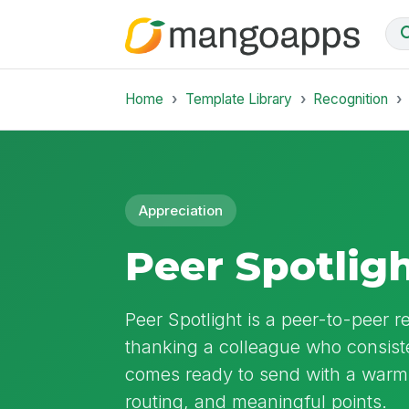
Home
Template Library
Recognition
Appreciation
Peer Spotlig
Peer Spotlight is a peer-to-peer r
thanking a colleague who consiste
comes ready to send with a warm 
routing, and meaningful points.