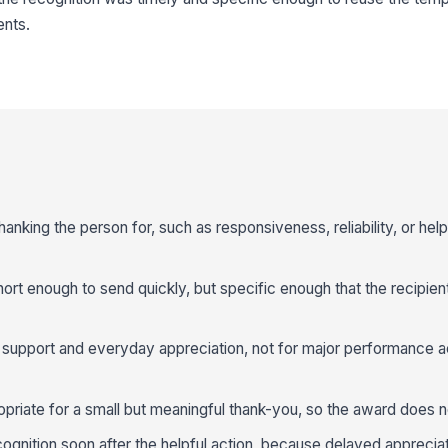
nts.
nking the person for, such as responsiveness, reliability, or help
rt enough to send quickly, but specific enough that the recipie
y support and everyday appreciation, not for major performance 
priate for a small but meaningful thank-you, so the award does no
gnition soon after the helpful action, because delayed appreciati