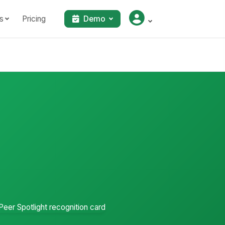
s
Pricing
Demo