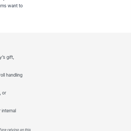
eams want to
’s gift,
oll handling
, or
internal
ore relying on this