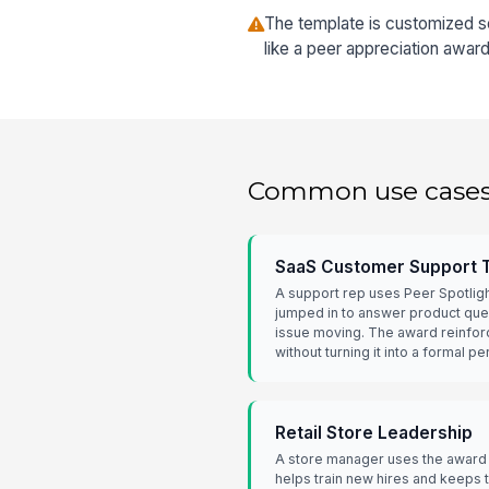
The template is customized so
like a peer appreciation award
Common use case
SaaS Customer Support
A support rep uses Peer Spotlig
jumped in to answer product qu
issue moving. The award reinfor
without turning it into a formal 
Retail Store Leadership
A store manager uses the award
helps train new hires and keeps th