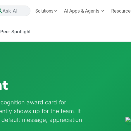
Ask AI
Solutions
AI Apps & Agents
Resource
Peer Spotlight
ht
ecognition award card for
ntly shows up for the team. It
default message, appreciation