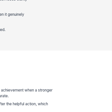
n it genuinely
eed.
r achievement when a stronger
rate.
fter the helpful action, which