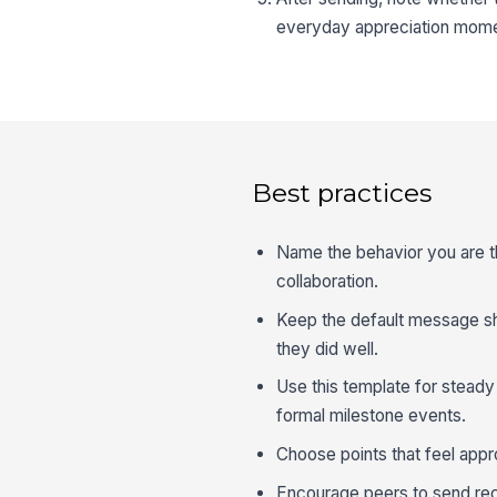
everyday appreciation mome
Best practices
Name the behavior you are tha
collaboration.
Keep the default message sho
they did well.
Use this template for stead
formal milestone events.
Choose points that feel appro
Encourage peers to send reco