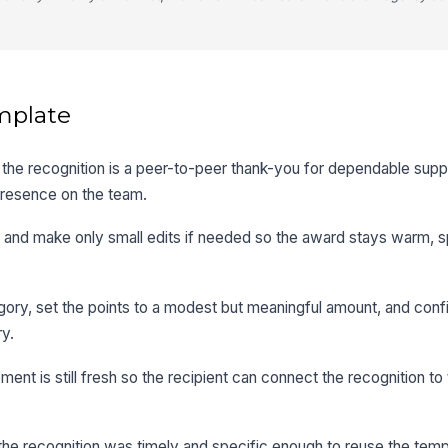
mplate
he recognition is a peer-to-peer thank-you for dependable suppo
 presence on the team.
and make only small edits if needed so the award stays warm, s
gory, set the points to a modest but meaningful amount, and con
ry.
nt is still fresh so the recipient can connect the recognition to
the recognition was timely and specific enough to reuse the templ