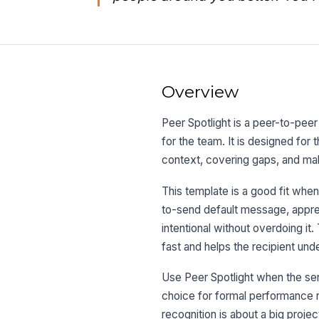
Overview
Peer Spotlight is a peer-to-pee
for the team. It is designed fo
context, covering gaps, and ma
This template is a good fit when
to-send default message, apprec
intentional without overdoing it
fast and helps the recipient und
Use Peer Spotlight when the sent
choice for formal performance re
recognition is about a big projec