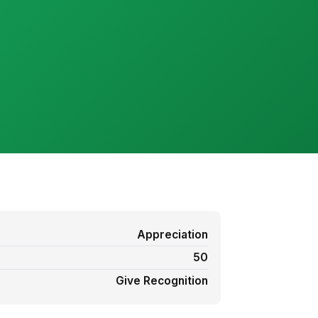
Appreciation
50
Give Recognition