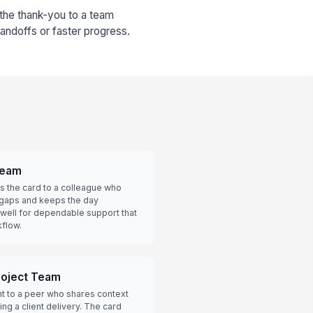
 the thank-you to a team
ndoffs or faster progress.
Team
s the card to a colleague who
 gaps and keeps the day
well for dependable support that
flow.
roject Team
ht to a peer who shares context
ng a client delivery. The card