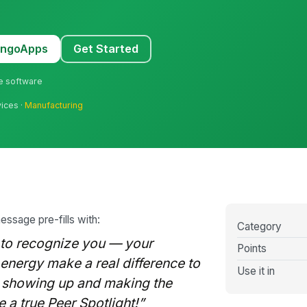
MangoApps
Get Started
ne software
vices ·
Manufacturing
message pre-fills with:
Category
 to recognize you — your
Points
e energy make a real difference to
Use it in
s showing up and making the
 a true Peer Spotlight!”