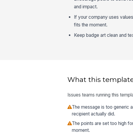
and impact.
If your company uses values-
fits the moment.
Keep badge art clean and text
What this template
Issues teams running this templa
The message is too generic a
recipient actually did.
The points are set too high f
moment.