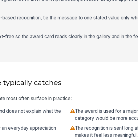
based recognition, tie the message to one stated value only whe
-free so the award card reads clearly in the gallery and in the f
 typically catches
te most often surface in practice:
nd does not explain what the
The award is used for a majo
category would be more accu
or an everyday appreciation
The recognition is sent long a
makes it feel less meaningful.