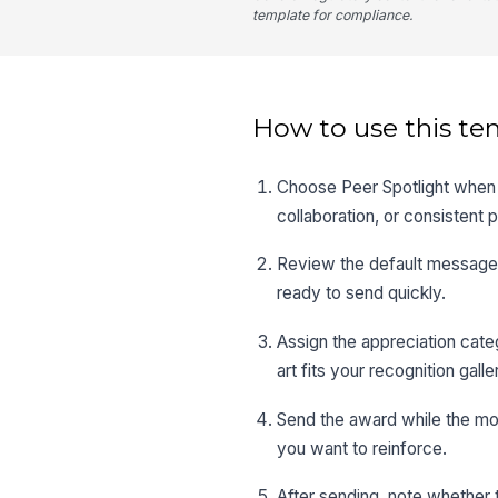
template for compliance.
How to use this te
Choose Peer Spotlight when t
collaboration, or consistent
Review the default message 
ready to send quickly.
Assign the appreciation cate
art fits your recognition galle
Send the award while the mome
you want to reinforce.
After sending, note whether 