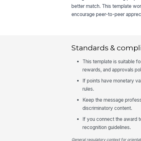
better match. This template wor
encourage peer-to-peer apprecia
Standards & compl
This template is suitable fo
rewards, and approvals pol
If points have monetary va
rules.
Keep the message profession
discriminatory content.
If you connect the award t
recognition guidelines.
General regulatory context for orienta