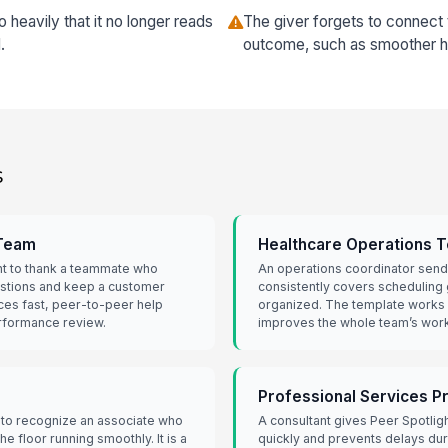
 heavily that it no longer reads
The giver forgets to connect
.
outcome, such as smoother ha
s
 Team
Healthcare Operations 
ht to thank a teammate who
An operations coordinator send
estions and keep a customer
consistently covers scheduling
ces fast, peer-to-peer help
organized. The template works 
performance review.
improves the whole team’s work
Professional Services P
 to recognize an associate who
A consultant gives Peer Spotlig
e floor running smoothly. It is a
quickly and prevents delays duri