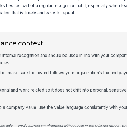
ks best as part of a regular recognition habit, especially when t
tion that is timely and easy to repeat.
iance context
r internal recognition and should be used in line with your company
icies.
lue, make sure the award follows your organization’s tax and payr
al and work-related so it does not drift into personal, sensitive
o a company value, use the value language consistently with your 
tion only — verify current requirements with counsel or the relevant agency bef