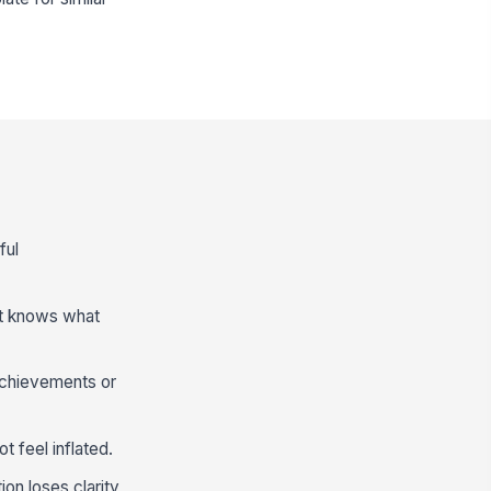
ful
nt knows what
achievements or
t feel inflated.
on loses clarity