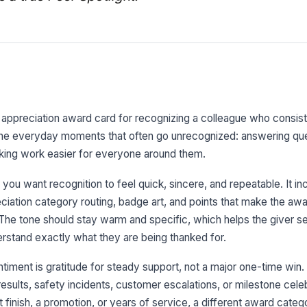
r appreciation award card for recognizing a colleague who consis
r the everyday moments that often go unrecognized: answering que
king work easier for everyone around them.
 you want recognition to feel quick, sincere, and repeatable. It in
iation category routing, badge art, and points that make the awa
. The tone should stay warm and specific, which helps the giver s
erstand exactly what they are being thanked for.
iment is gratitude for steady support, not a major one-time win. It
sults, safety incidents, customer escalations, or milestone celebr
t finish, a promotion, or years of service, a different award catego