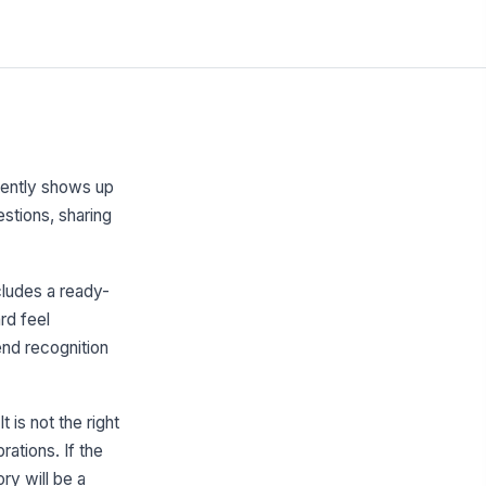
tently shows up
stions, sharing
cludes a ready-
rd feel
end recognition
 is not the right
ations. If the
ry will be a