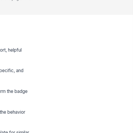
rt, helpful
pecific, and
firm the badge
 the behavior
ate for similar