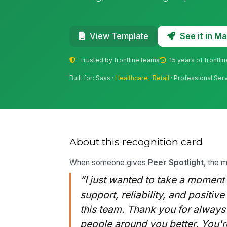
See it in 
View Template
Trusted by frontline teams
15 years of frontli
Built for: Saas ·
Healthcare
·
Retail
· Professional Ser
About this recognition card
When someone gives
Peer Spotlight
, the 
“I just wanted to take a moment
support, reliability, and positiv
this team. Thank you for alway
people around you better. You're