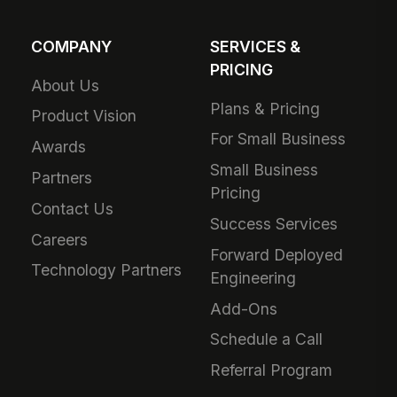
COMPANY
SERVICES &
PRICING
About Us
Plans & Pricing
Product Vision
For Small Business
Awards
Small Business
Partners
Pricing
Contact Us
Success Services
Careers
Forward Deployed
Technology Partners
Engineering
Add-Ons
Schedule a Call
Referral Program