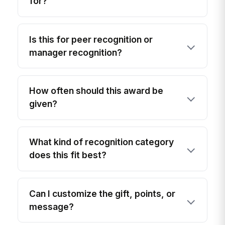
for?
Is this for peer recognition or
manager recognition?
How often should this award be
given?
What kind of recognition category
does this fit best?
Can I customize the gift, points, or
message?