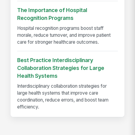
The Importance of Hospital
Recognition Programs
Hospital recognition programs boost staff
morale, reduce turnover, and improve patient
care for stronger healthcare outcomes.
Best Practice Interdisciplinary
Collaboration Strategies for Large
Health Systems
Interdisciplinary collaboration strategies for
large health systems that improve care
coordination, reduce errors, and boost team
efficiency.