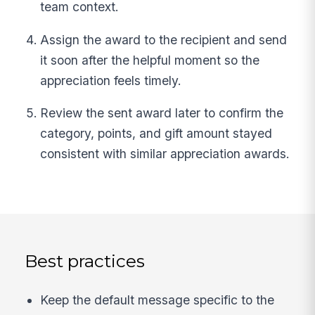
team context.
Assign the award to the recipient and send
it soon after the helpful moment so the
appreciation feels timely.
Review the sent award later to confirm the
category, points, and gift amount stayed
consistent with similar appreciation awards.
Best practices
Keep the default message specific to the