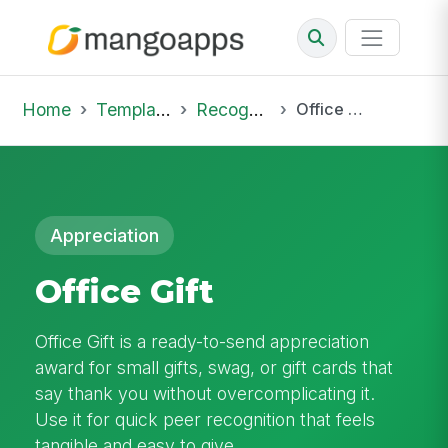
Home
Template Library
Recognition
Office Gift
Appreciation
Office Gift
Office Gift is a ready-to-send appreciation
award for small gifts, swag, or gift cards that
say thank you without overcomplicating it.
Use it for quick peer recognition that feels
tangible and easy to give.