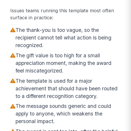
Issues teams running this template most often
surface in practice:
The thank-you is too vague, so the
recipient cannot tell what action is being
recognized.
The gift value is too high for a small
appreciation moment, making the award
feel miscategorized.
The template is used for a major
achievement that should have been routed
to a different recognition category.
The message sounds generic and could
apply to anyone, which weakens the
personal impact.