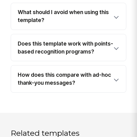
What should I avoid when using this
template?
Does this template work with points-
based recognition programs?
How does this compare with ad-hoc
thank-you messages?
Related templates