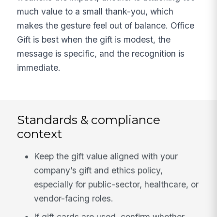
much value to a small thank-you, which
makes the gesture feel out of balance. Office
Gift is best when the gift is modest, the
message is specific, and the recognition is
immediate.
Standards & compliance
context
Keep the gift value aligned with your
company’s gift and ethics policy,
especially for public-sector, healthcare, or
vendor-facing roles.
If gift cards are used, confirm whether