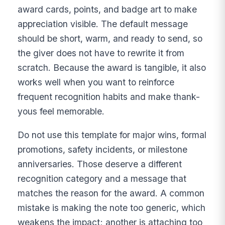
award cards, points, and badge art to make
appreciation visible. The default message
should be short, warm, and ready to send, so
the giver does not have to rewrite it from
scratch. Because the award is tangible, it also
works well when you want to reinforce
frequent recognition habits and make thank-
yous feel memorable.
Do not use this template for major wins, formal
promotions, safety incidents, or milestone
anniversaries. Those deserve a different
recognition category and a message that
matches the reason for the award. A common
mistake is making the note too generic, which
weakens the impact; another is attaching too