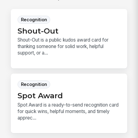
Recognition
Shout-Out
Shout-Out is a public kudos award card for
thanking someone for solid work, helpful
support, or a...
Recognition
Spot Award
Spot Award is a ready-to-send recognition card
for quick wins, helpful moments, and timely
apprec...