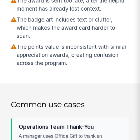
The award is sent too late, after the helpful
moment has already lost context.
The badge art includes text or clutter,
which makes the award card harder to
scan.
The points value is inconsistent with similar
appreciation awards, creating confusion
across the program.
Common use cases
Operations Team Thank-You
A manager uses Office Gift to thank an