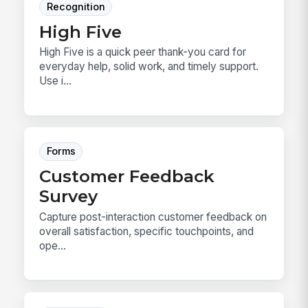
Recognition
High Five
High Five is a quick peer thank-you card for
everyday help, solid work, and timely support.
Use i...
Forms
Customer Feedback
Survey
Capture post-interaction customer feedback on
overall satisfaction, specific touchpoints, and
ope...