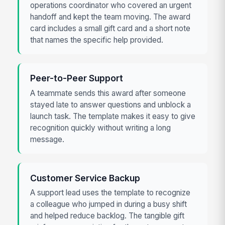
operations coordinator who covered an urgent
handoff and kept the team moving. The award
card includes a small gift card and a short note
that names the specific help provided.
Peer-to-Peer Support
A teammate sends this award after someone
stayed late to answer questions and unblock a
launch task. The template makes it easy to give
recognition quickly without writing a long
message.
Customer Service Backup
A support lead uses the template to recognize
a colleague who jumped in during a busy shift
and helped reduce backlog. The tangible gift