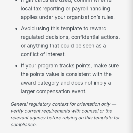
local tax reporting or payroll handling
applies under your organization’s rules.
Avoid using this template to reward
regulated decisions, confidential actions,
or anything that could be seen as a
conflict of interest.
If your program tracks points, make sure
the points value is consistent with the
award category and does not imply a
larger compensation event.
General regulatory context for orientation only —
verify current requirements with counsel or the
relevant agency before relying on this template for
compliance.