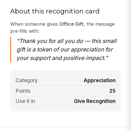
About this recognition card
When someone gives
Office Gift
, the message
pre-fills with:
“Thank you for all you do — this small
gift is a token of our appreciation for
your support and positive impact.”
Category
Appreciation
Points
25
Use it in
Give Recognition