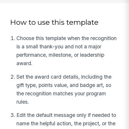
How to use this template
Choose this template when the recognition
is a small thank-you and not a major
performance, milestone, or leadership
award.
Set the award card details, including the
gift type, points value, and badge art, so
the recognition matches your program
rules.
Edit the default message only if needed to
name the helpful action, the project, or the