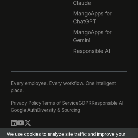
Claude
MangoApps for
ChatGPT
MangoApps for
Gemini
Responsible AI
Every employee. Every workflow. One intelligent
place.
Privacy Policy
Terms of Service
GDPR
Responsible AI
Google Auth
Diversity & Sourcing
© 2026 MangoApps Inc.
We use cookies to analyze site traffic and improve your