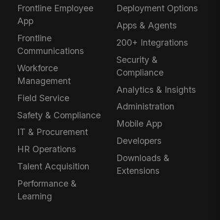
Frontline Employee
Deployment Options
App
Apps & Agents
Frontline
200+ Integrations
Communications
Security &
Workforce
Compliance
Management
Analytics & Insights
Field Service
Administration
Safety & Compliance
Mobile App
IT & Procurement
Developers
HR Operations
Downloads &
Talent Acquisition
Extensions
Performance &
Learning