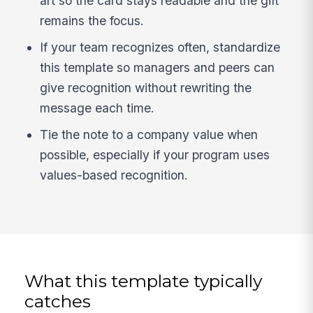
art so the card stays readable and the gift
remains the focus.
If your team recognizes often, standardize
this template so managers and peers can
give recognition without rewriting the
message each time.
Tie the note to a company value when
possible, especially if your program uses
values-based recognition.
What this template typically
catches