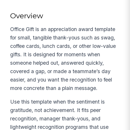
Overview
Office Gift is an appreciation award template
for small, tangible thank-yous such as swag,
coffee cards, lunch cards, or other low-value
gifts. It is designed for moments when
someone helped out, answered quickly,
covered a gap, or made a teammate’s day
easier, and you want the recognition to feel
more concrete than a plain message.
Use this template when the sentiment is
gratitude, not achievement. It fits peer
recognition, manager thank-yous, and
lightweight recognition programs that use