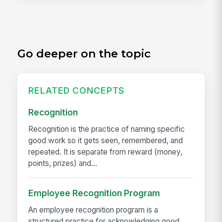
Go deeper on the topic
RELATED CONCEPTS
Recognition
Recognition is the practice of naming specific
good work so it gets seen, remembered, and
repeated. It is separate from reward (money,
points, prizes) and...
Employee Recognition Program
An employee recognition program is a
structured practice for acknowledging good