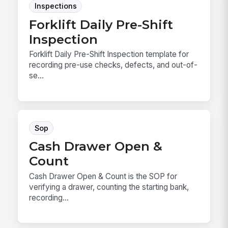
Inspections
Forklift Daily Pre-Shift
Inspection
Forklift Daily Pre-Shift Inspection template for
recording pre-use checks, defects, and out-of-
se...
Sop
Cash Drawer Open &
Count
Cash Drawer Open & Count is the SOP for
verifying a drawer, counting the starting bank,
recording...