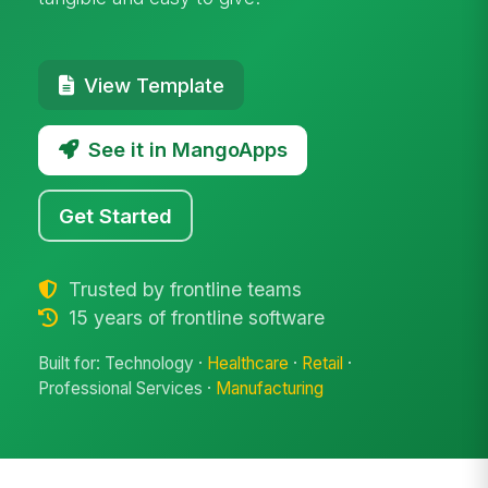
View Template
See it in MangoApps
Get Started
Trusted by frontline teams
15 years of frontline software
Built for: Technology ·
Healthcare
·
Retail
·
Professional Services ·
Manufacturing