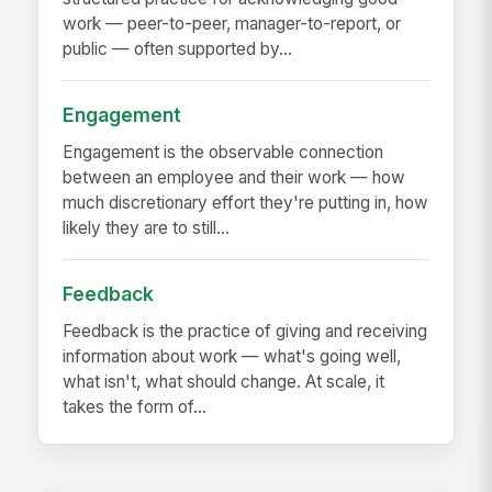
work — peer-to-peer, manager-to-report, or
public — often supported by...
Engagement
Engagement is the observable connection
between an employee and their work — how
much discretionary effort they're putting in, how
likely they are to still...
Feedback
Feedback is the practice of giving and receiving
information about work — what's going well,
what isn't, what should change. At scale, it
takes the form of...