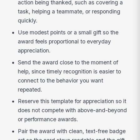
action being thanked, such as covering a
task, helping a teammate, or responding
quickly.
Use modest points or a small gift so the
award feels proportional to everyday
appreciation.
Send the award close to the moment of
help, since timely recognition is easier to
connect to the behavior you want
repeated.
Reserve this template for appreciation so it
does not compete with above-and-beyond
or performance awards.
Pair the award with clean, text-free badge