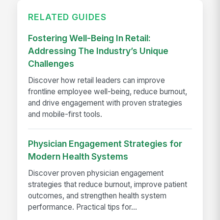
RELATED GUIDES
Fostering Well-Being In Retail:
Addressing The Industry’s Unique
Challenges
Discover how retail leaders can improve
frontline employee well-being, reduce burnout,
and drive engagement with proven strategies
and mobile-first tools.
Physician Engagement Strategies for
Modern Health Systems
Discover proven physician engagement
strategies that reduce burnout, improve patient
outcomes, and strengthen health system
performance. Practical tips for...