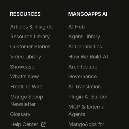
RESOURCES
MANGOAPPS AI
Articles & Insights
AI Hub
Resource Library
Agent Library
Customer Stories
AI Capabilities
Video Library
How We Build AI
Showcase
Architecture
What's New
Governance
Frontline Wire
AI Translation
Mango Scoop
Plugin AI Builder
Newsletter
MCP & External
Glossary
Agents
Help Center
MangoApps for