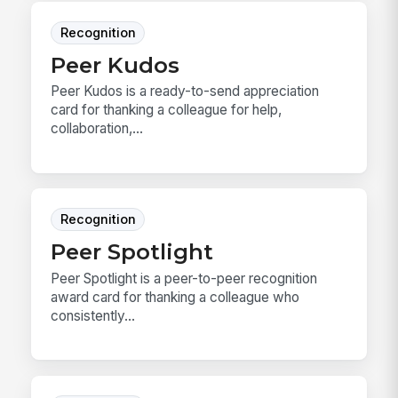
Recognition
Peer Kudos
Peer Kudos is a ready-to-send appreciation
card for thanking a colleague for help,
collaboration,...
Recognition
Peer Spotlight
Peer Spotlight is a peer-to-peer recognition
award card for thanking a colleague who
consistently...