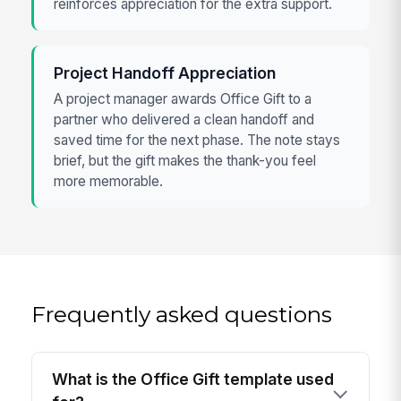
reinforces appreciation for the extra support.
Project Handoff Appreciation
A project manager awards Office Gift to a
partner who delivered a clean handoff and
saved time for the next phase. The note stays
brief, but the gift makes the thank-you feel
more memorable.
Frequently asked questions
What is the Office Gift template used