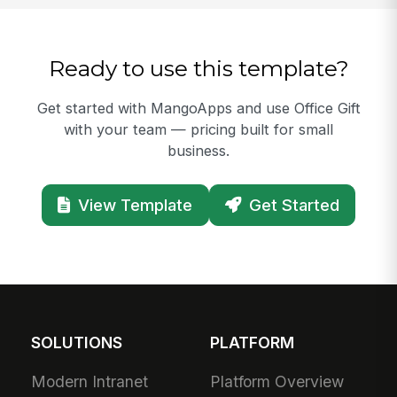
Ready to use this template?
Get started with MangoApps and use Office Gift
with your team — pricing built for small
business.
View Template
Get Started
SOLUTIONS
PLATFORM
Modern Intranet
Platform Overview