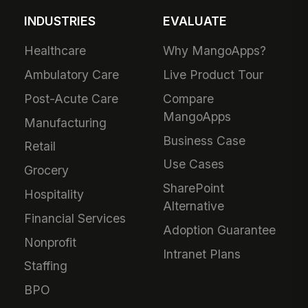
INDUSTRIES
EVALUATE
Healthcare
Why MangoApps?
Ambulatory Care
Live Product Tour
Post-Acute Care
Compare
MangoApps
Manufacturing
Business Case
Retail
Use Cases
Grocery
SharePoint
Hospitality
Alternative
Financial Services
Adoption Guarantee
Nonprofit
Intranet Plans
Staffing
BPO