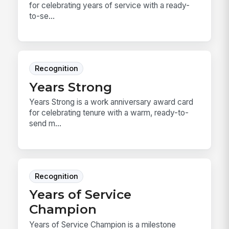
for celebrating years of service with a ready-
to-se...
Recognition
Years Strong
Years Strong is a work anniversary award card
for celebrating tenure with a warm, ready-to-
send m...
Recognition
Years of Service
Champion
Years of Service Champion is a milestone