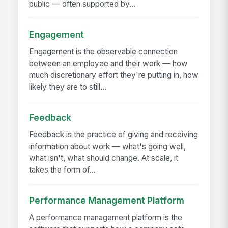
public — often supported by...
Engagement
Engagement is the observable connection
between an employee and their work — how
much discretionary effort they're putting in, how
likely they are to still...
Feedback
Feedback is the practice of giving and receiving
information about work — what's going well,
what isn't, what should change. At scale, it
takes the form of...
Performance Management Platform
A performance management platform is the