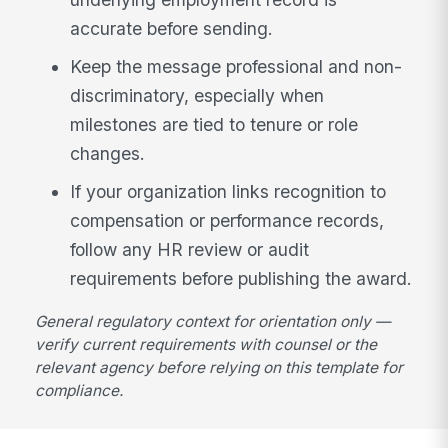
accurate before sending.
Keep the message professional and non-
discriminatory, especially when
milestones are tied to tenure or role
changes.
If your organization links recognition to
compensation or performance records,
follow any HR review or audit
requirements before publishing the award.
General regulatory context for orientation only —
verify current requirements with counsel or the
relevant agency before relying on this template for
compliance.