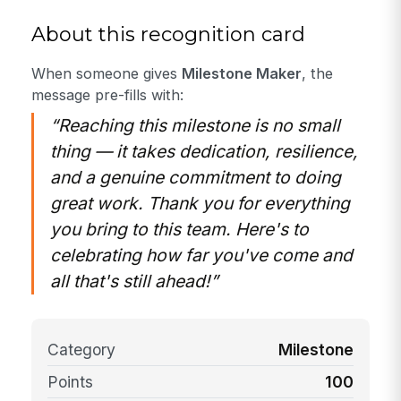
About this recognition card
When someone gives
Milestone Maker
, the
message pre-fills with:
“Reaching this milestone is no small
thing — it takes dedication, resilience,
and a genuine commitment to doing
great work. Thank you for everything
you bring to this team. Here's to
celebrating how far you've come and
all that's still ahead!”
Category
Milestone
Points
100