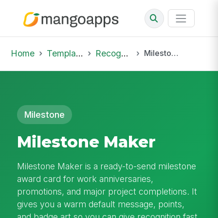
Home
Template Library
Recognition
Milestone Maker
Milestone
Milestone Maker
Milestone Maker is a ready-to-send milestone
award card for work anniversaries,
promotions, and major project completions. It
gives you a warm default message, points,
and badge art so you can give recognition fast.