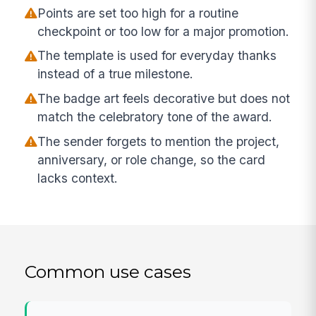
Points are set too high for a routine
checkpoint or too low for a major promotion.
The template is used for everyday thanks
instead of a true milestone.
The badge art feels decorative but does not
match the celebratory tone of the award.
The sender forgets to mention the project,
anniversary, or role change, so the card
lacks context.
Common use cases