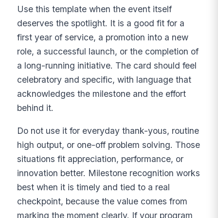
Use this template when the event itself
deserves the spotlight. It is a good fit for a
first year of service, a promotion into a new
role, a successful launch, or the completion of
a long-running initiative. The card should feel
celebratory and specific, with language that
acknowledges the milestone and the effort
behind it.
Do not use it for everyday thank-yous, routine
high output, or one-off problem solving. Those
situations fit appreciation, performance, or
innovation better. Milestone recognition works
best when it is timely and tied to a real
checkpoint, because the value comes from
marking the moment clearly. If your program