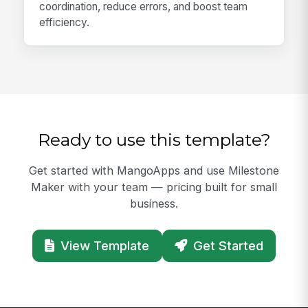
coordination, reduce errors, and boost team
efficiency.
Ready to use this template?
Get started with MangoApps and use Milestone
Maker with your team — pricing built for small
business.
View Template
Get Started