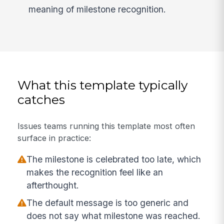
meaning of milestone recognition.
What this template typically
catches
Issues teams running this template most often
surface in practice:
The milestone is celebrated too late, which
makes the recognition feel like an
afterthought.
The default message is too generic and
does not say what milestone was reached.