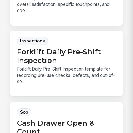
overall satisfaction, specific touchpoints, and
ope...
Inspections
Forklift Daily Pre-Shift
Inspection
Forklift Daily Pre-Shift Inspection template for
recording pre-use checks, defects, and out-of-
se...
Sop
Cash Drawer Open &
Count