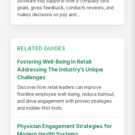
software that supports how a company sets
goals, gives feedback, conducts reviews, and
makes decisions on pay and...
RELATED GUIDES
Fostering Well-Being In Retail:
Addressing The Industry’s Unique
Challenges
Discover how retail leaders can improve
frontline employee well-being, reduce burnout,
and drive engagement with proven strategies
and mobile-first tools.
Physician Engagement Strategies for
Modern Health Systems