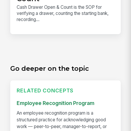
Cash Drawer Open & Count is the SOP for
verifying a drawer, counting the starting bank,
recording...
Go deeper on the topic
RELATED CONCEPTS
Employee Recognition Program
An employee recognition program is a
structured practice for acknowledging good
work — peer-to-peer, manager-to-report, or