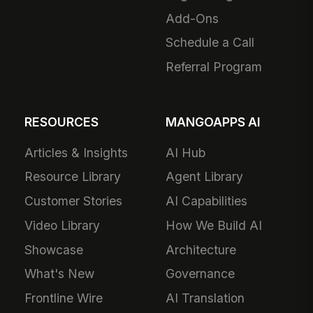
Add-Ons
Schedule a Call
Referral Program
RESOURCES
MANGOAPPS AI
Articles & Insights
AI Hub
Resource Library
Agent Library
Customer Stories
AI Capabilities
Video Library
How We Build AI
Showcase
Architecture
What's New
Governance
Frontline Wire
AI Translation