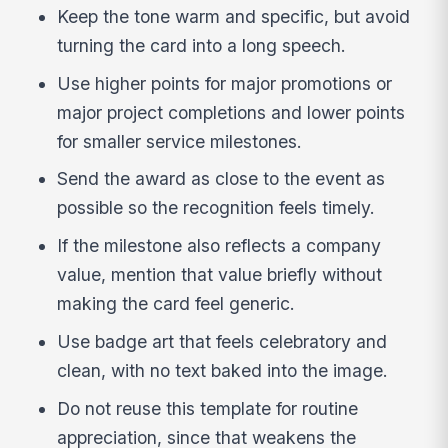
Keep the tone warm and specific, but avoid
turning the card into a long speech.
Use higher points for major promotions or
major project completions and lower points
for smaller service milestones.
Send the award as close to the event as
possible so the recognition feels timely.
If the milestone also reflects a company
value, mention that value briefly without
making the card feel generic.
Use badge art that feels celebratory and
clean, with no text baked into the image.
Do not reuse this template for routine
appreciation, since that weakens the