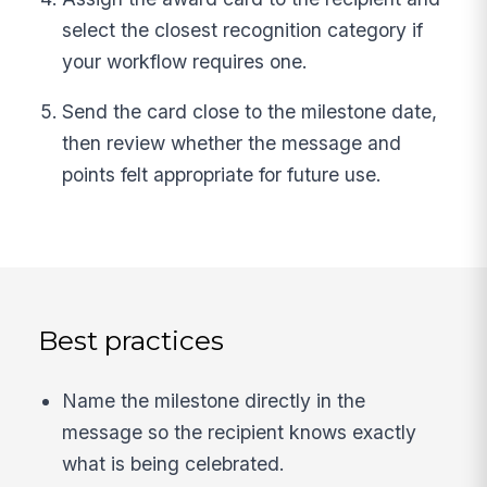
select the closest recognition category if
your workflow requires one.
Send the card close to the milestone date,
then review whether the message and
points felt appropriate for future use.
Best practices
Name the milestone directly in the
message so the recipient knows exactly
what is being celebrated.