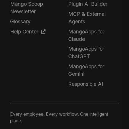
Mango Scoop
Plugin AI Builder
Newsletter
MCP & External
Glossary
Agents
Help Center
MangoApps for
Claude
MangoApps for
ChatGPT
MangoApps for
Gemini
Responsible AI
Every employee. Every workflow. One intelligent
place.