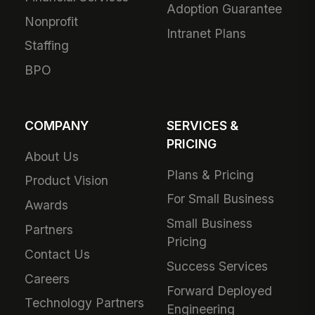
Adoption Guarantee
Nonprofit
Intranet Plans
Staffing
BPO
COMPANY
SERVICES &
PRICING
About Us
Plans & Pricing
Product Vision
For Small Business
Awards
Small Business
Partners
Pricing
Contact Us
Success Services
Careers
Forward Deployed
Technology Partners
Engineering