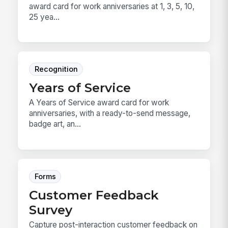
award card for work anniversaries at 1, 3, 5, 10,
25 yea...
Recognition
Years of Service
A Years of Service award card for work
anniversaries, with a ready-to-send message,
badge art, an...
Forms
Customer Feedback
Survey
Capture post-interaction customer feedback on