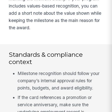
includes values-based recognition, you can
add a short note about the value shown while
keeping the milestone as the main reason for
the award.
Standards & compliance
context
Milestone recognition should follow your
company’s internal approval rules for
points, budgets, and award eligibility.
If the card references a promotion or
service anniversary, make sure the
underlying employment record is