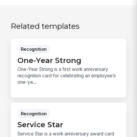
Related templates
Recognition
One-Year Strong
One-Year Strong is a first work anniversary
recognition card for celebrating an employee’s
one-ye...
Recognition
Service Star
Service Star is a work anniversary award card