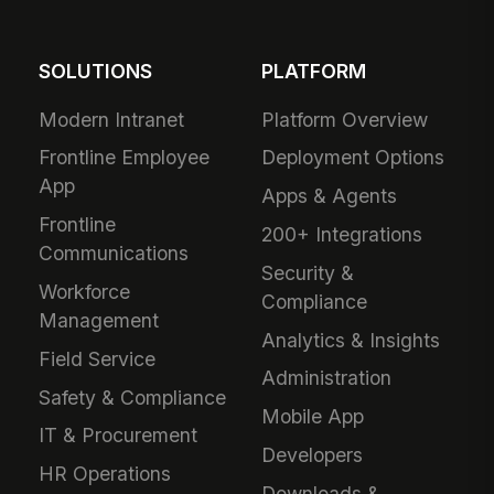
SOLUTIONS
PLATFORM
Modern Intranet
Platform Overview
Frontline Employee
Deployment Options
App
Apps & Agents
Frontline
200+ Integrations
Communications
Security &
Workforce
Compliance
Management
Analytics & Insights
Field Service
Administration
Safety & Compliance
Mobile App
IT & Procurement
Developers
HR Operations
Downloads &