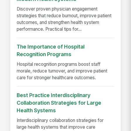
Discover proven physician engagement
strategies that reduce burnout, improve patient
outcomes, and strengthen health system
performance. Practical tips for...
The Importance of Hospital
Recognition Programs
Hospital recognition programs boost staff
morale, reduce turnover, and improve patient
care for stronger healthcare outcomes.
Best Practice Interdisciplinary
Collaboration Strategies for Large
Health Systems
Interdisciplinary collaboration strategies for
large health systems that improve care