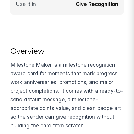
Use it in
Give Recognition
Overview
Milestone Maker is a milestone recognition
award card for moments that mark progress:
work anniversaries, promotions, and major
project completions. It comes with a ready-to-
send default message, a milestone-
appropriate points value, and clean badge art
so the sender can give recognition without
building the card from scratch.