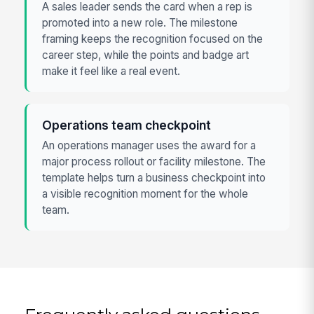
A sales leader sends the card when a rep is
promoted into a new role. The milestone
framing keeps the recognition focused on the
career step, while the points and badge art
make it feel like a real event.
Operations team checkpoint
An operations manager uses the award for a
major process rollout or facility milestone. The
template helps turn a business checkpoint into
a visible recognition moment for the whole
team.