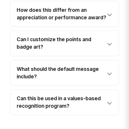
How does this differ from an
appreciation or performance award?
Can I customize the points and
badge art?
What should the default message
include?
Can this be used in a values-based
recognition program?