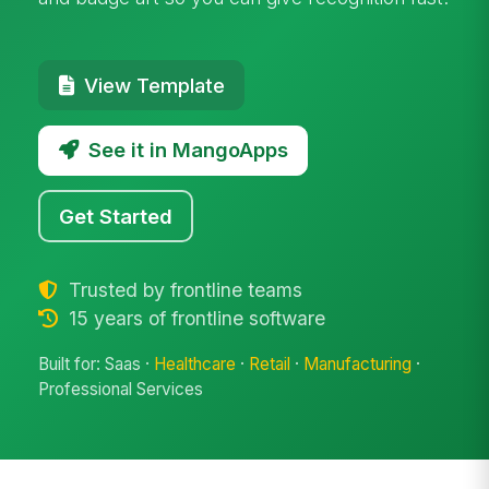
View Template
See it in MangoApps
Get Started
Trusted by frontline teams
15 years of frontline software
Built for: Saas ·
Healthcare
·
Retail
·
Manufacturing
·
Professional Services