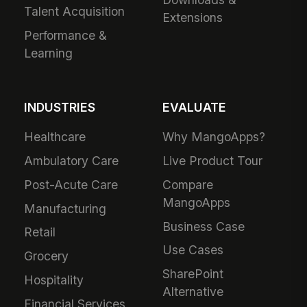
Talent Acquisition
Extensions
Performance &
Learning
INDUSTRIES
EVALUATE
Healthcare
Why MangoApps?
Ambulatory Care
Live Product Tour
Post-Acute Care
Compare
MangoApps
Manufacturing
Business Case
Retail
Use Cases
Grocery
SharePoint
Hospitality
Alternative
Financial Services