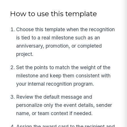
How to use this template
Choose this template when the recognition
is tied to a real milestone such as an
anniversary, promotion, or completed
project.
Set the points to match the weight of the
milestone and keep them consistent with
your internal recognition program.
Review the default message and
personalize only the event details, sender
name, or team context if needed.
Assign the award card to the recipient and