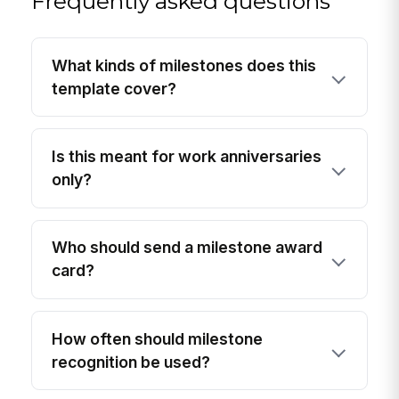
Frequently asked questions
What kinds of milestones does this
template cover?
Is this meant for work anniversaries
only?
Who should send a milestone award
card?
How often should milestone
recognition be used?