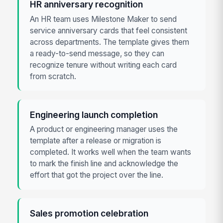
HR anniversary recognition
An HR team uses Milestone Maker to send
service anniversary cards that feel consistent
across departments. The template gives them
a ready-to-send message, so they can
recognize tenure without writing each card
from scratch.
Engineering launch completion
A product or engineering manager uses the
template after a release or migration is
completed. It works well when the team wants
to mark the finish line and acknowledge the
effort that got the project over the line.
Sales promotion celebration