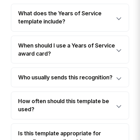
What does the Years of Service
template include?
When should I use a Years of Service
award card?
Who usually sends this recognition?
How often should this template be
used?
Is this template appropriate for