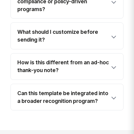
compliance or policy-driven
programs?
What should I customize before
sending it?
How is this different from an ad-hoc
thank-you note?
Can this template be integrated into
a broader recognition program?