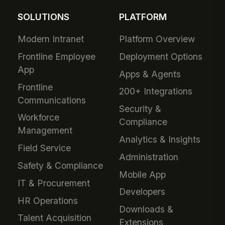
SOLUTIONS
PLATFORM
Modern Intranet
Platform Overview
Frontline Employee
Deployment Options
App
Apps & Agents
Frontline
200+ Integrations
Communications
Security &
Workforce
Compliance
Management
Analytics & Insights
Field Service
Administration
Safety & Compliance
Mobile App
IT & Procurement
Developers
HR Operations
Downloads &
Talent Acquisition
Extensions