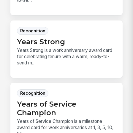
to-se...
Recognition
Years Strong
Years Strong is a work anniversary award card
for celebrating tenure with a warm, ready-to-
send m...
Recognition
Years of Service
Champion
Years of Service Champion is a milestone
award card for work anniversaries at 1, 3, 5, 10,