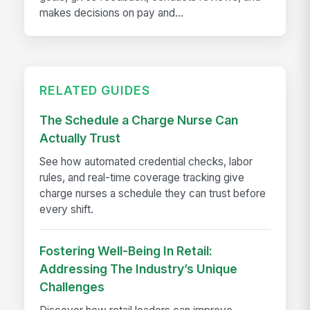
makes decisions on pay and...
RELATED GUIDES
The Schedule a Charge Nurse Can
Actually Trust
See how automated credential checks, labor
rules, and real-time coverage tracking give
charge nurses a schedule they can trust before
every shift.
Fostering Well-Being In Retail:
Addressing The Industry’s Unique
Challenges