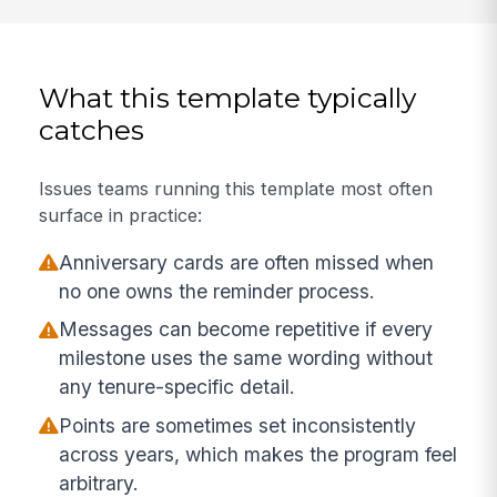
What this template typically
catches
Issues teams running this template most often
surface in practice:
Anniversary cards are often missed when
no one owns the reminder process.
Messages can become repetitive if every
milestone uses the same wording without
any tenure-specific detail.
Points are sometimes set inconsistently
across years, which makes the program feel
arbitrary.