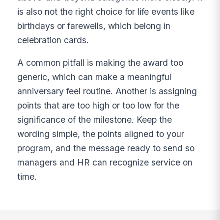
is also not the right choice for life events like
birthdays or farewells, which belong in
celebration cards.
A common pitfall is making the award too
generic, which can make a meaningful
anniversary feel routine. Another is assigning
points that are too high or too low for the
significance of the milestone. Keep the
wording simple, the points aligned to your
program, and the message ready to send so
managers and HR can recognize service on
time.