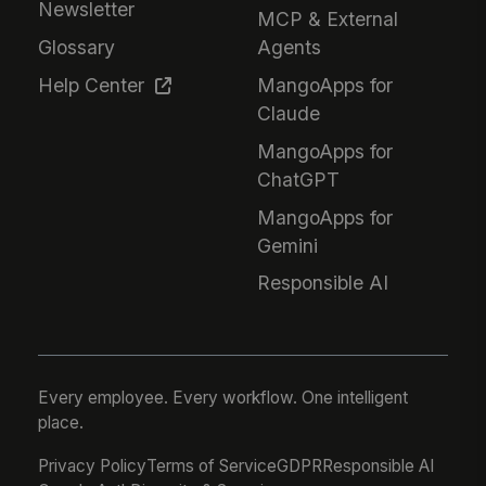
Newsletter
MCP & External
Glossary
Agents
Help Center
MangoApps for
Claude
MangoApps for
ChatGPT
MangoApps for
Gemini
Responsible AI
Every employee. Every workflow. One intelligent
place.
Privacy Policy
Terms of Service
GDPR
Responsible AI