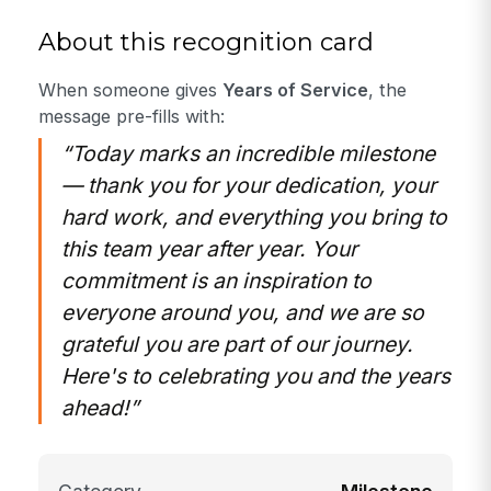
About this recognition card
When someone gives
Years of Service
, the
message pre-fills with:
“Today marks an incredible milestone
— thank you for your dedication, your
hard work, and everything you bring to
this team year after year. Your
commitment is an inspiration to
everyone around you, and we are so
grateful you are part of our journey.
Here's to celebrating you and the years
ahead!”