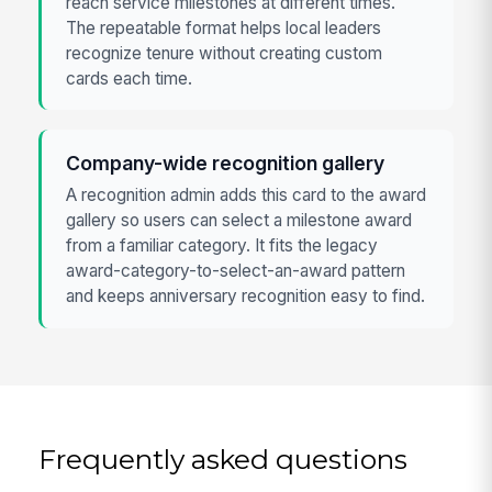
reach service milestones at different times.
The repeatable format helps local leaders
recognize tenure without creating custom
cards each time.
Company-wide recognition gallery
A recognition admin adds this card to the award
gallery so users can select a milestone award
from a familiar category. It fits the legacy
award-category-to-select-an-award pattern
and keeps anniversary recognition easy to find.
Frequently asked questions