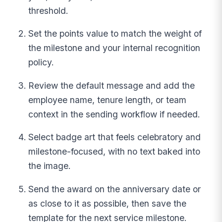
threshold.
Set the points value to match the weight of
the milestone and your internal recognition
policy.
Review the default message and add the
employee name, tenure length, or team
context in the sending workflow if needed.
Select badge art that feels celebratory and
milestone-focused, with no text baked into
the image.
Send the award on the anniversary date or
as close to it as possible, then save the
template for the next service milestone.