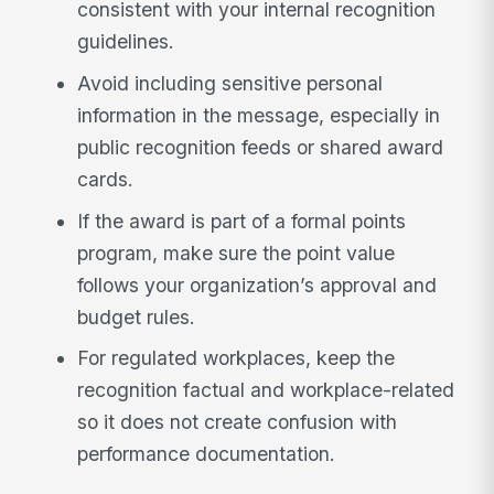
consistent with your internal recognition
guidelines.
Avoid including sensitive personal
information in the message, especially in
public recognition feeds or shared award
cards.
If the award is part of a formal points
program, make sure the point value
follows your organization’s approval and
budget rules.
For regulated workplaces, keep the
recognition factual and workplace-related
so it does not create confusion with
performance documentation.