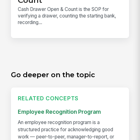
Cash Drawer Open & Count is the SOP for
verifying a drawer, counting the starting bank,
recording...
Go deeper on the topic
RELATED CONCEPTS
Employee Recognition Program
An employee recognition program is a
structured practice for acknowledging good
work — peer-to-peer, manager-to-report, or