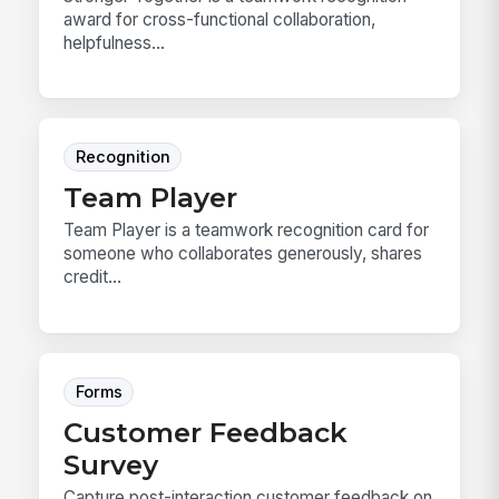
award for cross-functional collaboration,
helpfulness...
Recognition
Team Player
Team Player is a teamwork recognition card for
someone who collaborates generously, shares
credit...
Forms
Customer Feedback
Survey
Capture post-interaction customer feedback on