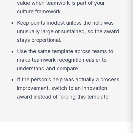
value when teamwork is part of your
culture framework.
Keep points modest unless the help was
unusually large or sustained, so the award
stays proportional.
Use the same template across teams to
make teamwork recognition easier to
understand and compare.
If the person’s help was actually a process
improvement, switch to an innovation
award instead of forcing this template.