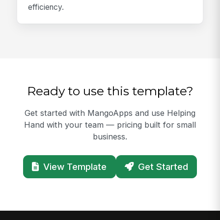
efficiency.
Ready to use this template?
Get started with MangoApps and use Helping
Hand with your team — pricing built for small
business.
View Template
Get Started