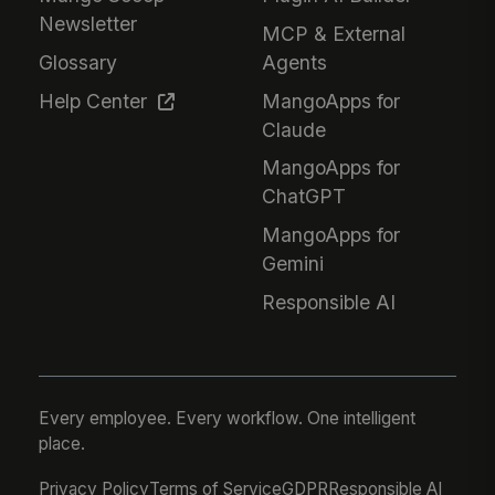
Newsletter
MCP & External
Glossary
Agents
Help Center
MangoApps for
Claude
MangoApps for
ChatGPT
MangoApps for
Gemini
Responsible AI
Every employee. Every workflow. One intelligent
place.
Privacy Policy
Terms of Service
GDPR
Responsible AI