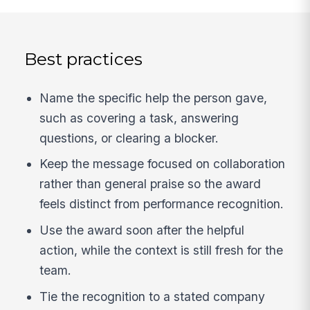
Best practices
Name the specific help the person gave,
such as covering a task, answering
questions, or clearing a blocker.
Keep the message focused on collaboration
rather than general praise so the award
feels distinct from performance recognition.
Use the award soon after the helpful
action, while the context is still fresh for the
team.
Tie the recognition to a stated company