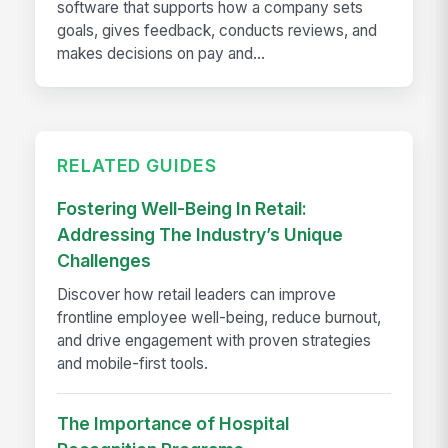
software that supports how a company sets
goals, gives feedback, conducts reviews, and
makes decisions on pay and...
RELATED GUIDES
Fostering Well-Being In Retail:
Addressing The Industry’s Unique
Challenges
Discover how retail leaders can improve
frontline employee well-being, reduce burnout,
and drive engagement with proven strategies
and mobile-first tools.
The Importance of Hospital