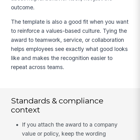
outcome.
The template is also a good fit when you want
to reinforce a values-based culture. Tying the
award to teamwork, service, or collaboration
helps employees see exactly what good looks
like and makes the recognition easier to
repeat across teams.
Standards & compliance
context
If you attach the award to a company
value or policy, keep the wording