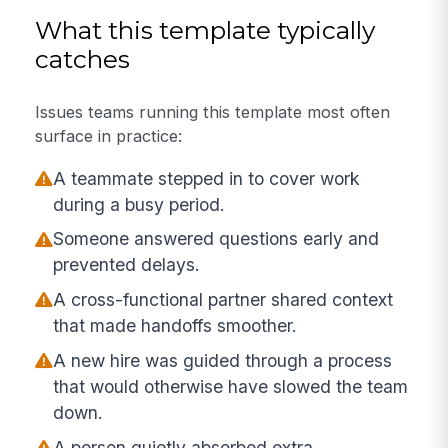
What this template typically
catches
Issues teams running this template most often
surface in practice:
A teammate stepped in to cover work
during a busy period.
Someone answered questions early and
prevented delays.
A cross-functional partner shared context
that made handoffs smoother.
A new hire was guided through a process
that would otherwise have slowed the team
down.
A person quietly absorbed extra