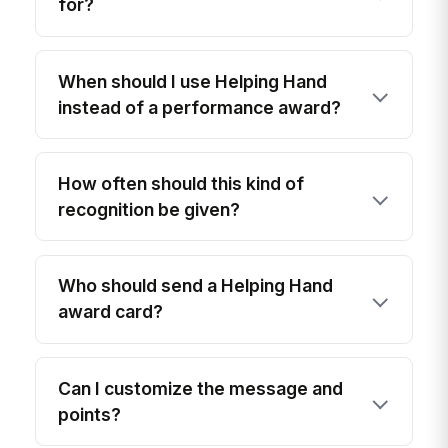
for?
When should I use Helping Hand
instead of a performance award?
How often should this kind of
recognition be given?
Who should send a Helping Hand
award card?
Can I customize the message and
points?