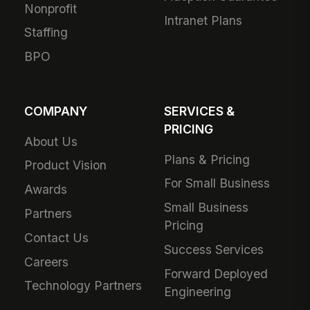
Nonprofit
Intranet Plans
Staffing
BPO
COMPANY
SERVICES &
PRICING
About Us
Plans & Pricing
Product Vision
For Small Business
Awards
Small Business
Partners
Pricing
Contact Us
Success Services
Careers
Forward Deployed
Technology Partners
Engineering