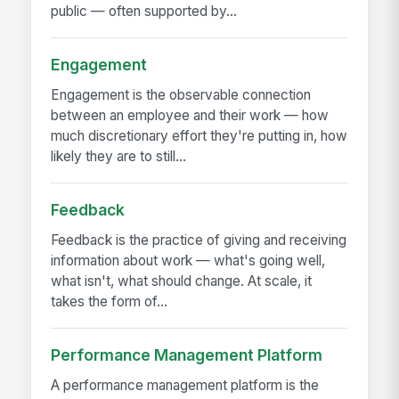
public — often supported by...
Engagement
Engagement is the observable connection
between an employee and their work — how
much discretionary effort they're putting in, how
likely they are to still...
Feedback
Feedback is the practice of giving and receiving
information about work — what's going well,
what isn't, what should change. At scale, it
takes the form of...
Performance Management Platform
A performance management platform is the