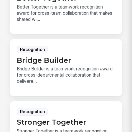
Better Together is a teamwork recognition
award for cross-team collaboration that makes
shared wi...
Recognition
Bridge Builder
Bridge Builder is a teamwork recognition award
for cross-departmental collaboration that
delivere...
Recognition
Stronger Together
Stronger Together is a teamwork recognition