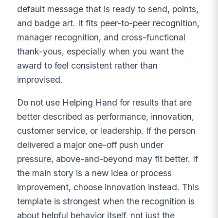
default message that is ready to send, points,
and badge art. It fits peer-to-peer recognition,
manager recognition, and cross-functional
thank-yous, especially when you want the
award to feel consistent rather than
improvised.
Do not use Helping Hand for results that are
better described as performance, innovation,
customer service, or leadership. If the person
delivered a major one-off push under
pressure, above-and-beyond may fit better. If
the main story is a new idea or process
improvement, choose innovation instead. This
template is strongest when the recognition is
about helpful behavior itself, not just the