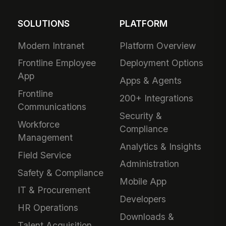
SOLUTIONS
PLATFORM
Modern Intranet
Platform Overview
Frontline Employee
Deployment Options
App
Apps & Agents
Frontline
200+ Integrations
Communications
Security &
Workforce
Compliance
Management
Analytics & Insights
Field Service
Administration
Safety & Compliance
Mobile App
IT & Procurement
Developers
HR Operations
Downloads &
Talent Acquisition