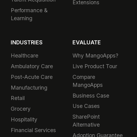
Extensions
Performance &
Learning
INDUSTRIES
EVALUATE
Healthcare
Why MangoApps?
Ambulatory Care
Live Product Tour
Post-Acute Care
Compare
MangoApps
Manufacturing
Business Case
Retail
Use Cases
Grocery
SharePoint
Hospitality
Alternative
Financial Services
Adoption Guarantee