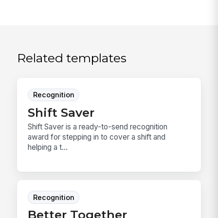
Related templates
Recognition
Shift Saver
Shift Saver is a ready-to-send recognition
award for stepping in to cover a shift and
helping a t...
Recognition
Better Together