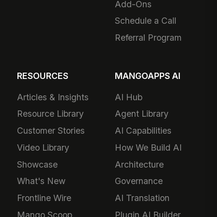
Add-Ons
Schedule a Call
Referral Program
RESOURCES
MANGOAPPS AI
Articles & Insights
AI Hub
Resource Library
Agent Library
Customer Stories
AI Capabilities
Video Library
How We Build AI
Showcase
Architecture
What's New
Governance
Frontline Wire
AI Translation
Mango Scoop
Plugin AI Builder