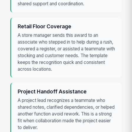
shared support and coordination.
Retail Floor Coverage
A store manager sends this award to an
associate who stepped in to help during a rush,
covered a register, or assisted a teammate with
stocking and customer needs. The template
keeps the recognition quick and consistent
across locations.
Project Handoff Assistance
A project lead recognizes a teammate who
shared notes, clarified dependencies, or helped
another function avoid rework. This is a strong
fit when collaboration made the project easier
to deliver.