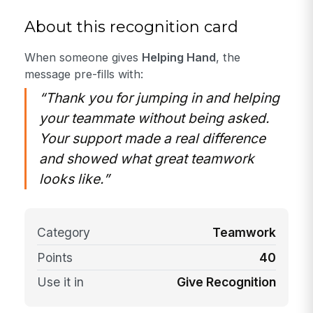
About this recognition card
When someone gives
Helping Hand
, the
message pre-fills with:
“Thank you for jumping in and helping
your teammate without being asked.
Your support made a real difference
and showed what great teamwork
looks like.”
Category
Teamwork
Points
40
Use it in
Give Recognition