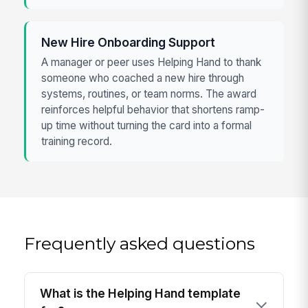
New Hire Onboarding Support
A manager or peer uses Helping Hand to thank
someone who coached a new hire through
systems, routines, or team norms. The award
reinforces helpful behavior that shortens ramp-
up time without turning the card into a formal
training record.
Frequently asked questions
What is the Helping Hand template