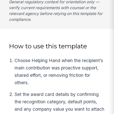
General regulatory context for orientation only —
verify current requirements with counsel or the
relevant agency before relying on this template for
compliance.
How to use this template
Choose Helping Hand when the recipient’s
main contribution was proactive support,
shared effort, or removing friction for
others.
Set the award card details by confirming
the recognition category, default points,
and any company value you want to attach