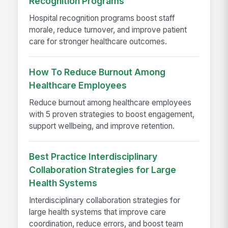
Recognition Programs
Hospital recognition programs boost staff
morale, reduce turnover, and improve patient
care for stronger healthcare outcomes.
How To Reduce Burnout Among
Healthcare Employees
Reduce burnout among healthcare employees
with 5 proven strategies to boost engagement,
support wellbeing, and improve retention.
Best Practice Interdisciplinary
Collaboration Strategies for Large
Health Systems
Interdisciplinary collaboration strategies for
large health systems that improve care
coordination, reduce errors, and boost team