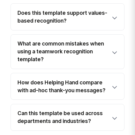
Does this template support values-
based recognition?
What are common mistakes when
using a teamwork recognition
template?
How does Helping Hand compare
with ad-hoc thank-you messages?
Can this template be used across
departments and industries?