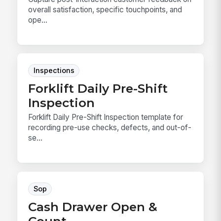
overall satisfaction, specific touchpoints, and
ope...
Inspections
Forklift Daily Pre-Shift
Inspection
Forklift Daily Pre-Shift Inspection template for
recording pre-use checks, defects, and out-of-
se...
Sop
Cash Drawer Open &
Count