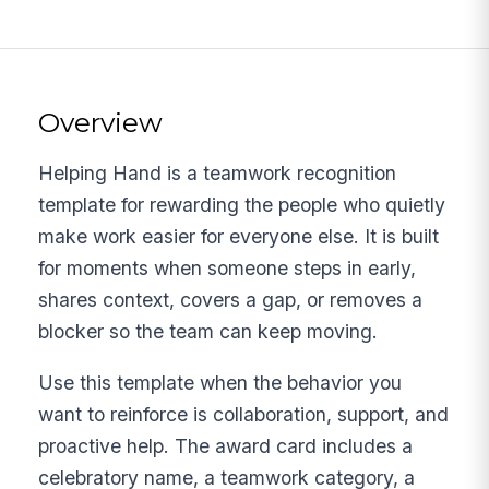
Overview
Helping Hand is a teamwork recognition
template for rewarding the people who quietly
make work easier for everyone else. It is built
for moments when someone steps in early,
shares context, covers a gap, or removes a
blocker so the team can keep moving.
Use this template when the behavior you
want to reinforce is collaboration, support, and
proactive help. The award card includes a
celebratory name, a teamwork category, a