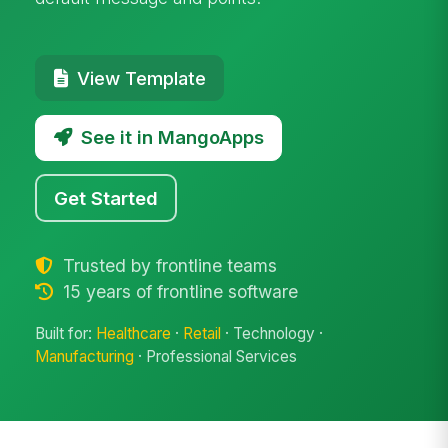
View Template
See it in MangoApps
Get Started
Trusted by frontline teams
15 years of frontline software
Built for:
Healthcare
·
Retail
· Technology ·
Manufacturing
· Professional Services