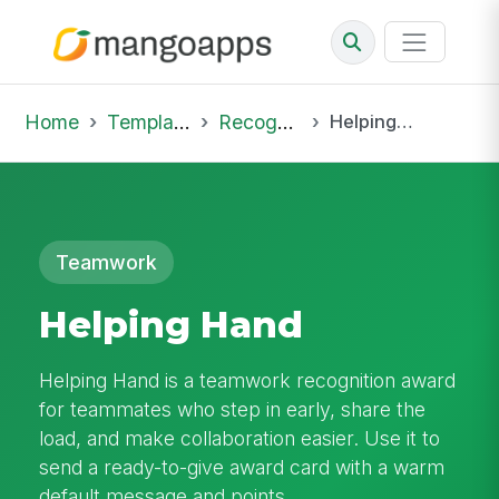
Home
Template Library
Recognition
Helping Hand
Teamwork
Helping Hand
Helping Hand is a teamwork recognition award
for teammates who step in early, share the
load, and make collaboration easier. Use it to
send a ready-to-give award card with a warm
default message and points.