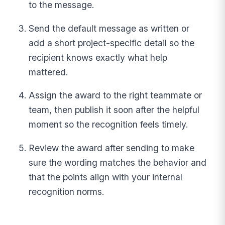
to the message.
Send the default message as written or
add a short project-specific detail so the
recipient knows exactly what help
mattered.
Assign the award to the right teammate or
team, then publish it soon after the helpful
moment so the recognition feels timely.
Review the award after sending to make
sure the wording matches the behavior and
that the points align with your internal
recognition norms.