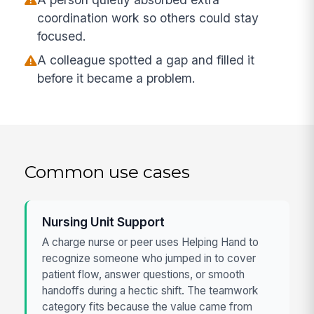
coordination work so others could stay
focused.
A colleague spotted a gap and filled it
before it became a problem.
Common use cases
Nursing Unit Support
A charge nurse or peer uses Helping Hand to
recognize someone who jumped in to cover
patient flow, answer questions, or smooth
handoffs during a hectic shift. The teamwork
category fits because the value came from