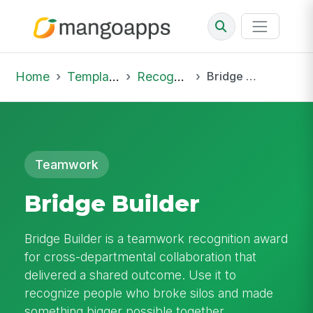
Home
Template Library
Recognition
Bridge Builder
Teamwork
Bridge Builder
Bridge Builder is a teamwork recognition award
for cross-departmental collaboration that
delivered a shared outcome. Use it to
recognize people who broke silos and made
something bigger possible together.