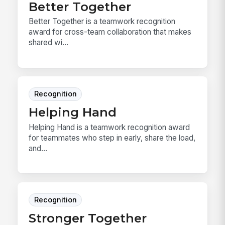
Better Together
Better Together is a teamwork recognition
award for cross-team collaboration that makes
shared wi...
Recognition
Helping Hand
Helping Hand is a teamwork recognition award
for teammates who step in early, share the load,
and...
Recognition
Stronger Together