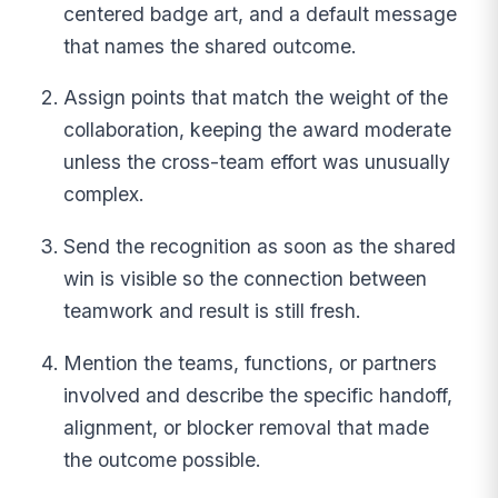
centered badge art, and a default message
that names the shared outcome.
Assign points that match the weight of the
collaboration, keeping the award moderate
unless the cross-team effort was unusually
complex.
Send the recognition as soon as the shared
win is visible so the connection between
teamwork and result is still fresh.
Mention the teams, functions, or partners
involved and describe the specific handoff,
alignment, or blocker removal that made
the outcome possible.