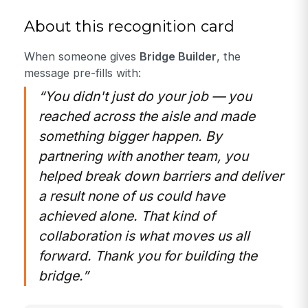
About this recognition card
When someone gives
Bridge Builder
, the
message pre-fills with:
“You didn't just do your job — you
reached across the aisle and made
something bigger happen. By
partnering with another team, you
helped break down barriers and deliver
a result none of us could have
achieved alone. That kind of
collaboration is what moves us all
forward. Thank you for building the
bridge.”