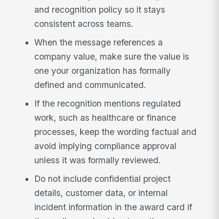
and recognition policy so it stays
consistent across teams.
When the message references a
company value, make sure the value is
one your organization has formally
defined and communicated.
If the recognition mentions regulated
work, such as healthcare or finance
processes, keep the wording factual and
avoid implying compliance approval
unless it was formally reviewed.
Do not include confidential project
details, customer data, or internal
incident information in the award card if