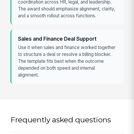
coordination across HR, legal, and leadership.
The award should emphasize alignment, clarity,
and a smooth rollout across functions.
Sales and Finance Deal Support
Use it when sales and finance worked together
to structure a deal or resolve a billing blocker.
The template fits best when the outcome
depended on both speed and internal
alignment.
Frequently asked questions