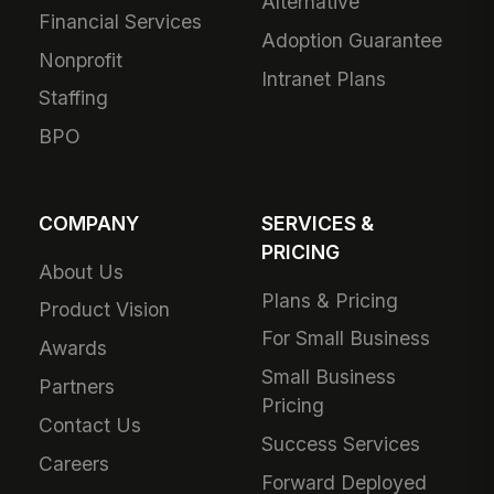
Alternative
Financial Services
Adoption Guarantee
Nonprofit
Intranet Plans
Staffing
BPO
COMPANY
SERVICES &
PRICING
About Us
Plans & Pricing
Product Vision
For Small Business
Awards
Small Business
Partners
Pricing
Contact Us
Success Services
Careers
Forward Deployed