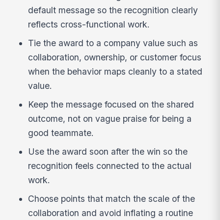
default message so the recognition clearly
reflects cross-functional work.
Tie the award to a company value such as
collaboration, ownership, or customer focus
when the behavior maps cleanly to a stated
value.
Keep the message focused on the shared
outcome, not on vague praise for being a
good teammate.
Use the award soon after the win so the
recognition feels connected to the actual
work.
Choose points that match the scale of the
collaboration and avoid inflating a routine