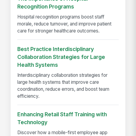
Recognition Programs
Hospital recognition programs boost staff
morale, reduce turnover, and improve patient
care for stronger healthcare outcomes.
Best Practice Interdisciplinary
Collaboration Strategies for Large
Health Systems
Interdisciplinary collaboration strategies for
large health systems that improve care
coordination, reduce errors, and boost team
efficiency.
Enhancing Retail Staff Training with
Technology
Discover how a mobile-first employee app