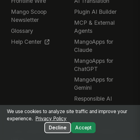
Frontline Wire
AI Translation
Mango Scoop
Plugin AI Builder
Newsletter
MCP & External
Glossary
Agents
Help Center
MangoApps for
Claude
MangoApps for
ChatGPT
MangoApps for
Gemini
Responsible AI
We use cookies to analyze site traffic and improve your
experience.
Privacy Policy
Decline
Accept
Every employee. Every workflow. One intelligent
place.