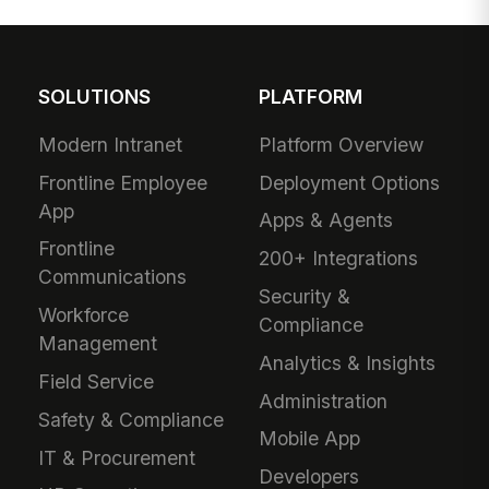
SOLUTIONS
PLATFORM
Modern Intranet
Platform Overview
Frontline Employee
Deployment Options
App
Apps & Agents
Frontline
200+ Integrations
Communications
Security &
Workforce
Compliance
Management
Analytics & Insights
Field Service
Administration
Safety & Compliance
Mobile App
IT & Procurement
Developers