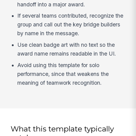
handoff into a major award.
If several teams contributed, recognize the
group and call out the key bridge builders
by name in the message.
Use clean badge art with no text so the
award name remains readable in the UI.
Avoid using this template for solo
performance, since that weakens the
meaning of teamwork recognition.
What this template typically