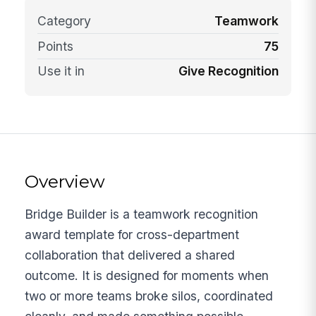
Category
Teamwork
Points
75
Use it in
Give Recognition
Overview
Bridge Builder is a teamwork recognition
award template for cross-department
collaboration that delivered a shared
outcome. It is designed for moments when
two or more teams broke silos, coordinated