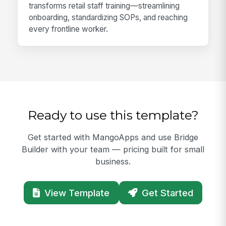
transforms retail staff training—streamlining
onboarding, standardizing SOPs, and reaching
every frontline worker.
Ready to use this template?
Get started with MangoApps and use Bridge
Builder with your team — pricing built for small
business.
View Template
Get Started