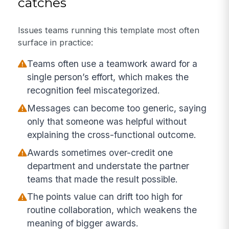
catches
Issues teams running this template most often
surface in practice:
Teams often use a teamwork award for a
single person’s effort, which makes the
recognition feel miscategorized.
Messages can become too generic, saying
only that someone was helpful without
explaining the cross-functional outcome.
Awards sometimes over-credit one
department and understate the partner
teams that made the result possible.
The points value can drift too high for
routine collaboration, which weakens the
meaning of bigger awards.