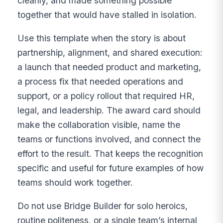
cleanly, and made something possible
together that would have stalled in isolation.
Use this template when the story is about
partnership, alignment, and shared execution:
a launch that needed product and marketing,
a process fix that needed operations and
support, or a policy rollout that required HR,
legal, and leadership. The award card should
make the collaboration visible, name the
teams or functions involved, and connect the
effort to the result. That keeps the recognition
specific and useful for future examples of how
teams should work together.
Do not use Bridge Builder for solo heroics,
routine politeness, or a single team’s internal