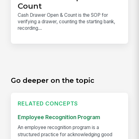
Count
Cash Drawer Open & Count is the SOP for
verifying a drawer, counting the starting bank,
recording...
Go deeper on the topic
RELATED CONCEPTS
Employee Recognition Program
An employee recognition program is a
structured practice for acknowledging good