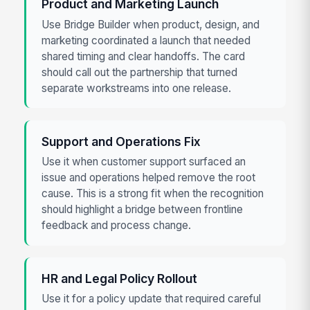
Product and Marketing Launch
Use Bridge Builder when product, design, and
marketing coordinated a launch that needed
shared timing and clear handoffs. The card
should call out the partnership that turned
separate workstreams into one release.
Support and Operations Fix
Use it when customer support surfaced an
issue and operations helped remove the root
cause. This is a strong fit when the recognition
should highlight a bridge between frontline
feedback and process change.
HR and Legal Policy Rollout
Use it for a policy update that required careful