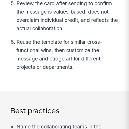
Review the card after sending to confirm
the message is values-based, does not
overclaim individual credit, and reflects the
actual collaboration.
Reuse the template for similar cross-
functional wins, then customize the
message and badge art for different
projects or departments.
Best practices
Name the collaborating teams in the