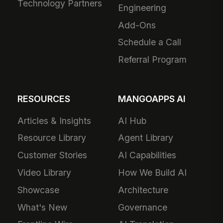
Technology Partners
Engineering
Add-Ons
Schedule a Call
Referral Program
RESOURCES
MANGOAPPS AI
Articles & Insights
AI Hub
Resource Library
Agent Library
Customer Stories
AI Capabilities
Video Library
How We Build AI
Showcase
Architecture
What's New
Governance