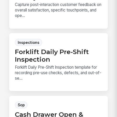
Capture post-interaction customer feedback on
overall satisfaction, specific touchpoints, and
ope...
Inspections
Forklift Daily Pre-Shift
Inspection
Forklift Daily Pre-Shift Inspection template for
recording pre-use checks, defects, and out-of-
se...
Sop
Cash Drawer Open &