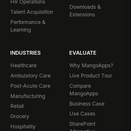
HR Operations
Downloads &
Talent Acquisition
Extensions
Performance &
Learning
INDUSTRIES
EVALUATE
Healthcare
Why MangoApps?
Ambulatory Care
Live Product Tour
Post-Acute Care
Compare
MangoApps
Manufacturing
Business Case
Retail
Use Cases
Grocery
SharePoint
Hospitality