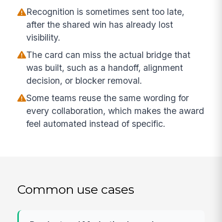
Recognition is sometimes sent too late,
after the shared win has already lost
visibility.
The card can miss the actual bridge that
was built, such as a handoff, alignment
decision, or blocker removal.
Some teams reuse the same wording for
every collaboration, which makes the award
feel automated instead of specific.
Common use cases