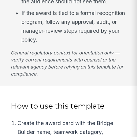
the audience should not see them.
If the award is tied to a formal recognition
program, follow any approval, audit, or
manager-review steps required by your
policy.
General regulatory context for orientation only —
verify current requirements with counsel or the
relevant agency before relying on this template for
compliance.
How to use this template
Create the award card with the Bridge
Builder name, teamwork category,