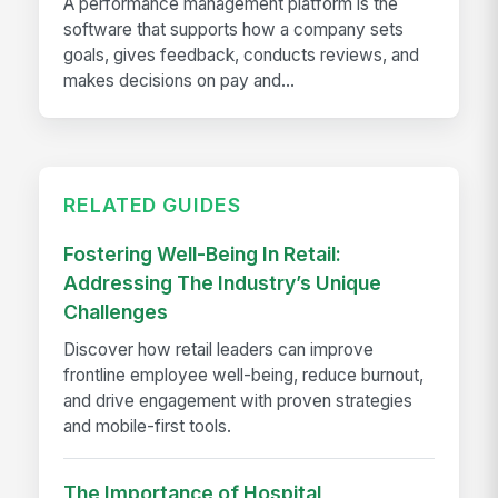
A performance management platform is the
software that supports how a company sets
goals, gives feedback, conducts reviews, and
makes decisions on pay and...
RELATED GUIDES
Fostering Well-Being In Retail:
Addressing The Industry’s Unique
Challenges
Discover how retail leaders can improve
frontline employee well-being, reduce burnout,
and drive engagement with proven strategies
and mobile-first tools.
The Importance of Hospital