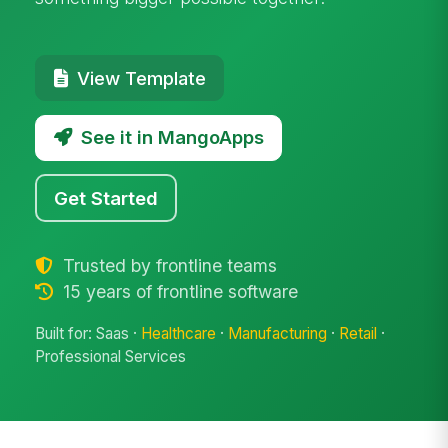
View Template
See it in MangoApps
Get Started
Trusted by frontline teams
15 years of frontline software
Built for: Saas ·
Healthcare
·
Manufacturing
·
Retail
·
Professional Services