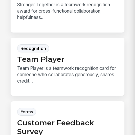
Stronger Together is a teamwork recognition
award for cross-functional collaboration,
helpfulness...
Recognition
Team Player
Team Player is a teamwork recognition card for
someone who collaborates generously, shares
credit...
Forms
Customer Feedback
Survey