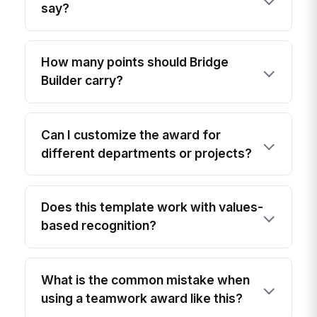
say?
How many points should Bridge
Builder carry?
Can I customize the award for
different departments or projects?
Does this template work with values-
based recognition?
What is the common mistake when
using a teamwork award like this?