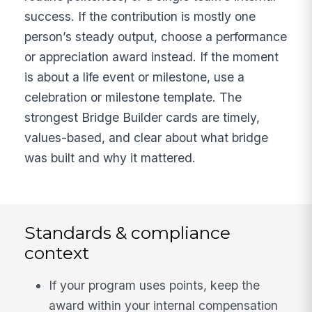
success. If the contribution is mostly one
person’s steady output, choose a performance
or appreciation award instead. If the moment
is about a life event or milestone, use a
celebration or milestone template. The
strongest Bridge Builder cards are timely,
values-based, and clear about what bridge
was built and why it mattered.
Standards & compliance
context
If your program uses points, keep the
award within your internal compensation