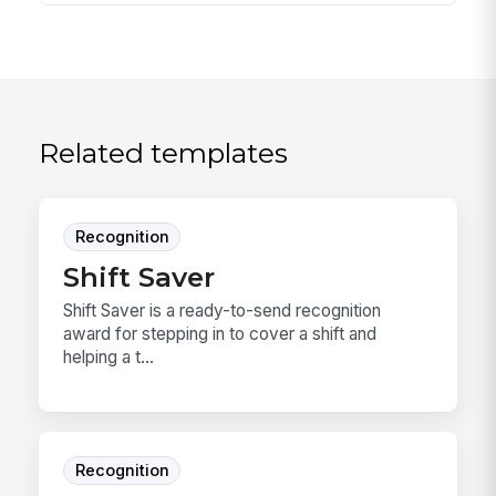
Related templates
Recognition
Shift Saver
Shift Saver is a ready-to-send recognition
award for stepping in to cover a shift and
helping a t...
Recognition