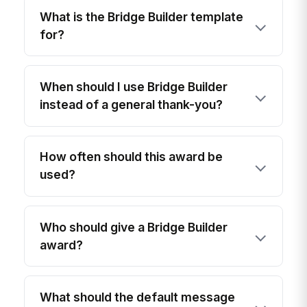
What is the Bridge Builder template
for?
When should I use Bridge Builder
instead of a general thank-you?
How often should this award be
used?
Who should give a Bridge Builder
award?
What should the default message