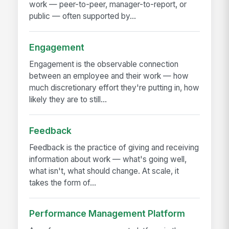
work — peer-to-peer, manager-to-report, or
public — often supported by...
Engagement
Engagement is the observable connection
between an employee and their work — how
much discretionary effort they're putting in, how
likely they are to still...
Feedback
Feedback is the practice of giving and receiving
information about work — what's going well,
what isn't, what should change. At scale, it
takes the form of...
Performance Management Platform