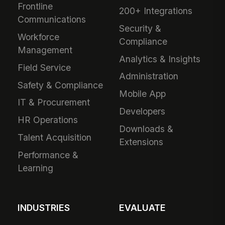
Frontline
200+ Integrations
Communications
Security &
Workforce
Compliance
Management
Analytics & Insights
Field Service
Administration
Safety & Compliance
Mobile App
IT & Procurement
Developers
HR Operations
Downloads &
Talent Acquisition
Extensions
Performance &
Learning
INDUSTRIES
EVALUATE