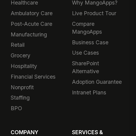
Healthcare
Why MangoApps?
Ambulatory Care
Live Product Tour
Post-Acute Care
Compare
MangoApps
Manufacturing
Business Case
Retail
Use Cases
Grocery
SharePoint
Hospitality
Alternative
Financial Services
Adoption Guarantee
Nonprofit
Intranet Plans
Staffing
BPO
COMPANY
SERVICES &