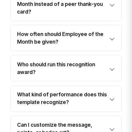
Month instead of a peer thank-you
card?
How often should Employee of the
Month be given?
Who should run this recognition
award?
What kind of performance does this
template recognize?
Can I customize the message,