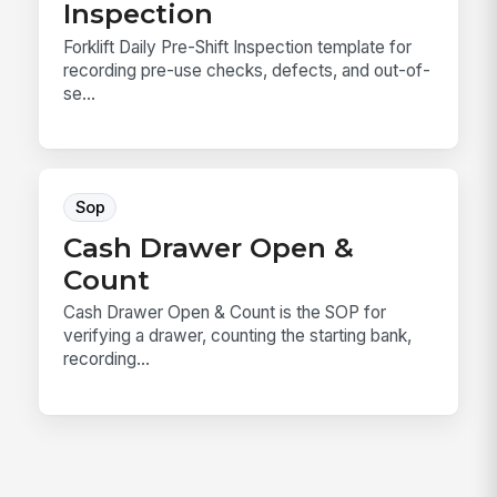
Inspection
Forklift Daily Pre-Shift Inspection template for
recording pre-use checks, defects, and out-of-
se...
Sop
Cash Drawer Open &
Count
Cash Drawer Open & Count is the SOP for
verifying a drawer, counting the starting bank,
recording...