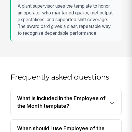
A plant supervisor uses the template to honor
an operator who maintained quality, met output
expectations, and supported shift coverage.
The award card gives a clear, repeatable way
to recognize dependable performance.
Frequently asked questions
What is included in the Employee of
the Month template?
When should I use Employee of the