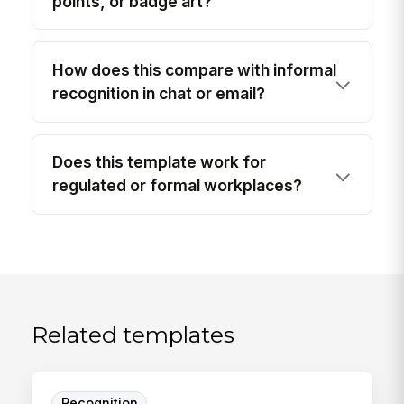
points, or badge art?
How does this compare with informal
recognition in chat or email?
Does this template work for
regulated or formal workplaces?
Related templates
Recognition