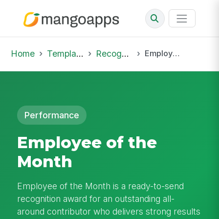
Home
Template Library
Recognition
Employee of the Month
Performance
Employee of the
Month
Employee of the Month is a ready-to-send
recognition award for an outstanding all-
around contributor who delivers strong results