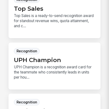
Top Sales
Top Sales is a ready-to-send recognition award
for standout revenue wins, quota attainment,
and c...
Recognition
UPH Champion
UPH Champion is a recognition award card for
the teammate who consistently leads in units
per hou...
Recognition