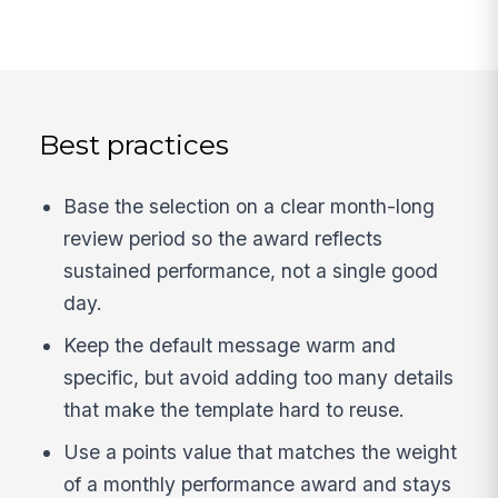
Best practices
Base the selection on a clear month-long
review period so the award reflects
sustained performance, not a single good
day.
Keep the default message warm and
specific, but avoid adding too many details
that make the template hard to reuse.
Use a points value that matches the weight
of a monthly performance award and stays