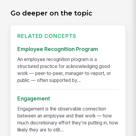
Go deeper on the topic
RELATED CONCEPTS
Employee Recognition Program
An employee recognition program is a
structured practice for acknowledging good
work — peer-to-peer, manager-to-report, or
public — often supported by...
Engagement
Engagement is the observable connection
between an employee and their work — how
much discretionary effort they're putting in, how
likely they are to still...