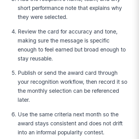
short performance note that explains why
they were selected.
Review the card for accuracy and tone,
making sure the message is specific
enough to feel earned but broad enough to
stay reusable.
Publish or send the award card through
your recognition workflow, then record it so
the monthly selection can be referenced
later.
Use the same criteria next month so the
award stays consistent and does not drift
into an informal popularity contest.