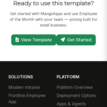
Ready to use this template?
Get started with MangoApps and use Employee
of the Month with your team — pricing built for
small business.
View Template
Get Started
SOLUTIONS
PLATFORM
Modern Intranet
Platform Overview
Frontline Employee
Deployment Options
App
Apps & Agents