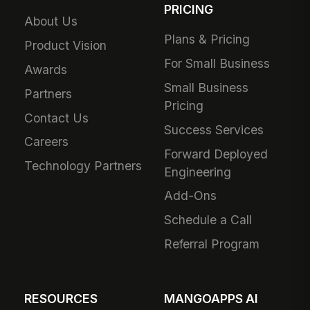
PRICING
About Us
Plans & Pricing
Product Vision
For Small Business
Awards
Small Business
Partners
Pricing
Contact Us
Success Services
Careers
Forward Deployed
Technology Partners
Engineering
Add-Ons
Schedule a Call
Referral Program
RESOURCES
MANGOAPPS AI