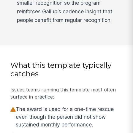
smaller recognition so the program
reinforces Gallup’s cadence insight that
people benefit from regular recognition.
What this template typically
catches
Issues teams running this template most often
surface in practice:
The award is used for a one-time rescue
even though the person did not show
sustained monthly performance.