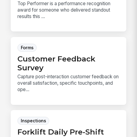
Top Performer is a performance recognition
award for someone who delivered standout
results this ...
Forms
Customer Feedback
Survey
Capture post-interaction customer feedback on
overall satisfaction, specific touchpoints, and
ope...
Inspections
Forklift Daily Pre-Shift