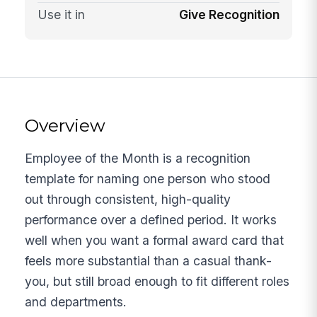
Use it in
Give Recognition
Overview
Employee of the Month is a recognition
template for naming one person who stood
out through consistent, high-quality
performance over a defined period. It works
well when you want a formal award card that
feels more substantial than a casual thank-
you, but still broad enough to fit different roles
and departments.