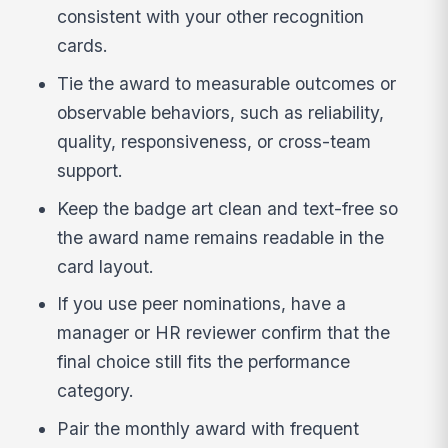
consistent with your other recognition
cards.
Tie the award to measurable outcomes or
observable behaviors, such as reliability,
quality, responsiveness, or cross-team
support.
Keep the badge art clean and text-free so
the award name remains readable in the
card layout.
If you use peer nominations, have a
manager or HR reviewer confirm that the
final choice still fits the performance
category.
Pair the monthly award with frequent