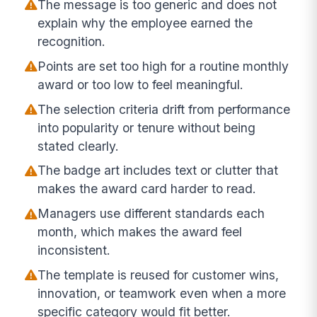
The message is too generic and does not
explain why the employee earned the
recognition.
Points are set too high for a routine monthly
award or too low to feel meaningful.
The selection criteria drift from performance
into popularity or tenure without being
stated clearly.
The badge art includes text or clutter that
makes the award card harder to read.
Managers use different standards each
month, which makes the award feel
inconsistent.
The template is reused for customer wins,
innovation, or teamwork even when a more
specific category would fit better.