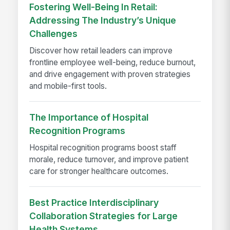
Fostering Well-Being In Retail:
Addressing The Industry’s Unique
Challenges
Discover how retail leaders can improve
frontline employee well-being, reduce burnout,
and drive engagement with proven strategies
and mobile-first tools.
The Importance of Hospital
Recognition Programs
Hospital recognition programs boost staff
morale, reduce turnover, and improve patient
care for stronger healthcare outcomes.
Best Practice Interdisciplinary
Collaboration Strategies for Large
Health Systems