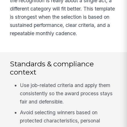
the recognition is really about a single act, a
different category will fit better. This template
is strongest when the selection is based on
sustained performance, clear criteria, and a
repeatable monthly cadence.
Standards & compliance
context
Use job-related criteria and apply them
consistently so the award process stays
fair and defensible.
Avoid selecting winners based on
protected characteristics, personal