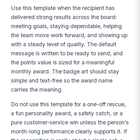
Use this template when the recipient has
delivered strong results across the board:
meeting goals, staying dependable, helping
the team move work forward, and showing up
with a steady level of quality. The default
message is written to be ready to send, and
the points value is sized for a meaningful
monthly award. The badge art should stay
simple and text-free so the award name
carries the meaning.
Do not use this template for a one-off rescue,
a fun personality award, a safety catch, or a
pure customer-service win unless the person’s
month-long performance clearly supports it. If