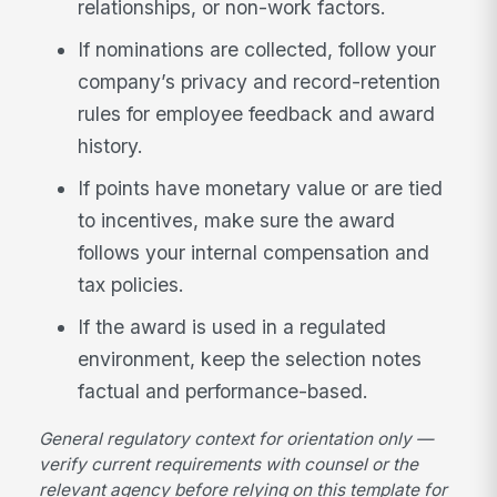
relationships, or non-work factors.
If nominations are collected, follow your
company’s privacy and record-retention
rules for employee feedback and award
history.
If points have monetary value or are tied
to incentives, make sure the award
follows your internal compensation and
tax policies.
If the award is used in a regulated
environment, keep the selection notes
factual and performance-based.
General regulatory context for orientation only —
verify current requirements with counsel or the
relevant agency before relying on this template for