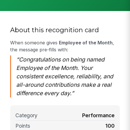
About this recognition card
When someone gives
Employee of the Month
,
the message pre-fills with:
“Congratulations on being named
Employee of the Month. Your
consistent excellence, reliability, and
all-around contributions make a real
difference every day.”
Category
Performance
Points
100