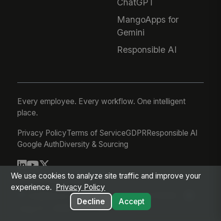
ChatGPT
MangoApps for
Gemini
Responsible AI
Every employee. Every workflow. One intelligent
place.
Privacy Policy
Terms of Service
GDPR
Responsible AI
Google Auth
Diversity & Sourcing
We use cookies to analyze site traffic and improve your
© 2026 MangoApps Inc.
experience.
Privacy Policy
workforce-08-07-26-13-32-9e79492
Decline
Accept
Aug 07, 2026 6:32 AM PDT