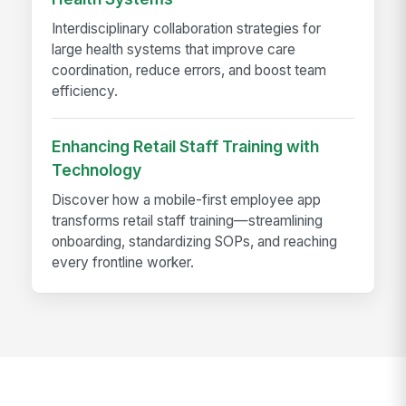
Interdisciplinary collaboration strategies for
large health systems that improve care
coordination, reduce errors, and boost team
efficiency.
Enhancing Retail Staff Training with
Technology
Discover how a mobile-first employee app
transforms retail staff training—streamlining
onboarding, standardizing SOPs, and reaching
every frontline worker.