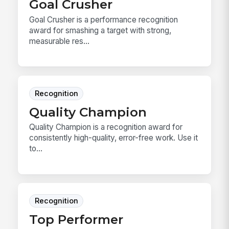
Goal Crusher
Goal Crusher is a performance recognition
award for smashing a target with strong,
measurable res...
Recognition
Quality Champion
Quality Champion is a recognition award for
consistently high-quality, error-free work. Use it
to...
Recognition
Top Performer