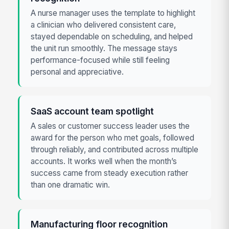
A nurse manager uses the template to highlight
a clinician who delivered consistent care,
stayed dependable on scheduling, and helped
the unit run smoothly. The message stays
performance-focused while still feeling
personal and appreciative.
SaaS account team spotlight
A sales or customer success leader uses the
award for the person who met goals, followed
through reliably, and contributed across multiple
accounts. It works well when the month’s
success came from steady execution rather
than one dramatic win.
Manufacturing floor recognition