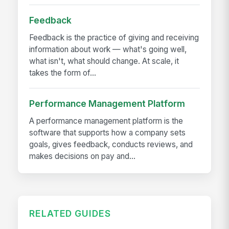
Feedback
Feedback is the practice of giving and receiving
information about work — what's going well,
what isn't, what should change. At scale, it
takes the form of...
Performance Management Platform
A performance management platform is the
software that supports how a company sets
goals, gives feedback, conducts reviews, and
makes decisions on pay and...
RELATED GUIDES