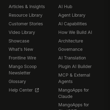
Articles & Insights
AI Hub
Resource Library
Agent Library
Customer Stories
AI Capabilities
Video Library
How We Build AI
Showcase
Architecture
What's New
Governance
Frontline Wire
AI Translation
Mango Scoop
Plugin AI Builder
Newsletter
MCP & External
Glossary
Agents
Help Center
MangoApps for
Claude
MangoApps for