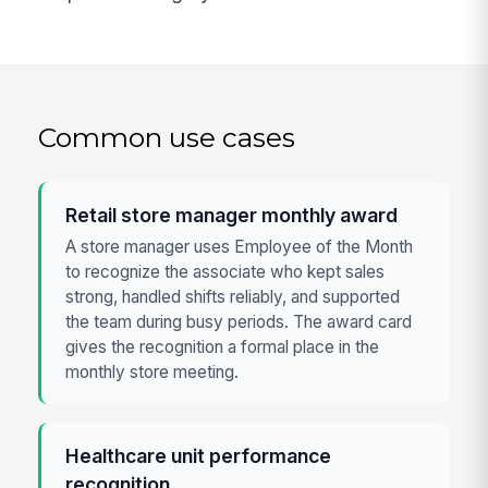
Common use cases
Retail store manager monthly award
A store manager uses Employee of the Month
to recognize the associate who kept sales
strong, handled shifts reliably, and supported
the team during busy periods. The award card
gives the recognition a formal place in the
monthly store meeting.
Healthcare unit performance
recognition