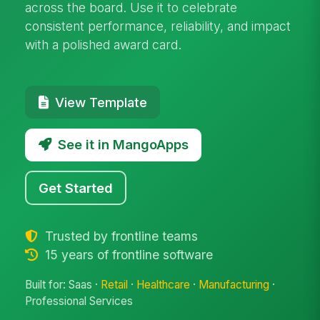
across the board. Use it to celebrate
consistent performance, reliability, and impact
with a polished award card.
View Template
See it in MangoApps
Get Started
Trusted by frontline teams
15 years of frontline software
Built for: Saas ·
Retail
·
Healthcare
·
Manufacturing
·
Professional Services