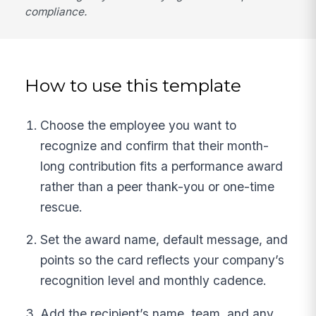
compliance.
How to use this template
Choose the employee you want to
recognize and confirm that their month-
long contribution fits a performance award
rather than a peer thank-you or one-time
rescue.
Set the award name, default message, and
points so the card reflects your company’s
recognition level and monthly cadence.
Add the recipient’s name, team, and any