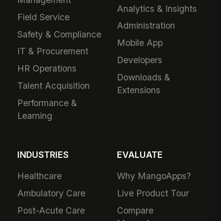
Analytics & Insights
Field Service
Administration
Safety & Compliance
Mobile App
IT & Procurement
Developers
HR Operations
Downloads &
Talent Acquisition
Extensions
Performance &
Learning
INDUSTRIES
EVALUATE
Healthcare
Why MangoApps?
Ambulatory Care
Live Product Tour
Post-Acute Care
Compare