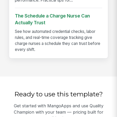
performance. Practical tips for...
The Schedule a Charge Nurse Can
Actually Trust
See how automated credential checks, labor
rules, and real-time coverage tracking give
charge nurses a schedule they can trust before
every shift.
Ready to use this template?
Get started with MangoApps and use Quality
Champion with your team — pricing built for