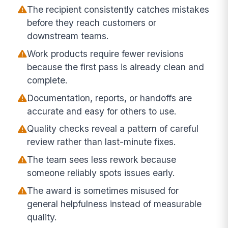
The recipient consistently catches mistakes
before they reach customers or
downstream teams.
Work products require fewer revisions
because the first pass is already clean and
complete.
Documentation, reports, or handoffs are
accurate and easy for others to use.
Quality checks reveal a pattern of careful
review rather than last-minute fixes.
The team sees less rework because
someone reliably spots issues early.
The award is sometimes misused for
general helpfulness instead of measurable
quality.