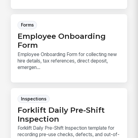
Forms
Employee Onboarding
Form
Employee Onboarding Form for collecting new
hire details, tax references, direct deposit,
emergen...
Inspections
Forklift Daily Pre-Shift
Inspection
Forklift Daily Pre-Shift Inspection template for
recording pre-use checks, defects, and out-of-