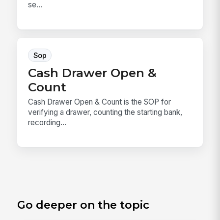
se...
Sop
Cash Drawer Open &
Count
Cash Drawer Open & Count is the SOP for
verifying a drawer, counting the starting bank,
recording...
Go deeper on the topic