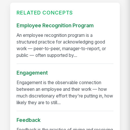
RELATED CONCEPTS
Employee Recognition Program
An employee recognition program is a
structured practice for acknowledging good
work — peer-to-peer, manager-to-report, or
public — often supported by...
Engagement
Engagement is the observable connection
between an employee and their work — how
much discretionary effort they're putting in, how
likely they are to still...
Feedback
Feedback is the practice of giving and receiving