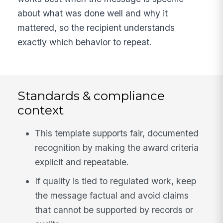
about what was done well and why it
mattered, so the recipient understands
exactly which behavior to repeat.
Standards & compliance
context
This template supports fair, documented
recognition by making the award criteria
explicit and repeatable.
If quality is tied to regulated work, keep
the message factual and avoid claims
that cannot be supported by records or