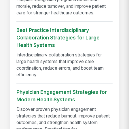
morale, reduce turnover, and improve patient
care for stronger healthcare outcomes.
Best Practice Interdisciplinary
Collaboration Strategies for Large
Health Systems
Interdisciplinary collaboration strategies for
large health systems that improve care
coordination, reduce errors, and boost team
efficiency.
Physician Engagement Strategies for
Modern Health Systems
Discover proven physician engagement
strategies that reduce burnout, improve patient
outcomes, and strengthen health system