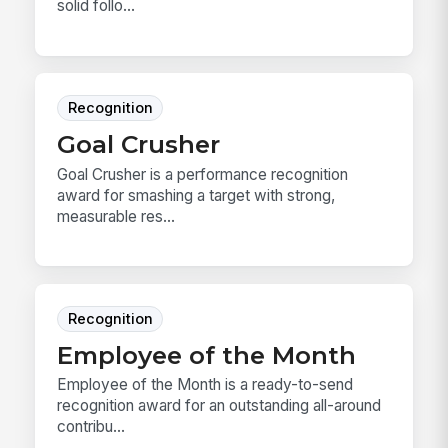
solid follo...
Recognition
Goal Crusher
Goal Crusher is a performance recognition
award for smashing a target with strong,
measurable res...
Recognition
Employee of the Month
Employee of the Month is a ready-to-send
recognition award for an outstanding all-around
contribu...