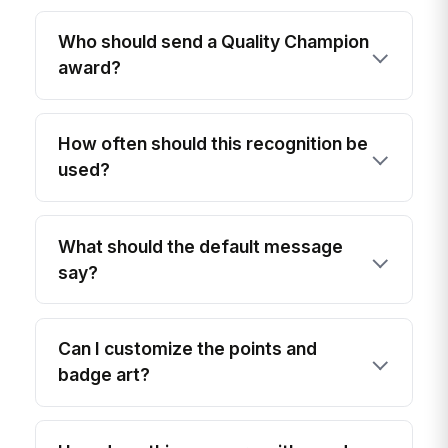
Who should send a Quality Champion
award?
How often should this recognition be
used?
What should the default message
say?
Can I customize the points and
badge art?