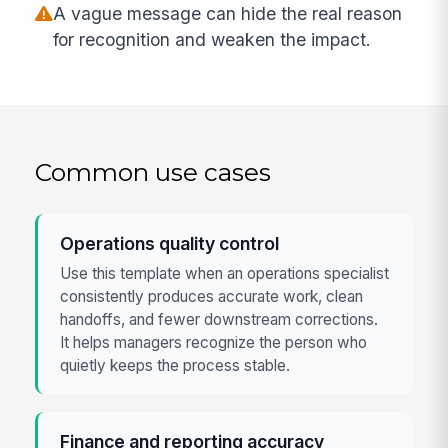
A vague message can hide the real reason
for recognition and weaken the impact.
Common use cases
Operations quality control
Use this template when an operations specialist
consistently produces accurate work, clean
handoffs, and fewer downstream corrections.
It helps managers recognize the person who
quietly keeps the process stable.
Finance and reporting accuracy