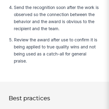
Send the recognition soon after the work is
observed so the connection between the
behavior and the award is obvious to the
recipient and the team.
Review the award after use to confirm it is
being applied to true quality wins and not
being used as a catch-all for general
praise.
Best practices