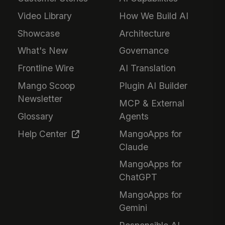
Video Library
How We Build AI
Showcase
Architecture
What's New
Governance
Frontline Wire
AI Translation
Mango Scoop
Plugin AI Builder
Newsletter
MCP & External
Glossary
Agents
Help Center
MangoApps for
Claude
MangoApps for
ChatGPT
MangoApps for
Gemini