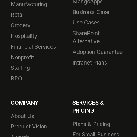
MangoApps
Manufacturing
Business Case
Retail
Use Cases
Grocery
SharePoint
Hospitality
Alternative
Financial Services
Adoption Guarantee
Nonprofit
Intranet Plans
Staffing
BPO
COMPANY
SERVICES &
PRICING
About Us
Plans & Pricing
Product Vision
For Small Business