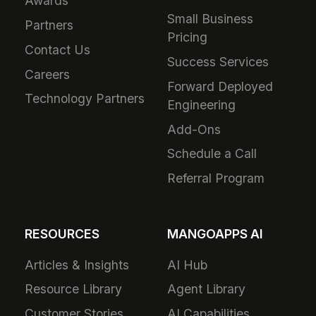
Awards
Small Business
Partners
Pricing
Contact Us
Success Services
Careers
Forward Deployed
Technology Partners
Engineering
Add-Ons
Schedule a Call
Referral Program
RESOURCES
MANGOAPPS AI
Articles & Insights
AI Hub
Resource Library
Agent Library
Customer Stories
AI Capabilities