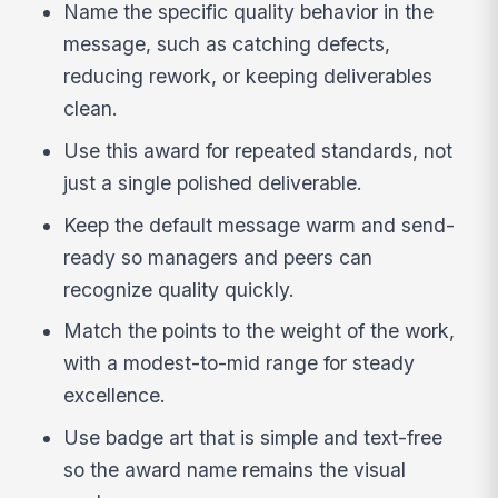
Name the specific quality behavior in the
message, such as catching defects,
reducing rework, or keeping deliverables
clean.
Use this award for repeated standards, not
just a single polished deliverable.
Keep the default message warm and send-
ready so managers and peers can
recognize quality quickly.
Match the points to the weight of the work,
with a modest-to-mid range for steady
excellence.
Use badge art that is simple and text-free
so the award name remains the visual