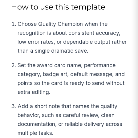
How to use this template
Choose Quality Champion when the
recognition is about consistent accuracy,
low error rates, or dependable output rather
than a single dramatic save.
Set the award card name, performance
category, badge art, default message, and
points so the card is ready to send without
extra editing.
Add a short note that names the quality
behavior, such as careful review, clean
documentation, or reliable delivery across
multiple tasks.