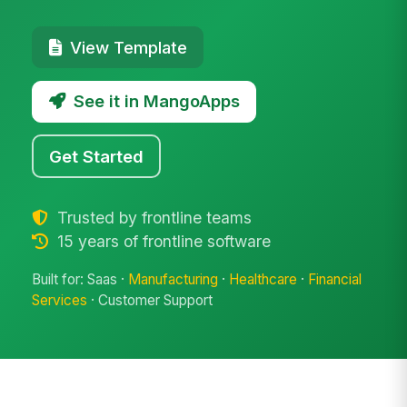
View Template
See it in MangoApps
Get Started
Trusted by frontline teams
15 years of frontline software
Built for: Saas ·
Manufacturing
·
Healthcare
·
Financial
Services
· Customer Support