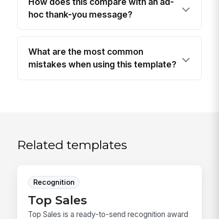
How does this compare with an ad-
hoc thank-you message?
What are the most common
mistakes when using this template?
Related templates
Recognition
Top Sales
Top Sales is a ready-to-send recognition award