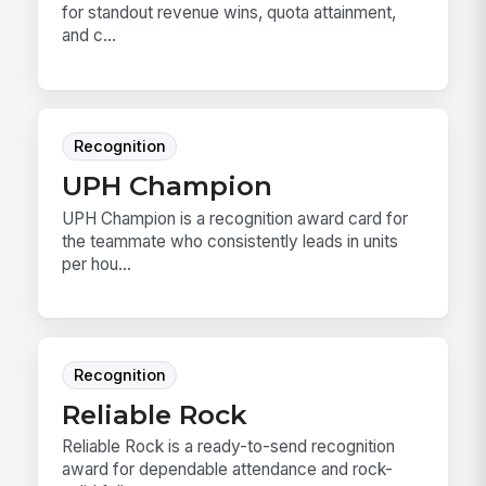
for standout revenue wins, quota attainment,
and c...
Recognition
UPH Champion
UPH Champion is a recognition award card for
the teammate who consistently leads in units
per hou...
Recognition
Reliable Rock
Reliable Rock is a ready-to-send recognition
award for dependable attendance and rock-