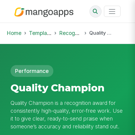
Home
Template Library
Recognition
Quality Champion
Performance
Quality Champion
Quality Champion is a recognition award for
consistently high-quality, error-free work. Use
it to give clear, ready-to-send praise when
someone’s accuracy and reliability stand out.