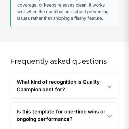
coverage, or keeps releases clean. It works
well when the contribution is about preventing
issues rather than shipping a flashy feature.
Frequently asked questions
What kind of recognition is Quality
Champion best for?
Is this template for one-time wins or
ongoing performance?