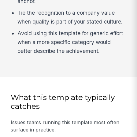
anchor.
Tie the recognition to a company value
when quality is part of your stated culture.
Avoid using this template for generic effort
when a more specific category would
better describe the achievement.
What this template typically
catches
Issues teams running this template most often
surface in practice: