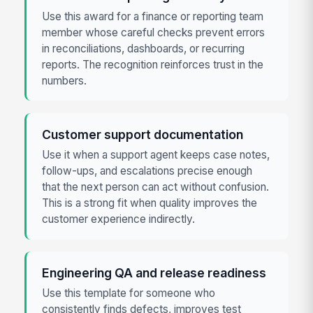
Use this award for a finance or reporting team
member whose careful checks prevent errors
in reconciliations, dashboards, or recurring
reports. The recognition reinforces trust in the
numbers.
Customer support documentation
Use it when a support agent keeps case notes,
follow-ups, and escalations precise enough
that the next person can act without confusion.
This is a strong fit when quality improves the
customer experience indirectly.
Engineering QA and release readiness
Use this template for someone who
consistently finds defects, improves test