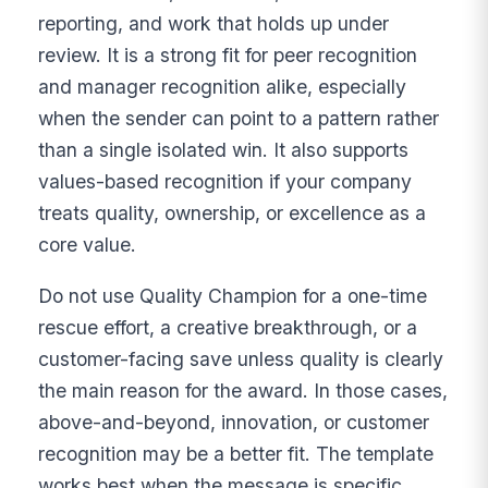
reporting, and work that holds up under
review. It is a strong fit for peer recognition
and manager recognition alike, especially
when the sender can point to a pattern rather
than a single isolated win. It also supports
values-based recognition if your company
treats quality, ownership, or excellence as a
core value.
Do not use Quality Champion for a one-time
rescue effort, a creative breakthrough, or a
customer-facing save unless quality is clearly
the main reason for the award. In those cases,
above-and-beyond, innovation, or customer
recognition may be a better fit. The template
works best when the message is specific