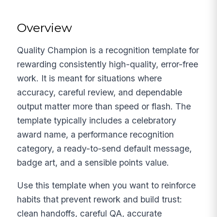
Overview
Quality Champion is a recognition template for
rewarding consistently high-quality, error-free
work. It is meant for situations where
accuracy, careful review, and dependable
output matter more than speed or flash. The
template typically includes a celebratory
award name, a performance recognition
category, a ready-to-send default message,
badge art, and a sensible points value.
Use this template when you want to reinforce
habits that prevent rework and build trust:
clean handoffs, careful QA, accurate