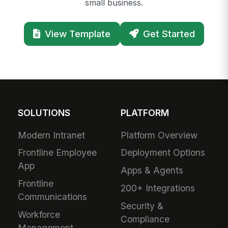
small business.
View Template
Get Started
SOLUTIONS
PLATFORM
Modern Intranet
Platform Overview
Frontline Employee
Deployment Options
App
Apps & Agents
Frontline
200+ Integrations
Communications
Security &
Workforce
Compliance
Management