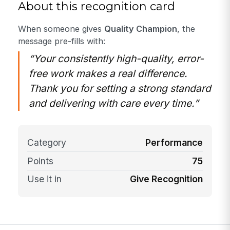
About this recognition card
When someone gives
Quality Champion
, the
message pre-fills with:
“Your consistently high-quality, error-
free work makes a real difference.
Thank you for setting a strong standard
and delivering with care every time.”
Category
Performance
Points
75
Use it in
Give Recognition