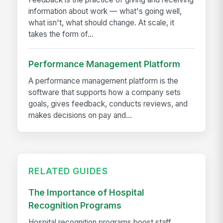
information about work — what's going well,
what isn't, what should change. At scale, it
takes the form of...
Performance Management Platform
A performance management platform is the
software that supports how a company sets
goals, gives feedback, conducts reviews, and
makes decisions on pay and...
RELATED GUIDES
The Importance of Hospital
Recognition Programs
Hospital recognition programs boost staff