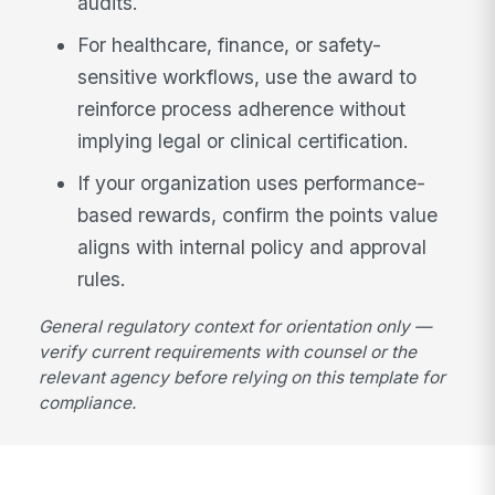
audits.
For healthcare, finance, or safety-
sensitive workflows, use the award to
reinforce process adherence without
implying legal or clinical certification.
If your organization uses performance-
based rewards, confirm the points value
aligns with internal policy and approval
rules.
General regulatory context for orientation only —
verify current requirements with counsel or the
relevant agency before relying on this template for
compliance.