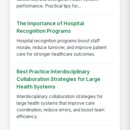
performance. Practical tips for...
The Importance of Hospital
Recognition Programs
Hospital recognition programs boost staff
morale, reduce turnover, and improve patient
care for stronger healthcare outcomes.
Best Practice Interdisciplinary
Collaboration Strategies for Large
Health Systems
Interdisciplinary collaboration strategies for
large health systems that improve care
coordination, reduce errors, and boost team
efficiency.