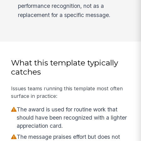
performance recognition, not as a
replacement for a specific message.
What this template typically
catches
Issues teams running this template most often
surface in practice:
The award is used for routine work that
should have been recognized with a lighter
appreciation card.
The message praises effort but does not