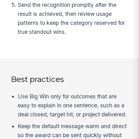
Send the recognition promptly after the
result is achieved, then review usage
patterns to keep the category reserved for
true standout wins.
Best practices
Use Big Win only for outcomes that are
easy to explain in one sentence, such as a
deal closed, target hit, or project delivered.
Keep the default message warm and direct
so the award can be sent quickly without