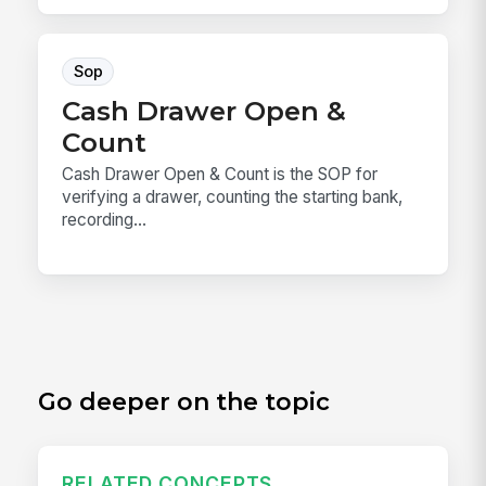
Sop
Cash Drawer Open &
Count
Cash Drawer Open & Count is the SOP for
verifying a drawer, counting the starting bank,
recording...
Go deeper on the topic
RELATED CONCEPTS