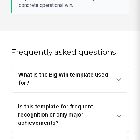
concrete operational win.
Frequently asked questions
What is the Big Win template used
for?
Is this template for frequent
recognition or only major
achievements?