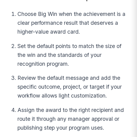
Choose Big Win when the achievement is a
clear performance result that deserves a
higher-value award card.
Set the default points to match the size of
the win and the standards of your
recognition program.
Review the default message and add the
specific outcome, project, or target if your
workflow allows light customization.
Assign the award to the right recipient and
route it through any manager approval or
publishing step your program uses.