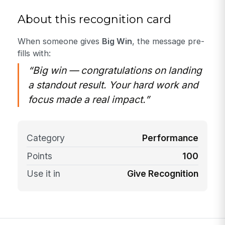
About this recognition card
When someone gives
Big Win
, the message pre-
fills with:
“Big win — congratulations on landing
a standout result. Your hard work and
focus made a real impact.”
Category
Performance
Points
100
Use it in
Give Recognition