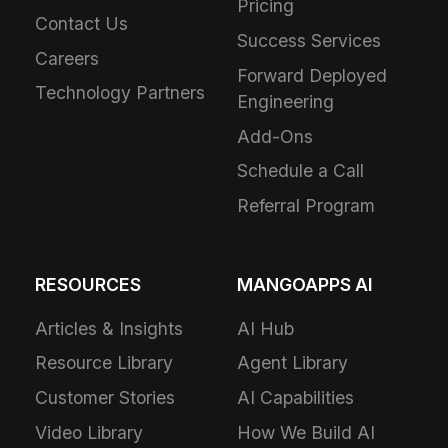
Pricing
Contact Us
Success Services
Careers
Forward Deployed
Technology Partners
Engineering
Add-Ons
Schedule a Call
Referral Program
RESOURCES
MANGOAPPS AI
Articles & Insights
AI Hub
Resource Library
Agent Library
Customer Stories
AI Capabilities
Video Library
How We Build AI