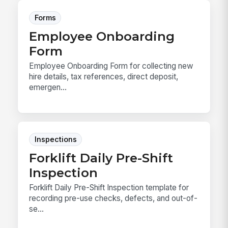
Forms
Employee Onboarding
Form
Employee Onboarding Form for collecting new
hire details, tax references, direct deposit,
emergen...
Inspections
Forklift Daily Pre-Shift
Inspection
Forklift Daily Pre-Shift Inspection template for
recording pre-use checks, defects, and out-of-
se...