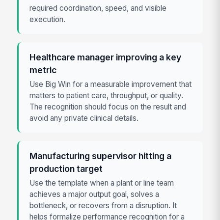
required coordination, speed, and visible
execution.
Healthcare manager improving a key
metric
Use Big Win for a measurable improvement that
matters to patient care, throughput, or quality.
The recognition should focus on the result and
avoid any private clinical details.
Manufacturing supervisor hitting a
production target
Use the template when a plant or line team
achieves a major output goal, solves a
bottleneck, or recovers from a disruption. It
helps formalize performance recognition for a