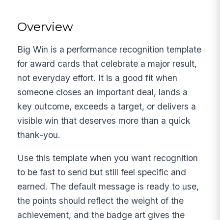
Overview
Big Win is a performance recognition template
for award cards that celebrate a major result,
not everyday effort. It is a good fit when
someone closes an important deal, lands a
key outcome, exceeds a target, or delivers a
visible win that deserves more than a quick
thank-you.
Use this template when you want recognition
to be fast to send but still feel specific and
earned. The default message is ready to use,
the points should reflect the weight of the
achievement, and the badge art gives the