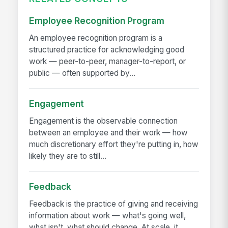
Employee Recognition Program
An employee recognition program is a
structured practice for acknowledging good
work — peer-to-peer, manager-to-report, or
public — often supported by...
Engagement
Engagement is the observable connection
between an employee and their work — how
much discretionary effort they're putting in, how
likely they are to still...
Feedback
Feedback is the practice of giving and receiving
information about work — what's going well,
what isn't, what should change. At scale, it