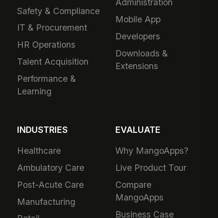
Administration
Safety & Compliance
Mobile App
IT & Procurement
Developers
HR Operations
Downloads &
Talent Acquisition
Extensions
Performance &
Learning
INDUSTRIES
EVALUATE
Healthcare
Why MangoApps?
Ambulatory Care
Live Product Tour
Post-Acute Care
Compare
MangoApps
Manufacturing
Business Case