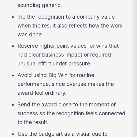
sounding generic.
Tie the recognition to a company value
when the result also reflects how the work
was done.
Reserve higher point values for wins that
had clear business impact or required
unusual effort under pressure.
Avoid using Big Win for routine
performance, since overuse makes the
award feel ordinary.
Send the award close to the moment of
success so the recognition feels connected
to the result.
Use the badge art as a visual cue for