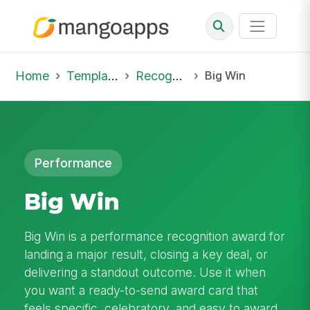
Home
Template Library
Recognition
Big Win
Performance
Big Win
Big Win is a performance recognition award for
landing a major result, closing a key deal, or
delivering a standout outcome. Use it when
you want a ready-to-send award card that
feels specific, celebratory, and easy to award.