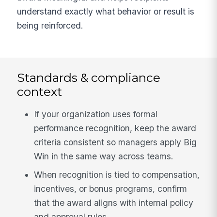
understand exactly what behavior or result is
being reinforced.
Standards & compliance
context
If your organization uses formal
performance recognition, keep the award
criteria consistent so managers apply Big
Win in the same way across teams.
When recognition is tied to compensation,
incentives, or bonus programs, confirm
that the award aligns with internal policy
and approval rules.