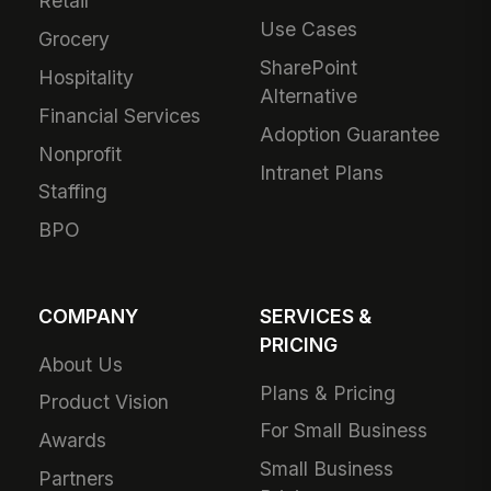
Retail
Use Cases
Grocery
SharePoint
Hospitality
Alternative
Financial Services
Adoption Guarantee
Nonprofit
Intranet Plans
Staffing
BPO
COMPANY
SERVICES &
PRICING
About Us
Plans & Pricing
Product Vision
For Small Business
Awards
Small Business
Partners