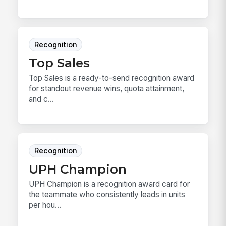
Recognition
Top Sales
Top Sales is a ready-to-send recognition award
for standout revenue wins, quota attainment,
and c...
Recognition
UPH Champion
UPH Champion is a recognition award card for
the teammate who consistently leads in units
per hou...