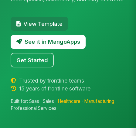
View Template
See it in MangoApps
Get Started
Trusted by frontline teams
15 years of frontline software
Built for: Saas · Sales ·
Healthcare
·
Manufacturing
·
Professional Services