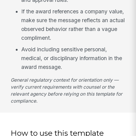
If the award references a company value,
make sure the message reflects an actual
observed behavior rather than a vague
compliment.
Avoid including sensitive personal,
medical, or disciplinary information in the
award message.
General regulatory context for orientation only —
verify current requirements with counsel or the
relevant agency before relying on this template for
compliance.
How to use this template