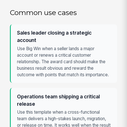
Common use cases
Sales leader closing a strategic
account
Use Big Win when a seller lands a major
account or renews a critical customer
relationship. The award card should make the
business result obvious and reward the
outcome with points that match its importance.
Operations team shipping a critical
release
Use this template when a cross-functional
team delivers a high-stakes launch, migration,
or release on time. It works well when the result