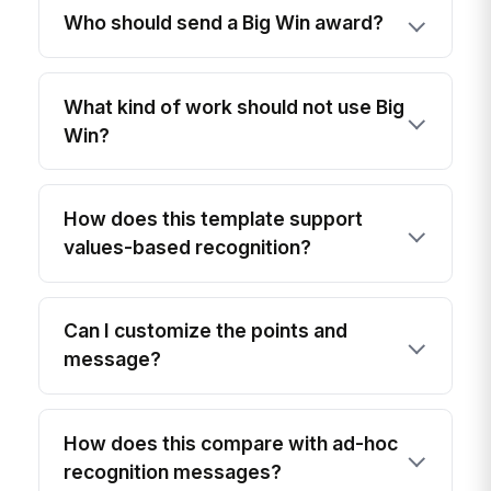
Who should send a Big Win award?
What kind of work should not use Big
Win?
How does this template support
values-based recognition?
Can I customize the points and
message?
How does this compare with ad-hoc
recognition messages?