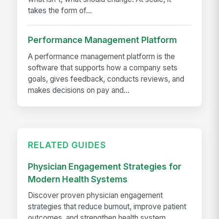
takes the form of...
Performance Management Platform
A performance management platform is the
software that supports how a company sets
goals, gives feedback, conducts reviews, and
makes decisions on pay and...
RELATED GUIDES
Physician Engagement Strategies for
Modern Health Systems
Discover proven physician engagement
strategies that reduce burnout, improve patient
outcomes, and strengthen health system