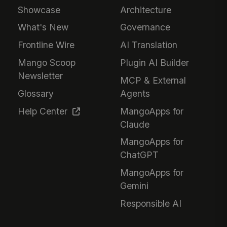
Showcase
Architecture
What's New
Governance
Frontline Wire
AI Translation
Mango Scoop
Plugin AI Builder
Newsletter
MCP & External
Glossary
Agents
Help Center
MangoApps for
Claude
MangoApps for
ChatGPT
MangoApps for
Gemini
Responsible AI