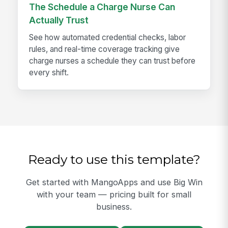
The Schedule a Charge Nurse Can
Actually Trust
See how automated credential checks, labor
rules, and real-time coverage tracking give
charge nurses a schedule they can trust before
every shift.
Ready to use this template?
Get started with MangoApps and use Big Win
with your team — pricing built for small
business.