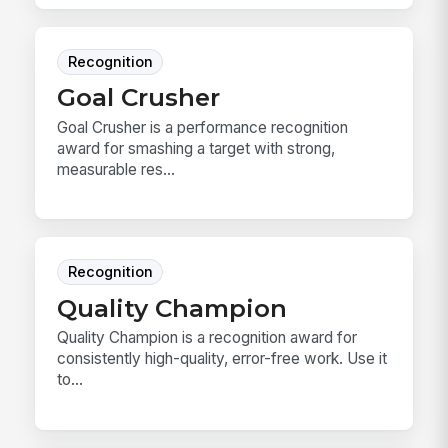
Recognition
Goal Crusher
Goal Crusher is a performance recognition
award for smashing a target with strong,
measurable res...
Recognition
Quality Champion
Quality Champion is a recognition award for
consistently high-quality, error-free work. Use it
to...