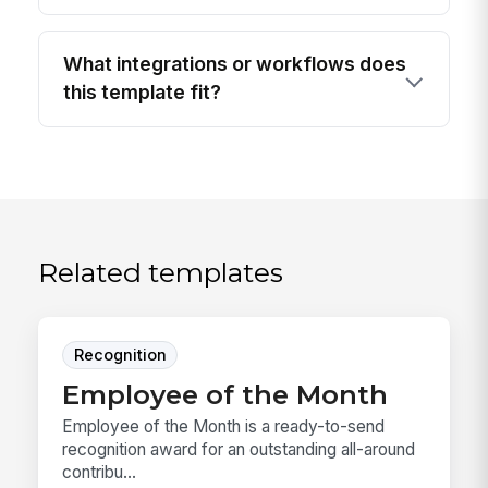
What integrations or workflows does
this template fit?
Related templates
Recognition
Employee of the Month
Employee of the Month is a ready-to-send
recognition award for an outstanding all-around
contribu...