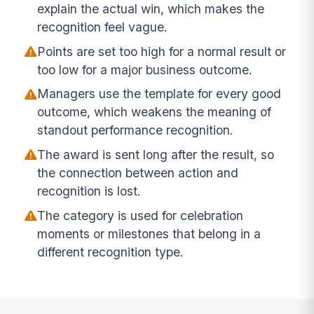
explain the actual win, which makes the
recognition feel vague.
Points are set too high for a normal result or
too low for a major business outcome.
Managers use the template for every good
outcome, which weakens the meaning of
standout performance recognition.
The award is sent long after the result, so
the connection between action and
recognition is lost.
The category is used for celebration
moments or milestones that belong in a
different recognition type.