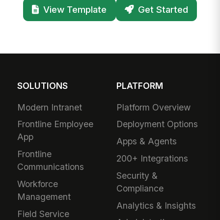
View Template
Get Started
SOLUTIONS
PLATFORM
Modern Intranet
Platform Overview
Frontline Employee
Deployment Options
App
Apps & Agents
Frontline
200+ Integrations
Communications
Security &
Workforce
Compliance
Management
Analytics & Insights
Field Service