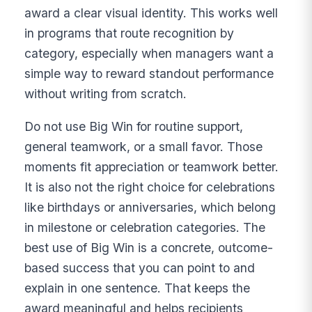
award a clear visual identity. This works well
in programs that route recognition by
category, especially when managers want a
simple way to reward standout performance
without writing from scratch.
Do not use Big Win for routine support,
general teamwork, or a small favor. Those
moments fit appreciation or teamwork better.
It is also not the right choice for celebrations
like birthdays or anniversaries, which belong
in milestone or celebration categories. The
best use of Big Win is a concrete, outcome-
based success that you can point to and
explain in one sentence. That keeps the
award meaningful and helps recipients