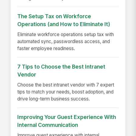
The Setup Tax on Workforce
Operations (and How to Eliminate It)
Eliminate workforce operations setup tax with
automated sync, passwordless access, and
faster employee readiness.
7 Tips to Choose the Best Intranet
Vendor
Choose the best intranet vendor with 7 expert
tips to match your needs, boost adoption, and
drive long-term business success.
Improving Your Guest Experience With
Internal Communication
Improve guest experience with internal