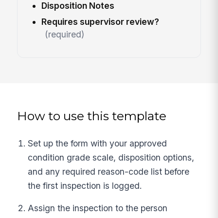
Disposition Notes
Requires supervisor review?
(required)
How to use this template
Set up the form with your approved
condition grade scale, disposition options,
and any required reason-code list before
the first inspection is logged.
Assign the inspection to the person