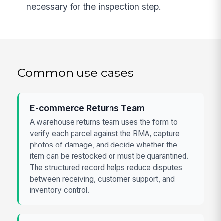
necessary for the inspection step.
Common use cases
E-commerce Returns Team
A warehouse returns team uses the form to
verify each parcel against the RMA, capture
photos of damage, and decide whether the
item can be restocked or must be quarantined.
The structured record helps reduce disputes
between receiving, customer support, and
inventory control.