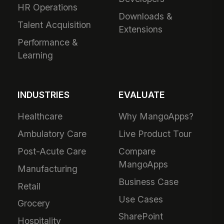
HR Operations
Downloads &
Talent Acquisition
Extensions
Performance &
Learning
INDUSTRIES
EVALUATE
Healthcare
Why MangoApps?
Ambulatory Care
Live Product Tour
Post-Acute Care
Compare
MangoApps
Manufacturing
Business Case
Retail
Use Cases
Grocery
SharePoint
Hospitality