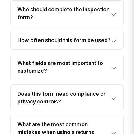
Who should complete the inspection
form?
How often should this form be used?
What fields are most important to
customize?
Does this form need compliance or
privacy controls?
What are the most common
mistakes when using a returns