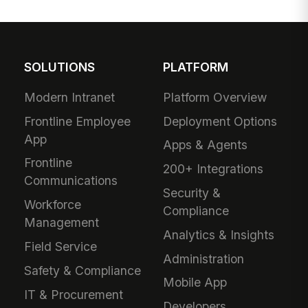
SOLUTIONS
PLATFORM
Modern Intranet
Platform Overview
Frontline Employee
Deployment Options
App
Apps & Agents
Frontline
200+ Integrations
Communications
Security &
Workforce
Compliance
Management
Analytics & Insights
Field Service
Administration
Safety & Compliance
Mobile App
IT & Procurement
Developers