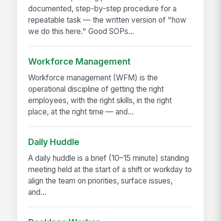
documented, step-by-step procedure for a
repeatable task — the written version of "how
we do this here." Good SOPs...
Workforce Management
Workforce management (WFM) is the
operational discipline of getting the right
employees, with the right skills, in the right
place, at the right time — and...
Daily Huddle
A daily huddle is a brief (10–15 minute) standing
meeting held at the start of a shift or workday to
align the team on priorities, surface issues,
and...