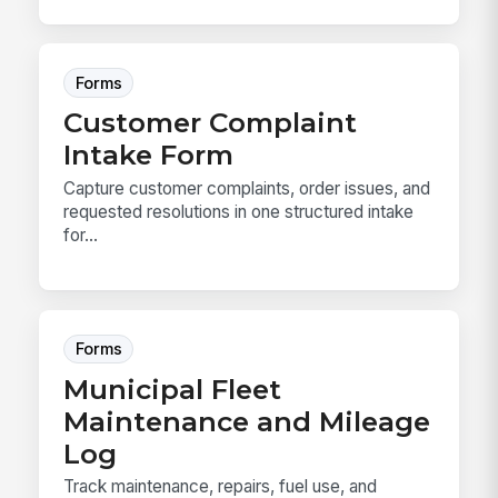
Forms
Customer Complaint
Intake Form
Capture customer complaints, order issues, and
requested resolutions in one structured intake
for...
Forms
Municipal Fleet
Maintenance and Mileage
Log
Track maintenance, repairs, fuel use, and