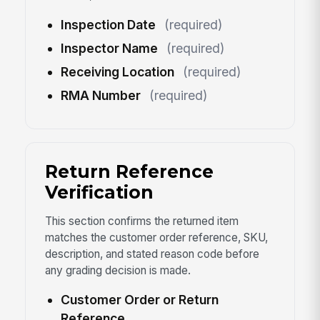
Inspection Date
(required)
Inspector Name
(required)
Receiving Location
(required)
RMA Number
(required)
Return Reference
Verification
This section confirms the returned item
matches the customer order reference, SKU,
description, and stated reason code before
any grading decision is made.
Customer Order or Return
Reference