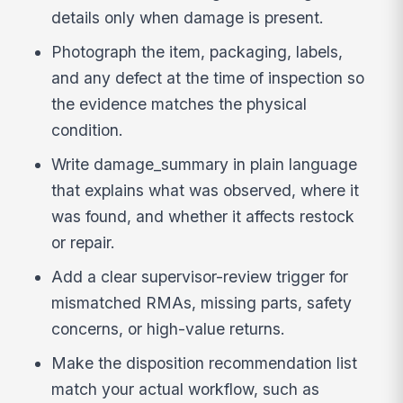
details only when damage is present.
Photograph the item, packaging, labels,
and any defect at the time of inspection so
the evidence matches the physical
condition.
Write damage_summary in plain language
that explains what was observed, where it
was found, and whether it affects restock
or repair.
Add a clear supervisor-review trigger for
mismatched RMAs, missing parts, safety
concerns, or high-value returns.
Make the disposition recommendation list
match your actual workflow, such as