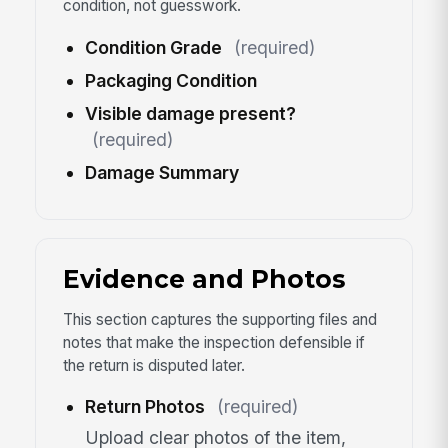
condition, not guesswork.
Condition Grade
(required)
Packaging Condition
Visible damage present?
(required)
Damage Summary
Evidence and Photos
This section captures the supporting files and
notes that make the inspection defensible if
the return is disputed later.
Return Photos
(required)
Upload clear photos of the item,