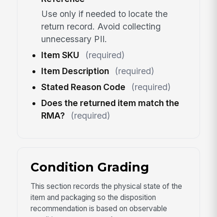
Use only if needed to locate the
return record. Avoid collecting
unnecessary PII.
Item SKU
(required)
Item Description
(required)
Stated Reason Code
(required)
Does the returned item match the
RMA?
(required)
Condition Grading
This section records the physical state of the
item and packaging so the disposition
recommendation is based on observable