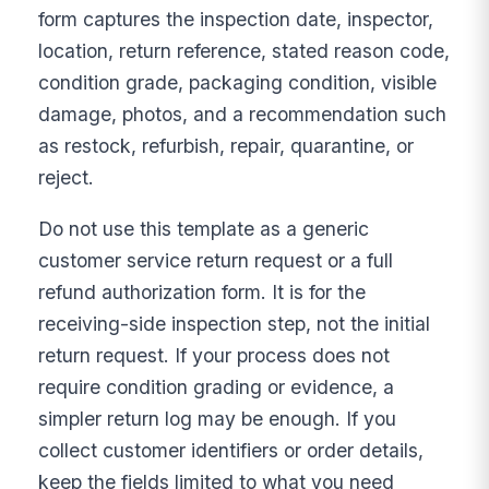
form captures the inspection date, inspector,
location, return reference, stated reason code,
condition grade, packaging condition, visible
damage, photos, and a recommendation such
as restock, refurbish, repair, quarantine, or
reject.
Do not use this template as a generic
customer service return request or a full
refund authorization form. It is for the
receiving-side inspection step, not the initial
return request. If your process does not
require condition grading or evidence, a
simpler return log may be enough. If you
collect customer identifiers or order details,
keep the fields limited to what you need