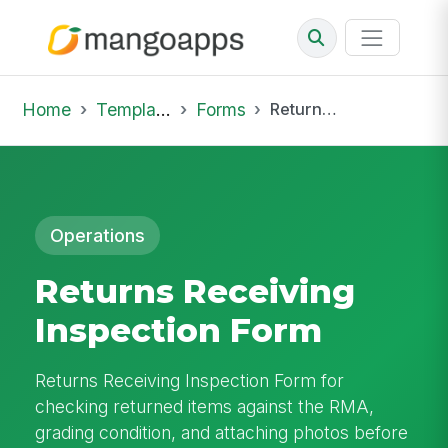
Home
Template Library
Forms
Returns Receiving Inspection Form
Operations
Returns Receiving
Inspection Form
Returns Receiving Inspection Form for
checking returned items against the RMA,
grading condition, and attaching photos before