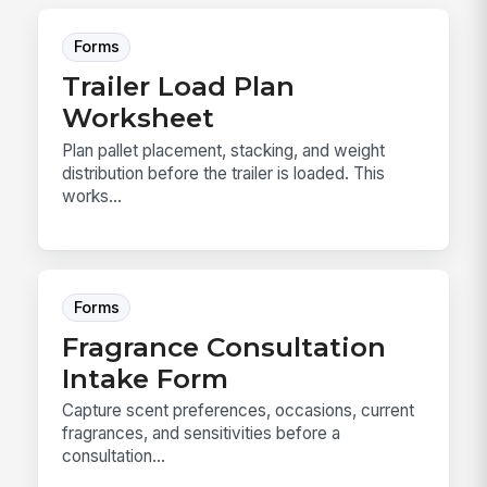
Forms
Trailer Load Plan
Worksheet
Plan pallet placement, stacking, and weight
distribution before the trailer is loaded. This
works...
Forms
Fragrance Consultation
Intake Form
Capture scent preferences, occasions, current
fragrances, and sensitivities before a
consultation...