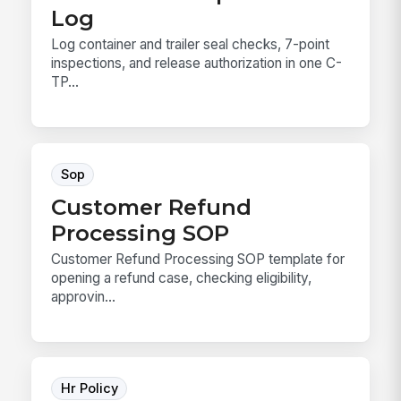
Log
Log container and trailer seal checks, 7-point
inspections, and release authorization in one C-
TP...
Sop
Customer Refund
Processing SOP
Customer Refund Processing SOP template for
opening a refund case, checking eligibility,
approvin...
Hr Policy