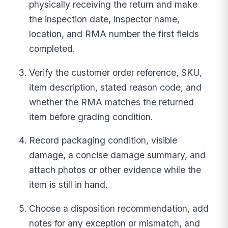
physically receiving the return and make
the inspection date, inspector name,
location, and RMA number the first fields
completed.
Verify the customer order reference, SKU,
item description, stated reason code, and
whether the RMA matches the returned
item before grading condition.
Record packaging condition, visible
damage, a concise damage summary, and
attach photos or other evidence while the
item is still in hand.
Choose a disposition recommendation, add
notes for any exception or mismatch, and