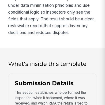
under data minimization principles and use
conditional logic so inspectors only see the
fields that apply. The result should be a clear,
reviewable record that supports inventory
decisions and reduces disputes.
What's inside this template
Submission Details
This section establishes who performed the
inspection, when it happened, where it was
received, and which RMA the return is tied to.