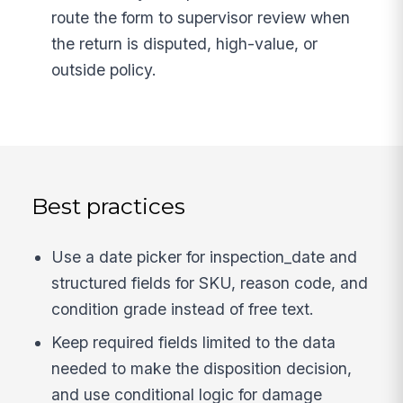
route the form to supervisor review when
the return is disputed, high-value, or
outside policy.
Best practices
Use a date picker for inspection_date and
structured fields for SKU, reason code, and
condition grade instead of free text.
Keep required fields limited to the data
needed to make the disposition decision,
and use conditional logic for damage