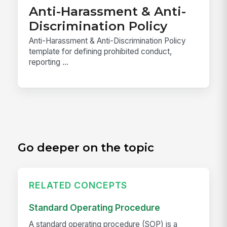
Anti-Harassment & Anti-
Discrimination Policy
Anti-Harassment & Anti-Discrimination Policy
template for defining prohibited conduct,
reporting ...
Go deeper on the topic
RELATED CONCEPTS
Standard Operating Procedure
A standard operating procedure (SOP) is a