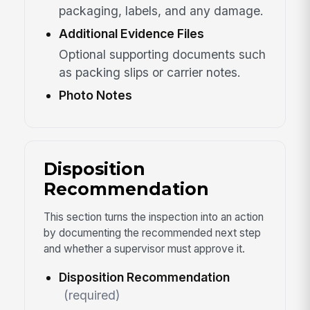
packaging, labels, and any damage.
Additional Evidence Files
Optional supporting documents such
as packing slips or carrier notes.
Photo Notes
Disposition
Recommendation
This section turns the inspection into an action
by documenting the recommended next step
and whether a supervisor must approve it.
Disposition Recommendation
(required)