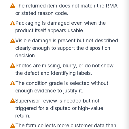
The returned item does not match the RMA
or stated reason code.
Packaging is damaged even when the
product itself appears usable.
Visible damage is present but not described
clearly enough to support the disposition
decision.
Photos are missing, blurry, or do not show
the defect and identifying labels.
The condition grade is selected without
enough evidence to justify it.
Supervisor review is needed but not
triggered for a disputed or high-value
return.
The form collects more customer data than