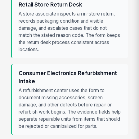
Retail Store Return Desk
A store associate inspects an in-store return,
records packaging condition and visible
damage, and escalates cases that do not
match the stated reason code. The form keeps
the return desk process consistent across
locations.
Consumer Electronics Refurbishment
Intake
A refurbishment center uses the form to
document missing accessories, screen
damage, and other defects before repair or
refurbish work begins. The evidence fields help
separate repairable units from items that should
be rejected or cannibalized for parts.