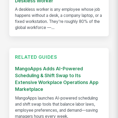
Deskless Worker
A deskless worker is any employee whose job
happens without a desk, a company laptop, or a
fixed workstation. They're roughly 80% of the
global workforce —...
RELATED GUIDES
MangoApps Adds AI-Powered
Scheduling & Shift Swap to Its
Extensive Workplace Operations App
Marketplace
MangoApps launches AI-powered scheduling
and shift swap tools that balance labor laws,
employee preferences, and demand—saving
managers hours every week.