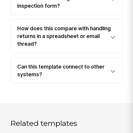
inspection form?
How does this compare with handling
returns in a spreadsheet or email
thread?
Can this template connect to other
systems?
Related templates