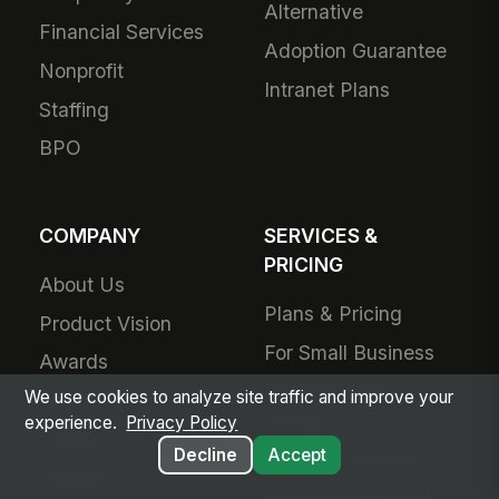
Alternative
Financial Services
Adoption Guarantee
Nonprofit
Intranet Plans
Staffing
BPO
COMPANY
SERVICES &
PRICING
About Us
Plans & Pricing
Product Vision
For Small Business
Awards
Small Business
We use cookies to analyze site traffic and improve your
Partners
Pricing
experience.
Privacy Policy
Contact Us
Decline
Accept
Success Services
Careers
Forward Deployed