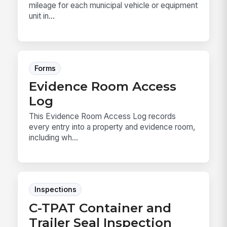
mileage for each municipal vehicle or equipment
unit in...
Forms
Evidence Room Access
Log
This Evidence Room Access Log records
every entry into a property and evidence room,
including wh...
Inspections
C-TPAT Container and
Trailer Seal Inspection