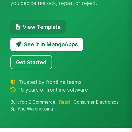
you decide restock, repair, or reject.
View Template
See it in MangoApps
Get Started
Trusted by frontline teams
15 years of frontline software
Built for: E Commerce ·
Retail
· Consumer Electronics ·
3pl And Warehousing