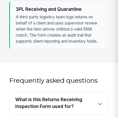
3PL Receiving and Quarantine
A third-party logistics team logs returns on
behalf of a client and uses supervisor review
when the item arrives without a valid RMA
match. The form creates an audit trail that
supports client reporting and inventory holds.
Frequently asked questions
What is this Returns Receiving
Inspection Form used for?