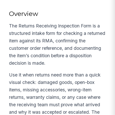
Overview
The Returns Receiving Inspection Form is a
structured intake form for checking a returned
item against its RMA, confirming the
customer order reference, and documenting
the item’s condition before a disposition
decision is made.
Use it when returns need more than a quick
visual check: damaged goods, open-box
items, missing accessories, wrong-item
returns, warranty claims, or any case where
the receiving team must prove what arrived
and why it was accepted or escalated. The