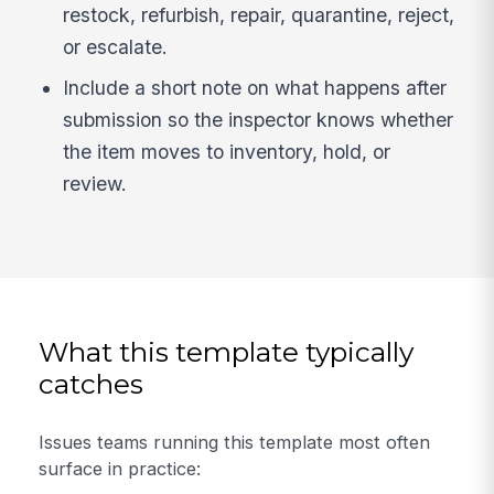
restock, refurbish, repair, quarantine, reject,
or escalate.
Include a short note on what happens after
submission so the inspector knows whether
the item moves to inventory, hold, or
review.
What this template typically
catches
Issues teams running this template most often
surface in practice: