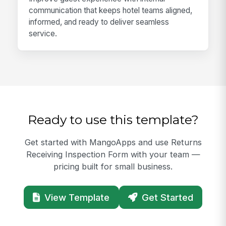
communication that keeps hotel teams aligned,
informed, and ready to deliver seamless
service.
Ready to use this template?
Get started with MangoApps and use Returns
Receiving Inspection Form with your team —
pricing built for small business.
View Template
Get Started