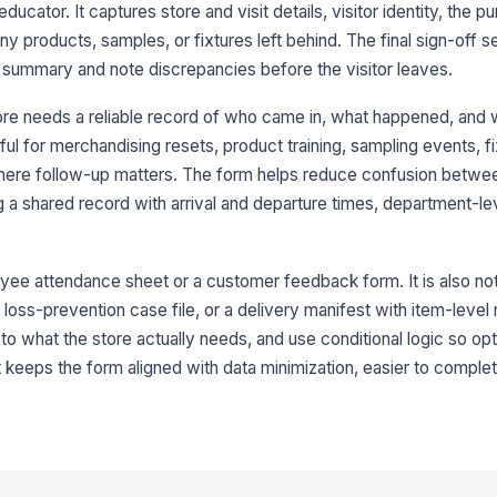
ducator. It captures store and visit details, visitor identity, the p
Br
any products, samples, or fixtures left behind. The final sign-off s
e summary and note discrepancies before the visitor leaves.
Vi
ore needs a reliable record of who came in, what happened, and
ful for merchandising resets, product training, sampling events, fix
Vi
ere follow-up matters. The form helps reduce confusion betwe

 a shared record with arrival and departure times, department-le
Vi
St
yee attendance sheet or a customer feedback form. It is also not t
a loss-prevention case file, or a delivery manifest with item-level
d to what the store actually needs, and use conditional logic so op
3
 keeps the form aligned with data minimization, easier to comple
Pr
P
If