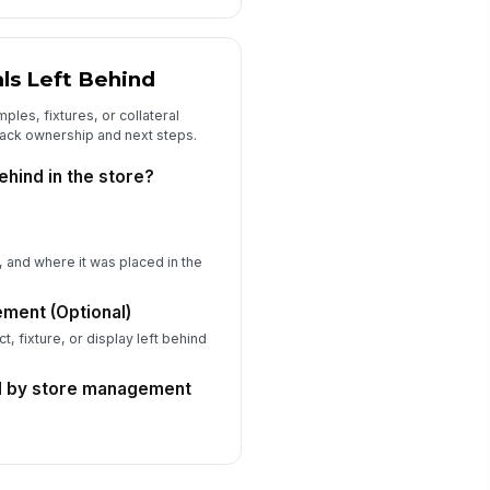
Type your response…
ore Staff Signature
ls Left Behind
️
les, fixtures, or collateral
 to sign
rack ownership and next steps.
and Specialist Signature
ehind in the store?
️
 to sign
ditional Comments or Follow-Up
tions
y, and where it was placed in the
Type your response…
ement (Optional)
t, fixture, or display left behind
d by store management