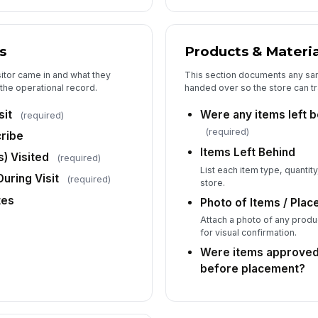
St
s
Products & Materia
✏
sitor came in and what they
This section documents any samp
Tap
f the operational record.
handed over so the store can t
Br
sit
Were any items left b
(required)
✏
(required)
cribe
Tap
Items Left Behind
Ad
) Visited
(required)
Ac
List each item type, quantit
uring Visit
(required)
store.
tes
Photo of Items / Plac
Attach a photo of any produc
for visual confirmation.
Were items approve
before placement?