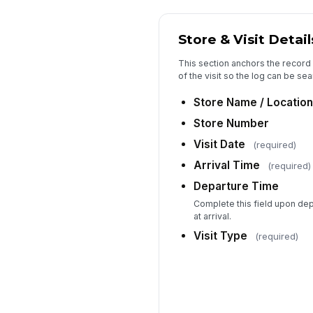
Store & Visit Detail
This section anchors the record
of the visit so the log can be sea
Store Name / Location
Store Number
Visit Date
(required)
Arrival Time
(required)
Departure Time
Complete this field upon dep
at arrival.
Visit Type
(required)