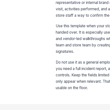
representative or internal brand e
visit, activities performed, and 
store staff a way to confirm th
Use this template when your st
handed over. It is especially use
and vendor-led walkthroughs wh
team and store team by creating
signatures.
Do not use it as a general emplo
you need a full incident report, 
controls. Keep the fields limite
only appear when relevant. That
usable on the floor.