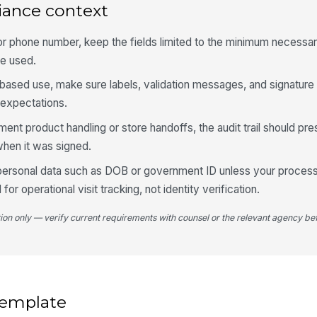
iance context
De
l or phone number, keep the fields limited to the minimum necessa
be used.
Ac
t-based use, make sure labels, validation messages, and signature
 expectations.
Ad
ment product handling or store handoffs, the audit trail should p
when it was signed.
 personal data such as DOB or government ID unless your process 
4
 for operational visit tracking, not identity verification.
We
st
tion only — verify current requirements with counsel or the relevant agency bef
It
 template
Ph