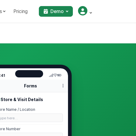
s
Pricing
Demo
:41
Forms
Store & Visit Details
ore Name / Location
Type here…
ore Number