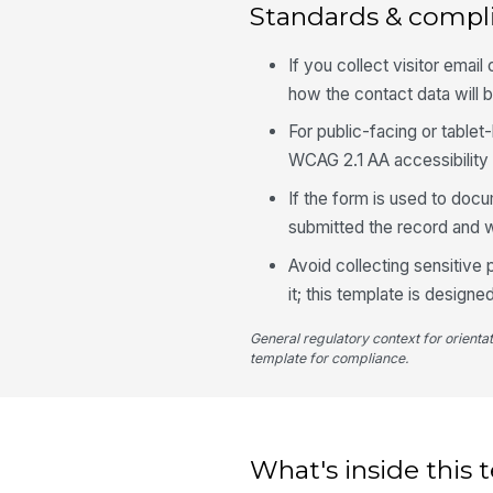
Standards & compl
If you collect visitor emai
how the contact data will 
For public-facing or table
WCAG 2.1 AA accessibility
If the form is used to docu
submitted the record and 
Avoid collecting sensitive
it; this template is designed
General regulatory context for orienta
template for compliance.
What's inside this