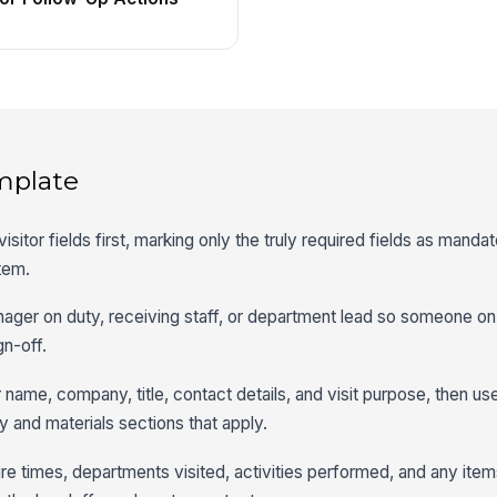
mplate
 visitor fields first, marking only the truly required fields as mand
item.
nager on duty, receiving staff, or department lead so someone on
gn-off.
r name, company, title, contact details, and visit purpose, then us
ty and materials sections that apply.
re times, departments visited, activities performed, and any items