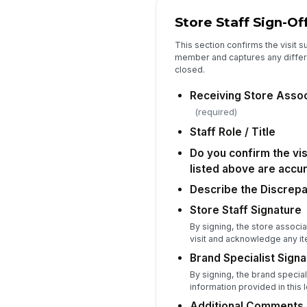
Store Staff Sign-Of
This section confirms the visit s
member and captures any differ
closed.
Receiving Store Asso
(required)
Staff Role / Title
Do you confirm the vis
listed above are accu
Describe the Discrep
Store Staff Signature
By signing, the store associ
visit and acknowledge any it
Brand Specialist Signa
By signing, the brand special
information provided in this l
Additional Comments 