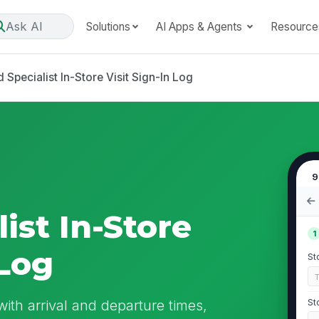
Ask AI
Solutions
AI Apps & Agents
Resource
 Specialist In-Store Visit Sign-In Log
9
ist In-Store
1
 Log
St
with arrival and departure times,
St