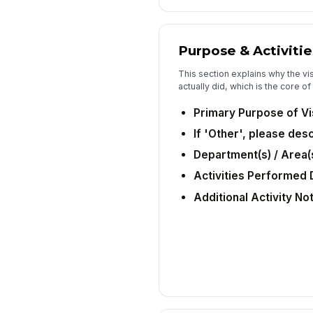
Purpose & Activitie
This section explains why the vi
actually did, which is the core o
Primary Purpose of Vi
If 'Other', please des
Department(s) / Area(s
Activities Performed D
Additional Activity No