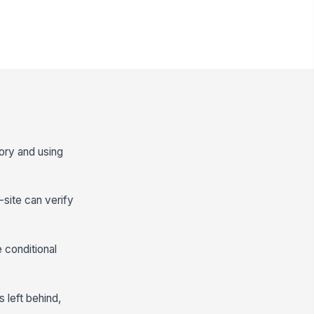
atory and using
-site can verify
e conditional
 left behind,