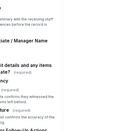
f
ummary with the receiving staff
ences before the record is
ciate / Manager Name
it details and any items
rate?
(required)
ancy
(required)
ate confirms they witnessed the
ems left behind.
ture
(required)
ist confirms the accuracy of the
og.
or Follow-Up Actions