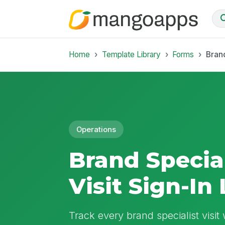
Home
Template Library
Forms
Brand
Operations
Brand Special
Visit Sign-In
Track every brand specialist visit 