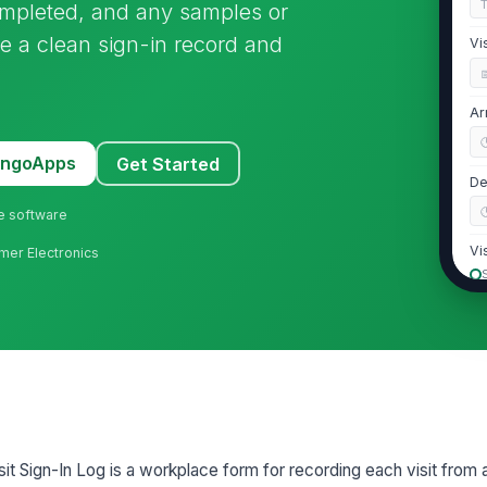
s completed, and any samples or
ate a clean sign-in record and
Vi
Ar
MangoApps
Get Started
De
ne software
Vi
mer Electronics
2
Vi
Jo
sit Sign-In Log is a workplace form for recording each visit from 