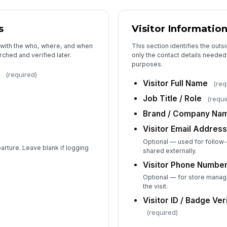
s
Visitor Informatio
We
ma
 with the who, where, and when
This section identifies the out
rched and verified later.
only the contact details needed 
purposes.
(required)
Visitor Full Name
(req
5
Job Title / Role
(requi
Re
N
Brand / Company Na
Visitor Email Addres
St
Optional — used for follow
arture. Leave blank if logging
shared externally.
Visitor Phone Numbe
Do
Optional — for store manag
an
the visit.
Visitor ID / Badge Ver
(required)
De