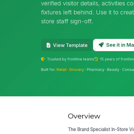
verified visitor details, activitie
fixtures left behind. Use it to cre
store staff sign-off.
See it in 
View Template
Trusted by frontline teams
15 years of frontli
Built for:
Retail
·
Grocery
· Pharmacy · Beauty · Consu
Overview
The Brand Specialist In-Store Vi