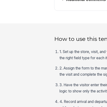
How to use this te
1. Set up the store, visit, and
the right field type for each 
2. Assign the form to the ma
the visit and complete the si
3. Have the visitor enter thei
logic to show only the activi
4. Record arrival and departu