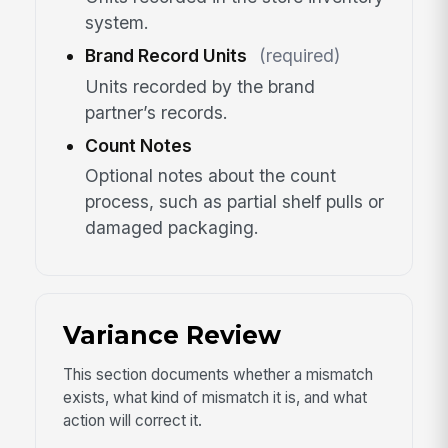
system.
Brand Record Units
(required)
Units recorded by the brand
partner’s records.
Count Notes
Optional notes about the count
process, such as partial shelf pulls or
damaged packaging.
Variance Review
This section documents whether a mismatch
exists, what kind of mismatch it is, and what
action will correct it.