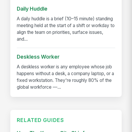
Daily Huddle
A daily huddle is a brief (10–15 minute) standing
meeting held at the start of a shift or workday to
align the team on priorities, surface issues,
and...
Deskless Worker
A deskless worker is any employee whose job
happens without a desk, a company laptop, or a
fixed workstation. They're roughly 80% of the
global workforce —...
RELATED GUIDES