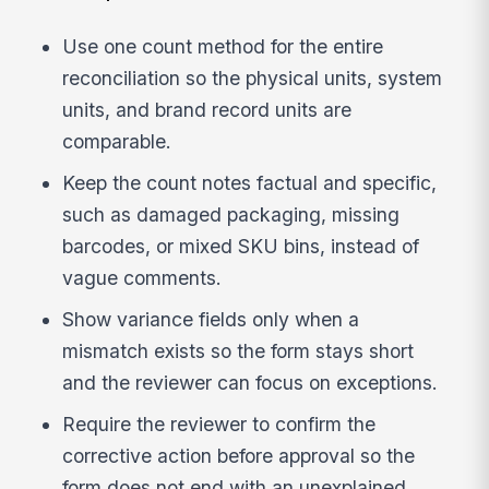
Use one count method for the entire
reconciliation so the physical units, system
units, and brand record units are
comparable.
Keep the count notes factual and specific,
such as damaged packaging, missing
barcodes, or mixed SKU bins, instead of
vague comments.
Show variance fields only when a
mismatch exists so the form stays short
and the reviewer can focus on exceptions.
Require the reviewer to confirm the
corrective action before approval so the
form does not end with an unexplained