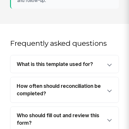
and follow-up.
Frequently asked questions
What is this template used for?
How often should reconciliation be
completed?
Who should fill out and review this
form?