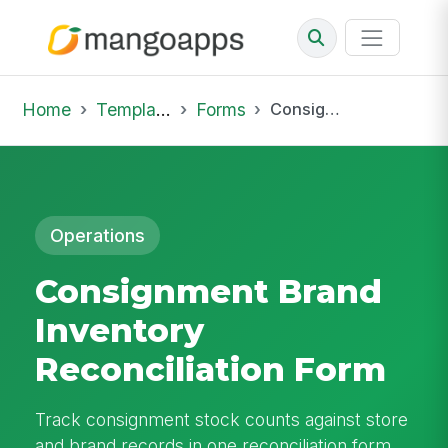
Home
Template Library
Forms
Consignment Brand Inventory Reconciliation Form
Operations
Consignment Brand
Inventory
Reconciliation Form
Track consignment stock counts against store
and brand records in one reconciliation form.