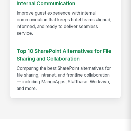
Internal Communication
Improve guest experience with internal
communication that keeps hotel teams aligned,
informed, and ready to deliver seamless
service.
Top 10 SharePoint Alternatives for File
Sharing and Collaboration
Comparing the best SharePoint alternatives for
file sharing, intranet, and frontline collaboration
— including MangoApps, Staffbase, Workvivo,
and more.