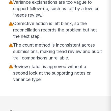
Variance explanations are too vague to
support follow-up, such as 'off by a few' or
'needs review.'
Corrective action is left blank, so the
reconciliation records the problem but not
the next step.
The count method is inconsistent across
submissions, making trend review and audit
trail comparisons unreliable.
Review status is approved without a
second look at the supporting notes or
variance type.