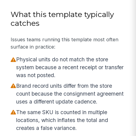
What this template typically
catches
Issues teams running this template most often
surface in practice:
Physical units do not match the store
system because a recent receipt or transfer
was not posted.
Brand record units differ from the store
count because the consignment agreement
uses a different update cadence.
The same SKU is counted in multiple
locations, which inflates the total and
creates a false variance.