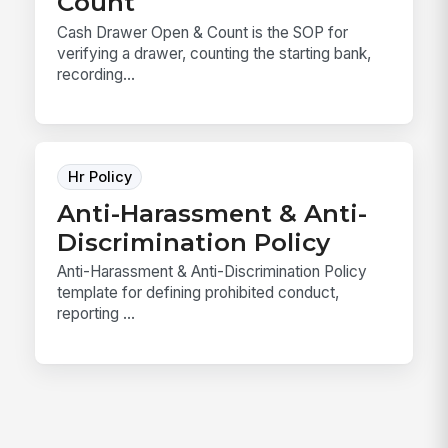
Count
Cash Drawer Open & Count is the SOP for
verifying a drawer, counting the starting bank,
recording...
Hr Policy
Anti-Harassment & Anti-
Discrimination Policy
Anti-Harassment & Anti-Discrimination Policy
template for defining prohibited conduct,
reporting ...