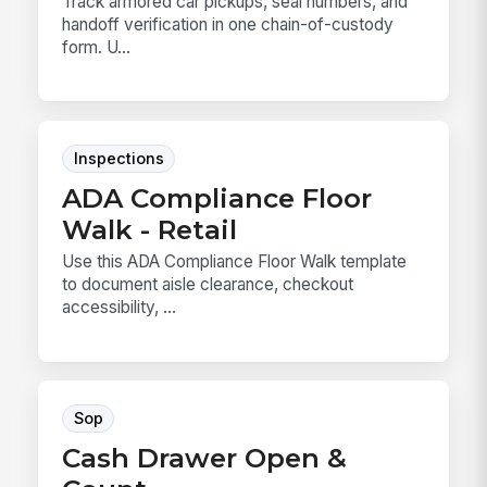
Track armored car pickups, seal numbers, and
handoff verification in one chain-of-custody
form. U...
Inspections
ADA Compliance Floor
Walk - Retail
Use this ADA Compliance Floor Walk template
to document aisle clearance, checkout
accessibility, ...
Sop
Cash Drawer Open &