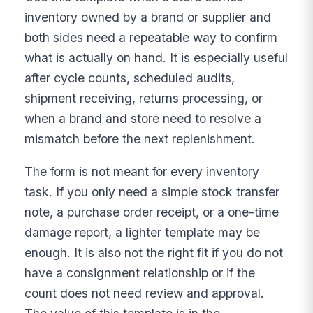
inventory owned by a brand or supplier and
both sides need a repeatable way to confirm
what is actually on hand. It is especially useful
after cycle counts, scheduled audits,
shipment receiving, returns processing, or
when a brand and store need to resolve a
mismatch before the next replenishment.
The form is not meant for every inventory
task. If you only need a simple stock transfer
note, a purchase order receipt, or a one-time
damage report, a lighter template may be
enough. It is also not the right fit if you do not
have a consignment relationship or if the
count does not need review and approval.