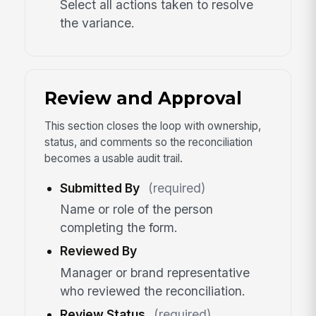
Select all actions taken to resolve
the variance.
Review and Approval
This section closes the loop with ownership,
status, and comments so the reconciliation
becomes a usable audit trail.
Submitted By
(required)
Name or role of the person
completing the form.
Reviewed By
Manager or brand representative
who reviewed the reconciliation.
Review Status
(required)