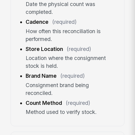
Date the physical count was
completed.
Cadence
(required)
How often this reconciliation is
performed.
Store Location
(required)
Location where the consignment
stock is held.
Brand Name
(required)
Consignment brand being
reconciled.
Count Method
(required)
Method used to verify stock.