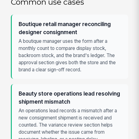
Common use cases
Boutique retail manager reconciling
designer consignment
A boutique manager uses the form after a
monthly count to compare display stock,
backroom stock, and the brand's ledger. The
approval section gives both the store and the
brand a clear sign-off record.
Beauty store operations lead resolving
shipment mismatch
An operations lead records a mismatch after a
new consignment shipment is received and
counted. The variance review section helps
document whether the issue came from