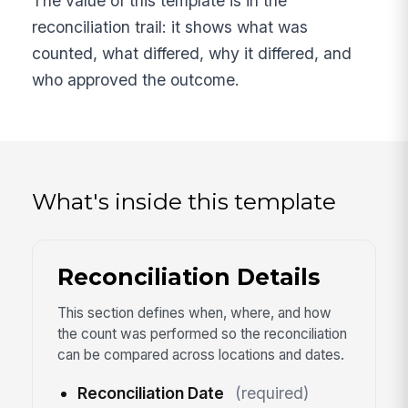
The value of this template is in the
reconciliation trail: it shows what was
counted, what differed, why it differed, and
who approved the outcome.
What's inside this template
Reconciliation Details
This section defines when, where, and how
the count was performed so the reconciliation
can be compared across locations and dates.
Reconciliation Date
(required)