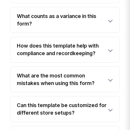
What counts as a variance in this
form?
How does this template help with
compliance and recordkeeping?
What are the most common
mistakes when using this form?
Can this template be customized for
different store setups?