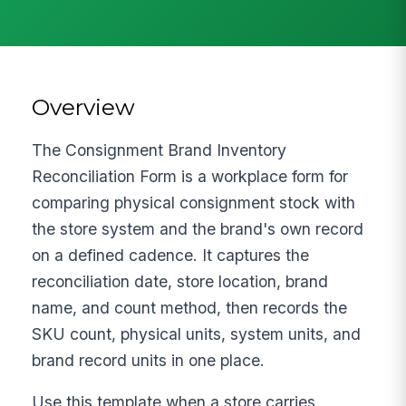
Overview
The Consignment Brand Inventory
Reconciliation Form is a workplace form for
comparing physical consignment stock with
the store system and the brand's own record
on a defined cadence. It captures the
reconciliation date, store location, brand
name, and count method, then records the
SKU count, physical units, system units, and
brand record units in one place.
Use this template when a store carries