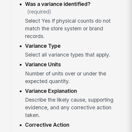
Was a variance identified?
(required)
Select Yes if physical counts do not
match the store system or brand
records.
Variance Type
Select all variance types that apply.
Variance Units
Number of units over or under the
expected quantity.
Variance Explanation
Describe the likely cause, supporting
evidence, and any corrective action
taken.
Corrective Action