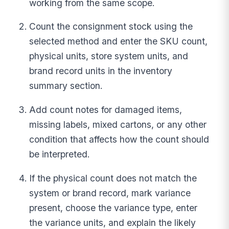
working from the same scope.
Count the consignment stock using the
selected method and enter the SKU count,
physical units, store system units, and
brand record units in the inventory
summary section.
Add count notes for damaged items,
missing labels, mixed cartons, or any other
condition that affects how the count should
be interpreted.
If the physical count does not match the
system or brand record, mark variance
present, choose the variance type, enter
the variance units, and explain the likely