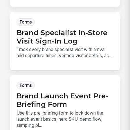
Forms
Brand Specialist In-Store
Visit Sign-In Log
Track every brand specialist visit with arrival
and departure times, verified visitor details, ac...
Forms
Brand Launch Event Pre-
Briefing Form
Use this pre-briefing form to lock down the
launch event basics, hero SKU, demo flow,
sampling pl...