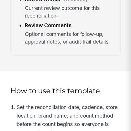
Current review outcome for this
reconciliation.
Review Comments
Optional comments for follow-up,
approval notes, or audit trail details.
How to use this template
Set the reconciliation date, cadence, store
location, brand name, and count method
before the count begins so everyone is