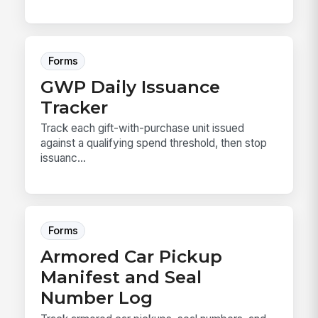
Forms
GWP Daily Issuance
Tracker
Track each gift-with-purchase unit issued
against a qualifying spend threshold, then stop
issuanc...
Forms
Armored Car Pickup
Manifest and Seal
Number Log