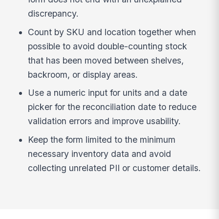
discrepancy.
Count by SKU and location together when
possible to avoid double-counting stock
that has been moved between shelves,
backroom, or display areas.
Use a numeric input for units and a date
picker for the reconciliation date to reduce
validation errors and improve usability.
Keep the form limited to the minimum
necessary inventory data and avoid
collecting unrelated PII or customer details.