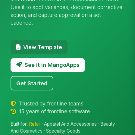
Use it to spot variances, document corrective
action, and capture approval on a set
cadence.
View Template
See it in MangoApps
Get Started
Trusted by frontline teams
15 years of frontline software
Built for:
Retail
· Apparel And Accessories · Beauty
And Cosmetics · Specialty Goods