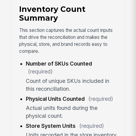
Inventory Count
Summary
This section captures the actual count inputs
that drive the reconciliation and makes the
physical, store, and brand records easy to
compare.
Number of SKUs Counted
(required)
Count of unique SKUs included in
this reconciliation.
Physical Units Counted
(required)
Actual units found during the
physical count.
Store System Units
(required)
Units recorded in the store inventory