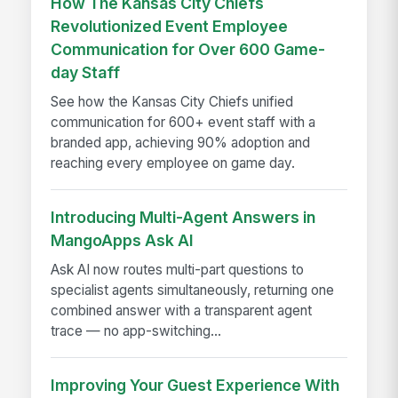
How The Kansas City Chiefs
Revolutionized Event Employee
Communication for Over 600 Game-
day Staff
See how the Kansas City Chiefs unified
communication for 600+ event staff with a
branded app, achieving 90% adoption and
reaching every employee on game day.
Introducing Multi-Agent Answers in
MangoApps Ask AI
Ask AI now routes multi-part questions to
specialist agents simultaneously, returning one
combined answer with a transparent agent
trace — no app-switching...
Improving Your Guest Experience With