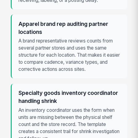
receiving, labeling, or a posting delay.
Apparel brand rep auditing partner
locations
A brand representative reviews counts from
several partner stores and uses the same
structure for each location. That makes it easier
to compare cadence, variance types, and
corrective actions across sites.
Specialty goods inventory coordinator
handling shrink
An inventory coordinator uses the form when
units are missing between the physical shelf
count and the store record. The template
creates a consistent trail for shrink investigation