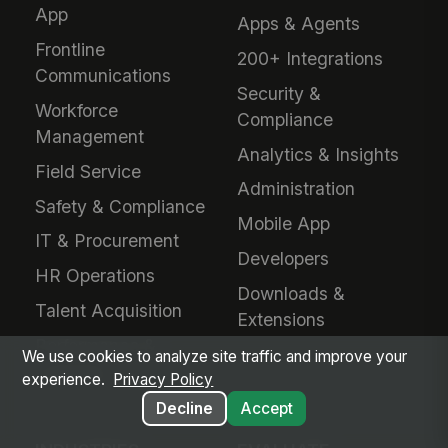
App
Apps & Agents
Frontline
200+ Integrations
Communications
Security &
Workforce
Compliance
Management
Analytics & Insights
Field Service
Administration
Safety & Compliance
Mobile App
IT & Procurement
Developers
HR Operations
Downloads &
Talent Acquisition
Extensions
Performance &
We use cookies to analyze site traffic and improve your
Learning
experience.
Privacy Policy
Decline
Accept