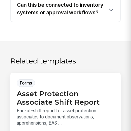
Can this be connected to inventory
systems or approval workflows?
Related templates
Forms
Asset Protection
Associate Shift Report
End-of-shift report for asset protection
associates to document observations,
apprehensions, EAS ...