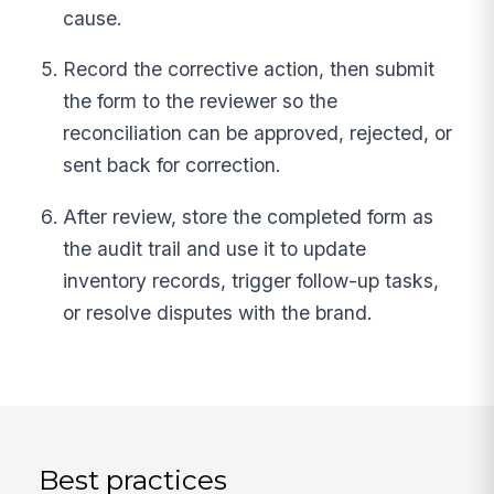
cause.
Record the corrective action, then submit
the form to the reviewer so the
reconciliation can be approved, rejected, or
sent back for correction.
After review, store the completed form as
the audit trail and use it to update
inventory records, trigger follow-up tasks,
or resolve disputes with the brand.
Best practices