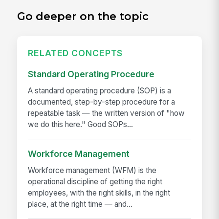
Go deeper on the topic
RELATED CONCEPTS
Standard Operating Procedure
A standard operating procedure (SOP) is a
documented, step-by-step procedure for a
repeatable task — the written version of "how
we do this here." Good SOPs...
Workforce Management
Workforce management (WFM) is the
operational discipline of getting the right
employees, with the right skills, in the right
place, at the right time — and...