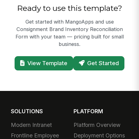
Ready to use this template?
Get started with MangoApps and use
Consignment Brand Inventory Reconciliation
Form with your team — pricing built for small
business.
View Template
Get Started
SOLUTIONS
PLATFORM
Modern Intranet
Platform Overview
Frontline Employee
Deployment Options