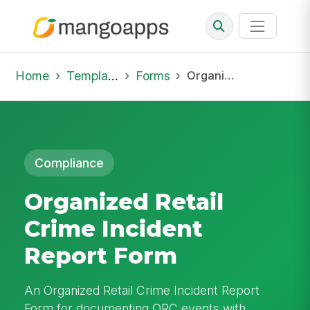
Home
Template Library
Forms
Organized Retail Crime Incident Report Form
Compliance
Organized Retail
Crime Incident
Report Form
An Organized Retail Crime Incident Report
Form for documenting ORC events with