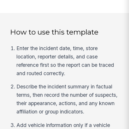
How to use this template
Enter the incident date, time, store
location, reporter details, and case
reference first so the report can be traced
and routed correctly.
Describe the incident summary in factual
terms, then record the number of suspects,
their appearance, actions, and any known
affiliation or group indicators.
Add vehicle information only if a vehicle