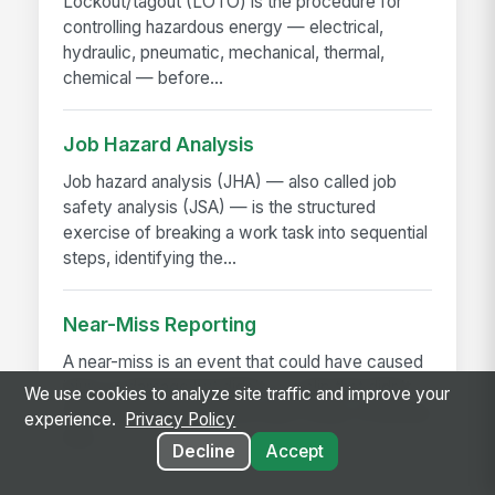
Lockout/tagout (LOTO) is the procedure for
controlling hazardous energy — electrical,
hydraulic, pneumatic, mechanical, thermal,
chemical — before...
Job Hazard Analysis
Job hazard analysis (JHA) — also called job
safety analysis (JSA) — is the structured
exercise of breaking a work task into sequential
steps, identifying the...
Near-Miss Reporting
A near-miss is an event that could have caused
injury or damage but didn't — a slip that didn't
We use cookies to analyze site traffic and improve your
fall, a load that shifted but didn't drop, a machine
experience.
Privacy Policy
that...
Decline
Accept