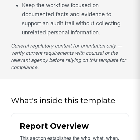
Keep the workflow focused on
documented facts and evidence to
support an audit trail without collecting
unrelated personal information.
General regulatory context for orientation only —
verify current requirements with counsel or the
relevant agency before relying on this template for
compliance.
What's inside this template
Report Overview
This section establishes the who, what, when,