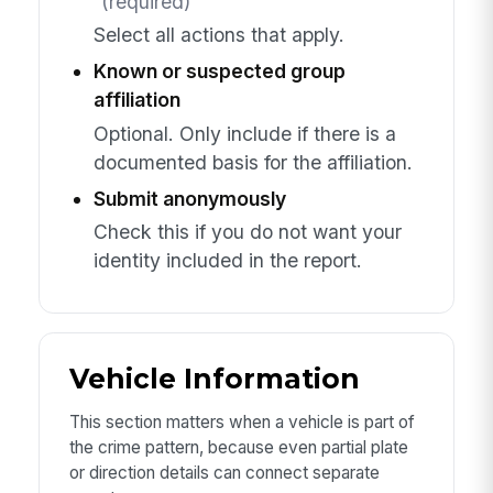
(required)
Select all actions that apply.
Known or suspected group
affiliation
Optional. Only include if there is a
documented basis for the affiliation.
Submit anonymously
Check this if you do not want your
identity included in the report.
Vehicle Information
This section matters when a vehicle is part of
the crime pattern, because even partial plate
or direction details can connect separate