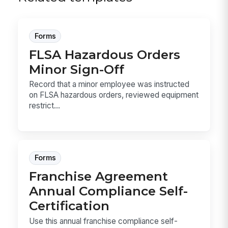
Forms
FLSA Hazardous Orders
Minor Sign-Off
Record that a minor employee was instructed
on FLSA hazardous orders, reviewed equipment
restrict...
Forms
Franchise Agreement
Annual Compliance Self-
Certification
Use this annual franchise compliance self-