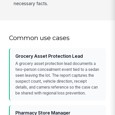
necessary facts.
Common use cases
Grocery Asset Protection Lead
A grocery asset protection lead documents a
two-person concealment event tied to a sedan
seen leaving the lot. The report captures the
suspect count, vehicle direction, receipt
details, and camera reference so the case can
be shared with regional loss prevention.
Pharmacy Store Manager