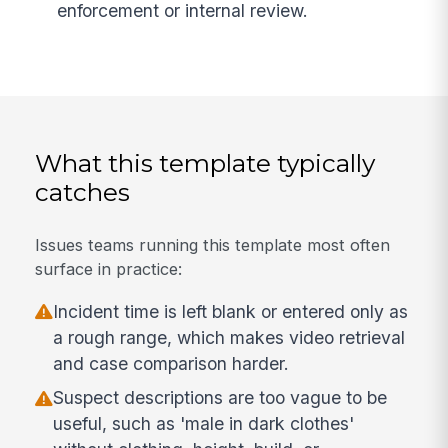
enforcement or internal review.
What this template typically
catches
Issues teams running this template most often
surface in practice:
Incident time is left blank or entered only as
a rough range, which makes video retrieval
and case comparison harder.
Suspect descriptions are too vague to be
useful, such as 'male in dark clothes'