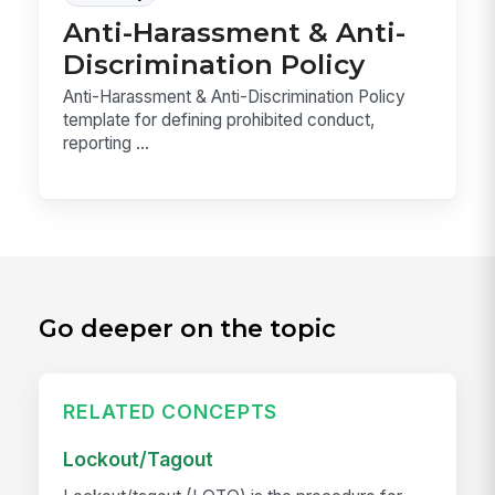
Anti-Harassment & Anti-
Discrimination Policy
Anti-Harassment & Anti-Discrimination Policy
template for defining prohibited conduct,
reporting ...
Go deeper on the topic
RELATED CONCEPTS
Lockout/Tagout