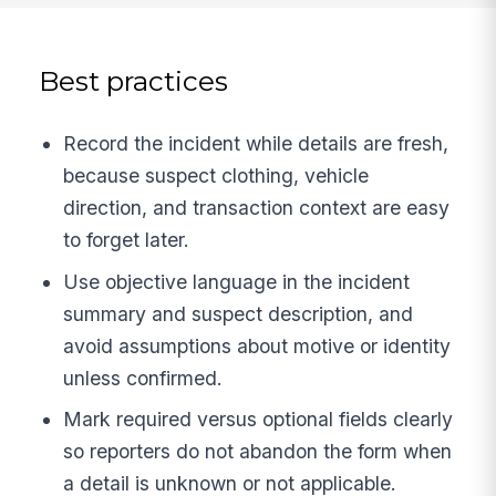
Best practices
Record the incident while details are fresh,
because suspect clothing, vehicle
direction, and transaction context are easy
to forget later.
Use objective language in the incident
summary and suspect description, and
avoid assumptions about motive or identity
unless confirmed.
Mark required versus optional fields clearly
so reporters do not abandon the form when
a detail is unknown or not applicable.