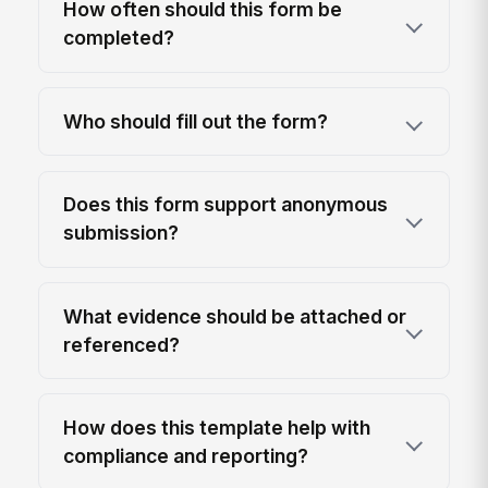
How often should this form be
completed?
Who should fill out the form?
Does this form support anonymous
submission?
What evidence should be attached or
referenced?
How does this template help with
compliance and reporting?