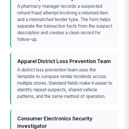
A pharmacy manager records a suspected
refund fraud attempt involving a returned item
and a mismatched tender type. The form helps
separate the transaction facts from the suspect
description and creates a clean record for
follow-up.
Apparel District Loss Prevention Team
A district loss prevention team uses the
template to compare similar incidents across
multiple stores. Standard fields make it easier to
identify repeat suspects, shared vehicle
patterns, and the same method of operation.
Consumer Electronics Security
Investigator