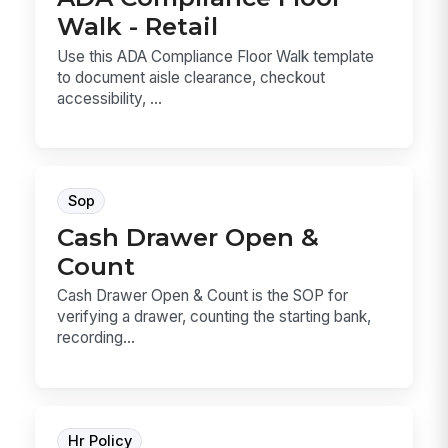
Walk - Retail
Use this ADA Compliance Floor Walk template
to document aisle clearance, checkout
accessibility, ...
Sop
Cash Drawer Open &
Count
Cash Drawer Open & Count is the SOP for
verifying a drawer, counting the starting bank,
recording...
Hr Policy