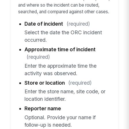
and where so the incident can be routed,
searched, and compared against other cases.
Date of incident
(required)
Select the date the ORC incident
occurred.
Approximate time of incident
(required)
Enter the approximate time the
activity was observed.
Store or location
(required)
Enter the store name, site code, or
location identifier.
Reporter name
Optional. Provide your name if
follow-up is needed.