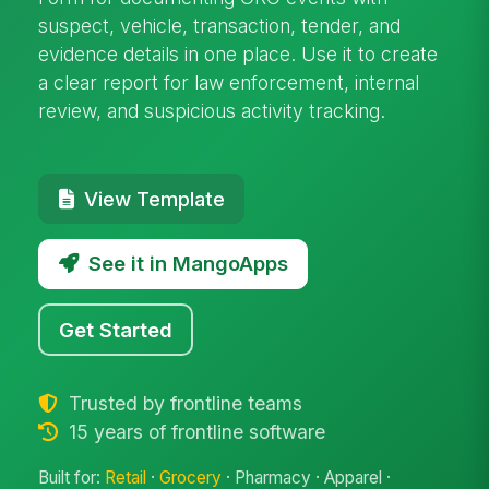
suspect, vehicle, transaction, tender, and
evidence details in one place. Use it to create
a clear report for law enforcement, internal
review, and suspicious activity tracking.
View Template
See it in MangoApps
Get Started
Trusted by frontline teams
15 years of frontline software
Built for:
Retail
·
Grocery
· Pharmacy · Apparel ·