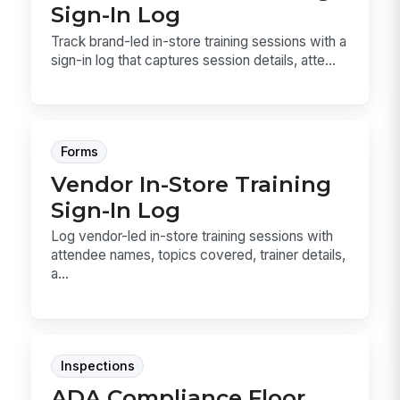
Sign-In Log
Track brand-led in-store training sessions with a
sign-in log that captures session details, atte...
Forms
Vendor In-Store Training
Sign-In Log
Log vendor-led in-store training sessions with
attendee names, topics covered, trainer details,
a...
Inspections
ADA Compliance Floor