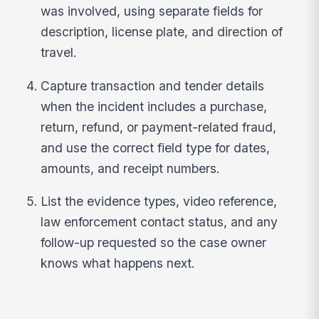
was involved, using separate fields for
description, license plate, and direction of
travel.
Capture transaction and tender details
when the incident includes a purchase,
return, refund, or payment-related fraud,
and use the correct field type for dates,
amounts, and receipt numbers.
List the evidence types, video reference,
law enforcement contact status, and any
follow-up requested so the case owner
knows what happens next.