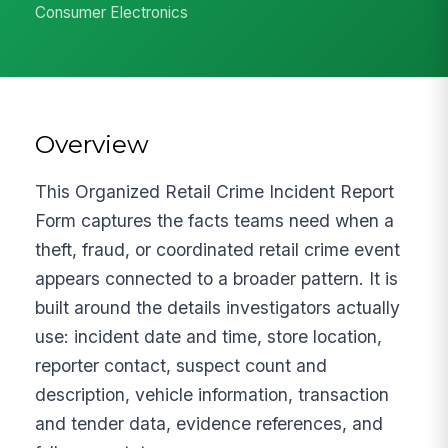
Consumer Electronics
Overview
This Organized Retail Crime Incident Report
Form captures the facts teams need when a
theft, fraud, or coordinated retail crime event
appears connected to a broader pattern. It is
built around the details investigators actually
use: incident date and time, store location,
reporter contact, suspect count and
description, vehicle information, transaction
and tender data, evidence references, and