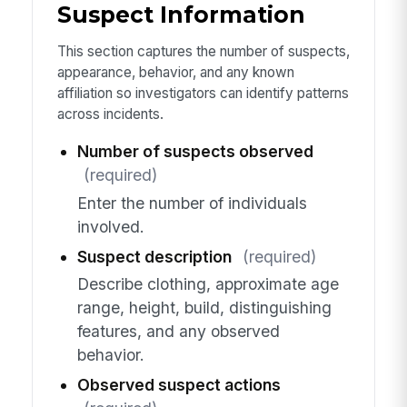
Suspect Information
This section captures the number of suspects,
appearance, behavior, and any known
affiliation so investigators can identify patterns
across incidents.
Number of suspects observed
(required)
Enter the number of individuals
involved.
Suspect description
(required)
Describe clothing, approximate age
range, height, build, distinguishing
features, and any observed
behavior.
Observed suspect actions