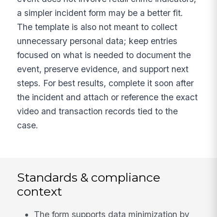
a simpler incident form may be a better fit.
The template is also not meant to collect
unnecessary personal data; keep entries
focused on what is needed to document the
event, preserve evidence, and support next
steps. For best results, complete it soon after
the incident and attach or reference the exact
video and transaction records tied to the
case.
Standards & compliance
context
The form supports data minimization by