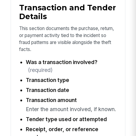
Transaction and Tender
Details
This section documents the purchase, return,
or payment activity tied to the incident so
fraud patterns are visible alongside the theft
facts.
Was a transaction involved?
(required)
Transaction type
Transaction date
Transaction amount
Enter the amount involved, if known.
Tender type used or attempted
Receipt, order, or reference