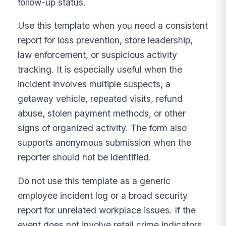
follow-up status.
Use this template when you need a consistent
report for loss prevention, store leadership,
law enforcement, or suspicious activity
tracking. It is especially useful when the
incident involves multiple suspects, a
getaway vehicle, repeated visits, refund
abuse, stolen payment methods, or other
signs of organized activity. The form also
supports anonymous submission when the
reporter should not be identified.
Do not use this template as a generic
employee incident log or a broad security
report for unrelated workplace issues. If the
event does not involve retail crime indicators,