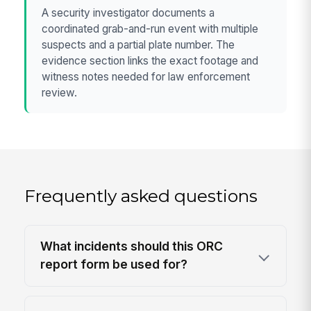
A security investigator documents a
coordinated grab-and-run event with multiple
suspects and a partial plate number. The
evidence section links the exact footage and
witness notes needed for law enforcement
review.
Frequently asked questions
What incidents should this ORC
report form be used for?