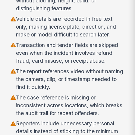
without clothing, height, build, or
distinguishing features.
Vehicle details are recorded in free text
only, making license plate, direction, and
make or model difficult to search later.
Transaction and tender fields are skipped
even when the incident involves refund
fraud, card misuse, or receipt abuse.
The report references video without naming
the camera, clip, or timestamp needed to
find it quickly.
The case reference is missing or
inconsistent across locations, which breaks
the audit trail for repeat offenders.
Reporters include unnecessary personal
details instead of sticking to the minimum