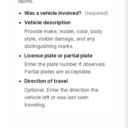
reports.
Was a vehicle involved?
(required)
Vehicle description
Provide make, model, color, body
style, visible damage, and any
distinguishing marks.
License plate or partial plate
Enter the plate number if observed.
Partial plates are acceptable.
Direction of travel
Optional. Enter the direction the
vehicle left or was last seen
traveling.