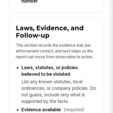
number
Laws, Evidence, and
Follow-up
This section records the evidence trail, law
enforcement contact, and next steps so the
report can move from observation to action.
Laws, statutes, or policies
believed to be violated
List any known statutes, local
ordinances, or company policies. Do
not guess; include only what is
supported by the facts.
Evidence available
(required)