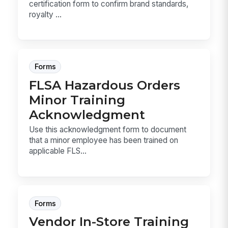
certification form to confirm brand standards,
royalty ...
Forms
FLSA Hazardous Orders
Minor Training
Acknowledgment
Use this acknowledgment form to document
that a minor employee has been trained on
applicable FLS...
Forms
Vendor In-Store Training