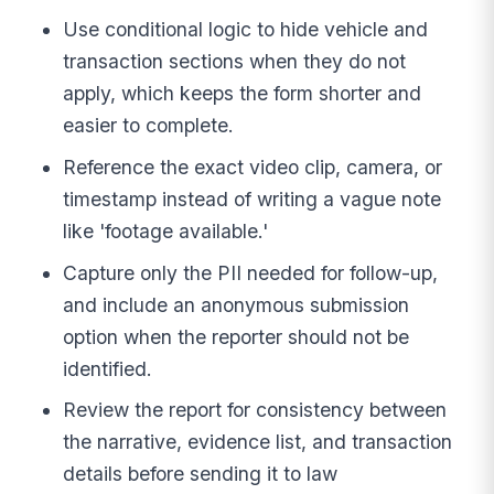
Use conditional logic to hide vehicle and
transaction sections when they do not
apply, which keeps the form shorter and
easier to complete.
Reference the exact video clip, camera, or
timestamp instead of writing a vague note
like 'footage available.'
Capture only the PII needed for follow-up,
and include an anonymous submission
option when the reporter should not be
identified.
Review the report for consistency between
the narrative, evidence list, and transaction
details before sending it to law