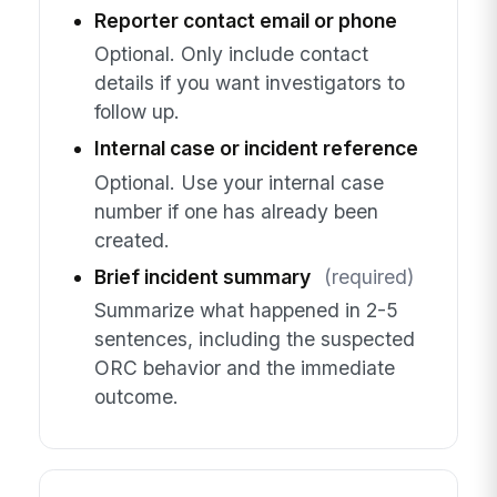
Reporter contact email or phone
Optional. Only include contact
details if you want investigators to
follow up.
Internal case or incident reference
Optional. Use your internal case
number if one has already been
created.
Brief incident summary
(required)
Summarize what happened in 2-5
sentences, including the suspected
ORC behavior and the immediate
outcome.