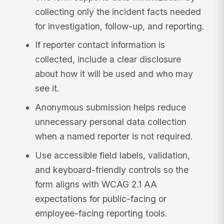
collecting only the incident facts needed
for investigation, follow-up, and reporting.
If reporter contact information is
collected, include a clear disclosure
about how it will be used and who may
see it.
Anonymous submission helps reduce
unnecessary personal data collection
when a named reporter is not required.
Use accessible field labels, validation,
and keyboard-friendly controls so the
form aligns with WCAG 2.1 AA
expectations for public-facing or
employee-facing reporting tools.