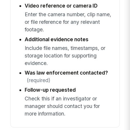
Video reference or camera ID
Enter the camera number, clip name,
or file reference for any relevant
footage.
Additional evidence notes
Include file names, timestamps, or
storage location for supporting
evidence.
Was law enforcement contacted?
(required)
Follow-up requested
Check this if an investigator or
manager should contact you for
more information.