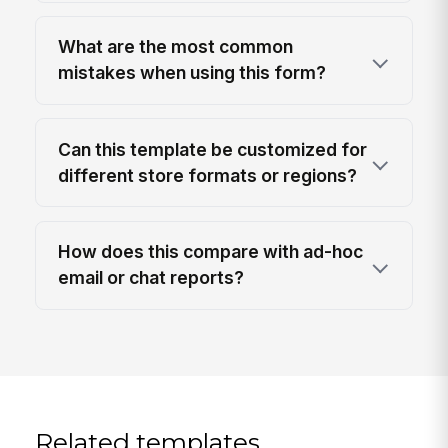
What are the most common
mistakes when using this form?
Can this template be customized for
different store formats or regions?
How does this compare with ad-hoc
email or chat reports?
Related templates