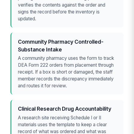
verifies the contents against the order and
signs the record before the inventory is
updated.
Community Pharmacy Controlled-
Substance Intake
A community pharmacy uses the form to track
DEA Form 222 orders from placement through
receipt. If a box is short or damaged, the staff
member records the discrepancy immediately
and routes it for review.
Clinical Research Drug Accountability
A research site receiving Schedule I or II
materials uses the template to keep a clear
record of what was ordered and what was