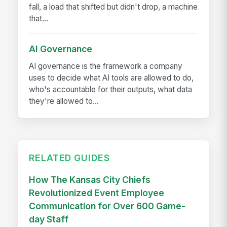
fall, a load that shifted but didn't drop, a machine
that...
AI Governance
AI governance is the framework a company
uses to decide what AI tools are allowed to do,
who's accountable for their outputs, what data
they're allowed to...
RELATED GUIDES
How The Kansas City Chiefs
Revolutionized Event Employee
Communication for Over 600 Game-
day Staff