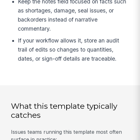
Keep the notes field focused on facts such
as shortages, damage, seal issues, or
backorders instead of narrative
commentary.
If your workflow allows it, store an audit
trail of edits so changes to quantities,
dates, or sign-off details are traceable.
What this template typically
catches
Issues teams running this template most often
surface in practice: