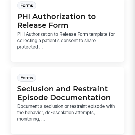
Forms
PHI Authorization to
Release Form
PHI Authorization to Release Form template for
collecting a patient’s consent to share
protected ...
Forms
Seclusion and Restraint
Episode Documentation
Document a seclusion or restraint episode with
the behavior, de-escalation attempts,
monitoring, ...