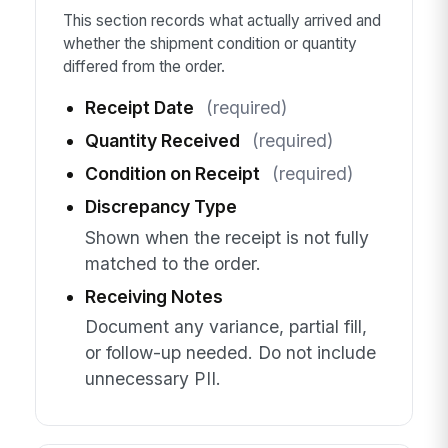
This section records what actually arrived and
whether the shipment condition or quantity
differed from the order.
Receipt Date
(required)
Quantity Received
(required)
Condition on Receipt
(required)
Discrepancy Type
Shown when the receipt is not fully
matched to the order.
Receiving Notes
Document any variance, partial fill,
or follow-up needed. Do not include
unnecessary PII.