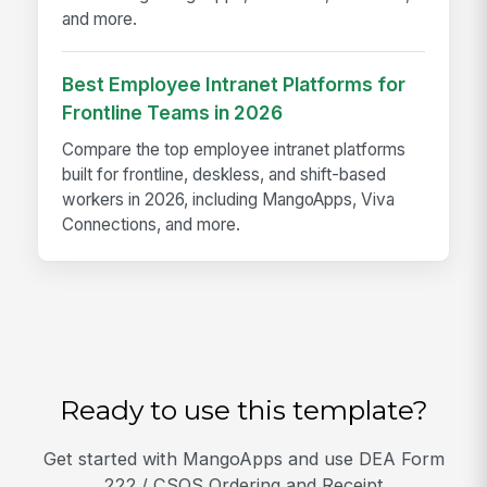
and more.
Best Employee Intranet Platforms for
Frontline Teams in 2026
Compare the top employee intranet platforms
built for frontline, deskless, and shift-based
workers in 2026, including MangoApps, Viva
Connections, and more.
Ready to use this template?
Get started with MangoApps and use DEA Form
222 / CSOS Ordering and Receipt