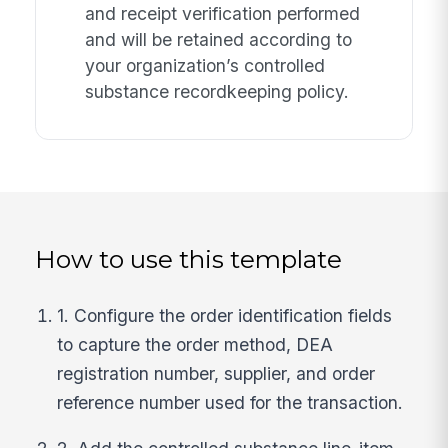
and receipt verification performed
and will be retained according to
your organization’s controlled
substance recordkeeping policy.
How to use this template
1. Configure the order identification fields
to capture the order method, DEA
registration number, supplier, and order
reference number used for the transaction.