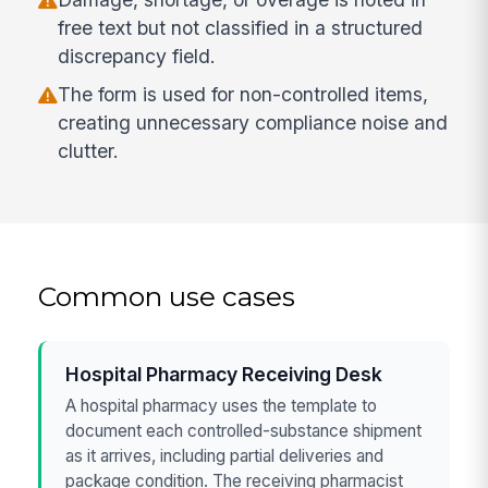
free text but not classified in a structured
discrepancy field.
The form is used for non-controlled items,
creating unnecessary compliance noise and
clutter.
Common use cases
Hospital Pharmacy Receiving Desk
A hospital pharmacy uses the template to
document each controlled-substance shipment
as it arrives, including partial deliveries and
package condition. The receiving pharmacist