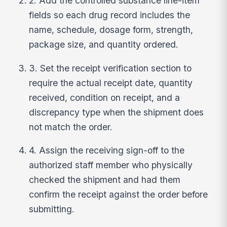
2. Add the controlled substance line-item
fields so each drug record includes the
name, schedule, dosage form, strength,
package size, and quantity ordered.
3. Set the receipt verification section to
require the actual receipt date, quantity
received, condition on receipt, and a
discrepancy type when the shipment does
not match the order.
4. Assign the receiving sign-off to the
authorized staff member who physically
checked the shipment and had them
confirm the receipt against the order before
submitting.