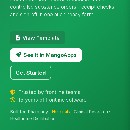
controlled substance orders, receipt checks,
and sign-off in one audit-ready form.
View Template
See it in MangoApps
Get Started
Trusted by frontline teams
15 years of frontline software
Built for: Pharmacy ·
Hospitals
· Clinical Research ·
Healthcare Distribution