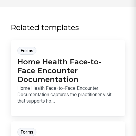
Related templates
Forms
Home Health Face-to-
Face Encounter
Documentation
Home Health Face-to-Face Encounter
Documentation captures the practitioner visit
that supports ho...
Forms