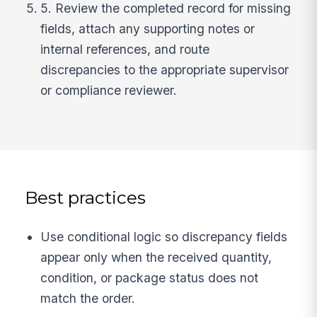
5. Review the completed record for missing
fields, attach any supporting notes or
internal references, and route
discrepancies to the appropriate supervisor
or compliance reviewer.
Best practices
Use conditional logic so discrepancy fields
appear only when the received quantity,
condition, or package status does not
match the order.