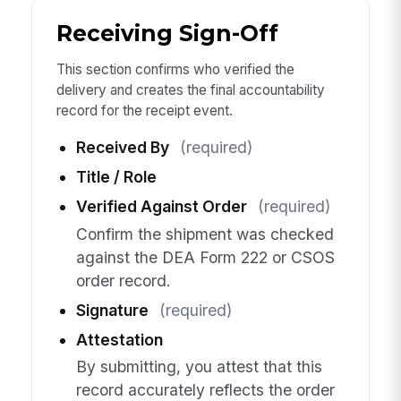
Receiving Sign-Off
This section confirms who verified the
delivery and creates the final accountability
record for the receipt event.
Received By
(required)
Title / Role
Verified Against Order
(required)
Confirm the shipment was checked
against the DEA Form 222 or CSOS
order record.
Signature
(required)
Attestation
By submitting, you attest that this
record accurately reflects the order