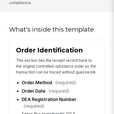
compliance.
What's inside this template
Order Identification
This section ties the receipt record back to
the original controlled-substance order so the
transaction can be traced without guesswork.
Order Method
(required)
Order Date
(required)
DEA Registration Number
(required)
Enter the registrant’s DEA