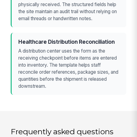
physically received. The structured fields help
the site maintain an audit trail without relying on
email threads or handwritten notes.
Healthcare Distribution Reconciliation
A distribution center uses the form as the
receiving checkpoint before items are entered
into inventory. The template helps staff
reconcile order references, package sizes, and
quantities before the shipment is released
downstream.
Frequently asked questions