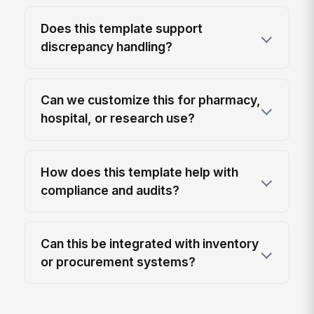
Does this template support
discrepancy handling?
Can we customize this for pharmacy,
hospital, or research use?
How does this template help with
compliance and audits?
Can this be integrated with inventory
or procurement systems?