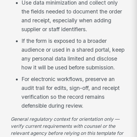
Use data minimization and collect only
the fields needed to document the order
and receipt, especially when adding
supplier or staff identifiers.
If the form is exposed to a broader
audience or used in a shared portal, keep
any personal data limited and disclose
how it will be used before submission.
For electronic workflows, preserve an
audit trail for edits, sign-off, and receipt
verification so the record remains
defensible during review.
General regulatory context for orientation only —
verify current requirements with counsel or the
relevant agency before relying on this template for