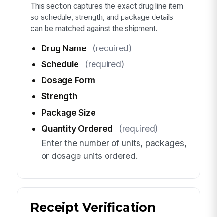
This section captures the exact drug line item
so schedule, strength, and package details
can be matched against the shipment.
Drug Name
(required)
Schedule
(required)
Dosage Form
Strength
Package Size
Quantity Ordered
(required)
Enter the number of units, packages,
or dosage units ordered.
Receipt Verification