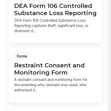
DEA Form 106 Controlled
Substance Loss Reporting
DEA Form 106 Controlled Substance Loss
Reporting captures theft, significant loss, or
diversion d...
Forms
Restraint Consent and
Monitoring Form
A restraint consent and monitoring form for
documenting why restraint was used, who
authorized it...