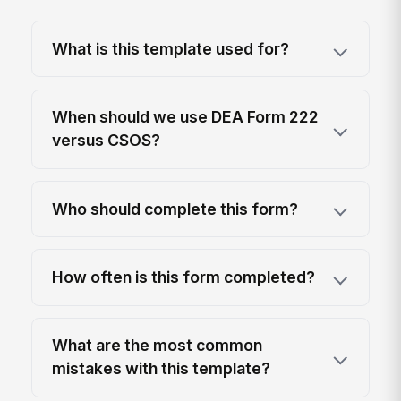
What is this template used for?
When should we use DEA Form 222
versus CSOS?
Who should complete this form?
How often is this form completed?
What are the most common
mistakes with this template?