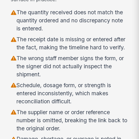
The quantity received does not match the
quantity ordered and no discrepancy note
is entered.
The receipt date is missing or entered after
the fact, making the timeline hard to verify.
The wrong staff member signs the form, or
the signer did not actually inspect the
shipment.
Schedule, dosage form, or strength is
entered inconsistently, which makes
reconciliation difficult.
The supplier name or order reference
number is omitted, breaking the link back to
the original order.
Damage, shortage, or overage is noted in