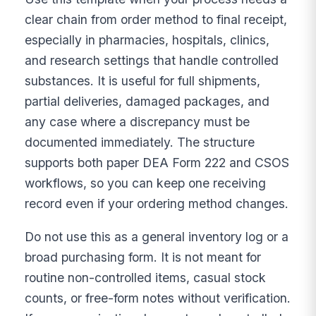
clear chain from order method to final receipt,
especially in pharmacies, hospitals, clinics,
and research settings that handle controlled
substances. It is useful for full shipments,
partial deliveries, damaged packages, and
any case where a discrepancy must be
documented immediately. The structure
supports both paper DEA Form 222 and CSOS
workflows, so you can keep one receiving
record even if your ordering method changes.
Do not use this as a general inventory log or a
broad purchasing form. It is not meant for
routine non-controlled items, casual stock
counts, or free-form notes without verification.