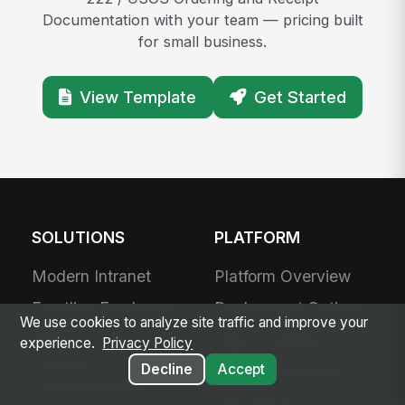
Documentation with your team — pricing built
for small business.
View Template
Get Started
SOLUTIONS
PLATFORM
Modern Intranet
Platform Overview
Frontline Employee
Deployment Options
We use cookies to analyze site traffic and improve your
App
Apps & Agents
experience.
Privacy Policy
Frontline
Decline
Accept
200+ Integrations
Communications
Security &