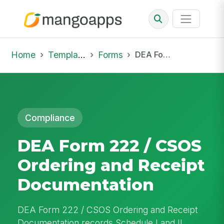
Home
Template Library
Forms
DEA Form 222 / CSOS Ordering and Receipt Documentation
Compliance
DEA Form 222 / CSOS
Ordering and Receipt
Documentation
DEA Form 222 / CSOS Ordering and Receipt
Documentation records Schedule I and II