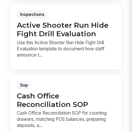
Inspections
Active Shooter Run Hide
Fight Drill Evaluation
Use this Active Shooter Run Hide Fight Drill
Evaluation template to document how staff
announce t...
Sop
Cash Office
Reconciliation SOP
Cash Office Reconciliation SOP for counting
drawers, matching POS balances, preparing
deposits, a...