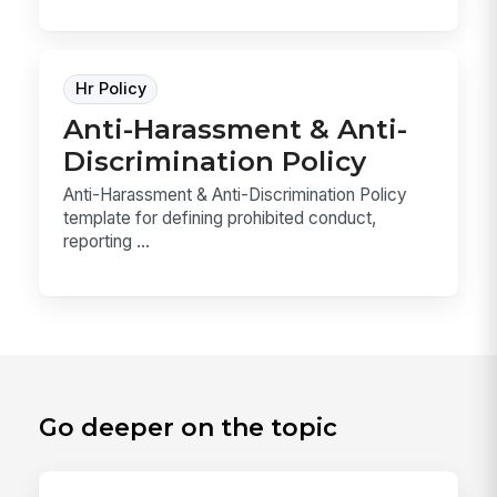
Hr Policy
Anti-Harassment & Anti-
Discrimination Policy
Anti-Harassment & Anti-Discrimination Policy
template for defining prohibited conduct,
reporting ...
Go deeper on the topic