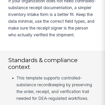
If your organization does not need controlled-
substance receipt documentation, a simpler
inventory intake form is a better fit. Keep the
data minimal, use the correct field types, and
make sure the receipt signer is the person
who actually verified the shipment.
Standards & compliance
context
This template supports controlled-
substance recordkeeping by preserving
the order, receipt, and verification trail
needed for DEA-regulated workflows.