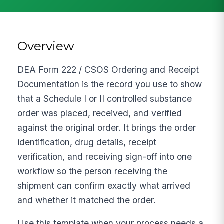
Overview
DEA Form 222 / CSOS Ordering and Receipt
Documentation is the record you use to show
that a Schedule I or II controlled substance
order was placed, received, and verified
against the original order. It brings the order
identification, drug details, receipt
verification, and receiving sign-off into one
workflow so the person receiving the
shipment can confirm exactly what arrived
and whether it matched the order.
Use this template when your process needs a