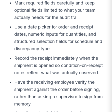
Mark required fields carefully and keep
optional fields limited to what your team
actually needs for the audit trail.
Use a date picker for order and receipt
dates, numeric inputs for quantities, and
structured selection fields for schedule and
discrepancy type.
Record the receipt immediately when the
shipment is opened so condition-on-receipt
notes reflect what was actually observed.
Have the receiving employee verify the
shipment against the order before signing,
rather than asking a supervisor to sign from
memory.