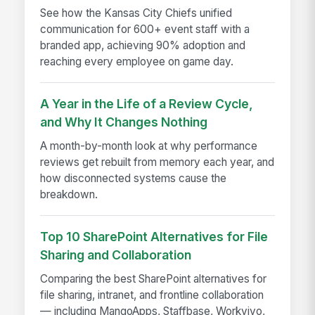
See how the Kansas City Chiefs unified
communication for 600+ event staff with a
branded app, achieving 90% adoption and
reaching every employee on game day.
A Year in the Life of a Review Cycle,
and Why It Changes Nothing
A month-by-month look at why performance
reviews get rebuilt from memory each year, and
how disconnected systems cause the
breakdown.
Top 10 SharePoint Alternatives for File
Sharing and Collaboration
Comparing the best SharePoint alternatives for
file sharing, intranet, and frontline collaboration
— including MangoApps, Staffbase, Workvivo,