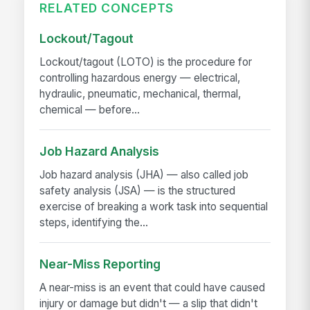
RELATED CONCEPTS
Lockout/Tagout
Lockout/tagout (LOTO) is the procedure for
controlling hazardous energy — electrical,
hydraulic, pneumatic, mechanical, thermal,
chemical — before...
Job Hazard Analysis
Job hazard analysis (JHA) — also called job
safety analysis (JSA) — is the structured
exercise of breaking a work task into sequential
steps, identifying the...
Near-Miss Reporting
A near-miss is an event that could have caused
injury or damage but didn't — a slip that didn't