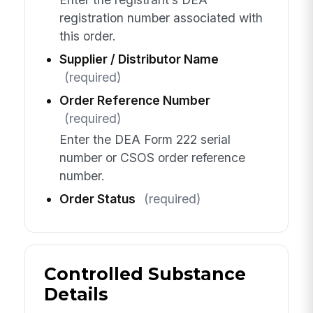
registration number associated with
this order.
Supplier / Distributor Name
(required)
Order Reference Number
(required)
Enter the DEA Form 222 serial
number or CSOS order reference
number.
Order Status
(required)
Controlled Substance
Details