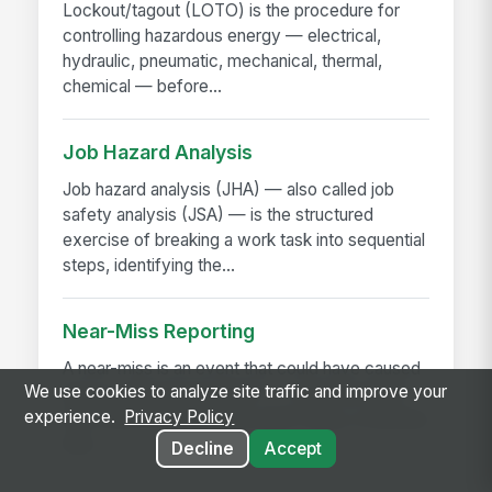
Lockout/tagout (LOTO) is the procedure for
controlling hazardous energy — electrical,
hydraulic, pneumatic, mechanical, thermal,
chemical — before...
Job Hazard Analysis
Job hazard analysis (JHA) — also called job
safety analysis (JSA) — is the structured
exercise of breaking a work task into sequential
steps, identifying the...
Near-Miss Reporting
A near-miss is an event that could have caused
We use cookies to analyze site traffic and improve your
injury or damage but didn't — a slip that didn't
experience.
Privacy Policy
fall, a load that shifted but didn't drop, a machine
that...
Decline
Accept