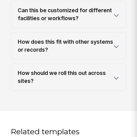
Can this be customized for different
facilities or workflows?
How does this fit with other systems
or records?
How should we roll this out across
sites?
Related templates