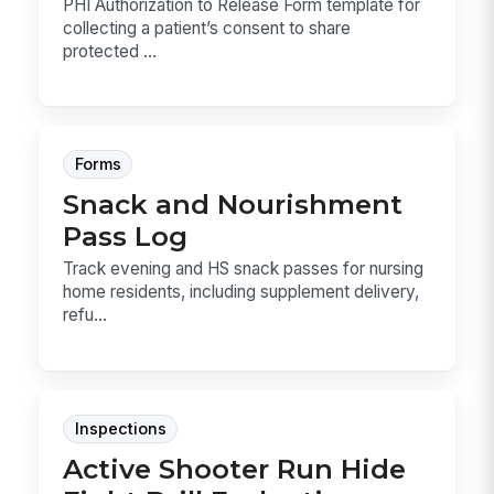
PHI Authorization to Release Form template for
collecting a patient’s consent to share
protected ...
Forms
Snack and Nourishment
Pass Log
Track evening and HS snack passes for nursing
home residents, including supplement delivery,
refu...
Inspections
Active Shooter Run Hide