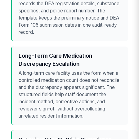
records the DEA registration details, substance
specifics, and police report number. The
template keeps the preliminary notice and DEA
Form 106 submission dates in one audit-ready
record.
Long-Term Care Medication
Discrepancy Escalation
A long-term care facility uses the form when a
controlled medication count does not reconcile
and the discrepancy appears significant. The
structured fields help staff document the
incident method, corrective actions, and
reviewer sign-off without overcollecting
unrelated resident information.