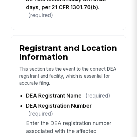
days, per 21 CFR 1301.76(b).
(required)
Registrant and Location
Information
This section ties the event to the correct DEA
registrant and facility, which is essential for
accurate filing.
DEA Registrant Name
(required)
DEA Registration Number
(required)
Enter the DEA registration number
associated with the affected