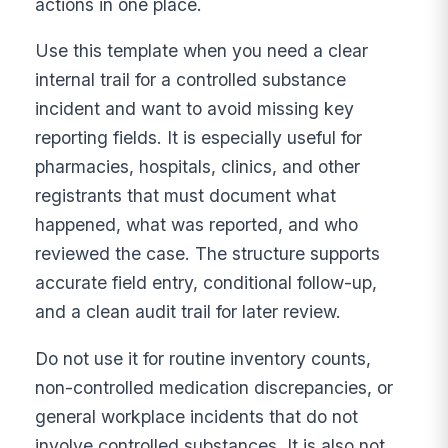
actions in one place.
Use this template when you need a clear
internal trail for a controlled substance
incident and want to avoid missing key
reporting fields. It is especially useful for
pharmacies, hospitals, clinics, and other
registrants that must document what
happened, what was reported, and who
reviewed the case. The structure supports
accurate field entry, conditional follow-up,
and a clean audit trail for later review.
Do not use it for routine inventory counts,
non-controlled medication discrepancies, or
general workplace incidents that do not
involve controlled substances. It is also not