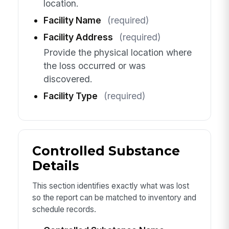
location.
Facility Name
(required)
Facility Address
(required)
Provide the physical location where
the loss occurred or was
discovered.
Facility Type
(required)
Controlled Substance
Details
This section identifies exactly what was lost
so the report can be matched to inventory and
schedule records.