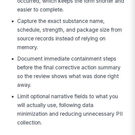
occurred, which keeps the form shorter and
easier to complete.
Capture the exact substance name,
schedule, strength, and package size from
source records instead of relying on
memory.
Document immediate containment steps
before the final corrective action summary
so the review shows what was done right
away.
Limit optional narrative fields to what you
will actually use, following data
minimization and reducing unnecessary PII
collection.