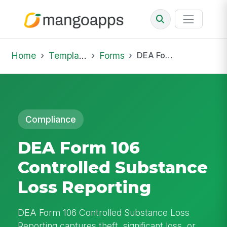
Home
Template Library
Forms
DEA Form 106 Controlled Substance Loss Reporting
Compliance
DEA Form 106
Controlled Substance
Loss Reporting
DEA Form 106 Controlled Substance Loss
Reporting captures theft, significant loss, or