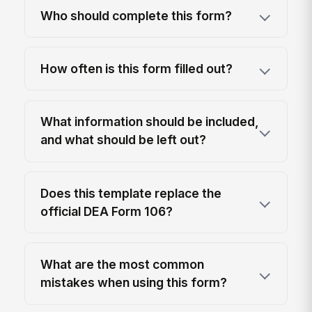
Who should complete this form?
How often is this form filled out?
What information should be included,
and what should be left out?
Does this template replace the
official DEA Form 106?
What are the most common
mistakes when using this form?