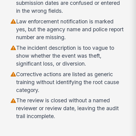
submission dates are confused or entered
in the wrong fields.
Law enforcement notification is marked
yes, but the agency name and police report
number are missing.
The incident description is too vague to
show whether the event was theft,
significant loss, or diversion.
Corrective actions are listed as generic
training without identifying the root cause
category.
The review is closed without a named
reviewer or review date, leaving the audit
trail incomplete.