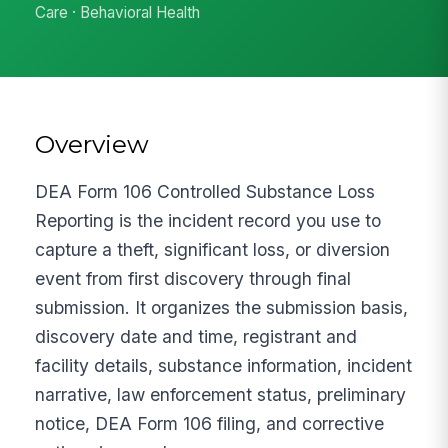
Care · Behavioral Health
Overview
DEA Form 106 Controlled Substance Loss
Reporting is the incident record you use to
capture a theft, significant loss, or diversion
event from first discovery through final
submission. It organizes the submission basis,
discovery date and time, registrant and
facility details, substance information, incident
narrative, law enforcement status, preliminary
notice, DEA Form 106 filing, and corrective