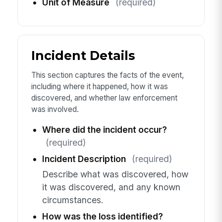
Unit of Measure
(required)
Incident Details
This section captures the facts of the event,
including where it happened, how it was
discovered, and whether law enforcement
was involved.
Where did the incident occur?
(required)
Incident Description
(required)
Describe what was discovered, how
it was discovered, and any known
circumstances.
How was the loss identified?