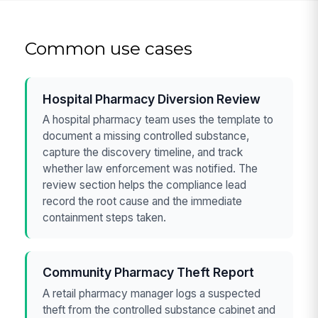
Common use cases
Hospital Pharmacy Diversion Review
A hospital pharmacy team uses the template to
document a missing controlled substance,
capture the discovery timeline, and track
whether law enforcement was notified. The
review section helps the compliance lead
record the root cause and the immediate
containment steps taken.
Community Pharmacy Theft Report
A retail pharmacy manager logs a suspected
theft from the controlled substance cabinet and