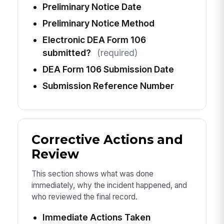
Preliminary Notice Date
Preliminary Notice Method
Electronic DEA Form 106
submitted?
(required)
DEA Form 106 Submission Date
Submission Reference Number
Corrective Actions and
Review
This section shows what was done
immediately, why the incident happened, and
who reviewed the final record.
Immediate Actions Taken