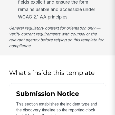
fields explicit and ensure the form
remains usable and accessible under
WCAG 2.1 AA principles.
General regulatory context for orientation only —
verify current requirements with counsel or the
relevant agency before relying on this template for
compliance.
What's inside this template
Submission Notice
This section establishes the incident type and
the discovery timeline so the reporting clock