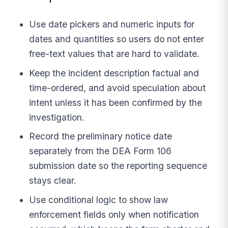
Use date pickers and numeric inputs for
dates and quantities so users do not enter
free-text values that are hard to validate.
Keep the incident description factual and
time-ordered, and avoid speculation about
intent unless it has been confirmed by the
investigation.
Record the preliminary notice date
separately from the DEA Form 106
submission date so the reporting sequence
stays clear.
Use conditional logic to show law
enforcement fields only when notification