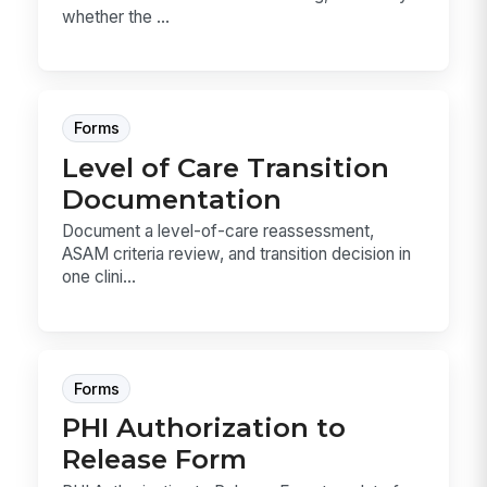
whether the ...
Forms
Level of Care Transition
Documentation
Document a level-of-care reassessment,
ASAM criteria review, and transition decision in
one clini...
Forms
PHI Authorization to
Release Form