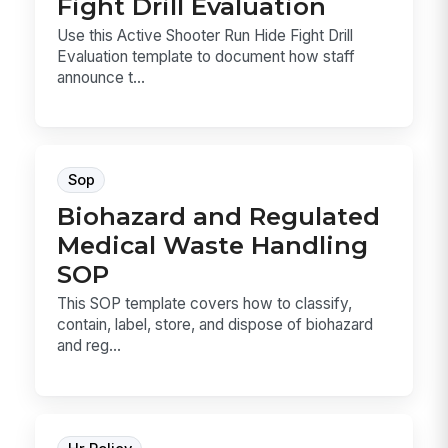
Fight Drill Evaluation
Use this Active Shooter Run Hide Fight Drill
Evaluation template to document how staff
announce t...
Sop
Biohazard and Regulated
Medical Waste Handling
SOP
This SOP template covers how to classify,
contain, label, store, and dispose of biohazard
and reg...