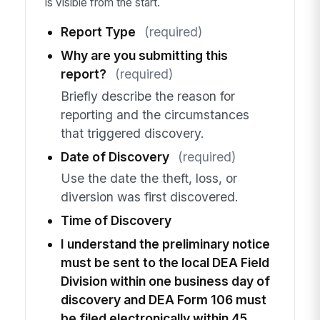
is visible from the start.
Report Type
(required)
Why are you submitting this
report?
(required)
Briefly describe the reason for
reporting and the circumstances
that triggered discovery.
Date of Discovery
(required)
Use the date the theft, loss, or
diversion was first discovered.
Time of Discovery
I understand the preliminary notice
must be sent to the local DEA Field
Division within one business day of
discovery and DEA Form 106 must
be filed electronically within 45