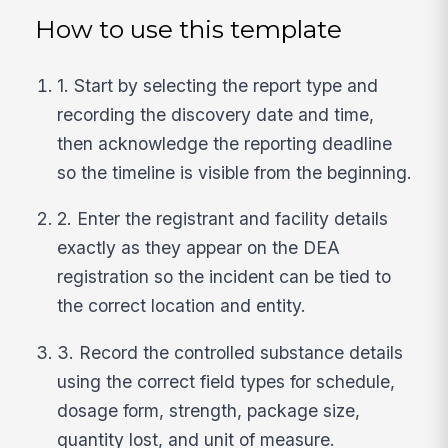
How to use this template
1. Start by selecting the report type and
recording the discovery date and time,
then acknowledge the reporting deadline
so the timeline is visible from the beginning.
2. Enter the registrant and facility details
exactly as they appear on the DEA
registration so the incident can be tied to
the correct location and entity.
3. Record the controlled substance details
using the correct field types for schedule,
dosage form, strength, package size,
quantity lost, and unit of measure.