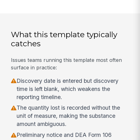
What this template typically
catches
Issues teams running this template most often
surface in practice:
Discovery date is entered but discovery
time is left blank, which weakens the
reporting timeline.
The quantity lost is recorded without the
unit of measure, making the substance
amount ambiguous.
Preliminary notice and DEA Form 106