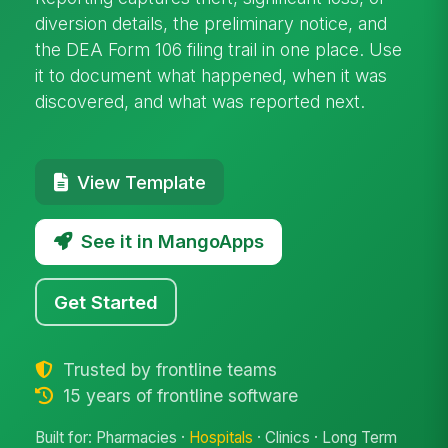
diversion details, the preliminary notice, and
the DEA Form 106 filing trail in one place. Use
it to document what happened, when it was
discovered, and what was reported next.
View Template
See it in MangoApps
Get Started
Trusted by frontline teams
15 years of frontline software
Built for: Pharmacies ·
Hospitals
· Clinics · Long Term