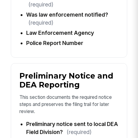
(required)
Was law enforcement notified?
(required)
Law Enforcement Agency
Police Report Number
Preliminary Notice and
DEA Reporting
This section documents the required notice
steps and preserves the filing trail for later
review.
Preliminary notice sent to local DEA
Field Division?
(required)