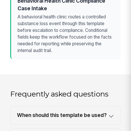
Behavioral Health Clinic Compliance
Case Intake
A behavioral health clinic routes a controlled
substance loss event through this template
before escalation to compliance. Conditional
fields keep the workflow focused on the facts
needed for reporting while preserving the
internal audit trail.
Frequently asked questions
When should this template be used?