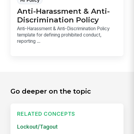
Hr Policy
Anti-Harassment & Anti-
Discrimination Policy
Anti-Harassment & Anti-Discrimination Policy
template for defining prohibited conduct,
reporting ...
Go deeper on the topic
RELATED CONCEPTS
Lockout/Tagout