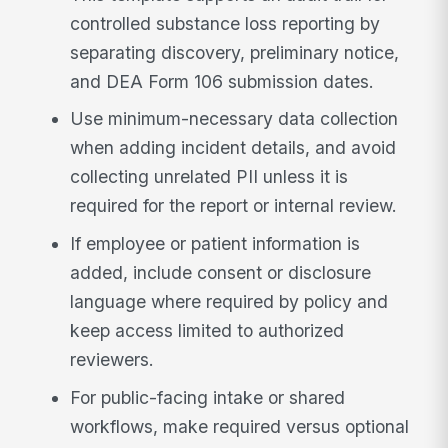
controlled substance loss reporting by
separating discovery, preliminary notice,
and DEA Form 106 submission dates.
Use minimum-necessary data collection
when adding incident details, and avoid
collecting unrelated PII unless it is
required for the report or internal review.
If employee or patient information is
added, include consent or disclosure
language where required by policy and
keep access limited to authorized
reviewers.
For public-facing intake or shared
workflows, make required versus optional