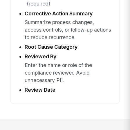
(required)
Corrective Action Summary
Summarize process changes,
access controls, or follow-up actions
to reduce recurrence.
Root Cause Category
Reviewed By
Enter the name or role of the
compliance reviewer. Avoid
unnecessary PII.
Review Date