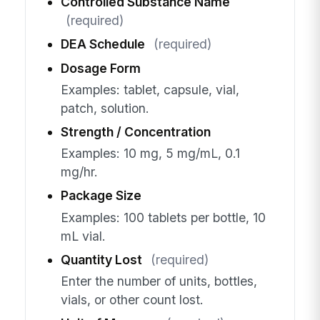
Controlled Substance Name
(required)
DEA Schedule
(required)
Dosage Form
Examples: tablet, capsule, vial,
patch, solution.
Strength / Concentration
Examples: 10 mg, 5 mg/mL, 0.1
mg/hr.
Package Size
Examples: 100 tablets per bottle, 10
mL vial.
Quantity Lost
(required)
Enter the number of units, bottles,
vials, or other count lost.