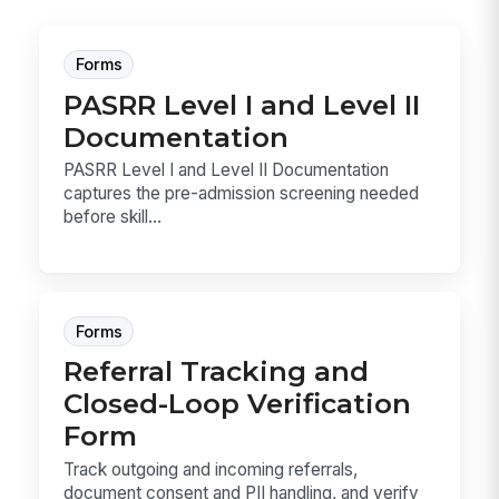
Forms
PASRR Level I and Level II
Documentation
PASRR Level I and Level II Documentation
captures the pre-admission screening needed
before skill...
Forms
Referral Tracking and
Closed-Loop Verification
Form
Track outgoing and incoming referrals,
document consent and PII handling, and verify