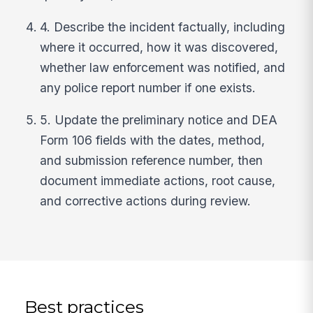
4. Describe the incident factually, including
where it occurred, how it was discovered,
whether law enforcement was notified, and
any police report number if one exists.
5. Update the preliminary notice and DEA
Form 106 fields with the dates, method,
and submission reference number, then
document immediate actions, root cause,
and corrective actions during review.
Best practices