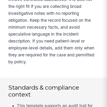
the right fit if you are collecting broad
investigative notes with no reporting
obligation. Keep the record focused on the
minimum necessary facts, and avoid
speculative language in the incident
description. If you need patient-level or
employee-level details, add them only when
they are required for the case and permitted
by policy.
Standards & compliance
context
This template supports an audit trail for