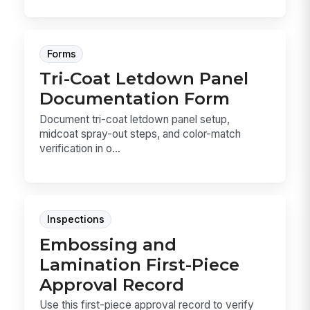
Forms
Tri-Coat Letdown Panel
Documentation Form
Document tri-coat letdown panel setup,
midcoat spray-out steps, and color-match
verification in o...
Inspections
Embossing and
Lamination First-Piece
Approval Record
Use this first-piece approval record to verify