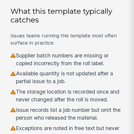
What this template typically
catches
Issues teams running this template most often
surface in practice:
Supplier batch numbers are missing or
copied incorrectly from the roll label.
Available quantity is not updated after a
partial issue to a job.
The storage location is recorded once and
never changed after the roll is moved.
Issue records list a job number but omit the
person who released the material.
Exceptions are noted in free text but never