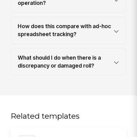
operation?
How does this compare with ad-hoc
spreadsheet tracking?
What should I do when there is a
discrepancy or damaged roll?
Related templates