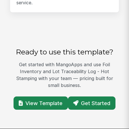
service.
Ready to use this template?
Get started with MangoApps and use Foil
Inventory and Lot Traceability Log - Hot
Stamping with your team — pricing built for
small business.
View Template
Get Started