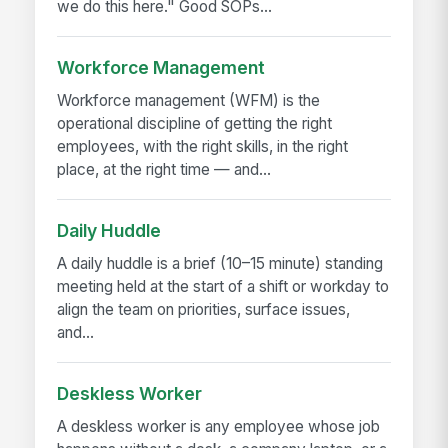
we do this here." Good SOPs...
Workforce Management
Workforce management (WFM) is the
operational discipline of getting the right
employees, with the right skills, in the right
place, at the right time — and...
Daily Huddle
A daily huddle is a brief (10–15 minute) standing
meeting held at the start of a shift or workday to
align the team on priorities, surface issues,
and...
Deskless Worker
A deskless worker is any employee whose job