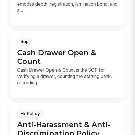
emboss depth, registration, lamination bond, and
s...
Sop
Cash Drawer Open &
Count
Cash Drawer Open & Count is the SOP for
verifying a drawer, counting the starting bank,
recording...
Hr Policy
Anti-Harassment & Anti-
Discrimination Policy