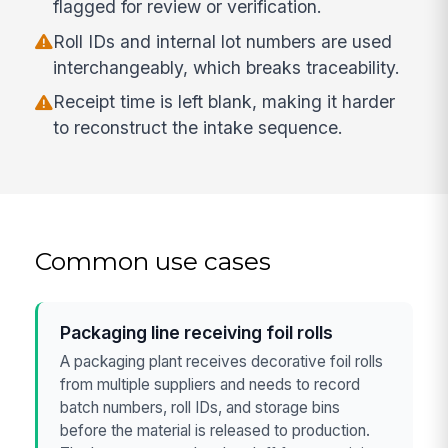
flagged for review or verification.
Roll IDs and internal lot numbers are used
interchangeably, which breaks traceability.
Receipt time is left blank, making it harder
to reconstruct the intake sequence.
Common use cases
Packaging line receiving foil rolls
A packaging plant receives decorative foil rolls
from multiple suppliers and needs to record
batch numbers, roll IDs, and storage bins
before the material is released to production.