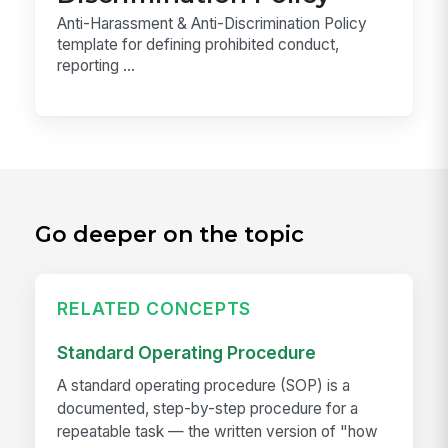
Anti-Harassment & Anti-Discrimination Policy
template for defining prohibited conduct,
reporting ...
Go deeper on the topic
RELATED CONCEPTS
Standard Operating Procedure
A standard operating procedure (SOP) is a
documented, step-by-step procedure for a
repeatable task — the written version of "how