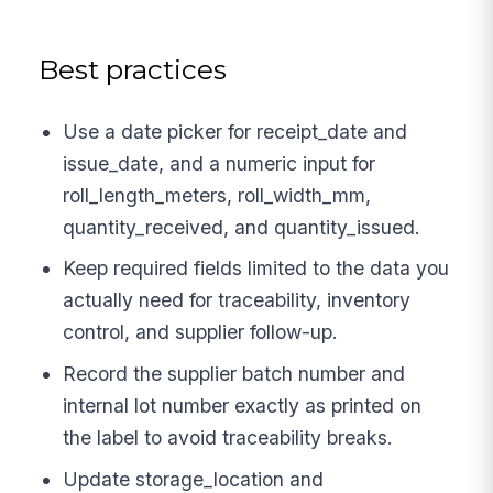
Best practices
Use a date picker for receipt_date and
issue_date, and a numeric input for
roll_length_meters, roll_width_mm,
quantity_received, and quantity_issued.
Keep required fields limited to the data you
actually need for traceability, inventory
control, and supplier follow-up.
Record the supplier batch number and
internal lot number exactly as printed on
the label to avoid traceability breaks.
Update storage_location and