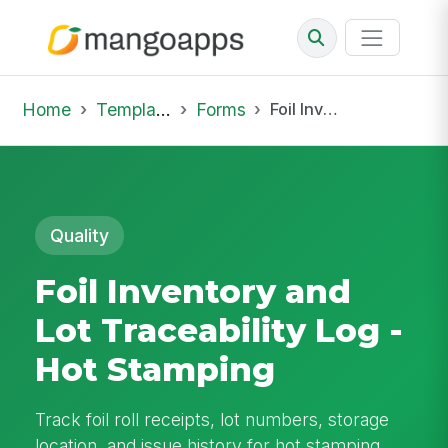
Home
Template Library
Forms
Foil Inventory and Lot Traceability Log - Hot Stamping
Quality
Foil Inventory and
Lot Traceability Log -
Hot Stamping
Track foil roll receipts, lot numbers, storage
location, and issue history for hot stamping