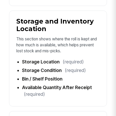
Storage and Inventory
Location
This section shows where the roll is kept and
how much is available, which helps prevent
lost stock and mis-picks.
Storage Location
(required)
Storage Condition
(required)
Bin / Shelf Position
Available Quantity After Receipt
(required)