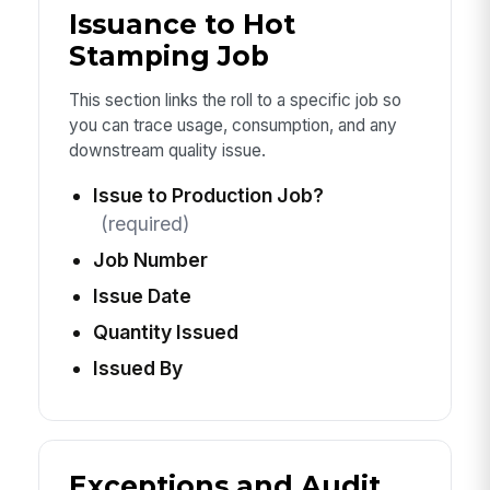
Issuance to Hot
Stamping Job
This section links the roll to a specific job so
you can trace usage, consumption, and any
downstream quality issue.
Issue to Production Job?
(required)
Job Number
Issue Date
Quantity Issued
Issued By
Exceptions and Audit