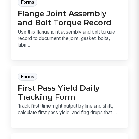
Forms
Flange Joint Assembly
and Bolt Torque Record
Use this flange joint assembly and bolt torque
record to document the joint, gasket, bolts,
lubri...
Forms
First Pass Yield Daily
Tracking Form
Track first-time-right output by line and shift,
calculate first pass yield, and flag drops that ...