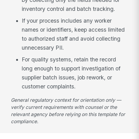
inventory control and batch tracking.
If your process includes any worker
names or identifiers, keep access limited
to authorized staff and avoid collecting
unnecessary PII.
For quality systems, retain the record
long enough to support investigation of
supplier batch issues, job rework, or
customer complaints.
General regulatory context for orientation only —
verify current requirements with counsel or the
relevant agency before relying on this template for
compliance.