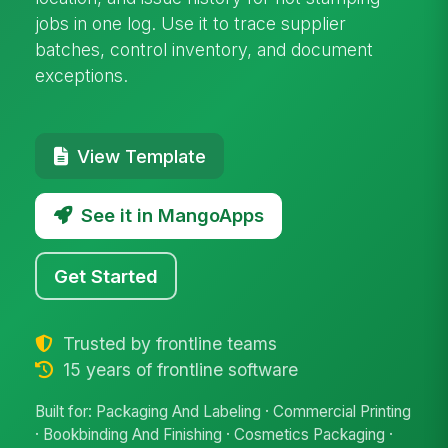
jobs in one log. Use it to trace supplier
batches, control inventory, and document
exceptions.
View Template
See it in MangoApps
Get Started
Trusted by frontline teams
15 years of frontline software
Built for: Packaging And Labeling · Commercial Printing
· Bookbinding And Finishing · Cosmetics Packaging ·