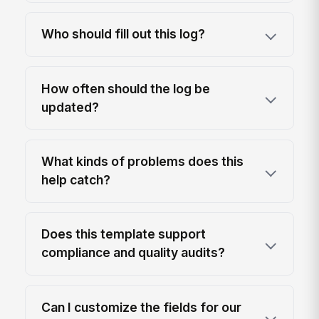
Who should fill out this log?
How often should the log be
updated?
What kinds of problems does this
help catch?
Does this template support
compliance and quality audits?
Can I customize the fields for our