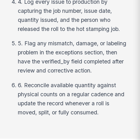
4. Log every issue to production by
capturing the job number, issue date,
quantity issued, and the person who
released the roll to the hot stamping job.
5. Flag any mismatch, damage, or labeling
problem in the exceptions section, then
have the verified_by field completed after
review and corrective action.
6. Reconcile available quantity against
physical counts on a regular cadence and
update the record whenever a roll is
moved, split, or fully consumed.