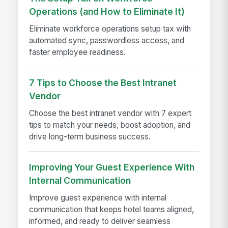
Operations (and How to Eliminate It)
Eliminate workforce operations setup tax with
automated sync, passwordless access, and
faster employee readiness.
7 Tips to Choose the Best Intranet
Vendor
Choose the best intranet vendor with 7 expert
tips to match your needs, boost adoption, and
drive long-term business success.
Improving Your Guest Experience With
Internal Communication
Improve guest experience with internal
communication that keeps hotel teams aligned,
informed, and ready to deliver seamless