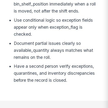
bin_shelf_position immediately when a roll
is moved, not after the shift ends.
Use conditional logic so exception fields
appear only when exception_flag is
checked.
Document partial issues clearly so
available_quantity always matches what
remains on the roll.
Have a second person verify exceptions,
quarantines, and inventory discrepancies
before the record is closed.