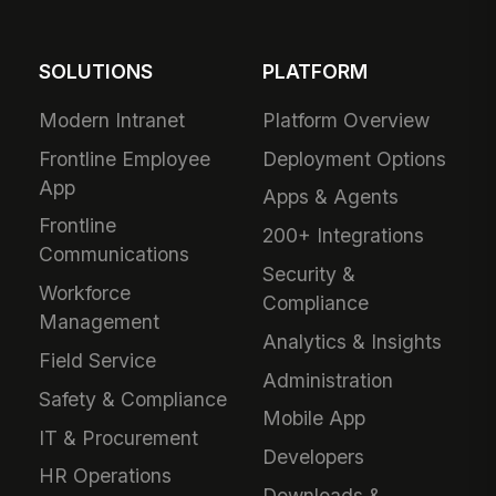
SOLUTIONS
PLATFORM
Modern Intranet
Platform Overview
Frontline Employee
Deployment Options
App
Apps & Agents
Frontline
200+ Integrations
Communications
Security &
Workforce
Compliance
Management
Analytics & Insights
Field Service
Administration
Safety & Compliance
Mobile App
IT & Procurement
Developers
HR Operations
Downloads &