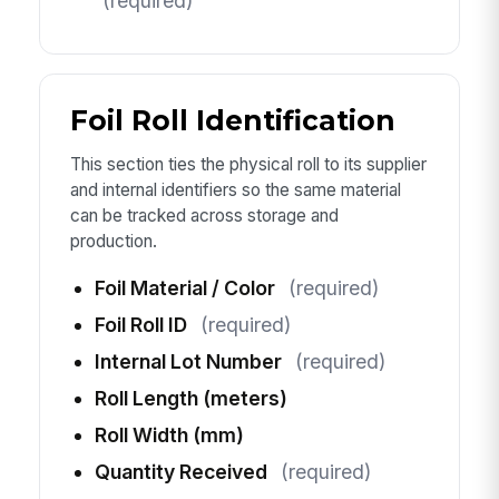
(required)
Foil Roll Identification
This section ties the physical roll to its supplier
and internal identifiers so the same material
can be tracked across storage and
production.
Foil Material / Color
(required)
Foil Roll ID
(required)
Internal Lot Number
(required)
Roll Length (meters)
Roll Width (mm)
Quantity Received
(required)