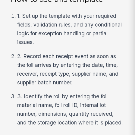
1. Set up the template with your required
fields, validation rules, and any conditional
logic for exception handling or partial
issues.
2. Record each receipt event as soon as
the foil arrives by entering the date, time,
receiver, receipt type, supplier name, and
supplier batch number.
3. Identify the roll by entering the foil
material name, foil roll ID, internal lot
number, dimensions, quantity received,
and the storage location where it is placed.