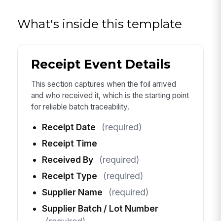
What's inside this template
Receipt Event Details
This section captures when the foil arrived
and who received it, which is the starting point
for reliable batch traceability.
Receipt Date
(required)
Receipt Time
Received By
(required)
Receipt Type
(required)
Supplier Name
(required)
Supplier Batch / Lot Number