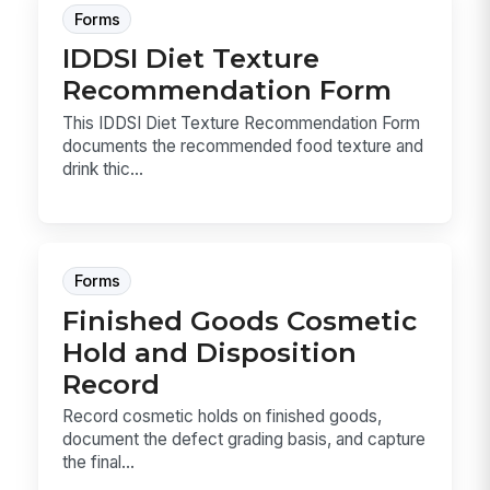
Forms
IDDSI Diet Texture
Recommendation Form
This IDDSI Diet Texture Recommendation Form
documents the recommended food texture and
drink thic...
Forms
Finished Goods Cosmetic
Hold and Disposition
Record
Record cosmetic holds on finished goods,
document the defect grading basis, and capture
the final...