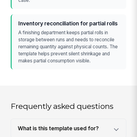
case.
Inventory reconciliation for partial rolls
A finishing department keeps partial rolls in
storage between runs and needs to reconcile
remaining quantity against physical counts. The
template helps prevent silent shrinkage and
makes partial consumption visible.
Frequently asked questions
What is this template used for?