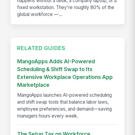
happens without a desk, a company laptop, or a
fixed workstation. They're roughly 80% of the
global workforce —...
RELATED GUIDES
MangoApps Adds AI-Powered
Scheduling & Shift Swap to Its
Extensive Workplace Operations App
Marketplace
MangoApps launches AI-powered scheduling
and shift swap tools that balance labor laws,
employee preferences, and demand—saving
managers hours every week.
The Setup Tax on Workforce