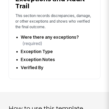
Trail
This section records discrepancies, damage,
or other exceptions and shows who verified
the final outcome.
Were there any exceptions?
(required)
Exception Type
Exception Notes
Verified By
How to use this template