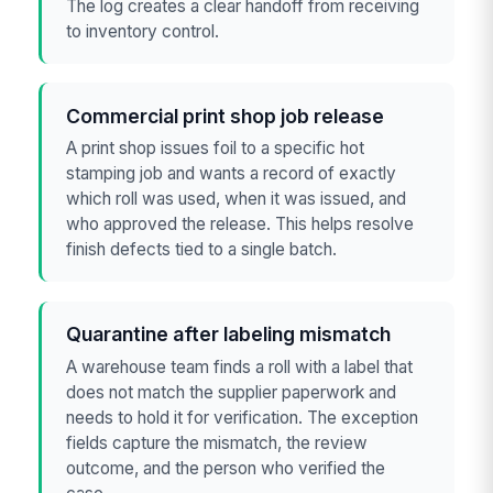
The log creates a clear handoff from receiving
to inventory control.
Commercial print shop job release
A print shop issues foil to a specific hot
stamping job and wants a record of exactly
which roll was used, when it was issued, and
who approved the release. This helps resolve
finish defects tied to a single batch.
Quarantine after labeling mismatch
A warehouse team finds a roll with a label that
does not match the supplier paperwork and
needs to hold it for verification. The exception
fields capture the mismatch, the review
outcome, and the person who verified the