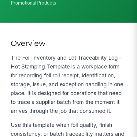
Promotional Products
Overview
The Foil Inventory and Lot Traceability Log -
Hot Stamping Template is a workplace form
for recording foil roll receipt, identification,
storage, issue, and exception handling in one
place. It is designed for operations that need
to trace a supplier batch from the moment it
arrives through the job that consumed it.
Use this template when foil quality, finish
consistency, or batch traceability matters and