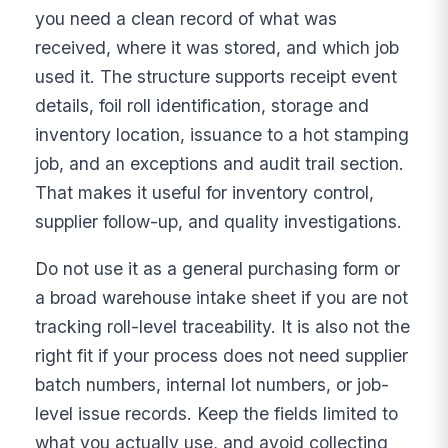
you need a clean record of what was
received, where it was stored, and which job
used it. The structure supports receipt event
details, foil roll identification, storage and
inventory location, issuance to a hot stamping
job, and an exceptions and audit trail section.
That makes it useful for inventory control,
supplier follow-up, and quality investigations.
Do not use it as a general purchasing form or
a broad warehouse intake sheet if you are not
tracking roll-level traceability. It is also not the
right fit if your process does not need supplier
batch numbers, internal lot numbers, or job-
level issue records. Keep the fields limited to
what you actually use, and avoid collecting