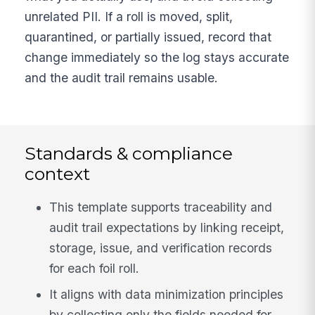
unrelated PII. If a roll is moved, split,
quarantined, or partially issued, record that
change immediately so the log stays accurate
and the audit trail remains usable.
Standards & compliance
context
This template supports traceability and
audit trail expectations by linking receipt,
storage, issue, and verification records
for each foil roll.
It aligns with data minimization principles
by collecting only the fields needed for