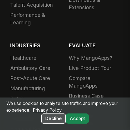
Talent Acquisition
Extensions
Performance &
Learning
INDUSTRIES
EVALUATE
Healthcare
Why MangoApps?
Ambulatory Care
Live Product Tour
Post-Acute Care
Compare
MangoApps
Manufacturing
Business Case
Retail
We use cookies to analyze site traffic and improve your
Use Cases
Grocery
experience.
Privacy Policy
SharePoint
Hospitality
Decline
Accept
Alternative
Financial Services