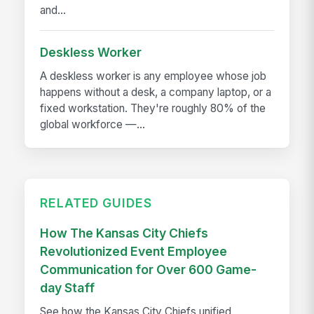
and...
Deskless Worker
A deskless worker is any employee whose job
happens without a desk, a company laptop, or a
fixed workstation. They're roughly 80% of the
global workforce —...
RELATED GUIDES
How The Kansas City Chiefs
Revolutionized Event Employee
Communication for Over 600 Game-
day Staff
See how the Kansas City Chiefs unified