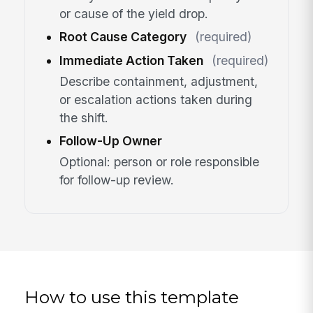
or cause of the yield drop.
Root Cause Category
(required)
Immediate Action Taken
(required)
Describe containment, adjustment,
or escalation actions taken during
the shift.
Follow-Up Owner
Optional: person or role responsible
for follow-up review.
How to use this template