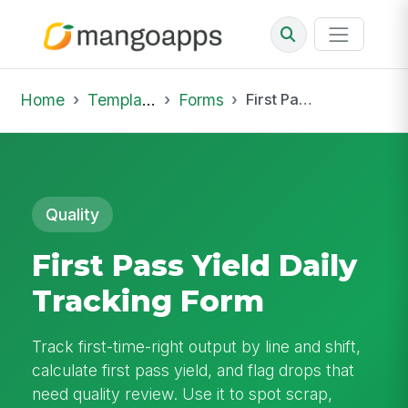
Home
Template Library
Forms
First Pass Yield Daily Tracking Form
Quality
First Pass Yield Daily
Tracking Form
Track first-time-right output by line and shift,
calculate first pass yield, and flag drops that
need quality review. Use it to spot scrap,