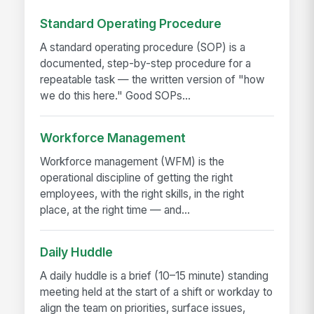
Standard Operating Procedure
A standard operating procedure (SOP) is a
documented, step-by-step procedure for a
repeatable task — the written version of "how
we do this here." Good SOPs...
Workforce Management
Workforce management (WFM) is the
operational discipline of getting the right
employees, with the right skills, in the right
place, at the right time — and...
Daily Huddle
A daily huddle is a brief (10–15 minute) standing
meeting held at the start of a shift or workday to
align the team on priorities, surface issues,