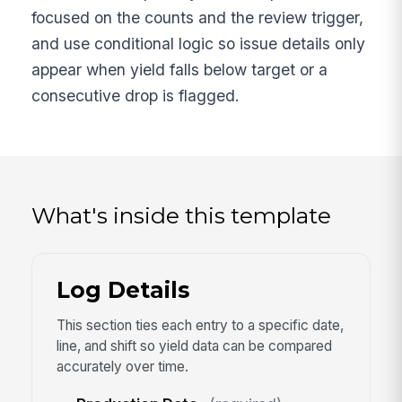
focused on the counts and the review trigger,
and use conditional logic so issue details only
appear when yield falls below target or a
consecutive drop is flagged.
What's inside this template
Log Details
This section ties each entry to a specific date,
line, and shift so yield data can be compared
accurately over time.