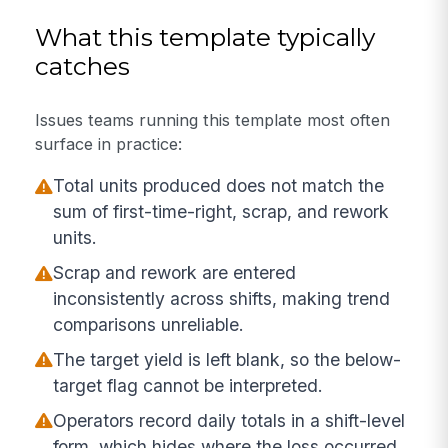
What this template typically
catches
Issues teams running this template most often
surface in practice:
Total units produced does not match the
sum of first-time-right, scrap, and rework
units.
Scrap and rework are entered
inconsistently across shifts, making trend
comparisons unreliable.
The target yield is left blank, so the below-
target flag cannot be interpreted.
Operators record daily totals in a shift-level
form, which hides where the loss occurred.