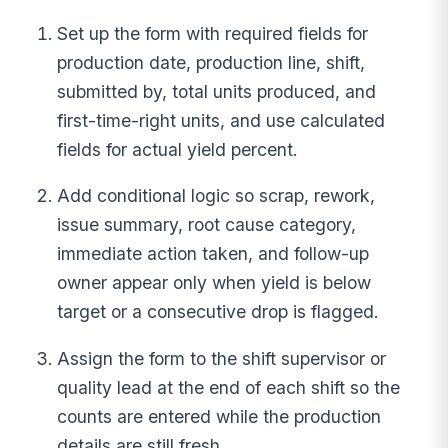
Set up the form with required fields for
production date, production line, shift,
submitted by, total units produced, and
first-time-right units, and use calculated
fields for actual yield percent.
Add conditional logic so scrap, rework,
issue summary, root cause category,
immediate action taken, and follow-up
owner appear only when yield is below
target or a consecutive drop is flagged.
Assign the form to the shift supervisor or
quality lead at the end of each shift so the
counts are entered while the production
details are still fresh.