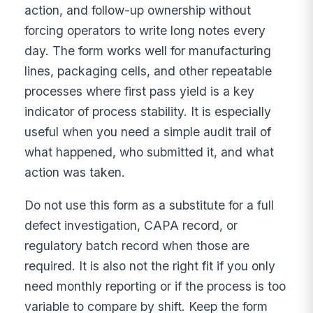
action, and follow-up ownership without
forcing operators to write long notes every
day. The form works well for manufacturing
lines, packaging cells, and other repeatable
processes where first pass yield is a key
indicator of process stability. It is especially
useful when you need a simple audit trail of
what happened, who submitted it, and what
action was taken.
Do not use this form as a substitute for a full
defect investigation, CAPA record, or
regulatory batch record when those are
required. It is also not the right fit if you only
need monthly reporting or if the process is too
variable to compare by shift. Keep the form