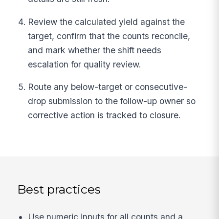
Review the calculated yield against the
target, confirm that the counts reconcile,
and mark whether the shift needs
escalation for quality review.
Route any below-target or consecutive-
drop submission to the follow-up owner so
corrective action is tracked to closure.
Best practices
Use numeric inputs for all counts and a