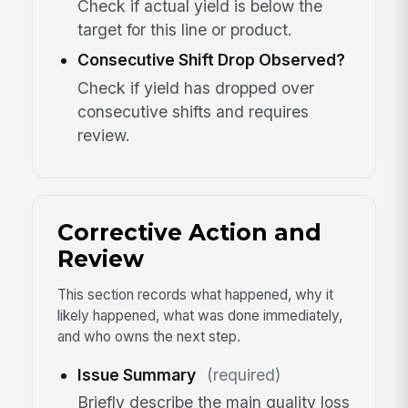
Check if actual yield is below the
target for this line or product.
Consecutive Shift Drop Observed?
Check if yield has dropped over
consecutive shifts and requires
review.
Corrective Action and
Review
This section records what happened, why it
likely happened, what was done immediately,
and who owns the next step.
Issue Summary
(required)
Briefly describe the main quality loss