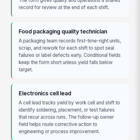
The form gives quality and operations a shared
record for review at the end of each shift.
Food packaging quality technician
A packaging team records first-time-right units,
scrap, and rework for each shift to spot seal
failures or label defects early. Conditional fields
keep the form short unless yield falls below
target.
Electronics cell lead
A cell lead tracks yield by work cell and shift to
identify soldering, placement, or test failures
that recur across runs. The follow-up owner
field helps route corrective action to
engineering or process improvement.