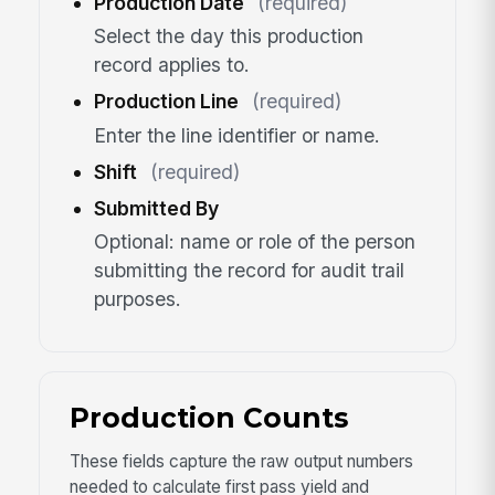
Production Date
(required)
Select the day this production
record applies to.
Production Line
(required)
Enter the line identifier or name.
Shift
(required)
Submitted By
Optional: name or role of the person
submitting the record for audit trail
purposes.
Production Counts
These fields capture the raw output numbers
needed to calculate first pass yield and