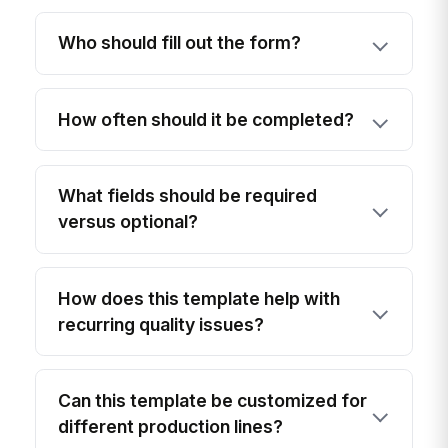
Who should fill out the form?
How often should it be completed?
What fields should be required
versus optional?
How does this template help with
recurring quality issues?
Can this template be customized for
different production lines?