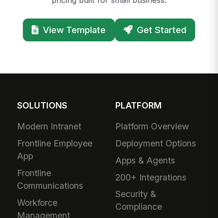
View Template
Get Started
SOLUTIONS
PLATFORM
Modern Intranet
Platform Overview
Frontline Employee
Deployment Options
App
Apps & Agents
Frontline
200+ Integrations
Communications
Security &
Workforce
Compliance
Management