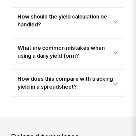
How should the yield calculation be
handled?
What are common mistakes when
using a daily yield form?
How does this compare with tracking
yield in a spreadsheet?