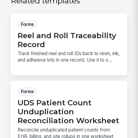
Related templates
Forms
Reel and Roll Traceability
Record
Track finished reel and roll IDs back to resin, ink,
and adhesive lots in one record. Use it to s...
Forms
UDS Patient Count
Unduplication
Reconciliation Worksheet
Reconcile unduplicated patient counts from
EHR, billing, and site rollups in one worksheet