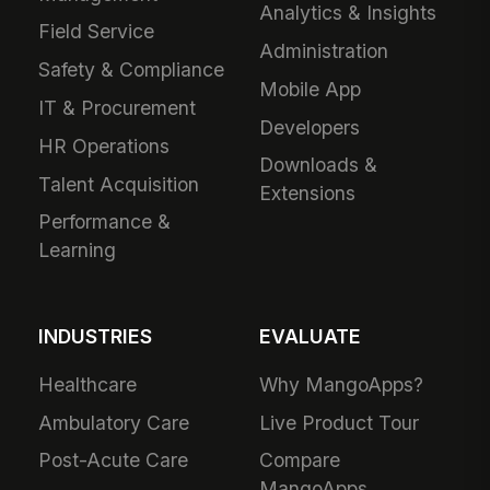
Analytics & Insights
Field Service
Administration
Safety & Compliance
Mobile App
IT & Procurement
Developers
HR Operations
Downloads &
Talent Acquisition
Extensions
Performance &
Learning
INDUSTRIES
EVALUATE
Healthcare
Why MangoApps?
Ambulatory Care
Live Product Tour
Post-Acute Care
Compare
MangoApps