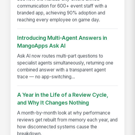
communication for 600+ event staff with a
branded app, achieving 90% adoption and
reaching every employee on game day.
Introducing Multi-Agent Answers in
MangoApps Ask AI
Ask AI now routes multi-part questions to
specialist agents simultaneously, returning one
combined answer with a transparent agent
trace — no app-switching...
A Year in the Life of a Review Cycle,
and Why It Changes Nothing
A month-by-month look at why performance
reviews get rebuilt from memory each year, and
how disconnected systems cause the
breakdown.