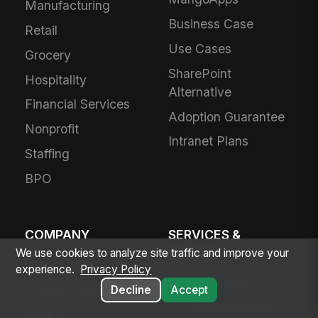
Manufacturing
Business Case
Retail
Use Cases
Grocery
SharePoint
Hospitality
Alternative
Financial Services
Adoption Guarantee
Nonprofit
Intranet Plans
Staffing
BPO
COMPANY
SERVICES &
PRICING
We use cookies to analyze site traffic and improve your
About Us
experience.
Privacy Policy
Plans & Pricing
Product Vision
Decline
Accept
For Small Business
Awards