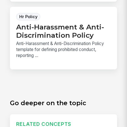
Hr Policy
Anti-Harassment & Anti-
Discrimination Policy
Anti-Harassment & Anti-Discrimination Policy
template for defining prohibited conduct,
reporting ...
Go deeper on the topic
RELATED CONCEPTS