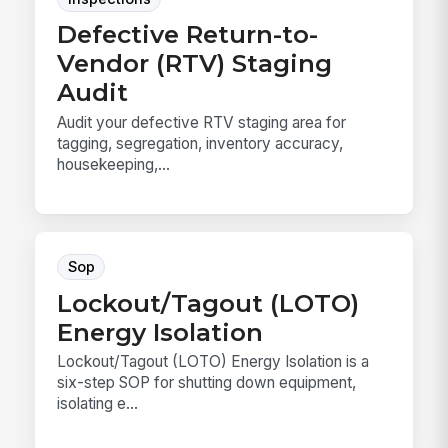
Defective Return-to-
Vendor (RTV) Staging
Audit
Audit your defective RTV staging area for
tagging, segregation, inventory accuracy,
housekeeping,...
Sop
Lockout/Tagout (LOTO)
Energy Isolation
Lockout/Tagout (LOTO) Energy Isolation is a
six-step SOP for shutting down equipment,
isolating e...