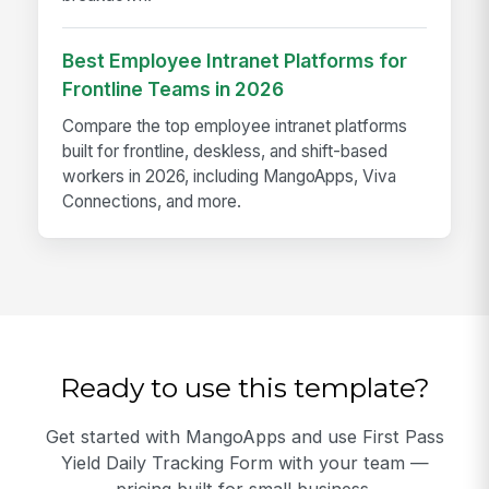
Best Employee Intranet Platforms for
Frontline Teams in 2026
Compare the top employee intranet platforms
built for frontline, deskless, and shift-based
workers in 2026, including MangoApps, Viva
Connections, and more.
Ready to use this template?
Get started with MangoApps and use First Pass
Yield Daily Tracking Form with your team —
pricing built for small business.