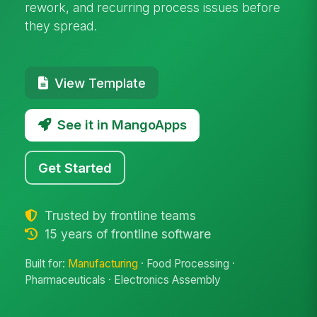
rework, and recurring process issues before
they spread.
View Template
See it in MangoApps
Get Started
Trusted by frontline teams
15 years of frontline software
Built for:
Manufacturing
· Food Processing ·
Pharmaceuticals · Electronics Assembly