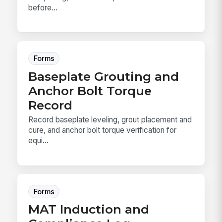
before...
Forms
Baseplate Grouting and
Anchor Bolt Torque
Record
Record baseplate leveling, grout placement and
cure, and anchor bolt torque verification for
equi...
Forms
MAT Induction and