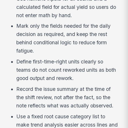
calculated field for actual yield so users do
not enter math by hand.
Mark only the fields needed for the daily
decision as required, and keep the rest
behind conditional logic to reduce form
fatigue.
Define first-time-right units clearly so
teams do not count reworked units as both
good output and rework.
Record the issue summary at the time of
the shift review, not after the fact, so the
note reflects what was actually observed.
Use a fixed root cause category list to
make trend analysis easier across lines and