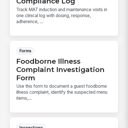
Compliance Log
Track MAT induction and maintenance visits in
one clinical log with dosing, response,
adherence, ...
Forms
Foodborne Illness
Complaint Investigation
Form
Use this form to document a guest foodborne
illness complaint, identify the suspected menu
items,...
Inspections