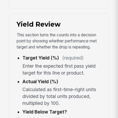
Yield Review
This section turns the counts into a decision
point by showing whether performance met
target and whether the drop is repeating.
Target Yield (%)
(required)
Enter the expected first pass yield
target for this line or product.
Actual Yield (%)
Calculated as first-time-right units
divided by total units produced,
multiplied by 100.
Yield Below Target?