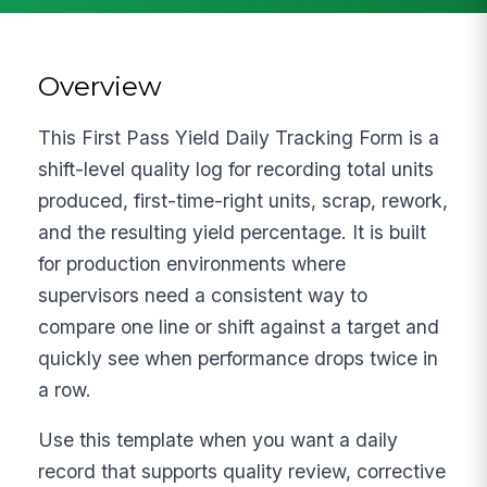
Overview
This First Pass Yield Daily Tracking Form is a
shift-level quality log for recording total units
produced, first-time-right units, scrap, rework,
and the resulting yield percentage. It is built
for production environments where
supervisors need a consistent way to
compare one line or shift against a target and
quickly see when performance drops twice in
a row.
Use this template when you want a daily
record that supports quality review, corrective