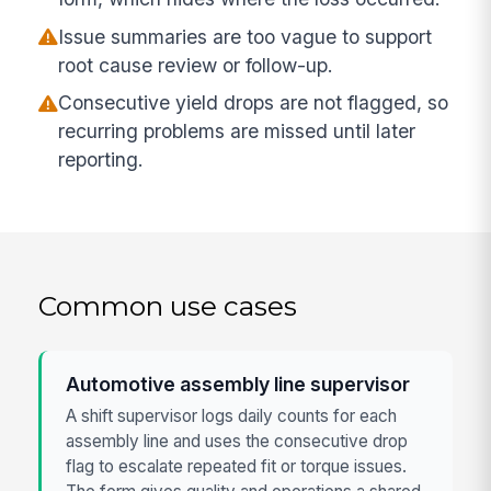
Issue summaries are too vague to support
root cause review or follow-up.
Consecutive yield drops are not flagged, so
recurring problems are missed until later
reporting.
Common use cases
Automotive assembly line supervisor
A shift supervisor logs daily counts for each
assembly line and uses the consecutive drop
flag to escalate repeated fit or torque issues.