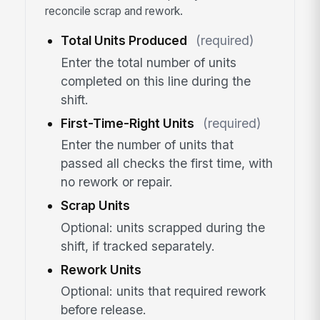
reconcile scrap and rework.
Total Units Produced
(required)
Enter the total number of units
completed on this line during the
shift.
First-Time-Right Units
(required)
Enter the number of units that
passed all checks the first time, with
no rework or repair.
Scrap Units
Optional: units scrapped during the
shift, if tracked separately.
Rework Units
Optional: units that required rework
before release.