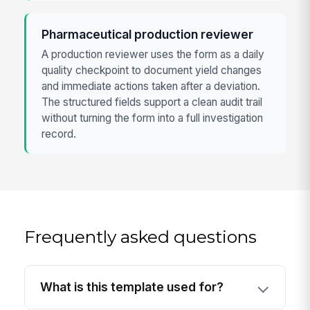
Pharmaceutical production reviewer
A production reviewer uses the form as a daily
quality checkpoint to document yield changes
and immediate actions taken after a deviation.
The structured fields support a clean audit trail
without turning the form into a full investigation
record.
Frequently asked questions
What is this template used for?