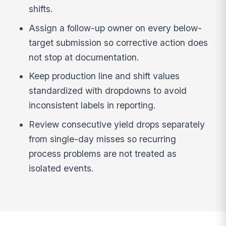
shifts.
Assign a follow-up owner on every below-
target submission so corrective action does
not stop at documentation.
Keep production line and shift values
standardized with dropdowns to avoid
inconsistent labels in reporting.
Review consecutive yield drops separately
from single-day misses so recurring
process problems are not treated as
isolated events.