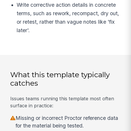
Write corrective action details in concrete
terms, such as rework, recompact, dry out,
or retest, rather than vague notes like 'fix
later'.
What this template typically
catches
Issues teams running this template most often
surface in practice:
Missing or incorrect Proctor reference data
for the material being tested.