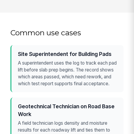
Common use cases
Site Superintendent for Building Pads
A superintendent uses the log to track each pad
lift before slab prep begins. The record shows
which areas passed, which need rework, and
which test report supports final acceptance.
Geotechnical Technician on Road Base
Work
A field technician logs density and moisture
results for each roadway lift and ties them to