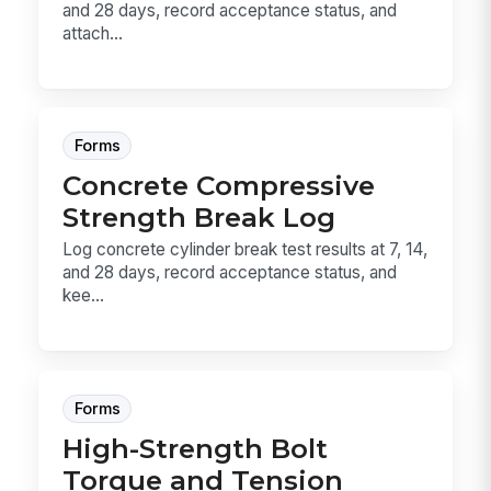
and 28 days, record acceptance status, and
attach...
Forms
Concrete Compressive
Strength Break Log
Log concrete cylinder break test results at 7, 14,
and 28 days, record acceptance status, and
kee...
Forms
High-Strength Bolt
Torque and Tension