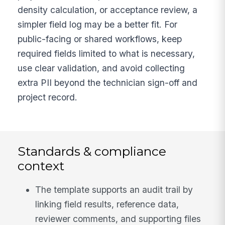
density calculation, or acceptance review, a
simpler field log may be a better fit. For
public-facing or shared workflows, keep
required fields limited to what is necessary,
use clear validation, and avoid collecting
extra PII beyond the technician sign-off and
project record.
Standards & compliance
context
The template supports an audit trail by
linking field results, reference data,
reviewer comments, and supporting files