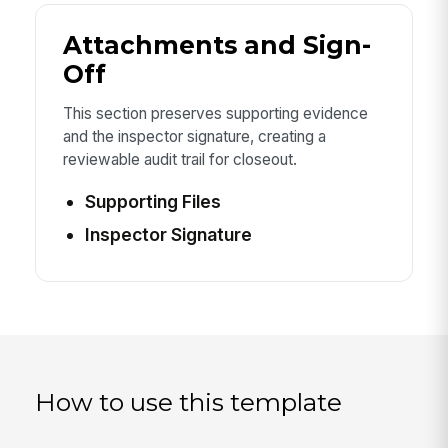
Attachments and Sign-
Off
This section preserves supporting evidence
and the inspector signature, creating a
reviewable audit trail for closeout.
Supporting Files
Inspector Signature
How to use this template