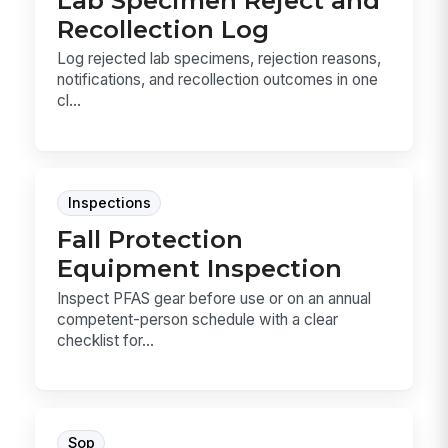
Recollection Log
Log rejected lab specimens, rejection reasons,
notifications, and recollection outcomes in one
cl...
Inspections
Fall Protection
Equipment Inspection
Inspect PFAS gear before use or on an annual
competent-person schedule with a clear
checklist for...
Sop