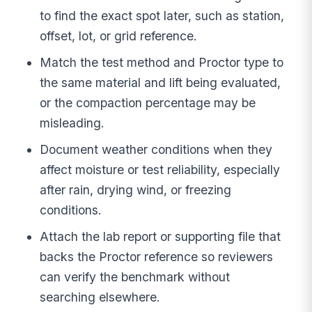
to find the exact spot later, such as station,
offset, lot, or grid reference.
Match the test method and Proctor type to
the same material and lift being evaluated,
or the compaction percentage may be
misleading.
Document weather conditions when they
affect moisture or test reliability, especially
after rain, drying wind, or freezing
conditions.
Attach the lab report or supporting file that
backs the Proctor reference so reviewers
can verify the benchmark without
searching elsewhere.