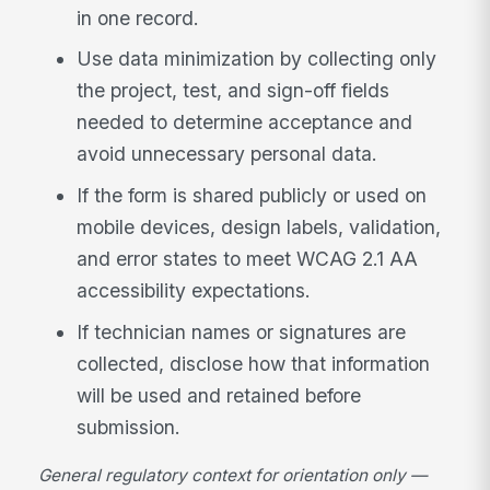
in one record.
Use data minimization by collecting only
the project, test, and sign-off fields
needed to determine acceptance and
avoid unnecessary personal data.
If the form is shared publicly or used on
mobile devices, design labels, validation,
and error states to meet WCAG 2.1 AA
accessibility expectations.
If technician names or signatures are
collected, disclose how that information
will be used and retained before
submission.
General regulatory context for orientation only —