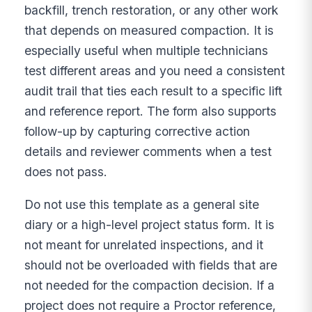
backfill, trench restoration, or any other work
that depends on measured compaction. It is
especially useful when multiple technicians
test different areas and you need a consistent
audit trail that ties each result to a specific lift
and reference report. The form also supports
follow-up by capturing corrective action
details and reviewer comments when a test
does not pass.
Do not use this template as a general site
diary or a high-level project status form. It is
not meant for unrelated inspections, and it
should not be overloaded with fields that are
not needed for the compaction decision. If a
project does not require a Proctor reference,