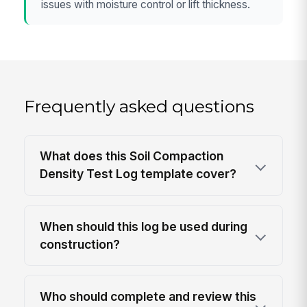
issues with moisture control or lift thickness.
Frequently asked questions
What does this Soil Compaction
Density Test Log template cover?
When should this log be used during
construction?
Who should complete and review this