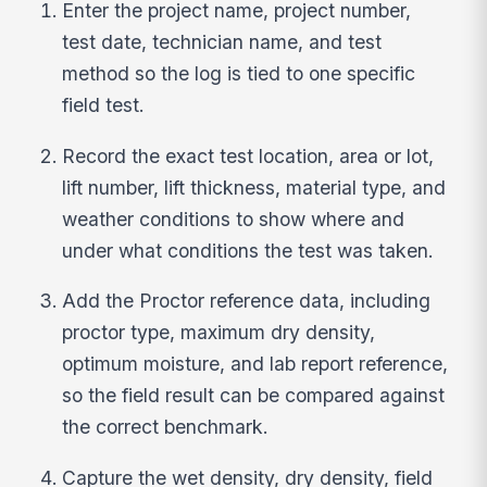
Enter the project name, project number,
test date, technician name, and test
method so the log is tied to one specific
field test.
Record the exact test location, area or lot,
lift number, lift thickness, material type, and
weather conditions to show where and
under what conditions the test was taken.
Add the Proctor reference data, including
proctor type, maximum dry density,
optimum moisture, and lab report reference,
so the field result can be compared against
the correct benchmark.
Capture the wet density, dry density, field