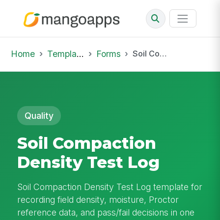
Home
Template Library
Forms
Soil Compaction Density Test Log
Quality
Soil Compaction
Density Test Log
Soil Compaction Density Test Log template for
recording field density, moisture, Proctor
reference data, and pass/fail decisions in one