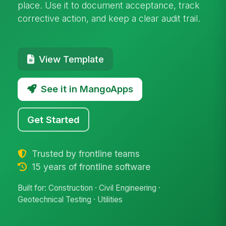
place. Use it to document acceptance, track
corrective action, and keep a clear audit trail.
View Template
See it in MangoApps
Get Started
Trusted by frontline teams
15 years of frontline software
Built for: Construction · Civil Engineering ·
Geotechnical Testing · Utilities