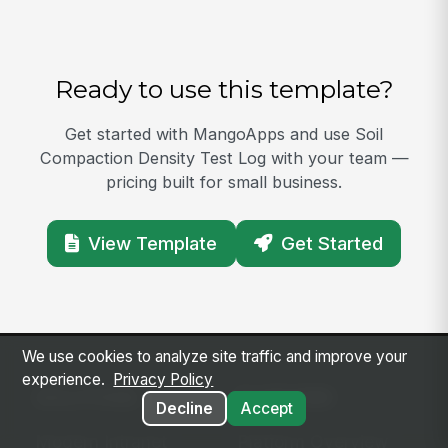
Ready to use this template?
Get started with MangoApps and use Soil
Compaction Density Test Log with your team —
pricing built for small business.
View Template
Get Started
We use cookies to analyze site traffic and improve your
experience.
Privacy Policy
SOLUTIONS
PLATFORM
Decline
Accept
Modern Intranet
Platform Overview