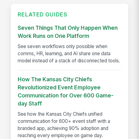
RELATED GUIDES
Seven Things That Only Happen When
Work Runs on One Platform
See seven workflows only possible when
comms, HR, learning, and AI share one data
model instead of a stack of disconnected tools.
How The Kansas City Chiefs
Revolutionized Event Employee
Communication for Over 600 Game-
day Staff
See how the Kansas City Chiefs unified
communication for 600+ event staff with a
branded app, achieving 90% adoption and
reaching every employee on game day.