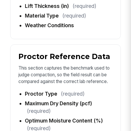
Lift Thickness (in)
(required)
Material Type
(required)
Weather Conditions
Proctor Reference Data
This section captures the benchmark used to
judge compaction, so the field result can be
compared against the correct lab reference.
Proctor Type
(required)
Maximum Dry Density (pcf)
(required)
Optimum Moisture Content (%)
(required)