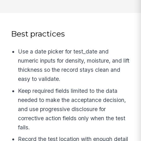
Best practices
Use a date picker for test_date and
numeric inputs for density, moisture, and lift
thickness so the record stays clean and
easy to validate.
Keep required fields limited to the data
needed to make the acceptance decision,
and use progressive disclosure for
corrective action fields only when the test
fails.
Record the test location with enough detail