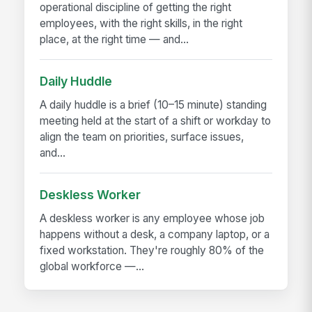
operational discipline of getting the right
employees, with the right skills, in the right
place, at the right time — and...
Daily Huddle
A daily huddle is a brief (10–15 minute) standing
meeting held at the start of a shift or workday to
align the team on priorities, surface issues,
and...
Deskless Worker
A deskless worker is any employee whose job
happens without a desk, a company laptop, or a
fixed workstation. They're roughly 80% of the
global workforce —...