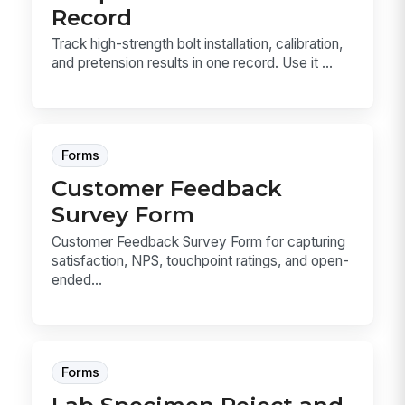
Record
Track high-strength bolt installation, calibration,
and pretension results in one record. Use it ...
Forms
Customer Feedback
Survey Form
Customer Feedback Survey Form for capturing
satisfaction, NPS, touchpoint ratings, and open-
ended...
Forms
Lab Specimen Reject and