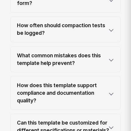
form?
How often should compaction tests
be logged?
What common mistakes does this
template help prevent?
How does this template support
compliance and documentation
quality?
Can this template be customized for
different specifications or materials?