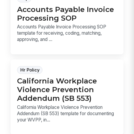
Accounts Payable Invoice
Processing SOP
Accounts Payable Invoice Processing SOP
template for receiving, coding, matching,
approving, and ...
Hr Policy
California Workplace
Violence Prevention
Addendum (SB 553)
California Workplace Violence Prevention
Addendum (SB 553) template for documenting
your WVPP, in...