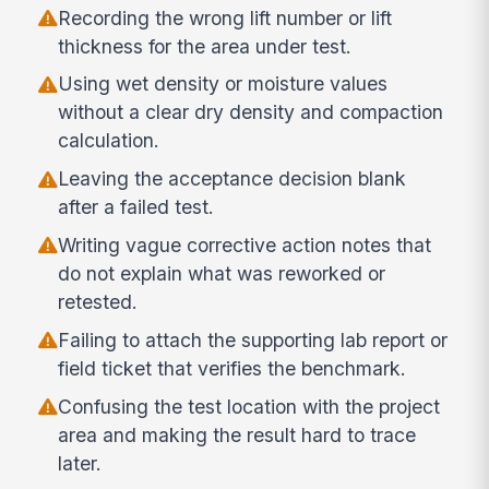
Recording the wrong lift number or lift
thickness for the area under test.
Using wet density or moisture values
without a clear dry density and compaction
calculation.
Leaving the acceptance decision blank
after a failed test.
Writing vague corrective action notes that
do not explain what was reworked or
retested.
Failing to attach the supporting lab report or
field ticket that verifies the benchmark.
Confusing the test location with the project
area and making the result hard to trace
later.