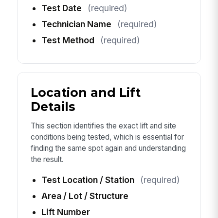
Test Date
(required)
Technician Name
(required)
Test Method
(required)
Location and Lift
Details
This section identifies the exact lift and site
conditions being tested, which is essential for
finding the same spot again and understanding
the result.
Test Location / Station
(required)
Area / Lot / Structure
Lift Number