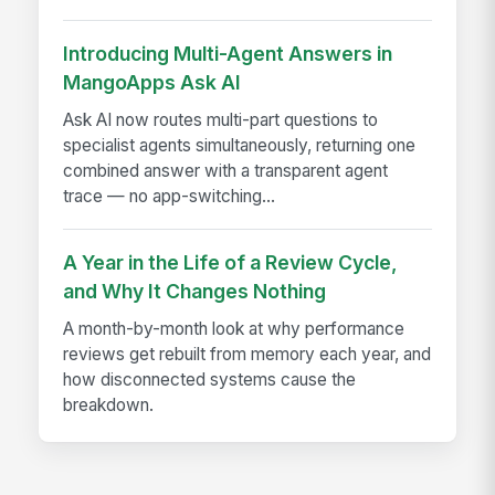
Introducing Multi-Agent Answers in
MangoApps Ask AI
Ask AI now routes multi-part questions to
specialist agents simultaneously, returning one
combined answer with a transparent agent
trace — no app-switching...
A Year in the Life of a Review Cycle,
and Why It Changes Nothing
A month-by-month look at why performance
reviews get rebuilt from memory each year, and
how disconnected systems cause the
breakdown.