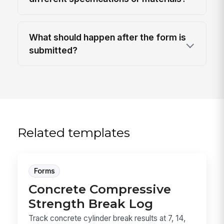
What should happen after the form is
submitted?
Related templates
Forms
Concrete Compressive
Strength Break Log
Track concrete cylinder break results at 7, 14,