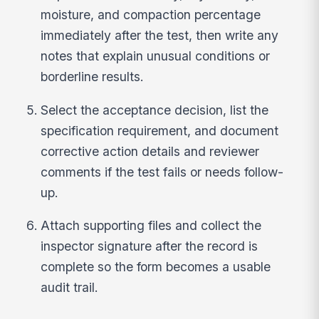
moisture, and compaction percentage
immediately after the test, then write any
notes that explain unusual conditions or
borderline results.
Select the acceptance decision, list the
specification requirement, and document
corrective action details and reviewer
comments if the test fails or needs follow-
up.
Attach supporting files and collect the
inspector signature after the record is
complete so the form becomes a usable
audit trail.