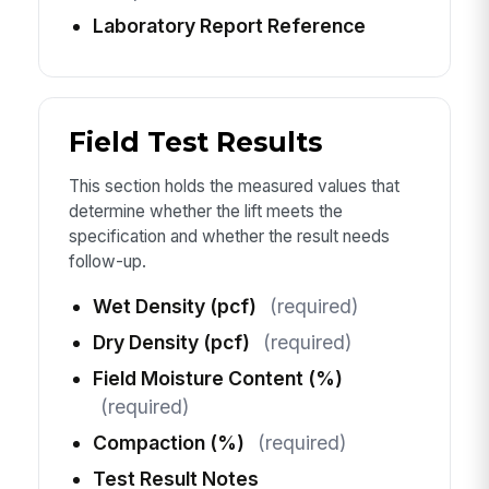
Laboratory Report Reference
Field Test Results
This section holds the measured values that
determine whether the lift meets the
specification and whether the result needs
follow-up.
Wet Density (pcf)
(required)
Dry Density (pcf)
(required)
Field Moisture Content (%)
(required)
Compaction (%)
(required)
Test Result Notes