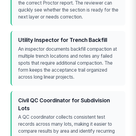
the correct Proctor report. The reviewer can
quickly see whether the section is ready for the
next layer or needs correction.
Utility Inspector for Trench Backfill
An inspector documents backfill compaction at
multiple trench locations and notes any failed
spots that require additional compaction. The
form keeps the acceptance trail organized
across long linear projects.
Civil QC Coordinator for Subdivision
Lots
A QC coordinator collects consistent test
records across many lots, making it easier to
compare results by area and identify recurring