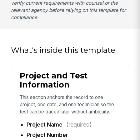
verify current requirements with counsel or the
relevant agency before relying on this template for
compliance.
What's inside this template
Project and Test
Information
This section anchors the record to one
project, one date, and one technician so the
test can be traced later without ambiguity.
Project Name
(required)
Project Number