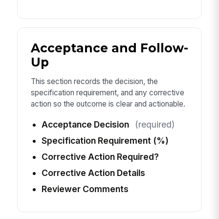
Acceptance and Follow-
Up
This section records the decision, the
specification requirement, and any corrective
action so the outcome is clear and actionable.
Acceptance Decision
(required)
Specification Requirement (%)
Corrective Action Required?
Corrective Action Details
Reviewer Comments