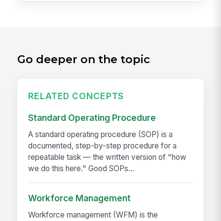
Go deeper on the topic
RELATED CONCEPTS
Standard Operating Procedure
A standard operating procedure (SOP) is a
documented, step-by-step procedure for a
repeatable task — the written version of "how
we do this here." Good SOPs...
Workforce Management
Workforce management (WFM) is the