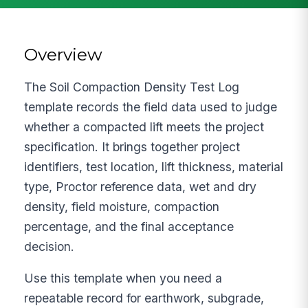
Overview
The Soil Compaction Density Test Log
template records the field data used to judge
whether a compacted lift meets the project
specification. It brings together project
identifiers, test location, lift thickness, material
type, Proctor reference data, wet and dry
density, field moisture, compaction
percentage, and the final acceptance
decision.
Use this template when you need a
repeatable record for earthwork, subgrade,