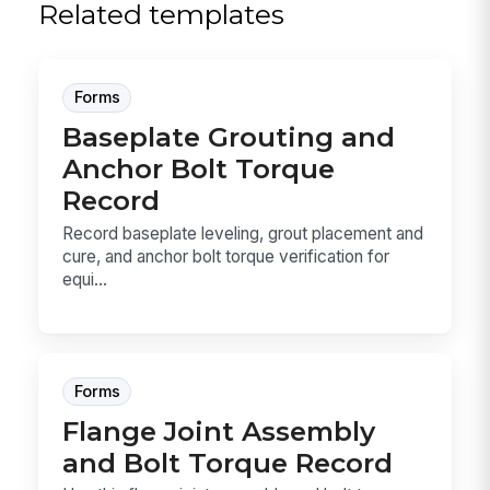
Related templates
Forms
Baseplate Grouting and
Anchor Bolt Torque
Record
Record baseplate leveling, grout placement and
cure, and anchor bolt torque verification for
equi...
Forms
Flange Joint Assembly
and Bolt Torque Record