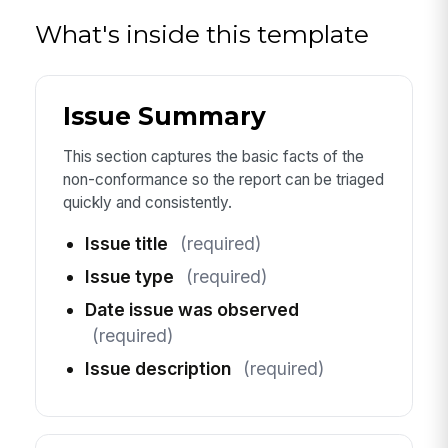
What's inside this template
Issue Summary
This section captures the basic facts of the
non-conformance so the report can be triaged
quickly and consistently.
Issue title
(required)
Issue type
(required)
Date issue was observed
(required)
Issue description
(required)