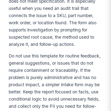
does not meet specification. It is especially
useful when you need an audit trail that
connects the issue to a SKU, part number,
work order, or location found. The form also
supports investigation by prompting for
suspected root cause, the method used to
analyze it, and follow-up actions.
Do not use this template for routine feedback,
general suggestions, or issues that do not
require containment or traceability. If the
problem is purely administrative and has no
product impact, a simpler intake form may be
better. Keep the report focused on facts, use
conditional logic to avoid unnecessary fields,
and collect only the PII you need for follow-