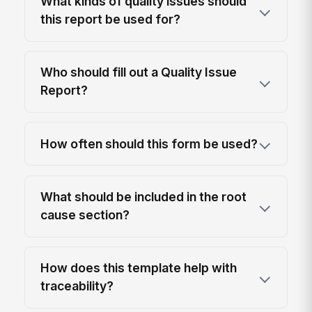
What kinds of quality issues should
this report be used for?
Who should fill out a Quality Issue
Report?
How often should this form be used?
What should be included in the root
cause section?
How does this template help with
traceability?