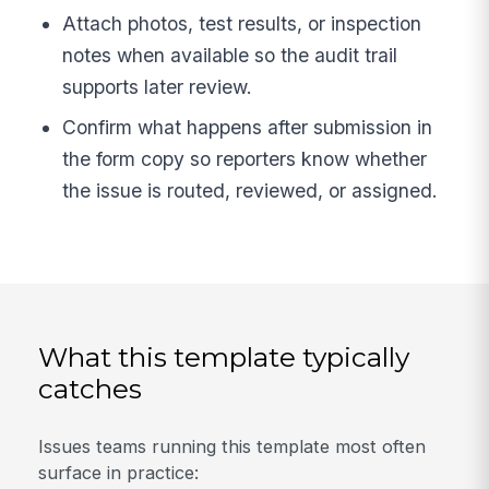
Attach photos, test results, or inspection
notes when available so the audit trail
supports later review.
Confirm what happens after submission in
the form copy so reporters know whether
the issue is routed, reviewed, or assigned.
What this template typically
catches
Issues teams running this template most often
surface in practice: