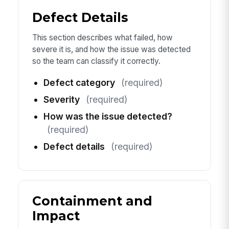
Defect Details
This section describes what failed, how
severe it is, and how the issue was detected
so the team can classify it correctly.
Defect category
(required)
Severity
(required)
How was the issue detected?
(required)
Defect details
(required)
Containment and
Impact