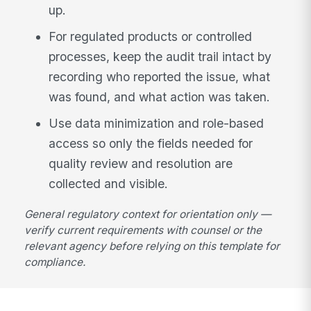
up.
For regulated products or controlled
processes, keep the audit trail intact by
recording who reported the issue, what
was found, and what action was taken.
Use data minimization and role-based
access so only the fields needed for
quality review and resolution are
collected and visible.
General regulatory context for orientation only —
verify current requirements with counsel or the
relevant agency before relying on this template for
compliance.