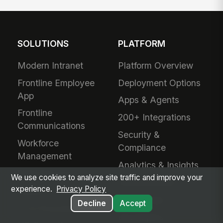
SOLUTIONS
PLATFORM
Modern Intranet
Platform Overview
Frontline Employee
Deployment Options
App
Apps & Agents
Frontline
200+ Integrations
Communications
Security &
Workforce
Compliance
Management
Analytics & Insights
Field Service
We use cookies to analyze site traffic and improve your
Administration
experience.
Privacy Policy
Safety & Compliance
Mobile App
Decline
Accept
IT & Procurement
Developers