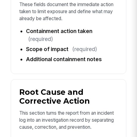
These fields document the immediate action
taken to limit exposure and define what may
already be affected.
Containment action taken
(required)
Scope of impact
(required)
Additional containment notes
Root Cause and
Corrective Action
This section turns the report from an incident
log into an investigation record by separating
cause, correction, and prevention.