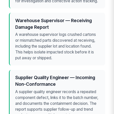
for investigation and corrective action tracking.
Warehouse Supervisor — Receiving
Damage Report
A warehouse supervisor logs crushed cartons
or mismatched parts discovered at receiving,
including the supplier lot and location found.
This helps isolate impacted stock before it is
put away or shipped.
Supplier Quality Engineer — Incoming
Non-Conformance
A supplier quality engineer records a repeated
component defect, links it to the batch number,
and documents the containment decision. The
report supports supplier follow-up and trend