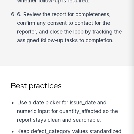
whether follow-up is required.
6. Review the report for completeness,
confirm any consent to contact for the
reporter, and close the loop by tracking the
assigned follow-up tasks to completion.
Best practices
Use a date picker for issue_date and
numeric input for quantity_affected so the
report stays clean and searchable.
Keep defect_category values standardized