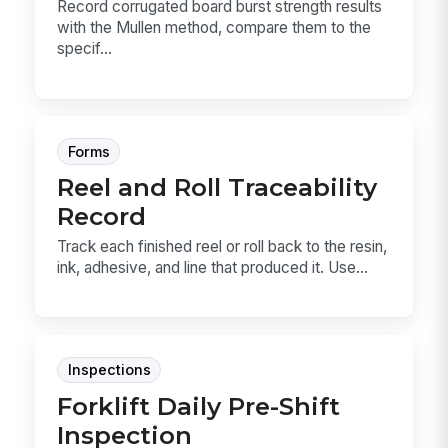
Record corrugated board burst strength results
with the Mullen method, compare them to the
specif...
Forms
Reel and Roll Traceability
Record
Track each finished reel or roll back to the resin,
ink, adhesive, and line that produced it. Use...
Inspections
Forklift Daily Pre-Shift
Inspection