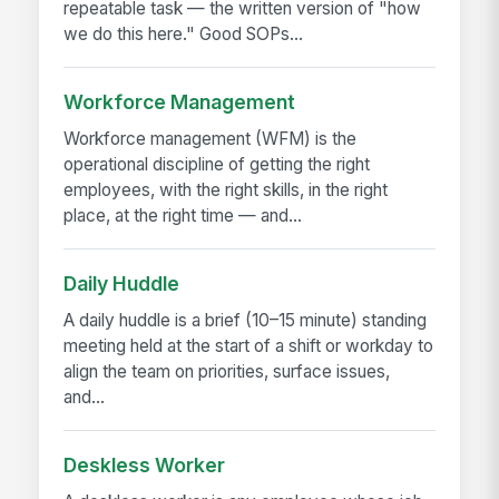
repeatable task — the written version of "how
we do this here." Good SOPs...
Workforce Management
Workforce management (WFM) is the
operational discipline of getting the right
employees, with the right skills, in the right
place, at the right time — and...
Daily Huddle
A daily huddle is a brief (10–15 minute) standing
meeting held at the start of a shift or workday to
align the team on priorities, surface issues,
and...
Deskless Worker