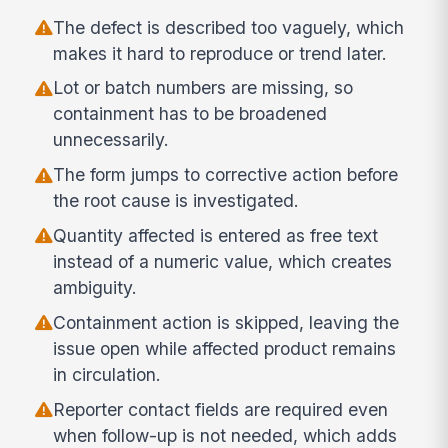
The defect is described too vaguely, which
makes it hard to reproduce or trend later.
Lot or batch numbers are missing, so
containment has to be broadened
unnecessarily.
The form jumps to corrective action before
the root cause is investigated.
Quantity affected is entered as free text
instead of a numeric value, which creates
ambiguity.
Containment action is skipped, leaving the
issue open while affected product remains
in circulation.
Reporter contact fields are required even
when follow-up is not needed, which adds