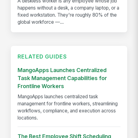
A deskless worker is any employee whose job
happens without a desk, a company laptop, or a
fixed workstation. They're roughly 80% of the
global workforce —...
RELATED GUIDES
MangoApps Launches Centralized
Task Management Capabilities for
Frontline Workers
MangoApps launches centralized task
management for frontline workers, streamlining
workflows, compliance, and execution across
locations.
The Best Employee Shift Scheduling