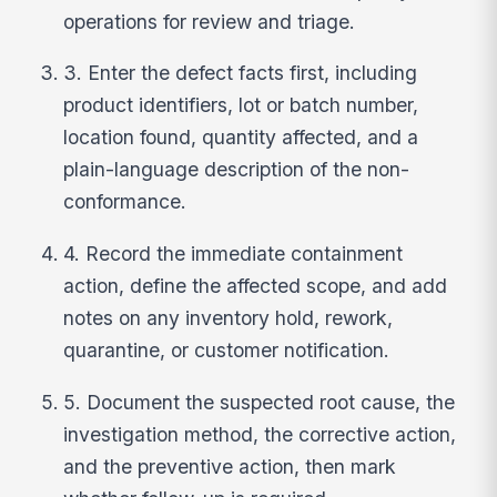
operations for review and triage.
3. Enter the defect facts first, including
product identifiers, lot or batch number,
location found, quantity affected, and a
plain-language description of the non-
conformance.
4. Record the immediate containment
action, define the affected scope, and add
notes on any inventory hold, rework,
quarantine, or customer notification.
5. Document the suspected root cause, the
investigation method, the corrective action,
and the preventive action, then mark