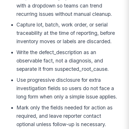
with a dropdown so teams can trend
recurring issues without manual cleanup.
Capture lot, batch, work order, or serial
traceability at the time of reporting, before
inventory moves or labels are discarded.
Write the defect_description as an
observable fact, not a diagnosis, and
separate it from suspected_root_cause.
Use progressive disclosure for extra
investigation fields so users do not face a
long form when only a simple issue applies.
Mark only the fields needed for action as
required, and leave reporter contact
optional unless follow-up is necessary.