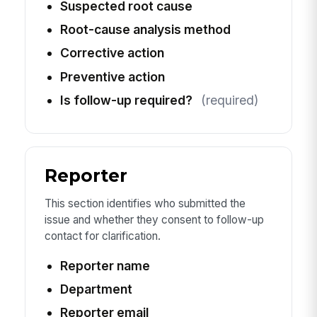
Suspected root cause
Root-cause analysis method
Corrective action
Preventive action
Is follow-up required?
(required)
Reporter
This section identifies who submitted the
issue and whether they consent to follow-up
contact for clarification.
Reporter name
Department
Reporter email