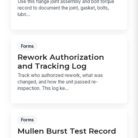
Use this flange joint assembly and bolt torque
record to document the joint, gasket, bolts,
lubri...
Forms
Rework Authorization
and Tracking Log
Track who authorized rework, what was
changed, and how the unit passed re-
inspection. This log ke...
Forms
Mullen Burst Test Record