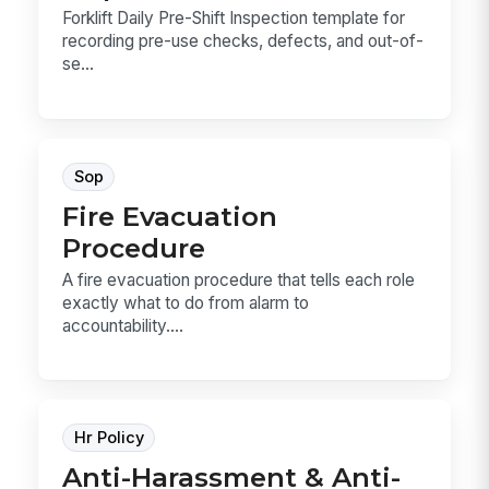
Forklift Daily Pre-Shift Inspection template for
recording pre-use checks, defects, and out-of-
se...
Sop
Fire Evacuation
Procedure
A fire evacuation procedure that tells each role
exactly what to do from alarm to
accountability....
Hr Policy
Anti-Harassment & Anti-