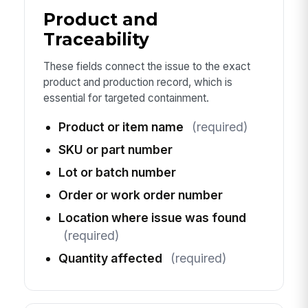
Product and
Traceability
These fields connect the issue to the exact
product and production record, which is
essential for targeted containment.
Product or item name
(required)
SKU or part number
Lot or batch number
Order or work order number
Location where issue was found
(required)
Quantity affected
(required)