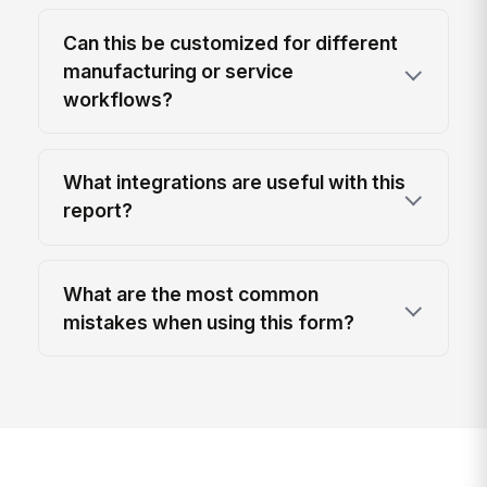
Can this be customized for different
manufacturing or service
workflows?
What integrations are useful with this
report?
What are the most common
mistakes when using this form?