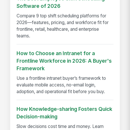
Software of 2026
Compare 9 top shift scheduling platforms for
2026—features, pricing, and workforce fit for
frontline, retail, healthcare, and enterprise
teams.
How to Choose an Intranet for a
Frontline Workforce in 2026: A Buyer's
Framework
Use a frontline intranet buyer’s framework to
evaluate mobile access, no-email login,
adoption, and operational fit before you buy.
How Knowledge-sharing Fosters Quick
Decision-making
Slow decisions cost time and money. Learn