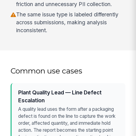
friction and unnecessary PII collection.
The same issue type is labeled differently
across submissions, making analysis
inconsistent.
Common use cases
Plant Quality Lead — Line Defect
Escalation
A quality lead uses the form after a packaging
defect is found on the line to capture the work
order, affected quantity, and immediate hold
action. The report becomes the starting point