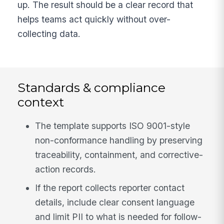
up. The result should be a clear record that
helps teams act quickly without over-
collecting data.
Standards & compliance
context
The template supports ISO 9001-style
non-conformance handling by preserving
traceability, containment, and corrective-
action records.
If the report collects reporter contact
details, include clear consent language
and limit PII to what is needed for follow-