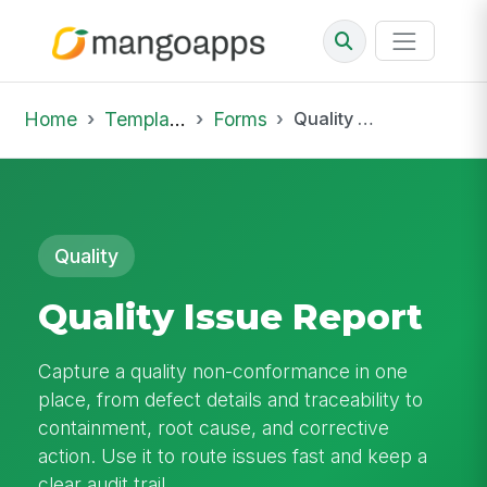
Home
Template Library
Forms
Quality Issue Report
Quality
Quality Issue Report
Capture a quality non-conformance in one
place, from defect details and traceability to
containment, root cause, and corrective
action. Use it to route issues fast and keep a
clear audit trail.