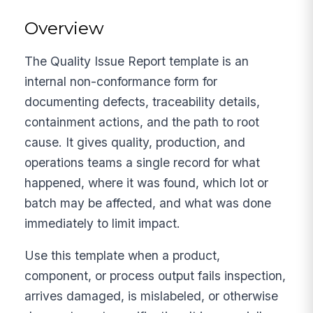
Overview
The Quality Issue Report template is an
internal non-conformance form for
documenting defects, traceability details,
containment actions, and the path to root
cause. It gives quality, production, and
operations teams a single record for what
happened, where it was found, which lot or
batch may be affected, and what was done
immediately to limit impact.
Use this template when a product,
component, or process output fails inspection,
arrives damaged, is mislabeled, or otherwise