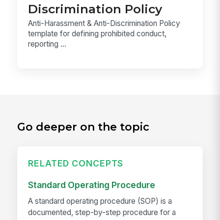
Discrimination Policy
Anti-Harassment & Anti-Discrimination Policy
template for defining prohibited conduct,
reporting ...
Go deeper on the topic
RELATED CONCEPTS
Standard Operating Procedure
A standard operating procedure (SOP) is a
documented, step-by-step procedure for a