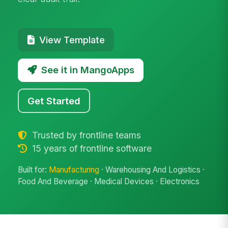
View Template
See it in MangoApps
Get Started
Trusted by frontline teams
15 years of frontline software
Built for:
Manufacturing
· Warehousing And Logistics ·
Food And Beverage · Medical Devices · Electronics