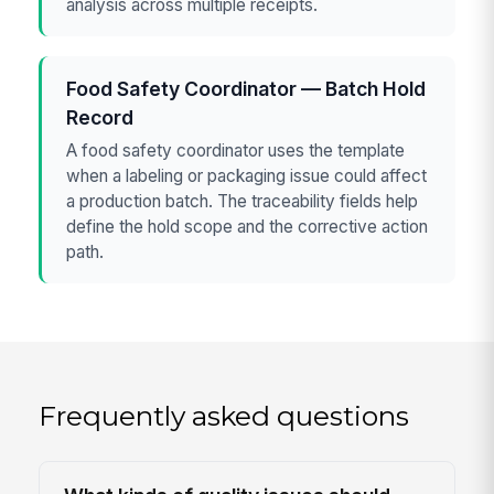
analysis across multiple receipts.
Food Safety Coordinator — Batch Hold
Record
A food safety coordinator uses the template
when a labeling or packaging issue could affect
a production batch. The traceability fields help
define the hold scope and the corrective action
path.
Frequently asked questions