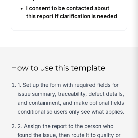
I consent to be contacted about
this report if clarification is needed
How to use this template
1. Set up the form with required fields for
issue summary, traceability, defect details,
and containment, and make optional fields
conditional so users only see what applies.
2. Assign the report to the person who
found the issue, then route it to quality or