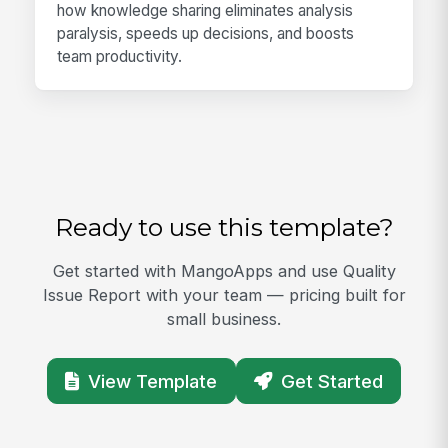
how knowledge sharing eliminates analysis
paralysis, speeds up decisions, and boosts
team productivity.
Ready to use this template?
Get started with MangoApps and use Quality
Issue Report with your team — pricing built for
small business.
View Template
Get Started