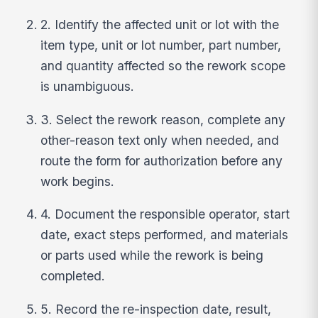
2. Identify the affected unit or lot with the
item type, unit or lot number, part number,
and quantity affected so the rework scope
is unambiguous.
3. Select the rework reason, complete any
other-reason text only when needed, and
route the form for authorization before any
work begins.
4. Document the responsible operator, start
date, exact steps performed, and materials
or parts used while the rework is being
completed.
5. Record the re-inspection date, result,