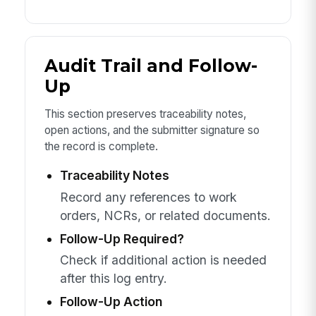
Audit Trail and Follow-
Up
This section preserves traceability notes,
open actions, and the submitter signature so
the record is complete.
Traceability Notes
Record any references to work
orders, NCRs, or related documents.
Follow-Up Required?
Check if additional action is needed
after this log entry.
Follow-Up Action