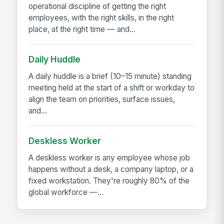
operational discipline of getting the right
employees, with the right skills, in the right
place, at the right time — and...
Daily Huddle
A daily huddle is a brief (10–15 minute) standing
meeting held at the start of a shift or workday to
align the team on priorities, surface issues,
and...
Deskless Worker
A deskless worker is any employee whose job
happens without a desk, a company laptop, or a
fixed workstation. They're roughly 80% of the
global workforce —...