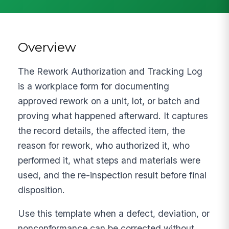
Overview
The Rework Authorization and Tracking Log
is a workplace form for documenting
approved rework on a unit, lot, or batch and
proving what happened afterward. It captures
the record details, the affected item, the
reason for rework, who authorized it, who
performed it, what steps and materials were
used, and the re-inspection result before final
disposition.
Use this template when a defect, deviation, or
nonconformance can be corrected without