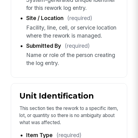
for this rework log entry.
Site / Location
(required)
Facility, line, cell, or service location
where the rework is managed.
Submitted By
(required)
Name or role of the person creating
the log entry.
Unit Identification
This section ties the rework to a specific item,
lot, or quantity so there is no ambiguity about
what was affected.
Item Type
(required)