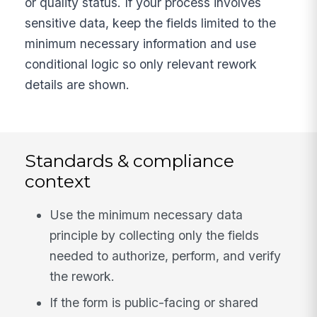
or quality status. If your process involves
sensitive data, keep the fields limited to the
minimum necessary information and use
conditional logic so only relevant rework
details are shown.
Standards & compliance
context
Use the minimum necessary data
principle by collecting only the fields
needed to authorize, perform, and verify
the rework.
If the form is public-facing or shared