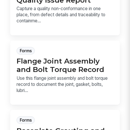
Capture a quality non-conformance in one
place, from defect details and traceability to
containme...
Forms
Flange Joint Assembly
and Bolt Torque Record
Use this flange joint assembly and bolt torque
record to document the joint, gasket, bolts,
lubri...
Forms