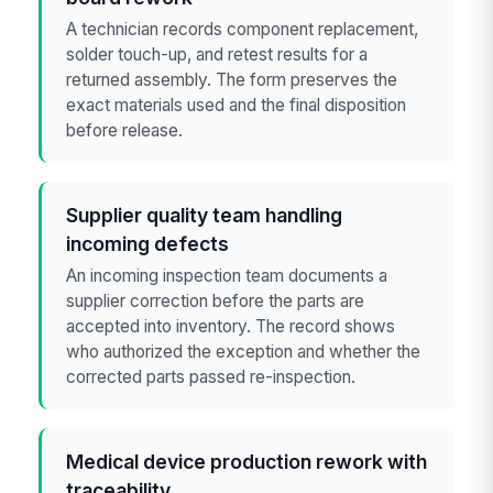
A technician records component replacement,
solder touch-up, and retest results for a
returned assembly. The form preserves the
exact materials used and the final disposition
before release.
Supplier quality team handling
incoming defects
An incoming inspection team documents a
supplier correction before the parts are
accepted into inventory. The record shows
who authorized the exception and whether the
corrected parts passed re-inspection.
Medical device production rework with
traceability