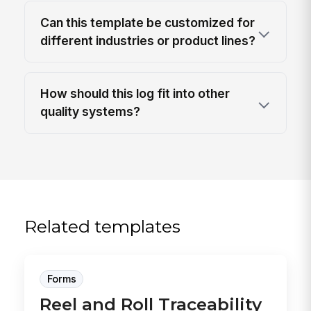
Can this template be customized for
different industries or product lines?
How should this log fit into other
quality systems?
Related templates
Forms
Reel and Roll Traceability