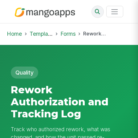
Home
Template Library
Forms
Rework Authorization and Tracking Log
Quality
Rework
Authorization and
Tracking Log
Track who authorized rework, what was
changed, and how the unit passed re-