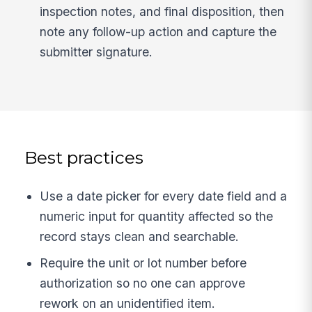
inspection notes, and final disposition, then
note any follow-up action and capture the
submitter signature.
Best practices
Use a date picker for every date field and a
numeric input for quantity affected so the
record stays clean and searchable.
Require the unit or lot number before
authorization so no one can approve
rework on an unidentified item.