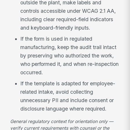
outside the plant, make labels and
controls accessible under WCAG 2.1 AA,
including clear required-field indicators
and keyboard-friendly inputs.
If the form is used in regulated
manufacturing, keep the audit trail intact
by preserving who authorized the work,
who performed it, and when re-inspection
occurred.
If the template is adapted for employee-
related intake, avoid collecting
unnecessary PII and include consent or
disclosure language where required.
General regulatory context for orientation only —
verify current requirements with counsel or the