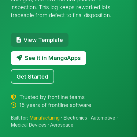
inspection. This log keeps reworked lots
traceable from defect to final disposition.
View Template
See it in MangoApps
Get Started
Trusted by frontline teams
15 years of frontline software
Built for:
Manufacturing
· Electronics · Automotive ·
Medical Devices · Aerospace