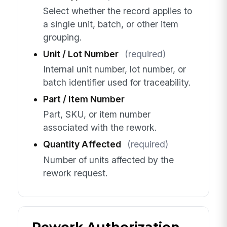
Select whether the record applies to
a single unit, batch, or other item
grouping.
Unit / Lot Number
(required)
Internal unit number, lot number, or
batch identifier used for traceability.
Part / Item Number
Part, SKU, or item number
associated with the rework.
Quantity Affected
(required)
Number of units affected by the
rework request.