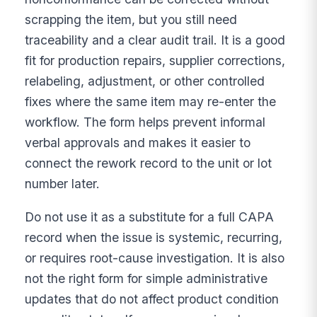
scrapping the item, but you still need
traceability and a clear audit trail. It is a good
fit for production repairs, supplier corrections,
relabeling, adjustment, or other controlled
fixes where the same item may re-enter the
workflow. The form helps prevent informal
verbal approvals and makes it easier to
connect the rework record to the unit or lot
number later.
Do not use it as a substitute for a full CAPA
record when the issue is systemic, recurring,
or requires root-cause investigation. It is also
not the right form for simple administrative
updates that do not affect product condition