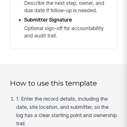
Describe the next step, owner, and
due date if follow-up is needed.
Submitter Signature
Optional sign-off for accountability
and audit trail.
How to use this template
1. Enter the record details, including the
date, site location, and submitter, so the
log has a clear starting point and ownership
trail.