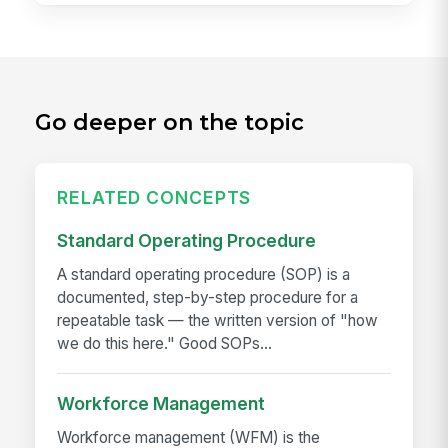
Go deeper on the topic
RELATED CONCEPTS
Standard Operating Procedure
A standard operating procedure (SOP) is a
documented, step-by-step procedure for a
repeatable task — the written version of "how
we do this here." Good SOPs...
Workforce Management
Workforce management (WFM) is the