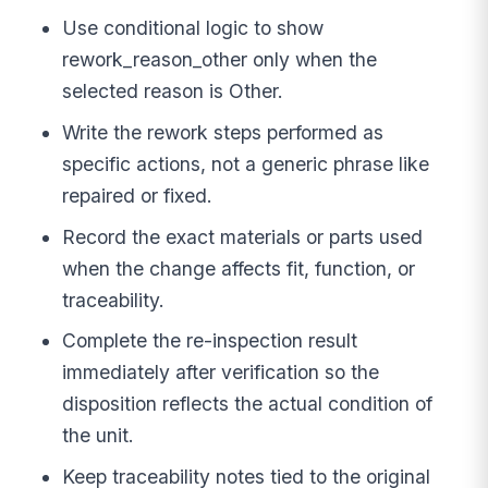
Use conditional logic to show
rework_reason_other only when the
selected reason is Other.
Write the rework steps performed as
specific actions, not a generic phrase like
repaired or fixed.
Record the exact materials or parts used
when the change affects fit, function, or
traceability.
Complete the re-inspection result
immediately after verification so the
disposition reflects the actual condition of
the unit.
Keep traceability notes tied to the original