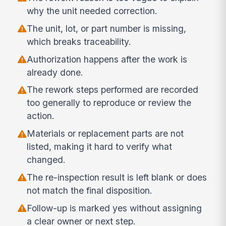
why the unit needed correction.
The unit, lot, or part number is missing,
which breaks traceability.
Authorization happens after the work is
already done.
The rework steps performed are recorded
too generally to reproduce or review the
action.
Materials or replacement parts are not
listed, making it hard to verify what
changed.
The re-inspection result is left blank or does
not match the final disposition.
Follow-up is marked yes without assigning
a clear owner or next step.