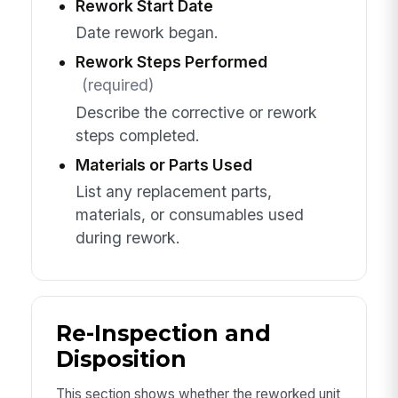
Rework Start Date
Date rework began.
Rework Steps Performed
(required)
Describe the corrective or rework
steps completed.
Materials or Parts Used
List any replacement parts,
materials, or consumables used
during rework.
Re-Inspection and
Disposition
This section shows whether the reworked unit