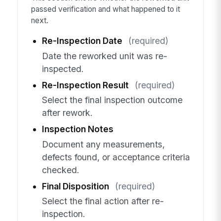
passed verification and what happened to it
next.
Re-Inspection Date
(required)
Date the reworked unit was re-
inspected.
Re-Inspection Result
(required)
Select the final inspection outcome
after rework.
Inspection Notes
Document any measurements,
defects found, or acceptance criteria
checked.
Final Disposition
(required)
Select the final action after re-
inspection.