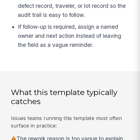
defect record, traveler, or lot record so the
audit trail is easy to follow.
If follow-up is required, assign a named
owner and next action instead of leaving
the field as a vague reminder.
What this template typically
catches
Issues teams running this template most often
surface in practice:
The rework reason is too vague to explain