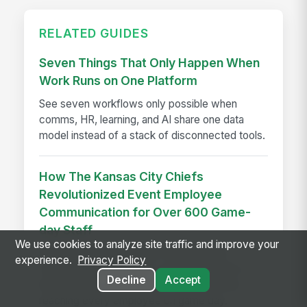
RELATED GUIDES
Seven Things That Only Happen When
Work Runs on One Platform
See seven workflows only possible when
comms, HR, learning, and AI share one data
model instead of a stack of disconnected tools.
How The Kansas City Chiefs
Revolutionized Event Employee
Communication for Over 600 Game-
day Staff
We use cookies to analyze site traffic and improve your
See how the Kansas City Chiefs unified
experience.
Privacy Policy
communication for 600+ event staff with a
Decline
Accept
branded app, achieving 90% adoption and
reaching every employee on game day.