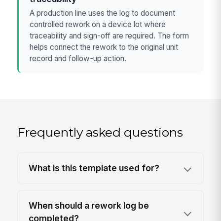
A production line uses the log to document
controlled rework on a device lot where
traceability and sign-off are required. The form
helps connect the rework to the original unit
record and follow-up action.
Frequently asked questions
What is this template used for?
When should a rework log be
completed?