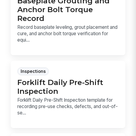
Baseplate Grouting and
Anchor Bolt Torque
Record
Record baseplate leveling, grout placement and
cure, and anchor bolt torque verification for
equi...
Inspections
Forklift Daily Pre-Shift
Inspection
Forklift Daily Pre-Shift Inspection template for
recording pre-use checks, defects, and out-of-
se...