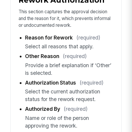
Rework Authorization
This section captures the approval decision
and the reason for it, which prevents informal
or undocumented rework.
Reason for Rework
(required)
Select all reasons that apply.
Other Reason
(required)
Provide a brief explanation if ‘Other’
is selected.
Authorization Status
(required)
Select the current authorization
status for the rework request.
Authorized By
(required)
Name or role of the person
approving the rework.