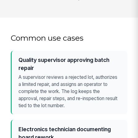
Common use cases
Quality supervisor approving batch
repair
A supervisor reviews a rejected lot, authorizes
a limited repair, and assigns an operator to
complete the work. The log keeps the
approval, repair steps, and re-inspection result
tied to the lot number.
Electronics technician documenting
board rework