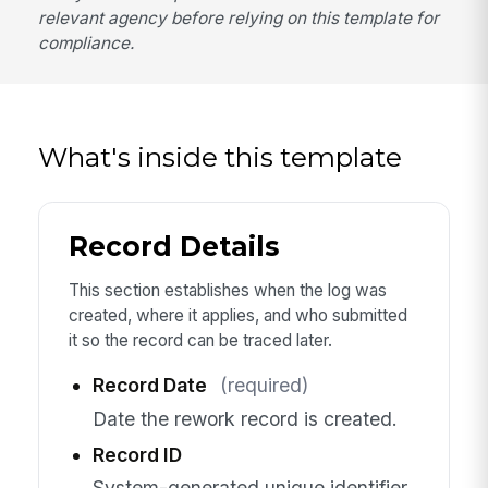
relevant agency before relying on this template for
compliance.
What's inside this template
Record Details
This section establishes when the log was
created, where it applies, and who submitted
it so the record can be traced later.
Record Date
(required)
Date the rework record is created.
Record ID
System-generated unique identifier