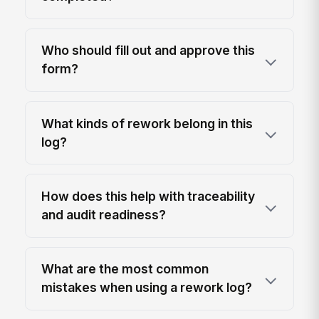
Who should fill out and approve this
form?
What kinds of rework belong in this
log?
How does this help with traceability
and audit readiness?
What are the most common
mistakes when using a rework log?