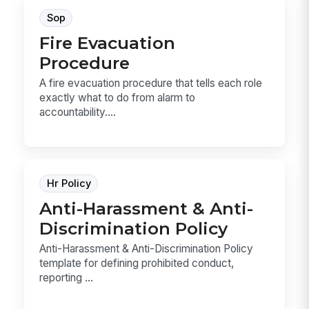
Sop
Fire Evacuation
Procedure
A fire evacuation procedure that tells each role
exactly what to do from alarm to
accountability....
Hr Policy
Anti-Harassment & Anti-
Discrimination Policy
Anti-Harassment & Anti-Discrimination Policy
template for defining prohibited conduct,
reporting ...