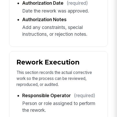
Authorization Date
(required)
Date the rework was approved.
Authorization Notes
Add any constraints, special
instructions, or rejection notes.
Rework Execution
This section records the actual corrective
work so the process can be reviewed,
reproduced, or audited.
Responsible Operator
(required)
Person or role assigned to perform
the rework.