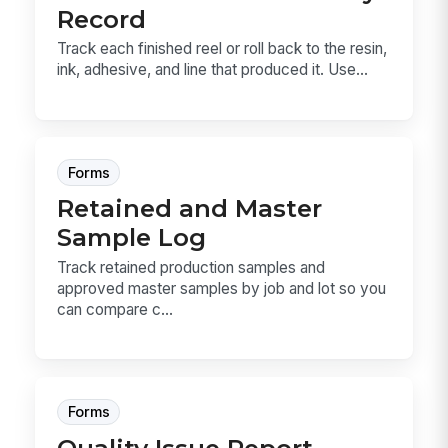
Record
Track each finished reel or roll back to the resin,
ink, adhesive, and line that produced it. Use...
Forms
Retained and Master
Sample Log
Track retained production samples and
approved master samples by job and lot so you
can compare c...
Forms
Quality Issue Report