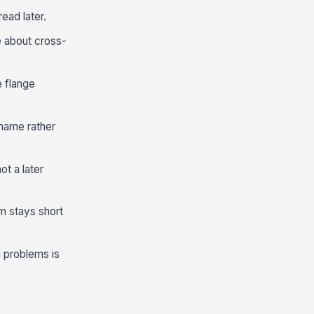
ead later.
e about cross-
e flange
 name rather
ot a later
rm stays short
 problems is