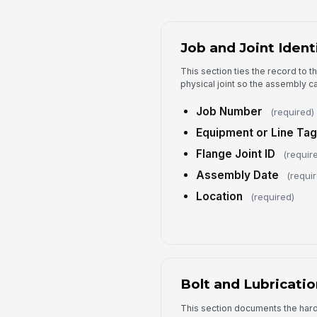
Job and Joint Ident
This section ties the record to 
physical joint so the assembly ca
Job Number
(required)
Equipment or Line Tag
Flange Joint ID
(requir
Assembly Date
(requi
Location
(required)
Bolt and Lubricatio
This section documents the har