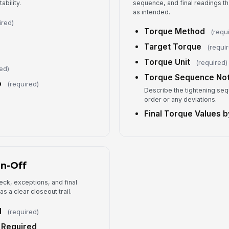
ability.
sequence, and final readings th
as intended.
ired)
Ex
Torque Method
(requ
Target Torque
(requi
Torque Unit
(required)
ed)
Co
Torque Sequence No
o
(required)
Describe the tightening se
order or any deviations.
Co
Final Torque Values b
Su
✏
Tap
gn-Off
eck, exceptions, and final
 a clear closeout trail.
d
(required)
 Required