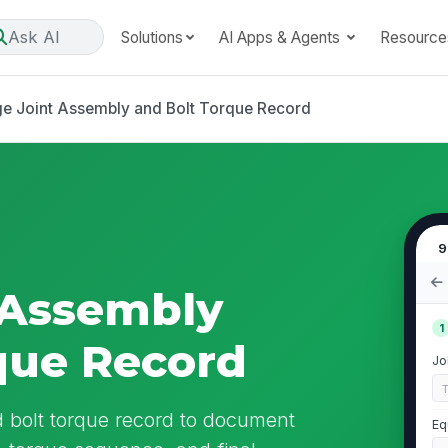
Ask AI
Solutions
AI Apps & Agents
Resource
ge Joint Assembly and Bolt Torque Record
9
 Assembly
1
que Record
Jo
d bolt torque record to document
Eq