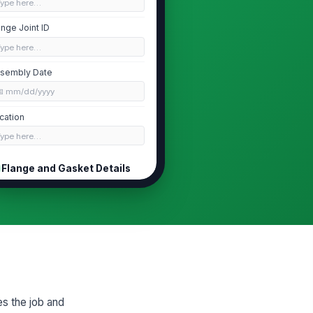
Type here…
ange Joint ID
Type here…
sembly Date
📅 mm/dd/yyyy
cation
Type here…
Flange and Gasket Details
ange Type
Weld Neck
ange Size
Type here…
sket Type
Spiral Wound
es the job and