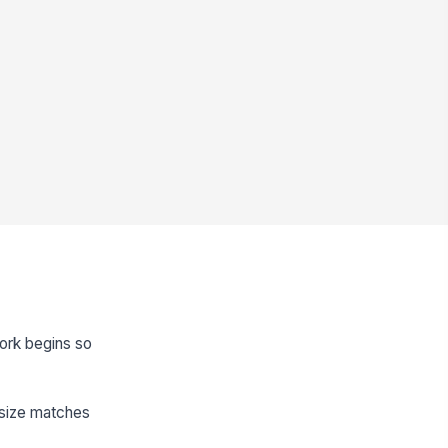
work begins so
t size matches