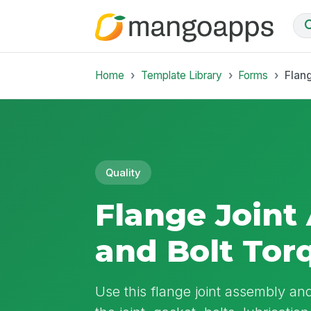
Home
Template Library
Forms
Flan
Quality
Flange Joint
and Bolt Tor
Use this flange joint assembly an