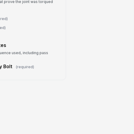
at prove the joint was torqued
Leak check completed
ceptions or Rework Required
ired)
Type your response…
red)
mpleted By
tes
Type here…
quence used, including pass
mpletion Date and Time
y Bolt
(required)
🕒 mm/dd/yyyy hh:mm
bmitter Signature
️
 to sign