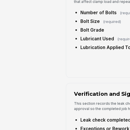
that affect clamp load and repeat
Number of Bolts
(requ
Bolt Size
(required)
Bolt Grade
Lubricant Used
(requir
Lubrication Applied T
Verification and Si
This section records the leak ch
approval so the completed job has
Leak check complete
Exceptions or Rework