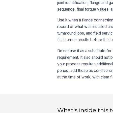
joint identification, flange and 
sequence, final torque values, an
Use it when a flange connectio
record of what was installed an
turnaround jobs, and field serv
final torque results before the jo
Do not use it as a substitute fo
requirement. It also should not 
your process requires additional
period, add those as conditiona
at the time of work, with clear
What's inside this