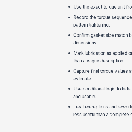
Use the exact torque unit fr
Record the torque sequence i
pattern tightening.
Confirm gasket size match b
dimensions.
Mark lubrication as applied o
than a vague description.
Capture final torque values at
estimate.
Use conditional logic to hide
and usable.
Treat exceptions and rework
less useful than a complete 