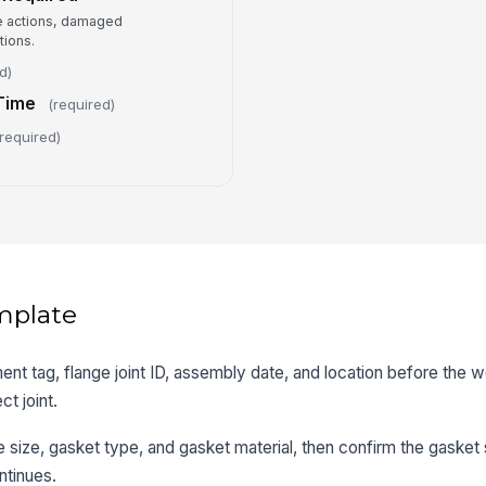
e actions, damaged
ions.
d)
Time
(required)
required)
mplate
ent tag, flange joint ID, assembly date, and location before the 
ct joint.
ge size, gasket type, and gasket material, then confirm the gaske
ntinues.