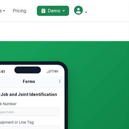
s
Pricing
Demo
:41
Forms
Job and Joint Identification
b Number
Type here…
uipment or Line Tag