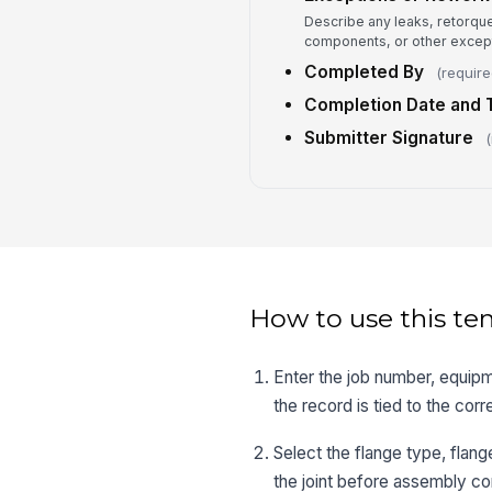
Describe any leaks, retorqu
components, or other except
Completed By
(require
Completion Date and 
Submitter Signature
(
How to use this te
Enter the job number, equipm
the record is tied to the corre
Select the flange type, flan
the joint before assembly co