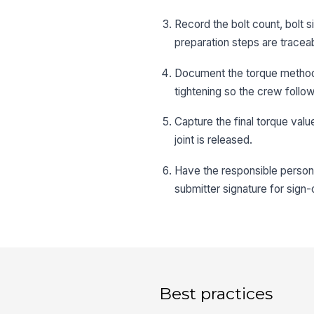
Record the bolt count, bolt s
preparation steps are tracea
Document the torque method,
tightening so the crew follo
Capture the final torque val
joint is released.
Have the responsible person
submitter signature for sign-o
Best practices