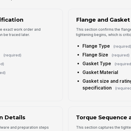
4
ification
Flange and Gasket
To
the exact work order and
This section confirms the flan
n be traced later.
tightening begins, which is critic
Flange Type
(required
Ta
Flange Size
(required)
(required)
Gasket Type
ed)
(required
To
Gasket Material
red)
Gasket size and ratin
To
specification
(require
Fi
n Details
Torque Sequence a
dware and preparation steps
This section captures the tight
5