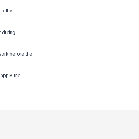
so the
 during
work before the
 apply the