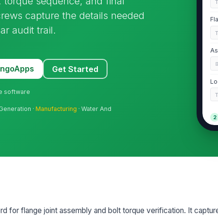
on, torque sequence, and final
s crews capture the details needed
Fl
 audit trail.
As
MangoApps
Get Started
Lo
ne software
 Generation ·
Manufacturing
· Water And
2
Fl
Fl
Ga
rd for flange joint assembly and bolt torque verification. It captur