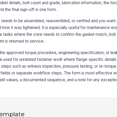
gasket details, bolt count and grade, lubrication information, the t
Ga
d the final sign-off in one form.
n needs to be assembled, reassembled, or verified and you want 
d how it was tightened. It is especially useful for maintenance w
ice tasks where the crew needs to confirm the gasket match, bolt 
3
int is returned to service.
Nu
r the approved torque procedure, engineering specification, or lea
be used for unrelated fastener work where flange-specific details 
Bo
 steps such as witness inspection, pressure testing, or re-torque 
l fields or separate workflow steps. The form is most effective
Bo
 field values, a documented sequence, and a note for any exceptio
Lu
Lu
 template