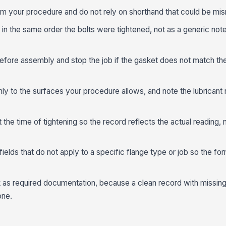
om your procedure and do not rely on shorthand that could be misr
n the same order the bolts were tightened, not as a generic not
efore assembly and stop the job if the gasket does not match th
nly to the surfaces your procedure allows, and note the lubricant
 the time of tightening so the record reflects the actual reading, n
 fields that do not apply to a specific flange type or job so the fo
 as required documentation, because a clean record with missing
one.