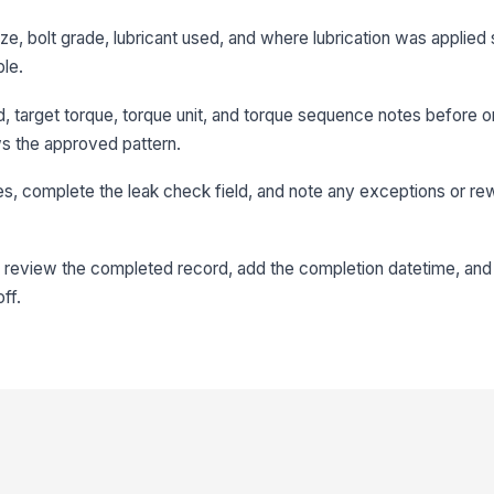
ize, bolt grade, lubricant used, and where lubrication was applied 
ble.
 target torque, torque unit, and torque sequence notes before or
ws the approved pattern.
ues, complete the leak check field, and note any exceptions or re
 review the completed record, add the completion datetime, and
ff.