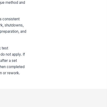
orque method and
sket Material
Type here…
a consistent
Gasket size and rating match the
flange specification
ork, shutdowns,
preparation, and
Bolt and Lubrication Details
mber of Bolts
0
k test
do not apply. If
lt Size
after a set
Type here…
 when completed
lt Grade
n or rework.
Type here…
bricant Used
Type here…
brication Applied To