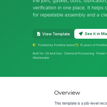
the joint, gasket, bolts, lubricati
verification in one place. It help
for repeatable assembly and a clear
See it in 
View Template
Trusted by frontline teams
15 years of frontli
Built for: Oil And Gas · Chemical Processing · Power
Wastewater
Overview
This template is a job-level reco