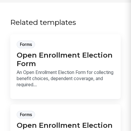
Related templates
Forms
Open Enrollment Election
Form
An Open Enrollment Election Form for collecting
benefit choices, dependent coverage, and
required...
Forms
Open Enrollment Election