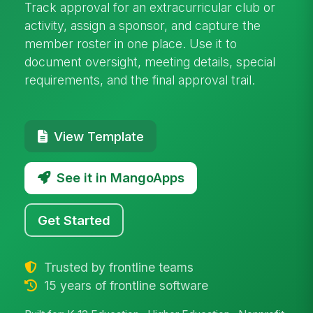
Track approval for an extracurricular club or
activity, assign a sponsor, and capture the
member roster in one place. Use it to
document oversight, meeting details, special
requirements, and the final approval trail.
View Template
See it in MangoApps
Get Started
Trusted by frontline teams
15 years of frontline software