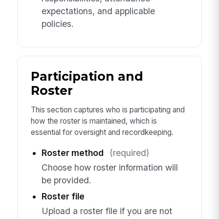
expectations, and applicable
policies.
Participation and
Roster
This section captures who is participating and
how the roster is maintained, which is
essential for oversight and recordkeeping.
Roster method
(required)
Choose how roster information will
be provided.
Roster file
Upload a roster file if you are not