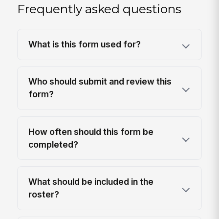
Frequently asked questions
What is this form used for?
Who should submit and review this
form?
How often should this form be
completed?
What should be included in the
roster?