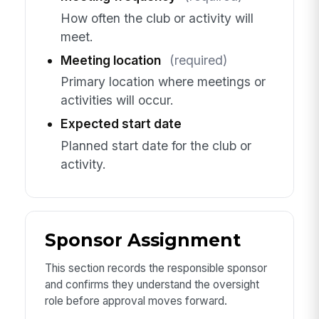
How often the club or activity will
meet.
Meeting location
(required)
Primary location where meetings or
activities will occur.
Expected start date
Planned start date for the club or
activity.
Sponsor Assignment
This section records the responsible sponsor
and confirms they understand the oversight
role before approval moves forward.