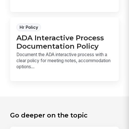
Hr Policy
ADA Interactive Process
Documentation Policy
Document the ADA interactive process with a
clear policy for meeting notes, accommodation
options...
Go deeper on the topic