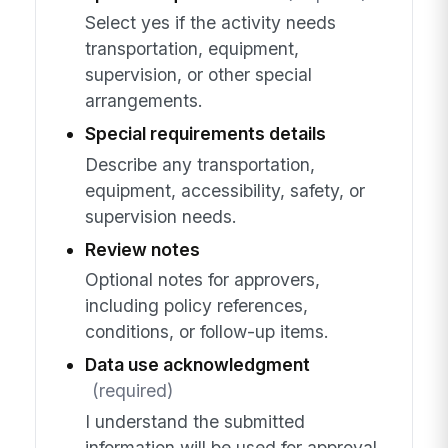
Select yes if the activity needs
transportation, equipment,
supervision, or other special
arrangements.
Special requirements details
Describe any transportation,
equipment, accessibility, safety, or
supervision needs.
Review notes
Optional notes for approvers,
including policy references,
conditions, or follow-up items.
Data use acknowledgment
(required)
I understand the submitted
information will be used for approval,