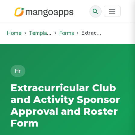
Home
Template Library
Forms
Extracurricular Club and Activity Sponsor Approval and Roster Form
Hr
Extracurricular Club
and Activity Sponsor
Approval and Roster
Form