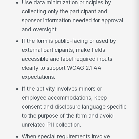
Use data minimization principles by
collecting only the participant and
sponsor information needed for approval
and oversight.
If the form is public-facing or used by
external participants, make fields
accessible and label required inputs
clearly to support WCAG 2.1 AA
expectations.
If the activity involves minors or
employee accommodations, keep
consent and disclosure language specific
to the purpose of the form and avoid
unrelated PII collection.
When special requirements involve