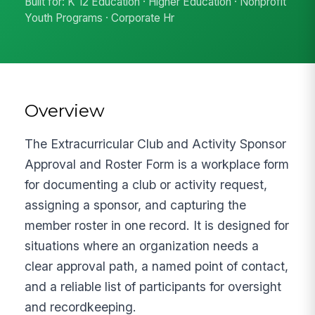
Built for: K 12 Education · Higher Education · Nonprofit
Youth Programs · Corporate Hr
Overview
The Extracurricular Club and Activity Sponsor
Approval and Roster Form is a workplace form
for documenting a club or activity request,
assigning a sponsor, and capturing the
member roster in one record. It is designed for
situations where an organization needs a
clear approval path, a named point of contact,
and a reliable list of participants for oversight
and recordkeeping.