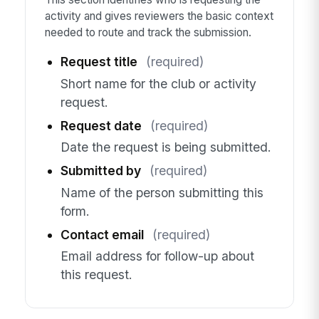
activity and gives reviewers the basic context
needed to route and track the submission.
Request title
(required)
Short name for the club or activity
request.
Request date
(required)
Date the request is being submitted.
Submitted by
(required)
Name of the person submitting this
form.
Contact email
(required)
Email address for follow-up about
this request.