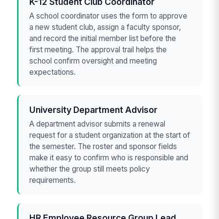
K-12 Student Club Coordinator
A school coordinator uses the form to approve
a new student club, assign a faculty sponsor,
and record the initial member list before the
first meeting. The approval trail helps the
school confirm oversight and meeting
expectations.
University Department Advisor
A department advisor submits a renewal
request for a student organization at the start of
the semester. The roster and sponsor fields
make it easy to confirm who is responsible and
whether the group still meets policy
requirements.
HR Employee Resource Group Lead