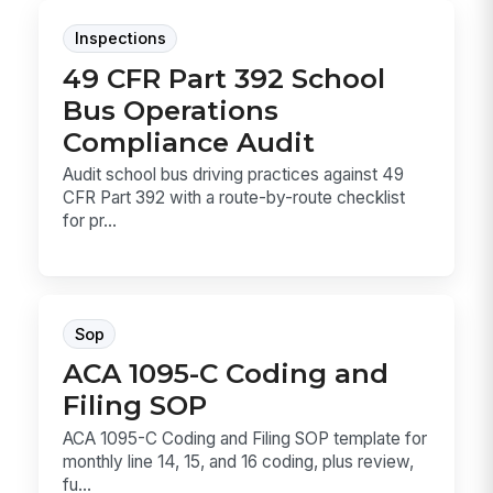
Inspections
49 CFR Part 392 School
Bus Operations
Compliance Audit
Audit school bus driving practices against 49
CFR Part 392 with a route-by-route checklist
for pr...
Sop
ACA 1095-C Coding and
Filing SOP
ACA 1095-C Coding and Filing SOP template for
monthly line 14, 15, and 16 coding, plus review,
fu...