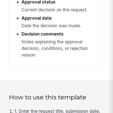
Approval status
Current decision on the request.
Approval date
Date the decision was made.
Decision comments
Notes explaining the approval
decision, conditions, or rejection
reason.
How to use this template
1. Enter the request title, submission date,