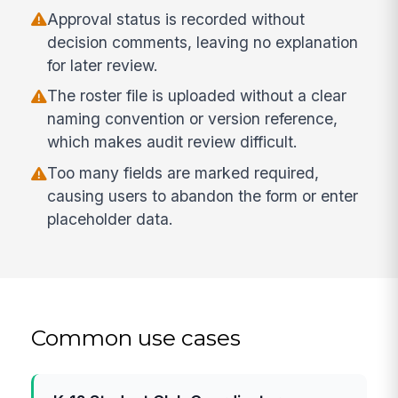
Approval status is recorded without
decision comments, leaving no explanation
for later review.
The roster file is uploaded without a clear
naming convention or version reference,
which makes audit review difficult.
Too many fields are marked required,
causing users to abandon the form or enter
placeholder data.
Common use cases