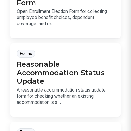
Form
Open Enrollment Election Form for collecting
employee benefit choices, dependent
coverage, and re...
Forms
Reasonable
Accommodation Status
Update
A reasonable accommodation status update
form for checking whether an existing
accommodation is s...