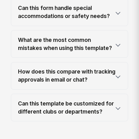
Can this form handle special
accommodations or safety needs?
What are the most common
mistakes when using this template?
How does this compare with tracking
approvals in email or chat?
Can this template be customized for
different clubs or departments?