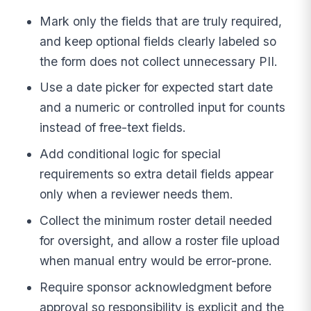
Mark only the fields that are truly required,
and keep optional fields clearly labeled so
the form does not collect unnecessary PII.
Use a date picker for expected start date
and a numeric or controlled input for counts
instead of free-text fields.
Add conditional logic for special
requirements so extra detail fields appear
only when a reviewer needs them.
Collect the minimum roster detail needed
for oversight, and allow a roster file upload
when manual entry would be error-prone.
Require sponsor acknowledgment before
approval so responsibility is explicit and the