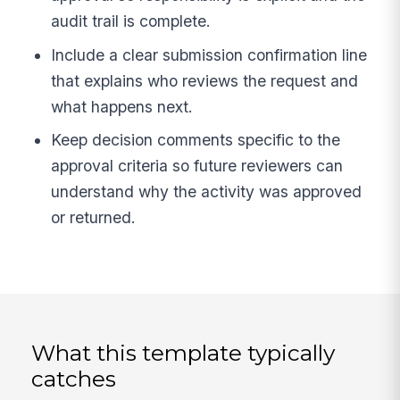
audit trail is complete.
Include a clear submission confirmation line
that explains who reviews the request and
what happens next.
Keep decision comments specific to the
approval criteria so future reviewers can
understand why the activity was approved
or returned.
What this template typically
catches