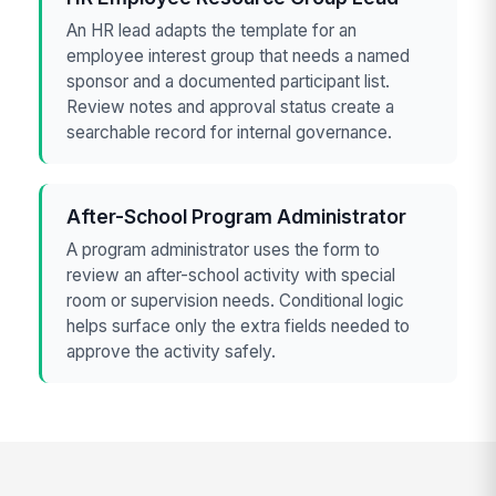
An HR lead adapts the template for an
employee interest group that needs a named
sponsor and a documented participant list.
Review notes and approval status create a
searchable record for internal governance.
After-School Program Administrator
A program administrator uses the form to
review an after-school activity with special
room or supervision needs. Conditional logic
helps surface only the extra fields needed to
approve the activity safely.