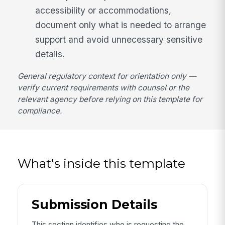
accessibility or accommodations,
document only what is needed to arrange
support and avoid unnecessary sensitive
details.
General regulatory context for orientation only —
verify current requirements with counsel or the
relevant agency before relying on this template for
compliance.
What's inside this template
Submission Details
This section identifies who is requesting the