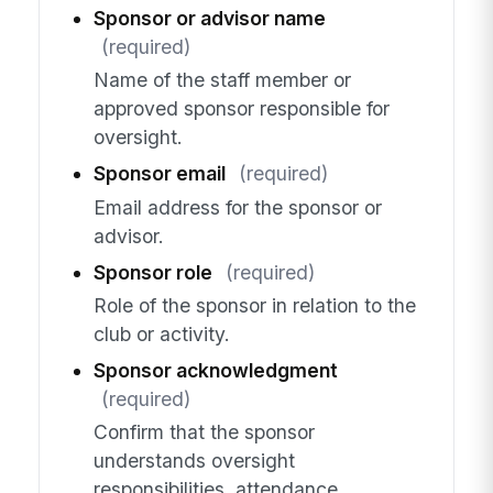
Sponsor or advisor name
(required)
Name of the staff member or
approved sponsor responsible for
oversight.
Sponsor email
(required)
Email address for the sponsor or
advisor.
Sponsor role
(required)
Role of the sponsor in relation to the
club or activity.
Sponsor acknowledgment
(required)
Confirm that the sponsor
understands oversight
responsibilities, attendance