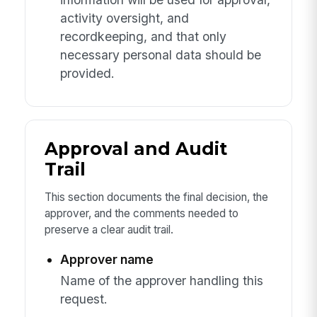
activity oversight, and
recordkeeping, and that only
necessary personal data should be
provided.
Approval and Audit
Trail
This section documents the final decision, the
approver, and the comments needed to
preserve a clear audit trail.
Approver name
Name of the approver handling this
request.