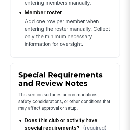
entering members manually.
Member roster
Add one row per member when
entering the roster manually. Collect
only the minimum necessary
information for oversight.
Special Requirements
and Review Notes
This section surfaces accommodations,
safety considerations, or other conditions that
may affect approval or setup.
Does this club or activity have
special requirements?
(required)