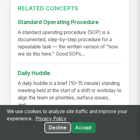
RELATED CONCEPTS
Standard Operating Procedure
A standard operating procedure (SOP) is a
documented, step-by-step procedure for a
repeatable task — the written version of "how
we do this here." Good SOPs...
Daily Huddle
A daily huddle is a brief (10–15 minute) standing
meeting held at the start of a shift or workday to
align the team on priorities, surface issues,
and...
We use cookies to analyze site traffic and improve your
experience.
Privacy Policy
Deskless Worker
Decline
Accept
A deskless worker is any employee whose job