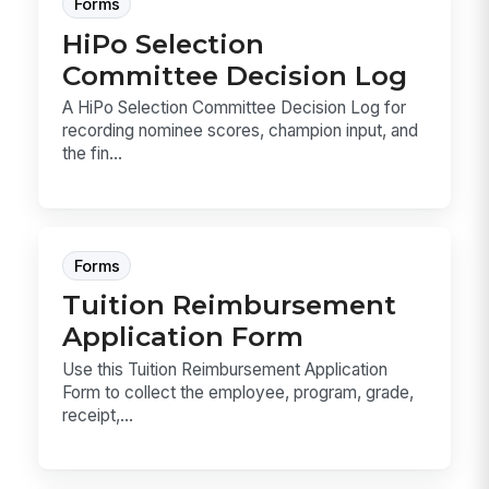
Forms
HiPo Selection
Committee Decision Log
A HiPo Selection Committee Decision Log for
recording nominee scores, champion input, and
the fin...
Forms
Tuition Reimbursement
Application Form
Use this Tuition Reimbursement Application
Form to collect the employee, program, grade,
receipt,...