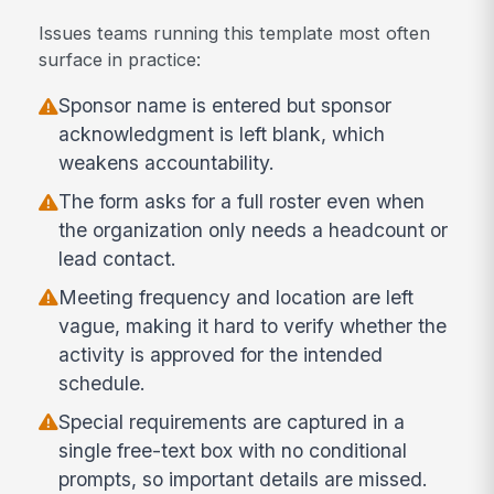
Issues teams running this template most often
surface in practice:
Sponsor name is entered but sponsor
acknowledgment is left blank, which
weakens accountability.
The form asks for a full roster even when
the organization only needs a headcount or
lead contact.
Meeting frequency and location are left
vague, making it hard to verify whether the
activity is approved for the intended
schedule.
Special requirements are captured in a
single free-text box with no conditional
prompts, so important details are missed.