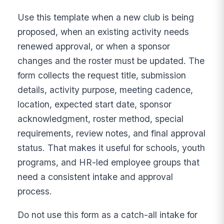
Use this template when a new club is being
proposed, when an existing activity needs
renewed approval, or when a sponsor
changes and the roster must be updated. The
form collects the request title, submission
details, activity purpose, meeting cadence,
location, expected start date, sponsor
acknowledgment, roster method, special
requirements, review notes, and final approval
status. That makes it useful for schools, youth
programs, and HR-led employee groups that
need a consistent intake and approval
process.
Do not use this form as a catch-all intake for