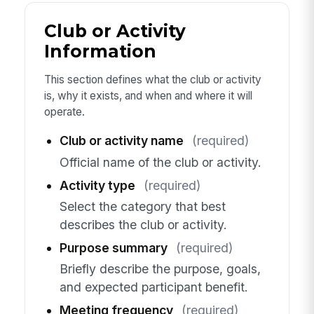
Club or Activity
Information
This section defines what the club or activity
is, why it exists, and when and where it will
operate.
Club or activity name
(required)
Official name of the club or activity.
Activity type
(required)
Select the category that best
describes the club or activity.
Purpose summary
(required)
Briefly describe the purpose, goals,
and expected participant benefit.
Meeting frequency
(required)