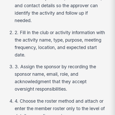
and contact details so the approver can
identify the activity and follow up if
needed.
2. Fill in the club or activity information with
the activity name, type, purpose, meeting
frequency, location, and expected start
date.
3. Assign the sponsor by recording the
sponsor name, email, role, and
acknowledgment that they accept
oversight responsibilities.
4. Choose the roster method and attach or
enter the member roster only to the level of