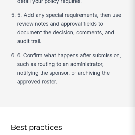
detail your policy requires.
5. Add any special requirements, then use
review notes and approval fields to
document the decision, comments, and
audit trail.
6. Confirm what happens after submission,
such as routing to an administrator,
notifying the sponsor, or archiving the
approved roster.
Best practices