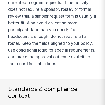
unrelated program requests. If the activity
does not require a sponsor, roster, or formal
review trail, a simpler request form is usually a
better fit. Also avoid collecting more
participant data than you need; if a
headcount is enough, do not require a full
roster. Keep the fields aligned to your policy,
use conditional logic for special requirements,
and make the approval outcome explicit so
the record is usable later.
Standards & compliance
context