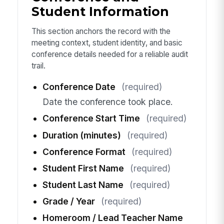
Student Information
This section anchors the record with the
meeting context, student identity, and basic
conference details needed for a reliable audit
trail.
Conference Date
(required)
Date the conference took place.
Conference Start Time
(required)
Duration (minutes)
(required)
Conference Format
(required)
Student First Name
(required)
Student Last Name
(required)
Grade / Year
(required)
Homeroom / Lead Teacher Name