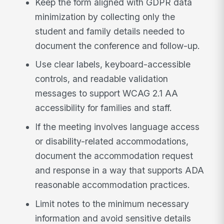
Keep the form aligned with GDPR data
minimization by collecting only the
student and family details needed to
document the conference and follow-up.
Use clear labels, keyboard-accessible
controls, and readable validation
messages to support WCAG 2.1 AA
accessibility for families and staff.
If the meeting involves language access
or disability-related accommodations,
document the accommodation request
and response in a way that supports ADA
reasonable accommodation practices.
Limit notes to the minimum necessary
information and avoid sensitive details