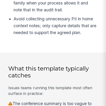
family when your process allows it and
note that in the audit trail.
Avoid collecting unnecessary PII in home
context notes; only capture details that are
needed to support the agreed plan.
What this template typically
catches
Issues teams running this template most often
surface in practice:
The conference summary is too vague to