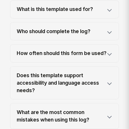
What is this template used for?
Who should complete the log?
How often should this form be used?
Does this template support
accessibility and language access
needs?
What are the most common
mistakes when using this log?