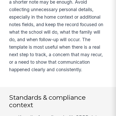
a shorter note may be enough. Avoid
collecting unnecessary personal details,
especially in the home context or additional
notes fields, and keep the record focused on
what the school will do, what the family will
do, and when follow-up will occur. The
template is most useful when there is a real
next step to track, a concern that may recur,
or a need to show that communication
happened clearly and consistently.
Standards & compliance
context