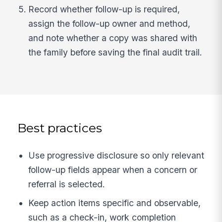
Record whether follow-up is required,
assign the follow-up owner and method,
and note whether a copy was shared with
the family before saving the final audit trail.
Best practices
Use progressive disclosure so only relevant
follow-up fields appear when a concern or
referral is selected.
Keep action items specific and observable,
such as a check-in, work completion