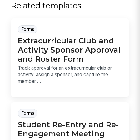
Related templates
Forms
Extracurricular Club and
Activity Sponsor Approval
and Roster Form
Track approval for an extracurricular club or
activity, assign a sponsor, and capture the
member ...
Forms
Student Re-Entry and Re-
Engagement Meeting