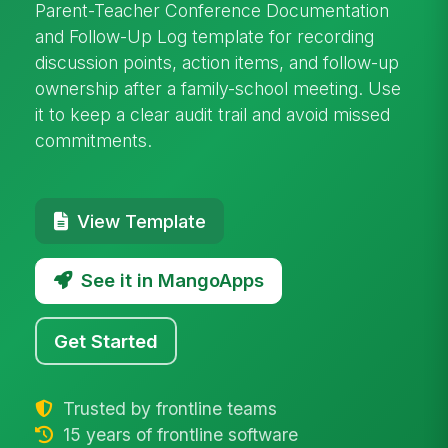
Parent-Teacher Conference Documentation
and Follow-Up Log template for recording
discussion points, action items, and follow-up
ownership after a family-school meeting. Use
it to keep a clear audit trail and avoid missed
commitments.
View Template
See it in MangoApps
Get Started
Trusted by frontline teams
15 years of frontline software