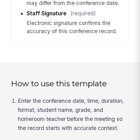
may differ from the conference date.
Staff Signature
(required)
Electronic signature confirms the
accuracy of this conference record.
How to use this template
Enter the conference date, time, duration,
format, student name, grade, and
homeroom teacher before the meeting so
the record starts with accurate context.