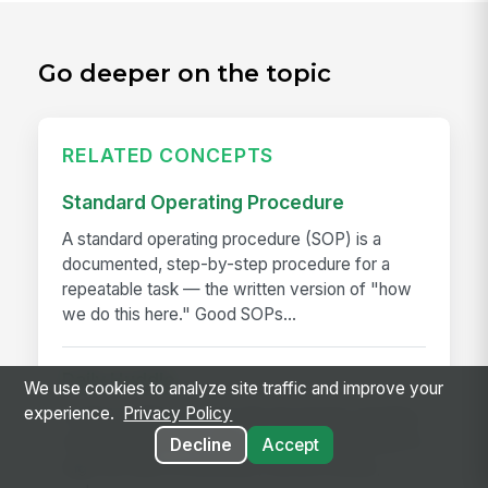
Go deeper on the topic
RELATED CONCEPTS
Standard Operating Procedure
A standard operating procedure (SOP) is a
documented, step-by-step procedure for a
repeatable task — the written version of "how
we do this here." Good SOPs...
Daily Huddle
We use cookies to analyze site traffic and improve your
experience.
Privacy Policy
A daily huddle is a brief (10–15 minute) standing
meeting held at the start of a shift or workday to
Decline
Accept
align the team on priorities, surface issues,