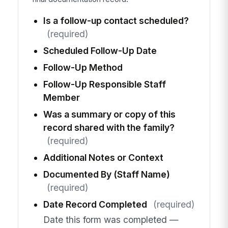
Is a follow-up contact scheduled?
(required)
Scheduled Follow-Up Date
Follow-Up Method
Follow-Up Responsible Staff
Member
Was a summary or copy of this
record shared with the family?
(required)
Additional Notes or Context
Documented By (Staff Name)
(required)
Date Record Completed
(required)
Date this form was completed —