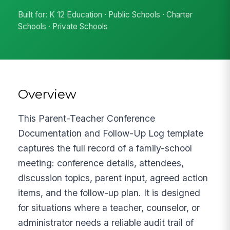
Built for: K 12 Education · Public Schools · Charter
Schools · Private Schools
Overview
This Parent-Teacher Conference
Documentation and Follow-Up Log template
captures the full record of a family-school
meeting: conference details, attendees,
discussion topics, parent input, agreed action
items, and the follow-up plan. It is designed
for situations where a teacher, counselor, or
administrator needs a reliable audit trail of