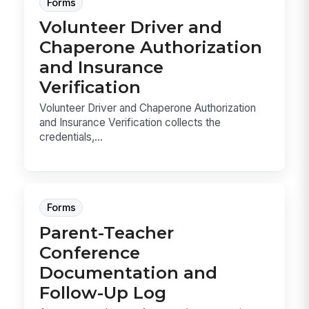
Forms
Volunteer Driver and
Chaperone Authorization
and Insurance
Verification
Volunteer Driver and Chaperone Authorization
and Insurance Verification collects the
credentials,...
Forms
Parent-Teacher
Conference
Documentation and
Follow-Up Log