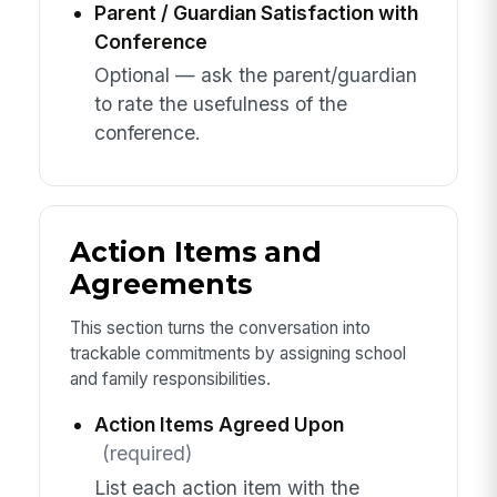
Parent / Guardian Satisfaction with
Conference
Optional — ask the parent/guardian
to rate the usefulness of the
conference.
Action Items and
Agreements
This section turns the conversation into
trackable commitments by assigning school
and family responsibilities.
Action Items Agreed Upon
(required)
List each action item with the