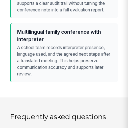
supports a clear audit trail without turning the
conference note into a full evaluation report.
Multilingual family conference with
interpreter
A school team records interpreter presence,
language used, and the agreed next steps after
a translated meeting. This helps preserve
communication accuracy and supports later
review.
Frequently asked questions