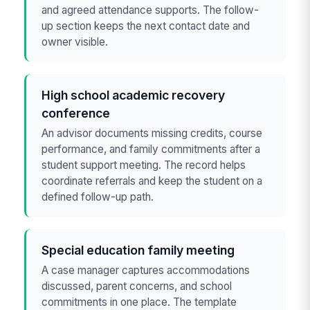
and agreed attendance supports. The follow-
up section keeps the next contact date and
owner visible.
High school academic recovery
conference
An advisor documents missing credits, course
performance, and family commitments after a
student support meeting. The record helps
coordinate referrals and keep the student on a
defined follow-up path.
Special education family meeting
A case manager captures accommodations
discussed, parent concerns, and school
commitments in one place. The template