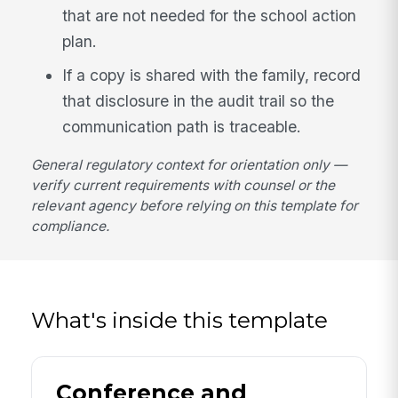
that are not needed for the school action
plan.
If a copy is shared with the family, record
that disclosure in the audit trail so the
communication path is traceable.
General regulatory context for orientation only —
verify current requirements with counsel or the
relevant agency before relying on this template for
compliance.
What's inside this template
Conference and