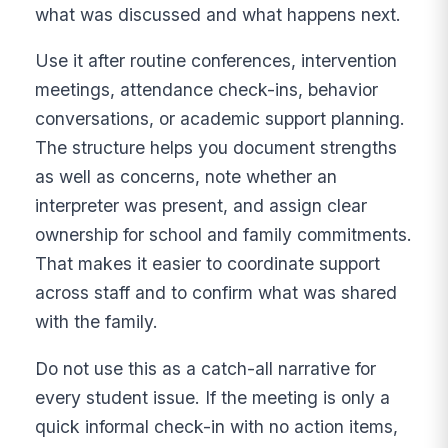
what was discussed and what happens next.
Use it after routine conferences, intervention
meetings, attendance check-ins, behavior
conversations, or academic support planning.
The structure helps you document strengths
as well as concerns, note whether an
interpreter was present, and assign clear
ownership for school and family commitments.
That makes it easier to coordinate support
across staff and to confirm what was shared
with the family.
Do not use this as a catch-all narrative for
every student issue. If the meeting is only a
quick informal check-in with no action items,