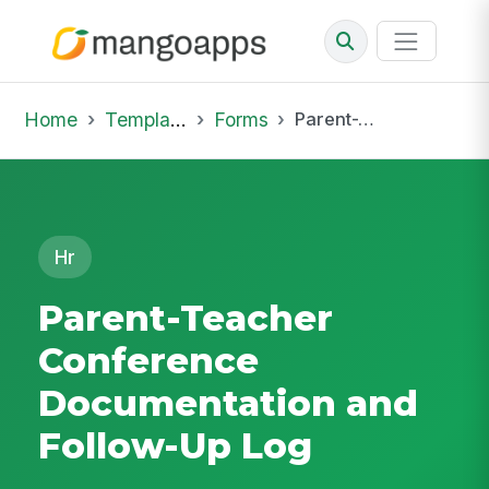
Home
Template Library
Forms
Parent-Teacher Conference Documentation and Follow-Up Log
Hr
Parent-Teacher
Conference
Documentation and
Follow-Up Log