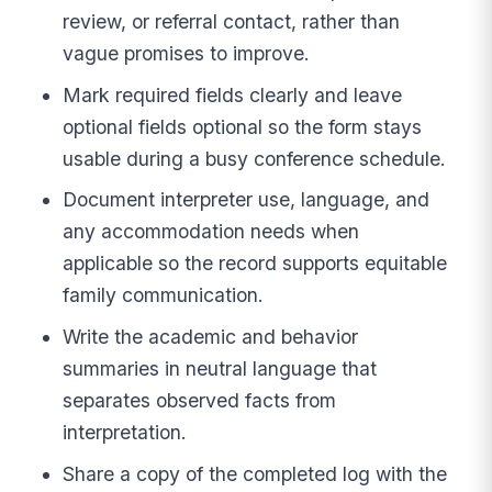
review, or referral contact, rather than
vague promises to improve.
Mark required fields clearly and leave
optional fields optional so the form stays
usable during a busy conference schedule.
Document interpreter use, language, and
any accommodation needs when
applicable so the record supports equitable
family communication.
Write the academic and behavior
summaries in neutral language that
separates observed facts from
interpretation.
Share a copy of the completed log with the