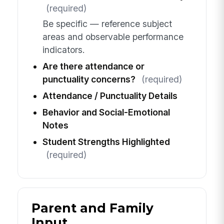
(required)
Be specific — reference subject
areas and observable performance
indicators.
Are there attendance or
punctuality concerns?
(required)
Attendance / Punctuality Details
Behavior and Social-Emotional
Notes
Student Strengths Highlighted
(required)
Parent and Family
Input