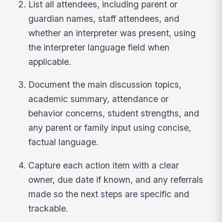
List all attendees, including parent or
guardian names, staff attendees, and
whether an interpreter was present, using
the interpreter language field when
applicable.
Document the main discussion topics,
academic summary, attendance or
behavior concerns, student strengths, and
any parent or family input using concise,
factual language.
Capture each action item with a clear
owner, due date if known, and any referrals
made so the next steps are specific and
trackable.