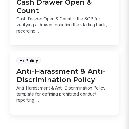
Cash Drawer Open &
Count
Cash Drawer Open & Count is the SOP for
verifying a drawer, counting the starting bank,
recording...
Hr Policy
Anti-Harassment & Anti-
Discrimination Policy
Anti-Harassment & Anti-Discrimination Policy
template for defining prohibited conduct,
reporting ...