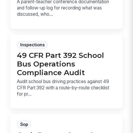
A parent-teacher conference documentation
and follow-up log for recording what was
discussed, who...
Inspections
49 CFR Part 392 School
Bus Operations
Compliance Audit
Audit school bus driving practices against 49
CFR Part 392 with a route-by-route checklist
for pr...
Sop