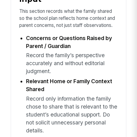
This section records what the family shared
so the school plan reflects home context and
parent concerns, not just staff observations.
Concerns or Questions Raised by
Parent / Guardian
Record the family’s perspective
accurately and without editorial
judgment.
Relevant Home or Family Context
Shared
Record only information the family
chose to share that is relevant to the
student’s educational support. Do
not solicit unnecessary personal
details.