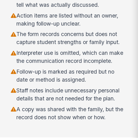
tell what was actually discussed.
Action items are listed without an owner,
making follow-up unclear.
The form records concerns but does not
capture student strengths or family input.
Interpreter use is omitted, which can make
the communication record incomplete.
Follow-up is marked as required but no
date or method is assigned.
Staff notes include unnecessary personal
details that are not needed for the plan.
A copy was shared with the family, but the
record does not show when or how.