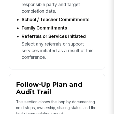
responsible party and target
completion date.
School / Teacher Commitments
Family Commitments
Referrals or Services Initiated
Select any referrals or support
services initiated as a result of this
conference.
Follow-Up Plan and
Audit Trail
This section closes the loop by documenting
next steps, ownership, sharing status, and the
final documentation record.