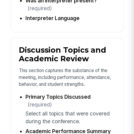
Was an interpreter present?
(required)
Interpreter Language
Discussion Topics and
Academic Review
This section captures the substance of the
meeting, including performance, attendance,
behavior, and student strengths.
Primary Topics Discussed
(required)
Select all topics that were covered
during the conference.
Academic Performance Summary