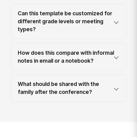
Can this template be customized for
different grade levels or meeting
types?
How does this compare with informal
notes in email or a notebook?
What should be shared with the
family after the conference?