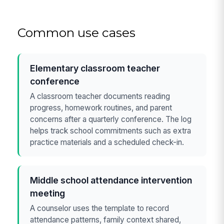
Common use cases
Elementary classroom teacher
conference
A classroom teacher documents reading
progress, homework routines, and parent
concerns after a quarterly conference. The log
helps track school commitments such as extra
practice materials and a scheduled check-in.
Middle school attendance intervention
meeting
A counselor uses the template to record
attendance patterns, family context shared,