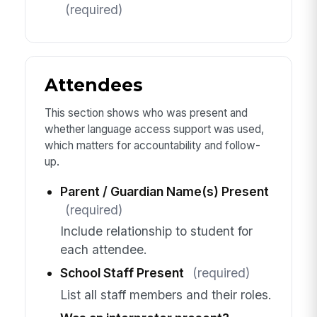
(required)
Attendees
This section shows who was present and
whether language access support was used,
which matters for accountability and follow-
up.
Parent / Guardian Name(s) Present
(required)
Include relationship to student for
each attendee.
School Staff Present
(required)
List all staff members and their roles.