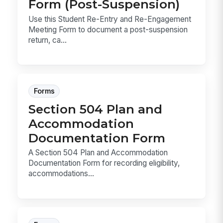
Form (Post-Suspension)
Use this Student Re-Entry and Re-Engagement
Meeting Form to document a post-suspension
return, ca...
Forms
Section 504 Plan and
Accommodation
Documentation Form
A Section 504 Plan and Accommodation
Documentation Form for recording eligibility,
accommodations...