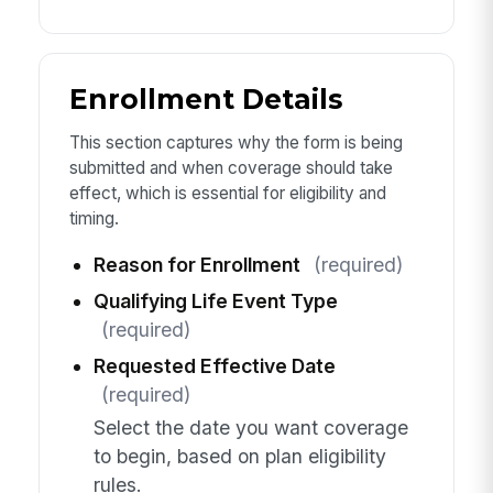
Enrollment Details
This section captures why the form is being
submitted and when coverage should take
effect, which is essential for eligibility and
timing.
Reason for Enrollment
(required)
Qualifying Life Event Type
(required)
Requested Effective Date
(required)
Select the date you want coverage
to begin, based on plan eligibility
rules.