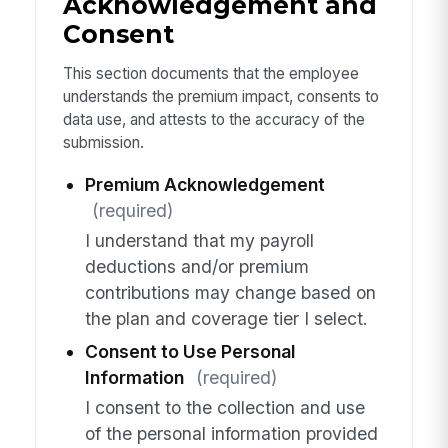
Acknowledgement and
Consent
This section documents that the employee
understands the premium impact, consents to
data use, and attests to the accuracy of the
submission.
Premium Acknowledgement
(required)
I understand that my payroll
deductions and/or premium
contributions may change based on
the plan and coverage tier I select.
Consent to Use Personal
Information
(required)
I consent to the collection and use
of the personal information provided