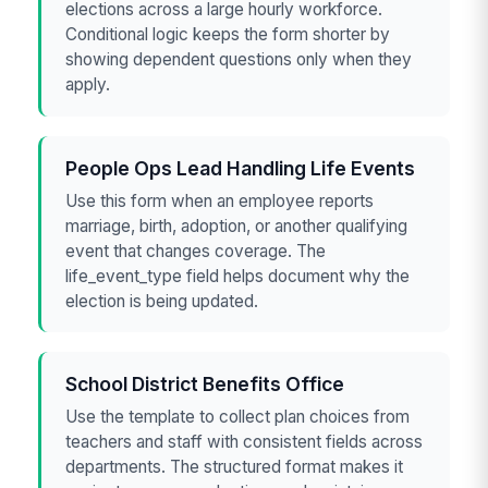
elections across a large hourly workforce.
Conditional logic keeps the form shorter by
showing dependent questions only when they
apply.
People Ops Lead Handling Life Events
Use this form when an employee reports
marriage, birth, adoption, or another qualifying
event that changes coverage. The
life_event_type field helps document why the
election is being updated.
School District Benefits Office
Use the template to collect plan choices from
teachers and staff with consistent fields across
departments. The structured format makes it