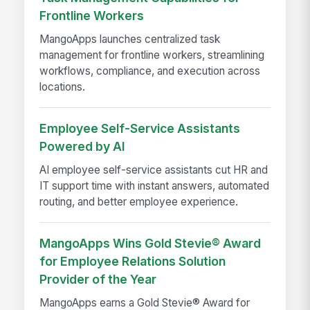
Frontline Workers
MangoApps launches centralized task
management for frontline workers, streamlining
workflows, compliance, and execution across
locations.
Employee Self-Service Assistants
Powered by AI
AI employee self-service assistants cut HR and
IT support time with instant answers, automated
routing, and better employee experience.
MangoApps Wins Gold Stevie® Award
for Employee Relations Solution
Provider of the Year
MangoApps earns a Gold Stevie® Award for