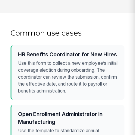
Common use cases
HR Benefits Coordinator for New Hires
Use this form to collect a new employee’s initial
coverage election during onboarding. The
coordinator can review the submission, confirm
the effective date, and route it to payroll or
benefits administration.
Open Enrollment Administrator in
Manufacturing
Use the template to standardize annual