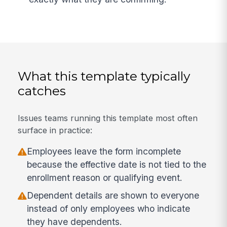
What this template typically
catches
Issues teams running this template most often
surface in practice:
Employees leave the form incomplete
because the effective date is not tied to the
enrollment reason or qualifying event.
Dependent details are shown to everyone
instead of only employees who indicate
they have dependents.