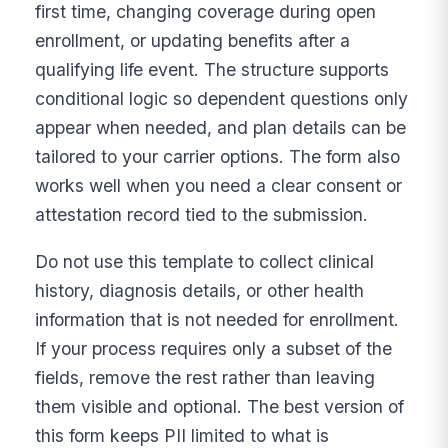
first time, changing coverage during open
enrollment, or updating benefits after a
qualifying life event. The structure supports
conditional logic so dependent questions only
appear when needed, and plan details can be
tailored to your carrier options. The form also
works well when you need a clear consent or
attestation record tied to the submission.
Do not use this template to collect clinical
history, diagnosis details, or other health
information that is not needed for enrollment.
If your process requires only a subset of the
fields, remove the rest rather than leaving
them visible and optional. The best version of
this form keeps PII limited to what is