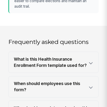
easier to compare elections and maintain an
audit trail.
Frequently asked questions
What is this Health Insurance
Enrollment Form template used for?
When should employees use this
form?