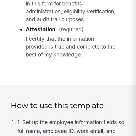
in this form for benefits
administration, eligibility verification,
and audit trail purposes.
Attestation
(required)
I certify that the information
provided is true and complete to the
best of my knowledge.
How to use this template
1. Set up the employee information fields so
full name, employee ID, work email, and