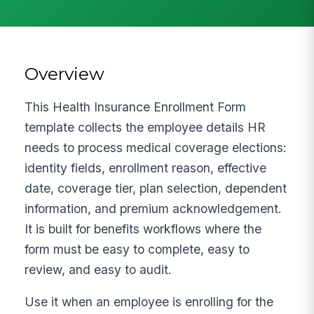
Overview
This Health Insurance Enrollment Form
template collects the employee details HR
needs to process medical coverage elections:
identity fields, enrollment reason, effective
date, coverage tier, plan selection, dependent
information, and premium acknowledgement.
It is built for benefits workflows where the
form must be easy to complete, easy to
review, and easy to audit.
Use it when an employee is enrolling for the