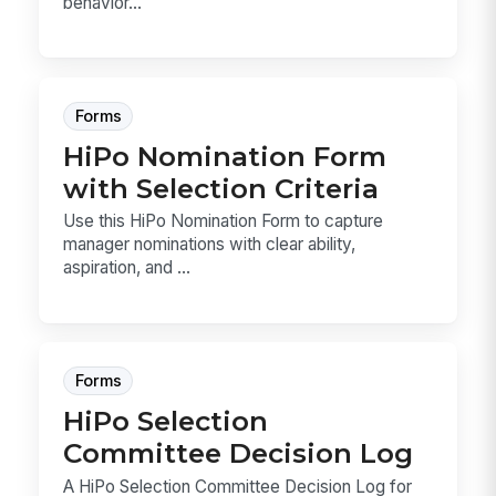
behavior...
Forms
HiPo Nomination Form
with Selection Criteria
Use this HiPo Nomination Form to capture
manager nominations with clear ability,
aspiration, and ...
Forms
HiPo Selection
Committee Decision Log
A HiPo Selection Committee Decision Log for