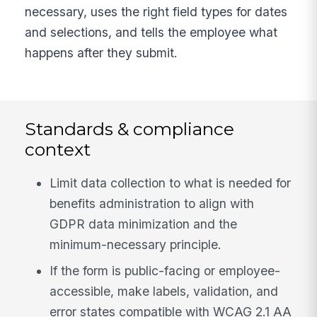
necessary, uses the right field types for dates
and selections, and tells the employee what
happens after they submit.
Standards & compliance
context
Limit data collection to what is needed for
benefits administration to align with
GDPR data minimization and the
minimum-necessary principle.
If the form is public-facing or employee-
accessible, make labels, validation, and
error states compatible with WCAG 2.1 AA