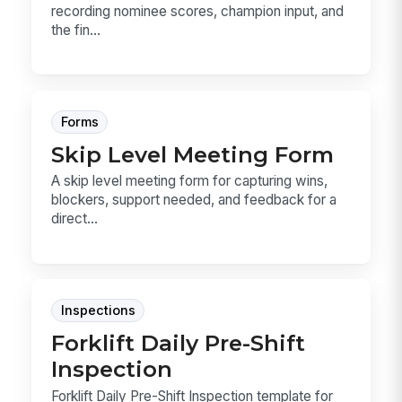
recording nominee scores, champion input, and
the fin...
Forms
Skip Level Meeting Form
A skip level meeting form for capturing wins,
blockers, support needed, and feedback for a
direct...
Inspections
Forklift Daily Pre-Shift
Inspection
Forklift Daily Pre-Shift Inspection template for