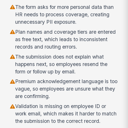
The form asks for more personal data than
HR needs to process coverage, creating
unnecessary PII exposure.
Plan names and coverage tiers are entered
as free text, which leads to inconsistent
records and routing errors.
The submission does not explain what
happens next, so employees resend the
form or follow up by email.
Premium acknowledgement language is too
vague, so employees are unsure what they
are confirming.
Validation is missing on employee ID or
work email, which makes it harder to match
the submission to the correct record.