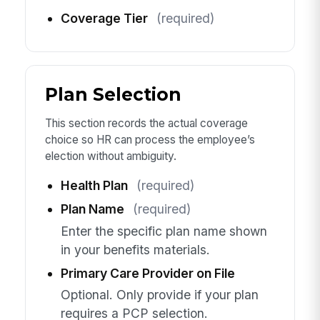
Coverage Tier
(required)
Plan Selection
This section records the actual coverage
choice so HR can process the employee’s
election without ambiguity.
Health Plan
(required)
Plan Name
(required)
Enter the specific plan name shown
in your benefits materials.
Primary Care Provider on File
Optional. Only provide if your plan
requires a PCP selection.