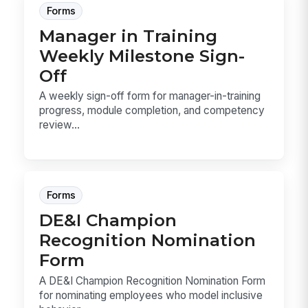
Forms
Manager in Training
Weekly Milestone Sign-
Off
A weekly sign-off form for manager-in-training
progress, module completion, and competency
review...
Forms
DE&I Champion
Recognition Nomination
Form
A DE&I Champion Recognition Nomination Form
for nominating employees who model inclusive