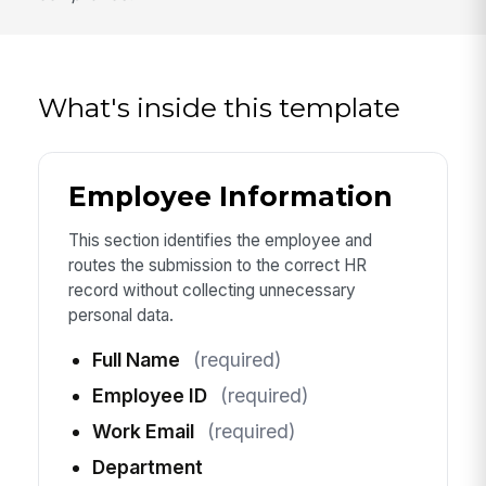
What's inside this template
Employee Information
This section identifies the employee and
routes the submission to the correct HR
record without collecting unnecessary
personal data.
Full Name
(required)
Employee ID
(required)
Work Email
(required)
Department