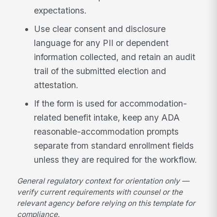
expectations.
Use clear consent and disclosure
language for any PII or dependent
information collected, and retain an audit
trail of the submitted election and
attestation.
If the form is used for accommodation-
related benefit intake, keep any ADA
reasonable-accommodation prompts
separate from standard enrollment fields
unless they are required for the workflow.
General regulatory context for orientation only —
verify current requirements with counsel or the
relevant agency before relying on this template for
compliance.