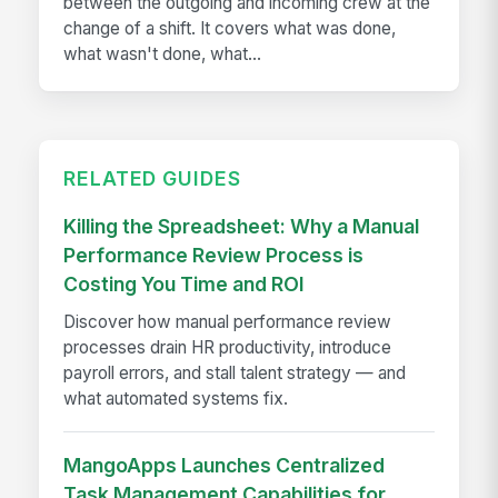
between the outgoing and incoming crew at the
change of a shift. It covers what was done,
what wasn't done, what...
RELATED GUIDES
Killing the Spreadsheet: Why a Manual
Performance Review Process is
Costing You Time and ROI
Discover how manual performance review
processes drain HR productivity, introduce
payroll errors, and stall talent strategy — and
what automated systems fix.
MangoApps Launches Centralized
Task Management Capabilities for