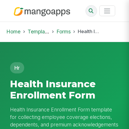
Home
Template Library
Forms
Health Insurance Enrollment Form
Hr
Health Insurance
Enrollment Form
Health Insurance Enrollment Form template
for collecting employee coverage elections,
dependents, and premium acknowledgements