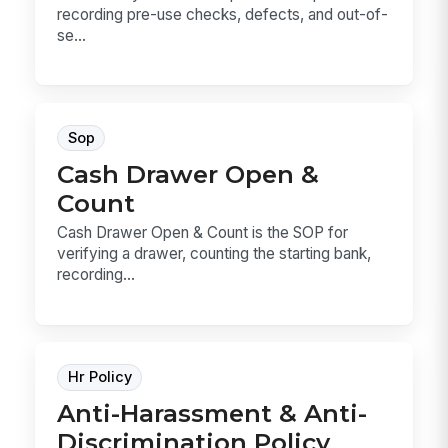
recording pre-use checks, defects, and out-of-
se...
Sop
Cash Drawer Open &
Count
Cash Drawer Open & Count is the SOP for
verifying a drawer, counting the starting bank,
recording...
Hr Policy
Anti-Harassment & Anti-
Discrimination Policy