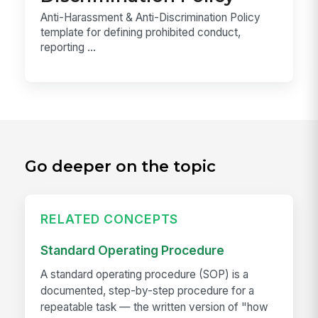
Anti-Harassment & Anti-Discrimination Policy
template for defining prohibited conduct,
reporting ...
Go deeper on the topic
RELATED CONCEPTS
Standard Operating Procedure
A standard operating procedure (SOP) is a
documented, step-by-step procedure for a
repeatable task — the written version of "how