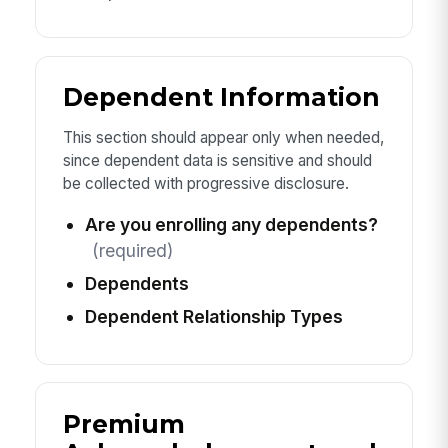
Dependent Information
This section should appear only when needed,
since dependent data is sensitive and should
be collected with progressive disclosure.
Are you enrolling any dependents?
(required)
Dependents
Dependent Relationship Types
Premium