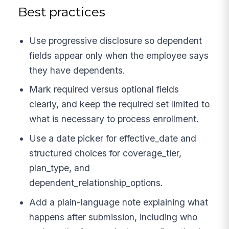
Best practices
Use progressive disclosure so dependent
fields appear only when the employee says
they have dependents.
Mark required versus optional fields
clearly, and keep the required set limited to
what is necessary to process enrollment.
Use a date picker for effective_date and
structured choices for coverage_tier,
plan_type, and
dependent_relationship_options.
Add a plain-language note explaining what
happens after submission, including who