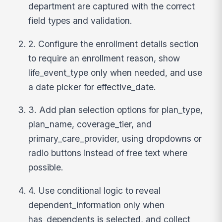
department are captured with the correct
field types and validation.
2. Configure the enrollment details section
to require an enrollment reason, show
life_event_type only when needed, and use
a date picker for effective_date.
3. Add plan selection options for plan_type,
plan_name, coverage_tier, and
primary_care_provider, using dropdowns or
radio buttons instead of free text where
possible.
4. Use conditional logic to reveal
dependent_information only when
has_dependents is selected, and collect