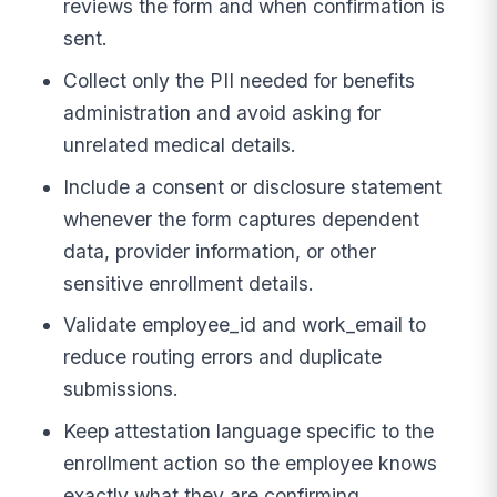
reviews the form and when confirmation is
sent.
Collect only the PII needed for benefits
administration and avoid asking for
unrelated medical details.
Include a consent or disclosure statement
whenever the form captures dependent
data, provider information, or other
sensitive enrollment details.
Validate employee_id and work_email to
reduce routing errors and duplicate
submissions.
Keep attestation language specific to the
enrollment action so the employee knows
exactly what they are confirming.