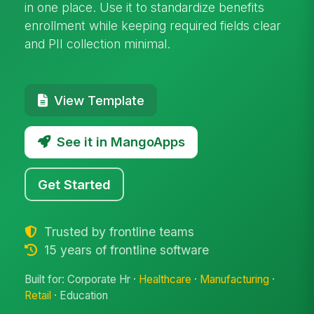
in one place. Use it to standardize benefits
enrollment while keeping required fields clear
and PII collection minimal.
View Template
See it in MangoApps
Get Started
Trusted by frontline teams
15 years of frontline software
Built for: Corporate Hr ·
Healthcare
·
Manufacturing
·
Retail
· Education