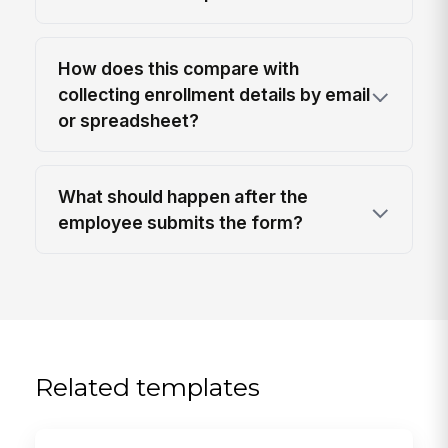
How does this compare with
collecting enrollment details by email
or spreadsheet?
What should happen after the
employee submits the form?
Related templates