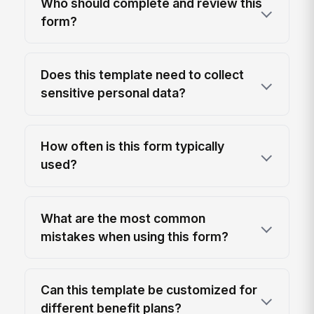
Who should complete and review this
form?
Does this template need to collect
sensitive personal data?
How often is this form typically
used?
What are the most common
mistakes when using this form?
Can this template be customized for
different benefit plans?