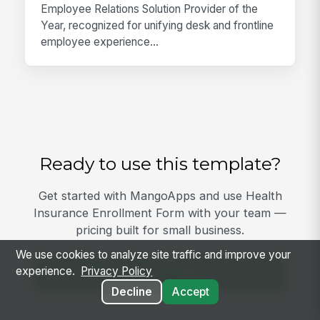
Employee Relations Solution Provider of the
Year, recognized for unifying desk and frontline
employee experience...
Ready to use this template?
Get started with MangoApps and use Health
Insurance Enrollment Form with your team —
pricing built for small business.
We use cookies to analyze site traffic and improve your
experience.
Privacy Policy
View Template
Get Started
Decline
Accept