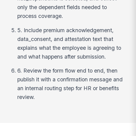
only the dependent fields needed to
process coverage.
5. Include premium acknowledgement,
data_consent, and attestation text that
explains what the employee is agreeing to
and what happens after submission.
6. Review the form flow end to end, then
publish it with a confirmation message and
an internal routing step for HR or benefits
review.