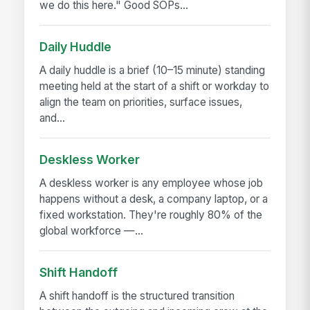
we do this here." Good SOPs...
Daily Huddle
A daily huddle is a brief (10–15 minute) standing
meeting held at the start of a shift or workday to
align the team on priorities, surface issues,
and...
Deskless Worker
A deskless worker is any employee whose job
happens without a desk, a company laptop, or a
fixed workstation. They're roughly 80% of the
global workforce —...
Shift Handoff
A shift handoff is the structured transition