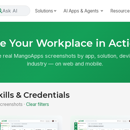
Ask AI
Solutions
AI Apps & Agents
Resource
e Your Workplace in Act
 real MangoApps screenshots by app, solution, devi
industry — on web and mobile.
kills & Credentials
creenshots ·
Clear filters