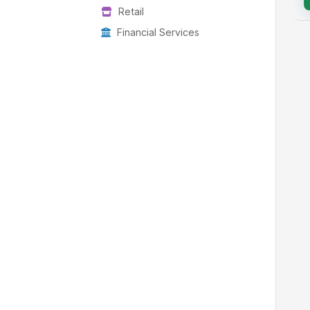
Retail
Financial Services