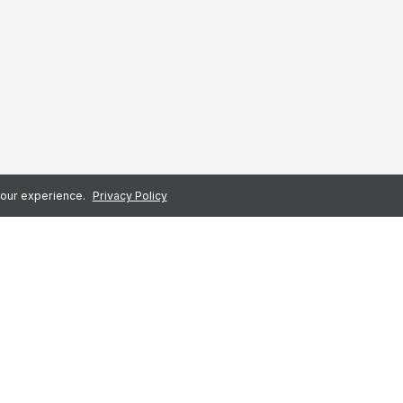
 your experience.
Privacy Policy