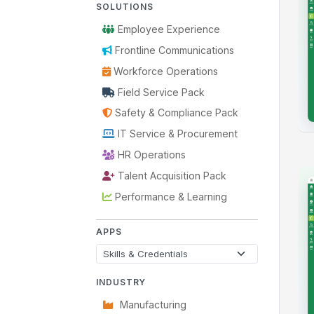
SOLUTIONS
Employee Experience
Frontline Communications
Workforce Operations
Field Service Pack
Safety & Compliance Pack
IT Service & Procurement
HR Operations
Talent Acquisition Pack
Performance & Learning
APPS
INDUSTRY
Manufacturing