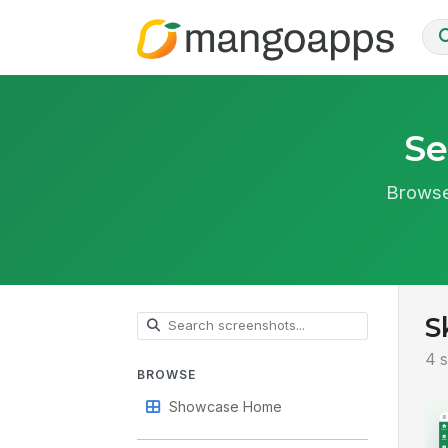
Se
Browse
S
4 s
BROWSE
Showcase Home