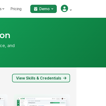
s
Pricing
Demo
ion
ce, and
View Skills & Credentials