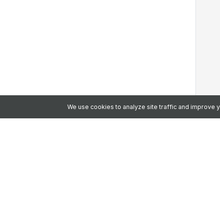
We use cookies to analyze site traffic and improve