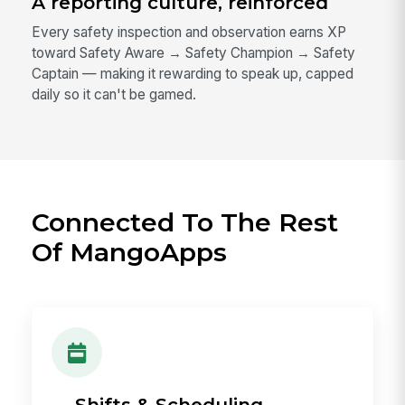
A reporting culture, reinforced
Every safety inspection and observation earns XP
toward Safety Aware → Safety Champion → Safety
Captain — making it rewarding to speak up, capped
daily so it can't be gamed.
Connected To The Rest
Of MangoApps
→ Shifts & Scheduling