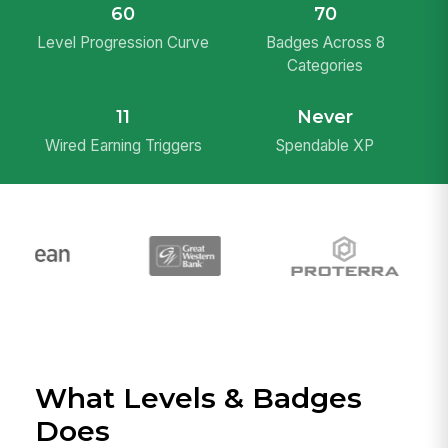
60
70
Level Progression Curve
Badges Across 8
Categories
11
Never
Wired Earning Triggers
Spendable XP
What Levels & Badges
Does