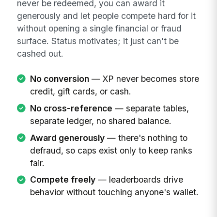
never be redeemed, you can award it
generously and let people compete hard for it
without opening a single financial or fraud
surface. Status motivates; it just can't be
cashed out.
No conversion
— XP never becomes store
credit, gift cards, or cash.
No cross-reference
— separate tables,
separate ledger, no shared balance.
Award generously
— there's nothing to
defraud, so caps exist only to keep ranks
fair.
Compete freely
— leaderboards drive
behavior without touching anyone's wallet.