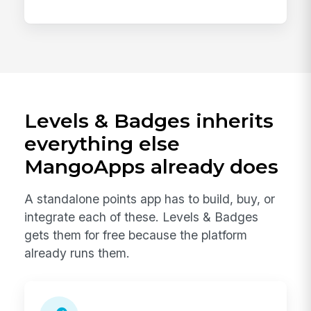
Levels & Badges inherits
everything else
MangoApps already does
A standalone points app has to build, buy, or
integrate each of these. Levels & Badges
gets them for free because the platform
already runs them.