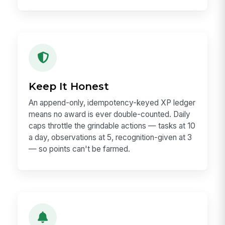
Keep It Honest
An append-only, idempotency-keyed XP ledger
means no award is ever double-counted. Daily
caps throttle the grindable actions — tasks at 10
a day, observations at 5, recognition-given at 3
— so points can't be farmed.