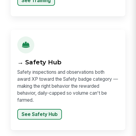
See Training
→ Safety Hub
Safety inspections and observations both
award XP toward the Safety badge category —
making the right behavior the rewarded
behavior, daily-capped so volume can't be
farmed.
See Safety Hub