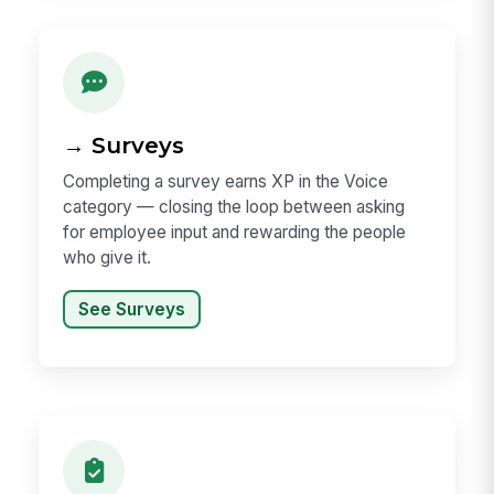
→ Surveys
Completing a survey earns XP in the Voice
category — closing the loop between asking
for employee input and rewarding the people
who give it.
See Surveys