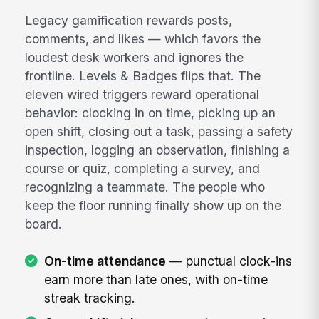
Legacy gamification rewards posts,
comments, and likes — which favors the
loudest desk workers and ignores the
frontline. Levels & Badges flips that. The
eleven wired triggers reward operational
behavior: clocking in on time, picking up an
open shift, closing out a task, passing a safety
inspection, logging an observation, finishing a
course or quiz, completing a survey, and
recognizing a teammate. The people who
keep the floor running finally show up on the
board.
On-time attendance
— punctual clock-ins
earn more than late ones, with on-time
streak tracking.