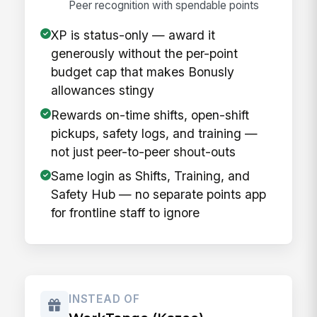
Peer recognition with spendable points
XP is status-only — award it
generously without the per-point
budget cap that makes Bonusly
allowances stingy
Rewards on-time shifts, open-shift
pickups, safety logs, and training —
not just peer-to-peer shout-outs
Same login as Shifts, Training, and
Safety Hub — no separate points app
for frontline staff to ignore
INSTEAD OF