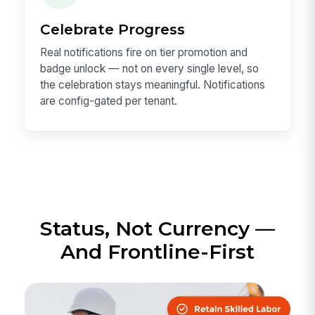
Celebrate Progress
Real notifications fire on tier promotion and
badge unlock — not on every single level, so
the celebration stays meaningful. Notifications
are config-gated per tenant.
Status, Not Currency —
And Frontline-First