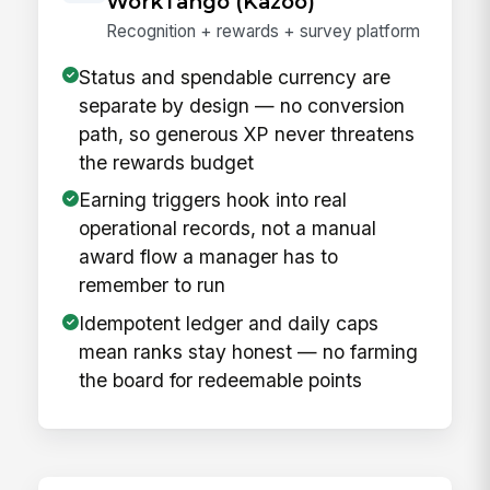
WorkTango (Kazoo)
Recognition + rewards + survey platform
Status and spendable currency are
separate by design — no conversion
path, so generous XP never threatens
the rewards budget
Earning triggers hook into real
operational records, not a manual
award flow a manager has to
remember to run
Idempotent ledger and daily caps
mean ranks stay honest — no farming
the board for redeemable points