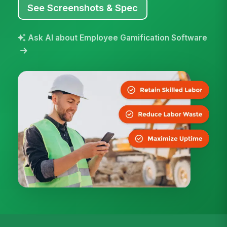
See Screenshots & Spec
Ask AI about Employee Gamification Software