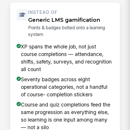
INSTEAD OF
Generic LMS gamification
Points & badges bolted onto a learning
system
XP spans the whole job, not just
course completions — attendance,
shifts, safety, surveys, and recognition
all count
Seventy badges across eight
operational categories, not a handful
of course- completion stickers
Course and quiz completions feed the
same progression as everything else,
so learning is one input among many
— not a silo