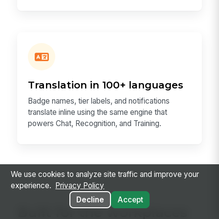
Translation in 100+ languages
Badge names, tier labels, and notifications
translate inline using the same engine that
powers Chat, Recognition, and Training.
We use cookies to analyze site traffic and improve your
experience.
Privacy Policy
Decline
Accept
Built for the workplaces