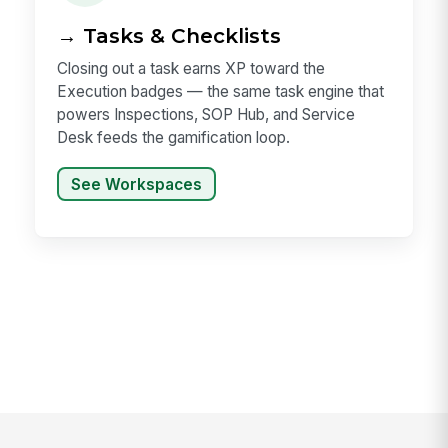
→ Tasks & Checklists
Closing out a task earns XP toward the
Execution badges — the same task engine that
powers Inspections, SOP Hub, and Service
Desk feeds the gamification loop.
See Workspaces