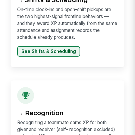
On-time clock-ins and open-shift pickups are
the two highest-signal frontline behaviors —
and they award XP automatically from the same
attendance and assignment records the
schedule already produces.
See Shifts & Scheduling
→ Recognition
Recognizing a teammate earns XP for both
giver and receiver (self- recognition excluded)