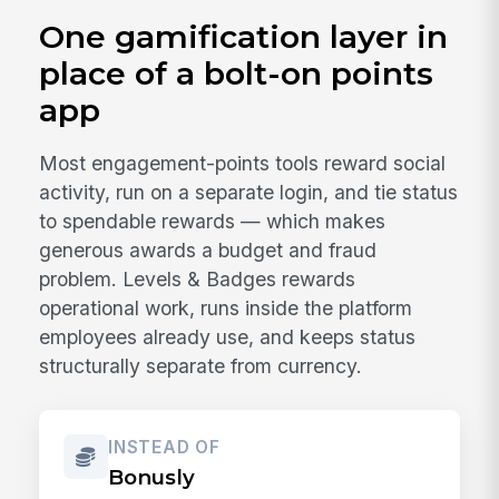
One gamification layer in
place of a bolt-on points
app
Most engagement-points tools reward social
activity, run on a separate login, and tie status
to spendable rewards — which makes
generous awards a budget and fraud
problem. Levels & Badges rewards
operational work, runs inside the platform
employees already use, and keeps status
structurally separate from currency.
INSTEAD OF
Bonusly