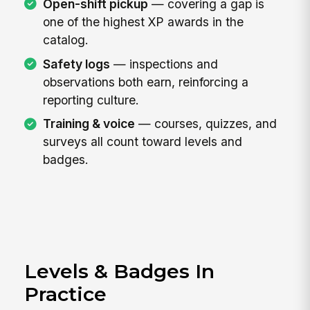
Open-shift pickup
— covering a gap is
one of the highest XP awards in the
catalog.
Safety logs
— inspections and
observations both earn, reinforcing a
reporting culture.
Training & voice
— courses, quizzes, and
surveys all count toward levels and
badges.
Levels & Badges In
Practice