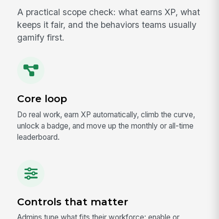
A practical scope check: what earns XP, what
keeps it fair, and the behaviors teams usually
gamify first.
Core loop
Do real work, earn XP automatically, climb the curve,
unlock a badge, and move up the monthly or all-time
leaderboard.
Controls that matter
Admins tune what fits their workforce: enable or