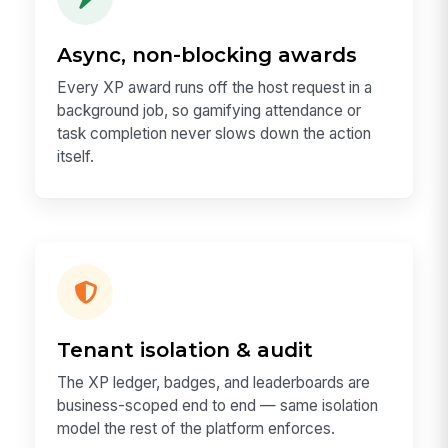
Async, non-blocking awards
Every XP award runs off the host request in a
background job, so gamifying attendance or
task completion never slows down the action
itself.
Tenant isolation & audit
The XP ledger, badges, and leaderboards are
business-scoped end to end — same isolation
model the rest of the platform enforces.