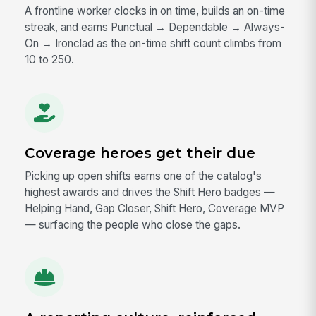
A frontline worker clocks in on time, builds an on-time
streak, and earns Punctual → Dependable → Always-
On → Ironclad as the on-time shift count climbs from
10 to 250.
Coverage heroes get their due
Picking up open shifts earns one of the catalog's
highest awards and drives the Shift Hero badges —
Helping Hand, Gap Closer, Shift Hero, Coverage MVP
— surfacing the people who close the gaps.