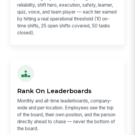
reliability, shift hero, execution, safety, learner,
quiz, voice, and team player — each tier earned
by hitting a real operational threshold (10 on-
time shifts, 25 open shifts covered, 50 tasks
closed).
Rank On Leaderboards
Monthly and all-time leaderboards, company-
wide and per-location. Employees see the top
of the board, their own position, and the person
directly ahead to chase — never the bottom of
the board.