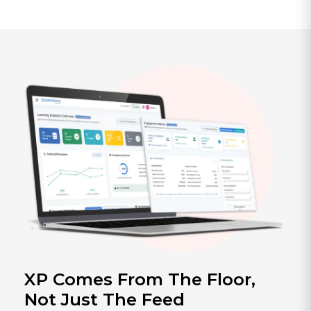
XP Comes From The Floor,
Not Just The Feed