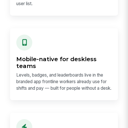
user list.
Mobile-native for deskless
teams
Levels, badges, and leaderboards live in the
branded app frontline workers already use for
shifts and pay — built for people without a desk.