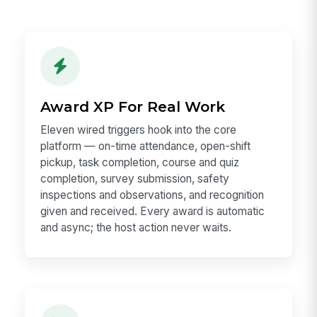
Award XP For Real Work
Eleven wired triggers hook into the core
platform — on-time attendance, open-shift
pickup, task completion, course and quiz
completion, survey submission, safety
inspections and observations, and recognition
given and received. Every award is automatic
and async; the host action never waits.