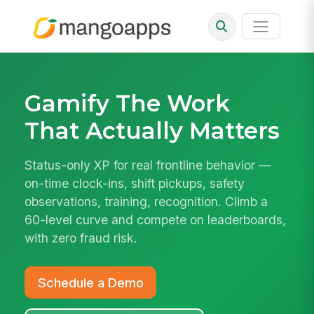
Gamify The Work
That Actually Matters
Status-only XP for real frontline behavior —
on-time clock-ins, shift pickups, safety
observations, training, recognition. Climb a
60-level curve and compete on leaderboards,
with zero fraud risk.
Schedule a Demo