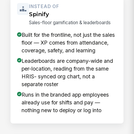
INSTEAD OF
Spinify
Sales-floor gamification & leaderboards
Built for the frontline, not just the sales
floor — XP comes from attendance,
coverage, safety, and learning
Leaderboards are company-wide and
per-location, reading from the same
HRIS- synced org chart, not a
separate roster
Runs in the branded app employees
already use for shifts and pay —
nothing new to deploy or log into