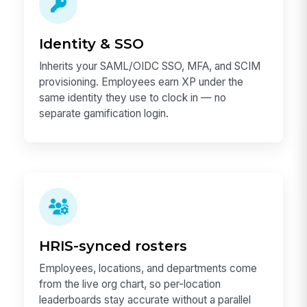
Identity & SSO
Inherits your SAML/OIDC SSO, MFA, and SCIM
provisioning. Employees earn XP under the
same identity they use to clock in — no
separate gamification login.
HRIS-synced rosters
Employees, locations, and departments come
from the live org chart, so per-location
leaderboards stay accurate without a parallel