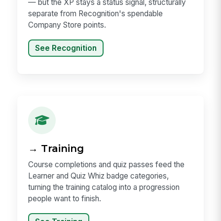
— but the XP stays a status signal, structurally
separate from Recognition's spendable
Company Store points.
See Recognition
→ Training
Course completions and quiz passes feed the
Learner and Quiz Whiz badge categories,
turning the training catalog into a progression
people want to finish.