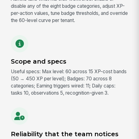
disable any of the eight badge categories, adjust XP-
per-action values, tune badge thresholds, and override
the 60-level curve per tenant.
Scope and specs
Useful specs: Max level: 60 across 15 XP-cost bands
(50 → 450 XP per level); Badges: 70 across 8
categories; Earning triggers wired: 11; Daily caps:
tasks 10, observations 5, recognition-given 3.
Reliability that the team notices