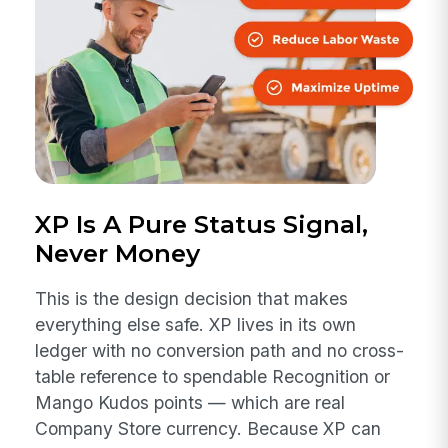
XP Is A Pure Status Signal,
Never Money
This is the design decision that makes
everything else safe. XP lives in its own
ledger with no conversion path and no cross-
table reference to spendable Recognition or
Mango Kudos points — which are real
Company Store currency. Because XP can