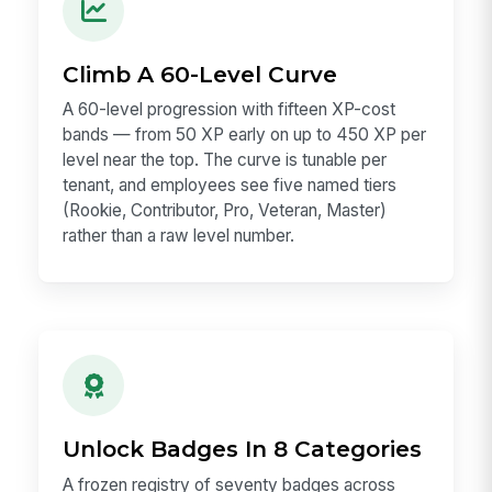
Climb A 60-Level Curve
A 60-level progression with fifteen XP-cost
bands — from 50 XP early on up to 450 XP per
level near the top. The curve is tunable per
tenant, and employees see five named tiers
(Rookie, Contributor, Pro, Veteran, Master)
rather than a raw level number.
Unlock Badges In 8 Categories
A frozen registry of seventy badges across