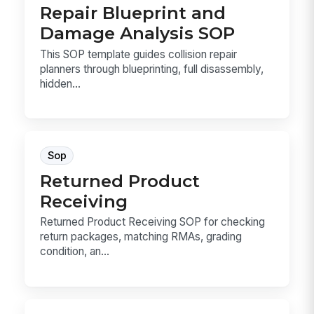
Repair Blueprint and
Damage Analysis SOP
This SOP template guides collision repair
planners through blueprinting, full disassembly,
hidden...
Sop
Returned Product
Receiving
Returned Product Receiving SOP for checking
return packages, matching RMAs, grading
condition, an...