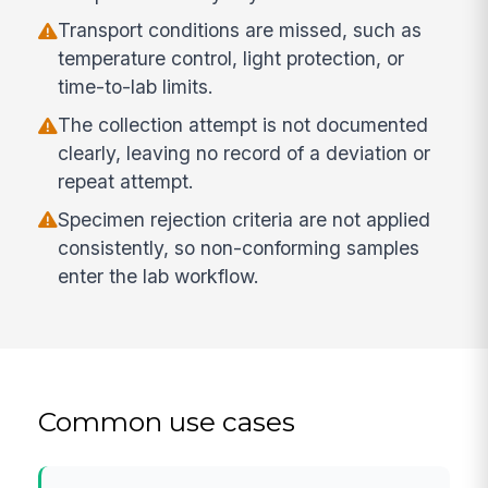
Transport conditions are missed, such as
temperature control, light protection, or
time-to-lab limits.
The collection attempt is not documented
clearly, leaving no record of a deviation or
repeat attempt.
Specimen rejection criteria are not applied
consistently, so non-conforming samples
enter the lab workflow.
Common use cases