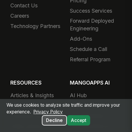
Pricing
Contact Us
Success Services
Careers
Forward Deployed
Technology Partners
Engineering
Add-Ons
Schedule a Call
Referral Program
RESOURCES
MANGOAPPS AI
Articles & Insights
AI Hub
We use cookies to analyze site traffic and improve your
Resource Library
Agent Library
experience.
Privacy Policy
Customer Stories
AI Capabilities
Decline
Accept
Video Library
How We Build AI