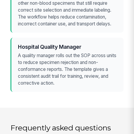
other non-blood specimens that still require
correct site selection and immediate labeling.
The workflow helps reduce contamination,
incorrect container use, and transport delays.
Hospital Quality Manager
A quality manager rolls out the SOP across units
to reduce specimen rejection and non-
conformance reports. The template gives a
consistent audit trail for training, review, and
corrective action.
Frequently asked questions