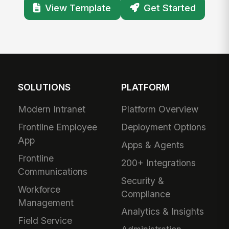
View Template
Get Started
SOLUTIONS
PLATFORM
Modern Intranet
Platform Overview
Frontline Employee
Deployment Options
App
Apps & Agents
Frontline
200+ Integrations
Communications
Security &
Workforce
Compliance
Management
Analytics & Insights
Field Service