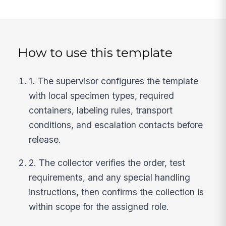
How to use this template
1. The supervisor configures the template
with local specimen types, required
containers, labeling rules, transport
conditions, and escalation contacts before
release.
2. The collector verifies the order, test
requirements, and any special handling
instructions, then confirms the collection is
within scope for the assigned role.