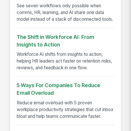
See seven workflows only possible when
comms, HR, learning, and AI share one data
model instead of a stack of disconnected tools.
The Shift in Workforce AI: From
Insights to Action
Workforce AI shifts from insights to action,
helping HR leaders act faster on retention risks,
reviews, and feedback in one flow.
5 Ways For Companies To Reduce
Email Overload
Reduce email overload with 5 proven
workplace productivity strategies that cut inbox
bloat and help teams communicate faster.