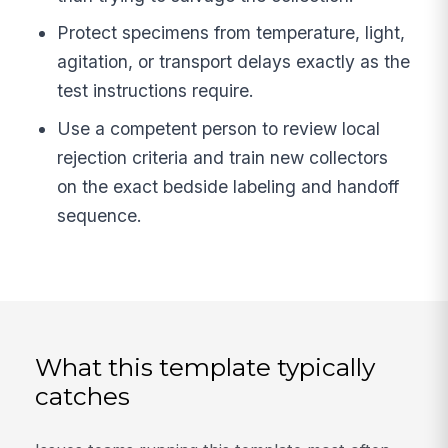
Protect specimens from temperature, light,
agitation, or transport delays exactly as the
test instructions require.
Use a competent person to review local
rejection criteria and train new collectors
on the exact bedside labeling and handoff
sequence.
What this template typically
catches