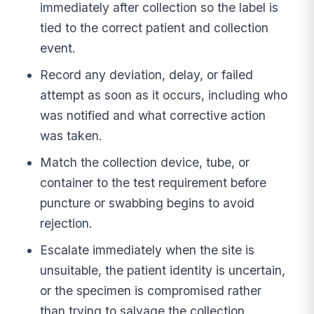
immediately after collection so the label is
tied to the correct patient and collection
event.
Record any deviation, delay, or failed
attempt as soon as it occurs, including who
was notified and what corrective action
was taken.
Match the collection device, tube, or
container to the test requirement before
puncture or swabbing begins to avoid
rejection.
Escalate immediately when the site is
unsuitable, the patient identity is uncertain,
or the specimen is compromised rather
than trying to salvage the collection.