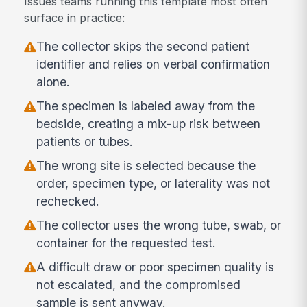
Issues teams running this template most often
surface in practice:
The collector skips the second patient
identifier and relies on verbal confirmation
alone.
The specimen is labeled away from the
bedside, creating a mix-up risk between
patients or tubes.
The wrong site is selected because the
order, specimen type, or laterality was not
rechecked.
The collector uses the wrong tube, swab, or
container for the requested test.
A difficult draw or poor specimen quality is
not escalated, and the compromised
sample is sent anyway.