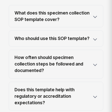
What does this specimen collection
SOP template cover?
Who should use this SOP template?
How often should specimen
collection steps be followed and
documented?
Does this template help with
regulatory or accreditation
expectations?