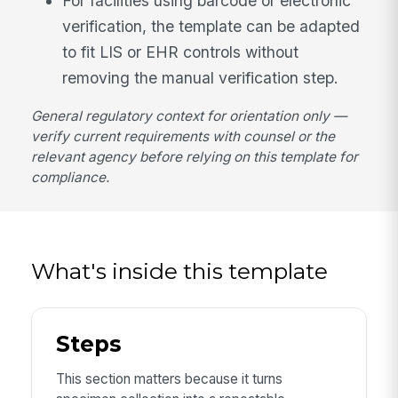
For facilities using barcode or electronic
verification, the template can be adapted
to fit LIS or EHR controls without
removing the manual verification step.
General regulatory context for orientation only —
verify current requirements with counsel or the
relevant agency before relying on this template for
compliance.
What's inside this template
Steps
This section matters because it turns