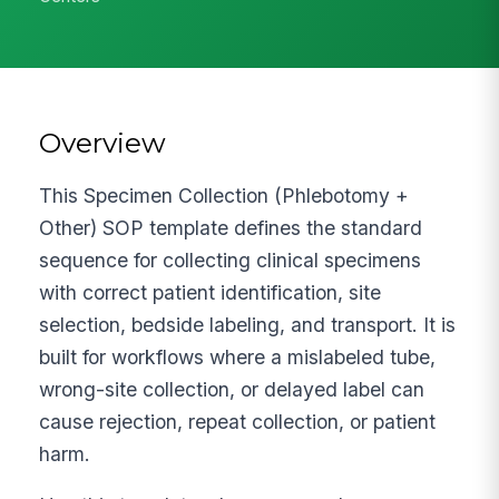
Overview
This Specimen Collection (Phlebotomy +
Other) SOP template defines the standard
sequence for collecting clinical specimens
with correct patient identification, site
selection, bedside labeling, and transport. It is
built for workflows where a mislabeled tube,
wrong-site collection, or delayed label can
cause rejection, repeat collection, or patient
harm.