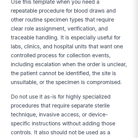
Use this template when you need a
repeatable procedure for blood draws and
other routine specimen types that require
clear role assignment, verification, and
traceable handling. It is especially useful for
labs, clinics, and hospital units that want one
controlled process for collection events,
including escalation when the order is unclear,
the patient cannot be identified, the site is
unsuitable, or the specimen is compromised.
Do not use it as-is for highly specialized
procedures that require separate sterile
technique, invasive access, or device-
specific instructions without adding those
controls. It also should not be used as a