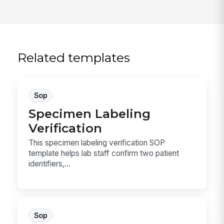
Related templates
Sop
Specimen Labeling
Verification
This specimen labeling verification SOP
template helps lab staff confirm two patient
identifiers,...
Sop