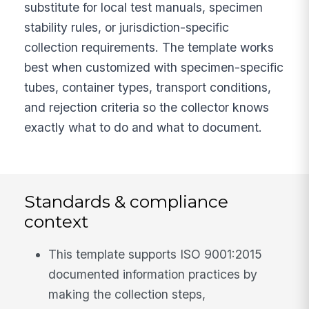
substitute for local test manuals, specimen
stability rules, or jurisdiction-specific
collection requirements. The template works
best when customized with specimen-specific
tubes, container types, transport conditions,
and rejection criteria so the collector knows
exactly what to do and what to document.
Standards & compliance
context
This template supports ISO 9001:2015
documented information practices by
making the collection steps,