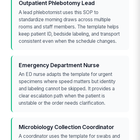
Outpatient Phlebotomy Lead
A lead phlebotomist uses this SOP to
standardize morning draws across multiple
rooms and staff members. The template helps
keep patient ID, bedside labeling, and transport
consistent even when the schedule changes.
Emergency Department Nurse
An ED nurse adapts the template for urgent
specimens where speed matters but identity
and labeling cannot be skipped. It provides a
clear escalation path when the patient is
unstable or the order needs clarification.
Microbiology Collection Coordinator
A coordinator uses the template for swabs and