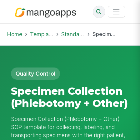
Home
Template Library
Standard Operating Procedures
Specimen Collection (Phlebotomy + Other)
Quality Control
Specimen Collection
(Phlebotomy + Other)
Specimen Collection (Phlebotomy + Other)
SOP template for collecting, labeling, and
transporting specimens with the right patient,