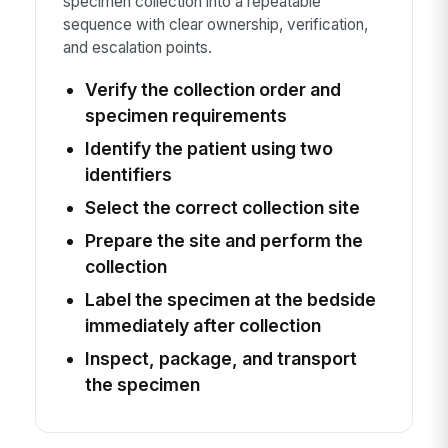
specimen collection into a repeatable
sequence with clear ownership, verification,
and escalation points.
Verify the collection order and
specimen requirements
Identify the patient using two
identifiers
Select the correct collection site
Prepare the site and perform the
collection
Label the specimen at the bedside
immediately after collection
Inspect, package, and transport
the specimen