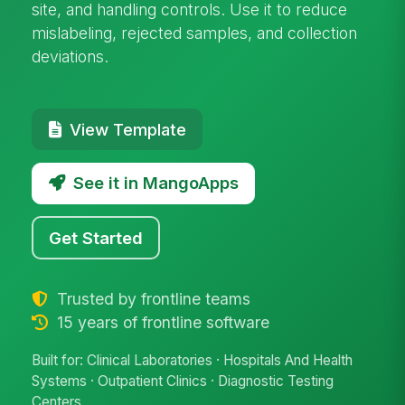
site, and handling controls. Use it to reduce
mislabeling, rejected samples, and collection
deviations.
View Template
See it in MangoApps
Get Started
Trusted by frontline teams
15 years of frontline software
Built for: Clinical Laboratories · Hospitals And Health
Systems · Outpatient Clinics · Diagnostic Testing
Centers