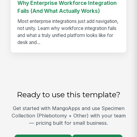
Why Enterprise Workforce Integration
Fails (And What Actually Works)
Most enterprise integrations just add navigation,
not unity. Learn why workforce integration fails
and what a truly unified platform looks like for
desk and...
Ready to use this template?
Get started with MangoApps and use Specimen
Collection (Phlebotomy + Other) with your team
— pricing built for small business.