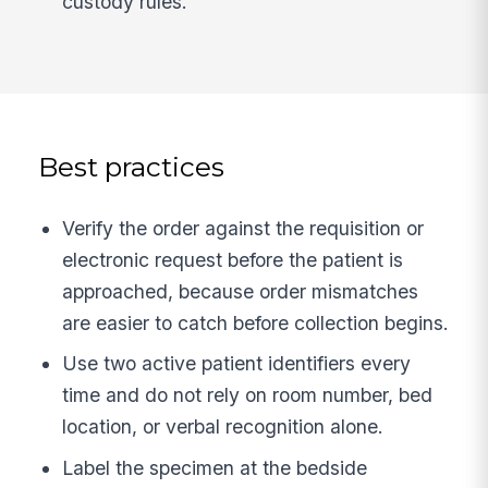
custody rules.
Best practices
Verify the order against the requisition or
electronic request before the patient is
approached, because order mismatches
are easier to catch before collection begins.
Use two active patient identifiers every
time and do not rely on room number, bed
location, or verbal recognition alone.
Label the specimen at the bedside