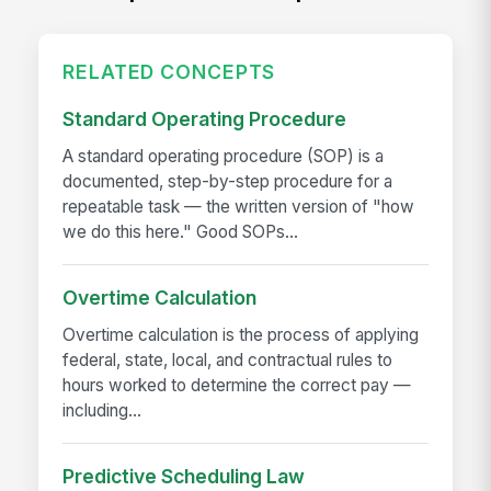
RELATED CONCEPTS
Standard Operating Procedure
A standard operating procedure (SOP) is a
documented, step-by-step procedure for a
repeatable task — the written version of "how
we do this here." Good SOPs...
Overtime Calculation
Overtime calculation is the process of applying
federal, state, local, and contractual rules to
hours worked to determine the correct pay —
including...
Predictive Scheduling Law