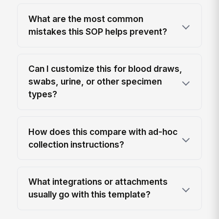
What are the most common
mistakes this SOP helps prevent?
Can I customize this for blood draws,
swabs, urine, or other specimen
types?
How does this compare with ad-hoc
collection instructions?
What integrations or attachments
usually go with this template?