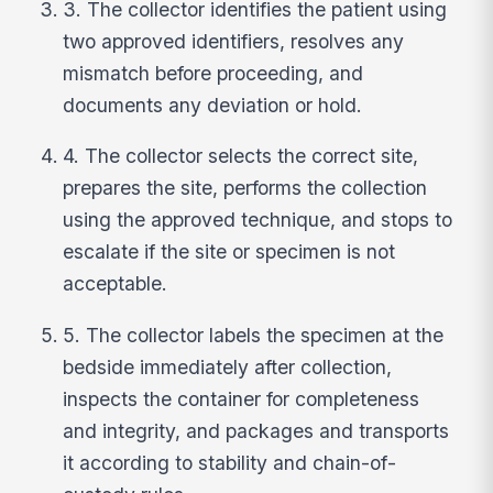
3. The collector identifies the patient using
two approved identifiers, resolves any
mismatch before proceeding, and
documents any deviation or hold.
4. The collector selects the correct site,
prepares the site, performs the collection
using the approved technique, and stops to
escalate if the site or specimen is not
acceptable.
5. The collector labels the specimen at the
bedside immediately after collection,
inspects the container for completeness
and integrity, and packages and transports
it according to stability and chain-of-