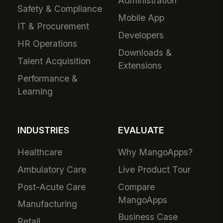
Administration
Safety & Compliance
Mobile App
IT & Procurement
Developers
HR Operations
Downloads &
Talent Acquisition
Extensions
Performance &
Learning
INDUSTRIES
EVALUATE
Healthcare
Why MangoApps?
Ambulatory Care
Live Product Tour
Post-Acute Care
Compare
MangoApps
Manufacturing
Business Case
Retail