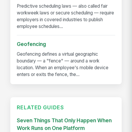
Predictive scheduling laws — also called fair
workweek laws or secure scheduling — require
employers in covered industries to publish
employee schedules...
Geofencing
Geofencing defines a virtual geographic
boundary — a "fence" — around a work
location. When an employee's mobile device
enters or exits the fence, the...
RELATED GUIDES
Seven Things That Only Happen When
Work Runs on One Platform