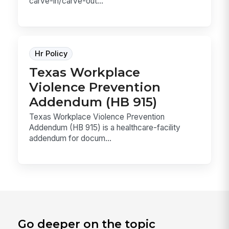
carve-in/carve-out...
Hr Policy
Texas Workplace
Violence Prevention
Addendum (HB 915)
Texas Workplace Violence Prevention
Addendum (HB 915) is a healthcare-facility
addendum for docum...
Go deeper on the topic