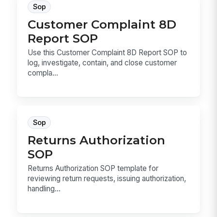
Sop
Customer Complaint 8D
Report SOP
Use this Customer Complaint 8D Report SOP to
log, investigate, contain, and close customer
compla...
Sop
Returns Authorization
SOP
Returns Authorization SOP template for
reviewing return requests, issuing authorization,
handling...