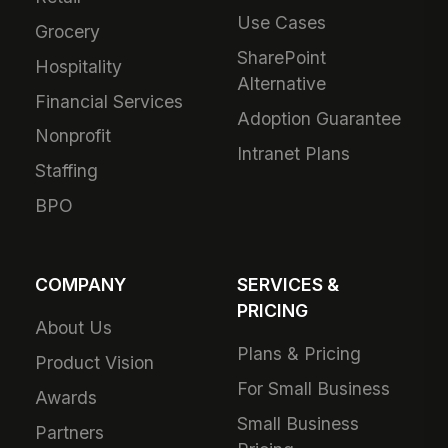
Use Cases
Grocery
SharePoint
Hospitality
Alternative
Financial Services
Adoption Guarantee
Nonprofit
Intranet Plans
Staffing
BPO
COMPANY
SERVICES &
PRICING
About Us
Plans & Pricing
Product Vision
For Small Business
Awards
Small Business
Partners