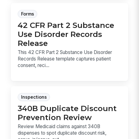
Forms
42 CFR Part 2 Substance
Use Disorder Records
Release
This 42 CFR Part 2 Substance Use Disorder
Records Release template captures patient
consent, reci...
Inspections
340B Duplicate Discount
Prevention Review
Review Medicaid claims against 340B
dispenses to spot duplicate discount risk,