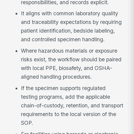
responsibilities, and records explicit.
It aligns with common laboratory quality
and traceability expectations by requiring
patient identification, bedside labeling,
and controlled specimen handling.
Where hazardous materials or exposure
risks exist, the workflow should be paired
with local PPE, biosafety, and OSHA-
aligned handling procedures.
If the specimen supports regulated
testing programs, add the applicable
chain-of-custody, retention, and transport
requirements to the local version of the
SOP.