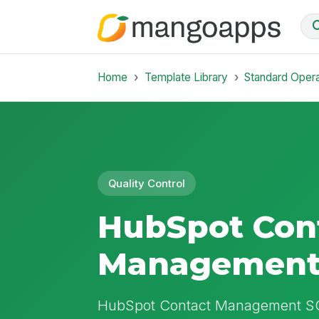
Home
Template Library
Standard Oper
Quality Control
HubSpot Con
Management
HubSpot Contact Management SOP