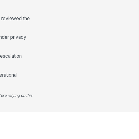
o reviewed the
under privacy
 escalation
erational
ore relying on this