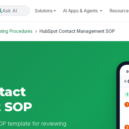
Ask AI
Solutions
AI Apps & Agents
Resource
ating Procedures
HubSpot Contact Management SOP
9
tact
1
 SOP
1
 template for reviewing
2