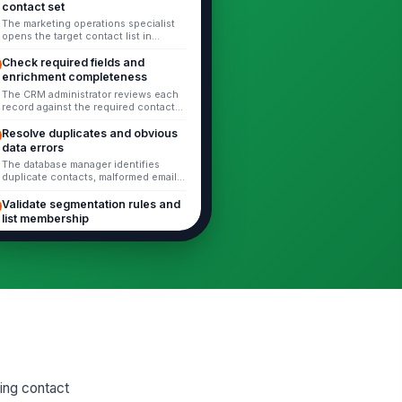
contact set
The marketing operations specialist
opens the target contact list in
HubSpot or exports it for review.
Verify that the list includes the...
Check required fields and
enrichment completeness
The CRM administrator reviews each
record against the required contact
fields defined by the business.
Check for missing or stale values...
Resolve duplicates and obvious
data errors
The database manager identifies
duplicate contacts, malformed emails,
invalid domains, and clearly
inconsistent values. For each issue:
Validate segmentation rules and
...
list membership
The revenue operations specialist
verifies that active lists, static lists,
and workflow filters still reflect
current business rules. C...
Update suppression lists and
opt-out records
The marketing operations specialist
updates suppression records for
unsubscribed, do-not-contact,
legally suppressed, and manually
Review bounced contacts and
exclud...
delivery status
The CRM administrator reviews hard
ing contact
bounces, repeated soft bounces, and
invalid delivery statuses. Determine