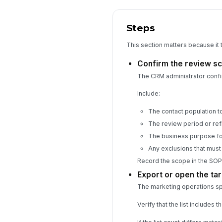
Steps
This section matters because it 
Confirm the review s
The CRM administrator confi
Include:
The contact population to 
The review period or ref
The business purpose fo
Any exclusions that mus
Record the scope in the SOP
Export or open the tar
The marketing operations spec
Verify that the list includes