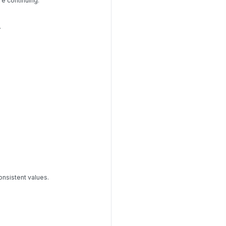
re continuing.
.
onsistent values.