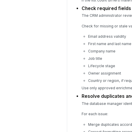
If the list count differs mate
Check required field
The CRM administrator review
Check for missing or stale va
Email address validity
First name and last name
Company name
Job title
Lifecycle stage
Owner assignment
Country or region, if re
Use only approved enrichmen
Resolve duplicates an
The database manager identif
For each issue:
Merge duplicates accord
Correct formatting errors