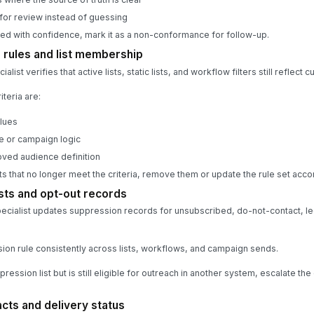
for review instead of guessing
ted with confidence, mark it as a non-conformance for follow-up.
 rules and list membership
ist verifies that active lists, static lists, and workflow filters still reflect 
teria are:
alues
le or campaign logic
oved audience definition
ts that no longer meet the criteria, remove them or update the rule set acco
sts and opt-out records
ecialist updates suppression records for unsubscribed, do-not-contact, l
on rule consistently across lists, workflows, and campaign sends.
pression list but is still eligible for outreach in another system, escalate t
ts and delivery status