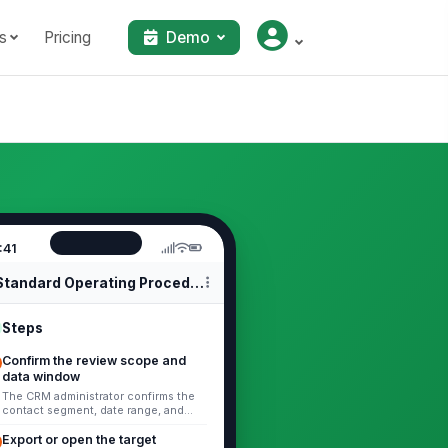
s
Pricing
Demo
:41
Standard Operating Procedures
Steps
Confirm the review scope and
data window
The CRM administrator confirms the
contact segment, date range, and
maintenance objective before making
changes. Include: - The contact ...
Export or open the target