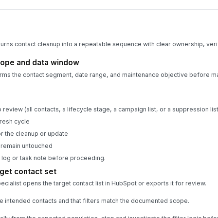
turns contact cleanup into a repeatable sequence with clear ownership, verif
cope and data window
rms the contact segment, date range, and maintenance objective before m
review (all contacts, a lifecycle stage, a campaign list, or a suppression list
resh cycle
r the cleanup or update
t remain untouched
 log or task note before proceeding.
get contact set
ialist opens the target contact list in HubSpot or exports it for review.
 the intended contacts and that filters match the documented scope.