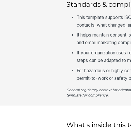
Standards & compl
This template supports IS
contacts, what changed, a
It helps maintain consent,
and email marketing compl
If your organization uses f
steps can be adapted to m
For hazardous or highly co
permit-to-work or safety p
General regulatory context for orienta
template for compliance.
What's inside this