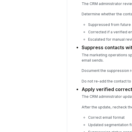
The CRM administrator revie
Determine whether the conta
Suppressed from future
Corrected if a verified e
Escalated for manual revi
Suppress contacts wit
The marketing operations sp
email sends.
Document the suppression r
Do not re-add the contact to a
Apply verified correc
The CRM administrator updat
After the update, recheck th
Correct email format
Updated segmentation fi