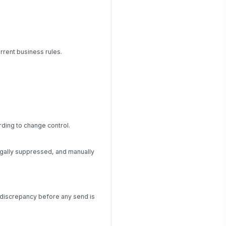
current business rules.
rding to change control.
egally suppressed, and manually
he discrepancy before any send is