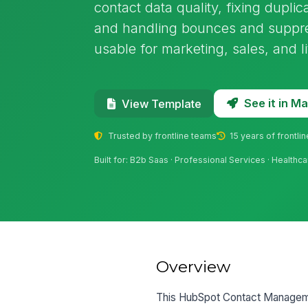
contact data quality, fixing duplic
and handling bounces and suppress
usable for marketing, sales, and l
See it in 
View Template
Trusted by frontline teams
15 years of frontli
Built for: B2b Saas · Professional Services · Healthc
Overview
This HubSpot Contact Manageme