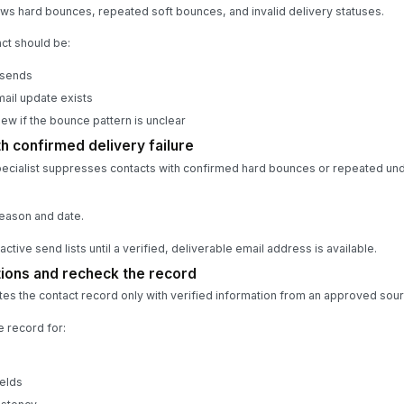
ws hard bounces, repeated soft bounces, and invalid delivery statuses.
ct should be:
 sends
mail update exists
ew if the bounce pattern is unclear
h confirmed delivery failure
ecialist suppresses contacts with confirmed hard bounces or repeated unde
eason and date.
ctive send lists until a verified, deliverable email address is available.
tions and recheck the record
es the contact record only with verified information from an approved sour
e record for:
elds