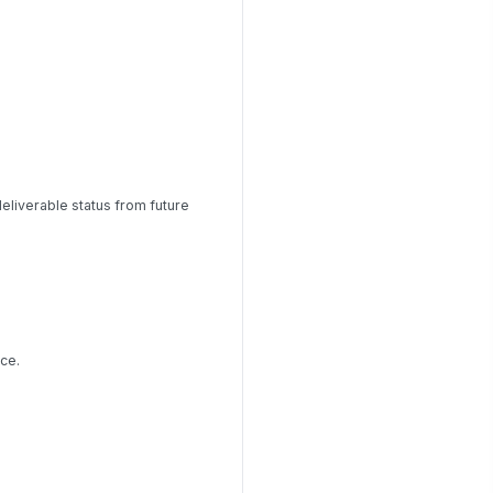
liverable status from future
ce.