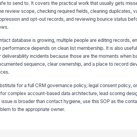
fe to send to. It covers the practical work that usually gets mis
8
 review scope, checking required fields, cleaning duplicates, va
uppression and opt-out records, and reviewing bounce status bef
ows.
9
tact database is growing, multiple people are editing records, en
 performance depends on clean list membership. It is also useful 
10
r deliverability incidents because those are the moments when b
ocumented sequence, clear ownership, and a place to record dev
nces.
11
stitute for a full CRM governance policy, legal consent policy, or 
t for complex account-based data architecture, lead scoring desi
 issue is broader than contact hygiene, use this SOP as the conta
oblem to the appropriate owner.