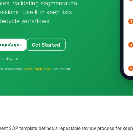
ates, validating segmentation,
ions. Use it to keep lists
ifecycle workflows.
3
MangoApps
Get Started
4
ne software
5
are Marketing ·
Manufacturing
· Education
6
7
nt SOP template defines a repeatable review process for keep