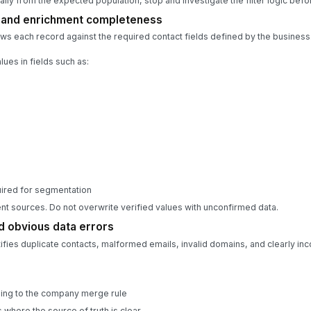
rially from the expected population, stop and investigate the filter logic befo
s and enrichment completeness
s each record against the required contact fields defined by the business
lues in fields such as:
quired for segmentation
t sources. Do not overwrite verified values with unconfirmed data.
d obvious data errors
ies duplicate contacts, malformed emails, invalid domains, and clearly inc
ing to the company merge rule
 where the source of truth is clear