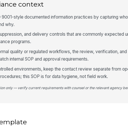
iance context
O 9001-style documented information practices by capturing wh
nd why.
 suppression, and delivery controls that are commonly expected 
iance programs.
ormal quality or regulated workflows, the review, verification, and
atch internal SOP and approval requirements.
ntrolled environments, keep the contact review separate from op
rocedures; this SOP is for data hygiene, not field work.
tion only — verify current requirements with counsel or the relevant agency bef
 template