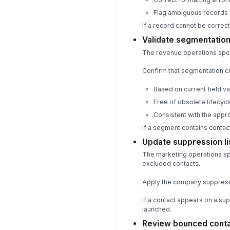
Flag ambiguous records 
If a record cannot be correc
Validate segmentation
The revenue operations special
Confirm that segmentation cri
Based on current field v
Free of obsolete lifecyc
Consistent with the appr
If a segment contains contac
Update suppression li
The marketing operations sp
excluded contacts.
Apply the company suppressi
If a contact appears on a sup
launched.
Review bounced contac