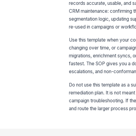
records accurate, usable, and sa
CRM maintenance: confirming the
segmentation logic, updating s
re-used in campaigns or workfl
Use this template when your con
changing over time, or campaign
migrations, enrichment syncs, o
fastest. The SOP gives you a d
escalations, and non-conforma
Do not use this template as a sub
remediation plan. It is not mean
campaign troubleshooting. If the
and route the larger process pr