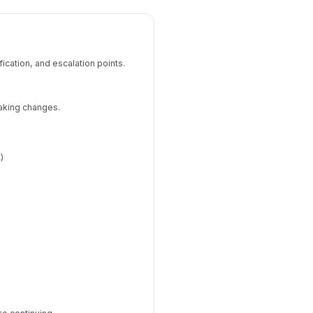
ication, and escalation points.
aking changes.
)