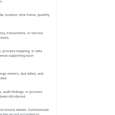
s.
e, location, time frame, quantity
ory, transactions, or service
tinues.
s, process mapping, or data
dence supporting each
ssign owners, due dates, and
eded.
, audit findings, or process
 been introduced.
and closure details. Communicate
ve the record according to