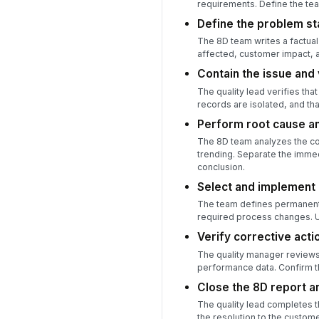
requirements. Define the tea
Define the problem s
The 8D team writes a factual
affected, customer impact, a
Contain the issue and 
The quality lead verifies tha
records are isolated, and tha
Perform root cause an
The 8D team analyzes the com
trending. Separate the imme
conclusion.
Select and implement 
The team defines permanent 
required process changes. Up
Verify corrective acti
The quality manager reviews 
performance data. Confirm th
Close the 8D report a
The quality lead completes t
the resolution to the custome