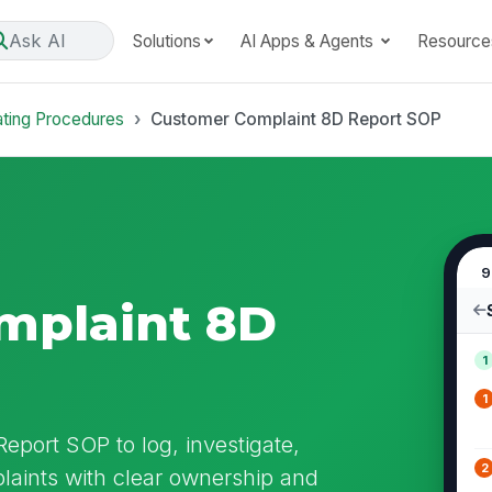
Ask AI
Solutions
AI Apps & Agents
Resource
ating Procedures
Customer Complaint 8D Report SOP
9
mplaint 8D
1
1
eport SOP to log, investigate,
2
laints with clear ownership and