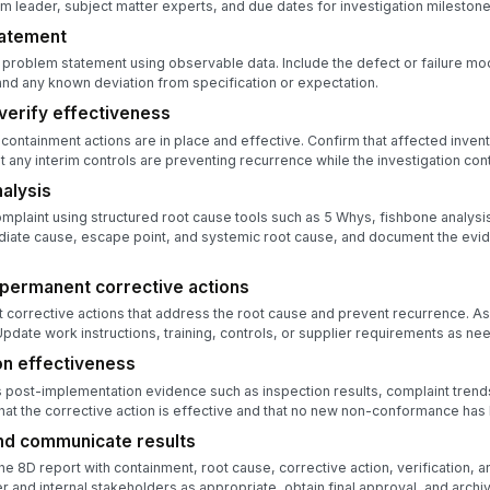
m leader, subject matter experts, and due dates for investigation milestone
tatement
 problem statement using observable data. Include the defect or failure mod
nd any known deviation from specification or expectation.
verify effectiveness
t containment actions are in place and effective. Confirm that affected invent
t any interim controls are preventing recurrence while the investigation con
alysis
plaint using structured root cause tools such as 5 Whys, fishbone analysi
diate cause, escape point, and systemic root cause, and document the evi
permanent corrective actions
corrective actions that address the root cause and prevent recurrence. A
date work instructions, training, controls, or supplier requirements as ne
on effectiveness
post-implementation evidence such as inspection results, complaint trends
at the corrective action is effective and that no new non-conformance has
nd communicate results
he 8D report with containment, root cause, corrective action, verification, 
r and internal stakeholders as appropriate, obtain final approval, and archi