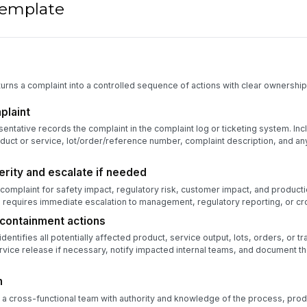
 template
urns a complaint into a controlled sequence of actions with clear ownership,
plaint
ntative records the complaint in the complaint log or ticketing system. Incl
duct or service, lot/order/reference number, complaint description, and a
rity and escalate if needed
complaint for safety impact, regulatory risk, customer impact, and producti
 requires immediate escalation to management, regulatory reporting, or cr
containment actions
entifies all potentially affected product, service output, lots, orders, or t
rvice release if necessary, notify impacted internal teams, and document 
m
 a cross-functional team with authority and knowledge of the process, prod