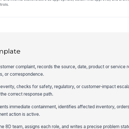
rols.
mplate
stomer complaint, records the source, date, product or service 
s, or correspondence.
verity, checks for safety, regulatory, or customer-impact escalat
 the correct response path.
ts immediate containment, identifies affected inventory, orders
ment action is active.
he 8D team, assigns each role, and writes a precise problem sta