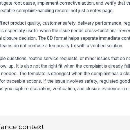
stigate root cause, implement corrective action, and verify that th
9
epeatable complaint-handling record, not just a notes page.
ffect product quality, customer safety, delivery performance, reg
t is especially useful when the issue needs cross-functional revi
10
rmal closure decision. The 8D format helps separate immediate co
teams do not confuse a temporary fix with a verified solution.
ple questions, routine service requests, or minor issues that do n
w-up. It is also not the right fit when the complaint is already ful
s needed. The template is strongest when the complaint has a cle
r traceable actions. If the issue involves safety, regulated goods
 you capture escalation, verification, and closure evidence in o
iance context