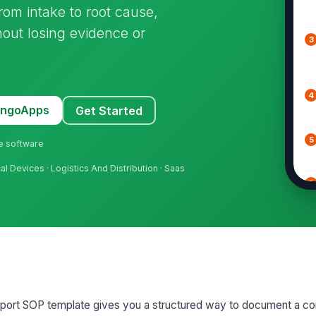
from intake to root cause,
hout losing evidence or
3
4
MangoApps
Get Started
5
ne software
 Devices · Logistics And Distribution · Saas
6
7
8
port SOP template gives you a structured way to document a co