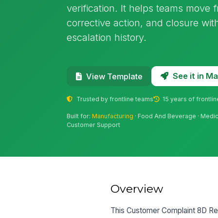
verification. It helps teams move 
corrective action, and closure wit
escalation history.
See it in 
View Template
Trusted by frontline teams
15 years of frontli
Built for:
Manufacturing
· Food And Beverage · Medical
Customer Support
Overview
This Customer Complaint 8D Re