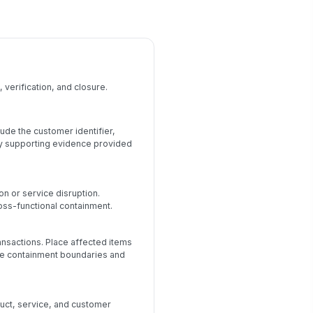
 verification, and closure.
ude the customer identifier,
ny supporting evidence provided
on or service disruption.
oss-functional containment.
ransactions. Place affected items
the containment boundaries and
uct, service, and customer