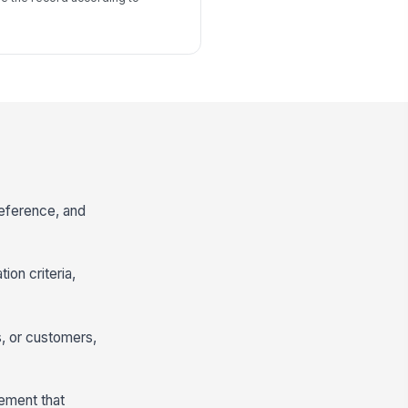
reference, and
ion criteria,
, or customers,
tement that