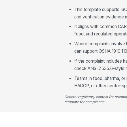
This template supports IS
and verification evidence i
It aligns with common CAP
food, and regulated operat
Where complaints involve 
can support OSHA 1910.119-
If the complaint includes 
check ANSI Z535.6-style 
Teams in food, pharma, or
HACCP, or other sector-spe
General regulatory context for orienta
template for compliance.