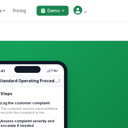
s
Pricing
Demo
:41
Standard Operating Procedures
Steps
Log the customer complaint
The customer service representative
records the complaint in the
complaint log or ticketing system.
Include the customer identifier,
Assess complaint severity and
comp...
escalate if needed