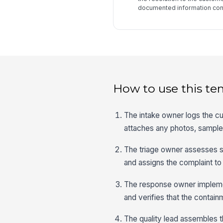
documented information cont
How to use this te
The intake owner logs the cu
attaches any photos, sample
The triage owner assesses se
and assigns the complaint to
The response owner implemen
and verifies that the contain
The quality lead assembles t