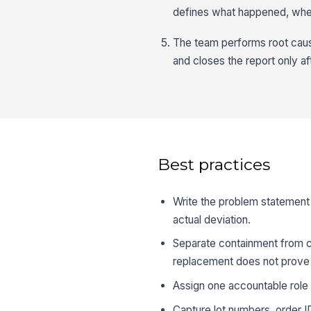
defines what happened, whe
The team performs root cause
and closes the report only af
Best practices
Write the problem statement 
actual deviation.
Separate containment from c
replacement does not prove t
Assign one accountable role p
Capture lot numbers, order ID