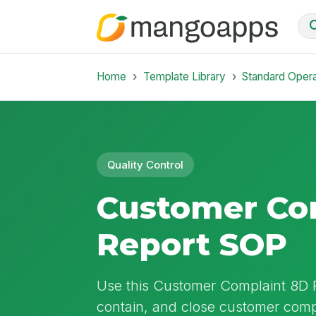
Home
Template Library
Standard Oper
Quality Control
Customer Co
Report SOP
Use this Customer Complaint 8D R
contain, and close customer comp