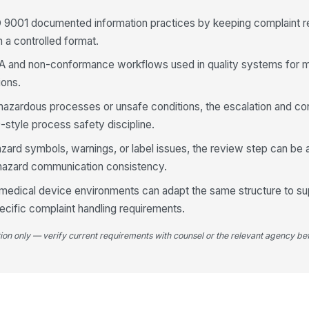
O 9001 documented information practices by keeping complaint re
n a controlled format.
A and non-conformance workflows used in quality systems for m
ions.
hazardous processes or unsafe conditions, the escalation and co
style process safety discipline.
hazard symbols, warnings, or label issues, the review step can be
hazard communication consistency.
 medical device environments can adapt the same structure to s
cific complaint handling requirements.
tion only — verify current requirements with counsel or the relevant agency bef