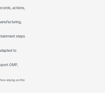
cords, actions,
anufacturing,
ntainment steps
 adapted to
upport GMP,
ore relying on this