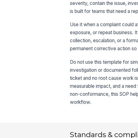
severity, contain the issue, inve
is built for teams that need a r
Use it when a complaint could a
exposure, or repeat business. I
collection, escalation, or a fo
permanent corrective action so 
Do not use this template for sim
investigation or documented follo
ticket and no root cause work i
measurable impact, and a need fo
non-conformance, this SOP helps
workflow.
Standards & compl