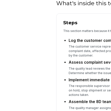
What's inside this
Steps
This section matters because it t
Log the customer com
The customer service represe
complaint date, affected pro
by the customer.
Assess complaint seve
The quality lead reviews the 
Determine whether the issue
Implement immediate 
The responsible supervisor id
on hold, stop shipment or se
actions taken.
Assemble the 8D tea
The quality manager assigns