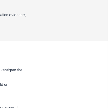
cation evidence,
nvestigate the
ld or
s preserved