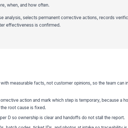
re, when, and how often.
 analysis, selects permanent corrective actions, records verifi
ter effectiveness is confirmed.
with measurable facts, not customer opinions, so the team can i
orrective action and mark which step is temporary, because a ho
he root cause is fixed.
er D so ownership is clear and handoffs do not stall the report.
s, batch codes, ticket IDs, and photos at intake so traceability i