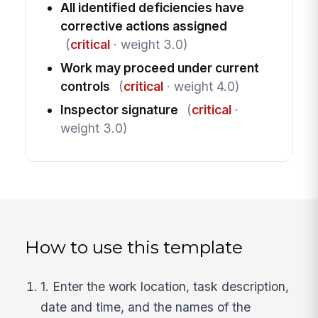
All identified deficiencies have
corrective actions assigned
(
critical
· weight 3.0)
Work may proceed under current
controls
(
critical
· weight 4.0)
Inspector signature
(
critical
·
weight 3.0)
How to use this template
1. Enter the work location, task description,
date and time, and the names of the