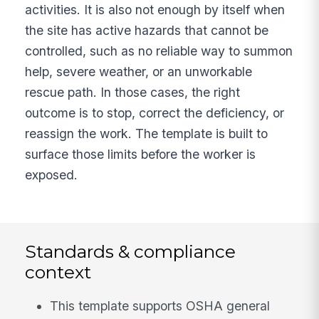
activities. It is also not enough by itself when
the site has active hazards that cannot be
controlled, such as no reliable way to summon
help, severe weather, or an unworkable
rescue path. In those cases, the right
outcome is to stop, correct the deficiency, or
reassign the work. The template is built to
surface those limits before the worker is
exposed.
Standards & compliance
context
This template supports OSHA general