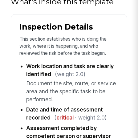
What's inside this template
Inspection Details
This section establishes who is doing the
work, where it is happening, and who
reviewed the risk before the task began.
Work location and task are clearly
identified
(weight 2.0)
Document the site, route, or service
area and the specific task to be
performed.
Date and time of assessment
recorded
(
critical
· weight 2.0)
Assessment completed by
competent person or supervisor