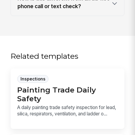
phone call or text check?
Related templates
Inspections
Painting Trade Daily
Safety
A daily painting trade safety inspection for lead,
silica, respirators, ventilation, and ladder o...