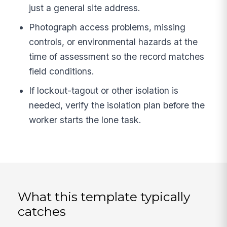
just a general site address.
Photograph access problems, missing
controls, or environmental hazards at the
time of assessment so the record matches
field conditions.
If lockout-tagout or other isolation is
needed, verify the isolation plan before the
worker starts the lone task.
What this template typically
catches