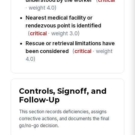
· weight 4.0)
Nearest medical facility or
rendezvous point is identified
(
critical
· weight 3.0)
Rescue or retrieval limitations have
been considered
(
critical
· weight
4.0)
Controls, Signoff, and
Follow-Up
This section records deficiencies, assigns
corrective actions, and documents the final
go/no-go decision.