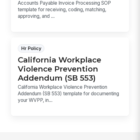
Accounts Payable Invoice Processing SOP
template for receiving, coding, matching,
approving, and ...
Hr Policy
California Workplace
Violence Prevention
Addendum (SB 553)
California Workplace Violence Prevention
Addendum (SB 553) template for documenting
your WVPP, in...