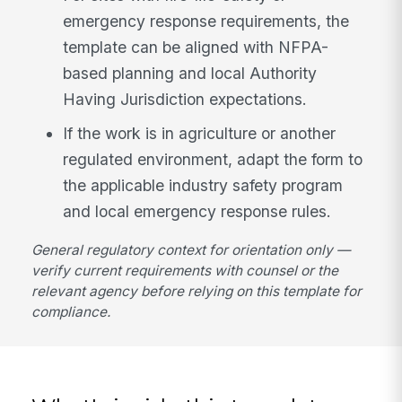
emergency response requirements, the
template can be aligned with NFPA-
based planning and local Authority
Having Jurisdiction expectations.
If the work is in agriculture or another
regulated environment, adapt the form to
the applicable industry safety program
and local emergency response rules.
General regulatory context for orientation only —
verify current requirements with counsel or the
relevant agency before relying on this template for
compliance.