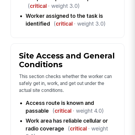
(
critical
· weight 3.0)
Worker assigned to the task is
identified
(
critical
· weight 3.0)
Site Access and General
Conditions
This section checks whether the worker can
safely get in, work, and get out under the
actual site conditions.
Access route is known and
passable
(
critical
· weight 4.0)
Work area has reliable cellular or
radio coverage
(
critical
· weight