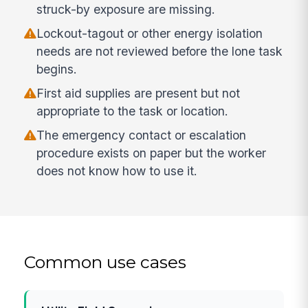
struck-by exposure are missing.
Lockout-tagout or other energy isolation
needs are not reviewed before the lone task
begins.
First aid supplies are present but not
appropriate to the task or location.
The emergency contact or escalation
procedure exists on paper but the worker
does not know how to use it.
Common use cases