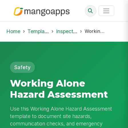
Home
Template Library
Inspections
Working Alone Hazard Assessment
Safety
Working Alone
Hazard Assessment
Use this Working Alone Hazard Assessment
template to document site hazards,
communication checks, and emergency