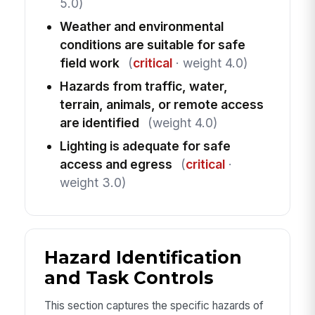
5.0)
Weather and environmental
conditions are suitable for safe
field work
(
critical
· weight 4.0)
Hazards from traffic, water,
terrain, animals, or remote access
are identified
(weight 4.0)
Lighting is adequate for safe
access and egress
(
critical
·
weight 3.0)
Hazard Identification
and Task Controls
This section captures the specific hazards of