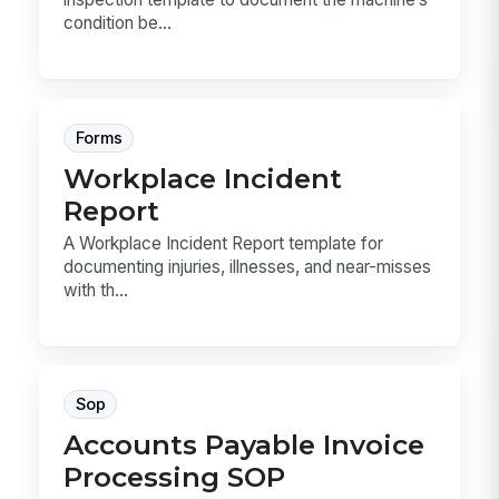
condition be...
Forms
Workplace Incident
Report
A Workplace Incident Report template for
documenting injuries, illnesses, and near-misses
with th...
Sop
Accounts Payable Invoice
Processing SOP