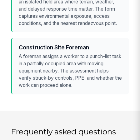
an isolated field area where terrain, weather,
and delayed response time matter. The form
captures environmental exposure, access
conditions, and the nearest rendezvous point.
Construction Site Foreman
A foreman assigns a worker to a punch-list task
in a partially occupied area with moving
equipment nearby. The assessment helps
verify struck-by controls, PPE, and whether the
work can proceed alone.
Frequently asked questions