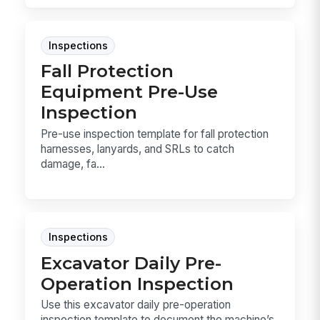
Inspections
Fall Protection
Equipment Pre-Use
Inspection
Pre-use inspection template for fall protection
harnesses, lanyards, and SRLs to catch
damage, fa...
Inspections
Excavator Daily Pre-
Operation Inspection
Use this excavator daily pre-operation
inspection template to document the machine’s