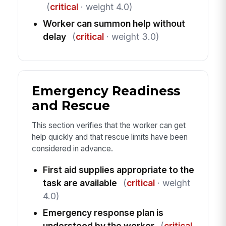
(
critical
· weight 4.0)
Worker can summon help without
delay
(
critical
· weight 3.0)
Emergency Readiness
and Rescue
This section verifies that the worker can get
help quickly and that rescue limits have been
considered in advance.
First aid supplies appropriate to the
task are available
(
critical
· weight
4.0)
Emergency response plan is
understood by the worker
(
critical