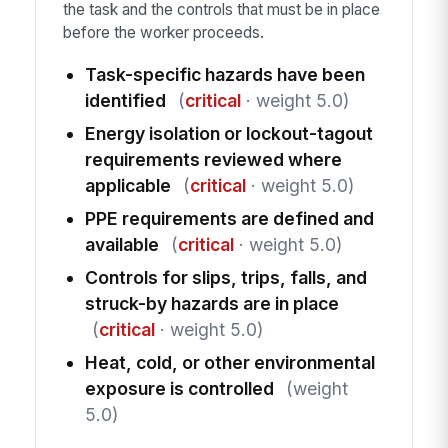
the task and the controls that must be in place
before the worker proceeds.
Task-specific hazards have been
identified
(
critical
· weight 5.0)
Energy isolation or lockout-tagout
requirements reviewed where
applicable
(
critical
· weight 5.0)
PPE requirements are defined and
available
(
critical
· weight 5.0)
Controls for slips, trips, falls, and
struck-by hazards are in place
(
critical
· weight 5.0)
Heat, cold, or other environmental
exposure is controlled
(weight
5.0)