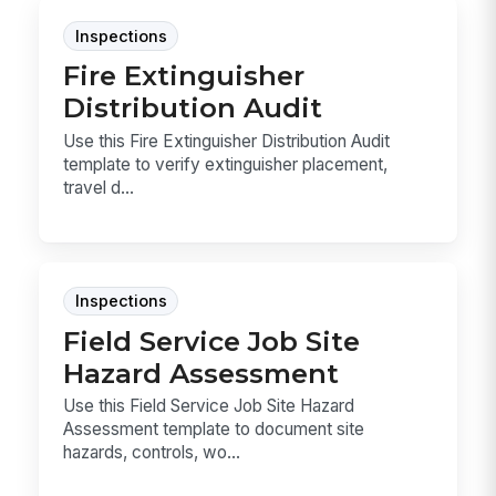
Inspections
Fire Extinguisher
Distribution Audit
Use this Fire Extinguisher Distribution Audit
template to verify extinguisher placement,
travel d...
Inspections
Field Service Job Site
Hazard Assessment
Use this Field Service Job Site Hazard
Assessment template to document site
hazards, controls, wo...