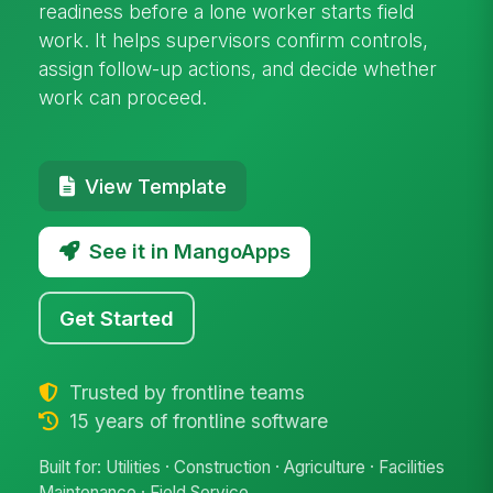
readiness before a lone worker starts field
work. It helps supervisors confirm controls,
assign follow-up actions, and decide whether
work can proceed.
View Template
See it in MangoApps
Get Started
Trusted by frontline teams
15 years of frontline software
Built for: Utilities · Construction · Agriculture · Facilities
Maintenance · Field Service