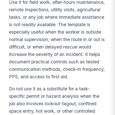
Use it for field work, after-hours maintenance,
remote inspections, utility visits, agricultural
tasks, or any job where immediate assistance
is not readily available. The template is
especially useful when the worker is outside
normal supervision, when the route in or out is
difficult, or when delayed rescue would
increase the severity of an incident. It helps
document practical controls such as tested
communication methods, check-in frequency,
PPE, and access to first aid.
Do not use it as a substitute for a task-
specific permit or hazard analysis when the
job also involves lockout-tagout, confined
space entry, hot work, or other controlled