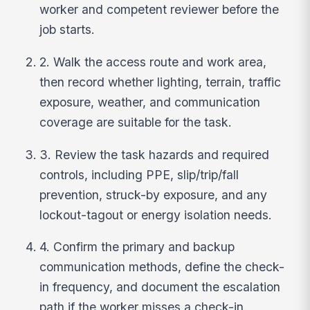
worker and competent reviewer before the
job starts.
2. Walk the access route and work area,
then record whether lighting, terrain, traffic
exposure, weather, and communication
coverage are suitable for the task.
3. Review the task hazards and required
controls, including PPE, slip/trip/fall
prevention, struck-by exposure, and any
lockout-tagout or energy isolation needs.
4. Confirm the primary and backup
communication methods, define the check-
in frequency, and document the escalation
path if the worker misses a check-in.