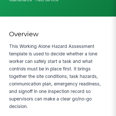
Overview
This Working Alone Hazard Assessment
template is used to decide whether a lone
worker can safely start a task and what
controls must be in place first. It brings
together the site conditions, task hazards,
communication plan, emergency readiness,
and signoff in one inspection record so
supervisors can make a clear go/no-go
decision.