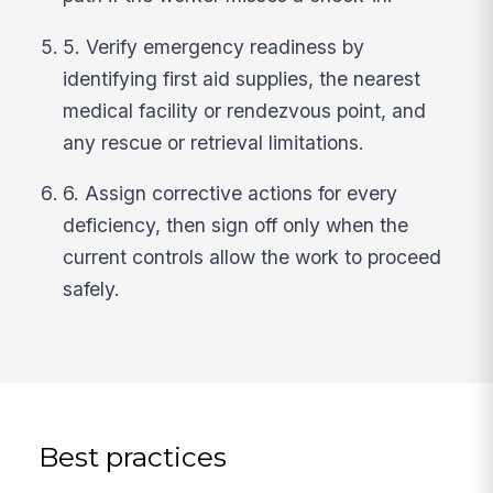
5. Verify emergency readiness by
identifying first aid supplies, the nearest
medical facility or rendezvous point, and
any rescue or retrieval limitations.
6. Assign corrective actions for every
deficiency, then sign off only when the
current controls allow the work to proceed
safely.
Best practices