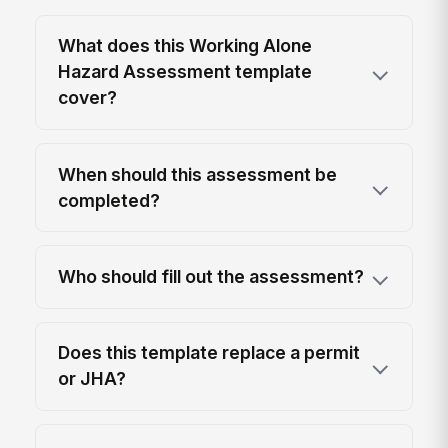
What does this Working Alone
Hazard Assessment template
cover?
When should this assessment be
completed?
Who should fill out the assessment?
Does this template replace a permit
or JHA?