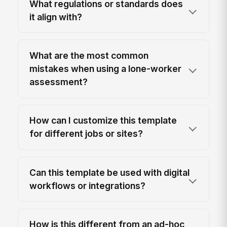
What regulations or standards does
it align with?
What are the most common
mistakes when using a lone-worker
assessment?
How can I customize this template
for different jobs or sites?
Can this template be used with digital
workflows or integrations?
How is this different from an ad-hoc