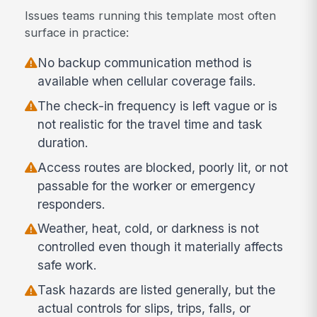
Issues teams running this template most often
surface in practice:
No backup communication method is
available when cellular coverage fails.
The check-in frequency is left vague or is
not realistic for the travel time and task
duration.
Access routes are blocked, poorly lit, or not
passable for the worker or emergency
responders.
Weather, heat, cold, or darkness is not
controlled even though it materially affects
safe work.
Task hazards are listed generally, but the
actual controls for slips, trips, falls, or