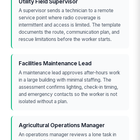
Utility Field Supervisor
A supervisor sends a technician to a remote
service point where radio coverage is
intermittent and access is limited. The template
documents the route, communication plan, and
rescue limitations before the worker starts.
Facilities Maintenance Lead
A maintenance lead approves after-hours work
in a large building with minimal staffing. The
assessment confirms lighting, check-in timing,
and emergency contacts so the worker is not
isolated without a plan.
Agricultural Operations Manager
An operations manager reviews a lone task in