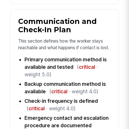
Communication and
Check-In Plan
This section defines how the worker stays
reachable and what happens if contact is lost.
Primary communication method is
available and tested
(
critical
·
weight 5.0)
Backup communication method is
available
(
critical
· weight 4.0)
Check-in frequency is defined
(
critical
· weight 4.0)
Emergency contact and escalation
procedure are documented