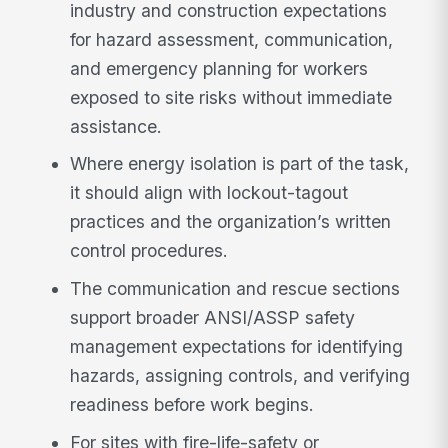
industry and construction expectations
for hazard assessment, communication,
and emergency planning for workers
exposed to site risks without immediate
assistance.
Where energy isolation is part of the task,
it should align with lockout-tagout
practices and the organization’s written
control procedures.
The communication and rescue sections
support broader ANSI/ASSP safety
management expectations for identifying
hazards, assigning controls, and verifying
readiness before work begins.
For sites with fire-life-safety or