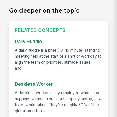
Go deeper on the topic
RELATED CONCEPTS
Daily Huddle
A daily huddle is a brief (10–15 minute) standing
meeting held at the start of a shift or workday to
align the team on priorities, surface issues,
and...
Deskless Worker
A deskless worker is any employee whose job
happens without a desk, a company laptop, or a
fixed workstation. They're roughly 80% of the
global workforce —...