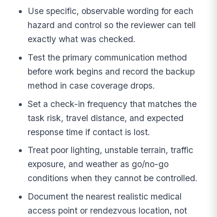
Use specific, observable wording for each
hazard and control so the reviewer can tell
exactly what was checked.
Test the primary communication method
before work begins and record the backup
method in case coverage drops.
Set a check-in frequency that matches the
task risk, travel distance, and expected
response time if contact is lost.
Treat poor lighting, unstable terrain, traffic
exposure, and weather as go/no-go
conditions when they cannot be controlled.
Document the nearest realistic medical
access point or rendezvous location, not