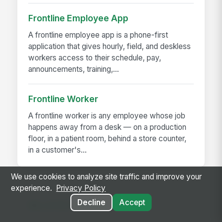
Frontline Employee App
A frontline employee app is a phone-first
application that gives hourly, field, and deskless
workers access to their schedule, pay,
announcements, training,...
Frontline Worker
A frontline worker is any employee whose job
happens away from a desk — on a production
floor, in a patient room, behind a store counter,
in a customer's...
We use cookies to analyze site traffic and improve your
experience.
Privacy Policy
Decline
Accept
RELATED GUIDES