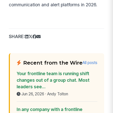
communication and alert platforms in 2026.
SHARE:
Recent from the Wire
All posts
Your frontline team is running shift
changes out of a group chat. Most
leaders see...
Jun 26, 2026 · Andy Tolton
In any company with a frontline