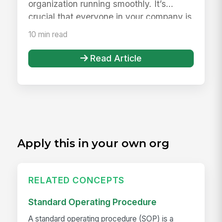
organization running smoothly. It’s
crucial that everyone in your company is
wel...
10 min read
Read Article
Apply this in your own org
RELATED CONCEPTS
Standard Operating Procedure
A standard operating procedure (SOP) is a