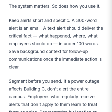
The system matters. So does how you use it.
Keep alerts short and specific. A 300-word
alert is an email. A text alert should deliver the
critical fact — what happened, where, what
employees should do — in under 100 words.
Save background context for follow-up
communications once the immediate action is
clear.
Segment before you send. If a power outage
affects Building C, don't alert the entire
campus. Employees who regularly receive
alerts that don't apply to them learn to treat