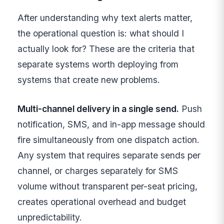
After understanding why text alerts matter,
the operational question is: what should I
actually look for? These are the criteria that
separate systems worth deploying from
systems that create new problems.
Multi-channel delivery in a single send.
Push
notification, SMS, and in-app message should
fire simultaneously from one dispatch action.
Any system that requires separate sends per
channel, or charges separately for SMS
volume without transparent per-seat pricing,
creates operational overhead and budget
unpredictability.