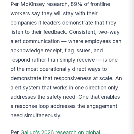
Per McKinsey research, 89% of frontline
workers say they will stay with their
companies if leaders demonstrate that they
listen to their feedback. Consistent, two-way
alert communication — where employees can
acknowledge receipt, flag issues, and
respond rather than simply receive — is one
of the most operationally direct ways to
demonstrate that responsiveness at scale. An
alert system that works in one direction only
addresses the safety need. One that enables
a response loop addresses the engagement
need simultaneously.
Per
Gallup's 2026 research on global