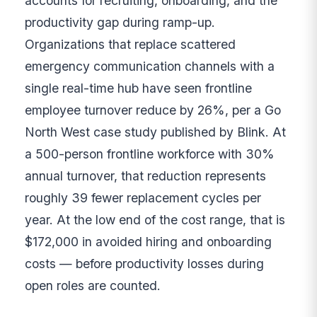
accounts for recruiting, onboarding, and the
productivity gap during ramp-up.
Organizations that replace scattered
emergency communication channels with a
single real-time hub have seen frontline
employee turnover reduce by 26%, per a Go
North West case study published by Blink. At
a 500-person frontline workforce with 30%
annual turnover, that reduction represents
roughly 39 fewer replacement cycles per
year. At the low end of the cost range, that is
$172,000 in avoided hiring and onboarding
costs — before productivity losses during
open roles are counted.