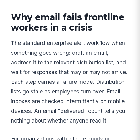
Why email fails frontline
workers in a crisis
The standard enterprise alert workflow when
something goes wrong: draft an email,
address it to the relevant distribution list, and
wait for responses that may or may not arrive.
Each step carries a failure mode. Distribution
lists go stale as employees turn over. Email
inboxes are checked intermittently on mobile
devices. An email "delivered" count tells you
nothing about whether anyone read it.
For organizations with a large hourly or