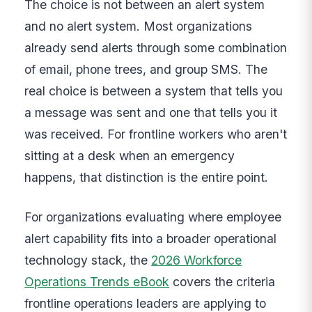
The choice is not between an alert system
and no alert system. Most organizations
already send alerts through some combination
of email, phone trees, and group SMS. The
real choice is between a system that tells you
a message was sent and one that tells you it
was received. For frontline workers who aren't
sitting at a desk when an emergency
happens, that distinction is the entire point.
For organizations evaluating where employee
alert capability fits into a broader operational
technology stack, the
2026 Workforce
Operations Trends eBook
covers the criteria
frontline operations leaders are applying to