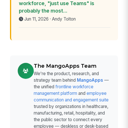
workforce, "just use Teams" is
probably the most...
Jun 11, 2026 · Andy Tolton
The MangoApps Team
We're the product, research, and
strategy team behind
MangoApps
—
the unified
frontline workforce
management platform
and
employee
communication and engagement suite
trusted by organizations in healthcare,
manufacturing, retail, hospitality, and
the public sector to connect every
employee — deskless or desk-based