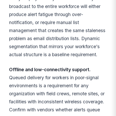
broadcast to the entire workforce will either
produce alert fatigue through over-
notification, or require manual list
management that creates the same staleness
problem as email distribution lists. Dynamic
segmentation that mirrors your workforce's
actual structure is a baseline requirement.
Offline and low-connectivity support.
Queued delivery for workers in poor-signal
environments is a requirement for any
organization with field crews, remote sites, or
facilities with inconsistent wireless coverage.
Confirm with vendors whether alerts queue