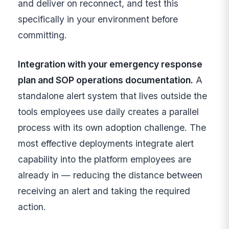
and deliver on reconnect, and test this
specifically in your environment before
committing.
Integration with your emergency response
plan and SOP operations documentation.
A
standalone alert system that lives outside the
tools employees use daily creates a parallel
process with its own adoption challenge. The
most effective deployments integrate alert
capability into the platform employees are
already in — reducing the distance between
receiving an alert and taking the required
action.