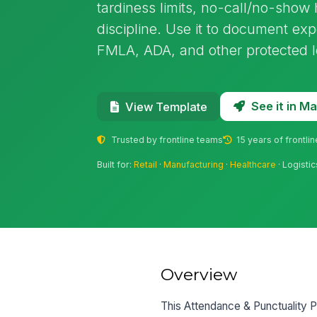
tardiness limits, no-call/no-show
discipline. Use it to document ex
FMLA, ADA, and other protected l
See it in 
View Template
Trusted by frontline teams
15 years of frontli
Built for:
Retail
·
Manufacturing
·
Healthcare
· Logistic
Overview
This Attendance & Punctuality P