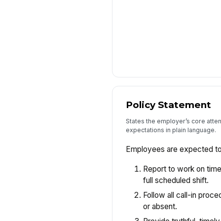
Policy Statement
States the employer’s core atte
expectations in plain language.
Employees are expected to
Report to work on time
full scheduled shift.
Follow all call-in proc
or absent.