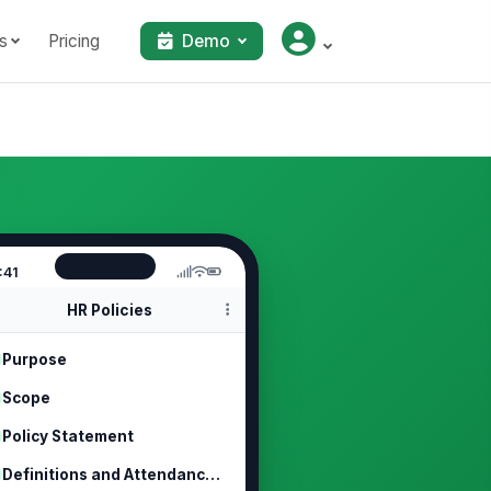
s
Pricing
Demo
:41
HR Policies
Purpose
Scope
Policy Statement
Definitions and Attendance Rules