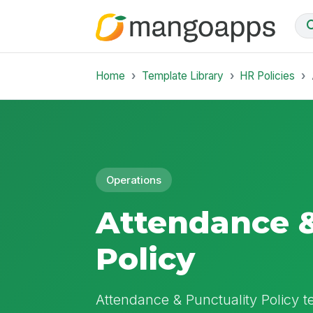
Home
Template Library
HR Policies
Operations
Attendance &
Policy
Attendance & Punctuality Policy te