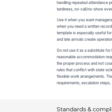
handling repeated attendance pro
tardiness, no-call/no-show eve
Use it when you want managers t
when you need a written record 
template is especially useful fo
and late arrivals create operatio
Do not use it as a substitute f
reasonable accommodation reques
the proper process and not count
rules that conflict with state s
flexible work arrangements. The
requirements, escalation steps,
Standards & compl