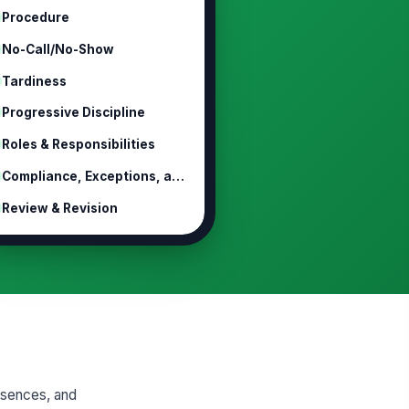
Procedure
No-Call/No-Show
Tardiness
Progressive Discipline
Roles & Responsibilities
Compliance, Exceptions, and Legal P...
Review & Revision
absences, and