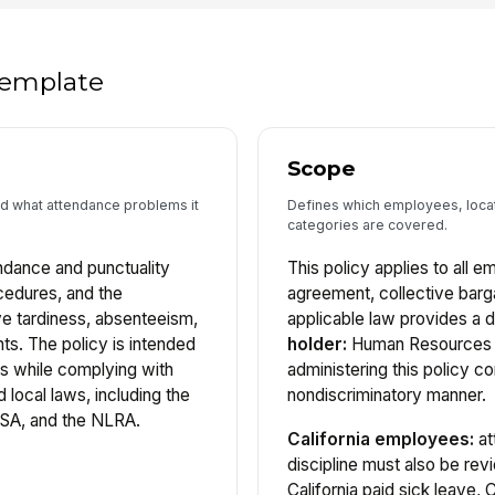
 template
Scope
nd what attendance problems it
Defines which employees, locat
categories are covered.
endance and punctuality
This policy applies to all 
cedures, and the
agreement, collective barg
e tardiness, absenteeism,
applicable law provides a d
ts. The policy is intended
holder:
Human Resources i
ns while complying with
administering this policy co
d local laws, including the
nondiscriminatory manner.
LSA, and the NLRA.
California employees:
at
discipline must also be re
California paid sick leave,