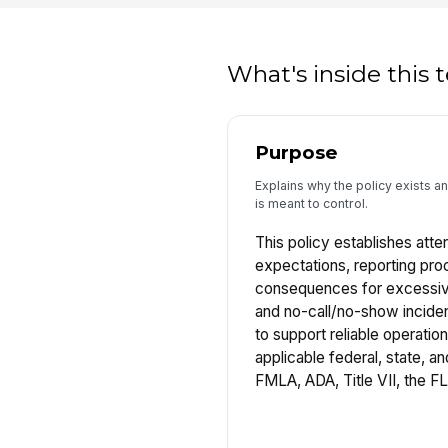
What's inside this
Purpose
Explains why the policy exists a
is meant to control.
This policy establishes att
expectations, reporting pro
consequences for excessiv
and no-call/no-show inciden
to support reliable operatio
applicable federal, state, an
FMLA, ADA, Title VII, the F