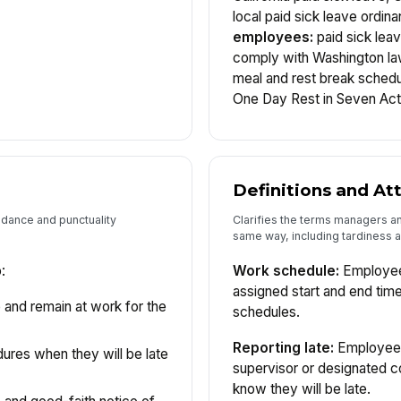
local paid sick leave ordin
employees:
paid sick lea
comply with Washington l
meal and rest break schedu
One Day Rest in Seven Act
Definitions and A
ndance and punctuality
Clarifies the terms managers 
same way, including tardiness
:
Work schedule:
Employees
assigned start and end tim
 and remain at work for the
schedules.
Reporting late:
Employees 
edures when they will be late
supervisor or designated c
know they will be late.