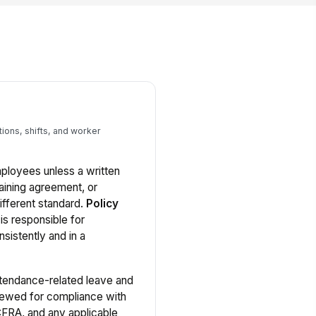
ions, shifts, and worker
employees unless a written
aining agreement, or
ifferent standard.
Policy
s responsible for
nsistently and in a
tendance-related leave and
viewed for compliance with
 CFRA, and any applicable