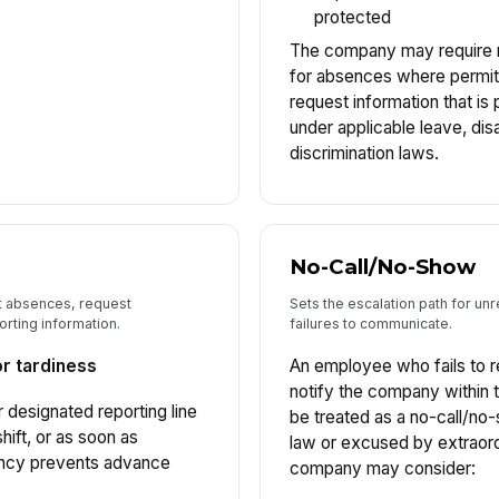
protected
The company may require 
for absences where permitt
request information that is
under applicable leave, disab
discrimination laws.
No-Call/No-Show
 absences, request
Sets the escalation path for u
rting information.
failures to communicate.
or tardiness
An employee who fails to r
notify the company within 
 designated reporting line
be treated as a no-call/no
hift, or as soon as
law or excused by extraord
ency prevents advance
company may consider: