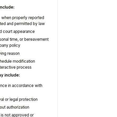
nclude:
ry, when properly reported
ted and permitted by law
d court appearance
sonal time, or bereavement
pany policy
ying reason
hedule modification
teractive process
 include:
sence in accordance with
l or legal protection
out authorization
 is not approved or