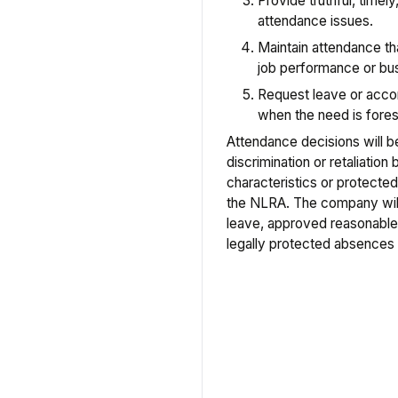
Provide truthful, timel
attendance issues.
Maintain attendance tha
job performance or bus
Request leave or acc
when the need is fore
Attendance decisions will 
discrimination or retaliatio
characteristics or protected 
the NLRA. The company will
leave, approved reasonable
legally protected absences