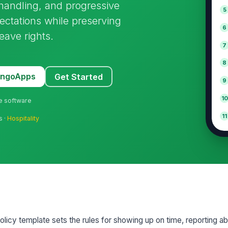
 handling, and progressive
5
pectations while preserving
6
eave rights.
7
8
MangoApps
Get Started
9
10
ne software
11
s ·
Hospitality
olicy template sets the rules for showing up on time, reporting 