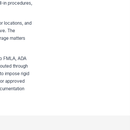
ll-in procedures,
r locations, and
ave. The
erage matters
 to FMLA, ADA
routed through
to impose rigid
, or approved
documentation