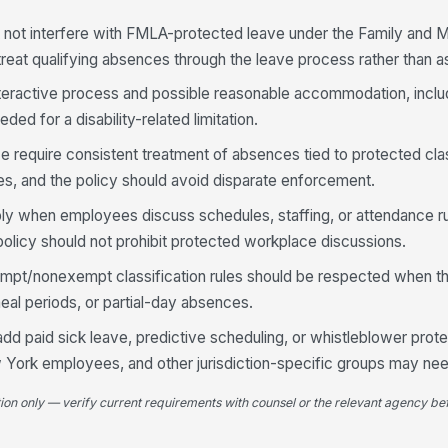
t not interfere with FMLA-protected leave under the Family and 
reat qualifying absences through the leave process rather than 
nteractive process and possible reasonable accommodation, inclu
ed for a disability-related limitation.
e require consistent treatment of absences tied to protected cla
ces, and the policy should avoid disparate enforcement.
y when employees discuss schedules, staffing, or attendance ru
 policy should not prohibit protected workplace discussions.
pt/nonexempt classification rules should be respected when th
al periods, or partial-day absences.
add paid sick leave, predictive scheduling, or whistleblower prote
 York employees, and other jurisdiction-specific groups may ne
tion only — verify current requirements with counsel or the relevant agency bef