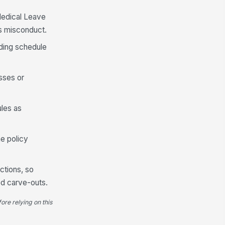
Medical Leave
as misconduct.
ding schedule
sses or
les as
e policy
ctions, so
ed carve-outs.
ore relying on this