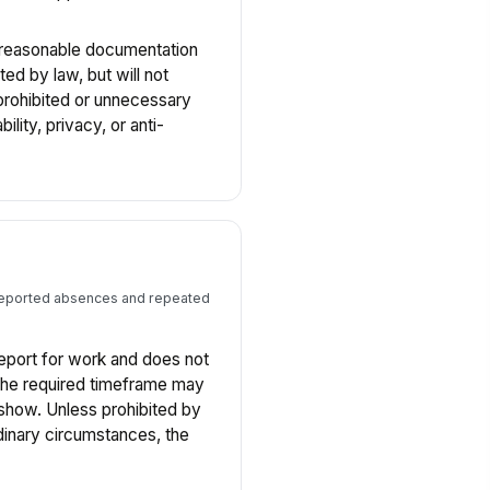
reasonable documentation
ed by law, but will not
 prohibited or unnecessary
ility, privacy, or anti-
nreported absences and repeated
eport for work and does not
the required timeframe may
-show. Unless prohibited by
inary circumstances, the