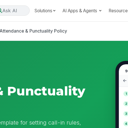
Ask AI
Solutions
AI Apps & Agents
Resource
Attendance & Punctuality Policy
9
 Punctuality
1
2
3
mplate for setting call-in rules,
4