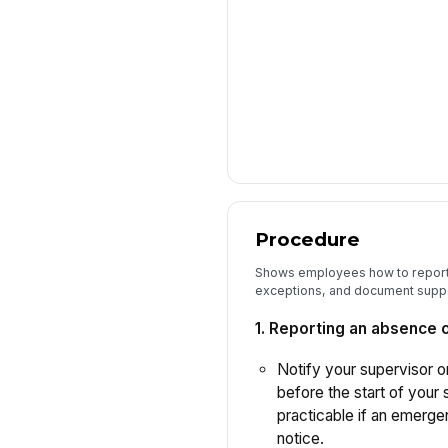
Procedure
Shows employees how to report
exceptions, and document suppo
1. Reporting an absence 
Notify your supervisor or
before the start of your s
practicable if an emerg
notice.