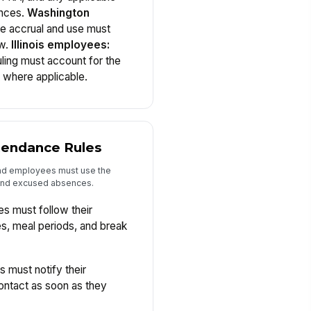
ances.
Washington
ve accrual and use must
aw.
Illinois employees:
ling must account for the
 where applicable.
ttendance Rules
and employees must use the
 and excused absences.
 must follow their
es, meal periods, and break
must notify their
ontact as soon as they