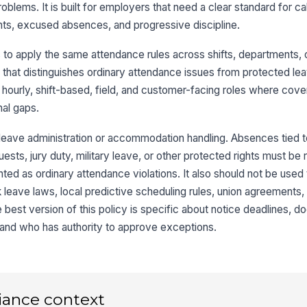
blems. It is built for employers that need a clear standard for ca
nts, excused absences, and progressive discipline.
o apply the same attendance rules across shifts, departments, o
that distinguishes ordinary attendance issues from protected le
r hourly, shift-based, field, and customer-facing roles where cov
nal gaps.
or leave administration or accommodation handling. Absences tied
ts, jury duty, military leave, or other protected rights must be 
ed as ordinary attendance violations. It also should not be used 
ick leave laws, local predictive scheduling rules, union agreements
 best version of this policy is specific about notice deadlines, 
 and who has authority to approve exceptions.
iance context