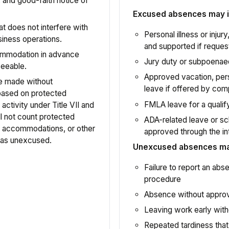
y, and good-faith notice of
Excused absences may i
t does not interfere with
Personal illness or inju
iness operations.
and supported if reques
ommodation in advance
Jury duty or subpoenae
seeable.
Approved vacation, per
be made without
leave if offered by com
n based on protected
FMLA leave for a qualif
activity under Title VII and
 not count protected
ADA-related leave or sc
 accommodations, or other
approved through the in
 as unexcused.
Unexcused absences may
Failure to report an ab
procedure
Absence without approva
Leaving work early with
Repeated tardiness that