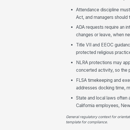
Attendance discipline mus
Act, and managers should t
ADA requests require an i
changes or leave, when need
Title VII and EEOC guidanc
protected religious practi
NLRA protections may appl
concerted activity, so the
FLSA timekeeping and exem
addresses docking time, me
State and local laws often 
California employees, New
General regulatory context for orienta
template for compliance.