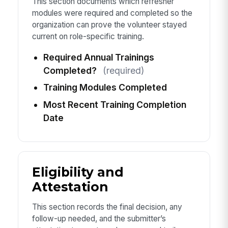
This section documents which refresher
modules were required and completed so the
organization can prove the volunteer stayed
current on role-specific training.
Required Annual Trainings
Completed?
(required)
Training Modules Completed
Most Recent Training Completion
Date
Eligibility and
Attestation
This section records the final decision, any
follow-up needed, and the submitter’s