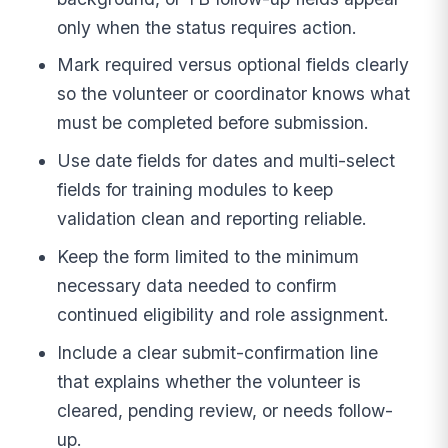
only when the status requires action.
Mark required versus optional fields clearly
so the volunteer or coordinator knows what
must be completed before submission.
Use date fields for dates and multi-select
fields for training modules to keep
validation clean and reporting reliable.
Keep the form limited to the minimum
necessary data needed to confirm
continued eligibility and role assignment.
Include a clear submit-confirmation line
that explains whether the volunteer is
cleared, pending review, or needs follow-
up.