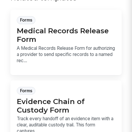
Forms
Medical Records Release
Form
A Medical Records Release Form for authorizing
a provider to send specific records to a named
rec...
Forms
Evidence Chain of
Custody Form
Track every handoff of an evidence item with a
clear, auditable custody trail. This form
captures...