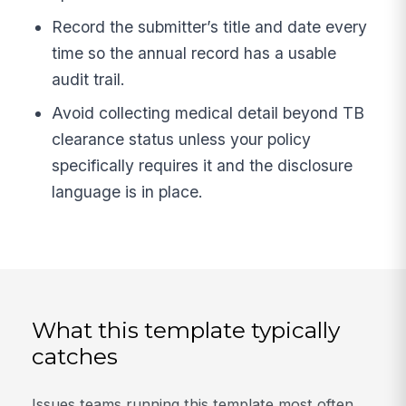
Record the submitter’s title and date every
time so the annual record has a usable
audit trail.
Avoid collecting medical detail beyond TB
clearance status unless your policy
specifically requires it and the disclosure
language is in place.
What this template typically
catches
Issues teams running this template most often