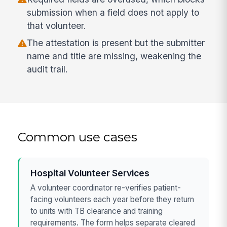
submission when a field does not apply to
that volunteer.
The attestation is present but the submitter
name and title are missing, weakening the
audit trail.
Common use cases
Hospital Volunteer Services
A volunteer coordinator re-verifies patient-
facing volunteers each year before they return
to units with TB clearance and training
requirements. The form helps separate cleared