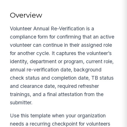
Overview
Volunteer Annual Re-Verification is a
compliance form for confirming that an active
volunteer can continue in their assigned role
for another cycle. It captures the volunteer’s
identity, department or program, current role,
annual re-verification date, background
check status and completion date, TB status
and clearance date, required refresher
trainings, and a final attestation from the
submitter.
Use this template when your organization
needs a recurring checkpoint for volunteers