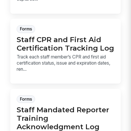
Forms
Staff CPR and First Aid
Certification Tracking Log
Track each staff member’s CPR and first aid
certification status, issue and expiration dates,
ren...
Forms
Staff Mandated Reporter
Training
Acknowledgment Log