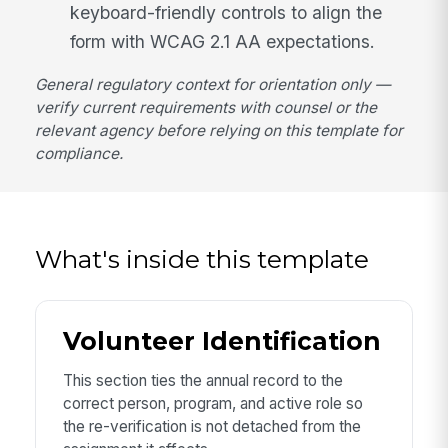
keyboard-friendly controls to align the
form with WCAG 2.1 AA expectations.
General regulatory context for orientation only —
verify current requirements with counsel or the
relevant agency before relying on this template for
compliance.
What's inside this template
Volunteer Identification
This section ties the annual record to the
correct person, program, and active role so
the re-verification is not detached from the