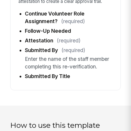
attestation to create a clear approval trail.
Continue Volunteer Role
Assignment?
(required)
Follow-Up Needed
Attestation
(required)
Submitted By
(required)
Enter the name of the staff member
completing this re-verification.
Submitted By Title
How to use this template