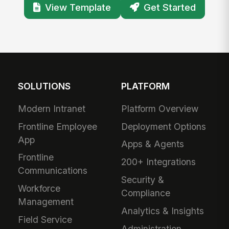
View Template
Get Started
SOLUTIONS
PLATFORM
Modern Intranet
Platform Overview
Frontline Employee
Deployment Options
App
Apps & Agents
Frontline
200+ Integrations
Communications
Security &
Workforce
Compliance
Management
Analytics & Insights
Field Service
Administration