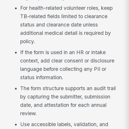
For health-related volunteer roles, keep
TB-related fields limited to clearance
status and clearance date unless
additional medical detail is required by
policy.
If the form is used in an HR or intake
context, add clear consent or disclosure
language before collecting any PII or
status information.
The form structure supports an audit trail
by capturing the submitter, submission
date, and attestation for each annual
review.
Use accessible labels, validation, and