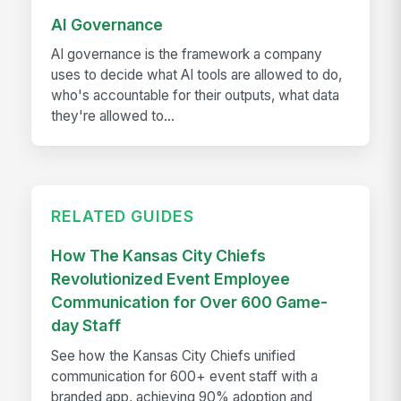
AI Governance
AI governance is the framework a company
uses to decide what AI tools are allowed to do,
who's accountable for their outputs, what data
they're allowed to...
RELATED GUIDES
How The Kansas City Chiefs
Revolutionized Event Employee
Communication for Over 600 Game-
day Staff
See how the Kansas City Chiefs unified
communication for 600+ event staff with a
branded app, achieving 90% adoption and