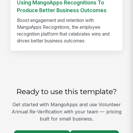
Using MangoApps Recognitions To
Produce Better Business Outcomes
Boost engagement and retention with
MangoApps Recognitions, the employee
recognition platform that celebrates wins and
drives better business outcomes
Ready to use this template?
Get started with MangoApps and use Volunteer
Annual Re-Verification with your team — pricing
built for small business.