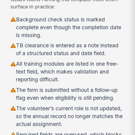
surface in practice:
Background check status is marked
complete even though the completion date
is missing.
TB clearance is entered as a note instead
of a structured status and date field.
All training modules are listed in one free-
text field, which makes validation and
reporting difficult.
The form is submitted without a follow-up
flag even when eligibility is still pending.
The volunteer’s current role is not updated,
so the annual record no longer matches the
actual assignment.
Required fields are overused, which blocks