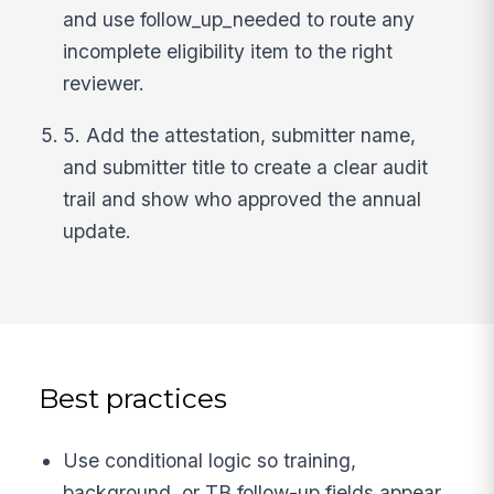
and use follow_up_needed to route any
incomplete eligibility item to the right
reviewer.
5. Add the attestation, submitter name,
and submitter title to create a clear audit
trail and show who approved the annual
update.
Best practices
Use conditional logic so training,
background, or TB follow-up fields appear