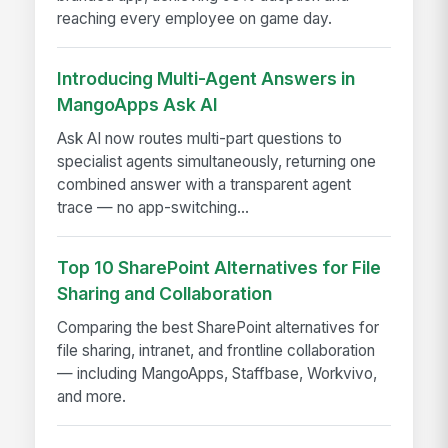
reaching every employee on game day.
Introducing Multi-Agent Answers in
MangoApps Ask AI
Ask AI now routes multi-part questions to
specialist agents simultaneously, returning one
combined answer with a transparent agent
trace — no app-switching...
Top 10 SharePoint Alternatives for File
Sharing and Collaboration
Comparing the best SharePoint alternatives for
file sharing, intranet, and frontline collaboration
— including MangoApps, Staffbase, Workvivo,
and more.