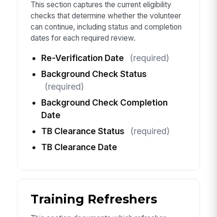
This section captures the current eligibility
checks that determine whether the volunteer
can continue, including status and completion
dates for each required review.
Re-Verification Date
(required)
Background Check Status
(required)
Background Check Completion
Date
TB Clearance Status
(required)
TB Clearance Date
Training Refreshers