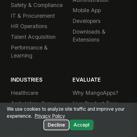
Safety & Compliance
Mobile App
IT & Procurement
Developers
HR Operations
Downloads &
Talent Acquisition
Extensions
Performance &
Learning
INDUSTRIES
EVALUATE
Healthcare
Why MangoApps?
Ambulatory Care
Live Product Tour
We use cookies to analyze site traffic and improve your
Post-Acute Care
Compare
experience.
Privacy Policy
MangoApps
Manufacturing
Decline
Accept
Business Case
Retail