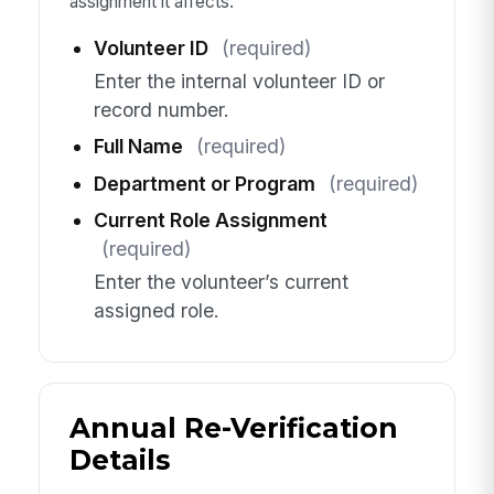
assignment it affects.
Volunteer ID
(required)
Enter the internal volunteer ID or
record number.
Full Name
(required)
Department or Program
(required)
Current Role Assignment
(required)
Enter the volunteer’s current
assigned role.
Annual Re-Verification
Details