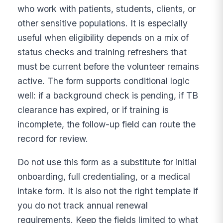
who work with patients, students, clients, or
other sensitive populations. It is especially
useful when eligibility depends on a mix of
status checks and training refreshers that
must be current before the volunteer remains
active. The form supports conditional logic
well: if a background check is pending, if TB
clearance has expired, or if training is
incomplete, the follow-up field can route the
record for review.
Do not use this form as a substitute for initial
onboarding, full credentialing, or a medical
intake form. It is also not the right template if
you do not track annual renewal
requirements. Keep the fields limited to what