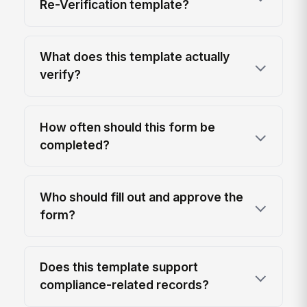
Re-Verification template?
What does this template actually
verify?
How often should this form be
completed?
Who should fill out and approve the
form?
Does this template support
compliance-related records?