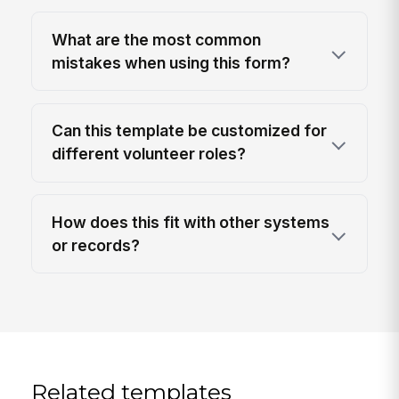
What are the most common
mistakes when using this form?
Can this template be customized for
different volunteer roles?
How does this fit with other systems
or records?
Related templates