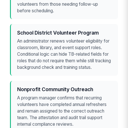
volunteers from those needing follow-up
before scheduling.
School District Volunteer Program
An administrator renews volunteer eligibility for
classroom, library, and event support roles.
Conditional logic can hide TB-related fields for
roles that do not require them while still tracking
background check and training status.
Nonprofit Community Outreach
A program manager confirms that recurring
volunteers have completed annual refreshers
and remain assigned to the correct outreach
team. The attestation and audit trail support
internal compliance reviews.