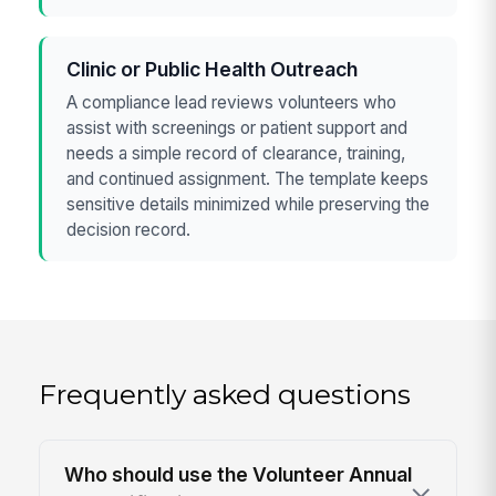
Clinic or Public Health Outreach
A compliance lead reviews volunteers who
assist with screenings or patient support and
needs a simple record of clearance, training,
and continued assignment. The template keeps
sensitive details minimized while preserving the
decision record.
Frequently asked questions
Who should use the Volunteer Annual