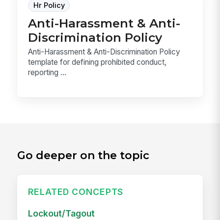
Hr Policy
Anti-Harassment & Anti-
Discrimination Policy
Anti-Harassment & Anti-Discrimination Policy
template for defining prohibited conduct,
reporting ...
Go deeper on the topic
RELATED CONCEPTS
Lockout/Tagout