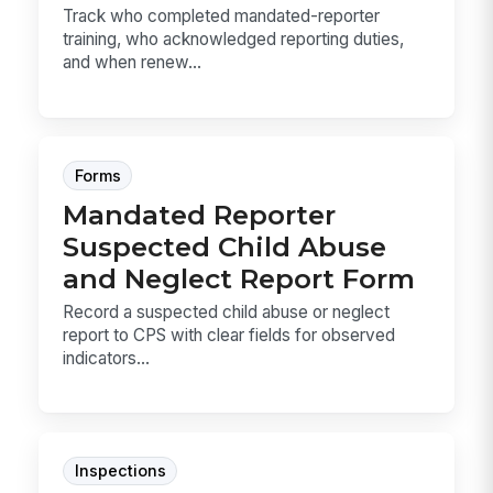
Track who completed mandated-reporter
training, who acknowledged reporting duties,
and when renew...
Forms
Mandated Reporter
Suspected Child Abuse
and Neglect Report Form
Record a suspected child abuse or neglect
report to CPS with clear fields for observed
indicators...
Inspections