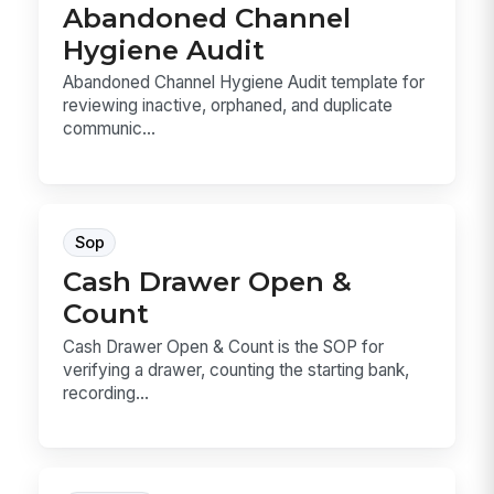
Abandoned Channel
Hygiene Audit
Abandoned Channel Hygiene Audit template for
reviewing inactive, orphaned, and duplicate
communic...
Sop
Cash Drawer Open &
Count
Cash Drawer Open & Count is the SOP for
verifying a drawer, counting the starting bank,
recording...