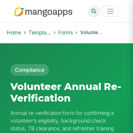
Home
Template Library
Forms
Volunteer Annual Re-Verification
Compliance
Volunteer Annual Re-
Verification
Annual re-verification form for confirming a
volunteer’s eligibility, background check
status, TB clearance, and refresher training