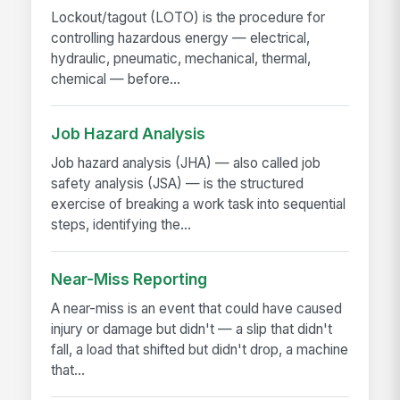
Lockout/tagout (LOTO) is the procedure for
controlling hazardous energy — electrical,
hydraulic, pneumatic, mechanical, thermal,
chemical — before...
Job Hazard Analysis
Job hazard analysis (JHA) — also called job
safety analysis (JSA) — is the structured
exercise of breaking a work task into sequential
steps, identifying the...
Near-Miss Reporting
A near-miss is an event that could have caused
injury or damage but didn't — a slip that didn't
fall, a load that shifted but didn't drop, a machine
that...