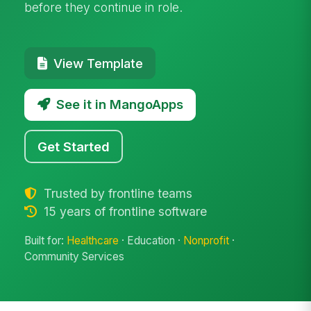
before they continue in role.
View Template
See it in MangoApps
Get Started
Trusted by frontline teams
15 years of frontline software
Built for:
Healthcare
· Education ·
Nonprofit
·
Community Services