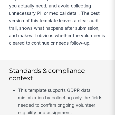
you actually need, and avoid collecting
unnecessary PII or medical detail. The best
version of this template leaves a clear audit
trail, shows what happens after submission,
and makes it obvious whether the volunteer is
cleared to continue or needs follow-up.
Standards & compliance
context
This template supports GDPR data
minimization by collecting only the fields
needed to confirm ongoing volunteer
eligibility and assignment.