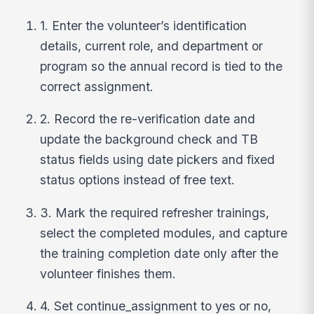
1. Enter the volunteer’s identification
details, current role, and department or
program so the annual record is tied to the
correct assignment.
2. Record the re-verification date and
update the background check and TB
status fields using date pickers and fixed
status options instead of free text.
3. Mark the required refresher trainings,
select the completed modules, and capture
the training completion date only after the
volunteer finishes them.
4. Set continue_assignment to yes or no,