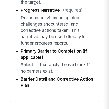
the target.
Progress Narrative
(required)
Describe activities completed,
challenges encountered, and
corrective actions taken. This
narrative may be used directly in
funder progress reports.
Primary Barrier to Completion (if
applicable)
Select all that apply. Leave blank if
no barriers exist.
Barrier Detail and Corrective Action
Plan