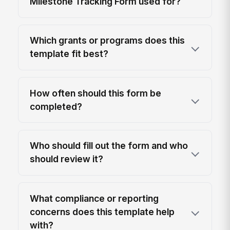
Milestone Tracking Form used for?
Which grants or programs does this
template fit best?
How often should this form be
completed?
Who should fill out the form and who
should review it?
What compliance or reporting
concerns does this template help
with?