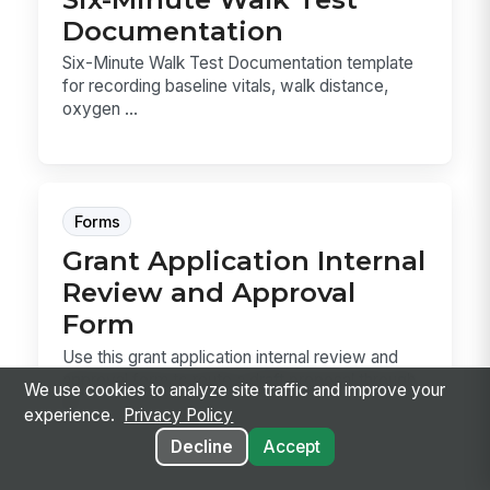
Documentation
Six-Minute Walk Test Documentation template
for recording baseline vitals, walk distance,
oxygen ...
Forms
Grant Application Internal
Review and Approval
Form
Use this grant application internal review and
approval form to route a draft proposal through
We use cookies to analyze site traffic and improve your
pr...
experience.
Privacy Policy
Decline
Accept