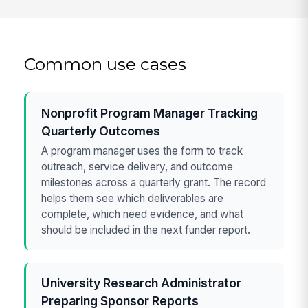
Common use cases
Nonprofit Program Manager Tracking
Quarterly Outcomes
A program manager uses the form to track
outreach, service delivery, and outcome
milestones across a quarterly grant. The record
helps them see which deliverables are
complete, which need evidence, and what
should be included in the next funder report.
University Research Administrator
Preparing Sponsor Reports