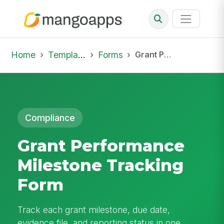
Home
Template Library
Forms
Grant Performance Milestone Tracking Form
Compliance
Grant Performance
Milestone Tracking
Form
Track each grant milestone, due date,
evidence file, and reporting status in one