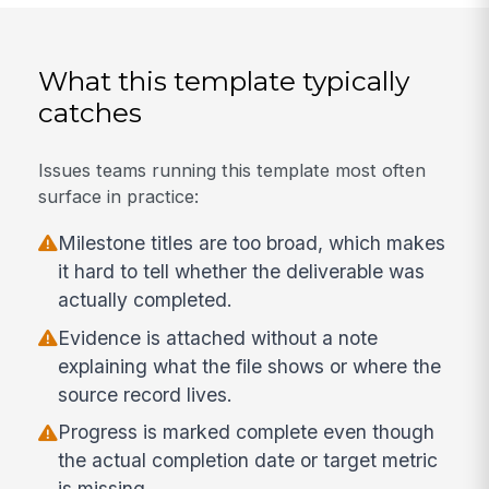
What this template typically
catches
Issues teams running this template most often
surface in practice:
Milestone titles are too broad, which makes
it hard to tell whether the deliverable was
actually completed.
Evidence is attached without a note
explaining what the file shows or where the
source record lives.
Progress is marked complete even though
the actual completion date or target metric
is missing.