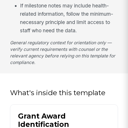
If milestone notes may include health-
related information, follow the minimum-
necessary principle and limit access to
staff who need the data.
General regulatory context for orientation only —
verify current requirements with counsel or the
relevant agency before relying on this template for
compliance.
What's inside this template
Grant Award
Identification