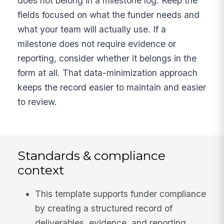
does not belong in a milestone log. Keep the
fields focused on what the funder needs and
what your team will actually use. If a
milestone does not require evidence or
reporting, consider whether it belongs in the
form at all. That data-minimization approach
keeps the record easier to maintain and easier
to review.
Standards & compliance
context
This template supports funder compliance
by creating a structured record of
deliverables, evidence, and reporting