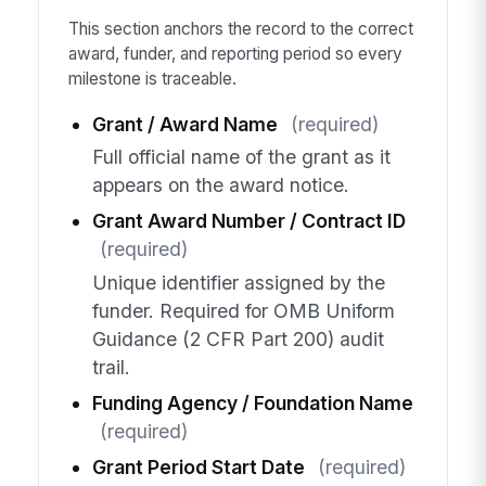
This section anchors the record to the correct
award, funder, and reporting period so every
milestone is traceable.
Grant / Award Name
(required)
Full official name of the grant as it
appears on the award notice.
Grant Award Number / Contract ID
(required)
Unique identifier assigned by the
funder. Required for OMB Uniform
Guidance (2 CFR Part 200) audit
trail.
Funding Agency / Foundation Name
(required)
Grant Period Start Date
(required)