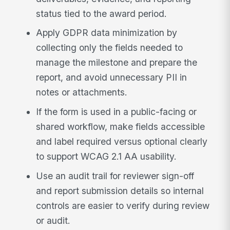
status tied to the award period.
Apply GDPR data minimization by
collecting only the fields needed to
manage the milestone and prepare the
report, and avoid unnecessary PII in
notes or attachments.
If the form is used in a public-facing or
shared workflow, make fields accessible
and label required versus optional clearly
to support WCAG 2.1 AA usability.
Use an audit trail for reviewer sign-off
and report submission details so internal
controls are easier to verify during review
or audit.