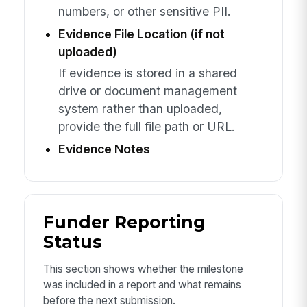
numbers, or other sensitive PII.
Evidence File Location (if not
uploaded)
If evidence is stored in a shared
drive or document management
system rather than uploaded,
provide the full file path or URL.
Evidence Notes
Funder Reporting
Status
This section shows whether the milestone
was included in a report and what remains
before the next submission.