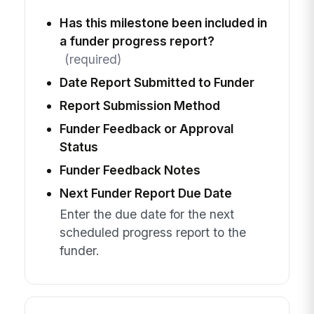
Has this milestone been included in
a funder progress report?
(required)
Date Report Submitted to Funder
Report Submission Method
Funder Feedback or Approval
Status
Funder Feedback Notes
Next Funder Report Due Date
Enter the due date for the next
scheduled progress report to the
funder.