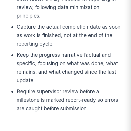
review, following data minimization
principles.
Capture the actual completion date as soon
as work is finished, not at the end of the
reporting cycle.
Keep the progress narrative factual and
specific, focusing on what was done, what
remains, and what changed since the last
update.
Require supervisor review before a
milestone is marked report-ready so errors
are caught before submission.