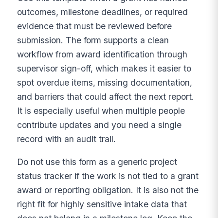
outcomes, milestone deadlines, or required
evidence that must be reviewed before
submission. The form supports a clean
workflow from award identification through
supervisor sign-off, which makes it easier to
spot overdue items, missing documentation,
and barriers that could affect the next report.
It is especially useful when multiple people
contribute updates and you need a single
record with an audit trail.
Do not use this form as a generic project
status tracker if the work is not tied to a grant
award or reporting obligation. It is also not the
right fit for highly sensitive intake data that