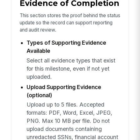
Evidence of Completion
This section stores the proof behind the status
update so the record can support reporting
and audit review.
Types of Supporting Evidence
Available
Select all evidence types that exist
for this milestone, even if not yet
uploaded.
Upload Supporting Evidence
(optional)
Upload up to 5 files. Accepted
formats: PDF, Word, Excel, JPEG,
PNG. Max 10 MB per file. Do not
upload documents containing
unredacted SSNs, financial account