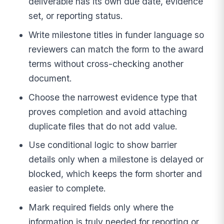
deliverable has its own due date, evidence
set, or reporting status.
Write milestone titles in funder language so
reviewers can match the form to the award
terms without cross-checking another
document.
Choose the narrowest evidence type that
proves completion and avoid attaching
duplicate files that do not add value.
Use conditional logic to show barrier
details only when a milestone is delayed or
blocked, which keeps the form shorter and
easier to complete.
Mark required fields only where the
information is truly needed for reporting or