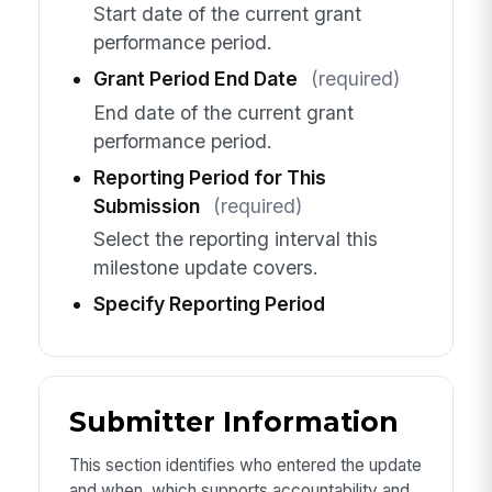
Start date of the current grant
performance period.
Grant Period End Date
(required)
End date of the current grant
performance period.
Reporting Period for This
Submission
(required)
Select the reporting interval this
milestone update covers.
Specify Reporting Period
Submitter Information
This section identifies who entered the update
and when, which supports accountability and