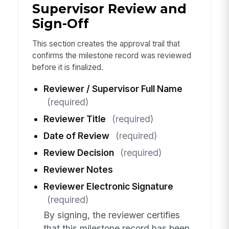
Supervisor Review and
Sign-Off
This section creates the approval trail that
confirms the milestone record was reviewed
before it is finalized.
Reviewer / Supervisor Full Name
(required)
Reviewer Title
(required)
Date of Review
(required)
Review Decision
(required)
Reviewer Notes
Reviewer Electronic Signature
(required)
By signing, the reviewer certifies
that this milestone record has been