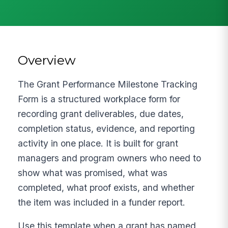
Overview
The Grant Performance Milestone Tracking
Form is a structured workplace form for
recording grant deliverables, due dates,
completion status, evidence, and reporting
activity in one place. It is built for grant
managers and program owners who need to
show what was promised, what was
completed, what proof exists, and whether
the item was included in a funder report.
Use this template when a grant has named