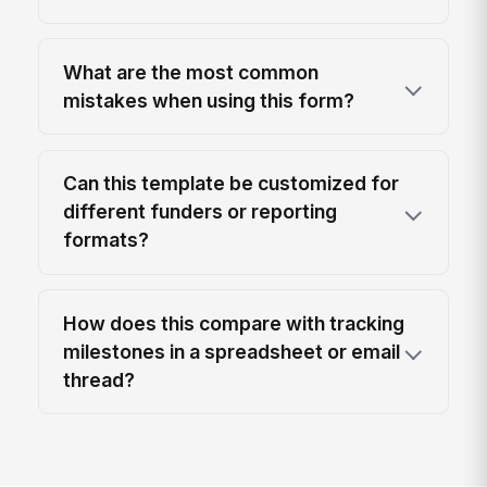
What are the most common
mistakes when using this form?
Can this template be customized for
different funders or reporting
formats?
How does this compare with tracking
milestones in a spreadsheet or email
thread?