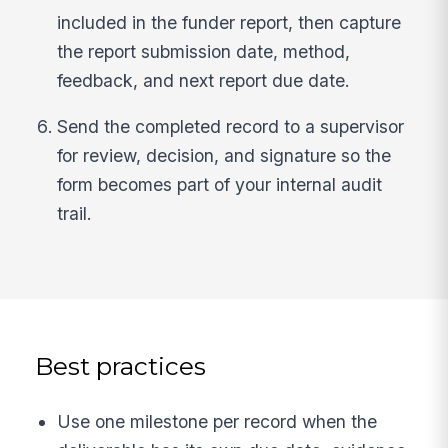
included in the funder report, then capture
the report submission date, method,
feedback, and next report due date.
Send the completed record to a supervisor
for review, decision, and signature so the
form becomes part of your internal audit
trail.
Best practices
Use one milestone per record when the