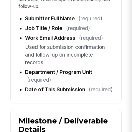
follow-up.
Submitter Full Name
(required)
Job Title / Role
(required)
Work Email Address
(required)
Used for submission confirmation
and follow-up on incomplete
records.
Department / Program Unit
(required)
Date of This Submission
(required)
Milestone / Deliverable
Details