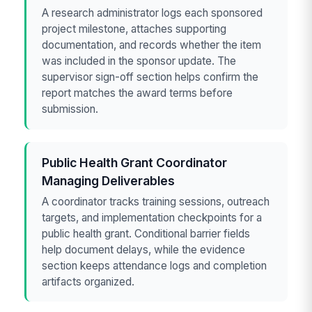
A research administrator logs each sponsored
project milestone, attaches supporting
documentation, and records whether the item
was included in the sponsor update. The
supervisor sign-off section helps confirm the
report matches the award terms before
submission.
Public Health Grant Coordinator
Managing Deliverables
A coordinator tracks training sessions, outreach
targets, and implementation checkpoints for a
public health grant. Conditional barrier fields
help document delays, while the evidence
section keeps attendance logs and completion
artifacts organized.