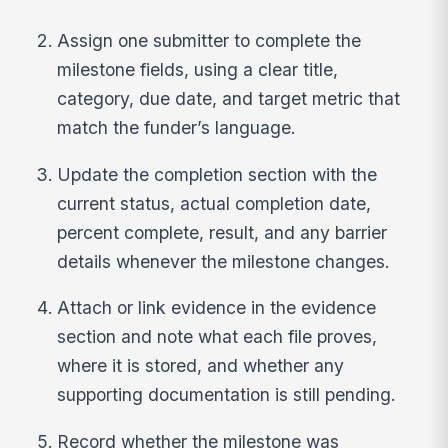
Assign one submitter to complete the
milestone fields, using a clear title,
category, due date, and target metric that
match the funder’s language.
Update the completion section with the
current status, actual completion date,
percent complete, result, and any barrier
details whenever the milestone changes.
Attach or link evidence in the evidence
section and note what each file proves,
where it is stored, and whether any
supporting documentation is still pending.
Record whether the milestone was