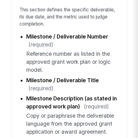
This section defines the specific deliverable,
its due date, and the metric used to judge
completion.
Milestone / Deliverable Number
(required)
Reference number as listed in the
approved grant work plan or logic
model.
Milestone / Deliverable Title
(required)
Milestone Description (as stated in
approved work plan)
(required)
Copy or paraphrase the deliverable
language from the approved grant
application or award agreement.