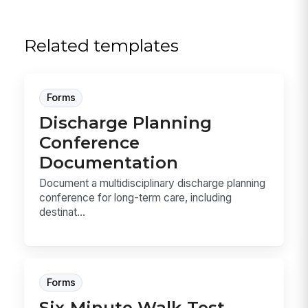
Related templates
Forms
Discharge Planning
Conference
Documentation
Document a multidisciplinary discharge planning
conference for long-term care, including
destinat...
Forms
Six-Minute Walk Test