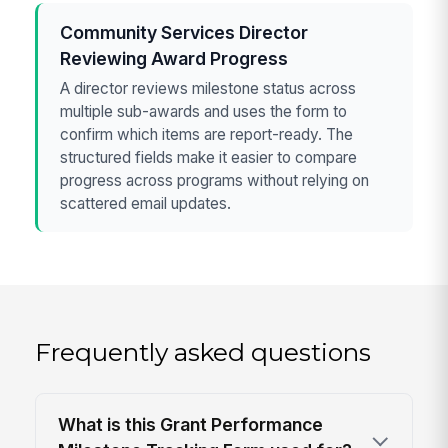
Community Services Director
Reviewing Award Progress
A director reviews milestone status across
multiple sub-awards and uses the form to
confirm which items are report-ready. The
structured fields make it easier to compare
progress across programs without relying on
scattered email updates.
Frequently asked questions
What is this Grant Performance