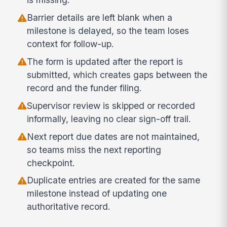
Barrier details are left blank when a
milestone is delayed, so the team loses
context for follow-up.
The form is updated after the report is
submitted, which creates gaps between the
record and the funder filing.
Supervisor review is skipped or recorded
informally, leaving no clear sign-off trail.
Next report due dates are not maintained,
so teams miss the next reporting
checkpoint.
Duplicate entries are created for the same
milestone instead of updating one
authoritative record.