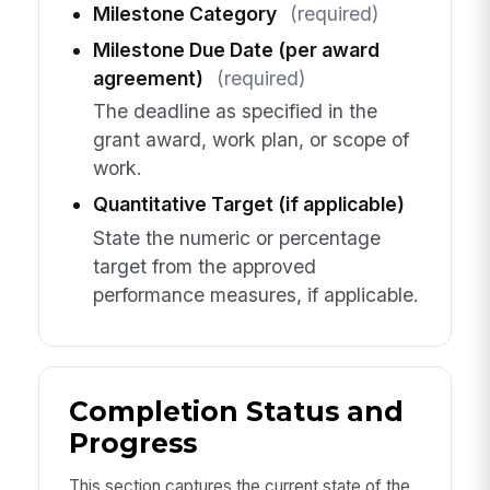
Milestone Category
(required)
Milestone Due Date (per award
agreement)
(required)
The deadline as specified in the
grant award, work plan, or scope of
work.
Quantitative Target (if applicable)
State the numeric or percentage
target from the approved
performance measures, if applicable.
Completion Status and
Progress
This section captures the current state of the