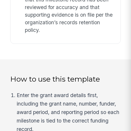
reviewed for accuracy and that
supporting evidence is on file per the
organization’s records retention
policy.
How to use this template
Enter the grant award details first,
including the grant name, number, funder,
award period, and reporting period so each
milestone is tied to the correct funding
record.