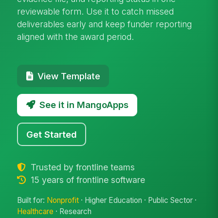
reviewable form. Use it to catch missed
deliverables early and keep funder reporting
aligned with the award period.
View Template
See it in MangoApps
Get Started
Trusted by frontline teams
15 years of frontline software
Built for:
Nonprofit
· Higher Education · Public Sector ·
Healthcare
· Research