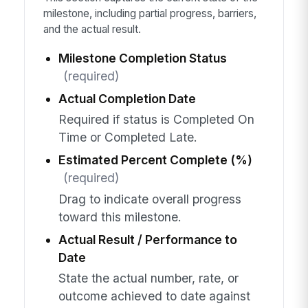
milestone, including partial progress, barriers,
and the actual result.
Milestone Completion Status
(required)
Actual Completion Date
Required if status is Completed On
Time or Completed Late.
Estimated Percent Complete (%)
(required)
Drag to indicate overall progress
toward this milestone.
Actual Result / Performance to
Date
State the actual number, rate, or
outcome achieved to date against