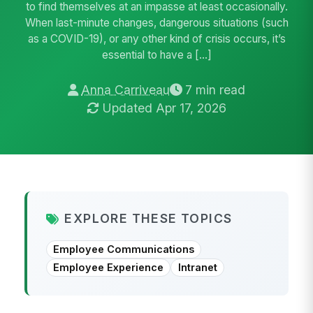
to find themselves at an impasse at least occasionally.
When last-minute changes, dangerous situations (such
as a COVID-19), or any other kind of crisis occurs, it’s
essential to have a […]
Anna Carriveau
7 min read
Updated Apr 17, 2026
EXPLORE THESE TOPICS
Employee Communications
Employee Experience
Intranet