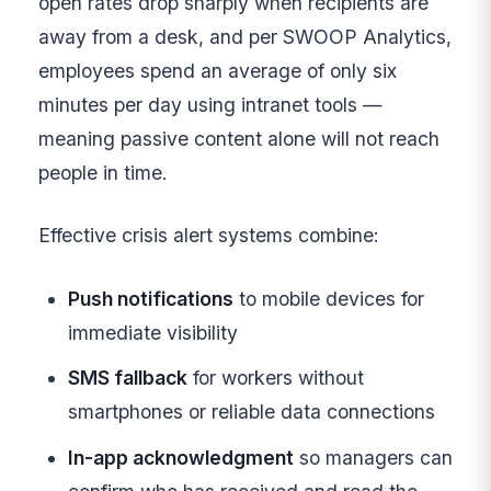
open rates drop sharply when recipients are
away from a desk, and per SWOOP Analytics,
employees spend an average of only six
minutes per day using intranet tools —
meaning passive content alone will not reach
people in time.
Effective crisis alert systems combine:
Push notifications
to mobile devices for
immediate visibility
SMS fallback
for workers without
smartphones or reliable data connections
In-app acknowledgment
so managers can