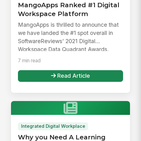
MangoApps Ranked #1 Digital
Workspace Platform
MangoApps is thrilled to announce that
we have landed the #1 spot overall in
SoftwareReviews’ 2021 Digital
Workspace Data Quadrant Awards,
beating ...
7 min read
Read Article
Integrated Digital Workplace
Why you Need A Learning