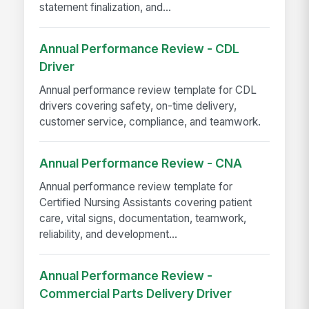
statement finalization, and...
Annual Performance Review - CDL
Driver
Annual performance review template for CDL
drivers covering safety, on-time delivery,
customer service, compliance, and teamwork.
Annual Performance Review - CNA
Annual performance review template for
Certified Nursing Assistants covering patient
care, vital signs, documentation, teamwork,
reliability, and development...
Annual Performance Review -
Commercial Parts Delivery Driver