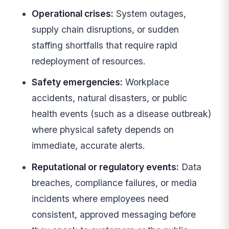
Operational crises:
System outages,
supply chain disruptions, or sudden
staffing shortfalls that require rapid
redeployment of resources.
Safety emergencies:
Workplace
accidents, natural disasters, or public
health events (such as a disease outbreak)
where physical safety depends on
immediate, accurate alerts.
Reputational or regulatory events:
Data
breaches, compliance failures, or media
incidents where employees need
consistent, approved messaging before