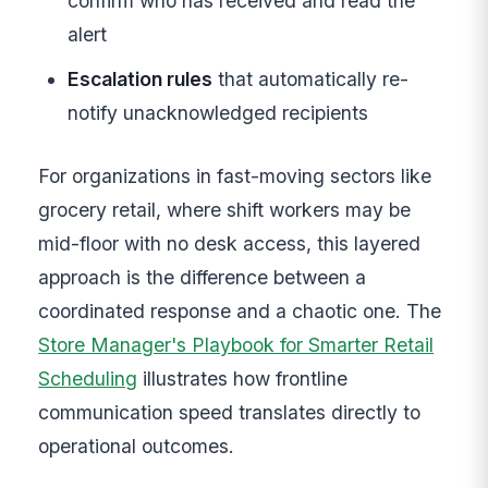
confirm who has received and read the
alert
Escalation rules
that automatically re-
notify unacknowledged recipients
For organizations in fast-moving sectors like
grocery retail, where shift workers may be
mid-floor with no desk access, this layered
approach is the difference between a
coordinated response and a chaotic one. The
Store Manager's Playbook for Smarter Retail
Scheduling
illustrates how frontline
communication speed translates directly to
operational outcomes.