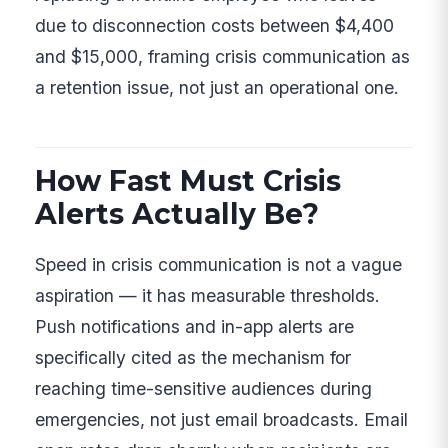
due to disconnection costs between $4,400
and $15,000, framing crisis communication as
a retention issue, not just an operational one.
How Fast Must Crisis
Alerts Actually Be?
Speed in crisis communication is not a vague
aspiration — it has measurable thresholds.
Push notifications and in-app alerts are
specifically cited as the mechanism for
reaching time-sensitive audiences during
emergencies, not just email broadcasts. Email