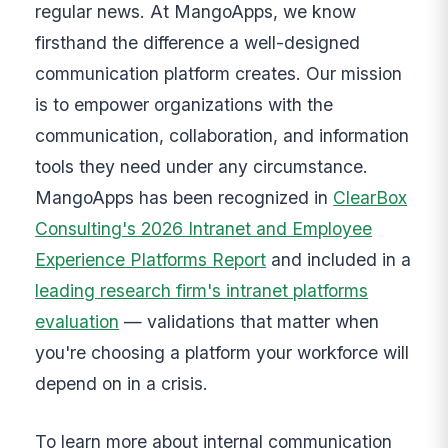
regular news. At MangoApps, we know
firsthand the difference a well-designed
communication platform creates. Our mission
is to empower organizations with the
communication, collaboration, and information
tools they need under any circumstance.
MangoApps has been recognized in
ClearBox
Consulting's 2026 Intranet and Employee
Experience Platforms Report
and included in a
leading research firm's intranet platforms
evaluation
— validations that matter when
you're choosing a platform your workforce will
depend on in a crisis.
To learn more about internal communication