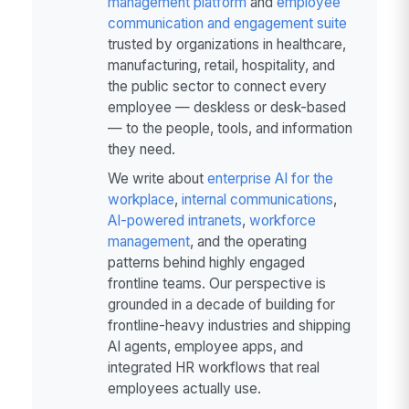
management platform
and
employee
communication and engagement suite
trusted by organizations in healthcare,
manufacturing, retail, hospitality, and
the public sector to connect every
employee — deskless or desk-based
— to the people, tools, and information
they need.
We write about
enterprise AI for the
workplace
,
internal communications
,
AI-powered intranets
,
workforce
management
, and the operating
patterns behind highly engaged
frontline teams. Our perspective is
grounded in a decade of building for
frontline-heavy industries and shipping
AI agents, employee apps, and
integrated HR workflows that real
employees actually use.