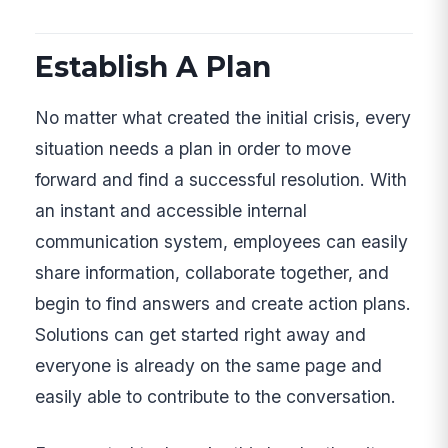
Establish A Plan
No matter what created the initial crisis, every
situation needs a plan in order to move
forward and find a successful resolution. With
an instant and accessible internal
communication system, employees can easily
share information, collaborate together, and
begin to find answers and create action plans.
Solutions can get started right away and
everyone is already on the same page and
easily able to contribute to the conversation.