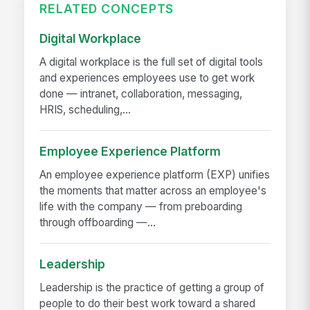
RELATED CONCEPTS
Digital Workplace
A digital workplace is the full set of digital tools
and experiences employees use to get work
done — intranet, collaboration, messaging,
HRIS, scheduling,...
Employee Experience Platform
An employee experience platform (EXP) unifies
the moments that matter across an employee's
life with the company — from preboarding
through offboarding —...
Leadership
Leadership is the practice of getting a group of
people to do their best work toward a shared