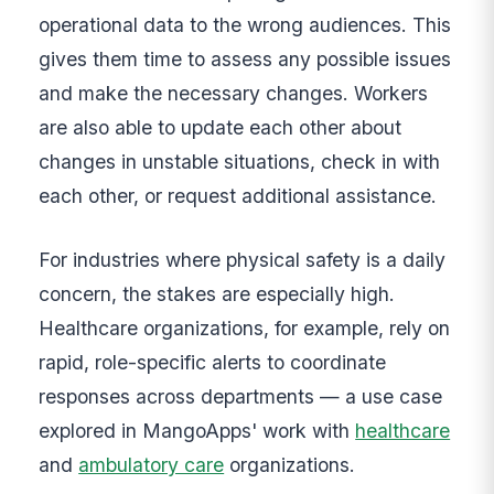
operational data to the wrong audiences. This
gives them time to assess any possible issues
and make the necessary changes. Workers
are also able to update each other about
changes in unstable situations, check in with
each other, or request additional assistance.
For industries where physical safety is a daily
concern, the stakes are especially high.
Healthcare organizations, for example, rely on
rapid, role-specific alerts to coordinate
responses across departments — a use case
explored in MangoApps' work with
healthcare
and
ambulatory care
organizations.