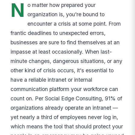
N
o matter how prepared your
organization is, you're bound to
encounter a crisis at some point. From
frantic deadlines to unexpected errors,
businesses are sure to find themselves at an
impasse at least occasionally. When last-
minute changes, dangerous situations, or any
other kind of crisis occurs, it's essential to
have a reliable intranet or internal
communication platform your workforce can
count on. Per Social Edge Consulting, 91% of
organizations already operate an intranet —
yet nearly a third of employees never log in,
which means the tool that should protect your