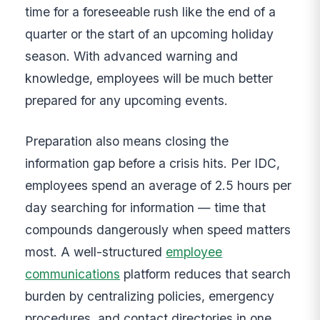
time for a foreseeable rush like the end of a
quarter or the start of an upcoming holiday
season. With advanced warning and
knowledge, employees will be much better
prepared for any upcoming events.
Preparation also means closing the
information gap before a crisis hits. Per IDC,
employees spend an average of 2.5 hours per
day searching for information — time that
compounds dangerously when speed matters
most. A well-structured
employee
communications
platform reduces that search
burden by centralizing policies, emergency
procedures, and contact directories in one