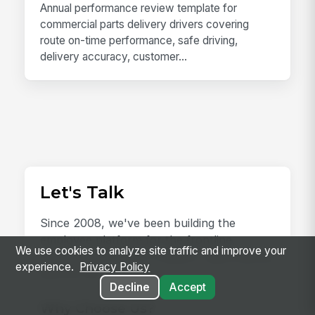
Annual performance review template for
commercial parts delivery drivers covering
route on-time performance, safe driving,
delivery accuracy, customer...
Let's Talk
Since 2008, we've been building the
employee platform for the frontline,
We use cookies to analyze site traffic and improve your
earning the trust of 2 million+ users and an
experience.
Privacy Policy
NPS of 78.
Decline
Accept
Why Choose Us?