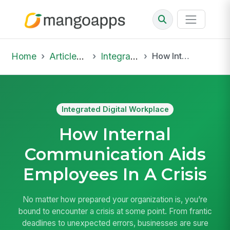
Home
Articles & Insights
Integrated Digital Workplace
How Internal Communication Aids Employees In A Crisis
Integrated Digital Workplace
How Internal
Communication Aids
Employees In A Crisis
No matter how prepared your organization is, you’re
bound to encounter a crisis at some point. From frantic
deadlines to unexpected errors, businesses are sure