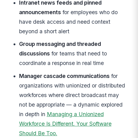
Intranet news feeds and pinned
announcements
for employees who do
have desk access and need context
beyond a short alert
Group messaging and threaded
discussions
for teams that need to
coordinate a response in real time
Manager cascade communications
for
organizations with unionized or distributed
workforces where direct broadcast may
not be appropriate — a dynamic explored
in depth in
Managing a Unionized
Workforce Is Different. Your Software
Should Be Too.