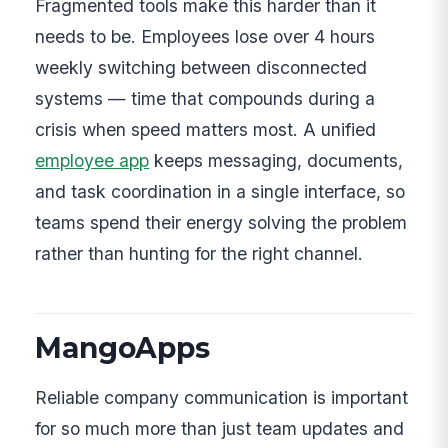
Fragmented tools make this harder than it
needs to be. Employees lose over 4 hours
weekly switching between disconnected
systems — time that compounds during a
crisis when speed matters most. A unified
employee app
keeps messaging, documents,
and task coordination in a single interface, so
teams spend their energy solving the problem
rather than hunting for the right channel.
MangoApps
Reliable company communication is important
for so much more than just team updates and