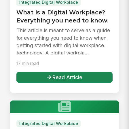
Integrated Digital Workplace
What is a Digital Workplace?
Everything you need to know.
This article is meant to serve as a guide
for everything you need to know when
getting started with digital workplace
technology. A digital workpla...
17 min read
Read Article
Integrated Digital Workplace