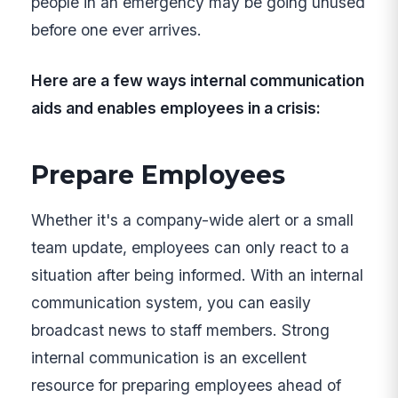
people in an emergency may be going unused
before one ever arrives.
Here are a few ways internal communication
aids and enables employees in a crisis:
Prepare Employees
Whether it's a company-wide alert or a small
team update, employees can only react to a
situation after being informed. With an internal
communication system, you can easily
broadcast news to staff members. Strong
internal communication is an excellent
resource for preparing employees ahead of