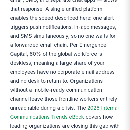
that response. A single unified platform
enables the speed described here: one alert
triggers push notifications, in-app messages,
and SMS simultaneously, so no one waits for
a forwarded email chain. Per Emergence
Capital, 80% of the global workforce is
deskless, meaning a large share of your
employees have no corporate email address
and no desk to return to. Organizations
without a mobile-ready communication
channel leave those frontline workers entirely
unreachable during a crisis. The
2026 Internal
Communications Trends eBook
covers how
leading organizations are closing this gap with