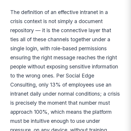
The definition of an effective intranet in a
crisis context is not simply a document
repository — it is the connective layer that
ties all of these channels together under a
single login, with role-based permissions
ensuring the right message reaches the right
people without exposing sensitive information
to the wrong ones. Per Social Edge
Consulting, only 13% of employees use an
intranet daily under normal conditions; a crisis
is precisely the moment that number must
approach 100%, which means the platform
must be intuitive enough to use under
pressure, on any device, without training.