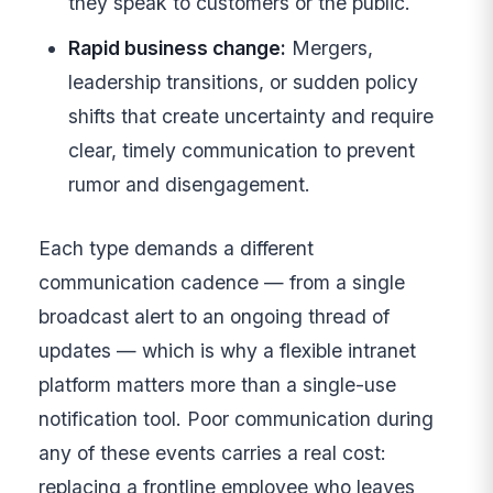
they speak to customers or the public.
Rapid business change:
Mergers,
leadership transitions, or sudden policy
shifts that create uncertainty and require
clear, timely communication to prevent
rumor and disengagement.
Each type demands a different
communication cadence — from a single
broadcast alert to an ongoing thread of
updates — which is why a flexible intranet
platform matters more than a single-use
notification tool. Poor communication during
any of these events carries a real cost:
replacing a frontline employee who leaves