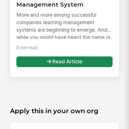
Management System
More and more among successful
companies learning management
systems are beginning to emerge. And
while you might have heard the name or
maybe even...
8 min read
Read Article
Apply this in your own org