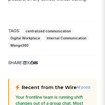
TAGS:
centralized communication
Digital Workplace
Internal Communication
Mango360
SHARE:
Recent from the Wire
All posts
Your frontline team is running shift
changes out of a group chat. Most