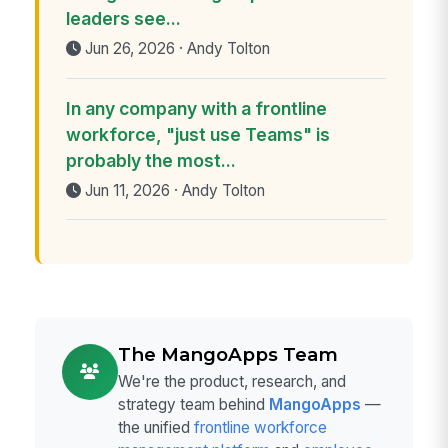
leaders see...
Jun 26, 2026 · Andy Tolton
In any company with a frontline
workforce, "just use Teams" is
probably the most...
Jun 11, 2026 · Andy Tolton
The MangoApps Team
We're the product, research, and
strategy team behind
MangoApps
—
the unified
frontline workforce