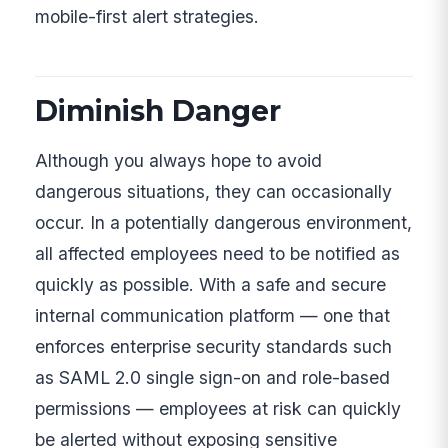
mobile-first alert strategies.
Diminish Danger
Although you always hope to avoid
dangerous situations, they can occasionally
occur. In a potentially dangerous environment,
all affected employees need to be notified as
quickly as possible. With a safe and secure
internal communication platform — one that
enforces enterprise security standards such
as SAML 2.0 single sign-on and role-based
permissions — employees at risk can quickly
be alerted without exposing sensitive