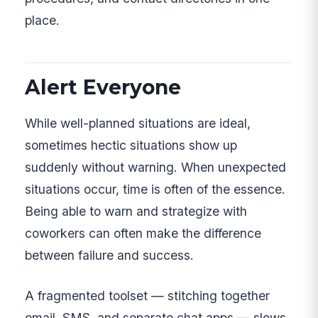
place.
Alert Everyone
While well-planned situations are ideal,
sometimes hectic situations show up
suddenly without warning. When unexpected
situations occur, time is often of the essence.
Being able to warn and strategize with
coworkers can often make the difference
between failure and success.
A fragmented toolset — stitching together
email, SMS, and separate chat apps — slows