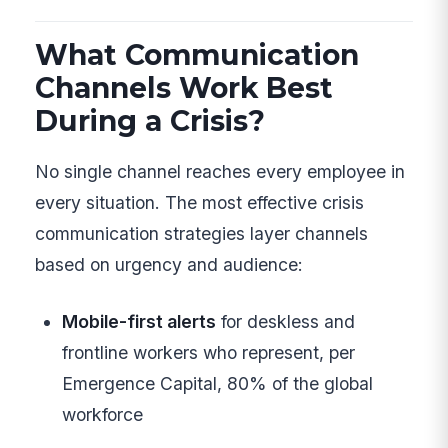
What Communication
Channels Work Best
During a Crisis?
No single channel reaches every employee in
every situation. The most effective crisis
communication strategies layer channels
based on urgency and audience:
Mobile-first alerts
for deskless and
frontline workers who represent, per
Emergence Capital, 80% of the global
workforce