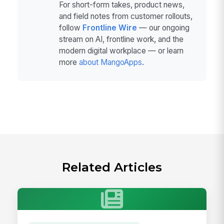
For short-form takes, product news,
and field notes from customer rollouts,
follow
Frontline Wire
— our ongoing
stream on AI, frontline work, and the
modern digital workplace — or learn
more
about MangoApps
.
Related Articles