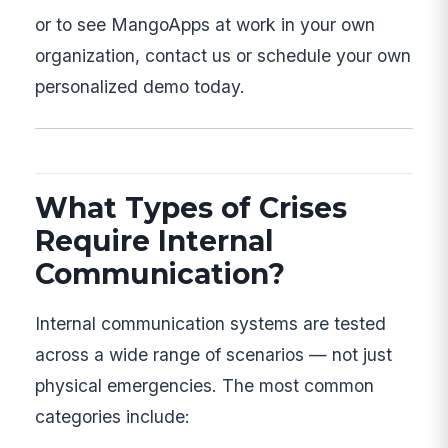
or to see MangoApps at work in your own
organization, contact us or schedule your own
personalized demo today.
What Types of Crises
Require Internal
Communication?
Internal communication systems are tested
across a wide range of scenarios — not just
physical emergencies. The most common
categories include: