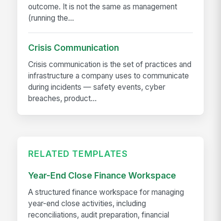
outcome. It is not the same as management
(running the...
Crisis Communication
Crisis communication is the set of practices and
infrastructure a company uses to communicate
during incidents — safety events, cyber
breaches, product...
RELATED TEMPLATES
Year-End Close Finance Workspace
A structured finance workspace for managing
year-end close activities, including
reconciliations, audit preparation, financial