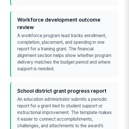
Workforce development outcome
review
A workforce program lead tracks enrollment,
completion, placement, and spending in one
report for a training grant. The financial
alignment section helps show whether program
delivery matches the budget period and where
support is needed.
School district grant progress report
An education administrator submits a periodic
report for a grant tied to student support or
instructional improvement. The template makes
it easier to connect accomplishments,
challenges, and attachments to the award’s