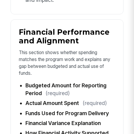
Financial Performance
and Alignment
This section shows whether spending
matches the program work and explains any
gap between budgeted and actual use of
funds.
Budgeted Amount for Reporting
Period
(required)
Actual Amount Spent
(required)
Funds Used for Program Delivery
Financial Variance Explanation
How Financial Activity Supported