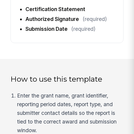
Certification Statement
Authorized Signature
(required)
Submission Date
(required)
How to use this template
Enter the grant name, grant identifier,
reporting period dates, report type, and
submitter contact details so the report is
tied to the correct award and submission
window.