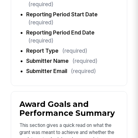
(required)
Reporting Period Start Date
(required)
Reporting Period End Date
(required)
Report Type
(required)
Submitter Name
(required)
Submitter Email
(required)
Award Goals and
Performance Summary
This section gives a quick read on what the
grant was meant to achieve and whether the