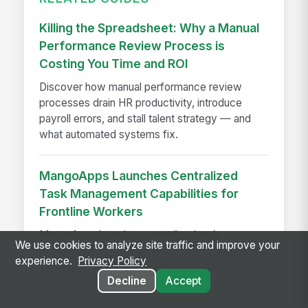
Killing the Spreadsheet: Why a Manual
Performance Review Process is
Costing You Time and ROI
Discover how manual performance review
processes drain HR productivity, introduce
payroll errors, and stall talent strategy — and
what automated systems fix.
MangoApps Launches Centralized
Task Management Capabilities for
Frontline Workers
MangoApps launches centralized task
We use cookies to analyze site traffic and improve your
management for frontline workers, streamlining
experience.
Privacy Policy
workflows, compliance, and execution across
Decline
Accept
locations.