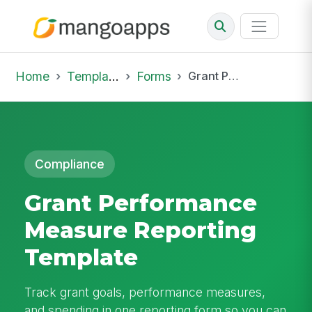
Home
Template Library
Forms
Grant Performance Measure Reporting Template
Compliance
Grant Performance
Measure Reporting
Template
Track grant goals, performance measures,
and spending in one reporting form so you can