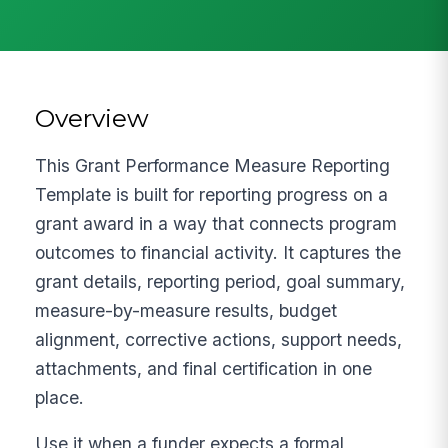
Overview
This Grant Performance Measure Reporting
Template is built for reporting progress on a
grant award in a way that connects program
outcomes to financial activity. It captures the
grant details, reporting period, goal summary,
measure-by-measure results, budget
alignment, corrective actions, support needs,
attachments, and final certification in one
place.
Use it when a funder expects a formal