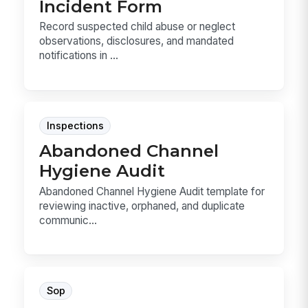
Incident Form
Record suspected child abuse or neglect
observations, disclosures, and mandated
notifications in ...
Inspections
Abandoned Channel
Hygiene Audit
Abandoned Channel Hygiene Audit template for
reviewing inactive, orphaned, and duplicate
communic...
Sop