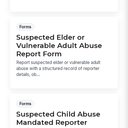
Forms
Suspected Elder or
Vulnerable Adult Abuse
Report Form
Report suspected elder or vulnerable adult
abuse with a structured record of reporter
details, ob...
Forms
Suspected Child Abuse
Mandated Reporter