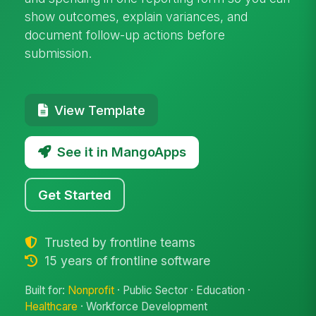
show outcomes, explain variances, and
document follow-up actions before
submission.
View Template
See it in MangoApps
Get Started
Trusted by frontline teams
15 years of frontline software
Built for:
Nonprofit
· Public Sector · Education ·
Healthcare
· Workforce Development