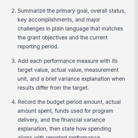
Summarize the primary goal, overall status,
key accomplishments, and major
challenges in plain language that matches
the grant objectives and the current
reporting period.
Add each performance measure with its
target value, actual value, measurement
unit, and a brief variance explanation when
results differ from the target.
Record the budget period amount, actual
amount spent, funds used for program
delivery, and the financial variance
explanation, then state how spending
aligns with reported performance.