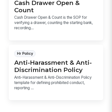
Cash Drawer Open &
Count
Cash Drawer Open & Count is the SOP for
verifying a drawer, counting the starting bank,
recording...
Hr Policy
Anti-Harassment & Anti-
Discrimination Policy
Anti-Harassment & Anti-Discrimination Policy
template for defining prohibited conduct,
reporting ...