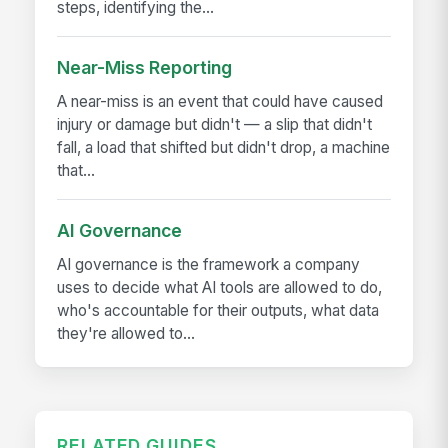
steps, identifying the...
Near-Miss Reporting
A near-miss is an event that could have caused
injury or damage but didn't — a slip that didn't
fall, a load that shifted but didn't drop, a machine
that...
AI Governance
AI governance is the framework a company
uses to decide what AI tools are allowed to do,
who's accountable for their outputs, what data
they're allowed to...
RELATED GUIDES