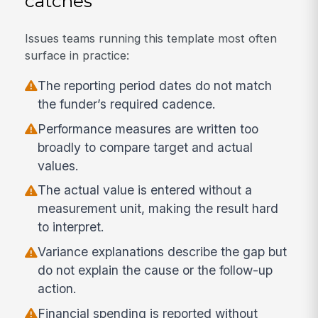
catches
Issues teams running this template most often
surface in practice:
The reporting period dates do not match
the funder’s required cadence.
Performance measures are written too
broadly to compare target and actual
values.
The actual value is entered without a
measurement unit, making the result hard
to interpret.
Variance explanations describe the gap but
do not explain the cause or the follow-up
action.
Financial spending is reported without