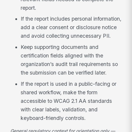
report.
If the report includes personal information,
add a clear consent or disclosure notice
and avoid collecting unnecessary PII.
Keep supporting documents and
certification fields aligned with the
organization’s audit trail requirements so
the submission can be verified later.
If the report is used in a public-facing or
shared workflow, make the form
accessible to WCAG 2.1 AA standards
with clear labels, validation, and
keyboard-friendly controls.
General regulatory context for orientation only —