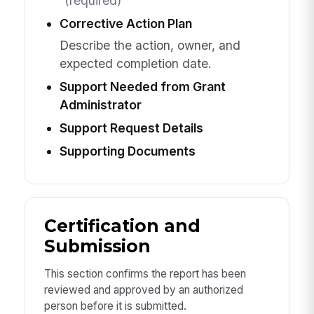
(required)
Corrective Action Plan
Describe the action, owner, and
expected completion date.
Support Needed from Grant
Administrator
Support Request Details
Supporting Documents
Certification and
Submission
This section confirms the report has been
reviewed and approved by an authorized
person before it is submitted.