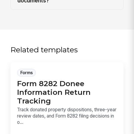
documents?
Related templates
Forms
Form 8282 Donee
Information Return
Tracking
Track donated property dispositions, three-year
review dates, and Form 8282 filing decisions in
o...