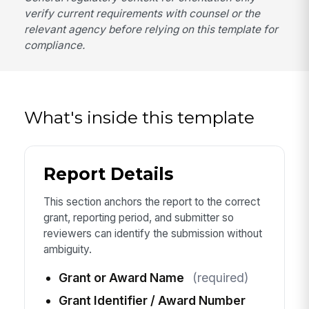
verify current requirements with counsel or the
relevant agency before relying on this template for
compliance.
What's inside this template
Report Details
This section anchors the report to the correct
grant, reporting period, and submitter so
reviewers can identify the submission without
ambiguity.
Grant or Award Name
(required)
Grant Identifier / Award Number