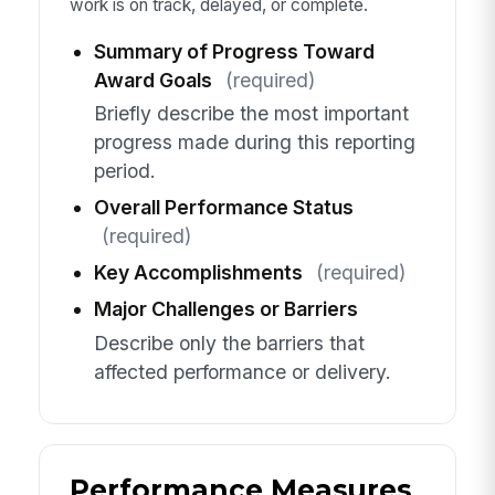
work is on track, delayed, or complete.
Summary of Progress Toward
Award Goals
(required)
Briefly describe the most important
progress made during this reporting
period.
Overall Performance Status
(required)
Key Accomplishments
(required)
Major Challenges or Barriers
Describe only the barriers that
affected performance or delivery.
Performance Measures