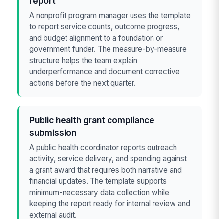
report
A nonprofit program manager uses the template
to report service counts, outcome progress,
and budget alignment to a foundation or
government funder. The measure-by-measure
structure helps the team explain
underperformance and document corrective
actions before the next quarter.
Public health grant compliance
submission
A public health coordinator reports outreach
activity, service delivery, and spending against
a grant award that requires both narrative and
financial updates. The template supports
minimum-necessary data collection while
keeping the report ready for internal review and
external audit.