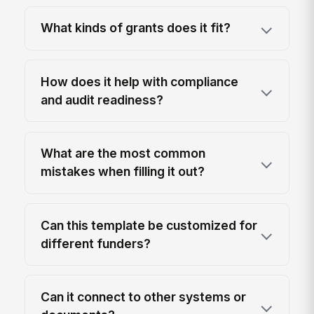
What kinds of grants does it fit?
How does it help with compliance
and audit readiness?
What are the most common
mistakes when filling it out?
Can this template be customized for
different funders?
Can it connect to other systems or