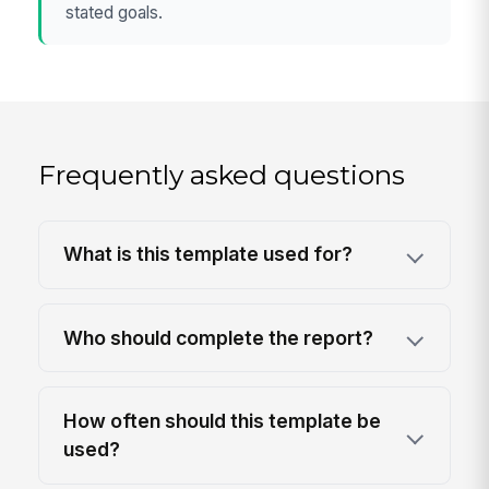
stated goals.
Frequently asked questions
What is this template used for?
Who should complete the report?
How often should this template be
used?