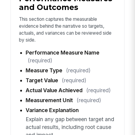
and Outcomes
This section captures the measurable
evidence behind the narrative so targets,
actuals, and variances can be reviewed side
by side.
Performance Measure Name
(required)
Measure Type
(required)
Target Value
(required)
Actual Value Achieved
(required)
Measurement Unit
(required)
Variance Explanation
Explain any gap between target and
actual results, including root cause
and impact.