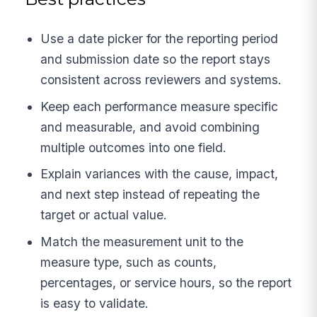
Use a date picker for the reporting period
and submission date so the report stays
consistent across reviewers and systems.
Keep each performance measure specific
and measurable, and avoid combining
multiple outcomes into one field.
Explain variances with the cause, impact,
and next step instead of repeating the
target or actual value.
Match the measurement unit to the
measure type, such as counts,
percentages, or service hours, so the report
is easy to validate.