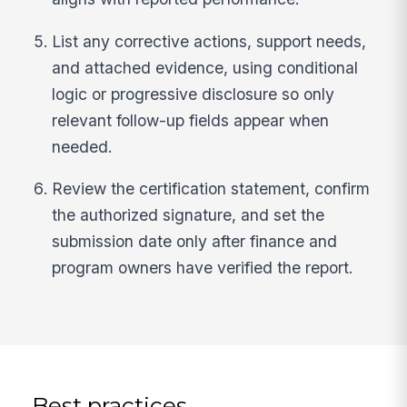
List any corrective actions, support needs,
and attached evidence, using conditional
logic or progressive disclosure so only
relevant follow-up fields appear when
needed.
Review the certification statement, confirm
the authorized signature, and set the
submission date only after finance and
program owners have verified the report.
Best practices