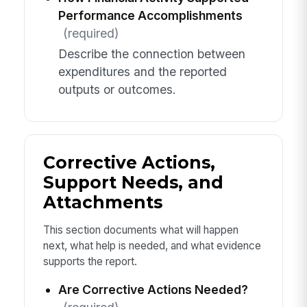
Performance Accomplishments
(required)
Describe the connection between
expenditures and the reported
outputs or outcomes.
Corrective Actions,
Support Needs, and
Attachments
This section documents what will happen
next, what help is needed, and what evidence
supports the report.
Are Corrective Actions Needed?