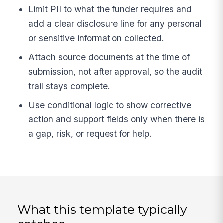
Limit PII to what the funder requires and
add a clear disclosure line for any personal
or sensitive information collected.
Attach source documents at the time of
submission, not after approval, so the audit
trail stays complete.
Use conditional logic to show corrective
action and support fields only when there is
a gap, risk, or request for help.
What this template typically