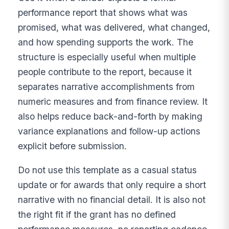
performance report that shows what was
promised, what was delivered, what changed,
and how spending supports the work. The
structure is especially useful when multiple
people contribute to the report, because it
separates narrative accomplishments from
numeric measures and from finance review. It
also helps reduce back-and-forth by making
variance explanations and follow-up actions
explicit before submission.
Do not use this template as a casual status
update or for awards that only require a short
narrative with no financial detail. It is also not
the right fit if the grant has no defined