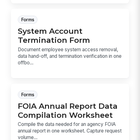
Forms
System Account
Termination Form
Document employee system access removal,
data hand-off, and termination verification in one
offbo...
Forms
FOIA Annual Report Data
Compilation Worksheet
Compile the data needed for an agency FOIA
annual report in one worksheet. Capture request
volume...