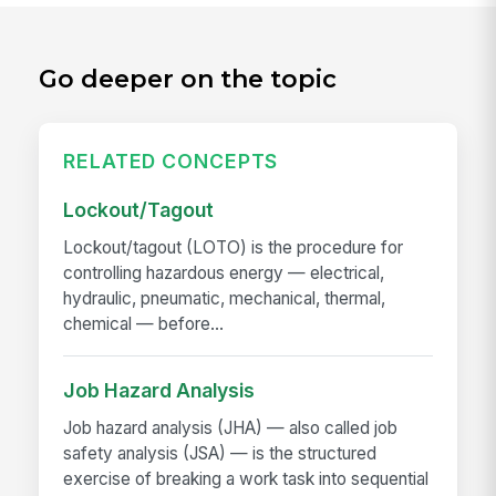
Go deeper on the topic
RELATED CONCEPTS
Lockout/Tagout
Lockout/tagout (LOTO) is the procedure for
controlling hazardous energy — electrical,
hydraulic, pneumatic, mechanical, thermal,
chemical — before...
Job Hazard Analysis
Job hazard analysis (JHA) — also called job
safety analysis (JSA) — is the structured
exercise of breaking a work task into sequential