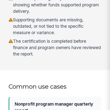
showing whether funds supported program
delivery.
Supporting documents are missing,
outdated, or not tied to the specific
measure or variance.
The certification is completed before
finance and program owners have reviewed
the report.
Common use cases
Nonprofit program manager quarterly