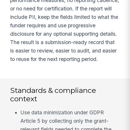
performance measures, no reporting cadence,
or no need for certification. If the report will
include PII, keep the fields limited to what the
funder requires and use progressive
disclosure for any optional supporting details.
The result is a submission-ready record that
is easier to review, easier to audit, and easier
to reuse for the next reporting period.
Standards & compliance
context
Use data minimization under GDPR
Article 5 by collecting only the grant-
relevant fields needed to complete the