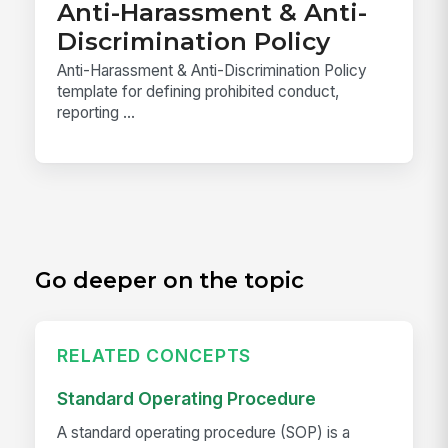
Anti-Harassment & Anti-
Discrimination Policy
Anti-Harassment & Anti-Discrimination Policy
template for defining prohibited conduct,
reporting ...
Go deeper on the topic
RELATED CONCEPTS
Standard Operating Procedure
A standard operating procedure (SOP) is a