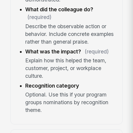
What did the colleague do?
(required)
Describe the observable action or
behavior. Include concrete examples
rather than general praise.
What was the impact?
(required)
Explain how this helped the team,
customer, project, or workplace
culture.
Recognition category
Optional. Use this if your program
groups nominations by recognition
theme.