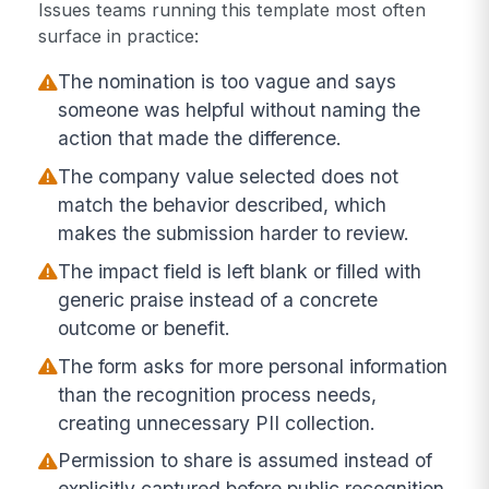
Issues teams running this template most often
surface in practice:
The nomination is too vague and says
someone was helpful without naming the
action that made the difference.
The company value selected does not
match the behavior described, which
makes the submission harder to review.
The impact field is left blank or filled with
generic praise instead of a concrete
outcome or benefit.
The form asks for more personal information
than the recognition process needs,
creating unnecessary PII collection.
Permission to share is assumed instead of
explicitly captured before public recognition