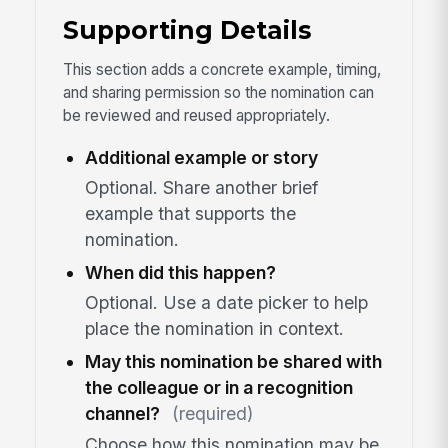
Supporting Details
This section adds a concrete example, timing,
and sharing permission so the nomination can
be reviewed and reused appropriately.
Additional example or story
Optional. Share another brief
example that supports the
nomination.
When did this happen?
Optional. Use a date picker to help
place the nomination in context.
May this nomination be shared with
the colleague or in a recognition
channel?
(required)
Choose how this nomination may be