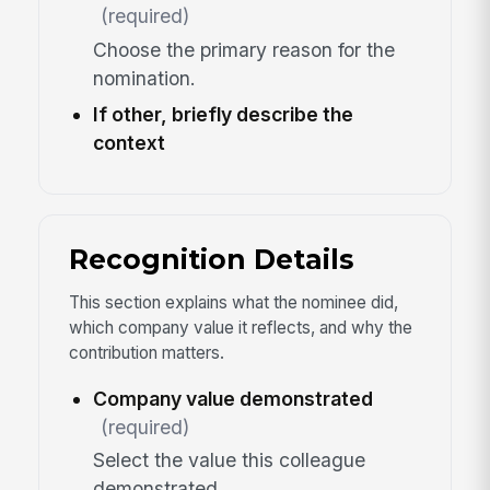
(required)
Choose the primary reason for the
nomination.
If other, briefly describe the
context
Recognition Details
This section explains what the nominee did,
which company value it reflects, and why the
contribution matters.
Company value demonstrated
(required)
Select the value this colleague
demonstrated.