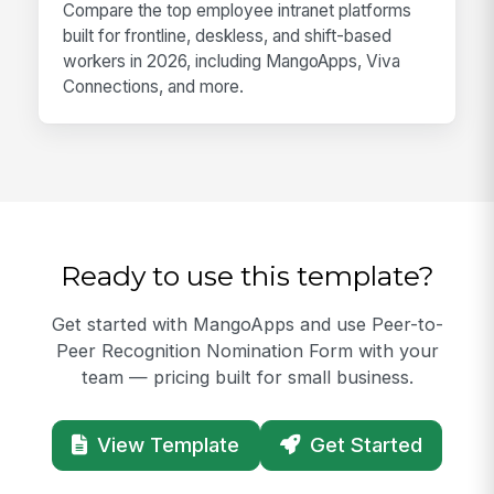
Compare the top employee intranet platforms
built for frontline, deskless, and shift-based
workers in 2026, including MangoApps, Viva
Connections, and more.
Ready to use this template?
Get started with MangoApps and use Peer-to-
Peer Recognition Nomination Form with your
team — pricing built for small business.
View Template
Get Started