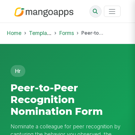
Home
Template Library
Forms
Peer-to-Peer Recognition Nomination Form
Hr
Peer-to-Peer
Recognition
Nomination Form
Nominate a colleague for peer recognition by
capturing the behavior you observed, the