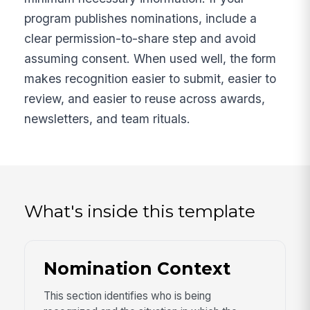
program publishes nominations, include a
clear permission-to-share step and avoid
assuming consent. When used well, the form
makes recognition easier to submit, easier to
review, and easier to reuse across awards,
newsletters, and team rituals.
What's inside this template
Nomination Context
This section identifies who is being