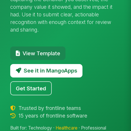
company value it showed, and the impact it
had. Use it to submit clear, actionable
recognition with enough context for review
and sharing.
View Template
See it in MangoApps
Get Started
Trusted by frontline teams
15 years of frontline software
Built for: Technology ·
Healthcare
· Professional