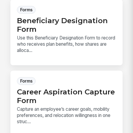
Forms
Beneficiary Designation
Form
Use this Beneficiary Designation Form to record
who receives plan benefits, how shares are
alloca...
Forms
Career Aspiration Capture
Form
Capture an employee’s career goals, mobility
preferences, and relocation willingness in one
struc...