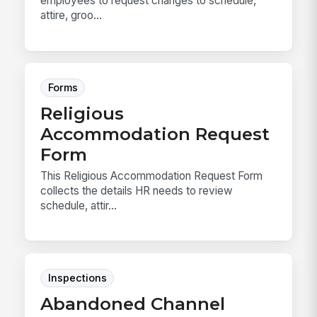
employees to request changes to schedule,
attire, groo...
Forms
Religious
Accommodation Request
Form
This Religious Accommodation Request Form
collects the details HR needs to review
schedule, attir...
Inspections
Abandoned Channel