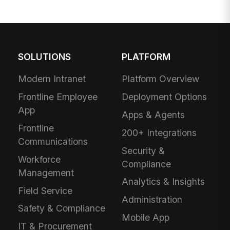
SOLUTIONS
PLATFORM
Modern Intranet
Platform Overview
Frontline Employee
Deployment Options
App
Apps & Agents
Frontline
200+ Integrations
Communications
Security &
Workforce
Compliance
Management
Analytics & Insights
Field Service
Administration
Safety & Compliance
Mobile App
IT & Procurement