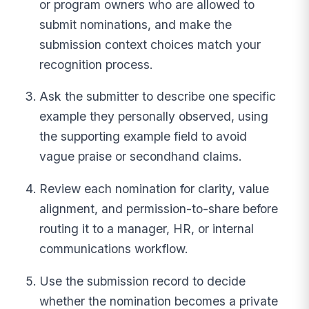
or program owners who are allowed to
submit nominations, and make the
submission context choices match your
recognition process.
Ask the submitter to describe one specific
example they personally observed, using
the supporting example field to avoid
vague praise or secondhand claims.
Review each nomination for clarity, value
alignment, and permission-to-share before
routing it to a manager, HR, or internal
communications workflow.
Use the submission record to decide
whether the nomination becomes a private