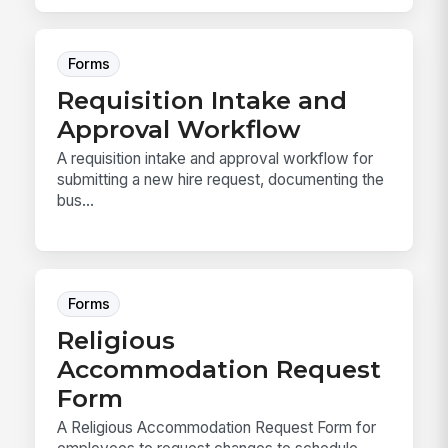
Forms
Requisition Intake and
Approval Workflow
A requisition intake and approval workflow for
submitting a new hire request, documenting the
bus...
Forms
Religious
Accommodation Request
Form
A Religious Accommodation Request Form for