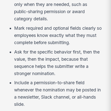
only when they are needed, such as
public-sharing permission or award
category details.
Mark required and optional fields clearly so
employees know exactly what they must
complete before submitting.
Ask for the specific behavior first, then the
value, then the impact, because that
sequence helps the submitter write a
stronger nomination.
Include a permission-to-share field
whenever the nomination may be posted in
a newsletter, Slack channel, or all-hands
slide.