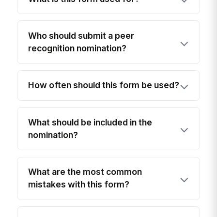
Who should submit a peer
recognition nomination?
How often should this form be used?
What should be included in the
nomination?
What are the most common
mistakes with this form?