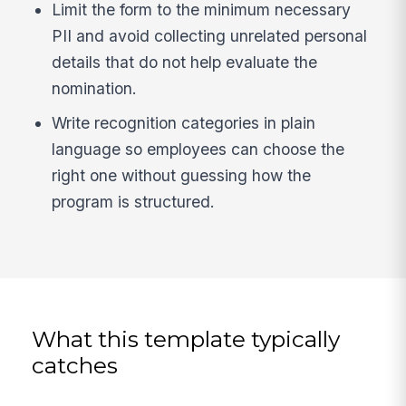
Limit the form to the minimum necessary
PII and avoid collecting unrelated personal
details that do not help evaluate the
nomination.
Write recognition categories in plain
language so employees can choose the
right one without guessing how the
program is structured.
What this template typically
catches