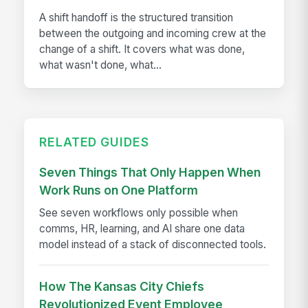
A shift handoff is the structured transition
between the outgoing and incoming crew at the
change of a shift. It covers what was done,
what wasn't done, what...
RELATED GUIDES
Seven Things That Only Happen When
Work Runs on One Platform
See seven workflows only possible when
comms, HR, learning, and AI share one data
model instead of a stack of disconnected tools.
How The Kansas City Chiefs
Revolutionized Event Employee