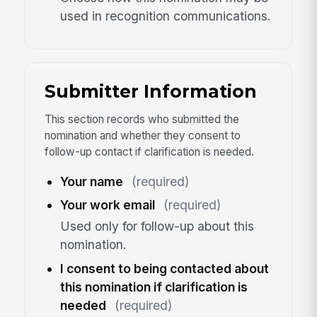
used in recognition communications.
Submitter Information
This section records who submitted the
nomination and whether they consent to
follow-up contact if clarification is needed.
Your name
(required)
Your work email
(required)
Used only for follow-up about this
nomination.
I consent to being contacted about
this nomination if clarification is
needed
(required)