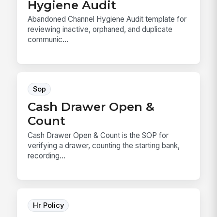
Hygiene Audit
Abandoned Channel Hygiene Audit template for
reviewing inactive, orphaned, and duplicate
communic...
Sop
Cash Drawer Open &
Count
Cash Drawer Open & Count is the SOP for
verifying a drawer, counting the starting bank,
recording...
Hr Policy