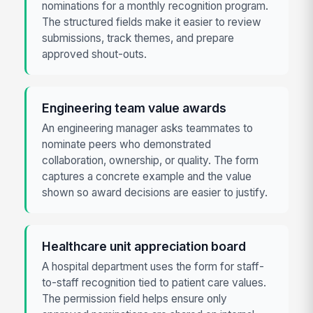
nominations for a monthly recognition program.
The structured fields make it easier to review
submissions, track themes, and prepare
approved shout-outs.
Engineering team value awards
An engineering manager asks teammates to
nominate peers who demonstrated
collaboration, ownership, or quality. The form
captures a concrete example and the value
shown so award decisions are easier to justify.
Healthcare unit appreciation board
A hospital department uses the form for staff-
to-staff recognition tied to patient care values.
The permission field helps ensure only