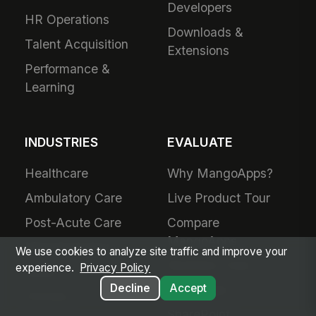
Developers
HR Operations
Downloads &
Talent Acquisition
Extensions
Performance &
Learning
INDUSTRIES
EVALUATE
Healthcare
Why MangoApps?
Ambulatory Care
Live Product Tour
Post-Acute Care
Compare
MangoApps
Manufacturing
We use cookies to analyze site traffic and improve your
Business Case
experience.
Privacy Policy
Retail
Decline
Accept
Use Cases
Grocery
SharePoint