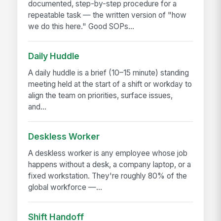
documented, step-by-step procedure for a
repeatable task — the written version of "how
we do this here." Good SOPs...
Daily Huddle
A daily huddle is a brief (10–15 minute) standing
meeting held at the start of a shift or workday to
align the team on priorities, surface issues,
and...
Deskless Worker
A deskless worker is any employee whose job
happens without a desk, a company laptop, or a
fixed workstation. They're roughly 80% of the
global workforce —...
Shift Handoff