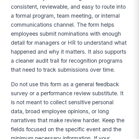
consistent, reviewable, and easy to route into
a formal program, team meeting, or internal
communications channel. The form helps
employees submit nominations with enough
detail for managers or HR to understand what
happened and why it matters. It also supports
a cleaner audit trail for recognition programs
that need to track submissions over time.
Do not use this form as a general feedback
survey or a performance review substitute. It
is not meant to collect sensitive personal
data, broad employee opinions, or long
narratives that make review harder. Keep the
fields focused on the specific event and the
minimum necessary information. If your