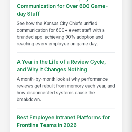
Communication for Over 600 Game-
day Staff
See how the Kansas City Chiefs unified
communication for 600+ event staff with a
branded app, achieving 90% adoption and
reaching every employee on game day.
A Year in the Life of a Review Cycle,
and Why It Changes Nothing
A month-by-month look at why performance
reviews get rebuilt from memory each year, and
how disconnected systems cause the
breakdown.
Best Employee Intranet Platforms for
Frontline Teams in 2026