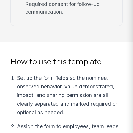
Required consent for follow-up
communication.
How to use this template
Set up the form fields so the nominee,
observed behavior, value demonstrated,
impact, and sharing permission are all
clearly separated and marked required or
optional as needed.
Assign the form to employees, team leads,