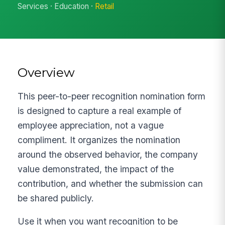
Services · Education ·
Retail
Overview
This peer-to-peer recognition nomination form
is designed to capture a real example of
employee appreciation, not a vague
compliment. It organizes the nomination
around the observed behavior, the company
value demonstrated, the impact of the
contribution, and whether the submission can
be shared publicly.
Use it when you want recognition to be