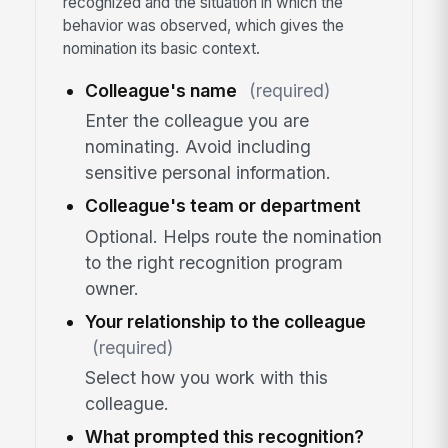
recognized and the situation in which the
behavior was observed, which gives the
nomination its basic context.
Colleague's name
(required)
Enter the colleague you are
nominating. Avoid including
sensitive personal information.
Colleague's team or department
Optional. Helps route the nomination
to the right recognition program
owner.
Your relationship to the colleague
(required)
Select how you work with this
colleague.
What prompted this recognition?