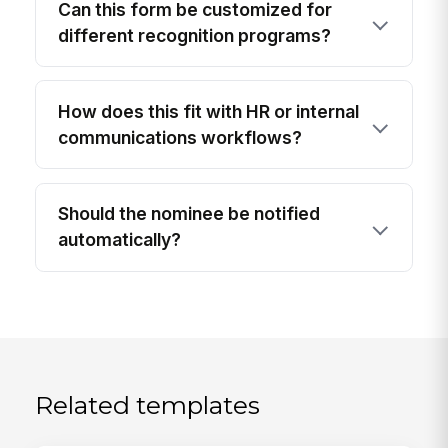
Can this form be customized for
different recognition programs?
How does this fit with HR or internal
communications workflows?
Should the nominee be notified
automatically?
Related templates