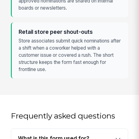
approved nominations are shared on internal
boards or newsletters.
Retail store peer shout-outs
Store associates submit quick nominations after
a shift when a coworker helped with a
customer issue or covered a rush. The short
structure keeps the form fast enough for
frontline use.
Frequently asked questions
What is this form used for?