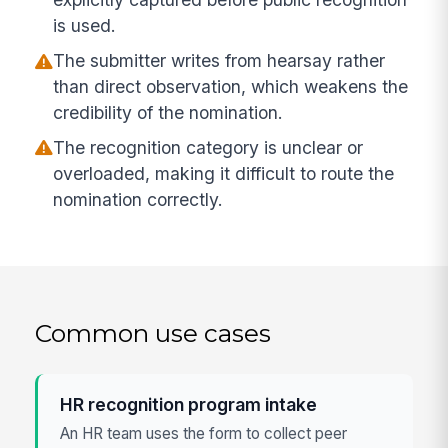
is used.
The submitter writes from hearsay rather
than direct observation, which weakens the
credibility of the nomination.
The recognition category is unclear or
overloaded, making it difficult to route the
nomination correctly.
Common use cases
HR recognition program intake
An HR team uses the form to collect peer