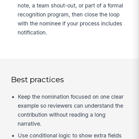
note, a team shout-out, or part of a formal
recognition program, then close the loop
with the nominee if your process includes
notification.
Best practices
Keep the nomination focused on one clear
example so reviewers can understand the
contribution without reading a long
narrative.
Use conditional logic to show extra fields