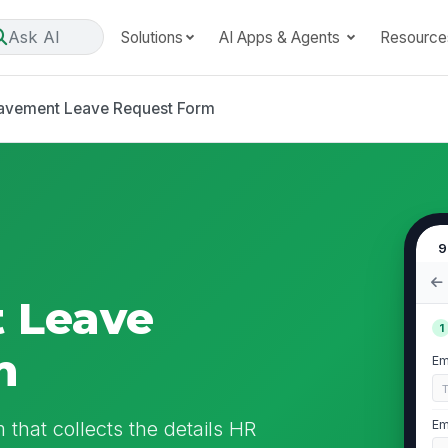
Ask AI
Solutions
AI Apps & Agents
Resource
avement Leave Request Form
9
 Leave
1
m
Em
that collects the details HR
Em