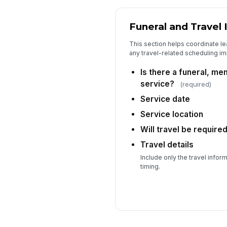
Funeral and Travel 
This section helps coordinate le
any travel-related scheduling im
Is there a funeral, mem
service?
(required)
Service date
Service location
Will travel be require
Travel details
Include only the travel info
timing.