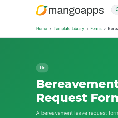
Home
Template Library
Forms
Bere
Hr
Bereavement
Request For
A bereavement leave request form 