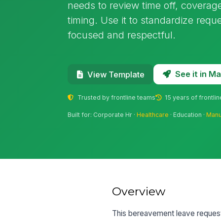
needs to review time off, coverage
timing. Use it to standardize requ
focused and respectful.
See it in 
View Template
Trusted by frontline teams
15 years of frontli
Built for: Corporate Hr ·
Healthcare
· Education ·
Manu
Overview
This bereavement leave request 