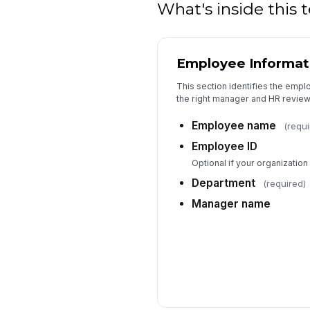
What's inside this
Employee Informat
This section identifies the empl
the right manager and HR review
Employee name
(requi
Employee ID
Optional if your organizatio
Department
(required)
Manager name