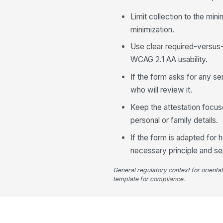
Limit collection to the min
minimization.
Use clear required-versus-o
WCAG 2.1 AA usability.
If the form asks for any s
who will review it.
Keep the attestation focuse
personal or family details.
If the form is adapted for
necessary principle and se
General regulatory context for orienta
template for compliance.