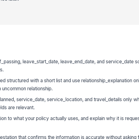
of_passing, leave_start_date, leave_end_date, and service_date
s.
d structured with a short list and use relationship_explanation o
n uncommon relationship.
nned, service_date, service_location, and travel_details only w
lds are relevant.
on to what your policy actually uses, and explain why it is reque
estation that confirms the information is accurate without asking