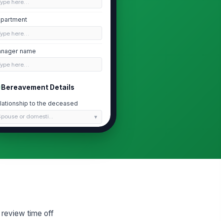
Type here…
partment
Type here…
nager name
Type here…
Bereavement Details
lationship to the deceased
pouse or domesti...
 'Other close relation,' please
scribe the relationship
Type here…
te of passing
📅 mm/dd/yyyy
quested leave start date
 review time off
📅 mm/dd/yyyy