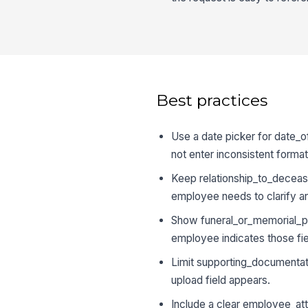
Best practices
Use a date picker for date_
not enter inconsistent format
Keep relationship_to_decease
employee needs to clarify a
Show funeral_or_memorial_pla
employee indicates those fie
Limit supporting_documentati
upload field appears.
Include a clear employee_att