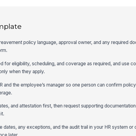
mplate
bereavement policy language, approval owner, and any required d
orm.
d for eligibility, scheduling, and coverage as required, and use con
 only when they apply.
R and the employee’s manager so one person can confirm policy f
erage.
ates, and attestation first, then request supporting documentation 
it.
 dates, any exceptions, and the audit trail in your HR system or 
nce later.