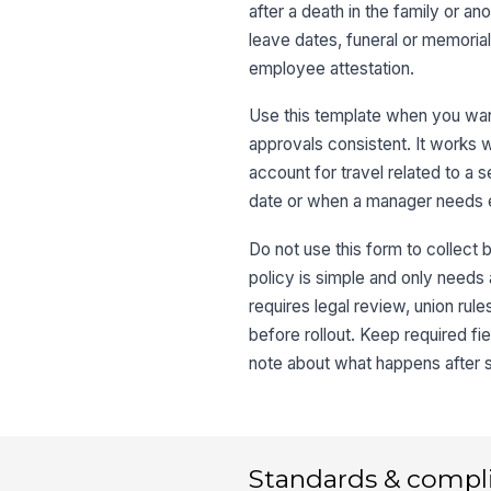
after a death in the family or ano
leave dates, funeral or memoria
employee attestation.
Use this template when you want
approvals consistent. It works we
account for travel related to a 
date or when a manager needs e
Do not use this form to collect 
policy is simple and only needs
requires legal review, union rul
before rollout. Keep required fie
note about what happens after
Standards & compl