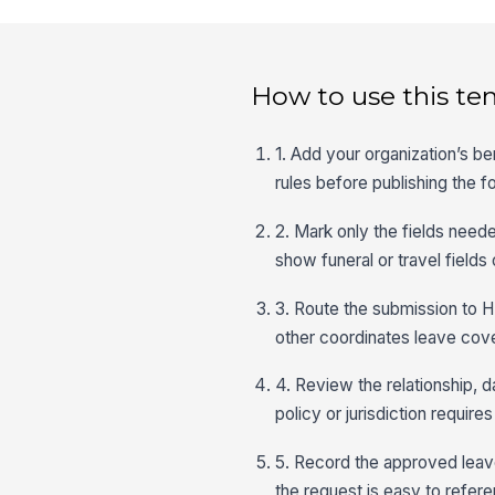
How to use this te
1. Add your organization’s 
rules before publishing the f
2. Mark only the fields neede
show funeral or travel fields
3. Route the submission to H
other coordinates leave cov
4. Review the relationship, d
policy or jurisdiction requires 
5. Record the approved leave
the request is easy to refere