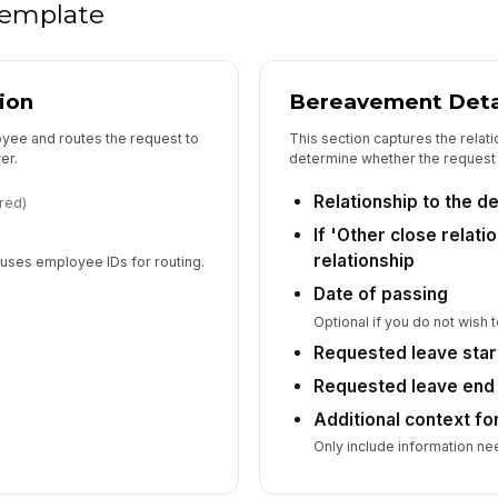
 template
ion
Bereavement Deta
oyee and routes the request to
This section captures the relat
er.
determine whether the request f
Relationship to the 
red)
If 'Other close relati
relationship
n uses employee IDs for routing.
Date of passing
Optional if you do not wish t
Requested leave star
Requested leave end
Additional context fo
Only include information ne