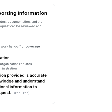
orting Information
otes, documentation, and the
request can be reviewed and
t work handoff or coverage
ation
 organization requires
inistration.
tion provided is accurate
owledge and understand
onal information to
quest.
(required)