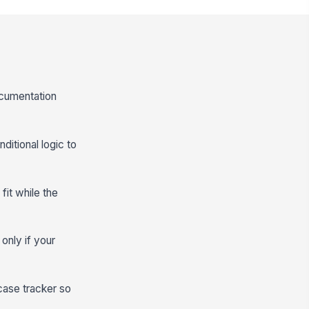
ocumentation
ditional logic to
it while the
only if your
case tracker so