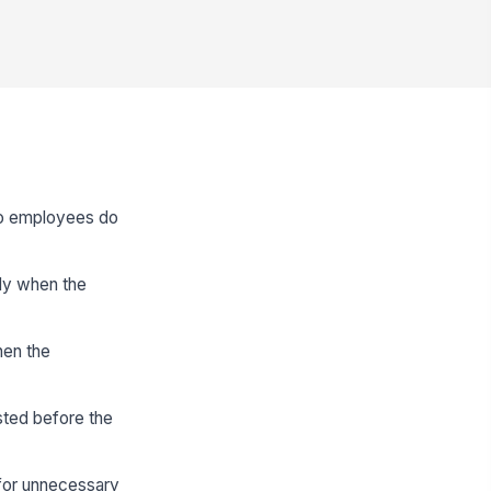
 so employees do
nly when the
hen the
sted before the
 for unnecessary