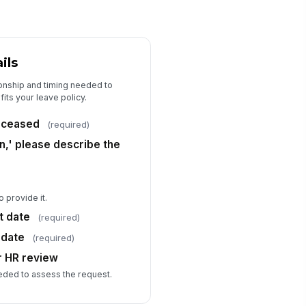
ils
ionship and timing needed to
its your leave policy.
deceased
(required)
on,' please describe the
o provide it.
t date
(required)
 date
(required)
r HR review
eded to assess the request.