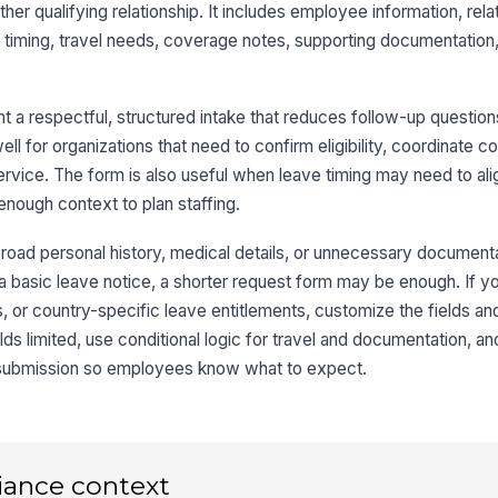
ther qualifying relationship. It includes employee information, relat
Re
l timing, travel needs, coverage notes, supporting documentation
Ad
 a respectful, structured intake that reduces follow-up questio
ll for organizations that need to confirm eligibility, coordinate c
service. The form is also useful when leave timing may need to ali
nough context to plan staffing.
3
Is
broad personal history, medical details, or unnecessary documenta
re
 a basic leave notice, a shorter request form may be enough. If y
es, or country-specific leave entitlements, customize the fields a
lds limited, use conditional logic for travel and documentation, an
Se
 submission so employees know what to expect.
Se
iance context
Wi