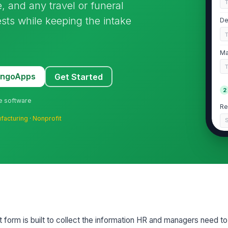
, and any travel or funeral
ests while keeping the intake
De
Ma
MangoApps
Get Started
2
ne software
Re
facturing
·
Nonprofit
S
If
de
Da
Re
form is built to collect the information HR and managers need to