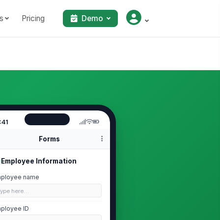
s
Pricing
Demo
:41
Forms
Employee Information
ployee name
Type here…
ployee ID