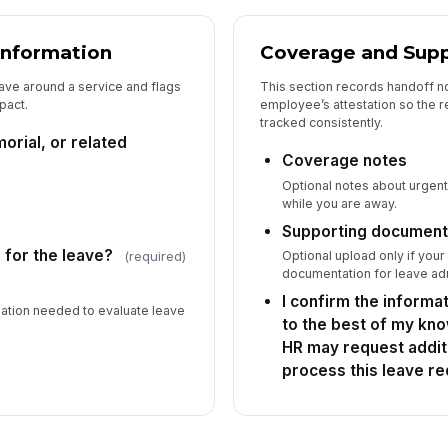
Information
Coverage and Supp
ave around a service and flags
This section records handoff n
pact.
employee’s attestation so the 
tracked consistently.
orial, or related
Coverage notes
Optional notes about urgen
while you are away.
Supporting document
d for the leave?
Optional upload only if your
(required)
documentation for leave adm
I confirm the informa
rmation needed to evaluate leave
to the best of my kn
HR may request additi
process this leave re