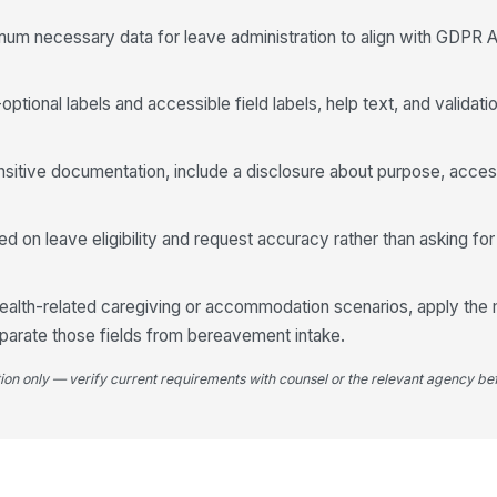
imum necessary data for leave administration to align with GDPR A
Tr
ptional labels and accessible field labels, help text, and validati
ensitive documentation, include a disclosure about purpose, acces
4
Co
d on leave eligibility and request accuracy rather than asking for
Su
 health-related caregiving or accommodation scenarios, apply th
parate those fields from bereavement intake.
tion only — verify current requirements with counsel or the relevant agency bef