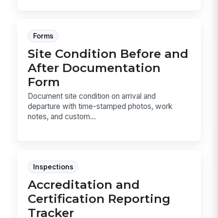
Forms
Site Condition Before and
After Documentation
Form
Document site condition on arrival and
departure with time-stamped photos, work
notes, and custom...
Inspections
Accreditation and
Certification Reporting
Tracker