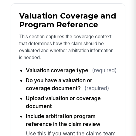
Valuation Coverage and
Program Reference
This section captures the coverage context
that determines how the claim should be
evaluated and whether arbitration information
is needed.
Valuation coverage type
(required)
Do you have a valuation or
coverage document?
(required)
Upload valuation or coverage
document
Include arbitration program
reference in the claim review
Use this if you want the claims team