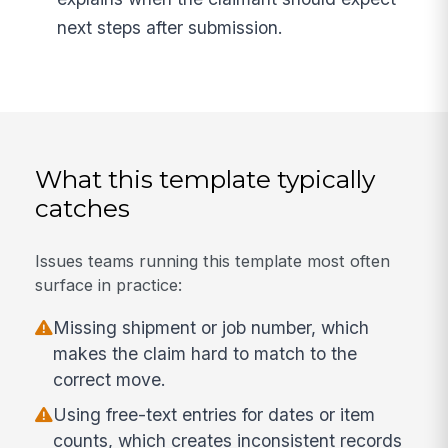
next steps after submission.
What this template typically
catches
Issues teams running this template most often
surface in practice:
Missing shipment or job number, which
makes the claim hard to match to the
correct move.
Using free-text entries for dates or item
counts, which creates inconsistent records