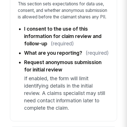
This section sets expectations for data use,
consent, and whether anonymous submission
is allowed before the claimant shares any PII.
I consent to the use of this
information for claim review and
follow-up
(required)
What are you reporting?
(required)
Request anonymous submission
for initial review
If enabled, the form will limit
identifying details in the initial
review. A claims specialist may still
need contact information later to
complete the claim.