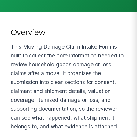
Overview
This Moving Damage Claim Intake Form is
built to collect the core information needed to
review household goods damage or loss
claims after a move. It organizes the
submission into clear sections for consent,
claimant and shipment details, valuation
coverage, itemized damage or loss, and
supporting documentation, so the reviewer
can see what happened, what shipment it
belongs to, and what evidence is attached.