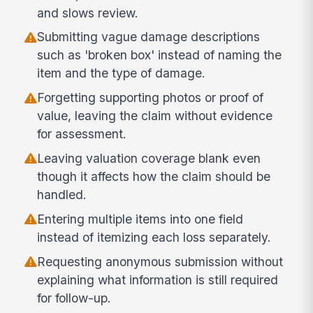
and slows review.
Submitting vague damage descriptions
such as 'broken box' instead of naming the
item and the type of damage.
Forgetting supporting photos or proof of
value, leaving the claim without evidence
for assessment.
Leaving valuation coverage blank even
though it affects how the claim should be
handled.
Entering multiple items into one field
instead of itemizing each loss separately.
Requesting anonymous submission without
explaining what information is still required
for follow-up.