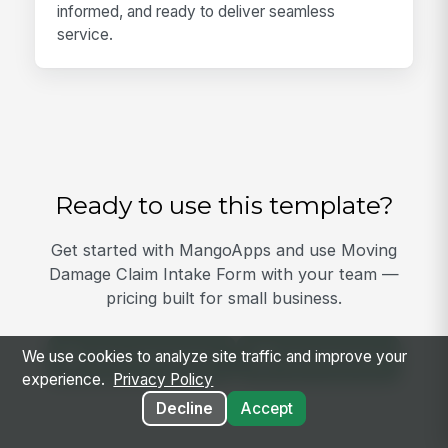
informed, and ready to deliver seamless
service.
Ready to use this template?
Get started with MangoApps and use Moving
Damage Claim Intake Form with your team —
pricing built for small business.
We use cookies to analyze site traffic and improve your
View Template
Get Started
experience.
Privacy Policy
Decline
Accept