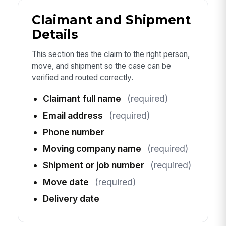
Claimant and Shipment
Details
This section ties the claim to the right person,
move, and shipment so the case can be
verified and routed correctly.
Claimant full name
(required)
Email address
(required)
Phone number
Moving company name
(required)
Shipment or job number
(required)
Move date
(required)
Delivery date