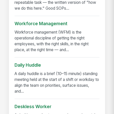
repeatable task — the written version of "how
we do this here." Good SOPs...
Workforce Management
Workforce management (WFM) is the
operational discipline of getting the right
employees, with the right skills, in the right
place, at the right time — and...
Daily Huddle
A daily huddle is a brief (10–15 minute) standing
meeting held at the start of a shift or workday to
align the team on priorities, surface issues,
and...
Deskless Worker