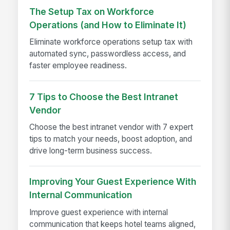
The Setup Tax on Workforce
Operations (and How to Eliminate It)
Eliminate workforce operations setup tax with
automated sync, passwordless access, and
faster employee readiness.
7 Tips to Choose the Best Intranet
Vendor
Choose the best intranet vendor with 7 expert
tips to match your needs, boost adoption, and
drive long-term business success.
Improving Your Guest Experience With
Internal Communication
Improve guest experience with internal
communication that keeps hotel teams aligned,