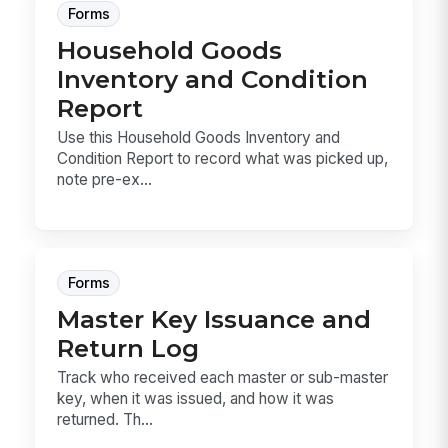
Forms
Household Goods
Inventory and Condition
Report
Use this Household Goods Inventory and
Condition Report to record what was picked up,
note pre-ex...
Forms
Master Key Issuance and
Return Log
Track who received each master or sub-master
key, when it was issued, and how it was
returned. Th...