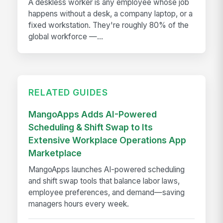
A deskless worker is any employee whose job
happens without a desk, a company laptop, or a
fixed workstation. They're roughly 80% of the
global workforce —...
RELATED GUIDES
MangoApps Adds AI-Powered
Scheduling & Shift Swap to Its
Extensive Workplace Operations App
Marketplace
MangoApps launches AI-powered scheduling
and shift swap tools that balance labor laws,
employee preferences, and demand—saving
managers hours every week.