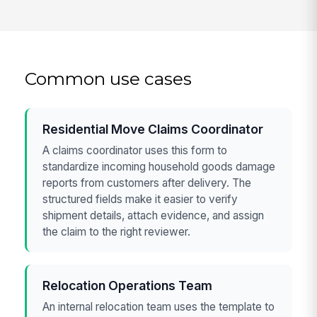
Common use cases
Residential Move Claims Coordinator
A claims coordinator uses this form to
standardize incoming household goods damage
reports from customers after delivery. The
structured fields make it easier to verify
shipment details, attach evidence, and assign
the claim to the right reviewer.
Relocation Operations Team
An internal relocation team uses the template to