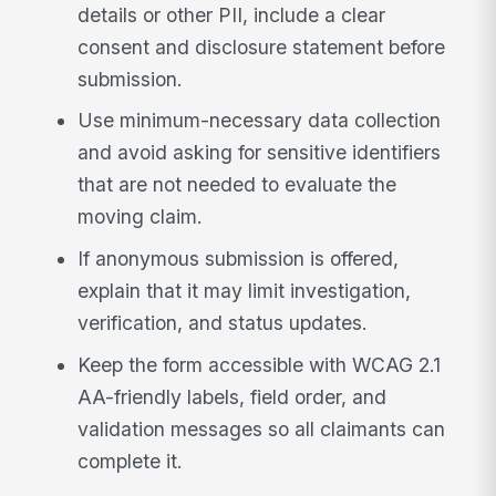
details or other PII, include a clear
consent and disclosure statement before
submission.
Use minimum-necessary data collection
and avoid asking for sensitive identifiers
that are not needed to evaluate the
moving claim.
If anonymous submission is offered,
explain that it may limit investigation,
verification, and status updates.
Keep the form accessible with WCAG 2.1
AA-friendly labels, field order, and
validation messages so all claimants can
complete it.