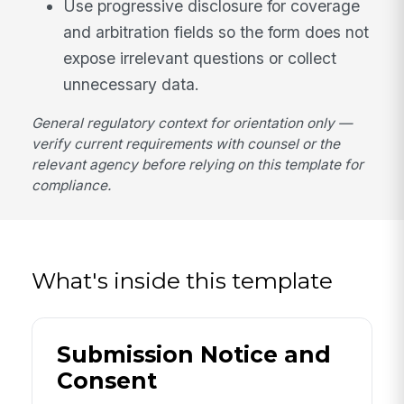
Use progressive disclosure for coverage
and arbitration fields so the form does not
expose irrelevant questions or collect
unnecessary data.
General regulatory context for orientation only —
verify current requirements with counsel or the
relevant agency before relying on this template for
compliance.
What's inside this template
Submission Notice and
Consent