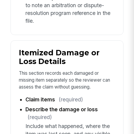
to note an arbitration or dispute-
resolution program reference in the
file.
Itemized Damage or
Loss Details
This section records each damaged or
missing item separately so the reviewer can
assess the claim without guessing.
Claim items
(required)
Describe the damage or loss
(required)
Include what happened, where the
item was last seen, and any visible