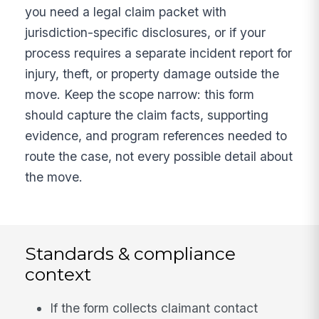
you need a legal claim packet with
jurisdiction-specific disclosures, or if your
process requires a separate incident report for
injury, theft, or property damage outside the
move. Keep the scope narrow: this form
should capture the claim facts, supporting
evidence, and program references needed to
route the case, not every possible detail about
the move.
Standards & compliance
context
If the form collects claimant contact