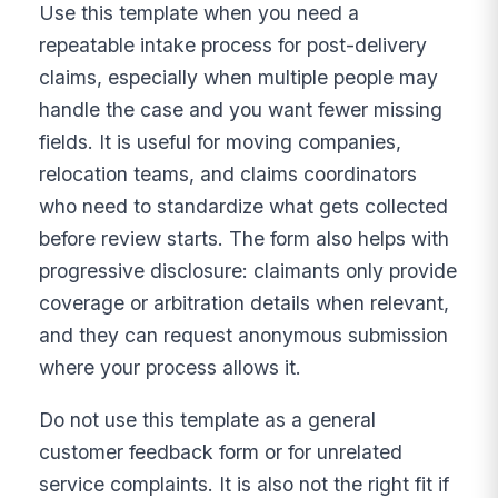
Use this template when you need a
repeatable intake process for post-delivery
claims, especially when multiple people may
handle the case and you want fewer missing
fields. It is useful for moving companies,
relocation teams, and claims coordinators
who need to standardize what gets collected
before review starts. The form also helps with
progressive disclosure: claimants only provide
coverage or arbitration details when relevant,
and they can request anonymous submission
where your process allows it.
Do not use this template as a general
customer feedback form or for unrelated
service complaints. It is also not the right fit if