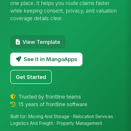
one place. It helps you route claims faster
while keeping consent, privacy, and valuation
coverage details clear.
View Template
See it in MangoApps
Get Started
Trusted by frontline teams
15 years of frontline software
Built for: Moving And Storage · Relocation Services ·
Logistics And Freight · Property Management