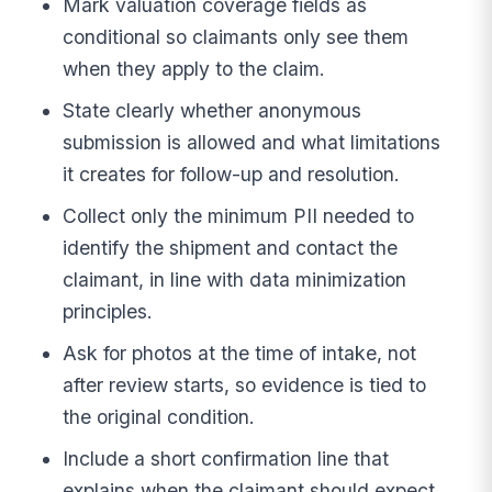
Mark valuation coverage fields as
conditional so claimants only see them
when they apply to the claim.
State clearly whether anonymous
submission is allowed and what limitations
it creates for follow-up and resolution.
Collect only the minimum PII needed to
identify the shipment and contact the
claimant, in line with data minimization
principles.
Ask for photos at the time of intake, not
after review starts, so evidence is tied to
the original condition.
Include a short confirmation line that
explains when the claimant should expect