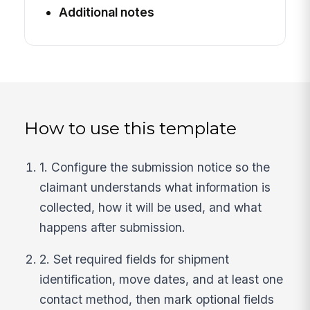
Additional notes
How to use this template
1. Configure the submission notice so the
claimant understands what information is
collected, how it will be used, and what
happens after submission.
2. Set required fields for shipment
identification, move dates, and at least one
contact method, then mark optional fields