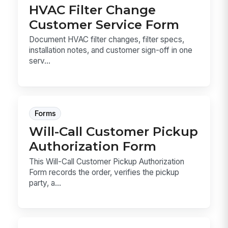
HVAC Filter Change
Customer Service Form
Document HVAC filter changes, filter specs,
installation notes, and customer sign-off in one
serv...
Forms
Will-Call Customer Pickup
Authorization Form
This Will-Call Customer Pickup Authorization
Form records the order, verifies the pickup
party, a...