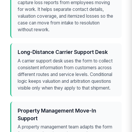
capture loss reports from employees moving
for work. It helps separate contact details,
valuation coverage, and itemized losses so the
case can move from intake to resolution
without rework.
Long-Distance Carrier Support Desk
A carrier support desk uses the form to collect
consistent information from customers across
different routes and service levels. Conditional
logic keeps valuation and arbitration questions
visible only when they apply to that shipment.
Property Management Move-In
Support
A property management team adapts the form