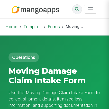
Home
Template Library
Forms
Moving Damage Claim Intake Form
Operations
Moving Damage
Claim Intake Form
Use this Moving Damage Claim Intake Form to
collect shipment details, itemized loss
information, and supporting documentation in