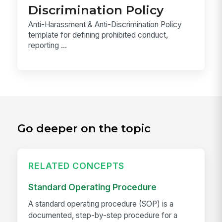
Discrimination Policy
Anti-Harassment & Anti-Discrimination Policy
template for defining prohibited conduct,
reporting ...
Go deeper on the topic
RELATED CONCEPTS
Standard Operating Procedure
A standard operating procedure (SOP) is a
documented, step-by-step procedure for a