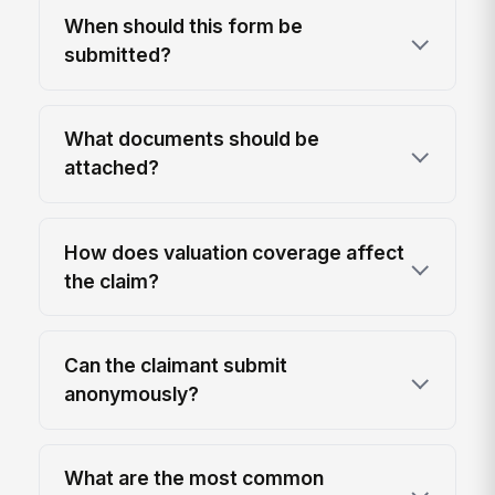
When should this form be
submitted?
What documents should be
attached?
How does valuation coverage affect
the claim?
Can the claimant submit
anonymously?
What are the most common