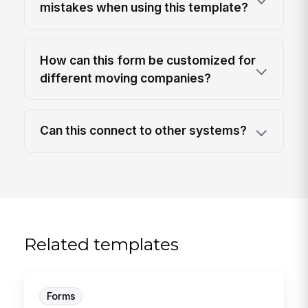
mistakes when using this template?
How can this form be customized for
different moving companies?
Can this connect to other systems?
Related templates
Forms