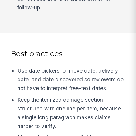
follow-up.
Best practices
Use date pickers for move date, delivery
date, and date discovered so reviewers do
not have to interpret free-text dates.
Keep the itemized damage section
structured with one line per item, because
a single long paragraph makes claims
harder to verify.