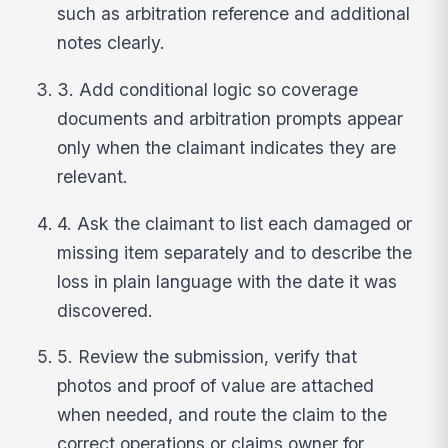
such as arbitration reference and additional
notes clearly.
3. Add conditional logic so coverage
documents and arbitration prompts appear
only when the claimant indicates they are
relevant.
4. Ask the claimant to list each damaged or
missing item separately and to describe the
loss in plain language with the date it was
discovered.
5. Review the submission, verify that
photos and proof of value are attached
when needed, and route the claim to the
correct operations or claims owner for