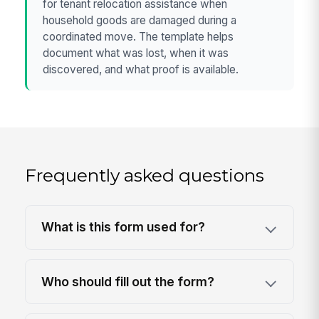
for tenant relocation assistance when
household goods are damaged during a
coordinated move. The template helps
document what was lost, when it was
discovered, and what proof is available.
Frequently asked questions
What is this form used for?
Who should fill out the form?