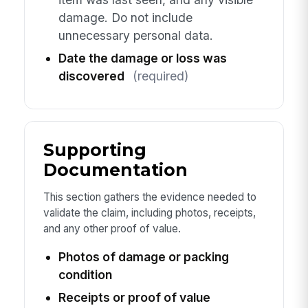
damage. Do not include
unnecessary personal data.
Date the damage or loss was
discovered
(required)
Supporting
Documentation
This section gathers the evidence needed to
validate the claim, including photos, receipts,
and any other proof of value.
Photos of damage or packing
condition
Receipts or proof of value