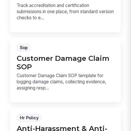
Track accreditation and certification
submissions in one place, from standard version
checks to e...
Sop
Customer Damage Claim
SOP
Customer Damage Claim SOP template for
logging damage claims, collecting evidence,
assigning resp...
Hr Policy
Anti-Harassment & Anti-