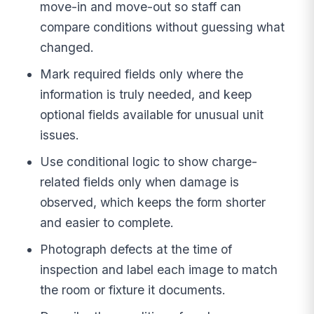
move-in and move-out so staff can
compare conditions without guessing what
changed.
Mark required fields only where the
information is truly needed, and keep
optional fields available for unusual unit
issues.
Use conditional logic to show charge-
related fields only when damage is
observed, which keeps the form shorter
and easier to complete.
Photograph defects at the time of
inspection and label each image to match
the room or fixture it documents.