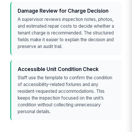
Damage Review for Charge Decision
A supervisor reviews inspection notes, photos,
and estimated repair costs to decide whether a
tenant charge is recommended. The structured
fields make it easier to explain the decision and
preserve an audit trail.
Accessible Unit Condition Check
Staff use the template to confirm the condition
of accessibility-related fixtures and any
resident-requested accommodations. This
keeps the inspection focused on the unit’s
condition without collecting unnecessary
personal details.