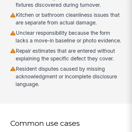
fixtures discovered during turnover.
Kitchen or bathroom cleanliness issues that
are separate from actual damage.
Unclear responsibility because the form
lacks a move-in baseline or photo evidence.
Repair estimates that are entered without
explaining the specific defect they cover.
Resident disputes caused by missing
acknowledgment or incomplete disclosure
language.
Common use cases