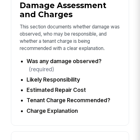
Damage Assessment
and Charges
This section documents whether damage was
observed, who may be responsible, and
whether a tenant charge is being
recommended with a clear explanation.
Was any damage observed?
(required)
Likely Responsibility
Estimated Repair Cost
Tenant Charge Recommended?
Charge Explanation