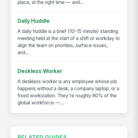
place, at the right time — and...
Daily Huddle
A daily huddle is a brief (10–15 minute) standing
meeting held at the start of a shift or workday to
align the team on priorities, surface issues,
and...
Deskless Worker
A deskless worker is any employee whose job
happens without a desk, a company laptop, or a
fixed workstation. They're roughly 80% of the
global workforce —...
RELATED GUIDES