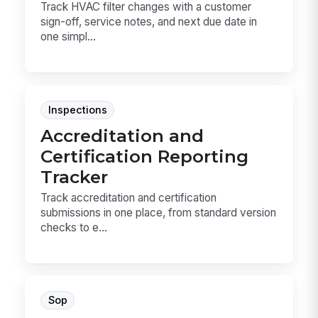
Track HVAC filter changes with a customer
sign-off, service notes, and next due date in
one simpl...
Inspections
Accreditation and
Certification Reporting
Tracker
Track accreditation and certification
submissions in one place, from standard version
checks to e...
Sop