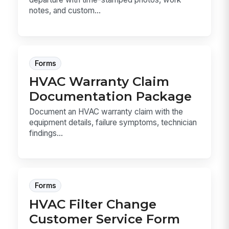
notes, and custom...
Forms
HVAC Warranty Claim
Documentation Package
Document an HVAC warranty claim with the
equipment details, failure symptoms, technician
findings...
Forms
HVAC Filter Change
Customer Service Form