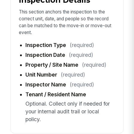
Inspection Details
This section anchors the inspection to the
correct unit, date, and people so the record
can be matched to the move-in or move-out
event.
Inspection Type
(required)
Inspection Date
(required)
Property / Site Name
(required)
Unit Number
(required)
Inspector Name
(required)
Tenant / Resident Name
Optional. Collect only if needed for
your internal audit trail or local
policy.