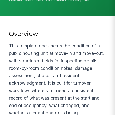
Overview
This template documents the condition of a
public housing unit at move-in and move-out,
with structured fields for inspection details,
room-by-room condition notes, damage
assessment, photos, and resident
acknowledgment. It is built for turnover
workflows where staff need a consistent
record of what was present at the start and
end of occupancy, what changed, and
whether a tenant charge is being