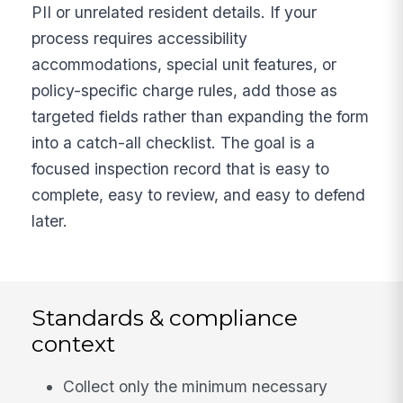
PII or unrelated resident details. If your
process requires accessibility
accommodations, special unit features, or
policy-specific charge rules, add those as
targeted fields rather than expanding the form
into a catch-all checklist. The goal is a
focused inspection record that is easy to
complete, easy to review, and easy to defend
later.
Standards & compliance
context
Collect only the minimum necessary