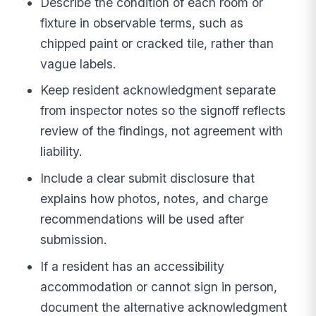
Describe the condition of each room or
fixture in observable terms, such as
chipped paint or cracked tile, rather than
vague labels.
Keep resident acknowledgment separate
from inspector notes so the signoff reflects
review of the findings, not agreement with
liability.
Include a clear submit disclosure that
explains how photos, notes, and charge
recommendations will be used after
submission.
If a resident has an accessibility
accommodation or cannot sign in person,
document the alternative acknowledgment