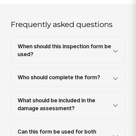
Frequently asked questions
When should this inspection form be
used?
Who should complete the form?
What should be included in the
damage assessment?
Can this form be used for both