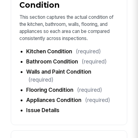
Condition
This section captures the actual condition of
the kitchen, bathroom, walls, flooring, and
appliances so each area can be compared
consistently across inspections.
Kitchen Condition
(required)
Bathroom Condition
(required)
Walls and Paint Condition
(required)
Flooring Condition
(required)
Appliances Condition
(required)
Issue Details