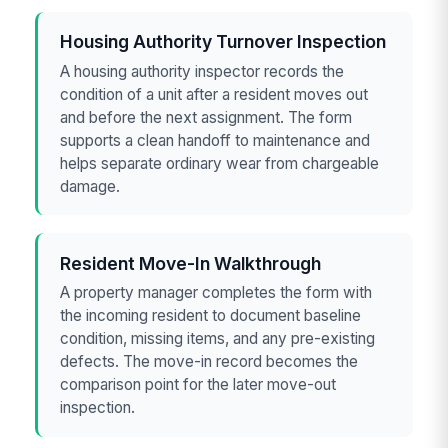
Housing Authority Turnover Inspection
A housing authority inspector records the
condition of a unit after a resident moves out
and before the next assignment. The form
supports a clean handoff to maintenance and
helps separate ordinary wear from chargeable
damage.
Resident Move-In Walkthrough
A property manager completes the form with
the incoming resident to document baseline
condition, missing items, and any pre-existing
defects. The move-in record becomes the
comparison point for the later move-out
inspection.