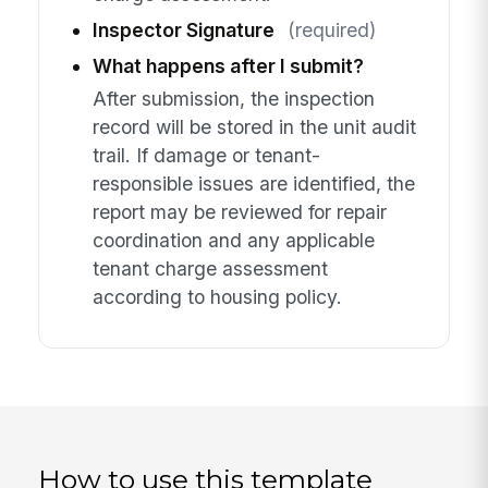
Inspector Signature
(required)
What happens after I submit?
After submission, the inspection
record will be stored in the unit audit
trail. If damage or tenant-
responsible issues are identified, the
report may be reviewed for repair
coordination and any applicable
tenant charge assessment
according to housing policy.
How to use this template