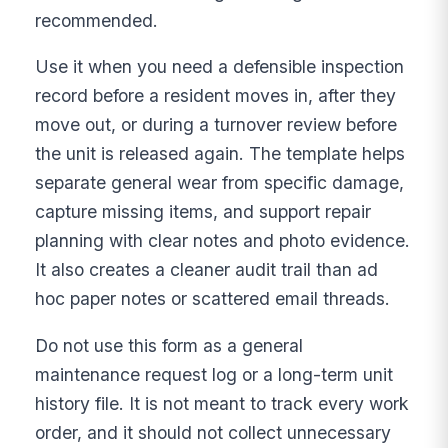
recommended.
Use it when you need a defensible inspection
record before a resident moves in, after they
move out, or during a turnover review before
the unit is released again. The template helps
separate general wear from specific damage,
capture missing items, and support repair
planning with clear notes and photo evidence.
It also creates a cleaner audit trail than ad
hoc paper notes or scattered email threads.
Do not use this form as a general
maintenance request log or a long-term unit
history file. It is not meant to track every work
order, and it should not collect unnecessary