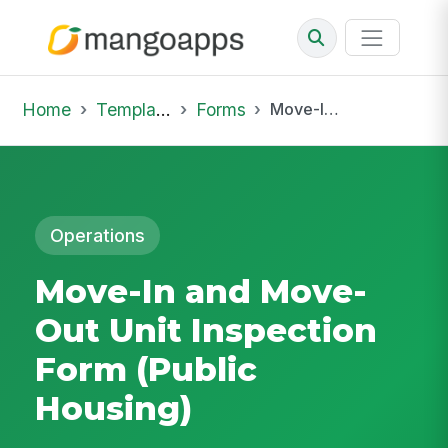
Home
Template Library
Forms
Move-In and Move-Out Unit Inspection Form (Public Housing)
Operations
Move-In and Move-
Out Unit Inspection
Form (Public
Housing)