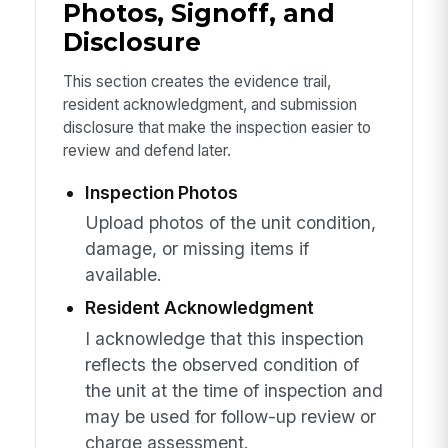
Photos, Signoff, and
Disclosure
This section creates the evidence trail,
resident acknowledgment, and submission
disclosure that make the inspection easier to
review and defend later.
Inspection Photos
Upload photos of the unit condition,
damage, or missing items if
available.
Resident Acknowledgment
I acknowledge that this inspection
reflects the observed condition of
the unit at the time of inspection and
may be used for follow-up review or
charge assessment.