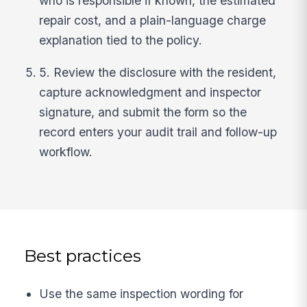
who is responsible if known, the estimated
repair cost, and a plain-language charge
explanation tied to the policy.
5. Review the disclosure with the resident,
capture acknowledgment and inspector
signature, and submit the form so the
record enters your audit trail and follow-up
workflow.
Best practices
Use the same inspection wording for