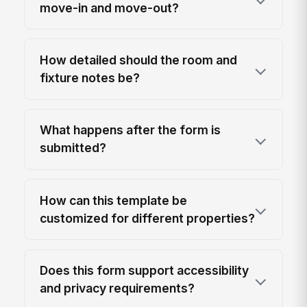
move-in and move-out?
How detailed should the room and
fixture notes be?
What happens after the form is
submitted?
How can this template be
customized for different properties?
Does this form support accessibility
and privacy requirements?