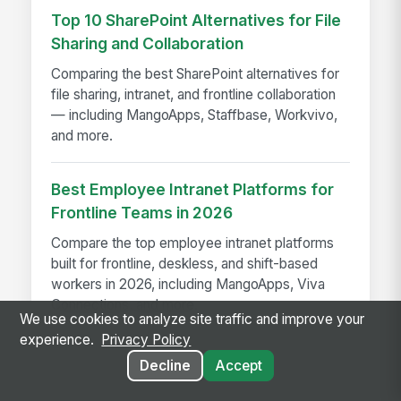
Top 10 SharePoint Alternatives for File
Sharing and Collaboration
Comparing the best SharePoint alternatives for
file sharing, intranet, and frontline collaboration
— including MangoApps, Staffbase, Workvivo,
and more.
Best Employee Intranet Platforms for
Frontline Teams in 2026
Compare the top employee intranet platforms
built for frontline, deskless, and shift-based
workers in 2026, including MangoApps, Viva
Connections, and more.
We use cookies to analyze site traffic and improve your
experience.
Privacy Policy
Decline
Accept