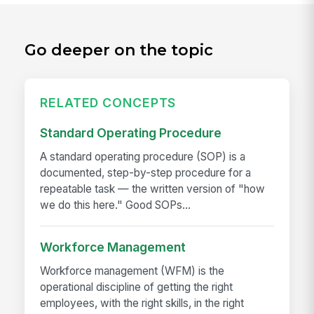
Go deeper on the topic
RELATED CONCEPTS
Standard Operating Procedure
A standard operating procedure (SOP) is a
documented, step-by-step procedure for a
repeatable task — the written version of "how
we do this here." Good SOPs...
Workforce Management
Workforce management (WFM) is the
operational discipline of getting the right
employees, with the right skills, in the right