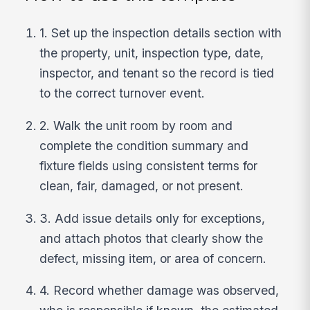
1. Set up the inspection details section with
the property, unit, inspection type, date,
inspector, and tenant so the record is tied
to the correct turnover event.
2. Walk the unit room by room and
complete the condition summary and
fixture fields using consistent terms for
clean, fair, damaged, or not present.
3. Add issue details only for exceptions,
and attach photos that clearly show the
defect, missing item, or area of concern.
4. Record whether damage was observed,