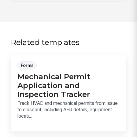
Related templates
Forms
Mechanical Permit
Application and
Inspection Tracker
Track HVAC and mechanical permits from issue
to closeout, including AHJ details, equipment
locati...