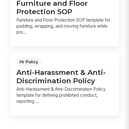
Furniture and Floor
Protection SOP
Furniture and Floor Protection SOP template for
padding, wrapping, and moving furniture while
pro...
Hr Policy
Anti-Harassment & Anti-
Discrimination Policy
Anti-Harassment & Anti-Discrimination Policy
template for defining prohibited conduct,
reporting ...