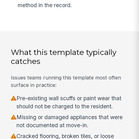
method in the record.
What this template typically
catches
Issues teams running this template most often
surface in practice:
Pre-existing wall scuffs or paint wear that
should not be charged to the resident.
Missing or damaged appliances that were
not documented at move-in.
Cracked flooring, broken tiles, or loose