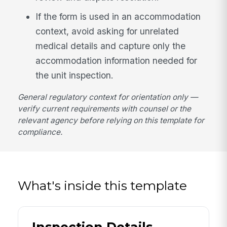
If the form is used in an accommodation
context, avoid asking for unrelated
medical details and capture only the
accommodation information needed for
the unit inspection.
General regulatory context for orientation only —
verify current requirements with counsel or the
relevant agency before relying on this template for
compliance.
What's inside this template