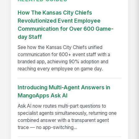
How The Kansas City Chiefs
Revolutionized Event Employee
Communication for Over 600 Game-
day Staff
See how the Kansas City Chiefs unified
communication for 600+ event staff with a
branded app, achieving 90% adoption and
reaching every employee on game day.
Introducing Multi-Agent Answers in
MangoApps Ask AI
Ask AI now routes multi-part questions to
specialist agents simultaneously, returning one
combined answer with a transparent agent
trace — no app-switching...