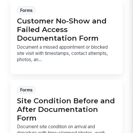
Forms
Customer No-Show and
Failed Access
Documentation Form
Document a missed appointment or blocked
site visit with timestamps, contact attempts,
photos, an...
Forms
Site Condition Before and
After Documentation
Form
Document site condition on arrival and
departure with time-stamped photos, work