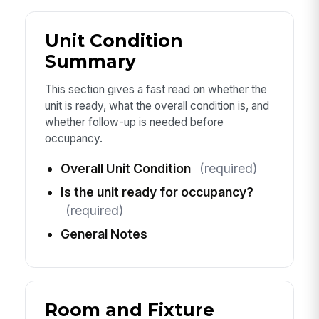
Unit Condition
Summary
This section gives a fast read on whether the
unit is ready, what the overall condition is, and
whether follow-up is needed before
occupancy.
Overall Unit Condition
(required)
Is the unit ready for occupancy?
(required)
General Notes
Room and Fixture