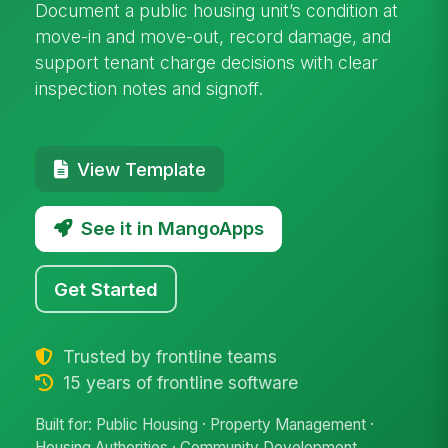
Document a public housing unit’s condition at
move-in and move-out, record damage, and
support tenant charge decisions with clear
inspection notes and signoff.
View Template
See it in MangoApps
Get Started
Trusted by frontline teams
15 years of frontline software
Built for: Public Housing · Property Management ·
Housing Authorities · Community Development