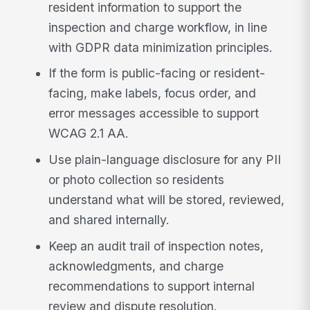
resident information to support the
inspection and charge workflow, in line
with GDPR data minimization principles.
If the form is public-facing or resident-
facing, make labels, focus order, and
error messages accessible to support
WCAG 2.1 AA.
Use plain-language disclosure for any PII
or photo collection so residents
understand what will be stored, reviewed,
and shared internally.
Keep an audit trail of inspection notes,
acknowledgments, and charge
recommendations to support internal
review and dispute resolution.