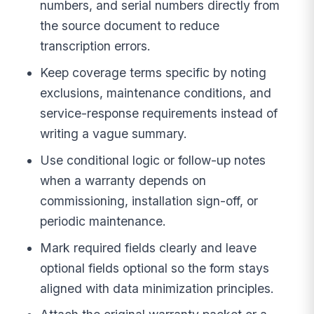
numbers, and serial numbers directly from
the source document to reduce
transcription errors.
Keep coverage terms specific by noting
exclusions, maintenance conditions, and
service-response requirements instead of
writing a vague summary.
Use conditional logic or follow-up notes
when a warranty depends on
commissioning, installation sign-off, or
periodic maintenance.
Mark required fields clearly and leave
optional fields optional so the form stays
aligned with data minimization principles.