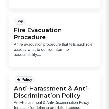
Sop
Fire Evacuation
Procedure
A fire evacuation procedure that tells each role
exactly what to do from alarm to
accountability....
Hr Policy
Anti-Harassment & Anti-
Discrimination Policy
Anti-Harassment & Anti-Discrimination Policy
template for defining prohibited conduct,