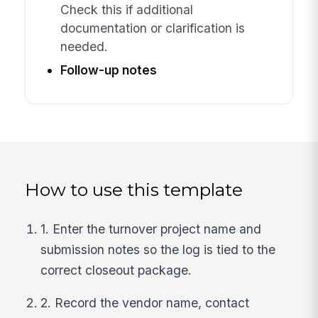
Check this if additional
documentation or clarification is
needed.
Follow-up notes
How to use this template
1. Enter the turnover project name and
submission notes so the log is tied to the
correct closeout package.
2. Record the vendor name, contact