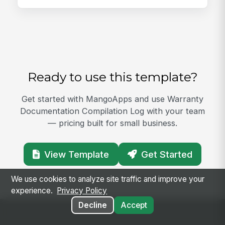
Ready to use this template?
Get started with MangoApps and use Warranty
Documentation Compilation Log with your team
— pricing built for small business.
View Template
Get Started
We use cookies to analyze site traffic and improve your
experience.
Privacy Policy
Decline
Accept