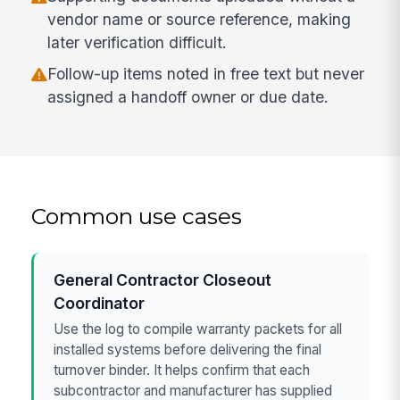
vendor name or source reference, making
later verification difficult.
Follow-up items noted in free text but never
assigned a handoff owner or due date.
Common use cases
General Contractor Closeout
Coordinator
Use the log to compile warranty packets for all
installed systems before delivering the final
turnover binder. It helps confirm that each
subcontractor and manufacturer has supplied