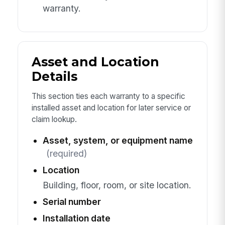
warranty.
Asset and Location
Details
This section ties each warranty to a specific
installed asset and location for later service or
claim lookup.
Asset, system, or equipment name
(required)
Location
Building, floor, room, or site location.
Serial number
Installation date