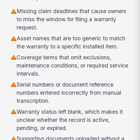
Missing claim deadlines that cause owners
to miss the window for filing a warranty
request.
Asset names that are too generic to match
the warranty to a specific installed item.
Coverage terms that omit exclusions,
maintenance conditions, or required service
intervals.
Serial numbers or document reference
numbers entered incorrectly from manual
transcription.
Warranty status left blank, which makes it
unclear whether the record is active,
pending, or expired.
Supporting documents uploaded without a