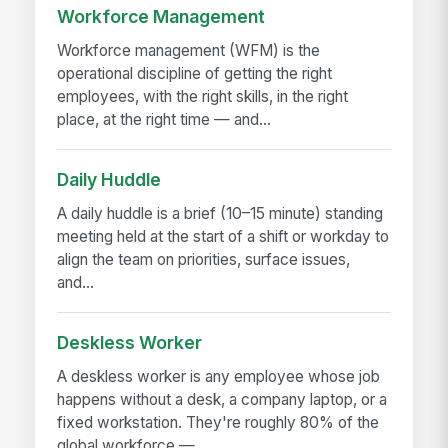
Workforce Management
Workforce management (WFM) is the
operational discipline of getting the right
employees, with the right skills, in the right
place, at the right time — and...
Daily Huddle
A daily huddle is a brief (10–15 minute) standing
meeting held at the start of a shift or workday to
align the team on priorities, surface issues,
and...
Deskless Worker
A deskless worker is any employee whose job
happens without a desk, a company laptop, or a
fixed workstation. They're roughly 80% of the
global workforce —...