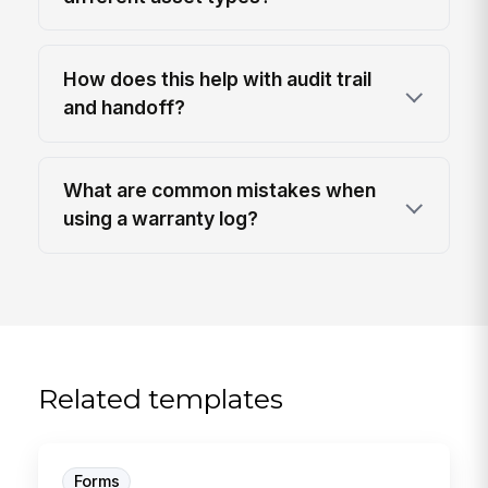
How does this help with audit trail
and handoff?
What are common mistakes when
using a warranty log?
Related templates
Forms