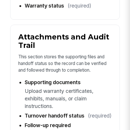
Warranty status
(required)
Attachments and Audit
Trail
This section stores the supporting files and
handoff status so the record can be verified
and followed through to completion.
Supporting documents
Upload warranty certificates,
exhibits, manuals, or claim
instructions.
Turnover handoff status
(required)
Follow-up required