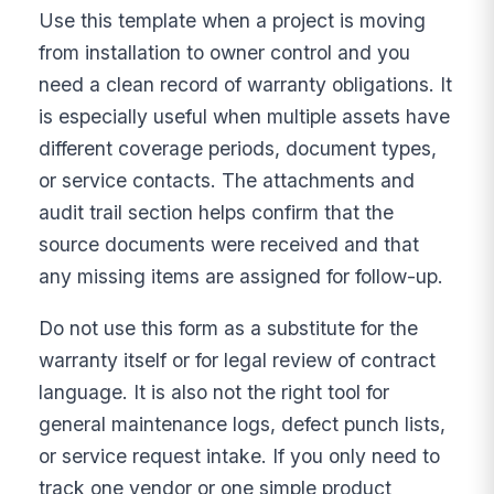
Use this template when a project is moving
from installation to owner control and you
need a clean record of warranty obligations. It
is especially useful when multiple assets have
different coverage periods, document types,
or service contacts. The attachments and
audit trail section helps confirm that the
source documents were received and that
any missing items are assigned for follow-up.
Do not use this form as a substitute for the
warranty itself or for legal review of contract
language. It is also not the right tool for
general maintenance logs, defect punch lists,
or service request intake. If you only need to
track one vendor or one simple product