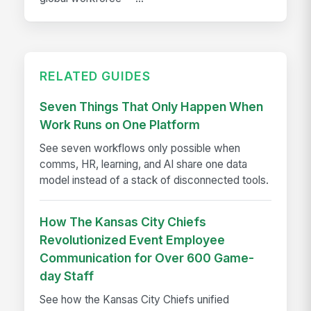
RELATED GUIDES
Seven Things That Only Happen When
Work Runs on One Platform
See seven workflows only possible when
comms, HR, learning, and AI share one data
model instead of a stack of disconnected tools.
How The Kansas City Chiefs
Revolutionized Event Employee
Communication for Over 600 Game-
day Staff
See how the Kansas City Chiefs unified