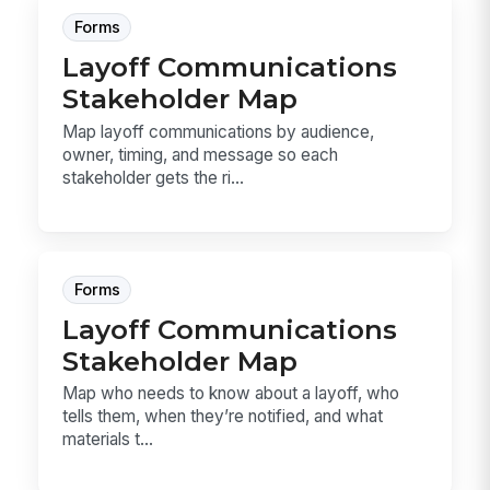
Forms
Layoff Communications
Stakeholder Map
Map layoff communications by audience,
owner, timing, and message so each
stakeholder gets the ri...
Forms
Layoff Communications
Stakeholder Map
Map who needs to know about a layoff, who
tells them, when they’re notified, and what
materials t...