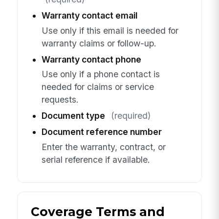
Warranty contact email
Use only if this email is needed for
warranty claims or follow-up.
Warranty contact phone
Use only if a phone contact is
needed for claims or service
requests.
Document type
(required)
Document reference number
Enter the warranty, contract, or
serial reference if available.
Coverage Terms and