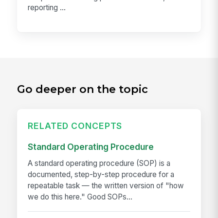
reporting ...
Go deeper on the topic
RELATED CONCEPTS
Standard Operating Procedure
A standard operating procedure (SOP) is a
documented, step-by-step procedure for a
repeatable task — the written version of "how
we do this here." Good SOPs...