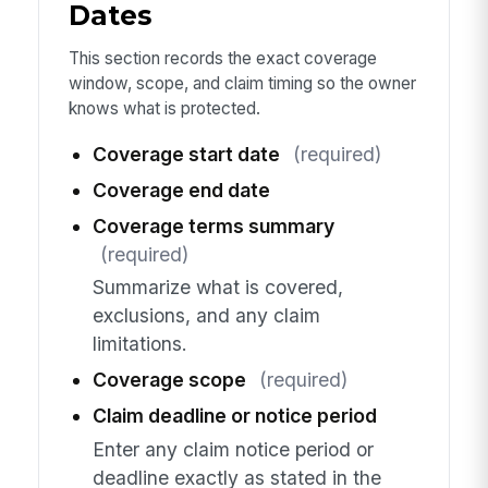
Dates
This section records the exact coverage
window, scope, and claim timing so the owner
knows what is protected.
Coverage start date
(required)
Coverage end date
Coverage terms summary
(required)
Summarize what is covered,
exclusions, and any claim
limitations.
Coverage scope
(required)
Claim deadline or notice period
Enter any claim notice period or
deadline exactly as stated in the