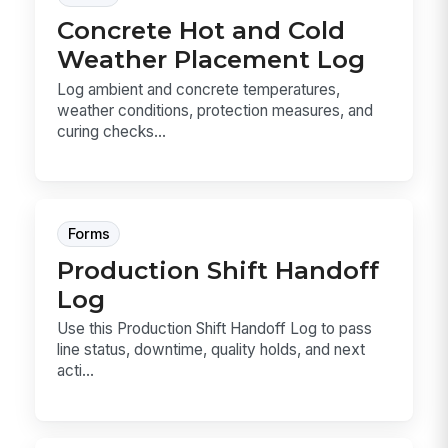
Concrete Hot and Cold
Weather Placement Log
Log ambient and concrete temperatures,
weather conditions, protection measures, and
curing checks...
Forms
Production Shift Handoff
Log
Use this Production Shift Handoff Log to pass
line status, downtime, quality holds, and next
acti...