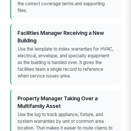
the correct coverage terms and supporting
files.
Facilities Manager Receiving a New
Building
Use the template to index warranties for HVAC,
electrical, envelope, and specialty equipment
as the building is handed over. It gives the
facilities team a single record to reference
when service issues arise.
Property Manager Taking Over a
Multifamily Asset
Use the log to track appliance, fixture, and
system warranties by unit or common area
location. That makes it easier to route claims to