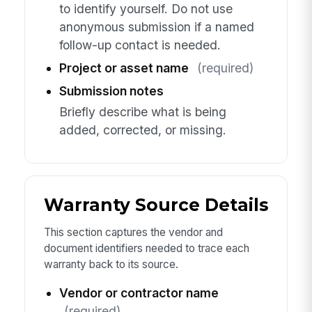
to identify yourself. Do not use
anonymous submission if a named
follow-up contact is needed.
Project or asset name
(required)
Submission notes
Briefly describe what is being
added, corrected, or missing.
Warranty Source Details
This section captures the vendor and
document identifiers needed to trace each
warranty back to its source.
Vendor or contractor name
(required)