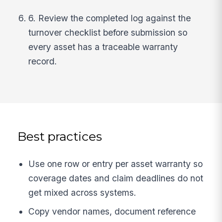
6. Review the completed log against the
turnover checklist before submission so
every asset has a traceable warranty
record.
Best practices
Use one row or entry per asset warranty so
coverage dates and claim deadlines do not
get mixed across systems.
Copy vendor names, document reference