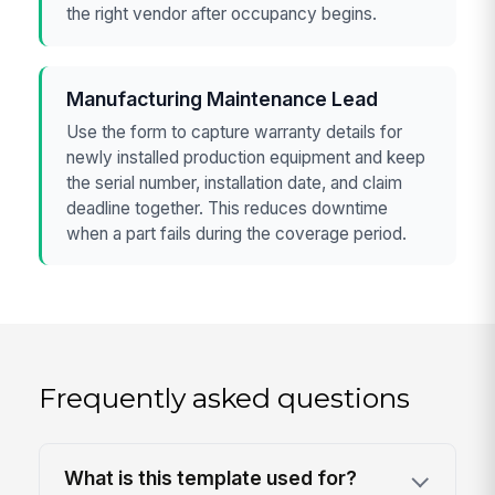
the right vendor after occupancy begins.
Manufacturing Maintenance Lead
Use the form to capture warranty details for
newly installed production equipment and keep
the serial number, installation date, and claim
deadline together. This reduces downtime
when a part fails during the coverage period.
Frequently asked questions
What is this template used for?