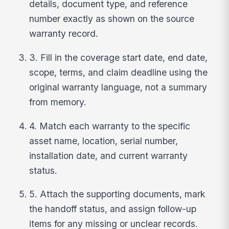
details, document type, and reference
number exactly as shown on the source
warranty record.
3. Fill in the coverage start date, end date,
scope, terms, and claim deadline using the
original warranty language, not a summary
from memory.
4. Match each warranty to the specific
asset name, location, serial number,
installation date, and current warranty
status.
5. Attach the supporting documents, mark
the handoff status, and assign follow-up
items for any missing or unclear records.