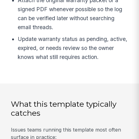
Attach the original warranty packet or a
signed PDF whenever possible so the log
can be verified later without searching
email threads.
Update warranty status as pending, active,
expired, or needs review so the owner
knows what still requires action.
What this template typically
catches
Issues teams running this template most often
surface in practice: