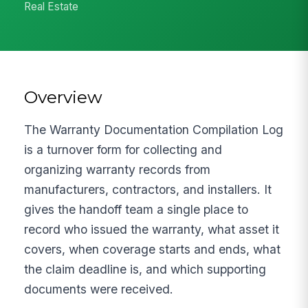
Real Estate
Overview
The Warranty Documentation Compilation Log
is a turnover form for collecting and
organizing warranty records from
manufacturers, contractors, and installers. It
gives the handoff team a single place to
record who issued the warranty, what asset it
covers, when coverage starts and ends, what
the claim deadline is, and which supporting
documents were received.