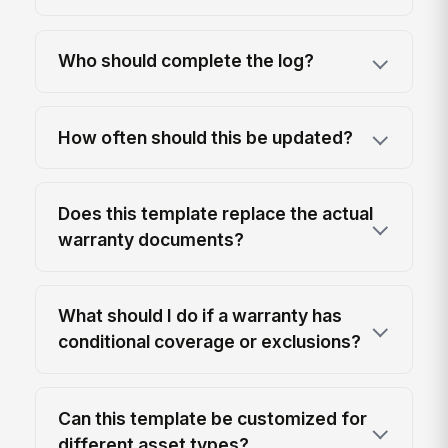
Who should complete the log?
How often should this be updated?
Does this template replace the actual
warranty documents?
What should I do if a warranty has
conditional coverage or exclusions?
Can this template be customized for
different asset types?