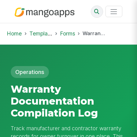
Home
Template Library
Forms
Warranty Documentation Compilation Log
Operations
Warranty
Documentation
Compilation Log
Track manufacturer and contractor warranty
records for owner turnover in one place. This