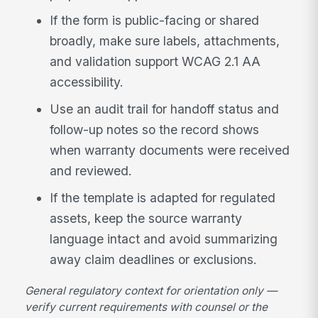
If the form is public-facing or shared
broadly, make sure labels, attachments,
and validation support WCAG 2.1 AA
accessibility.
Use an audit trail for handoff status and
follow-up notes so the record shows
when warranty documents were received
and reviewed.
If the template is adapted for regulated
assets, keep the source warranty
language intact and avoid summarizing
away claim deadlines or exclusions.
General regulatory context for orientation only —
verify current requirements with counsel or the