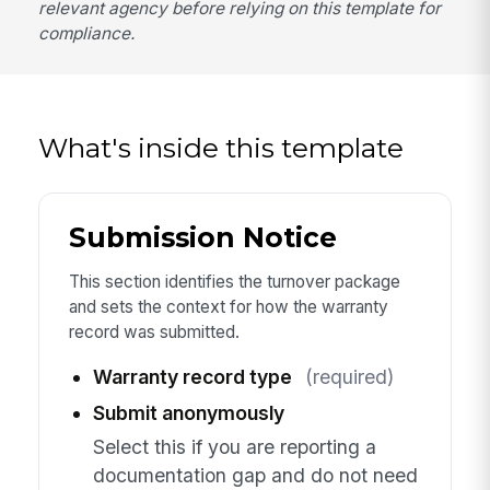
relevant agency before relying on this template for
compliance.
What's inside this template
Submission Notice
This section identifies the turnover package
and sets the context for how the warranty
record was submitted.
Warranty record type
(required)
Submit anonymously
Select this if you are reporting a
documentation gap and do not need