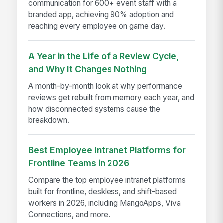
communication for 600+ event staff with a
branded app, achieving 90% adoption and
reaching every employee on game day.
A Year in the Life of a Review Cycle,
and Why It Changes Nothing
A month-by-month look at why performance
reviews get rebuilt from memory each year, and
how disconnected systems cause the
breakdown.
Best Employee Intranet Platforms for
Frontline Teams in 2026
Compare the top employee intranet platforms
built for frontline, deskless, and shift-based
workers in 2026, including MangoApps, Viva
Connections, and more.