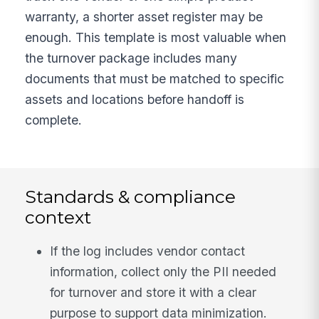
warranty, a shorter asset register may be
enough. This template is most valuable when
the turnover package includes many
documents that must be matched to specific
assets and locations before handoff is
complete.
Standards & compliance
context
If the log includes vendor contact
information, collect only the PII needed
for turnover and store it with a clear
purpose to support data minimization.