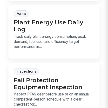
Forms
Plant Energy Use Daily
Log
Track daily plant energy consumption, peak
demand, fuel use, and efficiency target
performance in...
Inspections
Fall Protection
Equipment Inspection
Inspect PFAS gear before use or on an annual
competent-person schedule with a clear
checklist for...