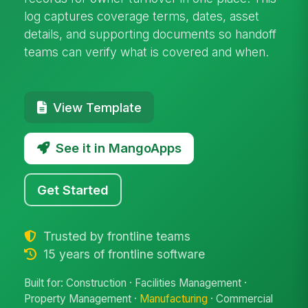
log captures coverage terms, dates, asset
details, and supporting documents so handoff
teams can verify what is covered and when.
View Template
See it in MangoApps
Get Started
Trusted by frontline teams
15 years of frontline software
Built for: Construction · Facilities Management ·
Property Management ·
Manufacturing
· Commercial