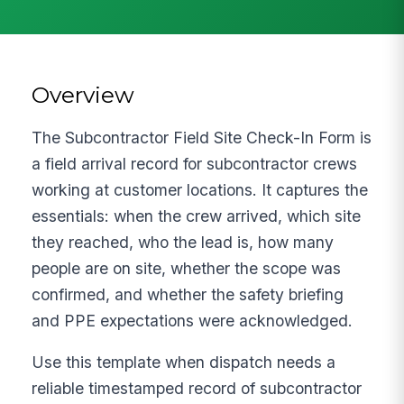
Overview
The Subcontractor Field Site Check-In Form is
a field arrival record for subcontractor crews
working at customer locations. It captures the
essentials: when the crew arrived, which site
they reached, who the lead is, how many
people are on site, whether the scope was
confirmed, and whether the safety briefing
and PPE expectations were acknowledged.
Use this template when dispatch needs a
reliable timestamped record of subcontractor