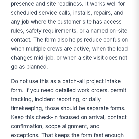
presence and site readiness. It works well for
scheduled service calls, installs, repairs, and
any job where the customer site has access
rules, safety requirements, or a named on-site
contact. The form also helps reduce confusion
when multiple crews are active, when the lead
changes mid-job, or when a site visit does not
go as planned.
Do not use this as a catch-all project intake
form. If you need detailed work orders, permit
tracking, incident reporting, or daily
timekeeping, those should be separate forms.
Keep this check-in focused on arrival, contact
confirmation, scope alignment, and
exceptions. That keeps the form fast enough