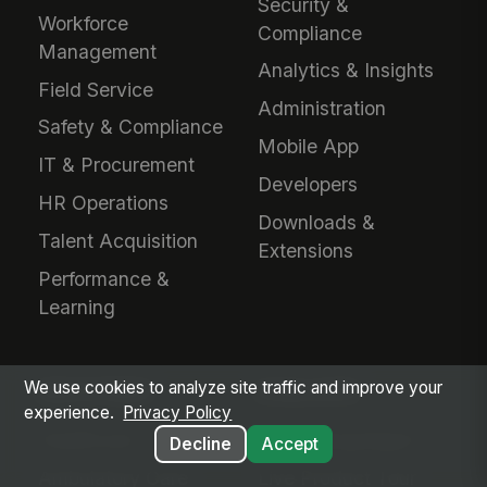
Security &
Workforce
Compliance
Management
Analytics & Insights
Field Service
Administration
Safety & Compliance
Mobile App
IT & Procurement
Developers
HR Operations
Downloads &
Talent Acquisition
Extensions
Performance &
Learning
We use cookies to analyze site traffic and improve your
INDUSTRIES
EVALUATE
experience.
Privacy Policy
Healthcare
Why MangoApps?
Decline
Accept
Ambulatory Care
Live Product Tour