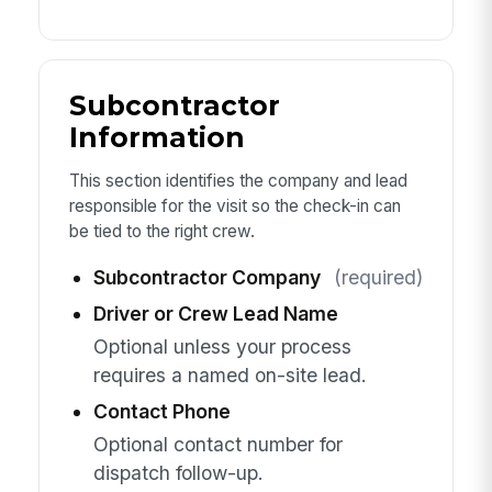
Subcontractor
Information
This section identifies the company and lead
responsible for the visit so the check-in can
be tied to the right crew.
Subcontractor Company
(required)
Driver or Crew Lead Name
Optional unless your process
requires a named on-site lead.
Contact Phone
Optional contact number for
dispatch follow-up.