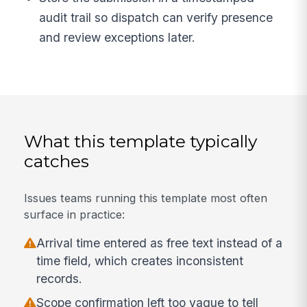
audit trail so dispatch can verify presence
and review exceptions later.
What this template typically
catches
Issues teams running this template most often
surface in practice:
Arrival time entered as free text instead of a
time field, which creates inconsistent
records.
Scope confirmation left too vague to tell