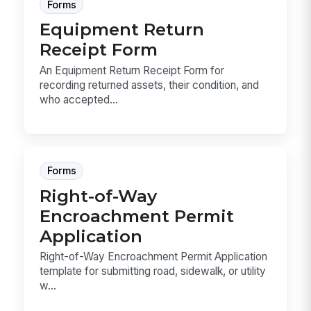
Forms
Equipment Return
Receipt Form
An Equipment Return Receipt Form for
recording returned assets, their condition, and
who accepted...
Forms
Right-of-Way
Encroachment Permit
Application
Right-of-Way Encroachment Permit Application
template for submitting road, sidewalk, or utility
w...