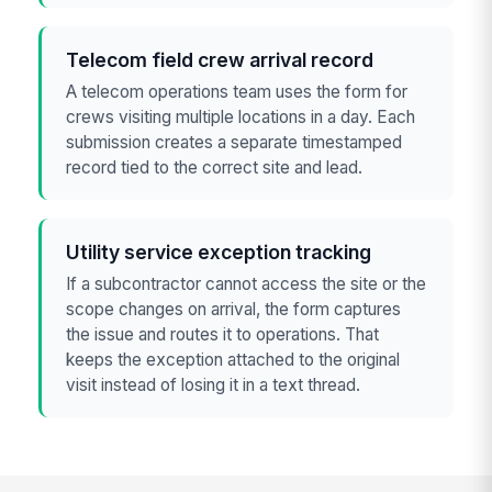
Telecom field crew arrival record
A telecom operations team uses the form for
crews visiting multiple locations in a day. Each
submission creates a separate timestamped
record tied to the correct site and lead.
Utility service exception tracking
If a subcontractor cannot access the site or the
scope changes on arrival, the form captures
the issue and routes it to operations. That
keeps the exception attached to the original
visit instead of losing it in a text thread.