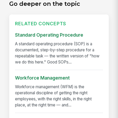
Go deeper on the topic
RELATED CONCEPTS
Standard Operating Procedure
A standard operating procedure (SOP) is a
documented, step-by-step procedure for a
repeatable task — the written version of "how
we do this here." Good SOPs...
Workforce Management
Workforce management (WFM) is the
operational discipline of getting the right
employees, with the right skills, in the right
place, at the right time — and...