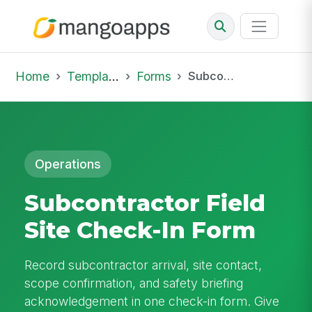
Home
Template Library
Forms
Subcontractor Field Site Check-In Form
Operations
Subcontractor Field
Site Check-In Form
Record subcontractor arrival, site contact,
scope confirmation, and safety briefing
acknowledgement in one check-in form. Give