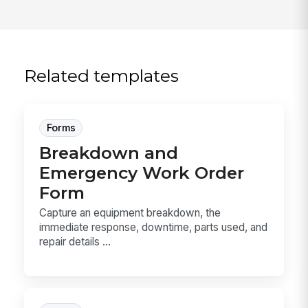
Related templates
Forms
Breakdown and
Emergency Work Order
Form
Capture an equipment breakdown, the
immediate response, downtime, parts used, and
repair details ...