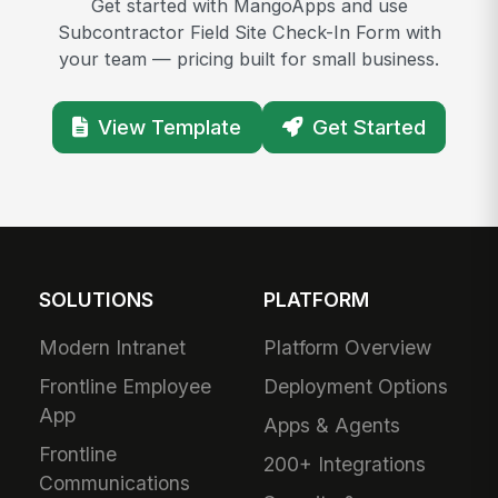
Get started with MangoApps and use
Subcontractor Field Site Check-In Form with
your team — pricing built for small business.
View Template
Get Started
SOLUTIONS
PLATFORM
Modern Intranet
Platform Overview
Frontline Employee
Deployment Options
App
Apps & Agents
Frontline
200+ Integrations
Communications