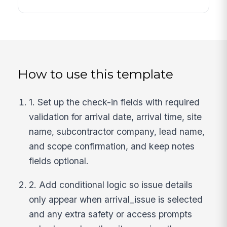
How to use this template
1. Set up the check-in fields with required
validation for arrival date, arrival time, site
name, subcontractor company, lead name,
and scope confirmation, and keep notes
fields optional.
2. Add conditional logic so issue details
only appear when arrival_issue is selected
and any extra safety or access prompts