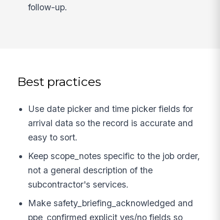
follow-up.
Best practices
Use date picker and time picker fields for
arrival data so the record is accurate and
easy to sort.
Keep scope_notes specific to the job order,
not a general description of the
subcontractor's services.
Make safety_briefing_acknowledged and
ppe_confirmed explicit yes/no fields so