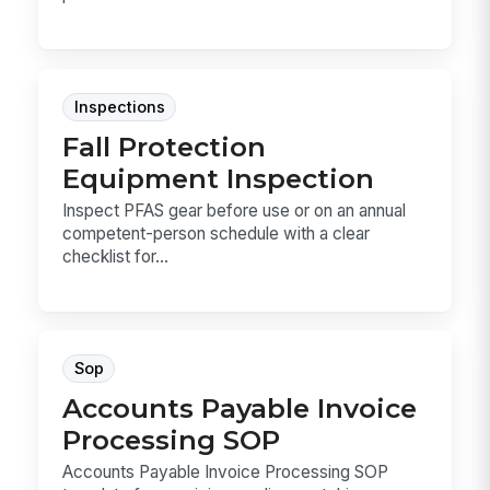
Inspections
Fall Protection
Equipment Inspection
Inspect PFAS gear before use or on an annual
competent-person schedule with a clear
checklist for...
Sop
Accounts Payable Invoice
Processing SOP
Accounts Payable Invoice Processing SOP