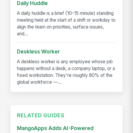
Daily Huddle
A daily huddle is a brief (10–15 minute) standing
meeting held at the start of a shift or workday to
align the team on priorities, surface issues,
and...
Deskless Worker
A deskless worker is any employee whose job
happens without a desk, a company laptop, or a
fixed workstation. They're roughly 80% of the
global workforce —...
RELATED GUIDES
MangoApps Adds AI-Powered