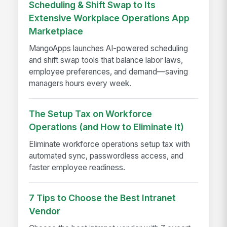
Scheduling & Shift Swap to Its
Extensive Workplace Operations App
Marketplace
MangoApps launches AI-powered scheduling
and shift swap tools that balance labor laws,
employee preferences, and demand—saving
managers hours every week.
The Setup Tax on Workforce
Operations (and How to Eliminate It)
Eliminate workforce operations setup tax with
automated sync, passwordless access, and
faster employee readiness.
7 Tips to Choose the Best Intranet
Vendor