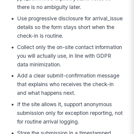
there is no ambiguity later.
Use progressive disclosure for arrival_issue
details so the form stays short when the
check-in is routine.
Collect only the on-site contact information
you will actually use, in line with GDPR
data minimization.
Add a clear submit-confirmation message
that explains who receives the check-in
and what happens next.
If the site allows it, support anonymous
submission only for exception reporting, not
for routine arrival logging.
Store the submission in a timestamped