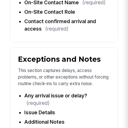
On-Site Contact Name
(required)
On-Site Contact Role
Contact confirmed arrival and
access
(required)
Exceptions and Notes
This section captures delays, access
problems, or other exceptions without forcing
routine check-ins to carry extra noise.
Any arrival issue or delay?
(required)
Issue Details
Additional Notes