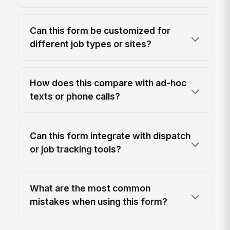
Can this form be customized for
different job types or sites?
How does this compare with ad-hoc
texts or phone calls?
Can this form integrate with dispatch
or job tracking tools?
What are the most common
mistakes when using this form?