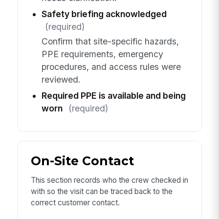
Safety briefing acknowledged
(required)
Confirm that site-specific hazards,
PPE requirements, emergency
procedures, and access rules were
reviewed.
Required PPE is available and being
worn
(required)
On-Site Contact
This section records who the crew checked in
with so the visit can be traced back to the
correct customer contact.