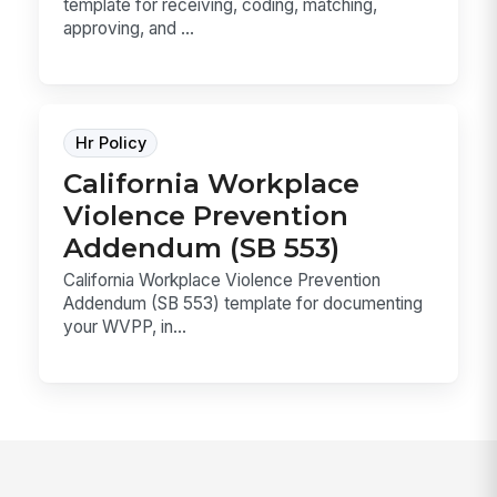
template for receiving, coding, matching,
approving, and ...
Hr Policy
California Workplace
Violence Prevention
Addendum (SB 553)
California Workplace Violence Prevention
Addendum (SB 553) template for documenting
your WVPP, in...