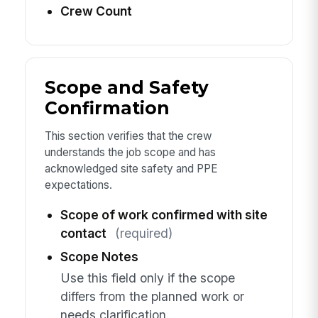
Crew Count
Scope and Safety
Confirmation
This section verifies that the crew
understands the job scope and has
acknowledged site safety and PPE
expectations.
Scope of work confirmed with site
contact
(required)
Scope Notes
Use this field only if the scope
differs from the planned work or
needs clarification.