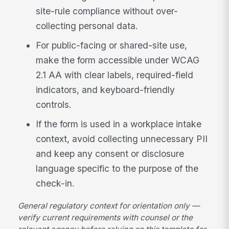
site-rule compliance without over-
collecting personal data.
For public-facing or shared-site use,
make the form accessible under WCAG
2.1 AA with clear labels, required-field
indicators, and keyboard-friendly
controls.
If the form is used in a workplace intake
context, avoid collecting unnecessary PII
and keep any consent or disclosure
language specific to the purpose of the
check-in.
General regulatory context for orientation only —
verify current requirements with counsel or the