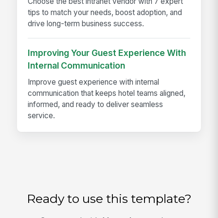
Choose the best intranet vendor with 7 expert
tips to match your needs, boost adoption, and
drive long-term business success.
Improving Your Guest Experience With
Internal Communication
Improve guest experience with internal
communication that keeps hotel teams aligned,
informed, and ready to deliver seamless
service.
Ready to use this template?