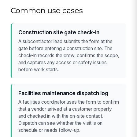
Common use cases
Construction site gate check-in
A subcontractor lead submits the form at the
gate before entering a construction site. The
check-in records the crew, confirms the scope,
and captures any access or safety issues
before work starts.
Facilities maintenance dispatch log
A facilities coordinator uses the form to confirm
that a vendor arrived at a customer property
and checked in with the on-site contact.
Dispatch can see whether the visit is on
schedule or needs follow-up.