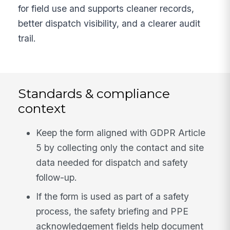
for field use and supports cleaner records,
better dispatch visibility, and a clearer audit
trail.
Standards & compliance
context
Keep the form aligned with GDPR Article
5 by collecting only the contact and site
data needed for dispatch and safety
follow-up.
If the form is used as part of a safety
process, the safety briefing and PPE
acknowledgement fields help document