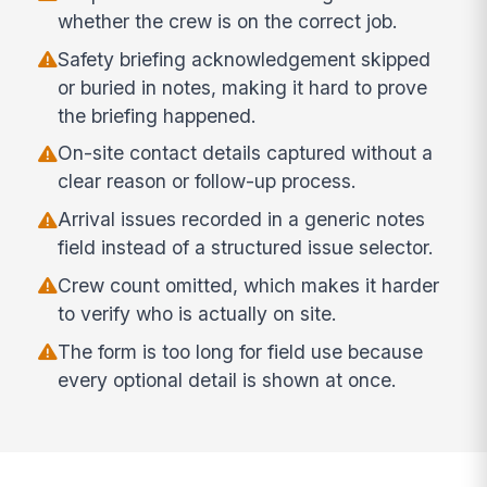
whether the crew is on the correct job.
Safety briefing acknowledgement skipped
or buried in notes, making it hard to prove
the briefing happened.
On-site contact details captured without a
clear reason or follow-up process.
Arrival issues recorded in a generic notes
field instead of a structured issue selector.
Crew count omitted, which makes it harder
to verify who is actually on site.
The form is too long for field use because
every optional detail is shown at once.