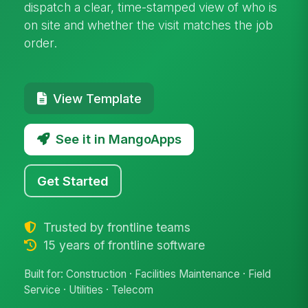
dispatch a clear, time-stamped view of who is
on site and whether the visit matches the job
order.
View Template
See it in MangoApps
Get Started
Trusted by frontline teams
15 years of frontline software
Built for: Construction · Facilities Maintenance · Field
Service · Utilities · Telecom