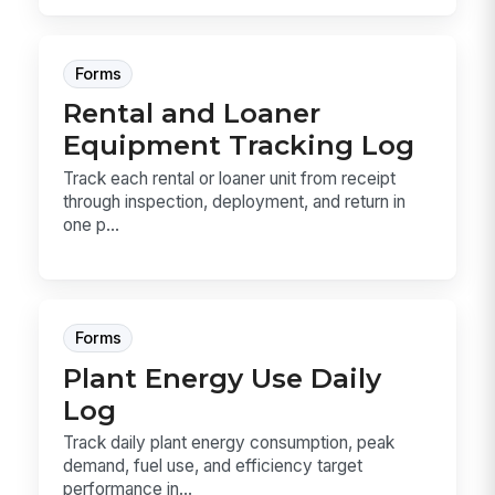
Forms
Rental and Loaner
Equipment Tracking Log
Track each rental or loaner unit from receipt
through inspection, deployment, and return in
one p...
Forms
Plant Energy Use Daily
Log
Track daily plant energy consumption, peak
demand, fuel use, and efficiency target
performance in...