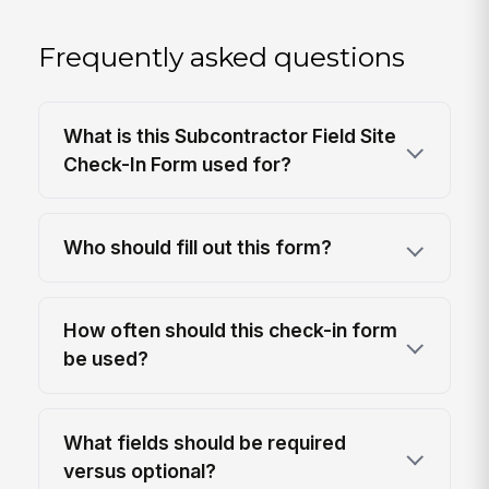
Frequently asked questions
What is this Subcontractor Field Site
Check-In Form used for?
Who should fill out this form?
How often should this check-in form
be used?
What fields should be required
versus optional?