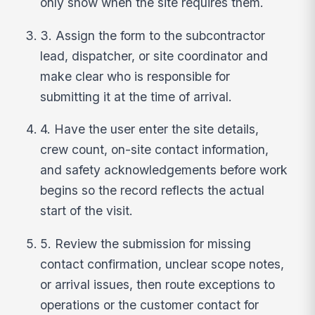
only show when the site requires them.
3. Assign the form to the subcontractor
lead, dispatcher, or site coordinator and
make clear who is responsible for
submitting it at the time of arrival.
4. Have the user enter the site details,
crew count, on-site contact information,
and safety acknowledgements before work
begins so the record reflects the actual
start of the visit.
5. Review the submission for missing
contact confirmation, unclear scope notes,
or arrival issues, then route exceptions to
operations or the customer contact for