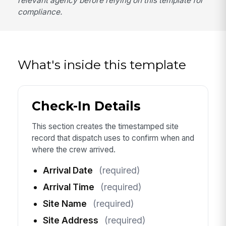
relevant agency before relying on this template for
compliance.
What's inside this template
Check-In Details
This section creates the timestamped site
record that dispatch uses to confirm when and
where the crew arrived.
Arrival Date
(required)
Arrival Time
(required)
Site Name
(required)
Site Address
(required)