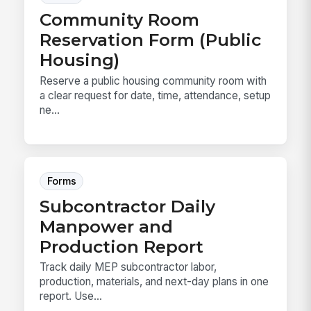
Community Room
Reservation Form (Public
Housing)
Reserve a public housing community room with
a clear request for date, time, attendance, setup
ne...
Forms
Subcontractor Daily
Manpower and
Production Report
Track daily MEP subcontractor labor,
production, materials, and next-day plans in one
report. Use...