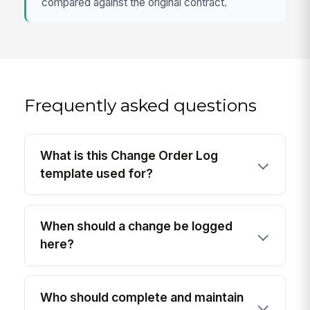
compared against the original contract.
Frequently asked questions
What is this Change Order Log
template used for?
When should a change be logged
here?
Who should complete and maintain