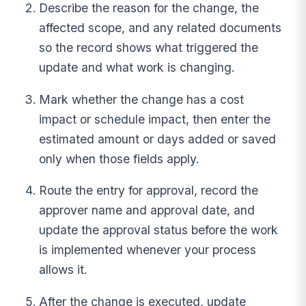
Describe the reason for the change, the
affected scope, and any related documents
so the record shows what triggered the
update and what work is changing.
Mark whether the change has a cost
impact or schedule impact, then enter the
estimated amount or days added or saved
only when those fields apply.
Route the entry for approval, record the
approver name and approval date, and
update the approval status before the work
is implemented whenever your process
allows it.
After the change is executed, update