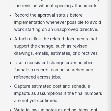
the revision without opening attachments.
Record the approval status before
implementation whenever possible to avoid
work starting on an unapproved directive.
Attach or link the related documents that
support the change, such as revised
drawings, emails, estimates, or directives.
Use a consistent change order number
format so records can be searched and
referenced across jobs.
Capture estimated cost and schedule
impacts as assumptions if the final numbers
are not yet confirmed.
Write follow-up notes as action items, not