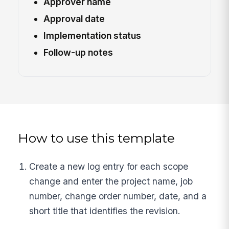
Approver name
Approval date
Implementation status
Follow-up notes
How to use this template
Create a new log entry for each scope
change and enter the project name, job
number, change order number, date, and a
short title that identifies the revision.