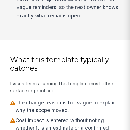
vague reminders, so the next owner knows
exactly what remains open.
What this template typically
catches
Issues teams running this template most often
surface in practice:
The change reason is too vague to explain
why the scope moved.
Cost impact is entered without noting
whether it is an estimate or a confirmed