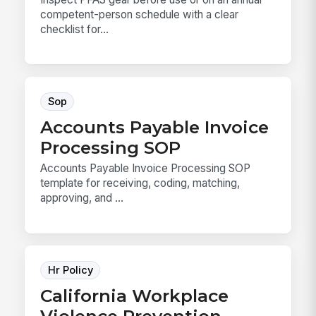
competent-person schedule with a clear
checklist for...
Sop
Accounts Payable Invoice
Processing SOP
Accounts Payable Invoice Processing SOP
template for receiving, coding, matching,
approving, and ...
Hr Policy
California Workplace