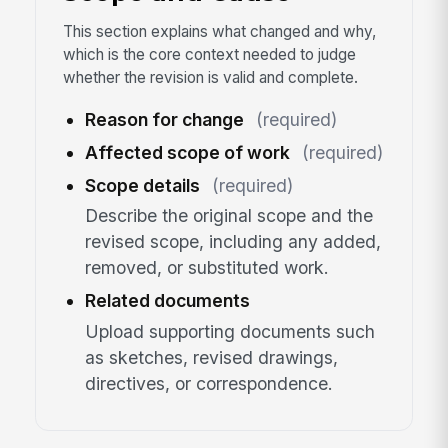
This section explains what changed and why,
which is the core context needed to judge
whether the revision is valid and complete.
Reason for change
(required)
Affected scope of work
(required)
Scope details
(required)
Describe the original scope and the
revised scope, including any added,
removed, or substituted work.
Related documents
Upload supporting documents such
as sketches, revised drawings,
directives, or correspondence.