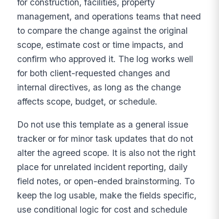
for construction, facilities, property
management, and operations teams that need
to compare the change against the original
scope, estimate cost or time impacts, and
confirm who approved it. The log works well
for both client-requested changes and
internal directives, as long as the change
affects scope, budget, or schedule.
Do not use this template as a general issue
tracker or for minor task updates that do not
alter the agreed scope. It is also not the right
place for unrelated incident reporting, daily
field notes, or open-ended brainstorming. To
keep the log usable, make the fields specific,
use conditional logic for cost and schedule