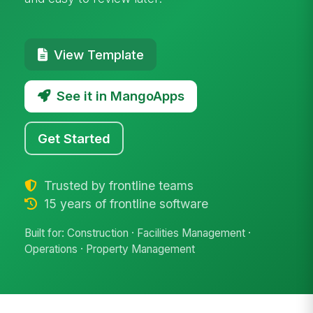
View Template
See it in MangoApps
Get Started
Trusted by frontline teams
15 years of frontline software
Built for: Construction · Facilities Management ·
Operations · Property Management