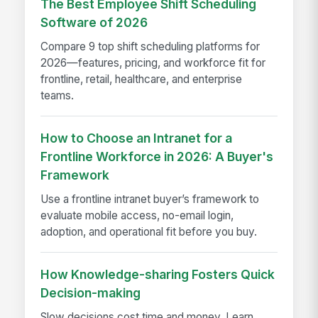
The Best Employee Shift Scheduling
Software of 2026
Compare 9 top shift scheduling platforms for
2026—features, pricing, and workforce fit for
frontline, retail, healthcare, and enterprise
teams.
How to Choose an Intranet for a
Frontline Workforce in 2026: A Buyer's
Framework
Use a frontline intranet buyer’s framework to
evaluate mobile access, no-email login,
adoption, and operational fit before you buy.
How Knowledge-sharing Fosters Quick
Decision-making
Slow decisions cost time and money. Learn