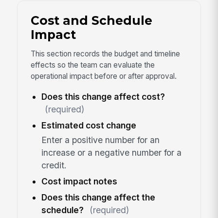
Cost and Schedule
Impact
This section records the budget and timeline
effects so the team can evaluate the
operational impact before or after approval.
Does this change affect cost?
(required)
Estimated cost change
Enter a positive number for an
increase or a negative number for a
credit.
Cost impact notes
Does this change affect the
schedule?
(required)