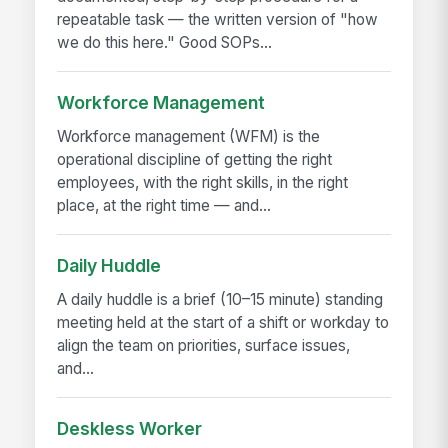
repeatable task — the written version of "how
we do this here." Good SOPs...
Workforce Management
Workforce management (WFM) is the
operational discipline of getting the right
employees, with the right skills, in the right
place, at the right time — and...
Daily Huddle
A daily huddle is a brief (10–15 minute) standing
meeting held at the start of a shift or workday to
align the team on priorities, surface issues,
and...
Deskless Worker