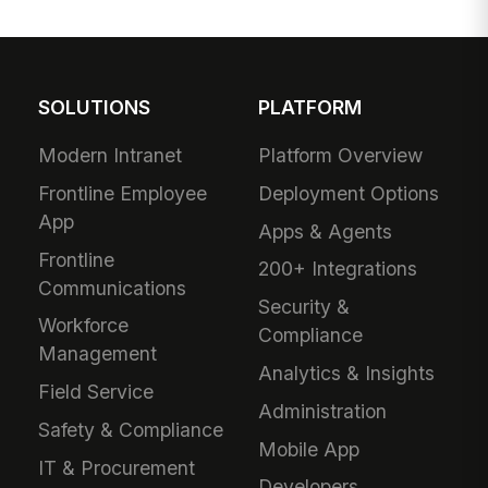
SOLUTIONS
PLATFORM
Modern Intranet
Platform Overview
Frontline Employee
Deployment Options
App
Apps & Agents
Frontline
200+ Integrations
Communications
Security &
Workforce
Compliance
Management
Analytics & Insights
Field Service
Administration
Safety & Compliance
Mobile App
IT & Procurement
Developers