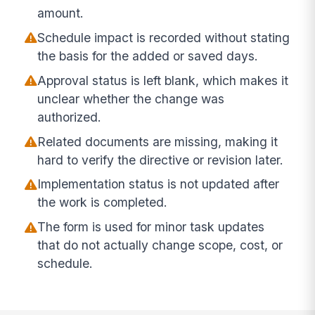
amount.
Schedule impact is recorded without stating
the basis for the added or saved days.
Approval status is left blank, which makes it
unclear whether the change was
authorized.
Related documents are missing, making it
hard to verify the directive or revision later.
Implementation status is not updated after
the work is completed.
The form is used for minor task updates
that do not actually change scope, cost, or
schedule.