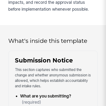
impacts, and record the approval status
before implementation whenever possible.
What's inside this template
Submission Notice
This section captures who submitted the
change and whether anonymous submission is
allowed, which helps establish accountability
and intake rules.
What are you submitting?
(required)