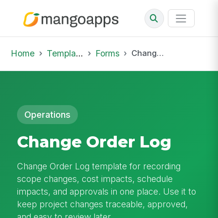
Home
Template Library
Forms
Change Order Log
Operations
Change Order Log
Change Order Log template for recording
scope changes, cost impacts, schedule
impacts, and approvals in one place. Use it to
keep project changes traceable, approved,
and easy to review later.