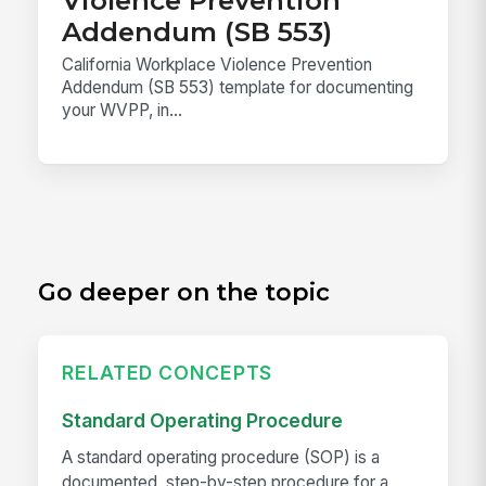
Violence Prevention
Addendum (SB 553)
California Workplace Violence Prevention
Addendum (SB 553) template for documenting
your WVPP, in...
Go deeper on the topic
RELATED CONCEPTS
Standard Operating Procedure
A standard operating procedure (SOP) is a
documented, step-by-step procedure for a