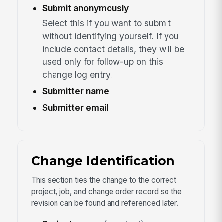
Submit anonymously
Select this if you want to submit
without identifying yourself. If you
include contact details, they will be
used only for follow-up on this
change log entry.
Submitter name
Submitter email
Change Identification
This section ties the change to the correct
project, job, and change order record so the
revision can be found and referenced later.