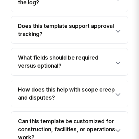
the log?
Does this template support approval
tracking?
What fields should be required
versus optional?
How does this help with scope creep
and disputes?
Can this template be customized for
construction, facilities, or operations
work?