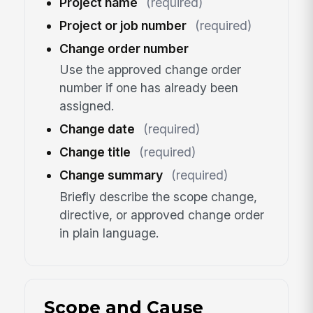
Project name
(required)
Project or job number
(required)
Change order number
Use the approved change order
number if one has already been
assigned.
Change date
(required)
Change title
(required)
Change summary
(required)
Briefly describe the scope change,
directive, or approved change order
in plain language.
Scope and Cause