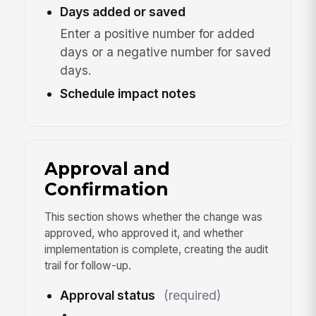
Days added or saved
Enter a positive number for added
days or a negative number for saved
days.
Schedule impact notes
Approval and
Confirmation
This section shows whether the change was
approved, who approved it, and whether
implementation is complete, creating the audit
trail for follow-up.
Approval status
(required)