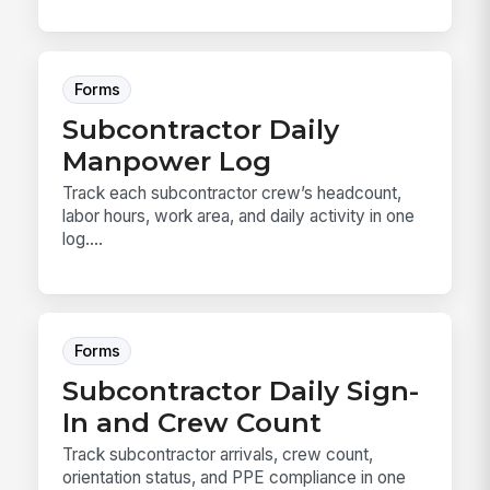
Forms
Subcontractor Daily
Manpower Log
Track each subcontractor crew’s headcount,
labor hours, work area, and daily activity in one
log....
Forms
Subcontractor Daily Sign-
In and Crew Count
Track subcontractor arrivals, crew count,
orientation status, and PPE compliance in one