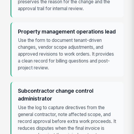
preserves the reason for the change and the
approval trail for internal review.
Property management operations lead
Use the form to document tenant-driven
changes, vendor scope adjustments, and
approved revisions to work orders. It provides
a clean record for billing questions and post-
project review.
Subcontractor change control
administrator
Use the log to capture directives from the
general contractor, note affected scope, and
record approval before extra work proceeds. It
reduces disputes when the final invoice is