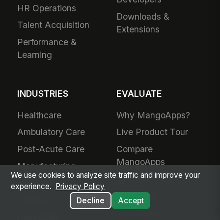
HR Operations
Downloads &
Talent Acquisition
Extensions
Performance &
Learning
INDUSTRIES
EVALUATE
Healthcare
Why MangoApps?
Ambulatory Care
Live Product Tour
Post-Acute Care
Compare
MangoApps
Manufacturing
We use cookies to analyze site traffic and improve your
Business Case
Retail
experience.
Privacy Policy
Use Cases
Grocery
Decline
Accept
SharePoint
Hospitality