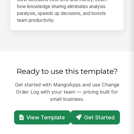
how knowledge sharing eliminates analysis
paralysis, speeds up decisions, and boosts
team productivity.
Ready to use this template?
Get started with MangoApps and use Change
Order Log with your team — pricing built for
small business.
View Template
Get Started