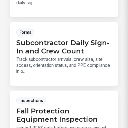
daily sig...
Forms
Subcontractor Daily Sign-
In and Crew Count
Track subcontractor arrivals, crew size, site
access, orientation status, and PPE compliance
in o...
Inspections
Fall Protection
Equipment Inspection
Inspect PFAS gear before use or on an annual