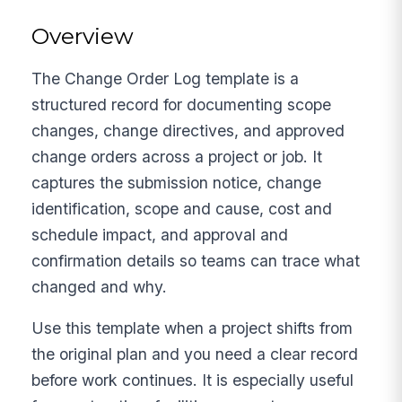
Overview
The Change Order Log template is a
structured record for documenting scope
changes, change directives, and approved
change orders across a project or job. It
captures the submission notice, change
identification, scope and cause, cost and
schedule impact, and approval and
confirmation details so teams can trace what
changed and why.
Use this template when a project shifts from
the original plan and you need a clear record
before work continues. It is especially useful