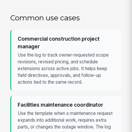
Common use cases
Commercial construction project
manager
Use the log to track owner-requested scope
revisions, revised pricing, and schedule
extensions across active jobs. It helps keep
field directives, approvals, and follow-up
actions tied to the same record.
Facilities maintenance coordinator
Use the template when a maintenance request
expands into additional work, requires extra
parts, or changes the outage window. The log