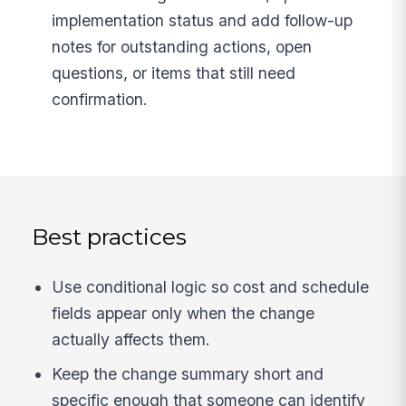
implementation status and add follow-up
notes for outstanding actions, open
questions, or items that still need
confirmation.
Best practices
Use conditional logic so cost and schedule
fields appear only when the change
actually affects them.
Keep the change summary short and
specific enough that someone can identify