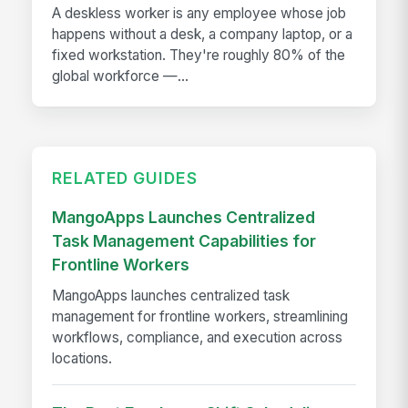
A deskless worker is any employee whose job
happens without a desk, a company laptop, or a
fixed workstation. They're roughly 80% of the
global workforce —...
RELATED GUIDES
MangoApps Launches Centralized
Task Management Capabilities for
Frontline Workers
MangoApps launches centralized task
management for frontline workers, streamlining
workflows, compliance, and execution across
locations.