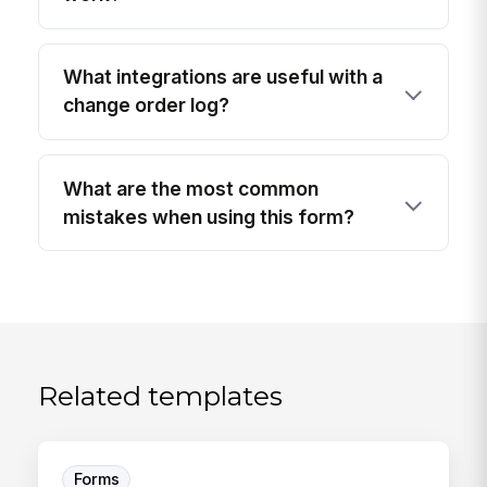
What integrations are useful with a
change order log?
What are the most common
mistakes when using this form?
Related templates
Forms