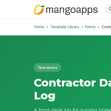
Home
Template Library
Forms
Contr
Operations
Contractor Da
Log
A front-desk log for nursing home 