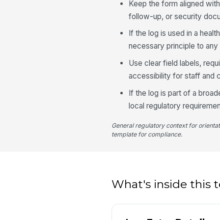
Keep the form aligned with
follow-up, or security doc
If the log is used in a hea
necessary principle to any 
Use clear field labels, req
accessibility for staff and 
If the log is part of a broad
local regulatory requiremen
General regulatory context for orienta
template for compliance.
What's inside this