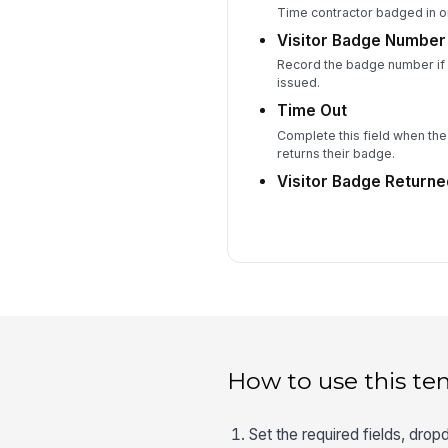
Time contractor badged in or
Visitor Badge Number
Record the badge number if a
issued.
Time Out
Complete this field when the
returns their badge.
Visitor Badge Return
How to use this te
Set the required fields, drop