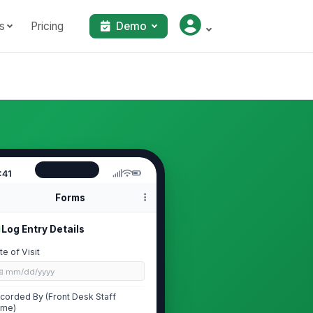
s
Pricing
Demo
:41
Forms
Log Entry Details
te of Visit
📅 mm/dd/yyyy
corded By (Front Desk Staff
me)