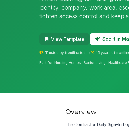
identity, company, work area, escor
tighten access control and keep a c
See it in 
View Template
Trusted by frontline teams
15 years of frontli
Built for: Nursing Homes · Senior Living · Healthcare 
Overview
The Contractor Daily Sign-In Lo