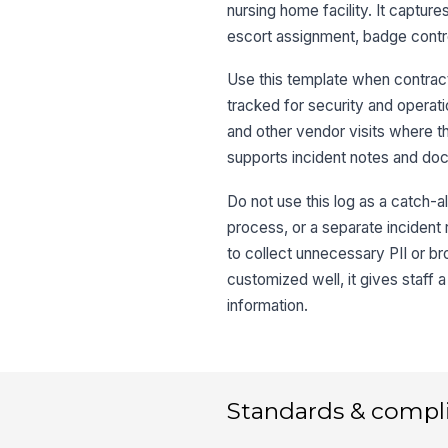
nursing home facility. It capture
escort assignment, badge control
Use this template when contract
tracked for security and operatio
and other vendor visits where t
supports incident notes and doc
Do not use this log as a catch-a
process, or a separate incident r
to collect unnecessary PII or bro
customized well, it gives staff a
information.
Standards & compl