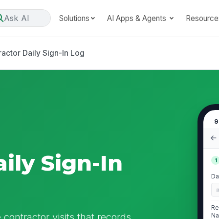
Ask AI
Solutions
AI Apps & Agents
Resource
actor Daily Sign-In Log
9
ily Sign-In
1
Da
Re
contractor visits that records
Na