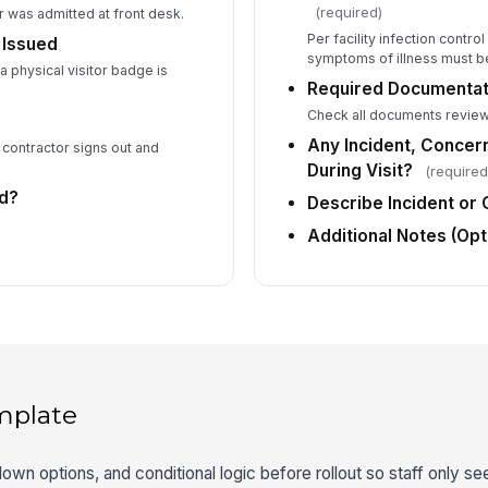
(required)
 was admitted at front desk.
Per facility infection contro
 Issued
symptoms of illness must b
 physical visitor badge is
Required Documentati
Check all documents review
Any Incident, Concer
 contractor signs out and
During Visit?
(required
ed?
Describe Incident or
Additional Notes (Opt
mplate
down options, and conditional logic before rollout so staff only see