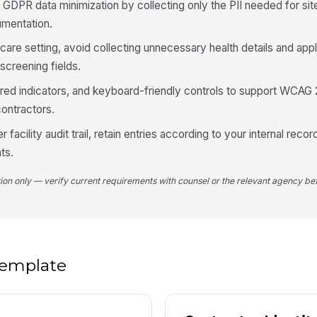
4
 GDPR data minimization by collecting only the PII needed for si
umentation.
Ar
lthcare setting, avoid collecting unnecessary health details and ap
screening fields.
If
uired indicators, and keyboard-friendly controls to support WCAG 
contractors.
Wi
li
er facility audit trail, retain entries according to your internal reco
ts.
Es
tion only — verify current requirements with counsel or the relevant agency bef
Es
M
 template
5
Ti