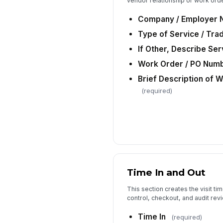
vendor relationship or work order
Company / Employer
Type of Service / Tra
If Other, Describe Se
Work Order / PO Numbe
Brief Description of 
(required)
Time In and Out
This section creates the visit t
control, checkout, and audit revi
Time In
(required)