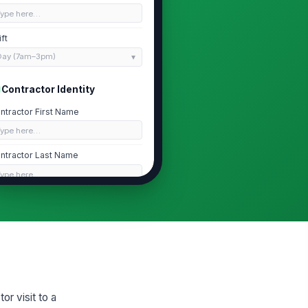
Type here…
ift
Day (7am–3pm)
Contractor Identity
ntractor First Name
Type here…
ntractor Last Name
Type here…
vernment-Issued ID Type Verified
river's License
 Other ID, Describe
Type here…
ntractor Contact Phone (Optional)
r visit to a
 (555) 555-0123