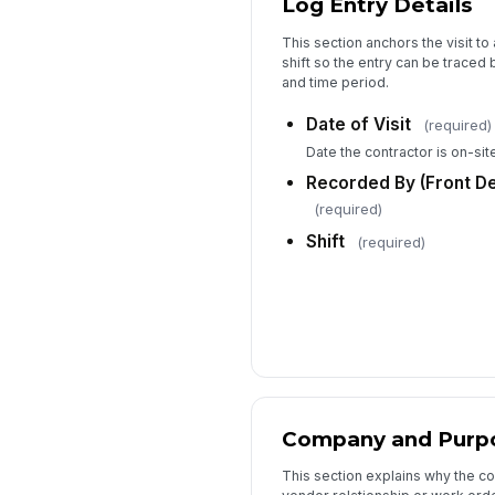
Log Entry Details
This section anchors the visit to
shift so the entry can be traced 
and time period.
Date of Visit
(required)
Date the contractor is on-site
Recorded By (Front D
(required)
Shift
(required)
Company and Purp
This section explains why the co