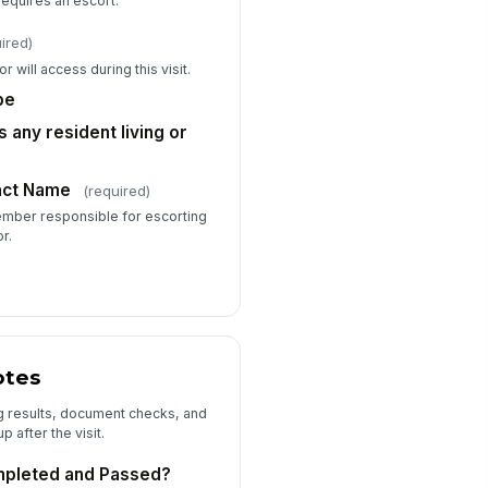
equires an escort.
currence During Visit?
No
ired)
Yes — describe below
r will access during this visit.
scribe Incident or Concern
be
Type your response…
 any resident living or
ditional Notes (Optional)
tact Name
(required)
Type your response…
member responsible for escorting
r.
otes
g results, document checks, and
 after the visit.
mpleted and Passed?