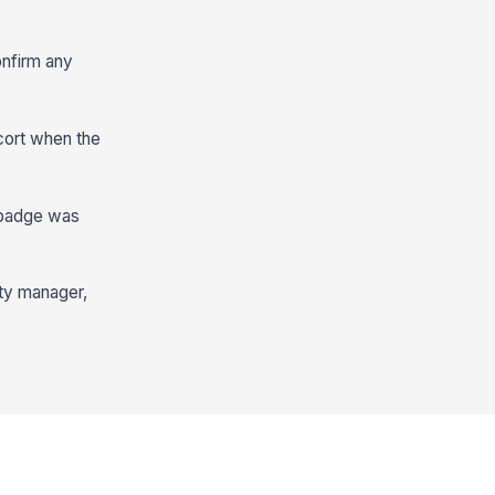
onfirm any
cort when the
e badge was
ity manager,