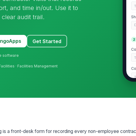
t, and time in/out. Use it to
lear audit trail.
Sh
2
MangoApps
Get Started
Co
ne software
Facilities · Facilities Management
Co
Go
D
If
Co
g is a front-desk form for recording every non-employee contracto
