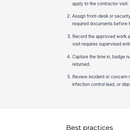
apply to the contractor visit.
Assign front-desk or securit
required documents before th
Record the approved work ar
visit requires supervised entr
Capture the time in, badge n
returned.
Review incident or concern no
infection control lead, or d
Best practices