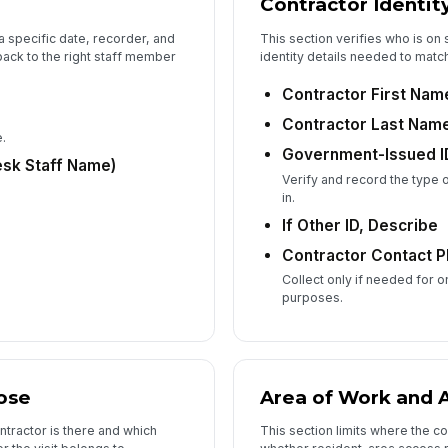
Contractor Identit
Vi
 a specific date, recorder, and
This section verifies who is on
back to the right staff member
identity details needed to match t
Contractor First Nam
Ti
Contractor Last Nam
.
Government-Issued I
Vi
esk Staff Name)
Verify and record the type 
in.
If Other ID, Describe
Contractor Contact P
6
Collect only if needed for 
He
purposes.
Pa
Re
ose
Area of Work and 
ntractor is there and which
This section limits where the 
An