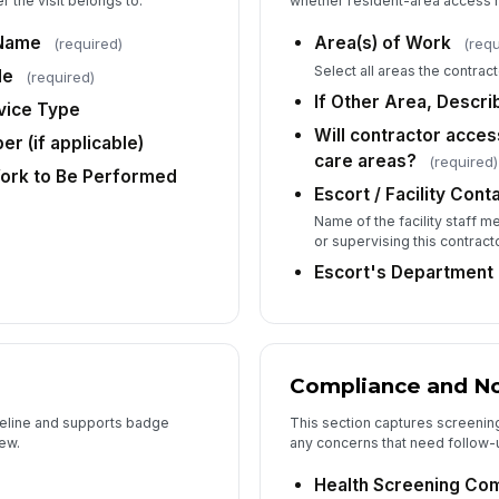
 the visit belongs to.
whether resident-area access r
Oc
 Name
Area(s) of Work
(required)
(requ
Select all areas the contracto
de
(required)
De
If Other Area, Descri
rvice Type
Will contractor access
r (if applicable)
care areas?
(required)
Ad
Work to Be Performed
Escort / Facility Con
Name of the facility staff 
or supervising this contracto
Escort's Department
Compliance and N
imeline and supports badge
This section captures screenin
ew.
any concerns that need follow-up
Health Screening Co