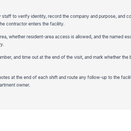
y staff to verify identity, record the company and purpose, and c
e contractor enters the facility.
ea, whether resident-area access is allowed, and the named es
y.
umber, and time out at the end of the visit, and mark whether th
tes at the end of each shift and route any follow-up to the facil
epartment owner.