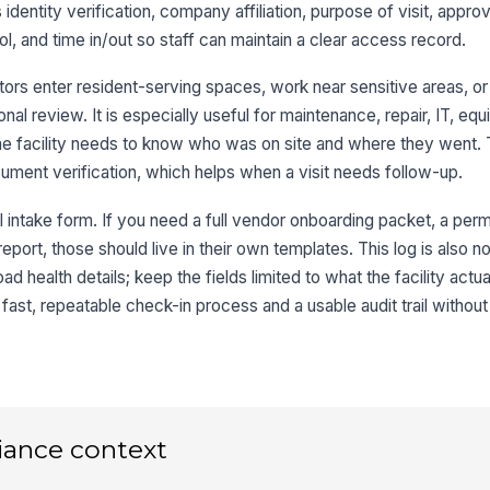
s identity verification, company affiliation, purpose of visit, appr
, and time in/out so staff can maintain a clear access record.
3
Co
ors enter resident-serving spaces, work near sensitive areas, or
nal review. It is especially useful for maintenance, repair, IT, eq
he facility needs to know who was on site and where they went. 
Ty
ument verification, which helps when a visit needs follow-up.
ll intake form. If you need a full vendor onboarding packet, a per
If
eport, those should live in their own templates. This log is also no
ad health details; keep the fields limited to what the facility act
Wo
 fast, repeatable check-in process and a usable audit trail withou
ap
Br
Pe
iance context