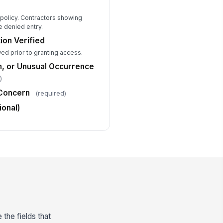
l policy. Contractors showing
e denied entry.
on Verified
ed prior to granting access.
n, or Unusual Occurrence
)
 Concern
(required)
ional)
 the fields that