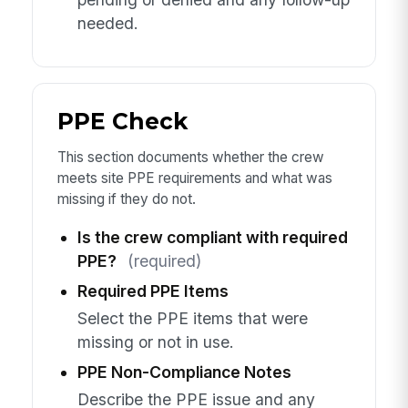
needed.
PPE Check
This section documents whether the crew
meets site PPE requirements and what was
missing if they do not.
Is the crew compliant with required
PPE?
(required)
Required PPE Items
Select the PPE items that were
missing or not in use.
PPE Non-Compliance Notes
Describe the PPE issue and any