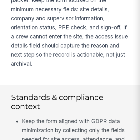
packet. Keep the form focused on the
minimum necessary fields: site details,
company and supervisor information,
orientation status, PPE check, and sign-off. If
a crew cannot enter the site, the access issue
details field should capture the reason and
next step so the record is actionable, not just
archival.
Standards & compliance
context
Keep the form aligned with GDPR data
minimization by collecting only the fields
needed for site access, attendance, and