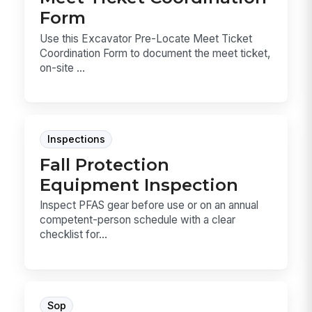
Form
Use this Excavator Pre-Locate Meet Ticket
Coordination Form to document the meet ticket,
on-site ...
Inspections
Fall Protection
Equipment Inspection
Inspect PFAS gear before use or on an annual
competent-person schedule with a clear
checklist for...
Sop