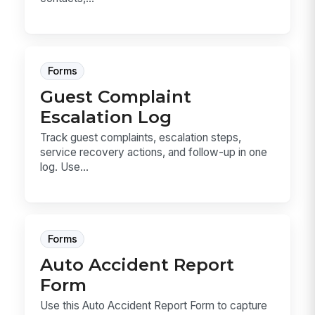
Forms
Guest Complaint
Escalation Log
Track guest complaints, escalation steps,
service recovery actions, and follow-up in one
log. Use...
Forms
Auto Accident Report
Form
Use this Auto Accident Report Form to capture