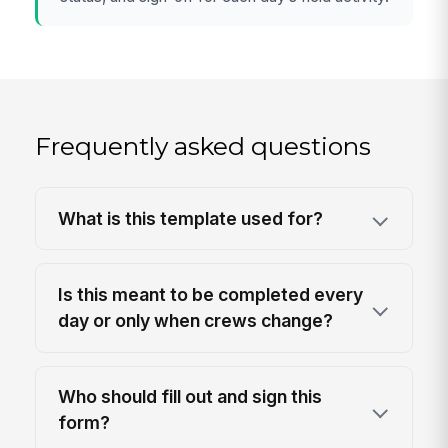
Frequently asked questions
What is this template used for?
Is this meant to be completed every
day or only when crews change?
Who should fill out and sign this
form?