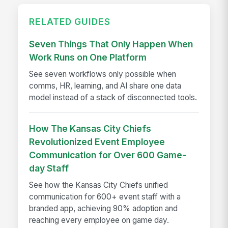
RELATED GUIDES
Seven Things That Only Happen When
Work Runs on One Platform
See seven workflows only possible when
comms, HR, learning, and AI share one data
model instead of a stack of disconnected tools.
How The Kansas City Chiefs
Revolutionized Event Employee
Communication for Over 600 Game-
day Staff
See how the Kansas City Chiefs unified
communication for 600+ event staff with a
branded app, achieving 90% adoption and
reaching every employee on game day.