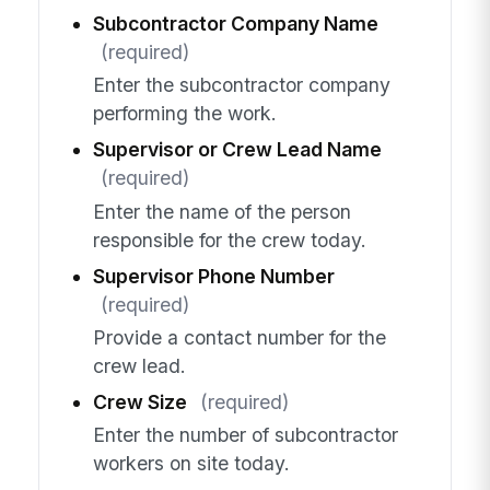
Subcontractor Company Name
(required)
Enter the subcontractor company
performing the work.
Supervisor or Crew Lead Name
(required)
Enter the name of the person
responsible for the crew today.
Supervisor Phone Number
(required)
Provide a contact number for the
crew lead.
Crew Size
(required)
Enter the number of subcontractor
workers on site today.