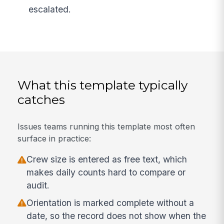
escalated.
What this template typically
catches
Issues teams running this template most often
surface in practice:
Crew size is entered as free text, which
makes daily counts hard to compare or
audit.
Orientation is marked complete without a
date, so the record does not show when the