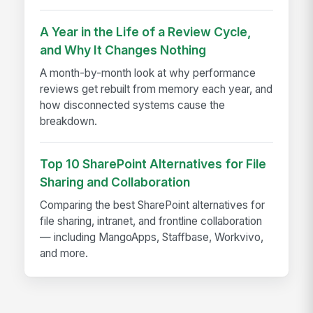
A Year in the Life of a Review Cycle,
and Why It Changes Nothing
A month-by-month look at why performance
reviews get rebuilt from memory each year, and
how disconnected systems cause the
breakdown.
Top 10 SharePoint Alternatives for File
Sharing and Collaboration
Comparing the best SharePoint alternatives for
file sharing, intranet, and frontline collaboration
— including MangoApps, Staffbase, Workvivo,
and more.