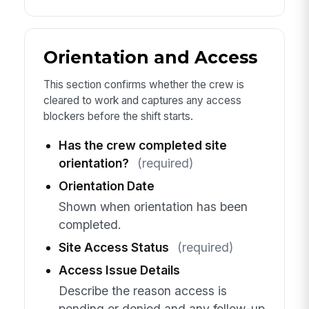
Orientation and Access
This section confirms whether the crew is
cleared to work and captures any access
blockers before the shift starts.
Has the crew completed site
orientation?
(required)
Orientation Date
Shown when orientation has been
completed.
Site Access Status
(required)
Access Issue Details
Describe the reason access is
pending or denied and any follow-up