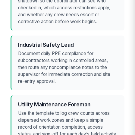
shutdown so the coordinator can see who
checked in, which access restrictions apply,
and whether any crew needs escort or
corrective action before work begins.
Industrial Safety Lead
Document daily PPE compliance for
subcontractors working in controlled areas,
then route any noncompliance notes to the
supervisor for immediate correction and site
re-entry approval.
Utility Maintenance Foreman
Use the template to log crew counts across
dispersed work zones and keep a simple
record of orientation completion, access
status, and sign-off for each day’s field activity.