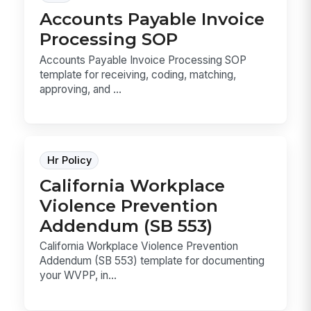
Accounts Payable Invoice
Processing SOP
Accounts Payable Invoice Processing SOP
template for receiving, coding, matching,
approving, and ...
Hr Policy
California Workplace
Violence Prevention
Addendum (SB 553)
California Workplace Violence Prevention
Addendum (SB 553) template for documenting
your WVPP, in...