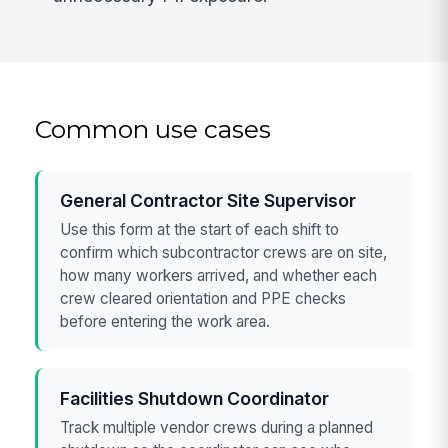
Common use cases
General Contractor Site Supervisor
Use this form at the start of each shift to
confirm which subcontractor crews are on site,
how many workers arrived, and whether each
crew cleared orientation and PPE checks
before entering the work area.
Facilities Shutdown Coordinator
Track multiple vendor crews during a planned