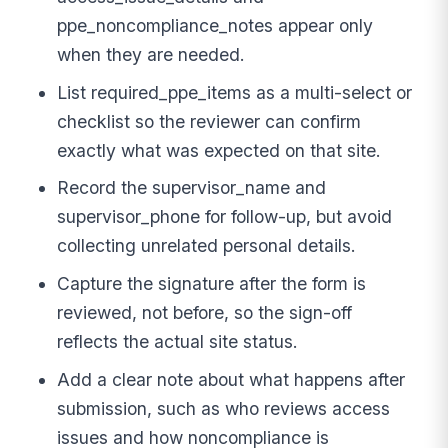
ppe_noncompliance_notes appear only
when they are needed.
List required_ppe_items as a multi-select or
checklist so the reviewer can confirm
exactly what was expected on that site.
Record the supervisor_name and
supervisor_phone for follow-up, but avoid
collecting unrelated personal details.
Capture the signature after the form is
reviewed, not before, so the sign-off
reflects the actual site status.
Add a clear note about what happens after
submission, such as who reviews access
issues and how noncompliance is