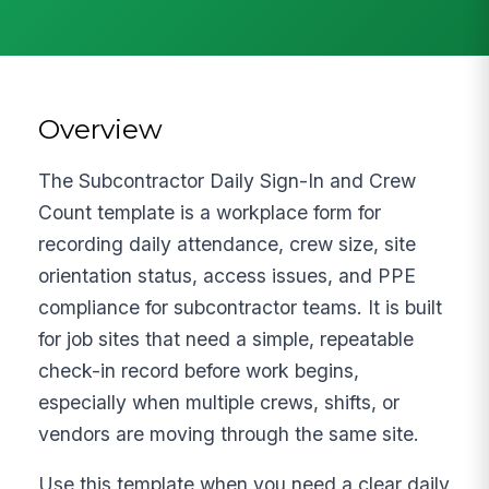
Overview
The Subcontractor Daily Sign-In and Crew
Count template is a workplace form for
recording daily attendance, crew size, site
orientation status, access issues, and PPE
compliance for subcontractor teams. It is built
for job sites that need a simple, repeatable
check-in record before work begins,
especially when multiple crews, shifts, or
vendors are moving through the same site.
Use this template when you need a clear daily