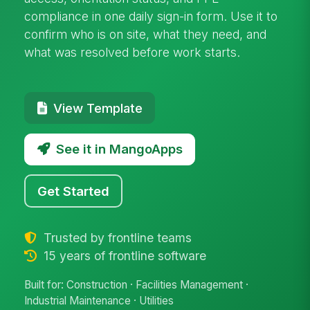
compliance in one daily sign-in form. Use it to
confirm who is on site, what they need, and
what was resolved before work starts.
View Template
See it in MangoApps
Get Started
Trusted by frontline teams
15 years of frontline software
Built for: Construction · Facilities Management ·
Industrial Maintenance · Utilities