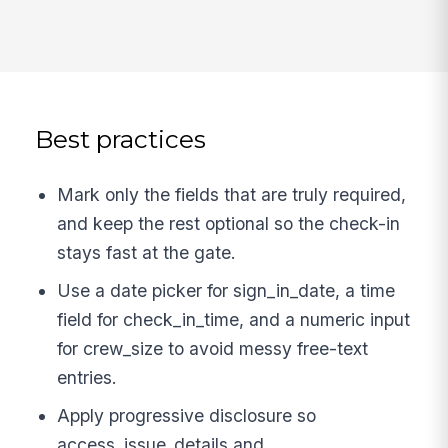
Best practices
Mark only the fields that are truly required,
and keep the rest optional so the check-in
stays fast at the gate.
Use a date picker for sign_in_date, a time
field for check_in_time, and a numeric input
for crew_size to avoid messy free-text
entries.
Apply progressive disclosure so
access_issue_details and