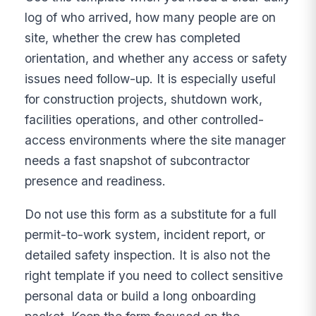
log of who arrived, how many people are on
site, whether the crew has completed
orientation, and whether any access or safety
issues need follow-up. It is especially useful
for construction projects, shutdown work,
facilities operations, and other controlled-
access environments where the site manager
needs a fast snapshot of subcontractor
presence and readiness.
Do not use this form as a substitute for a full
permit-to-work system, incident report, or
detailed safety inspection. It is also not the
right template if you need to collect sensitive
personal data or build a long onboarding