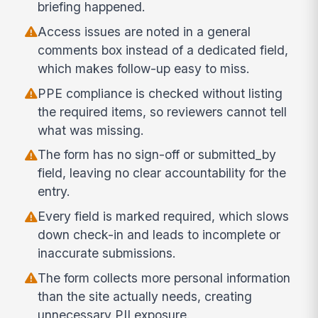
briefing happened.
Access issues are noted in a general
comments box instead of a dedicated field,
which makes follow-up easy to miss.
PPE compliance is checked without listing
the required items, so reviewers cannot tell
what was missing.
The form has no sign-off or submitted_by
field, leaving no clear accountability for the
entry.
Every field is marked required, which slows
down check-in and leads to incomplete or
inaccurate submissions.
The form collects more personal information
than the site actually needs, creating
unnecessary PII exposure.