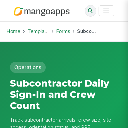
Home
Template Library
Forms
Subcontractor Daily Sign-In and Crew Count
Operations
Subcontractor Daily
Sign-In and Crew
Count
Track subcontractor arrivals, crew size, site
access, orientation status, and PPE