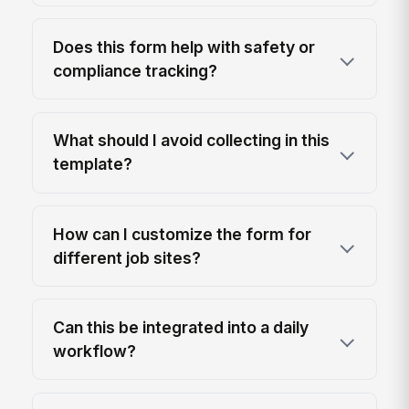
Does this form help with safety or
compliance tracking?
What should I avoid collecting in this
template?
How can I customize the form for
different job sites?
Can this be integrated into a daily
workflow?