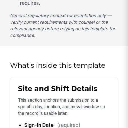
requires.
General regulatory context for orientation only —
verify current requirements with counsel or the
relevant agency before relying on this template for
compliance.
What's inside this template
Site and Shift Details
This section anchors the submission to a
specific day, location, and arrival window so
the record is usable later.
Sign-In Date
(required)