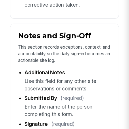
corrective action taken.
Notes and Sign-Off
This section records exceptions, context, and
accountability so the daily sign-in becomes an
actionable site log.
Additional Notes
Use this field for any other site
observations or comments.
Submitted By
(required)
Enter the name of the person
completing this form.
Signature
(required)