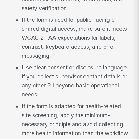
safety verification.
If the form is used for public-facing or
shared digital access, make sure it meets
WCAG 2.1 AA expectations for labels,
contrast, keyboard access, and error
messaging.
Use clear consent or disclosure language
if you collect supervisor contact details or
any other PII beyond basic operational
needs.
If the form is adapted for health-related
site screening, apply the minimum-
necessary principle and avoid collecting
more health information than the workflow