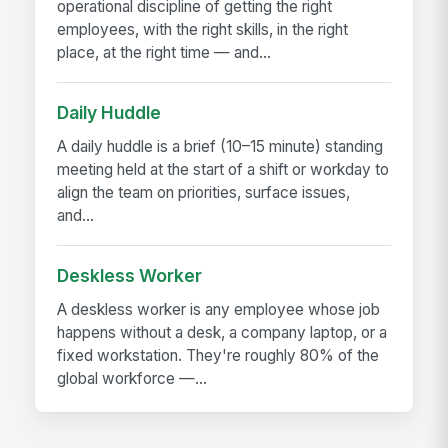
operational discipline of getting the right
employees, with the right skills, in the right
place, at the right time — and...
Daily Huddle
A daily huddle is a brief (10–15 minute) standing
meeting held at the start of a shift or workday to
align the team on priorities, surface issues,
and...
Deskless Worker
A deskless worker is any employee whose job
happens without a desk, a company laptop, or a
fixed workstation. They're roughly 80% of the
global workforce —...