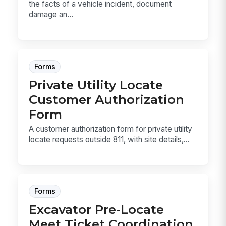
the facts of a vehicle incident, document
damage an...
Forms
Private Utility Locate
Customer Authorization
Form
A customer authorization form for private utility
locate requests outside 811, with site details,...
Forms
Excavator Pre-Locate
Meet Ticket Coordination