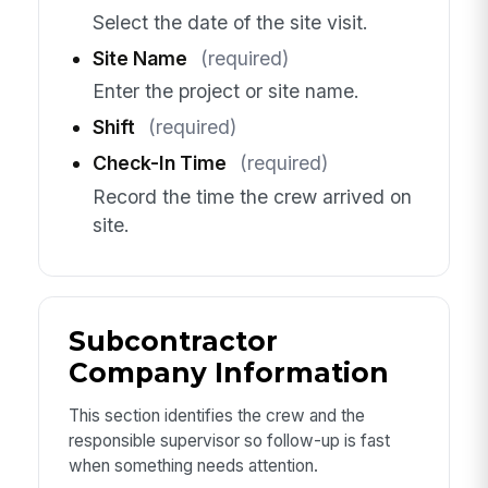
Select the date of the site visit.
Site Name
(required)
Enter the project or site name.
Shift
(required)
Check-In Time
(required)
Record the time the crew arrived on
site.
Subcontractor
Company Information
This section identifies the crew and the
responsible supervisor so follow-up is fast
when something needs attention.