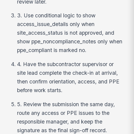
review later.
3. Use conditional logic to show
access_issue_details only when
site_access_status is not approved, and
show ppe_noncompliance_notes only when
ppe_compliant is marked no.
4. Have the subcontractor supervisor or
site lead complete the check-in at arrival,
then confirm orientation, access, and PPE
before work starts.
5. Review the submission the same day,
route any access or PPE issues to the
responsible manager, and keep the
signature as the final sign-off record.