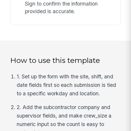
Sign to confirm the information
provided is accurate.
How to use this template
1. Set up the form with the site, shift, and
date fields first so each submission is tied
to a specific workday and location.
2. Add the subcontractor company and
supervisor fields, and make crew_size a
numeric input so the count is easy to