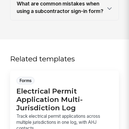
What are common mistakes when
using a subcontractor sign-in form?
Related templates
Forms
Electrical Permit
Application Multi-
Jurisdiction Log
Track electrical permit applications across
multiple jurisdictions in one log, with AHJ
contacts,...