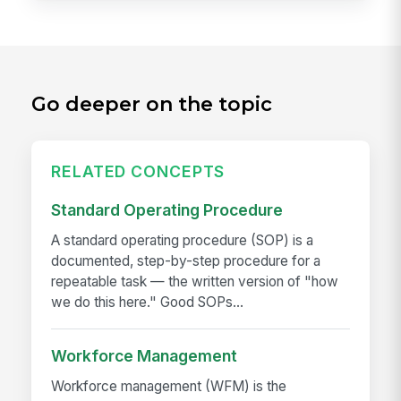
Go deeper on the topic
RELATED CONCEPTS
Standard Operating Procedure
A standard operating procedure (SOP) is a
documented, step-by-step procedure for a
repeatable task — the written version of "how
we do this here." Good SOPs...
Workforce Management
Workforce management (WFM) is the