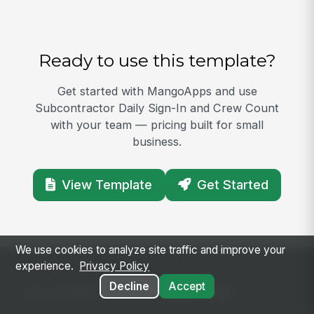
Ready to use this template?
Get started with MangoApps and use
Subcontractor Daily Sign-In and Crew Count
with your team — pricing built for small
business.
View Template
Get Started
We use cookies to analyze site traffic and improve your
experience.
Privacy Policy
Decline
Accept
SOLUTIONS
PLATFORM