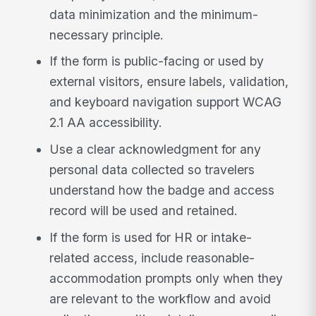
data minimization and the minimum-
necessary principle.
If the form is public-facing or used by
external visitors, ensure labels, validation,
and keyboard navigation support WCAG
2.1 AA accessibility.
Use a clear acknowledgment for any
personal data collected so travelers
understand how the badge and access
record will be used and retained.
If the form is used for HR or intake-
related access, include reasonable-
accommodation prompts only when they
are relevant to the workflow and avoid