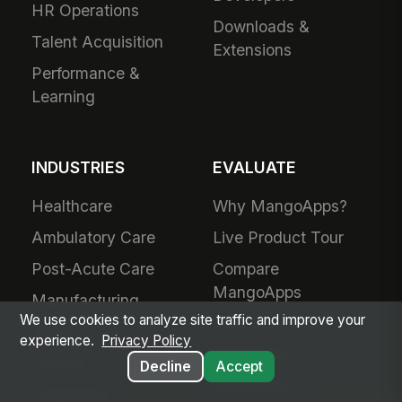
HR Operations
Downloads &
Talent Acquisition
Extensions
Performance &
Learning
INDUSTRIES
EVALUATE
Healthcare
Why MangoApps?
Ambulatory Care
Live Product Tour
Post-Acute Care
Compare
MangoApps
Manufacturing
We use cookies to analyze site traffic and improve your
Business Case
Retail
experience.
Privacy Policy
Use Cases
Grocery
Decline
Accept
SharePoint
Hospitality