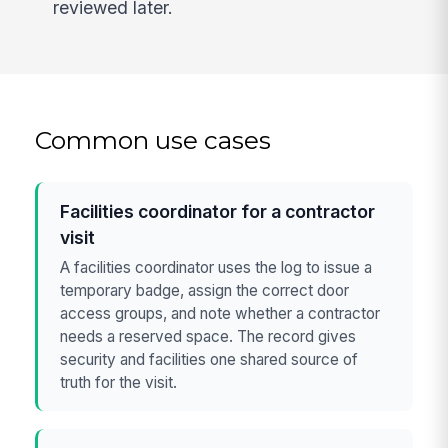
reviewed later.
Common use cases
Facilities coordinator for a contractor
visit
A facilities coordinator uses the log to issue a
temporary badge, assign the correct door
access groups, and note whether a contractor
needs a reserved space. The record gives
security and facilities one shared source of
truth for the visit.