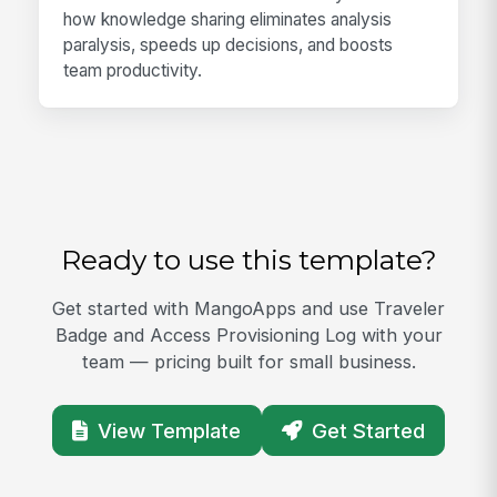
how knowledge sharing eliminates analysis
paralysis, speeds up decisions, and boosts
team productivity.
Ready to use this template?
Get started with MangoApps and use Traveler
Badge and Access Provisioning Log with your
team — pricing built for small business.
View Template
Get Started