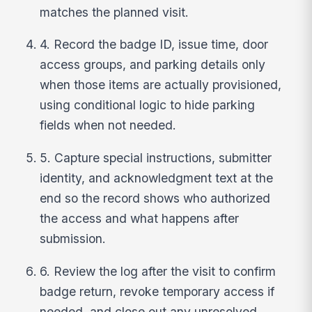
matches the planned visit.
4. Record the badge ID, issue time, door
access groups, and parking details only
when those items are actually provisioned,
using conditional logic to hide parking
fields when not needed.
5. Capture special instructions, submitter
identity, and acknowledgment text at the
end so the record shows who authorized
the access and what happens after
submission.
6. Review the log after the visit to confirm
badge return, revoke temporary access if
needed, and close out any unresolved