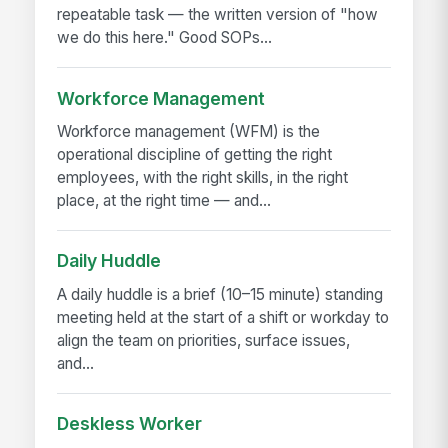
repeatable task — the written version of "how
we do this here." Good SOPs...
Workforce Management
Workforce management (WFM) is the
operational discipline of getting the right
employees, with the right skills, in the right
place, at the right time — and...
Daily Huddle
A daily huddle is a brief (10–15 minute) standing
meeting held at the start of a shift or workday to
align the team on priorities, surface issues,
and...
Deskless Worker