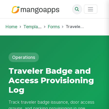
Home
Template Library
Forms
Traveler Badge and Access Provisioning Log
Operations
Traveler Badge and
Access Provisioning
Log
Track traveler badge issuance, door access
groups, and parking provisioning in one