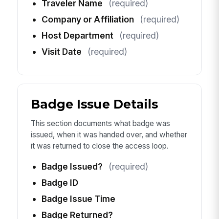
Traveler Name
(required)
Company or Affiliation
(required)
Host Department
(required)
Visit Date
(required)
Badge Issue Details
This section documents what badge was
issued, when it was handed over, and whether
it was returned to close the access loop.
Badge Issued?
(required)
Badge ID
Badge Issue Time
Badge Returned?