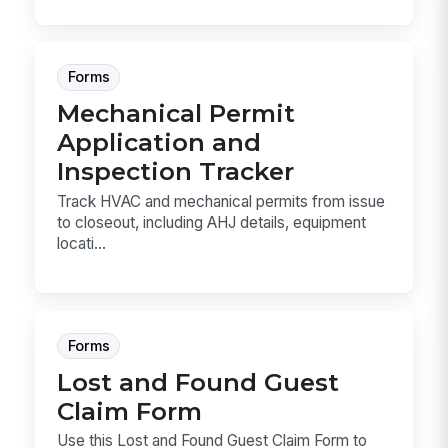
Forms
Mechanical Permit
Application and
Inspection Tracker
Track HVAC and mechanical permits from issue
to closeout, including AHJ details, equipment
locati...
Forms
Lost and Found Guest
Claim Form
Use this Lost and Found Guest Claim Form to