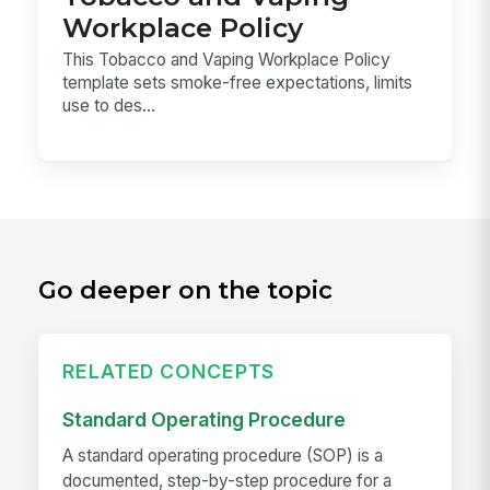
Workplace Policy
This Tobacco and Vaping Workplace Policy
template sets smoke-free expectations, limits
use to des...
Go deeper on the topic
RELATED CONCEPTS
Standard Operating Procedure
A standard operating procedure (SOP) is a
documented, step-by-step procedure for a