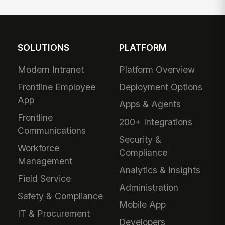
SOLUTIONS
PLATFORM
Modern Intranet
Platform Overview
Frontline Employee
Deployment Options
App
Apps & Agents
Frontline
200+ Integrations
Communications
Security &
Workforce
Compliance
Management
Analytics & Insights
Field Service
Administration
Safety & Compliance
Mobile App
IT & Procurement
Developers