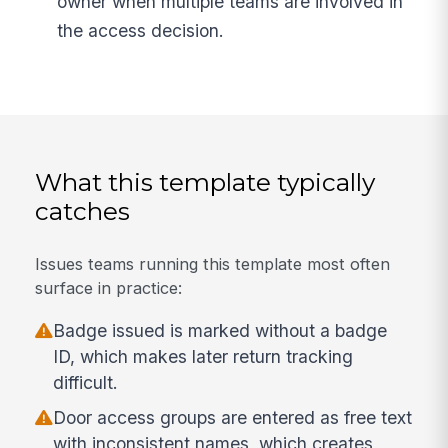
owner when multiple teams are involved in
the access decision.
What this template typically
catches
Issues teams running this template most often
surface in practice:
Badge issued is marked without a badge
ID, which makes later return tracking
difficult.
Door access groups are entered as free text
with inconsistent names, which creates