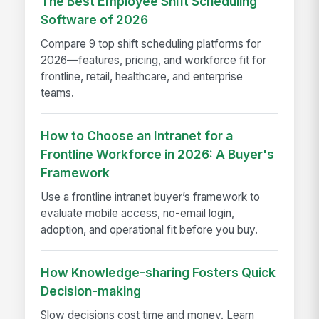
The Best Employee Shift Scheduling
Software of 2026
Compare 9 top shift scheduling platforms for
2026—features, pricing, and workforce fit for
frontline, retail, healthcare, and enterprise
teams.
How to Choose an Intranet for a
Frontline Workforce in 2026: A Buyer's
Framework
Use a frontline intranet buyer’s framework to
evaluate mobile access, no-email login,
adoption, and operational fit before you buy.
How Knowledge-sharing Fosters Quick
Decision-making
Slow decisions cost time and money. Learn