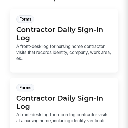
Forms
Contractor Daily Sign-In
Log
A front-desk log for nursing home contractor
visits that records identity, company, work area,
es...
Forms
Contractor Daily Sign-In
Log
A front-desk log for recording contractor visits
at a nursing home, including identity verificati...