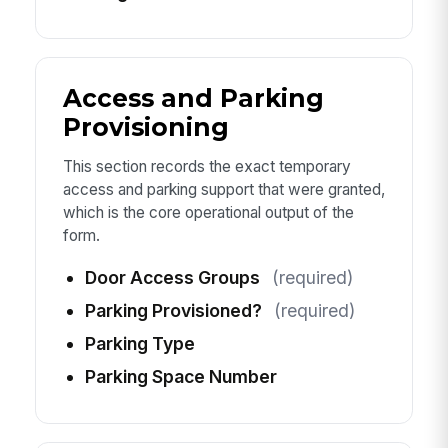
Access and Parking
Provisioning
This section records the exact temporary
access and parking support that were granted,
which is the core operational output of the
form.
Door Access Groups
(required)
Parking Provisioned?
(required)
Parking Type
Parking Space Number