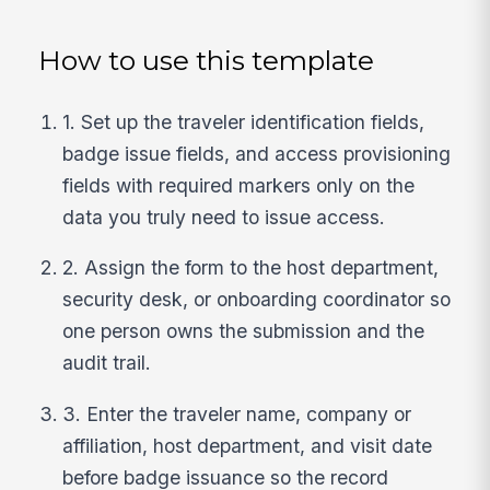
How to use this template
1. Set up the traveler identification fields,
badge issue fields, and access provisioning
fields with required markers only on the
data you truly need to issue access.
2. Assign the form to the host department,
security desk, or onboarding coordinator so
one person owns the submission and the
audit trail.
3. Enter the traveler name, company or
affiliation, host department, and visit date
before badge issuance so the record