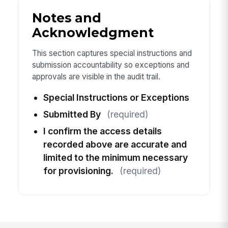
Notes and
Acknowledgment
This section captures special instructions and
submission accountability so exceptions and
approvals are visible in the audit trail.
Special Instructions or Exceptions
Submitted By
(required)
I confirm the access details
recorded above are accurate and
limited to the minimum necessary
for provisioning.
(required)