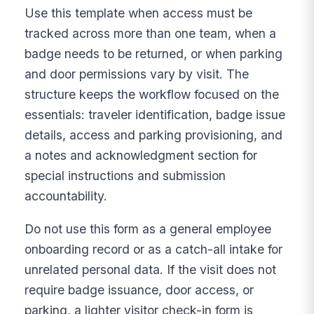
Use this template when access must be
tracked across more than one team, when a
badge needs to be returned, or when parking
and door permissions vary by visit. The
structure keeps the workflow focused on the
essentials: traveler identification, badge issue
details, access and parking provisioning, and
a notes and acknowledgment section for
special instructions and submission
accountability.
Do not use this form as a general employee
onboarding record or as a catch-all intake for
unrelated personal data. If the visit does not
require badge issuance, door access, or
parking, a lighter visitor check-in form is