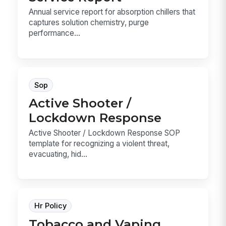
Annual service report for absorption chillers that
captures solution chemistry, purge
performance...
Sop
Active Shooter /
Lockdown Response
Active Shooter / Lockdown Response SOP
template for recognizing a violent threat,
evacuating, hid...
Hr Policy
Tobacco and Vaping