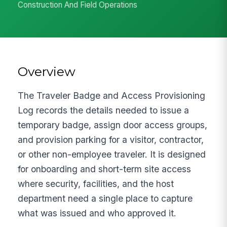
Construction And Field Operations
Overview
The Traveler Badge and Access Provisioning
Log records the details needed to issue a
temporary badge, assign door access groups,
and provision parking for a visitor, contractor,
or other non-employee traveler. It is designed
for onboarding and short-term site access
where security, facilities, and the host
department need a single place to capture
what was issued and who approved it.