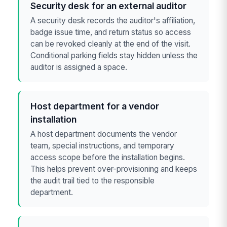
Security desk for an external auditor
A security desk records the auditor's affiliation,
badge issue time, and return status so access
can be revoked cleanly at the end of the visit.
Conditional parking fields stay hidden unless the
auditor is assigned a space.
Host department for a vendor
installation
A host department documents the vendor
team, special instructions, and temporary
access scope before the installation begins.
This helps prevent over-provisioning and keeps
the audit trail tied to the responsible
department.