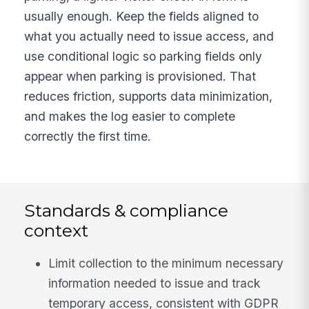
usually enough. Keep the fields aligned to
what you actually need to issue access, and
use conditional logic so parking fields only
appear when parking is provisioned. That
reduces friction, supports data minimization,
and makes the log easier to complete
correctly the first time.
Standards & compliance
context
Limit collection to the minimum necessary
information needed to issue and track
temporary access, consistent with GDPR