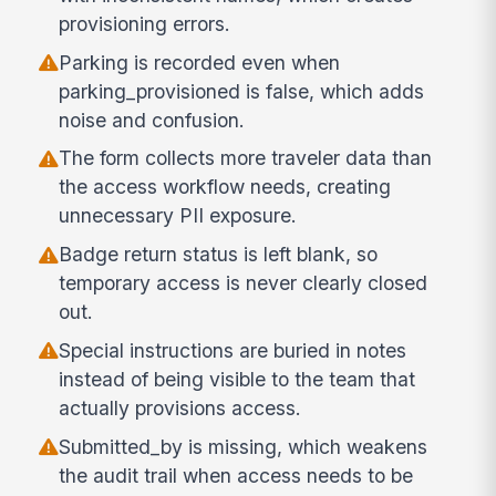
provisioning errors.
Parking is recorded even when
parking_provisioned is false, which adds
noise and confusion.
The form collects more traveler data than
the access workflow needs, creating
unnecessary PII exposure.
Badge return status is left blank, so
temporary access is never clearly closed
out.
Special instructions are buried in notes
instead of being visible to the team that
actually provisions access.
Submitted_by is missing, which weakens
the audit trail when access needs to be