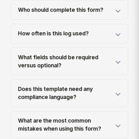
Who should complete this form?
How often is this log used?
What fields should be required
versus optional?
Does this template need any
compliance language?
What are the most common
mistakes when using this form?