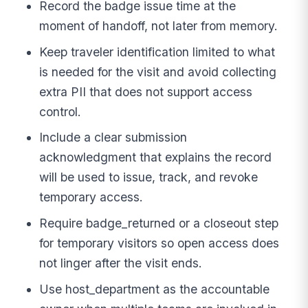
Record the badge issue time at the
moment of handoff, not later from memory.
Keep traveler identification limited to what
is needed for the visit and avoid collecting
extra PII that does not support access
control.
Include a clear submission
acknowledgment that explains the record
will be used to issue, track, and revoke
temporary access.
Require badge_returned or a closeout step
for temporary visitors so open access does
not linger after the visit ends.
Use host_department as the accountable