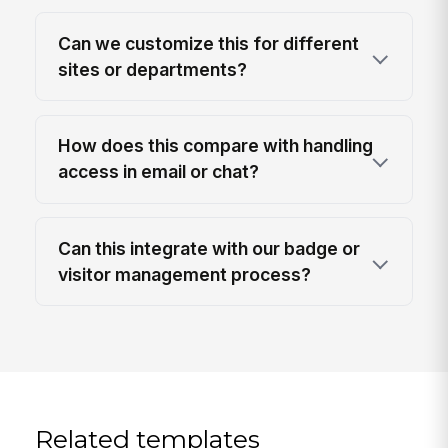
Can we customize this for different
sites or departments?
How does this compare with handling
access in email or chat?
Can this integrate with our badge or
visitor management process?
Related templates