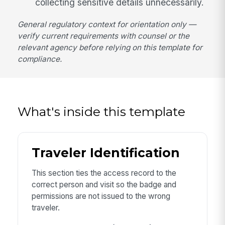
collecting sensitive details unnecessarily.
General regulatory context for orientation only —
verify current requirements with counsel or the
relevant agency before relying on this template for
compliance.
What's inside this template
Traveler Identification
This section ties the access record to the
correct person and visit so the badge and
permissions are not issued to the wrong
traveler.