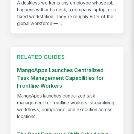
A deskless worker is any employee whose job
happens without a desk, a company laptop, or a
fixed workstation. They're roughly 80% of the
global workforce —...
RELATED GUIDES
MangoApps Launches Centralized
Task Management Capabilities for
Frontline Workers
MangoApps launches centralized task
management for frontline workers, streamlining
workflows, compliance, and execution across
locations.