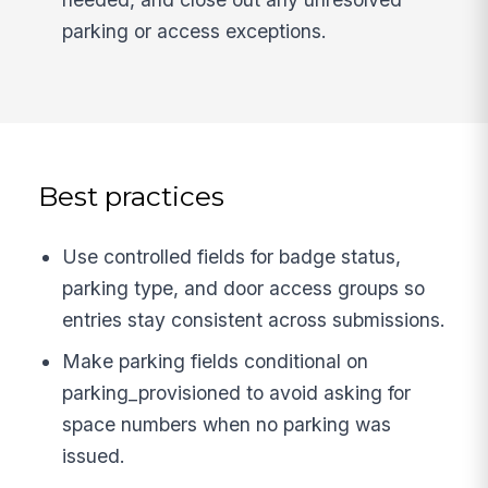
parking or access exceptions.
Best practices
Use controlled fields for badge status,
parking type, and door access groups so
entries stay consistent across submissions.
Make parking fields conditional on
parking_provisioned to avoid asking for
space numbers when no parking was
issued.