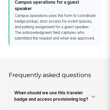
Campus operations for a guest
speaker
Campus operations uses the form to coordinate
badge pickup, door access for event spaces,
and parking assignment for a guest speaker.
The acknowledgment field captures who
submitted the request and what was approved.
Frequently asked questions
When should we use this traveler
badge and access provisioning log?