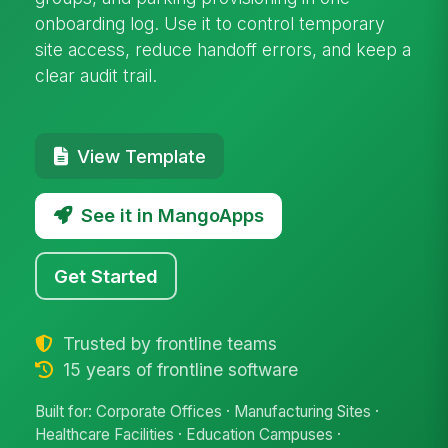
onboarding log. Use it to control temporary
site access, reduce handoff errors, and keep a
clear audit trail.
View Template
See it in MangoApps
Get Started
Trusted by frontline teams
15 years of frontline software
Built for: Corporate Offices · Manufacturing Sites ·
Healthcare Facilities · Education Campuses ·