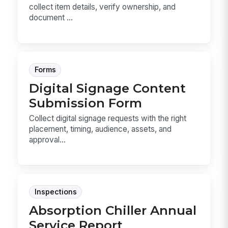
collect item details, verify ownership, and
document ...
Forms
Digital Signage Content
Submission Form
Collect digital signage requests with the right
placement, timing, audience, assets, and
approval...
Inspections
Absorption Chiller Annual
Service Report