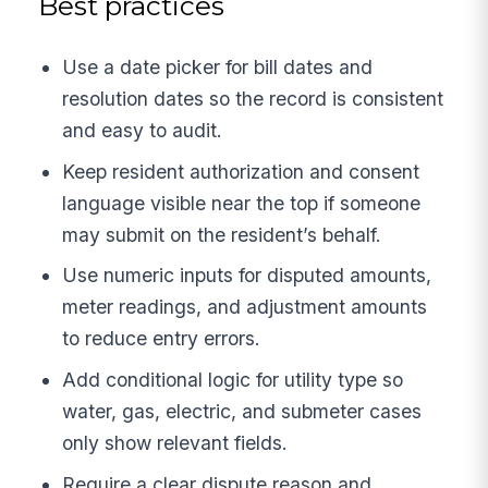
Best practices
Use a date picker for bill dates and
resolution dates so the record is consistent
and easy to audit.
Keep resident authorization and consent
language visible near the top if someone
may submit on the resident’s behalf.
Use numeric inputs for disputed amounts,
meter readings, and adjustment amounts
to reduce entry errors.
Add conditional logic for utility type so
water, gas, electric, and submeter cases
only show relevant fields.
Require a clear dispute reason and