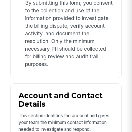
By submitting this form, you consent
to the collection and use of the
information provided to investigate
the billing dispute, verify account
activity, and document the
resolution. Only the minimum
necessary PII should be collected
for billing review and audit trail
purposes.
Account and Contact
Details
This section identifies the account and gives
your team the minimum contact information
needed to investigate and respond.