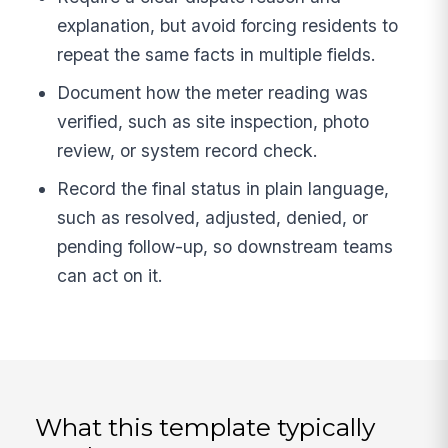
explanation, but avoid forcing residents to
repeat the same facts in multiple fields.
Document how the meter reading was
verified, such as site inspection, photo
review, or system record check.
Record the final status in plain language,
such as resolved, adjusted, denied, or
pending follow-up, so downstream teams
can act on it.
What this template typically