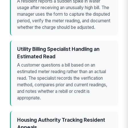
A resident reports a sudden spike in water
usage after receiving an unusually high bill. The
manager uses the form to capture the disputed
period, verify the meter reading, and document
whether the charge should be adjusted.
Utility Billing Specialist Handling an
Estimated Read
A customer questions a bill based on an
estimated meter reading rather than an actual
read. The specialist records the verification
method, compares prior and current readings,
and notes whether a rebill or credit is
appropriate.
Housing Authority Tracking Resident
Appeals