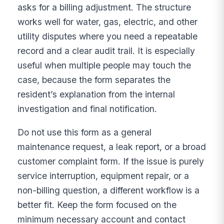
asks for a billing adjustment. The structure
works well for water, gas, electric, and other
utility disputes where you need a repeatable
record and a clear audit trail. It is especially
useful when multiple people may touch the
case, because the form separates the
resident’s explanation from the internal
investigation and final notification.
Do not use this form as a general
maintenance request, a leak report, or a broad
customer complaint form. If the issue is purely
service interruption, equipment repair, or a
non-billing question, a different workflow is a
better fit. Keep the form focused on the
minimum necessary account and contact