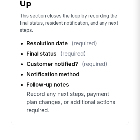
Up
This section closes the loop by recording the
final status, resident notification, and any next
steps.
Resolution date
(required)
Final status
(required)
Customer notified?
(required)
Notification method
Follow-up notes
Record any next steps, payment
plan changes, or additional actions
required.