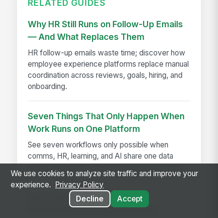
RELATED GUIDES
Why HR Still Runs on Follow-Up Emails
— And What Replaces Them
HR follow-up emails waste time; discover how
employee experience platforms replace manual
coordination across reviews, goals, hiring, and
onboarding.
Seven Things That Only Happen When
Work Runs on One Platform
See seven workflows only possible when
comms, HR, learning, and AI share one data
model instead of a stack of disconnected tools.
We use cookies to analyze site traffic and improve your
experience.
Privacy Policy
How The Kansas City Chiefs
Decline
Accept
Revolutionized Event Employee