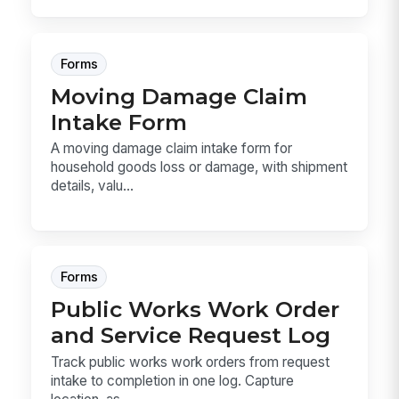
Forms
Moving Damage Claim
Intake Form
A moving damage claim intake form for
household goods loss or damage, with shipment
details, valu...
Forms
Public Works Work Order
and Service Request Log
Track public works work orders from request
intake to completion in one log. Capture