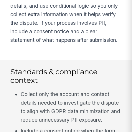
details, and use conditional logic so you only
collect extra information when it helps verify
the dispute. If your process involves PII,
include a consent notice and a clear
statement of what happens after submission.
Standards & compliance
context
Collect only the account and contact
details needed to investigate the dispute
to align with GDPR data minimization and
reduce unnecessary PII exposure.
Include a consent notice when the form