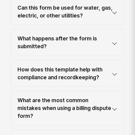
Can this form be used for water, gas,
electric, or other utilities?
What happens after the form is
submitted?
How does this template help with
compliance and recordkeeping?
What are the most common
mistakes when using a billing dispute
form?