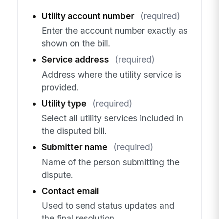
Utility account number
(required)
Enter the account number exactly as
shown on the bill.
Service address
(required)
Address where the utility service is
provided.
Utility type
(required)
Select all utility services included in
the disputed bill.
Submitter name
(required)
Name of the person submitting the
dispute.
Contact email
Used to send status updates and
the final resolution.