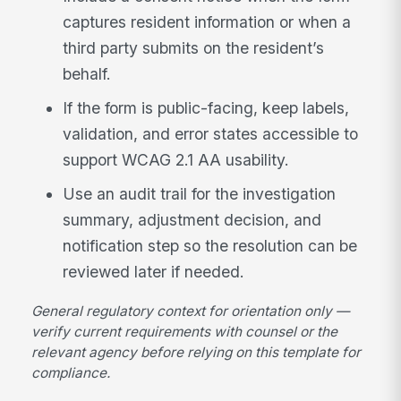
captures resident information or when a
third party submits on the resident’s
behalf.
If the form is public-facing, keep labels,
validation, and error states accessible to
support WCAG 2.1 AA usability.
Use an audit trail for the investigation
summary, adjustment decision, and
notification step so the resolution can be
reviewed later if needed.
General regulatory context for orientation only —
verify current requirements with counsel or the
relevant agency before relying on this template for
compliance.