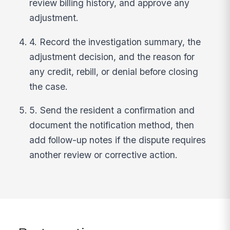
review billing history, and approve any
adjustment.
4. Record the investigation summary, the
adjustment decision, and the reason for
any credit, rebill, or denial before closing
the case.
5. Send the resident a confirmation and
document the notification method, then
add follow-up notes if the dispute requires
another review or corrective action.