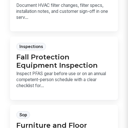
Document HVAC filter changes, filter specs,
installation notes, and customer sign-off in one
serv...
Inspections
Fall Protection
Equipment Inspection
Inspect PFAS gear before use or on an annual
competent-person schedule with a clear
checklist for...
Sop
Furniture and Floor