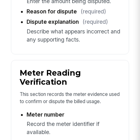
Enter the amount being disputed.
Reason for dispute
(required)
Dispute explanation
(required)
Describe what appears incorrect and
any supporting facts.
Meter Reading
Verification
This section records the meter evidence used
to confirm or dispute the billed usage.
Meter number
Record the meter identifier if
available.