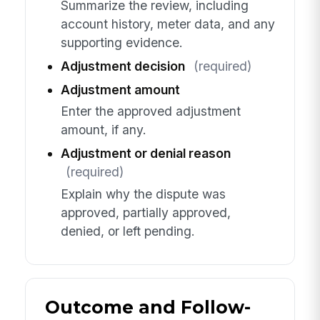
Summarize the review, including
account history, meter data, and any
supporting evidence.
Adjustment decision
(required)
Adjustment amount
Enter the approved adjustment
amount, if any.
Adjustment or denial reason
(required)
Explain why the dispute was
approved, partially approved,
denied, or left pending.
Outcome and Follow-