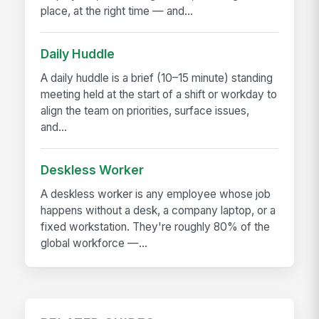
place, at the right time — and...
Daily Huddle
A daily huddle is a brief (10–15 minute) standing
meeting held at the start of a shift or workday to
align the team on priorities, surface issues,
and...
Deskless Worker
A deskless worker is any employee whose job
happens without a desk, a company laptop, or a
fixed workstation. They're roughly 80% of the
global workforce —...