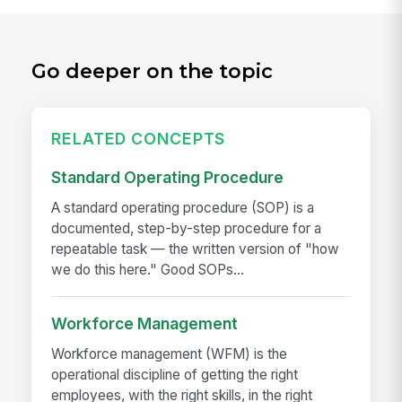
Go deeper on the topic
RELATED CONCEPTS
Standard Operating Procedure
A standard operating procedure (SOP) is a
documented, step-by-step procedure for a
repeatable task — the written version of "how
we do this here." Good SOPs...
Workforce Management
Workforce management (WFM) is the
operational discipline of getting the right
employees, with the right skills, in the right