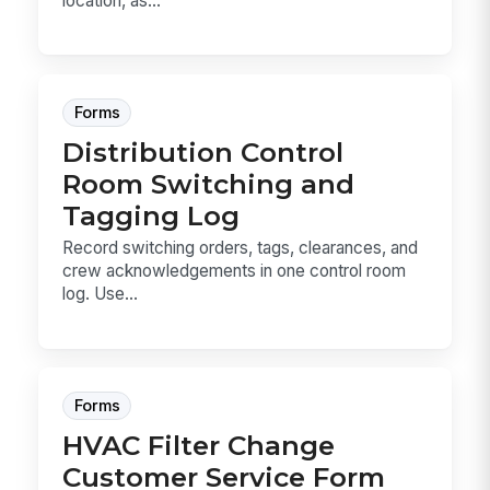
location, as...
Forms
Distribution Control
Room Switching and
Tagging Log
Record switching orders, tags, clearances, and
crew acknowledgements in one control room
log. Use...
Forms
HVAC Filter Change
Customer Service Form