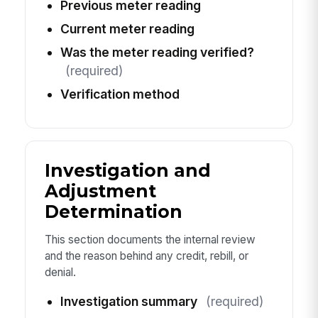
Previous meter reading
Current meter reading
Was the meter reading verified?
(required)
Verification method
Investigation and
Adjustment
Determination
This section documents the internal review
and the reason behind any credit, rebill, or
denial.
Investigation summary
(required)