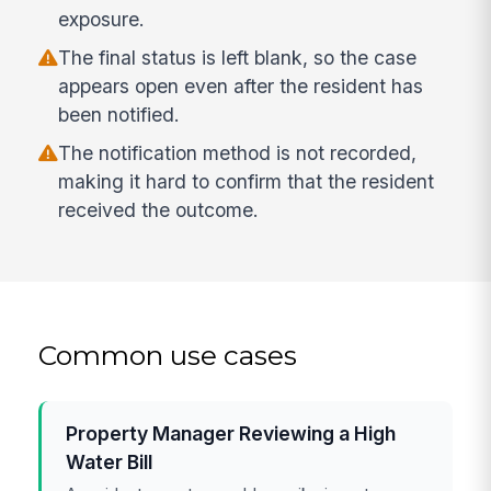
exposure.
The final status is left blank, so the case
appears open even after the resident has
been notified.
The notification method is not recorded,
making it hard to confirm that the resident
received the outcome.
Common use cases
Property Manager Reviewing a High
Water Bill