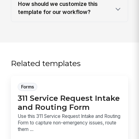
How should we customize this
template for our workflow?
Related templates
Forms
311 Service Request Intake
and Routing Form
Use this 311 Service Request Intake and Routing
Form to capture non-emergency issues, route
them ...