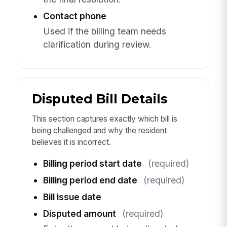
Contact phone
Used if the billing team needs
clarification during review.
Disputed Bill Details
This section captures exactly which bill is
being challenged and why the resident
believes it is incorrect.
Billing period start date
(required)
Billing period end date
(required)
Bill issue date
Disputed amount
(required)