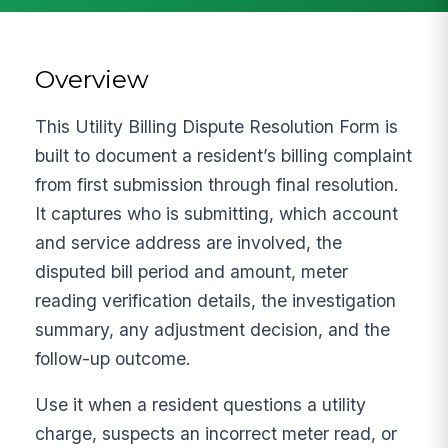
Overview
This Utility Billing Dispute Resolution Form is
built to document a resident’s billing complaint
from first submission through final resolution.
It captures who is submitting, which account
and service address are involved, the
disputed bill period and amount, meter
reading verification details, the investigation
summary, any adjustment decision, and the
follow-up outcome.
Use it when a resident questions a utility
charge, suspects an incorrect meter read, or