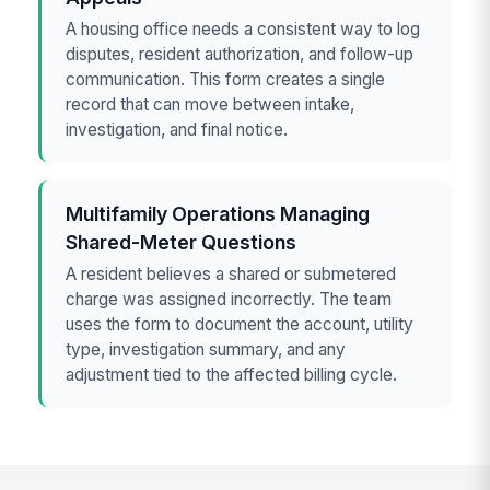
A housing office needs a consistent way to log
disputes, resident authorization, and follow-up
communication. This form creates a single
record that can move between intake,
investigation, and final notice.
Multifamily Operations Managing
Shared-Meter Questions
A resident believes a shared or submetered
charge was assigned incorrectly. The team
uses the form to document the account, utility
type, investigation summary, and any
adjustment tied to the affected billing cycle.