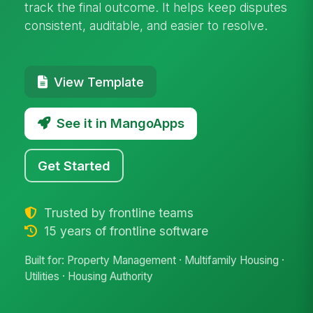
track the final outcome. It helps keep disputes
consistent, auditable, and easier to resolve.
View Template
See it in MangoApps
Get Started
Trusted by frontline teams
15 years of frontline software
Built for: Property Management · Multifamily Housing ·
Utilities · Housing Authority