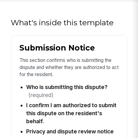
What's inside this template
Submission Notice
This section confirms who is submitting the
dispute and whether they are authorized to act
for the resident.
Who is submitting this dispute?
(required)
I confirm I am authorized to submit
this dispute on the resident's
behalf.
Privacy and dispute review notice