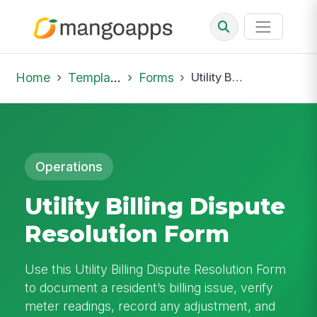
Home
Template Library
Forms
Utility Billing Dispute Resolution Form
Operations
Utility Billing Dispute
Resolution Form
Use this Utility Billing Dispute Resolution Form
to document a resident’s billing issue, verify
meter readings, record any adjustment, and