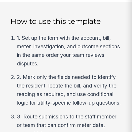
How to use this template
1. Set up the form with the account, bill,
meter, investigation, and outcome sections
in the same order your team reviews
disputes.
2. Mark only the fields needed to identify
the resident, locate the bill, and verify the
reading as required, and use conditional
logic for utility-specific follow-up questions.
3. Route submissions to the staff member
or team that can confirm meter data,