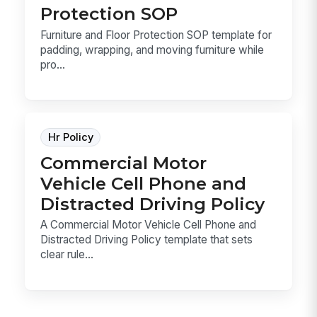
Protection SOP
Furniture and Floor Protection SOP template for
padding, wrapping, and moving furniture while
pro...
Hr Policy
Commercial Motor
Vehicle Cell Phone and
Distracted Driving Policy
A Commercial Motor Vehicle Cell Phone and
Distracted Driving Policy template that sets
clear rule...