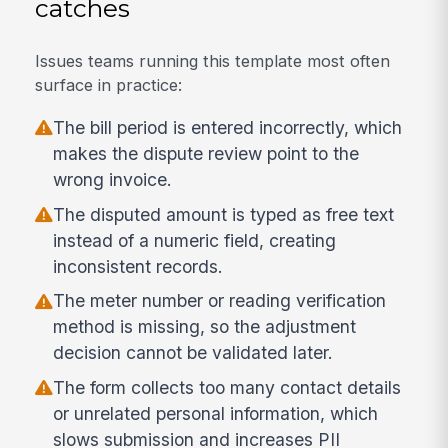
catches
Issues teams running this template most often
surface in practice:
The bill period is entered incorrectly, which
makes the dispute review point to the
wrong invoice.
The disputed amount is typed as free text
instead of a numeric field, creating
inconsistent records.
The meter number or reading verification
method is missing, so the adjustment
decision cannot be validated later.
The form collects too many contact details
or unrelated personal information, which
slows submission and increases PII