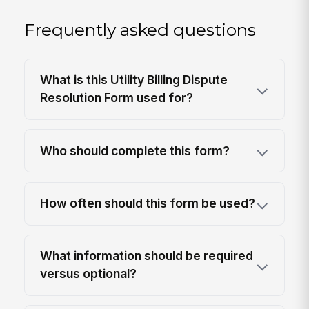
Frequently asked questions
What is this Utility Billing Dispute
Resolution Form used for?
Who should complete this form?
How often should this form be used?
What information should be required
versus optional?