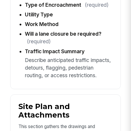
Type of Encroachment
(required)
Utility Type
Work Method
Will a lane closure be required?
(required)
Traffic Impact Summary
Describe anticipated traffic impacts,
detours, flagging, pedestrian
routing, or access restrictions.
Site Plan and
Attachments
This section gathers the drawings and