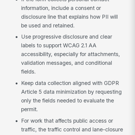
information, include a consent or
disclosure line that explains how PII will
be used and retained.
Use progressive disclosure and clear
labels to support WCAG 2.1 AA
accessibility, especially for attachments,
validation messages, and conditional
fields.
Keep data collection aligned with GDPR
Article 5 data minimization by requesting
only the fields needed to evaluate the
permit.
For work that affects public access or
traffic, the traffic control and lane-closure