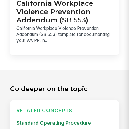
California Workplace
Violence Prevention
Addendum (SB 553)
California Workplace Violence Prevention
Addendum (SB 553) template for documenting
your WVPP, in...
Go deeper on the topic
RELATED CONCEPTS
Standard Operating Procedure