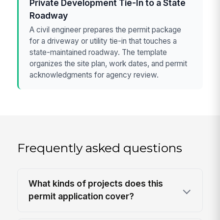
Private Development Tie-In to a State
Roadway
A civil engineer prepares the permit package
for a driveway or utility tie-in that touches a
state-maintained roadway. The template
organizes the site plan, work dates, and permit
acknowledgments for agency review.
Frequently asked questions
What kinds of projects does this
permit application cover?