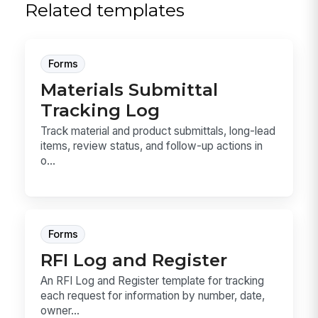
Related templates
Forms
Materials Submittal
Tracking Log
Track material and product submittals, long-lead
items, review status, and follow-up actions in
o...
Forms
RFI Log and Register
An RFI Log and Register template for tracking
each request for information by number, date,
owner...