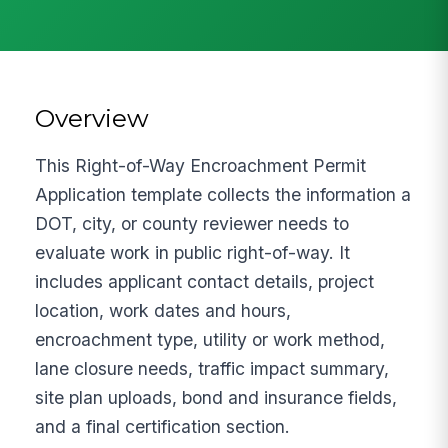
Overview
This Right-of-Way Encroachment Permit
Application template collects the information a
DOT, city, or county reviewer needs to
evaluate work in public right-of-way. It
includes applicant contact details, project
location, work dates and hours,
encroachment type, utility or work method,
lane closure needs, traffic impact summary,
site plan uploads, bond and insurance fields,
and a final certification section.