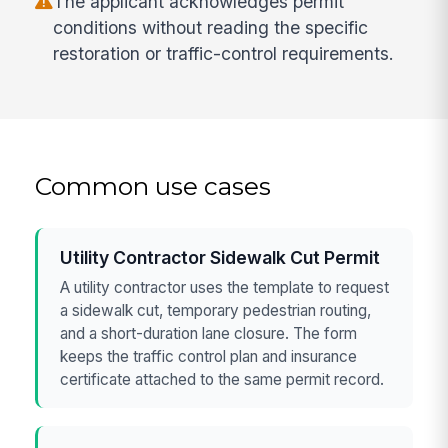
The applicant acknowledges permit
conditions without reading the specific
restoration or traffic-control requirements.
Common use cases
Utility Contractor Sidewalk Cut Permit
A utility contractor uses the template to request
a sidewalk cut, temporary pedestrian routing,
and a short-duration lane closure. The form
keeps the traffic control plan and insurance
certificate attached to the same permit record.