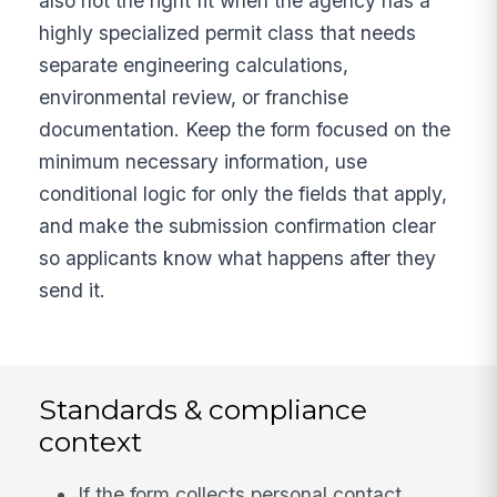
also not the right fit when the agency has a
highly specialized permit class that needs
separate engineering calculations,
environmental review, or franchise
documentation. Keep the form focused on the
minimum necessary information, use
conditional logic for only the fields that apply,
and make the submission confirmation clear
so applicants know what happens after they
send it.
Standards & compliance
context
If the form collects personal contact