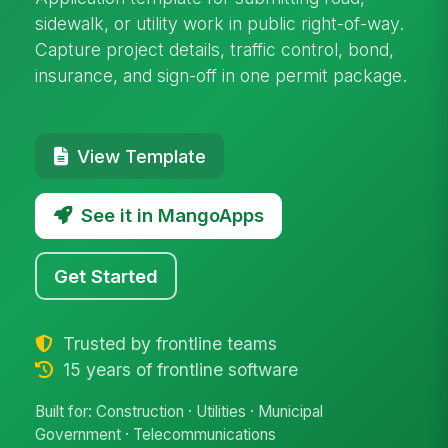
sidewalk, or utility work in public right-of-way.
Capture project details, traffic control, bond,
insurance, and sign-off in one permit package.
View Template
See it in MangoApps
Get Started
Trusted by frontline teams
15 years of frontline software
Built for: Construction · Utilities · Municipal
Government · Telecommunications