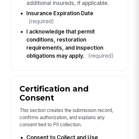
additional insureds, if applicable.
Insurance Expiration Date
(required)
I acknowledge that permit
conditions, restoration
requirements, and inspection
obligations may apply.
(required)
Certification and
Consent
This section creates the submission record,
confirms authorization, and explains any
consent tied to PII collection.
Consent to Collect and Use