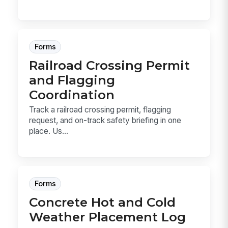
Forms
Railroad Crossing Permit
and Flagging
Coordination
Track a railroad crossing permit, flagging
request, and on-track safety briefing in one
place. Us...
Forms
Concrete Hot and Cold
Weather Placement Log