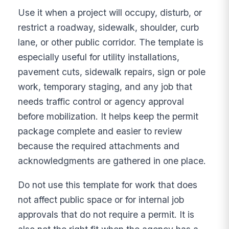
Use it when a project will occupy, disturb, or
restrict a roadway, sidewalk, shoulder, curb
lane, or other public corridor. The template is
especially useful for utility installations,
pavement cuts, sidewalk repairs, sign or pole
work, temporary staging, and any job that
needs traffic control or agency approval
before mobilization. It helps keep the permit
package complete and easier to review
because the required attachments and
acknowledgments are gathered in one place.
Do not use this template for work that does
not affect public space or for internal job
approvals that do not require a permit. It is