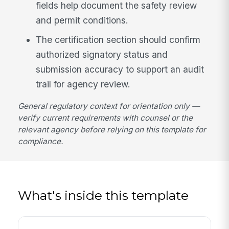
fields help document the safety review
and permit conditions.
The certification section should confirm
authorized signatory status and
submission accuracy to support an audit
trail for agency review.
General regulatory context for orientation only —
verify current requirements with counsel or the
relevant agency before relying on this template for
compliance.
What's inside this template