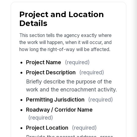
Project and Location
Details
This section tells the agency exactly where
the work will happen, when it will occur, and
how long the right-of-way will be affected.
Project Name
(required)
Project Description
(required)
Briefly describe the purpose of the
work and the encroachment activity.
Permitting Jurisdiction
(required)
Roadway / Corridor Name
(required)
Project Location
(required)