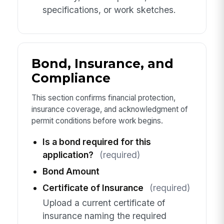
specifications, or work sketches.
Bond, Insurance, and
Compliance
This section confirms financial protection,
insurance coverage, and acknowledgment of
permit conditions before work begins.
Is a bond required for this
application?
(required)
Bond Amount
Certificate of Insurance
(required)
Upload a current certificate of
insurance naming the required