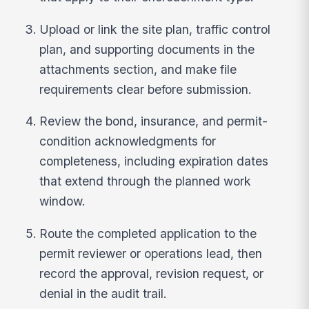
Upload or link the site plan, traffic control
plan, and supporting documents in the
attachments section, and make file
requirements clear before submission.
Review the bond, insurance, and permit-
condition acknowledgments for
completeness, including expiration dates
that extend through the planned work
window.
Route the completed application to the
permit reviewer or operations lead, then
record the approval, revision request, or
denial in the audit trail.