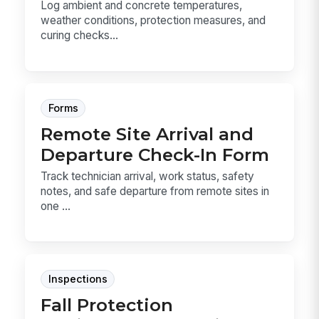
Log ambient and concrete temperatures,
weather conditions, protection measures, and
curing checks...
Forms
Remote Site Arrival and
Departure Check-In Form
Track technician arrival, work status, safety
notes, and safe departure from remote sites in
one ...
Inspections
Fall Protection