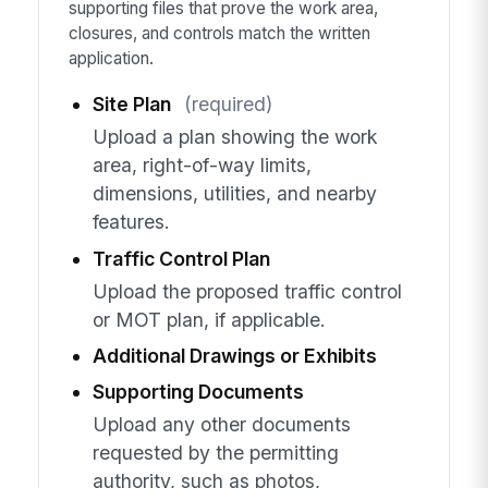
supporting files that prove the work area,
closures, and controls match the written
application.
Site Plan
(required)
Upload a plan showing the work
area, right-of-way limits,
dimensions, utilities, and nearby
features.
Traffic Control Plan
Upload the proposed traffic control
or MOT plan, if applicable.
Additional Drawings or Exhibits
Supporting Documents
Upload any other documents
requested by the permitting
authority, such as photos,