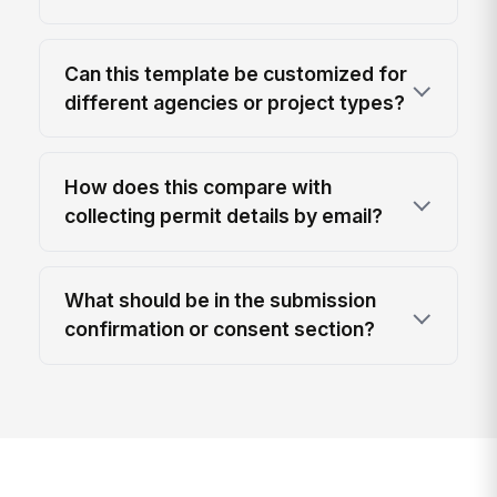
Can this template be customized for
different agencies or project types?
How does this compare with
collecting permit details by email?
What should be in the submission
confirmation or consent section?