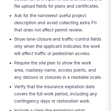
file upload fields for plans and certificates.
Ask for the narrowest useful project
description and avoid collecting extra PII
that does not affect permit review.
Show lane-closure and traffic-control fields
only when the applicant indicates the work
will affect traffic or pedestrian access.
Require the site plan to show the work
area, roadway name, access points, and
any detours or closures in a readable scale.
Verify that the insurance expiration date
covers the full work period, including any
contingency days or restoration work.
Include a clear line explaining what