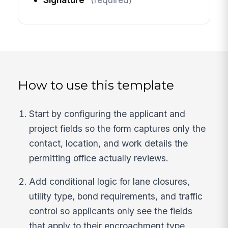
How to use this template
Start by configuring the applicant and
project fields so the form captures only the
contact, location, and work details the
permitting office actually reviews.
Add conditional logic for lane closures,
utility type, bond requirements, and traffic
control so applicants only see the fields
that apply to their encroachment type.