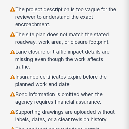
The project description is too vague for the
reviewer to understand the exact
encroachment.
The site plan does not match the stated
roadway, work area, or closure footprint.
Lane closure or traffic impact details are
missing even though the work affects
traffic.
Insurance certificates expire before the
planned work end date.
Bond information is omitted when the
agency requires financial assurance.
Supporting drawings are uploaded without
labels, dates, or a clear revision history.