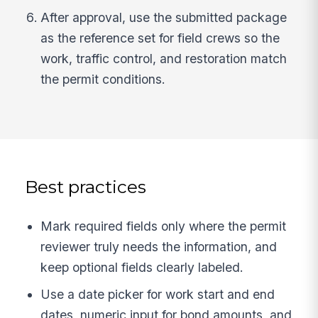
After approval, use the submitted package
as the reference set for field crews so the
work, traffic control, and restoration match
the permit conditions.
Best practices
Mark required fields only where the permit
reviewer truly needs the information, and
keep optional fields clearly labeled.
Use a date picker for work start and end
dates, numeric input for bond amounts, and