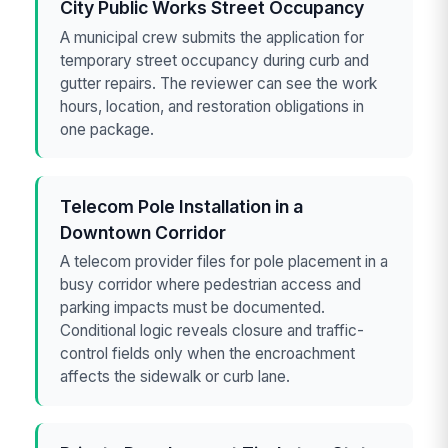
City Public Works Street Occupancy
A municipal crew submits the application for
temporary street occupancy during curb and
gutter repairs. The reviewer can see the work
hours, location, and restoration obligations in
one package.
Telecom Pole Installation in a
Downtown Corridor
A telecom provider files for pole placement in a
busy corridor where pedestrian access and
parking impacts must be documented.
Conditional logic reveals closure and traffic-
control fields only when the encroachment
affects the sidewalk or curb lane.