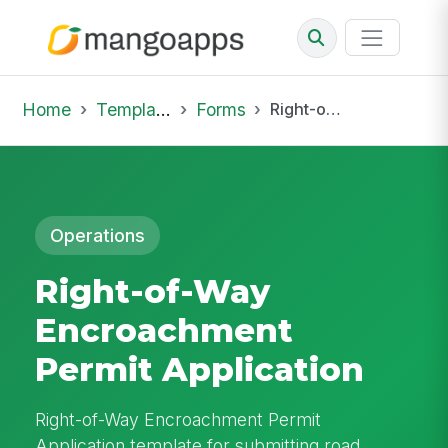
Home
Template Library
Forms
Right-of-Way Encroachment Permit Application
Operations
Right-of-Way
Encroachment
Permit Application
Right-of-Way Encroachment Permit
Application template for submitting road,