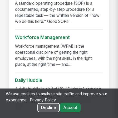
A standard operating procedure (SOP) is a
documented, step-by-step procedure for a
repeatable task — the written version of "how
we do this here." Good SOPs...
Workforce Management
Workforce management (WFM) is the
operational discipline of getting the right
employees, with the right skills, in the right
place, at the right time — and...
Daily Huddle
A daily huddle is a brief (10–15 minute) standing
We use cookies to analyze site traffic and improve your
meeting held at the start of a shift or workday to
experience.
Privacy Policy
align the team on priorities, surface issues,
and...
Decline
Accept