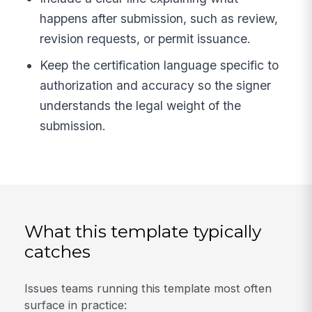
happens after submission, such as review,
revision requests, or permit issuance.
Keep the certification language specific to
authorization and accuracy so the signer
understands the legal weight of the
submission.
What this template typically
catches
Issues teams running this template most often
surface in practice: