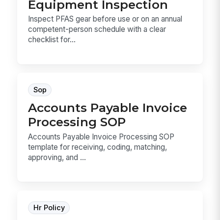
Equipment Inspection
Inspect PFAS gear before use or on an annual
competent-person schedule with a clear
checklist for...
Sop
Accounts Payable Invoice
Processing SOP
Accounts Payable Invoice Processing SOP
template for receiving, coding, matching,
approving, and ...
Hr Policy