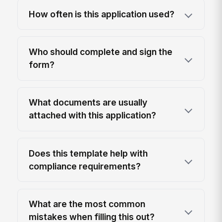
How often is this application used?
Who should complete and sign the
form?
What documents are usually
attached with this application?
Does this template help with
compliance requirements?
What are the most common
mistakes when filling this out?