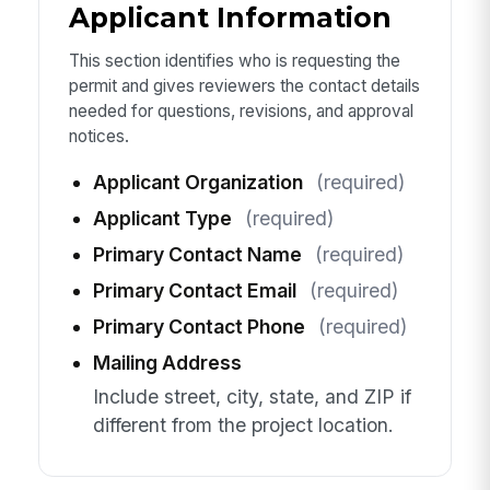
Applicant Information
This section identifies who is requesting the
permit and gives reviewers the contact details
needed for questions, revisions, and approval
notices.
Applicant Organization
(required)
Applicant Type
(required)
Primary Contact Name
(required)
Primary Contact Email
(required)
Primary Contact Phone
(required)
Mailing Address
Include street, city, state, and ZIP if
different from the project location.