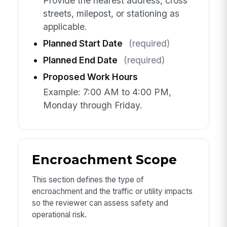
Provide the nearest address, cross
streets, milepost, or stationing as
applicable.
Planned Start Date
(required)
Planned End Date
(required)
Proposed Work Hours
Example: 7:00 AM to 4:00 PM,
Monday through Friday.
Encroachment Scope
This section defines the type of
encroachment and the traffic or utility impacts
so the reviewer can assess safety and
operational risk.