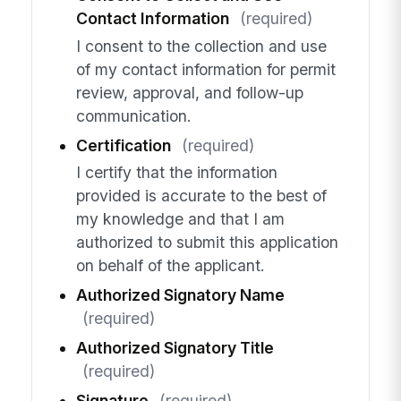
Contact Information
(required)
I consent to the collection and use
of my contact information for permit
review, approval, and follow-up
communication.
Certification
(required)
I certify that the information
provided is accurate to the best of
my knowledge and that I am
authorized to submit this application
on behalf of the applicant.
Authorized Signatory Name
(required)
Authorized Signatory Title
(required)
Signature
(required)