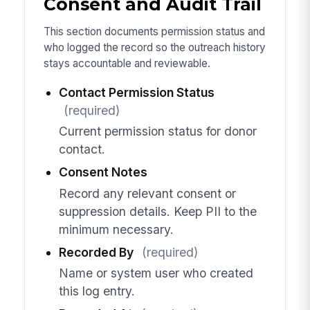
Consent and Audit Trail
This section documents permission status and
who logged the record so the outreach history
stays accountable and reviewable.
Contact Permission Status
(required)
Current permission status for donor
contact.
Consent Notes
Record any relevant consent or
suppression details. Keep PII to the
minimum necessary.
Recorded By
(required)
Name or system user who created
this log entry.