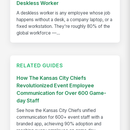
Deskless Worker
A deskless worker is any employee whose job
happens without a desk, a company laptop, or a
fixed workstation. They're roughly 80% of the
global workforce —...
RELATED GUIDES
How The Kansas City Chiefs
Revolutionized Event Employee
Communication for Over 600 Game-
day Staff
See how the Kansas City Chiefs unified
communication for 600+ event staff with a
branded app, achieving 90% adoption and