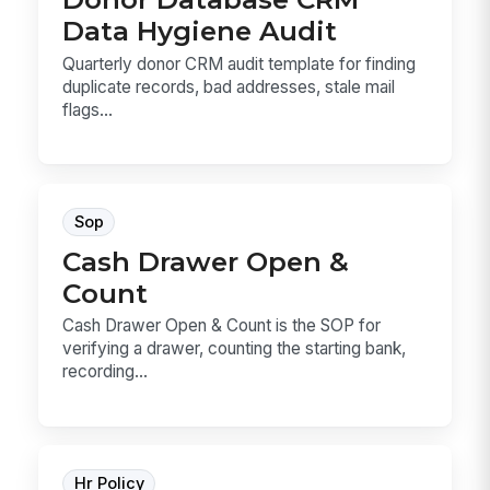
Data Hygiene Audit
Quarterly donor CRM audit template for finding
duplicate records, bad addresses, stale mail
flags...
Sop
Cash Drawer Open &
Count
Cash Drawer Open & Count is the SOP for
verifying a drawer, counting the starting bank,
recording...
Hr Policy