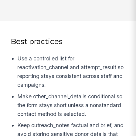
Best practices
Use a controlled list for
reactivation_channel and attempt_result so
reporting stays consistent across staff and
campaigns.
Make other_channel_details conditional so
the form stays short unless a nonstandard
contact method is selected.
Keep outreach_notes factual and brief, and
avoid storing sensitive donor details that