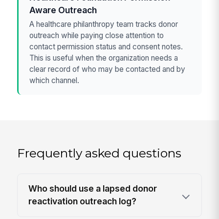
Aware Outreach
A healthcare philanthropy team tracks donor
outreach while paying close attention to
contact permission status and consent notes.
This is useful when the organization needs a
clear record of who may be contacted and by
which channel.
Frequently asked questions
Who should use a lapsed donor
reactivation outreach log?