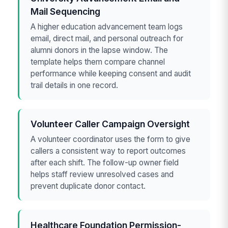
Mail Sequencing
A higher education advancement team logs
email, direct mail, and personal outreach for
alumni donors in the lapse window. The
template helps them compare channel
performance while keeping consent and audit
trail details in one record.
Volunteer Caller Campaign Oversight
A volunteer coordinator uses the form to give
callers a consistent way to report outcomes
after each shift. The follow-up owner field
helps staff review unresolved cases and
prevent duplicate donor contact.
Healthcare Foundation Permission-