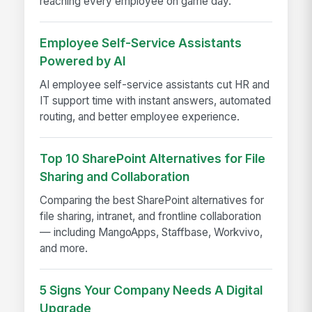
reaching every employee on game day.
Employee Self-Service Assistants
Powered by AI
AI employee self-service assistants cut HR and
IT support time with instant answers, automated
routing, and better employee experience.
Top 10 SharePoint Alternatives for File
Sharing and Collaboration
Comparing the best SharePoint alternatives for
file sharing, intranet, and frontline collaboration
— including MangoApps, Staffbase, Workvivo,
and more.
5 Signs Your Company Needs A Digital
Upgrade