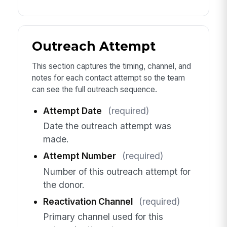
Outreach Attempt
This section captures the timing, channel, and
notes for each contact attempt so the team
can see the full outreach sequence.
Attempt Date
(required)
Date the outreach attempt was
made.
Attempt Number
(required)
Number of this outreach attempt for
the donor.
Reactivation Channel
(required)
Primary channel used for this