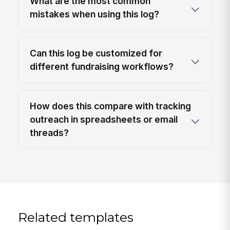
What are the most common
mistakes when using this log?
Can this log be customized for
different fundraising workflows?
How does this compare with tracking
outreach in spreadsheets or email
threads?
Related templates