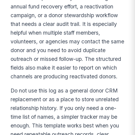
annual fund recovery effort, a reactivation
campaign, or a donor stewardship workflow
that needs a clear audit trail. It is especially
helpful when multiple staff members,
volunteers, or agencies may contact the same
donor and you need to avoid duplicate
outreach or missed follow-up. The structured
fields also make it easier to report on which
channels are producing reactivated donors.
Do not use this log as a general donor CRM
replacement or as a place to store unrelated
relationship history. If you only need a one-
time list of names, a simpler tracker may be
enough. This template works best when you
need repeatable outreach records, clear