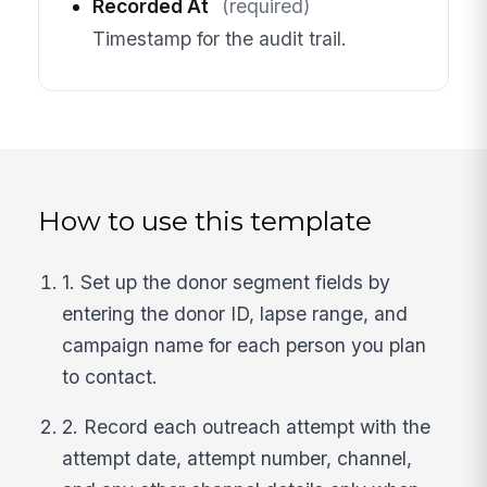
Recorded At
(required)
Timestamp for the audit trail.
How to use this template
1. Set up the donor segment fields by
entering the donor ID, lapse range, and
campaign name for each person you plan
to contact.
2. Record each outreach attempt with the
attempt date, attempt number, channel,