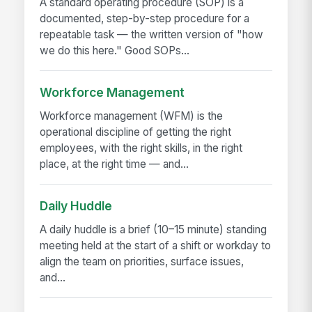
A standard operating procedure (SOP) is a
documented, step-by-step procedure for a
repeatable task — the written version of "how
we do this here." Good SOPs...
Workforce Management
Workforce management (WFM) is the
operational discipline of getting the right
employees, with the right skills, in the right
place, at the right time — and...
Daily Huddle
A daily huddle is a brief (10–15 minute) standing
meeting held at the start of a shift or workday to
align the team on priorities, surface issues,
and...