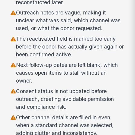
reconstructed later.
Outreach notes are vague, making it
unclear what was said, which channel was
used, or what the donor requested.
The reactivated field is marked too early
before the donor has actually given again or
been confirmed active.
Next follow-up dates are left blank, which
causes open items to stall without an
owner.
Consent status is not updated before
outreach, creating avoidable permission
and compliance risk.
Other channel details are filled in even
when a standard channel was selected,
adding clutter and inconsistency.