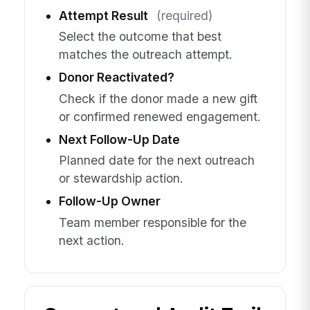
Attempt Result
(required)
Select the outcome that best
matches the outreach attempt.
Donor Reactivated?
Check if the donor made a new gift
or confirmed renewed engagement.
Next Follow-Up Date
Planned date for the next outreach
or stewardship action.
Follow-Up Owner
Team member responsible for the
next action.