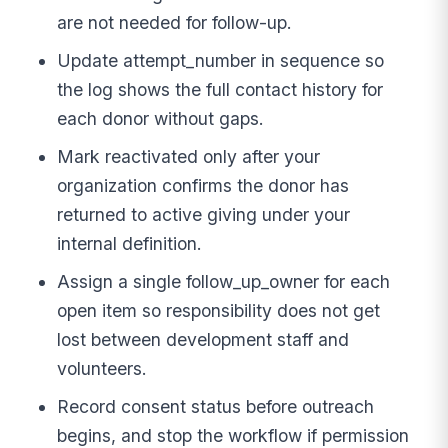
are not needed for follow-up.
Update attempt_number in sequence so
the log shows the full contact history for
each donor without gaps.
Mark reactivated only after your
organization confirms the donor has
returned to active giving under your
internal definition.
Assign a single follow_up_owner for each
open item so responsibility does not get
lost between development staff and
volunteers.
Record consent status before outreach
begins, and stop the workflow if permission