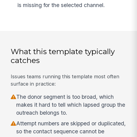
is missing for the selected channel.
What this template typically
catches
Issues teams running this template most often
surface in practice:
The donor segment is too broad, which
makes it hard to tell which lapsed group the
outreach belongs to.
Attempt numbers are skipped or duplicated,
so the contact sequence cannot be