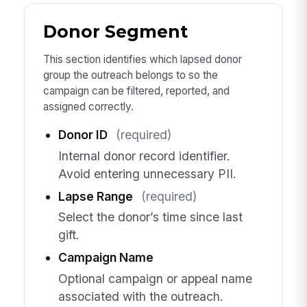
Donor Segment
This section identifies which lapsed donor
group the outreach belongs to so the
campaign can be filtered, reported, and
assigned correctly.
Donor ID
(required)
Internal donor record identifier.
Avoid entering unnecessary PII.
Lapse Range
(required)
Select the donor’s time since last
gift.
Campaign Name
Optional campaign or appeal name
associated with the outreach.