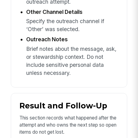
outreach attempt.
Other Channel Details
Specify the outreach channel if
‘Other’ was selected.
Outreach Notes
Brief notes about the message, ask,
or stewardship context. Do not
include sensitive personal data
unless necessary.
Result and Follow-Up
This section records what happened after the
attempt and who owns the next step so open
items do not get lost.