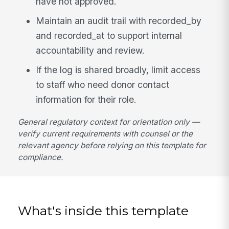
have not approved.
Maintain an audit trail with recorded_by
and recorded_at to support internal
accountability and review.
If the log is shared broadly, limit access
to staff who need donor contact
information for their role.
General regulatory context for orientation only —
verify current requirements with counsel or the
relevant agency before relying on this template for
compliance.
What's inside this template