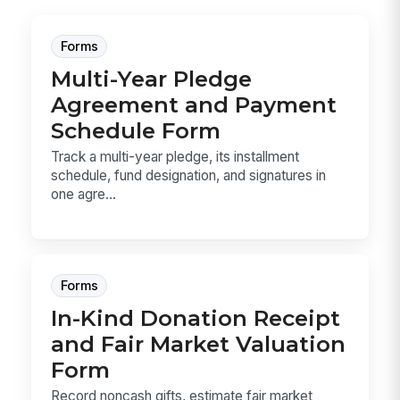
Forms
Multi-Year Pledge
Agreement and Payment
Schedule Form
Track a multi-year pledge, its installment
schedule, fund designation, and signatures in
one agre...
Forms
In-Kind Donation Receipt
and Fair Market Valuation
Form
Record noncash gifts, estimate fair market