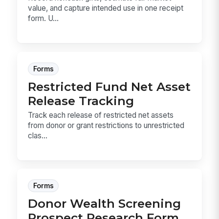
value, and capture intended use in one receipt
form. U...
Forms
Restricted Fund Net Asset
Release Tracking
Track each release of restricted net assets
from donor or grant restrictions to unrestricted
clas...
Forms
Donor Wealth Screening
Prospect Research Form