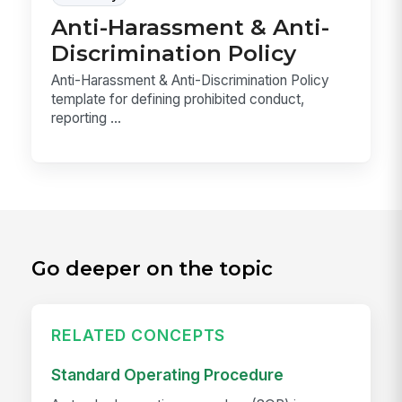
Anti-Harassment & Anti-
Discrimination Policy
Anti-Harassment & Anti-Discrimination Policy
template for defining prohibited conduct,
reporting ...
Go deeper on the topic
RELATED CONCEPTS
Standard Operating Procedure