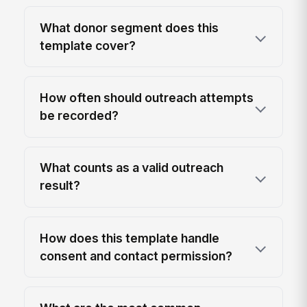
What donor segment does this
template cover?
How often should outreach attempts
be recorded?
What counts as a valid outreach
result?
How does this template handle
consent and contact permission?