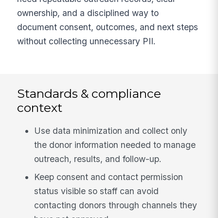
ownership, and a disciplined way to
document consent, outcomes, and next steps
without collecting unnecessary PII.
Standards & compliance
context
Use data minimization and collect only
the donor information needed to manage
outreach, results, and follow-up.
Keep consent and contact permission
status visible so staff can avoid
contacting donors through channels they