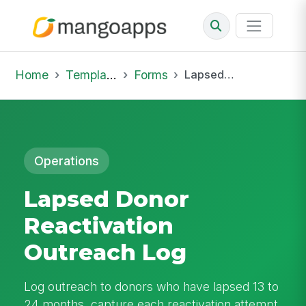
Home
Template Library
Forms
Lapsed Donor Reactivation Outreach Log
Operations
Lapsed Donor
Reactivation
Outreach Log
Log outreach to donors who have lapsed 13 to
24 months, capture each reactivation attempt,