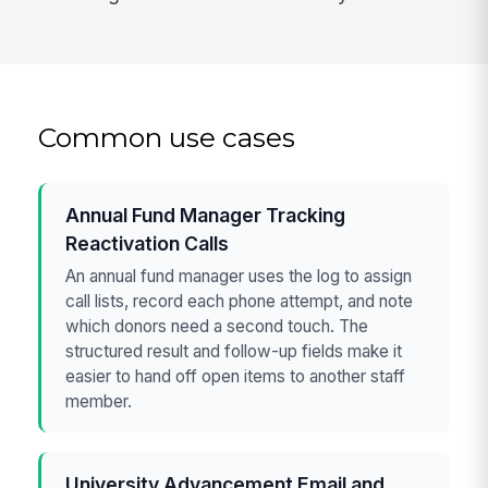
Common use cases
Annual Fund Manager Tracking
Reactivation Calls
An annual fund manager uses the log to assign
call lists, record each phone attempt, and note
which donors need a second touch. The
structured result and follow-up fields make it
easier to hand off open items to another staff
member.
University Advancement Email and