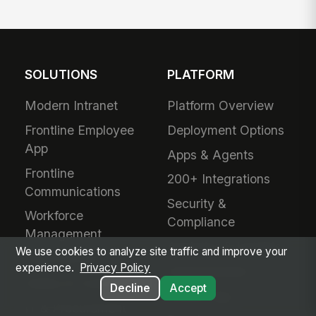
SOLUTIONS
PLATFORM
Modern Intranet
Platform Overview
Frontline Employee
Deployment Options
App
Apps & Agents
Frontline
200+ Integrations
Communications
Security &
Workforce
Compliance
Management
Analytics & Insights
We use cookies to analyze site traffic and improve your
Field Service
experience.
Privacy Policy
Administration
Safety & Compliance
Decline
Accept
Mobile App
IT & Procurement