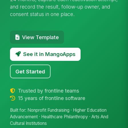
and record the result, follow-up owner, and
consent status in one place.
View Template
See it in MangoApps
Get Started
Trusted by frontline teams
15 years of frontline software
Built for: Nonprofit Fundraising · Higher Education
Advancement · Healthcare Philanthropy · Arts And
Cultural Institutions