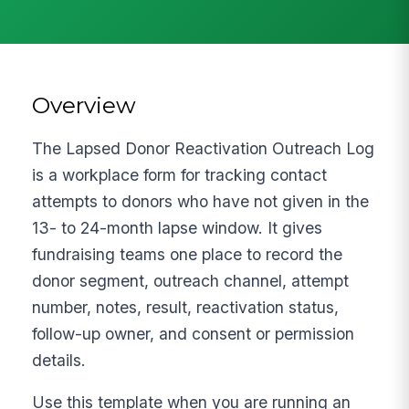
Overview
The Lapsed Donor Reactivation Outreach Log
is a workplace form for tracking contact
attempts to donors who have not given in the
13- to 24-month lapse window. It gives
fundraising teams one place to record the
donor segment, outreach channel, attempt
number, notes, result, reactivation status,
follow-up owner, and consent or permission
details.
Use this template when you are running an