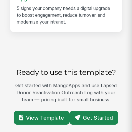
5 signs your company needs a digital upgrade
to boost engagement, reduce turnover, and
modernize your intranet.
Ready to use this template?
Get started with MangoApps and use Lapsed
Donor Reactivation Outreach Log with your
team — pricing built for small business.
View Template
Get Started