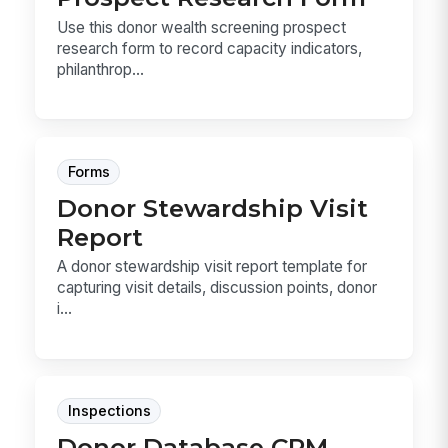
Use this donor wealth screening prospect
research form to record capacity indicators,
philanthrop...
Forms
Donor Stewardship Visit
Report
A donor stewardship visit report template for
capturing visit details, discussion points, donor
i...
Inspections
Donor Database CRM