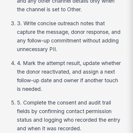
and any other channel details only when
the channel is set to Other.
3. Write concise outreach notes that
capture the message, donor response, and
any follow-up commitment without adding
unnecessary PII.
4. Mark the attempt result, update whether
the donor reactivated, and assign a next
follow-up date and owner if another touch
is needed.
5. Complete the consent and audit trail
fields by confirming contact permission
status and logging who recorded the entry
and when it was recorded.