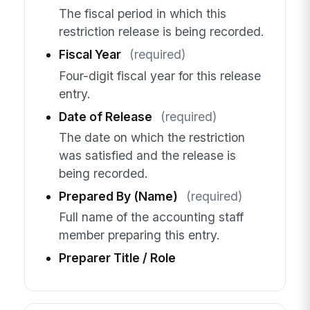
The fiscal period in which this
restriction release is being recorded.
Fiscal Year
(required)
Four-digit fiscal year for this release
entry.
Date of Release
(required)
The date on which the restriction
was satisfied and the release is
being recorded.
Prepared By (Name)
(required)
Full name of the accounting staff
member preparing this entry.
Preparer Title / Role