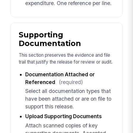
expenditure. One reference per line.
Supporting
Documentation
This section preserves the evidence and file
trail that justify the release for review or audit.
Documentation Attached or
Referenced
(required)
Select all documentation types that
have been attached or are on file to
support this release.
Upload Supporting Documents
Attach scanned copies of key