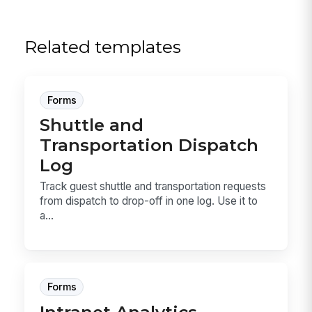
Related templates
Forms
Shuttle and
Transportation Dispatch
Log
Track guest shuttle and transportation requests
from dispatch to drop-off in one log. Use it to
a...
Forms