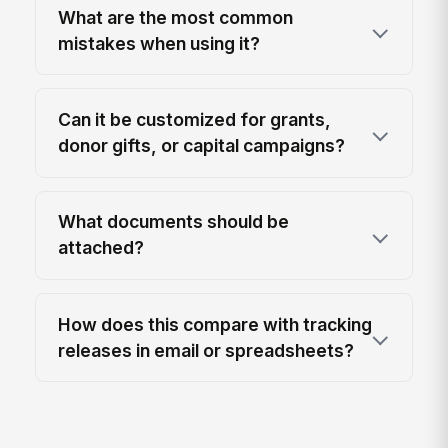
What are the most common
mistakes when using it?
Can it be customized for grants,
donor gifts, or capital campaigns?
What documents should be
attached?
How does this compare with tracking
releases in email or spreadsheets?