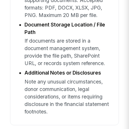
supporting documents. Accepted
formats: PDF, DOCX, XLSX, JPG,
PNG. Maximum 20 MB per file.
Document Storage Location / File
Path
If documents are stored in a
document management system,
provide the file path, SharePoint
URL, or records system reference.
Additional Notes or Disclosures
Note any unusual circumstances,
donor communication, legal
considerations, or items requiring
disclosure in the financial statement
footnotes.