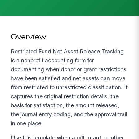
Overview
Restricted Fund Net Asset Release Tracking
is a nonprofit accounting form for
documenting when donor or grant restrictions
have been satisfied and net assets can move
from restricted to unrestricted classification. It
captures the original restriction details, the
basis for satisfaction, the amount released,
the journal entry coding, and the approval trail
in one place.
Use this template when a gift, grant, or other