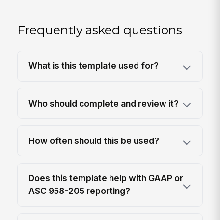
Frequently asked questions
What is this template used for?
Who should complete and review it?
How often should this be used?
Does this template help with GAAP or
ASC 958-205 reporting?