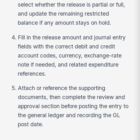
select whether the release is partial or full,
and update the remaining restricted
balance if any amount stays on hold.
Fill in the release amount and journal entry
fields with the correct debit and credit
account codes, currency, exchange-rate
note if needed, and related expenditure
references.
Attach or reference the supporting
documents, then complete the review and
approval section before posting the entry to
the general ledger and recording the GL
post date.