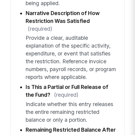
being applied.
Narrative Description of How
Restriction Was Satisfied
(required)
Provide a clear, auditable
explanation of the specific activity,
expenditure, or event that satisfies
the restriction. Reference invoice
numbers, payroll records, or program
reports where applicable.
Is This a Partial or Full Release of
the Fund?
(required)
Indicate whether this entry releases
the entire remaining restricted
balance or only a portion.
Remaining Restricted Balance After