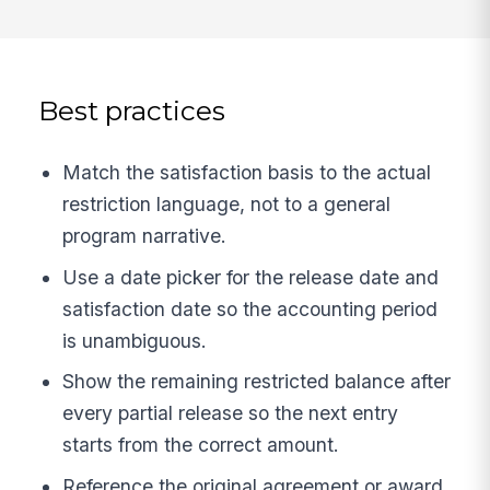
Best practices
Match the satisfaction basis to the actual
restriction language, not to a general
program narrative.
Use a date picker for the release date and
satisfaction date so the accounting period
is unambiguous.
Show the remaining restricted balance after
every partial release so the next entry
starts from the correct amount.
Reference the original agreement or award