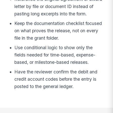
letter by file or document ID instead of
pasting long excerpts into the form.
Keep the documentation checklist focused
on what proves the release, not on every
file in the grant folder.
Use conditional logic to show only the
fields needed for time-based, expense-
based, or milestone-based releases.
Have the reviewer confirm the debit and
credit account codes before the entry is
posted to the general ledger.