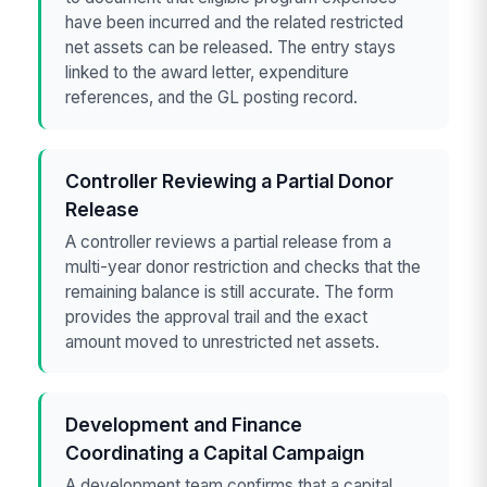
have been incurred and the related restricted
net assets can be released. The entry stays
linked to the award letter, expenditure
references, and the GL posting record.
Controller Reviewing a Partial Donor
Release
A controller reviews a partial release from a
multi-year donor restriction and checks that the
remaining balance is still accurate. The form
provides the approval trail and the exact
amount moved to unrestricted net assets.
Development and Finance
Coordinating a Capital Campaign
A development team confirms that a capital