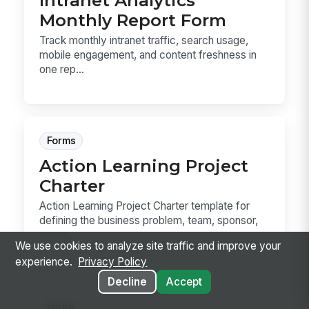
Intranet Analytics
Monthly Report Form
Track monthly intranet traffic, search usage,
mobile engagement, and content freshness in
one rep...
Forms
Action Learning Project
Charter
Action Learning Project Charter template for
defining the business problem, team, sponsor,
scope,...
We use cookies to analyze site traffic and improve your
experience.
Privacy Policy
Decline
Accept
Forms