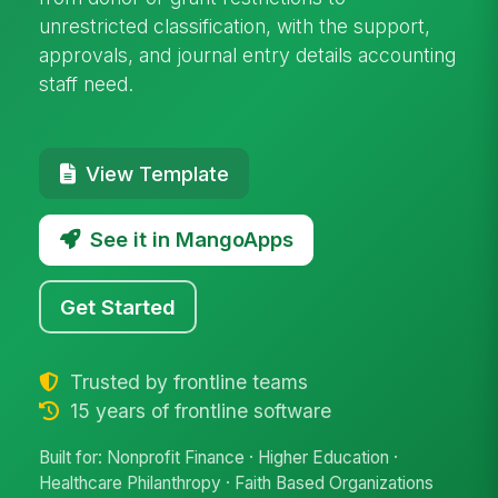
unrestricted classification, with the support,
approvals, and journal entry details accounting
staff need.
View Template
See it in MangoApps
Get Started
Trusted by frontline teams
15 years of frontline software
Built for: Nonprofit Finance · Higher Education ·
Healthcare Philanthropy · Faith Based Organizations