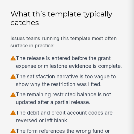
What this template typically
catches
Issues teams running this template most often
surface in practice:
The release is entered before the grant
expense or milestone evidence is complete.
The satisfaction narrative is too vague to
show why the restriction was lifted.
The remaining restricted balance is not
updated after a partial release.
The debit and credit account codes are
reversed or left blank.
The form references the wrong fund or