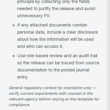
principle by collecting only the fields
needed to justify the release and avoid
unnecessary PII.
If any attached documents contain
personal data, include a clear disclosure
about how the information will be used
and who can access it.
Use role-based review and an audit trail
so the release can be traced from source
documentation to the posted journal
entry.
General regulatory context for orientation only —
verify current requirements with counsel or the
relevant agency before relying on this template for
compliance.