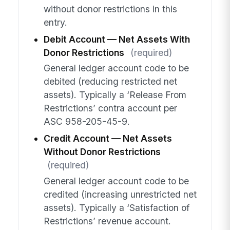
without donor restrictions in this
entry.
Debit Account — Net Assets With
Donor Restrictions
(required)
General ledger account code to be
debited (reducing restricted net
assets). Typically a ‘Release From
Restrictions’ contra account per
ASC 958-205-45-9.
Credit Account — Net Assets
Without Donor Restrictions
(required)
General ledger account code to be
credited (increasing unrestricted net
assets). Typically a ‘Satisfaction of
Restrictions’ revenue account.