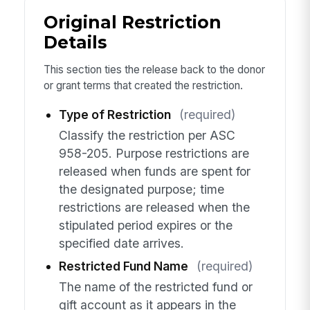
Original Restriction
Details
This section ties the release back to the donor
or grant terms that created the restriction.
Type of Restriction
(required)
Classify the restriction per ASC
958-205. Purpose restrictions are
released when funds are spent for
the designated purpose; time
restrictions are released when the
stipulated period expires or the
specified date arrives.
Restricted Fund Name
(required)
The name of the restricted fund or
gift account as it appears in the