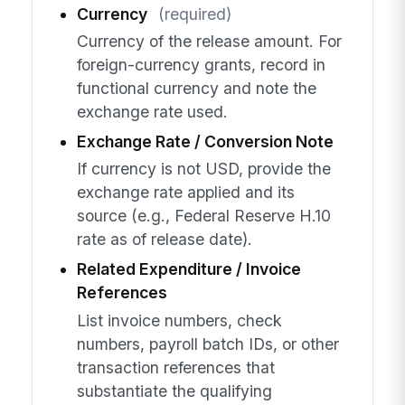
Currency
(required)
Currency of the release amount. For
foreign-currency grants, record in
functional currency and note the
exchange rate used.
Exchange Rate / Conversion Note
If currency is not USD, provide the
exchange rate applied and its
source (e.g., Federal Reserve H.10
rate as of release date).
Related Expenditure / Invoice
References
List invoice numbers, check
numbers, payroll batch IDs, or other
transaction references that
substantiate the qualifying