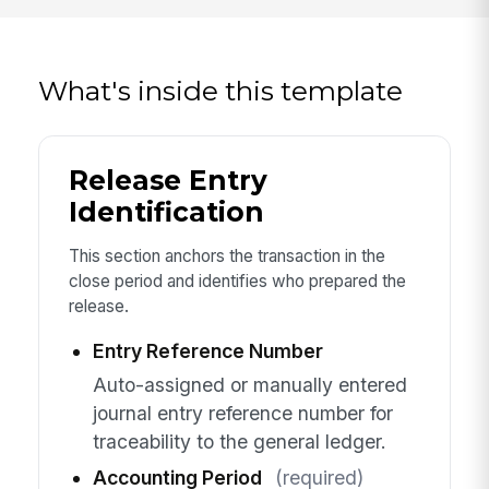
What's inside this template
Release Entry
Identification
This section anchors the transaction in the
close period and identifies who prepared the
release.
Entry Reference Number
Auto-assigned or manually entered
journal entry reference number for
traceability to the general ledger.
Accounting Period
(required)