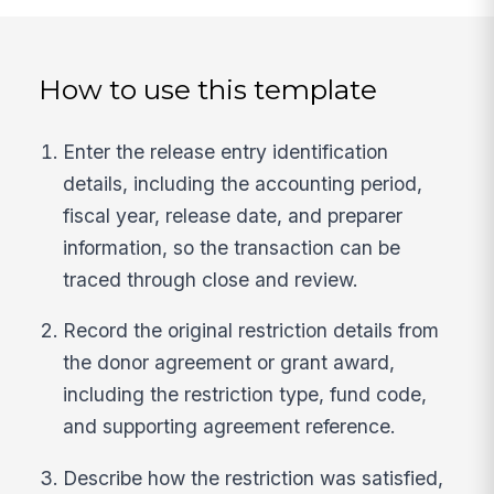
How to use this template
Enter the release entry identification
details, including the accounting period,
fiscal year, release date, and preparer
information, so the transaction can be
traced through close and review.
Record the original restriction details from
the donor agreement or grant award,
including the restriction type, fund code,
and supporting agreement reference.
Describe how the restriction was satisfied,