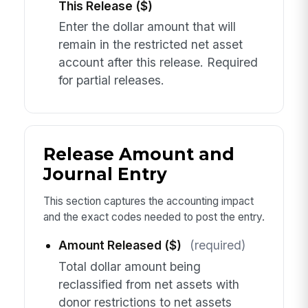
This Release ($)
Enter the dollar amount that will
remain in the restricted net asset
account after this release. Required
for partial releases.
Release Amount and
Journal Entry
This section captures the accounting impact
and the exact codes needed to post the entry.
Amount Released ($)
(required)
Total dollar amount being
reclassified from net assets with
donor restrictions to net assets