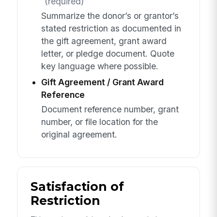
(required)
Summarize the donor’s or grantor’s
stated restriction as documented in
the gift agreement, grant award
letter, or pledge document. Quote
key language where possible.
Gift Agreement / Grant Award
Reference
Document reference number, grant
number, or file location for the
original agreement.
Satisfaction of
Restriction