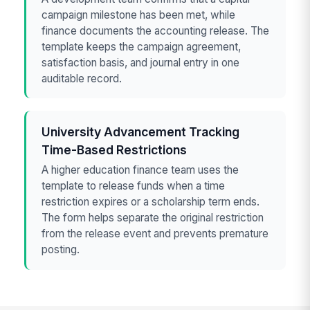
campaign milestone has been met, while
finance documents the accounting release. The
template keeps the campaign agreement,
satisfaction basis, and journal entry in one
auditable record.
University Advancement Tracking
Time-Based Restrictions
A higher education finance team uses the
template to release funds when a time
restriction expires or a scholarship term ends.
The form helps separate the original restriction
from the release event and prevents premature
posting.