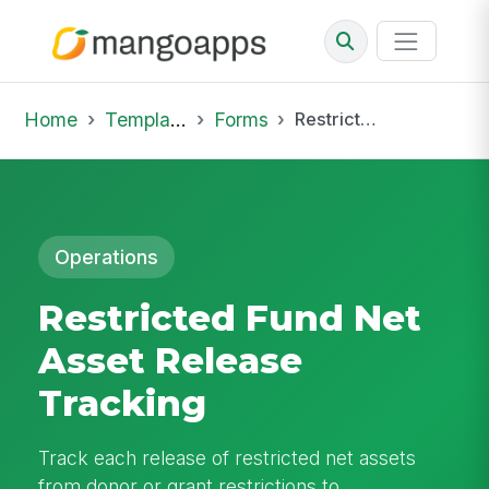
Home
Template Library
Forms
Restricted Fund Net Asset Release Tracking
Operations
Restricted Fund Net
Asset Release
Tracking
Track each release of restricted net assets
from donor or grant restrictions to