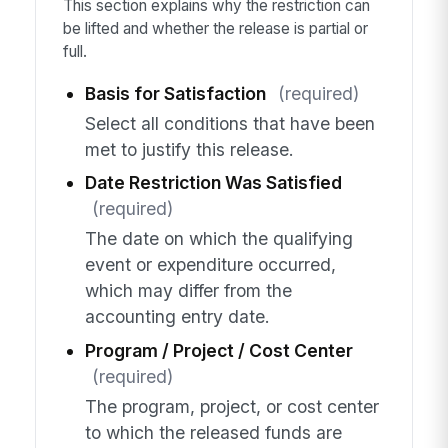
This section explains why the restriction can
be lifted and whether the release is partial or
full.
Basis for Satisfaction
(required)
Select all conditions that have been
met to justify this release.
Date Restriction Was Satisfied
(required)
The date on which the qualifying
event or expenditure occurred,
which may differ from the
accounting entry date.
Program / Project / Cost Center
(required)
The program, project, or cost center
to which the released funds are