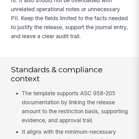
fit. It also should not be overloaded with
unrelated operational notes or unnecessary
PII. Keep the fields limited to the facts needed
to justify the release, support the journal entry,
and leave a clear audit trail.
Standards & compliance
context
The template supports ASC 958-205
documentation by linking the release
amount to the restriction basis, supporting
evidence, and approval trail.
It aligns with the minimum-necessary