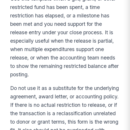
restricted fund has been spent, a time
restriction has elapsed, or a milestone has
been met and you need support for the
release entry under your close process. It is
especially useful when the release is partial,
when multiple expenditures support one
release, or when the accounting team needs
to show the remaining restricted balance after
posting.
Do not use it as a substitute for the underlying
agreement, award letter, or accounting policy.
If there is no actual restriction to release, or if
the transaction is a reclassification unrelated
to donor or grant terms, this form is the wrong