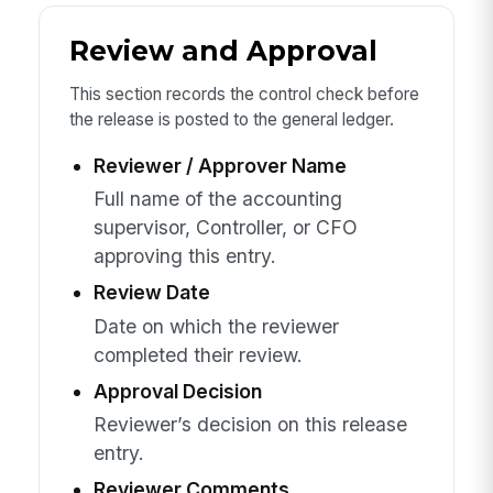
Review and Approval
This section records the control check before
the release is posted to the general ledger.
Reviewer / Approver Name
Full name of the accounting
supervisor, Controller, or CFO
approving this entry.
Review Date
Date on which the reviewer
completed their review.
Approval Decision
Reviewer’s decision on this release
entry.
Reviewer Comments