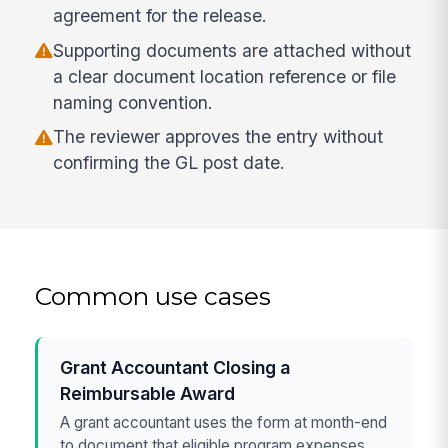
agreement for the release.
Supporting documents are attached without
a clear document location reference or file
naming convention.
The reviewer approves the entry without
confirming the GL post date.
Common use cases
Grant Accountant Closing a
Reimbursable Award
A grant accountant uses the form at month-end
to document that eligible program expenses