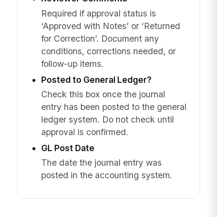
Required if approval status is
‘Approved with Notes’ or ‘Returned
for Correction’. Document any
conditions, corrections needed, or
follow-up items.
Posted to General Ledger?
Check this box once the journal
entry has been posted to the general
ledger system. Do not check until
approval is confirmed.
GL Post Date
The date the journal entry was
posted in the accounting system.