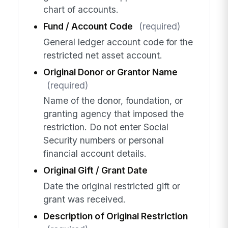
chart of accounts.
Fund / Account Code
(required)
General ledger account code for the
restricted net asset account.
Original Donor or Grantor Name
(required)
Name of the donor, foundation, or
granting agency that imposed the
restriction. Do not enter Social
Security numbers or personal
financial account details.
Original Gift / Grant Date
Date the original restricted gift or
grant was received.
Description of Original Restriction